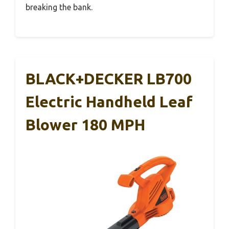
breaking the bank.
BLACK+DECKER LB700
Electric Handheld Leaf
Blower 180 MPH