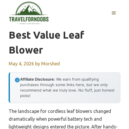
Skip
to
MENU
content
Best Value Leaf
Blower
May 4, 2026
by
Morshed
Affiliate Disclosure:
We earn from qualifying
purchases through some links here, but we only
recommend what we truly love. No fluff, just honest
picks!
The landscape for cordless leaf blowers changed
dramatically when powerful battery tech and
lightweight designs entered the picture. After hands-