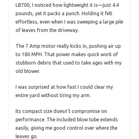
LB700, I noticed how lightweight it is—just 4.4
pounds, yet it packs a punch. Holding it felt
effortless, even when I was sweeping a large pile
of leaves from the driveway.
The 7 Amp motor really kicks in, pushing air up
to 180 MPH. That power makes quick work of
stubborn debris that used to take ages with my
old blower.
I was surprised at how fast I could clear my
entire yard without tiring my arm.
Its compact size doesn’t compromise on
performance. The included blow tube extends
easily, giving me good control over where the
leaves go.