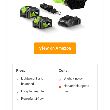
View on Amazon
Pros:
Cons:
Lightweight and
Slightly noisy
✓
✕
balanced
No variable speed
✕
Long battery life
dial
✓
Powerful airflow
✓