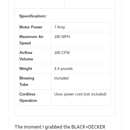
Specification:
Motor Power
7 Amp
Maximum Air
180 MPH
Speed
Airflow
180 CFM
Volume
Weight
4.4 pounds
Blowing
Included
Tube
Cordless
Uses power cord (not included)
Operation
The moment I grabbed the BLACK+DECKER