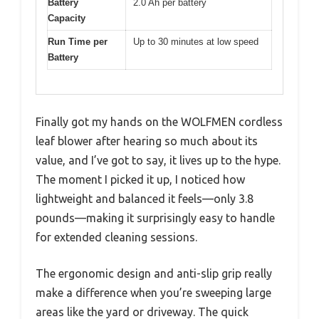
Battery
2.0 Ah per battery
Capacity
Run Time per
Up to 30 minutes at low speed
Battery
Finally got my hands on the WOLFMEN cordless
leaf blower after hearing so much about its
value, and I’ve got to say, it lives up to the hype.
The moment I picked it up, I noticed how
lightweight and balanced it feels—only 3.8
pounds—making it surprisingly easy to handle
for extended cleaning sessions.
The ergonomic design and anti-slip grip really
make a difference when you’re sweeping large
areas like the yard or driveway. The quick