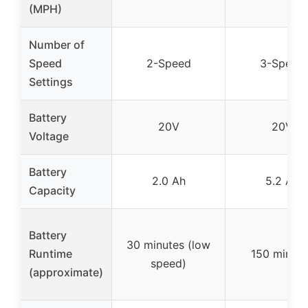
(MPH)
Number of
Speed
2-Speed
3-Speed
Settings
Battery
20V
20V
Voltage
Battery
2.0 Ah
5.2 Ah
Capacity
Battery
30 minutes (low
Runtime
150 minute
speed)
(approximate)