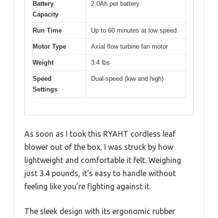
Battery
2.0Ah per battery
Capacity
Run Time
Up to 60 minutes at low speed
Motor Type
Axial flow turbine fan motor
Weight
3.4 lbs
Speed
Dual-speed (low and high)
Settings
As soon as I took this RYAHT cordless leaf
blower out of the box, I was struck by how
lightweight and comfortable it felt. Weighing
just 3.4 pounds, it’s easy to handle without
feeling like you’re fighting against it.
The sleek design with its ergonomic rubber