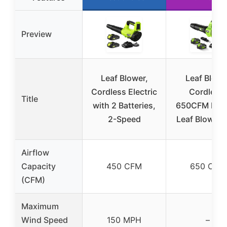
Preview
Leaf Blower,
Leaf Blowe
Cordless Electric
Cordless,
Title
with 2 Batteries,
650CFM Elect
2-Speed
Leaf Blowers
Airflow
Capacity
450 CFM
650 CFM
(CFM)
Maximum
Wind Speed
150 MPH
–