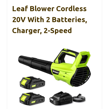
Leaf Blower Cordless
20V With 2 Batteries,
Charger, 2-Speed