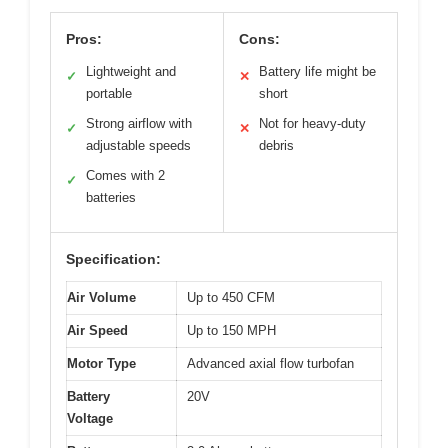
Pros:
Cons:
Lightweight and
Battery life might be
✓
✕
portable
short
Strong airflow with
Not for heavy-duty
✓
✕
adjustable speeds
debris
Comes with 2
✓
batteries
Specification:
Air Volume
Up to 450 CFM
Air Speed
Up to 150 MPH
Motor Type
Advanced axial flow turbofan
Battery
20V
Voltage