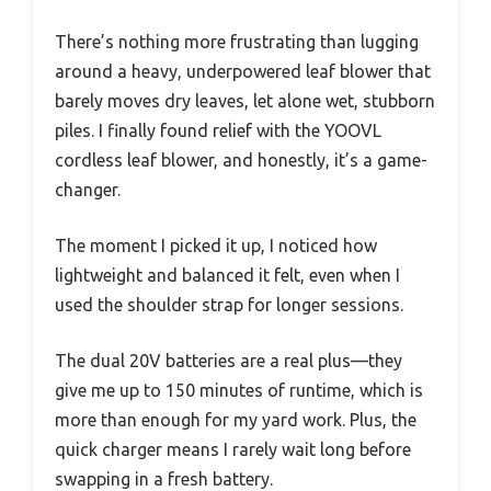
There’s nothing more frustrating than lugging
around a heavy, underpowered leaf blower that
barely moves dry leaves, let alone wet, stubborn
piles. I finally found relief with the YOOVL
cordless leaf blower, and honestly, it’s a game-
changer.
The moment I picked it up, I noticed how
lightweight and balanced it felt, even when I
used the shoulder strap for longer sessions.
The dual 20V batteries are a real plus—they
give me up to 150 minutes of runtime, which is
more than enough for my yard work. Plus, the
quick charger means I rarely wait long before
swapping in a fresh battery.