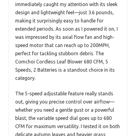
immediately caught my attention with its sleek
design and lightweight feel—just 3.6 pounds,
making it surprisingly easy to handle for
extended periods. As soon as I powered it on, I
was impressed by its axial flow fan and high-
speed motor that can reach up to 200MPH,
perfect for tackling stubborn debris. The
Comchoi Cordless Leaf Blower 680 CFM, 5
Speeds, 2 Batteries is a standout choice in its
category.
The 5-speed adjustable feature really stands
out, giving you precise control over airflow—
whether you need a gentle gust or a powerful
blast, the variable speed dial goes up to 680
CFM for maximum versatility. I tested it on both
delicate autumn leaves and heavier grass