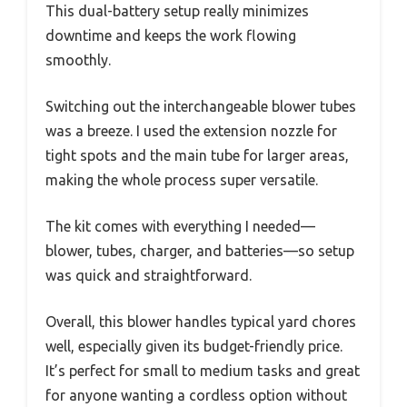
This dual-battery setup really minimizes
downtime and keeps the work flowing
smoothly.
Switching out the interchangeable blower tubes
was a breeze. I used the extension nozzle for
tight spots and the main tube for larger areas,
making the whole process super versatile.
The kit comes with everything I needed—
blower, tubes, charger, and batteries—so setup
was quick and straightforward.
Overall, this blower handles typical yard chores
well, especially given its budget-friendly price.
It’s perfect for small to medium tasks and great
for anyone wanting a cordless option without