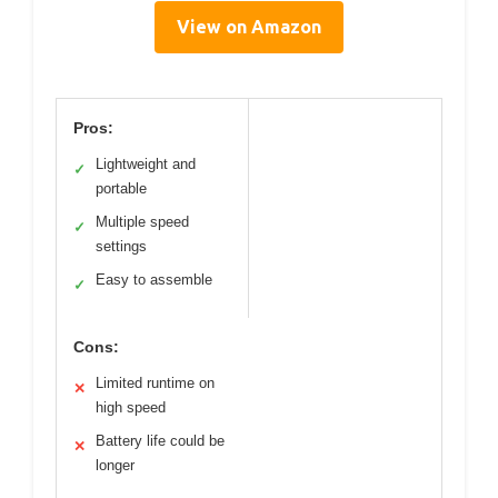
View on Amazon
Pros:
Lightweight and
✓
portable
Multiple speed
✓
settings
Easy to assemble
✓
Cons:
Limited runtime on
✕
high speed
Battery life could be
✕
longer