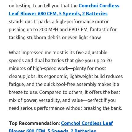
on testing, I can tell you that the
Comchoi Cordless
Leaf Blower 680 CFM, 5 Speeds, 2 Batteries
stands out. It packs a high-performance motor
pushing up to 200 MPH and 680 CFM, fantastic for
tackling stubborn debris or even light snow.
What impressed me most is its five adjustable
speeds and dual batteries that give you up to 20
minutes of high-speed work—plenty for most
cleanup jobs. Its ergonomic, lightweight build reduces
fatigue, and the quick tool-free assembly makes it a
breeze to use. Compared to others, it offers the best
mix of power, versatility, and value—perfect if you
need serious performance without breaking the bank.
Top Recommendation:
Comchoi Cordless Leaf
Blower 680 CFM, 5 Speeds, 2 Batteries