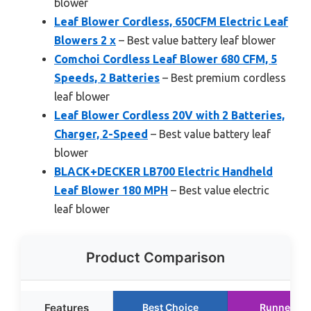
blower
Leaf Blower Cordless, 650CFM Electric Leaf
Blowers 2 x
– Best value battery leaf blower
Comchoi Cordless Leaf Blower 680 CFM, 5
Speeds, 2 Batteries
– Best premium cordless
leaf blower
Leaf Blower Cordless 20V with 2 Batteries,
Charger, 2-Speed
– Best value battery leaf
blower
BLACK+DECKER LB700 Electric Handheld
Leaf Blower 180 MPH
– Best value electric
leaf blower
Product Comparison
Features
Best Choice
Runner Up