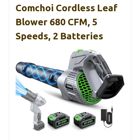
Comchoi Cordless Leaf
Blower 680 CFM, 5
Speeds, 2 Batteries