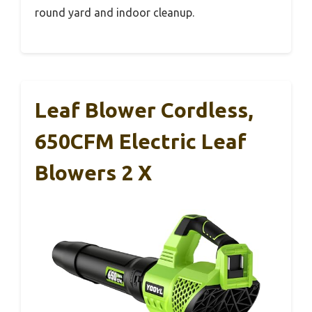
round yard and indoor cleanup.
Leaf Blower Cordless,
650CFM Electric Leaf
Blowers 2 X