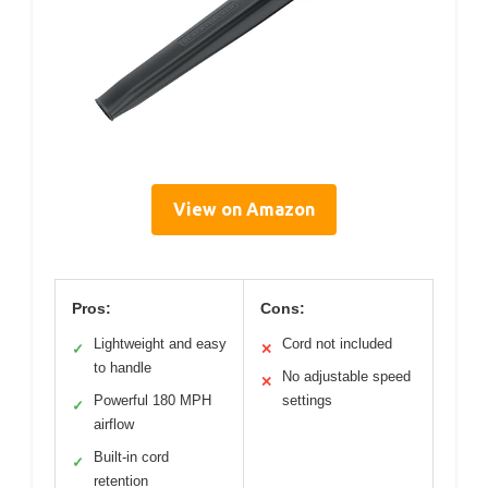
View on Amazon
Pros:
Cons:
Lightweight and easy
Cord not included
✓
✕
to handle
No adjustable speed
✕
Powerful 180 MPH
settings
✓
airflow
Built-in cord
✓
retention