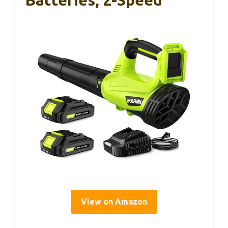
View on Amazon