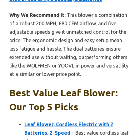
Why We Recommend It:
This blower’s combination
of a robust 200 MPH, 680 CFM airflow, and five
adjustable speeds give it unmatched control for the
price. The ergonomic design and easy setup mean
less fatigue and hassle. The dual batteries ensure
extended use without waiting, outperforming others
like the WOLFMEN or YOOVL in power and versatility
at a similar or lower price point.
Best Value Leaf Blower:
Our Top 5 Picks
Leaf Blower, Cordless Electric with 2
Batteries, 2-Speed
– Best value cordless leaf