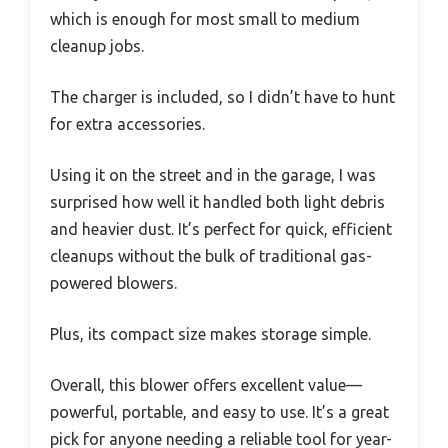
which is enough for most small to medium
cleanup jobs.
The charger is included, so I didn’t have to hunt
for extra accessories.
Using it on the street and in the garage, I was
surprised how well it handled both light debris
and heavier dust. It’s perfect for quick, efficient
cleanups without the bulk of traditional gas-
powered blowers.
Plus, its compact size makes storage simple.
Overall, this blower offers excellent value—
powerful, portable, and easy to use. It’s a great
pick for anyone needing a reliable tool for year-