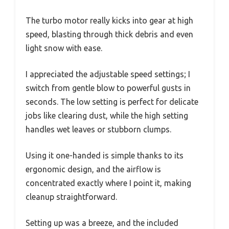
The turbo motor really kicks into gear at high
speed, blasting through thick debris and even
light snow with ease.
I appreciated the adjustable speed settings; I
switch from gentle blow to powerful gusts in
seconds. The low setting is perfect for delicate
jobs like clearing dust, while the high setting
handles wet leaves or stubborn clumps.
Using it one-handed is simple thanks to its
ergonomic design, and the airflow is
concentrated exactly where I point it, making
cleanup straightforward.
Setting up was a breeze, and the included