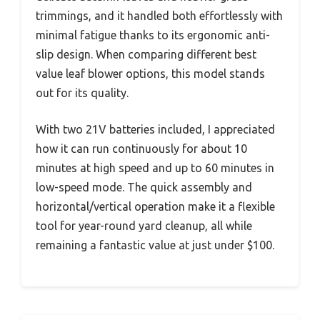
trimmings, and it handled both effortlessly with
minimal fatigue thanks to its ergonomic anti-
slip design. When comparing different best
value leaf blower options, this model stands
out for its quality.
With two 21V batteries included, I appreciated
how it can run continuously for about 10
minutes at high speed and up to 60 minutes in
low-speed mode. The quick assembly and
horizontal/vertical operation make it a flexible
tool for year-round yard cleanup, all while
remaining a fantastic value at just under $100.