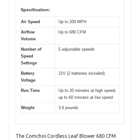
Specification:
Air Speed
Up to 200 MPH
Airflow
Up to 680 CFM
Volume
Number of
5 adjustable speeds
Speed
Settings
Battery
21V (2 batteries included)
Voltage
Run Time
Up to 20 minutes at high speed,
up to 60 minutes at low speed
Weight
3.6 pounds
The Comchoi Cordless Leaf Blower 680 CFM