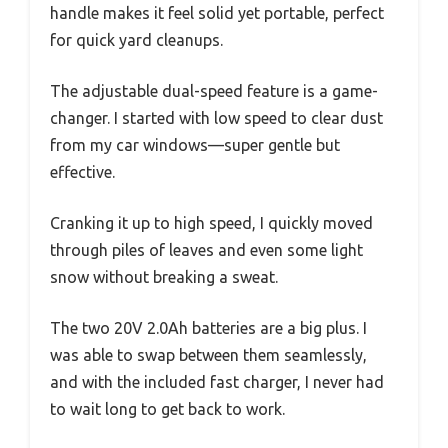
handle makes it feel solid yet portable, perfect
for quick yard cleanups.
The adjustable dual-speed feature is a game-
changer. I started with low speed to clear dust
from my car windows—super gentle but
effective.
Cranking it up to high speed, I quickly moved
through piles of leaves and even some light
snow without breaking a sweat.
The two 20V 2.0Ah batteries are a big plus. I
was able to swap between them seamlessly,
and with the included fast charger, I never had
to wait long to get back to work.