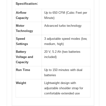
Specification:
Airflow
Up to 650 CFM (Cubic Feet per
Capacity
Minute)
Motor
Advanced turbo technology
Technology
Speed
3 adjustable speed modes (low,
Settings
medium, high)
Battery
20 V, 5.2 Ah (two batteries
Voltage and
included)
Capacity
Run Time
Up to 150 minutes with dual
batteries
Weight
Lightweight design with
adjustable shoulder strap for
comfortable extended use