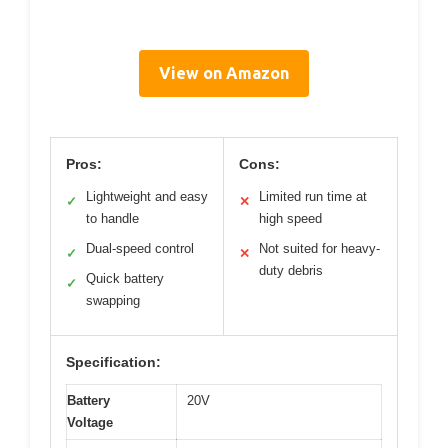
View on Amazon
Pros:
Cons:
Lightweight and easy
Limited run time at
✓
✕
to handle
high speed
Dual-speed control
Not suited for heavy-
✓
✕
duty debris
Quick battery
✓
swapping
Specification:
Battery
20V
Voltage