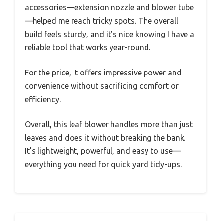
accessories—extension nozzle and blower tube
—helped me reach tricky spots. The overall
build feels sturdy, and it’s nice knowing I have a
reliable tool that works year-round.
For the price, it offers impressive power and
convenience without sacrificing comfort or
efficiency.
Overall, this leaf blower handles more than just
leaves and does it without breaking the bank.
It’s lightweight, powerful, and easy to use—
everything you need for quick yard tidy-ups.