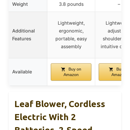
Weight
3.8 pounds
–
Lightweight,
Lightweigh
Additional
ergonomic,
adjustabl
Features
portable, easy
shoulder str
assembly
intuitive cont
Buy on
Buy on
Available
Amazon
Amazon
Leaf Blower, Cordless
Electric With 2
Batteries, 2-Speed