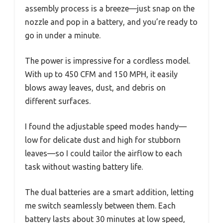
assembly process is a breeze—just snap on the
nozzle and pop in a battery, and you’re ready to
go in under a minute.
The power is impressive for a cordless model.
With up to 450 CFM and 150 MPH, it easily
blows away leaves, dust, and debris on
different surfaces.
I found the adjustable speed modes handy—
low for delicate dust and high for stubborn
leaves—so I could tailor the airflow to each
task without wasting battery life.
The dual batteries are a smart addition, letting
me switch seamlessly between them. Each
battery lasts about 30 minutes at low speed,