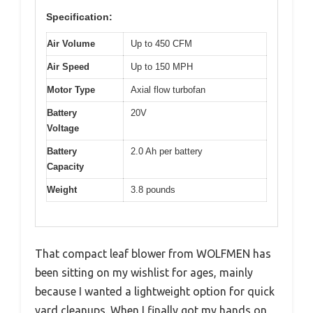
Specification:
Air Volume
Up to 450 CFM
Air Speed
Up to 150 MPH
Motor Type
Axial flow turbofan
Battery
20V
Voltage
Battery
2.0 Ah per battery
Capacity
Weight
3.8 pounds
That compact leaf blower from WOLFMEN has
been sitting on my wishlist for ages, mainly
because I wanted a lightweight option for quick
yard cleanups. When I finally got my hands on