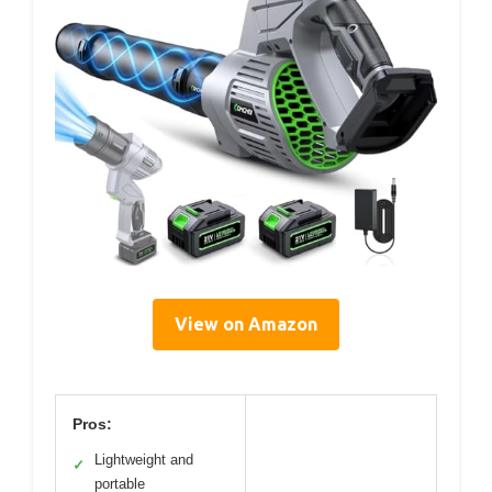
View on Amazon
Pros:
Lightweight and
✓
portable