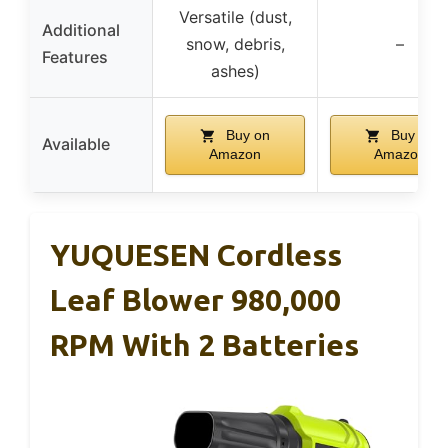
Versatile (dust,
Additional
snow, debris,
–
Features
ashes)
Buy on
Buy on
Available
Amazon
Amazon
YUQUESEN Cordless
Leaf Blower 980,000
RPM With 2 Batteries