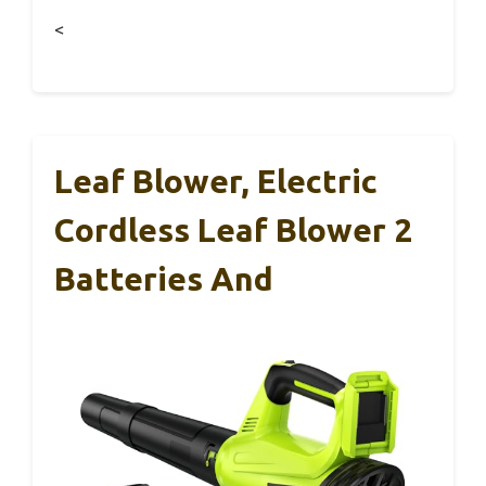
<
Leaf Blower, Electric
Cordless Leaf Blower 2
Batteries And