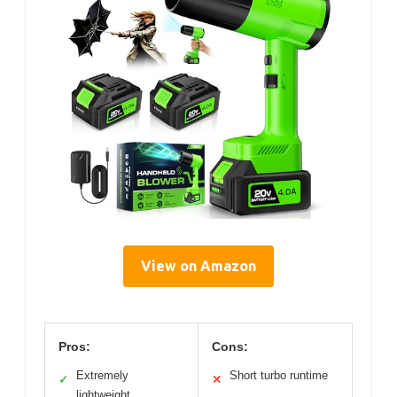
View on Amazon
Pros:
Cons:
Extremely
Short turbo runtime
✓
✕
lightweight