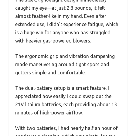
caught my eye—at just 2.8 pounds, it felt
almost feather-like in my hand. Even after
extended use, I didn’t experience fatigue, which
is a huge win for anyone who has struggled
with heavier gas-powered blowers.
The ergonomic grip and vibration dampening
made maneuvering around tight spots and
gutters simple and comfortable.
The dual-battery setup is a smart feature. I
appreciated how easily I could swap out the
21V lithium batteries, each providing about 13
minutes of high-power airflow.
With two batteries, I had nearly half an hour of