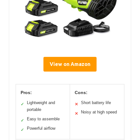
View on Amazon
Pros:
Cons:
Lightweight and
Short battery life
✓
✕
portable
Noisy at high speed
✕
Easy to assemble
✓
Powerful airflow
✓