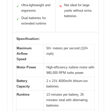
Ultra-lightweight and
Not ideal for large
✓
✕
ergonomic
yards without extra
batteries
Dual batteries for
✓
extended runtime
Specification:
Maximum
50+ meters per second (110+
Airflow
mph)
Speed
Motor Power
High-efficiency turbine motor with
980,000 RPM turbo power
Battery
2 x 21V 4000mAh lithium-ion
Capacity
batteries
Runtime
13 minutes per battery, 26
minutes total with alternating
batteries