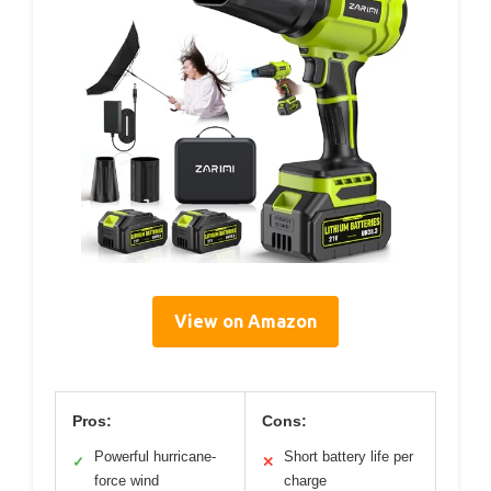
View on Amazon
Pros:
Cons:
Powerful hurricane-
Short battery life per
✓
✕
force wind
charge