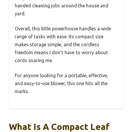
handed cleaning jobs around the house and
yard.
Overall, this little powerhouse handles a wide
range of tasks with ease. Its compact size
makes storage simple, and the cordless
freedom means I don’t have to worry about
cords snaring me.
For anyone looking for a portable, effective,
and easy-to-use blower, this one hits all the
marks.
What Is A Compact Leaf