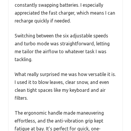
constantly swapping batteries. I especially
appreciated the fast charger, which means I can
recharge quickly if needed.
Switching between the six adjustable speeds
and turbo mode was straightforward, letting
me tailor the airflow to whatever task I was
tackling.
What really surprised me was how versatile it is.
I used it to blow leaves, clear snow, and even
clean tight spaces like my keyboard and air
filters.
The ergonomic handle made maneuvering
effortless, and the anti-vibration grip kept
fatigue at bay. It’s perfect for quick, one-