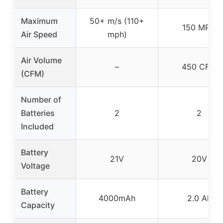
Maximum
50+ m/s (110+
150 MPH
Air Speed
mph)
Air Volume
–
450 CFM
(CFM)
Number of
Batteries
2
2
Included
Battery
21V
20V
Voltage
Battery
4000mAh
2.0 Ah
Capacity