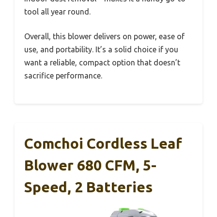
tool all year round.
Overall, this blower delivers on power, ease of
use, and portability. It’s a solid choice if you
want a reliable, compact option that doesn’t
sacrifice performance.
Comchoi Cordless Leaf
Blower 680 CFM, 5-
Speed, 2 Batteries