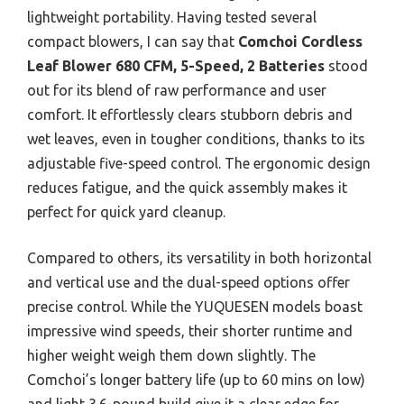
lightweight portability. Having tested several
compact blowers, I can say that
Comchoi Cordless
Leaf Blower 680 CFM, 5-Speed, 2 Batteries
stood
out for its blend of raw performance and user
comfort. It effortlessly clears stubborn debris and
wet leaves, even in tougher conditions, thanks to its
adjustable five-speed control. The ergonomic design
reduces fatigue, and the quick assembly makes it
perfect for quick yard cleanup.
Compared to others, its versatility in both horizontal
and vertical use and the dual-speed options offer
precise control. While the YUQUESEN models boast
impressive wind speeds, their shorter runtime and
higher weight weigh them down slightly. The
Comchoi’s longer battery life (up to 60 mins on low)
and light 3.6-pound build give it a clear edge for