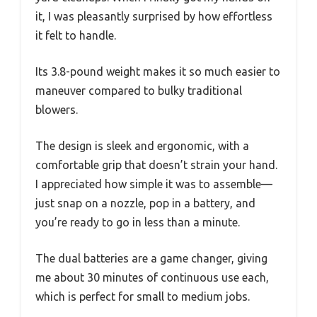
it, I was pleasantly surprised by how effortless
it felt to handle.
Its 3.8-pound weight makes it so much easier to
maneuver compared to bulky traditional
blowers.
The design is sleek and ergonomic, with a
comfortable grip that doesn’t strain your hand.
I appreciated how simple it was to assemble—
just snap on a nozzle, pop in a battery, and
you’re ready to go in less than a minute.
The dual batteries are a game changer, giving
me about 30 minutes of continuous use each,
which is perfect for small to medium jobs.