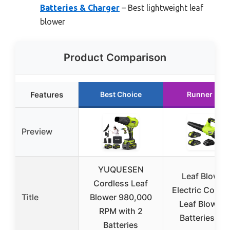
Batteries & Charger
– Best lightweight leaf
blower
Product Comparison
Features
Best Choice
Runner Up
Preview
YUQUESEN
Leaf Blower,
Cordless Leaf
Electric Cordl
Title
Blower 980,000
Leaf Blower 
RPM with 2
Batteries an
Batteries