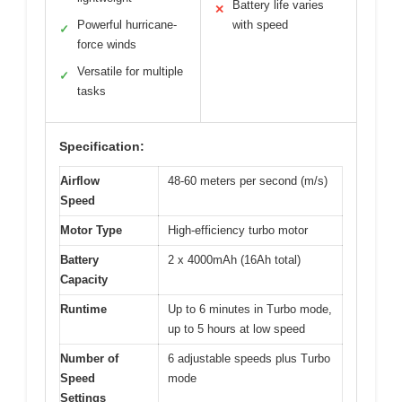
Battery life varies
✕
Powerful hurricane-
with speed
✓
force winds
Versatile for multiple
✓
tasks
Specification:
Airflow
48-60 meters per second (m/s)
Speed
Motor Type
High-efficiency turbo motor
Battery
2 x 4000mAh (16Ah total)
Capacity
Runtime
Up to 6 minutes in Turbo mode,
up to 5 hours at low speed
Number of
6 adjustable speeds plus Turbo
Speed
mode
Settings