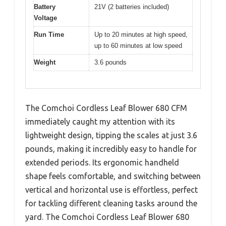
Battery
21V (2 batteries included)
Voltage
Run Time
Up to 20 minutes at high speed,
up to 60 minutes at low speed
Weight
3.6 pounds
The Comchoi Cordless Leaf Blower 680 CFM
immediately caught my attention with its
lightweight design, tipping the scales at just 3.6
pounds, making it incredibly easy to handle for
extended periods. Its ergonomic handheld
shape feels comfortable, and switching between
vertical and horizontal use is effortless, perfect
for tackling different cleaning tasks around the
yard. The Comchoi Cordless Leaf Blower 680