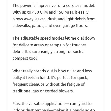
The power is impressive for a cordless model.
With up to 450 CFM and 150 MPH, it easily
blows away leaves, dust, and light debris from
sidewalks, patios, and even garage floors.
The adjustable speed modes let me dial down
for delicate areas or ramp up for tougher
debris. It’s surprisingly strong for such a
compact tool.
What really stands out is how quiet and less
bulky it feels in hand. It’s perfect for quick,
frequent cleanups without the fatigue of
traditional gas or corded blowers.
Plus, the versatile application—from yard to
indoor dust removal—makes it a handy go-to