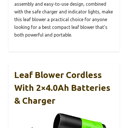
assembly and easy-to-use design, combined
with the safe charger and indicator lights, make
this leaf blower a practical choice for anyone
looking for a best compact leaf blower that’s
both powerful and portable.
Leaf Blower Cordless
With 2×4.0Ah Batteries
& Charger