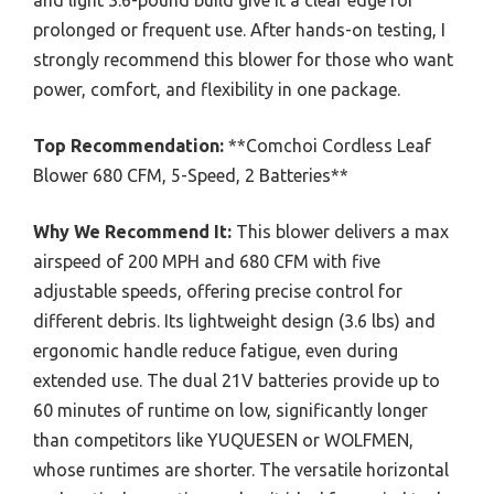
prolonged or frequent use. After hands-on testing, I
strongly recommend this blower for those who want
power, comfort, and flexibility in one package.
Top Recommendation:
**Comchoi Cordless Leaf
Blower 680 CFM, 5-Speed, 2 Batteries**
Why We Recommend It:
This blower delivers a max
airspeed of 200 MPH and 680 CFM with five
adjustable speeds, offering precise control for
different debris. Its lightweight design (3.6 lbs) and
ergonomic handle reduce fatigue, even during
extended use. The dual 21V batteries provide up to
60 minutes of runtime on low, significantly longer
than competitors like YUQUESEN or WOLFMEN,
whose runtimes are shorter. The versatile horizontal