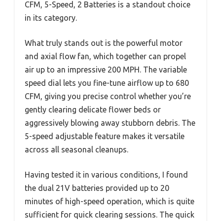
CFM, 5-Speed, 2 Batteries is a standout choice
in its category.
What truly stands out is the powerful motor
and axial flow fan, which together can propel
air up to an impressive 200 MPH. The variable
speed dial lets you fine-tune airflow up to 680
CFM, giving you precise control whether you’re
gently clearing delicate flower beds or
aggressively blowing away stubborn debris. The
5-speed adjustable feature makes it versatile
across all seasonal cleanups.
Having tested it in various conditions, I found
the dual 21V batteries provided up to 20
minutes of high-speed operation, which is quite
sufficient for quick clearing sessions. The quick