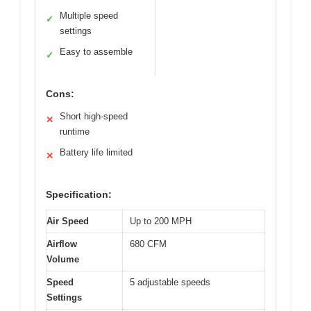
Multiple speed
✓
settings
Easy to assemble
✓
Cons:
Short high-speed
✕
runtime
Battery life limited
✕
Specification:
Air Speed
Up to 200 MPH
Airflow
680 CFM
Volume
Speed
5 adjustable speeds
Settings