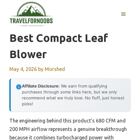
Skip
to
MENU
content
Best Compact Leaf
Blower
May 4, 2026
by
Morshed
Affiliate Disclosure:
We earn from qualifying
purchases through some links here, but we only
recommend what we truly love. No fluff, just honest
picks!
The engineering behind this product’s 680 CFM and
200 MPH airflow represents a genuine breakthrough
because it combines turbocharged power with