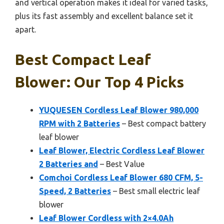
and vertical operation makes it ideal for varied tasks,
plus its fast assembly and excellent balance set it
apart.
Best Compact Leaf
Blower: Our Top 4 Picks
YUQUESEN Cordless Leaf Blower 980,000
RPM with 2 Batteries
– Best compact battery
leaf blower
Leaf Blower, Electric Cordless Leaf Blower
2 Batteries and
– Best Value
Comchoi Cordless Leaf Blower 680 CFM, 5-
Speed, 2 Batteries
– Best small electric leaf
blower
Leaf Blower Cordless with 2×4.0Ah