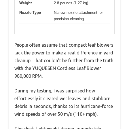
Weight
2.8 pounds (1.27 kg)
Nozzle Type
Narrow nozzle attachment for
precision cleaning
People often assume that compact leaf blowers
lack the power to make a real difference in yard
cleanup. That couldn’t be further from the truth
with the YUQUESEN Cordless Leaf Blower
980,000 RPM.
During my testing, I was surprised how
effortlessly it cleared wet leaves and stubborn
debris in seconds, thanks to its hurricane-force
wind speeds of over 50 m/s (110+ mph).
The sleek, lightweight design immediately