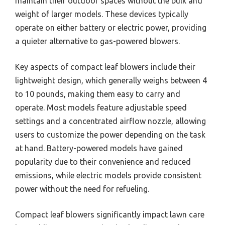
maintain their outdoor spaces without the bulk and
weight of larger models. These devices typically
operate on either battery or electric power, providing
a quieter alternative to gas-powered blowers.
Key aspects of compact leaf blowers include their
lightweight design, which generally weighs between 4
to 10 pounds, making them easy to carry and
operate. Most models feature adjustable speed
settings and a concentrated airflow nozzle, allowing
users to customize the power depending on the task
at hand. Battery-powered models have gained
popularity due to their convenience and reduced
emissions, while electric models provide consistent
power without the need for refueling.
Compact leaf blowers significantly impact lawn care