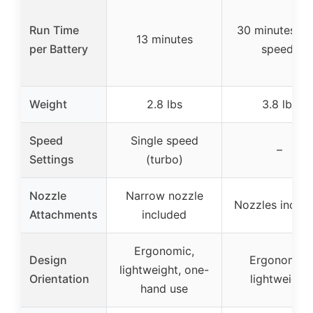
Run Time
30 minutes (l
13 minutes
per Battery
speed)
Weight
2.8 lbs
3.8 lbs
Speed
Single speed
–
Settings
(turbo)
Nozzle
Narrow nozzle
Nozzles inclu
Attachments
included
Ergonomic,
Design
Ergonomic,
lightweight, one-
Orientation
lightweight
hand use