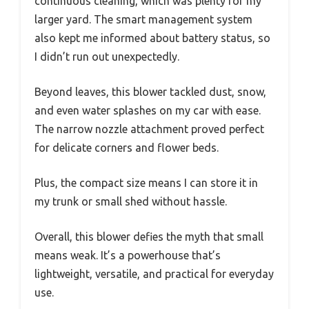
continuous cleaning, which was plenty for my
larger yard. The smart management system
also kept me informed about battery status, so
I didn’t run out unexpectedly.
Beyond leaves, this blower tackled dust, snow,
and even water splashes on my car with ease.
The narrow nozzle attachment proved perfect
for delicate corners and flower beds.
Plus, the compact size means I can store it in
my trunk or small shed without hassle.
Overall, this blower defies the myth that small
means weak. It’s a powerhouse that’s
lightweight, versatile, and practical for everyday
use.