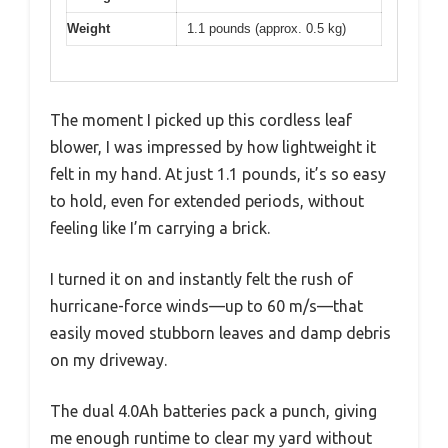
Weight
1.1 pounds (approx. 0.5 kg)
The moment I picked up this cordless leaf
blower, I was impressed by how lightweight it
felt in my hand. At just 1.1 pounds, it’s so easy
to hold, even for extended periods, without
feeling like I’m carrying a brick.
I turned it on and instantly felt the rush of
hurricane-force winds—up to 60 m/s—that
easily moved stubborn leaves and damp debris
on my driveway.
The dual 4.0Ah batteries pack a punch, giving
me enough runtime to clear my yard without