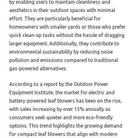
by enabling users to maintain cleanliness and
aesthetics in their outdoor spaces with minimal
effort. They are particularly beneficial for
homeowners with smaller yards or those who prefer
quick clean-up tasks without the hassle of dragging
larger equipment. Additionally, they contribute to
environmental sustainability by reducing noise
pollution and emissions compared to traditional
gas-powered alternatives.
According to a report by the Outdoor Power
Equipment Institute, the market for electric and
battery-powered leaf blowers has been on the rise,
with sales increasing by over 15% annually as
consumers seek quieter and more eco-friendly
options. This trend highlights the growing demand
for compact leaf blowers that align with modern