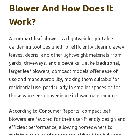
Blower And How Does It
Work?
A compact leaf blower is a lightweight, portable
gardening tool designed for efficiently clearing away
leaves, debris, and other lightweight materials from
yards, driveways, and sidewalks. Unlike traditional,
larger leaf blowers, compact models offer ease of
use and maneuverability, making them suitable for
residential use, particularly in smaller spaces or for
those who seek convenience in lawn maintenance.
According to Consumer Reports, compact leaf
blowers are favored for their user-friendly design and
efficient performance, allowing homeowners to