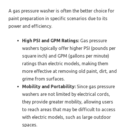
A gas pressure washer is often the better choice for
paint preparation in specific scenarios due to its
power and efficiency.
High PSI and GPM Ratings:
Gas pressure
washers typically offer higher PSI (pounds per
square inch) and GPM (gallons per minute)
ratings than electric models, making them
more effective at removing old paint, dirt, and
grime from surfaces.
Mobility and Portability:
Since gas pressure
washers are not limited by electrical cords,
they provide greater mobility, allowing users
to reach areas that may be difficult to access
with electric models, such as large outdoor
spaces.