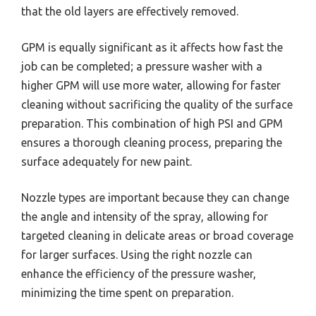
that the old layers are effectively removed.
GPM is equally significant as it affects how fast the
job can be completed; a pressure washer with a
higher GPM will use more water, allowing for faster
cleaning without sacrificing the quality of the surface
preparation. This combination of high PSI and GPM
ensures a thorough cleaning process, preparing the
surface adequately for new paint.
Nozzle types are important because they can change
the angle and intensity of the spray, allowing for
targeted cleaning in delicate areas or broad coverage
for larger surfaces. Using the right nozzle can
enhance the efficiency of the pressure washer,
minimizing the time spent on preparation.