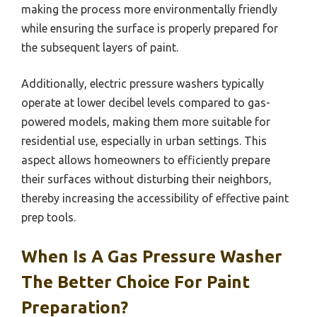
making the process more environmentally friendly
while ensuring the surface is properly prepared for
the subsequent layers of paint.
Additionally, electric pressure washers typically
operate at lower decibel levels compared to gas-
powered models, making them more suitable for
residential use, especially in urban settings. This
aspect allows homeowners to efficiently prepare
their surfaces without disturbing their neighbors,
thereby increasing the accessibility of effective paint
prep tools.
When Is A Gas Pressure Washer
The Better Choice For Paint
Preparation?