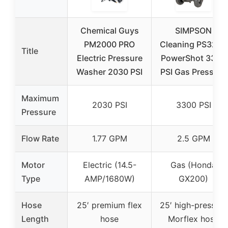
Chemical Guys
SIMPSON
PM2000 PRO
Cleaning PS3228
Title
Electric Pressure
PowerShot 3300
Washer 2030 PSI
PSI Gas Pressure
Maximum
2030 PSI
3300 PSI
Pressure
Flow Rate
1.77 GPM
2.5 GPM
Motor
Electric (14.5-
Gas (Honda
Type
AMP/1680W)
GX200)
Hose
25′ premium flex
25′ high-pressure
Length
hose
Morflex hose