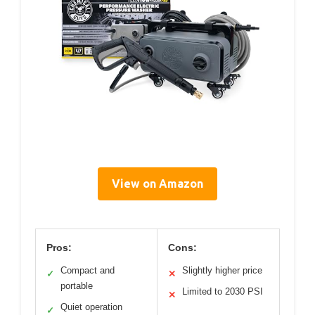
View on Amazon
Pros:
Cons:
Compact and
Slightly higher price
✓
✕
portable
Limited to 2030 PSI
✕
Quiet operation
✓