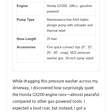
Engine
Honda GX200, 196cc, gasoline-
powered
Pump Type
Maintenance-free AAA triplex
plunger pump with unloader and
thermal relief
Hose Length
25 feet
Accessories
Five quick-connect tips (0°, 15°,
25°, 40°, soap), M22 pressure
washer gun, 16-inch spray wand
While dragging this pressure washer across my
driveway, I discovered how surprisingly quiet
the Honda GX200 engine runs—almost peaceful
compared to other gas-powered tools. I
expected a loud roar, but instead, I got a