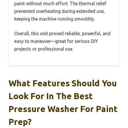
paint without much effort. The thermal relief
prevented overheating during extended use,
keeping the machine running smoothly.
Overall, this unit proved reliable, powerful, and
easy to maneuver—great for serious DIY
projects or professional use.
What Features Should You
Look For In The Best
Pressure Washer For Paint
Prep?