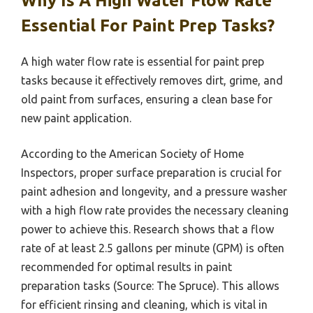
Why Is A High Water Flow Rate
Essential For Paint Prep Tasks?
A high water flow rate is essential for paint prep
tasks because it effectively removes dirt, grime, and
old paint from surfaces, ensuring a clean base for
new paint application.
According to the American Society of Home
Inspectors, proper surface preparation is crucial for
paint adhesion and longevity, and a pressure washer
with a high flow rate provides the necessary cleaning
power to achieve this. Research shows that a flow
rate of at least 2.5 gallons per minute (GPM) is often
recommended for optimal results in paint
preparation tasks (Source: The Spruce). This allows
for efficient rinsing and cleaning, which is vital in