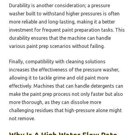
Durability is another consideration; a pressure
washer built to withstand higher pressures is often
more reliable and long-lasting, making it a better
investment for frequent paint preparation tasks. This
durability ensures that the machine can handle
various paint prep scenarios without failing.
Finally, compatibility with cleaning solutions
increases the effectiveness of the pressure washer,
allowing it to tackle grime and old paint more
effectively. Machines that can handle detergents can
make the paint prep process not only faster but also
more thorough, as they can dissolve more
challenging residues that high-pressure alone might
not remove.