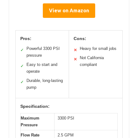
View on Amazon
Pros:
Cons:
Powerful 3300 PSI
Heavy for small jobs
✓
✕
pressure
Not California
✕
Easy to start and
compliant
✓
operate
Durable, long-lasting
✓
pump
Specification:
Maximum
3300 PSI
Pressure
Flow Rate
2.5 GPM