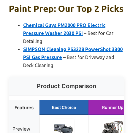
Paint Prep: Our Top 2 Picks
Chemical Guys PM2000 PRO Electric
Pressure Washer 2030 PSI
– Best for Car
Detailing
SIMPSON Cleaning PS3228 PowerShot 3300
PSI Gas Pressure
– Best for Driveway and
Deck Cleaning
Product Comparison
Features
Best Choice
Runner Up
Preview