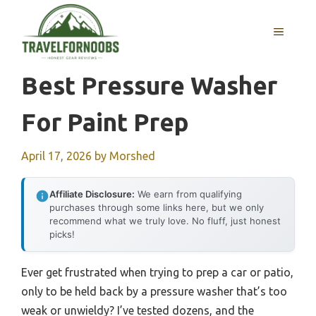
Skip
to
MENU
content
Best Pressure Washer
For Paint Prep
April 17, 2026
by
Morshed
Affiliate Disclosure:
We earn from qualifying
purchases through some links here, but we only
recommend what we truly love. No fluff, just honest
picks!
Ever get frustrated when trying to prep a car or patio,
only to be held back by a pressure washer that’s too
weak or unwieldy? I’ve tested dozens, and the