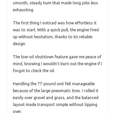
smooth, steady hum that made long jobs less
exhausting.
The first thing I noticed was how effortless it
was to start. With a quick pull, the engine fired
up without hesitation, thanks to its reliable
design.
The low-oil shutdown feature gave me peace of
mind, knowing I wouldn’t burn out the engine if I
forgot to check the oil.
Handling the 77-pound unit felt manageable
because of the large pneumatic tires. I rolled it
easily over gravel and grass, and the balanced
layout made transport simple without tipping
over.