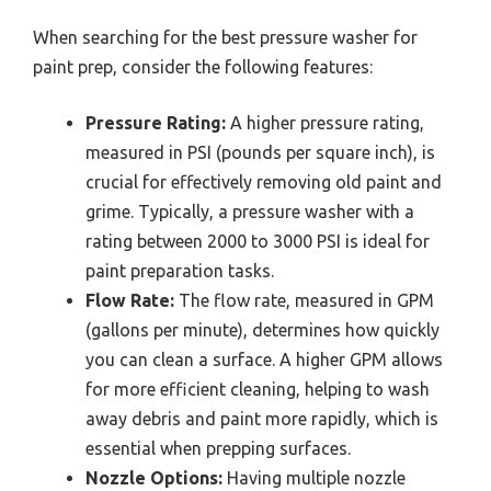
When searching for the best pressure washer for
paint prep, consider the following features:
Pressure Rating:
A higher pressure rating,
measured in PSI (pounds per square inch), is
crucial for effectively removing old paint and
grime. Typically, a pressure washer with a
rating between 2000 to 3000 PSI is ideal for
paint preparation tasks.
Flow Rate:
The flow rate, measured in GPM
(gallons per minute), determines how quickly
you can clean a surface. A higher GPM allows
for more efficient cleaning, helping to wash
away debris and paint more rapidly, which is
essential when prepping surfaces.
Nozzle Options:
Having multiple nozzle