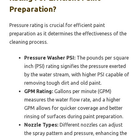
Preparation?
Pressure rating is crucial for efficient paint
preparation as it determines the effectiveness of the
cleaning process.
Pressure Washer PSI:
The pounds per square
inch (PSI) rating signifies the pressure exerted
by the water stream, with higher PSI capable of
removing tough dirt and old paint.
GPM Rating:
Gallons per minute (GPM)
measures the water flow rate, and a higher
GPM allows for quicker coverage and better
rinsing of surfaces during paint preparation.
Nozzle Types:
Different nozzles can adjust
the spray pattern and pressure, enhancing the