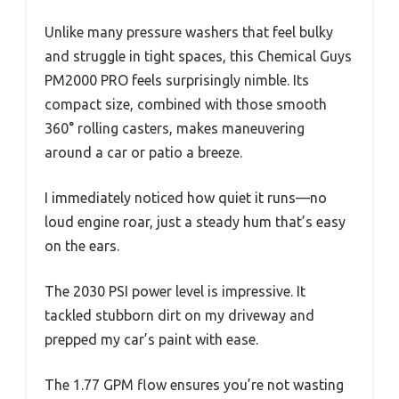
Unlike many pressure washers that feel bulky
and struggle in tight spaces, this Chemical Guys
PM2000 PRO feels surprisingly nimble. Its
compact size, combined with those smooth
360° rolling casters, makes maneuvering
around a car or patio a breeze.
I immediately noticed how quiet it runs—no
loud engine roar, just a steady hum that’s easy
on the ears.
The 2030 PSI power level is impressive. It
tackled stubborn dirt on my driveway and
prepped my car’s paint with ease.
The 1.77 GPM flow ensures you’re not wasting