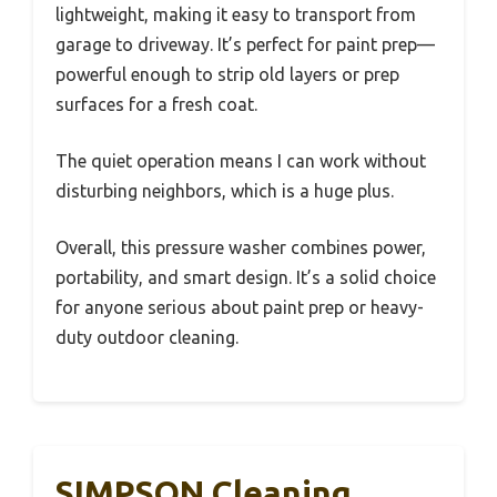
lightweight, making it easy to transport from
garage to driveway. It’s perfect for paint prep—
powerful enough to strip old layers or prep
surfaces for a fresh coat.
The quiet operation means I can work without
disturbing neighbors, which is a huge plus.
Overall, this pressure washer combines power,
portability, and smart design. It’s a solid choice
for anyone serious about paint prep or heavy-
duty outdoor cleaning.
SIMPSON Cleaning