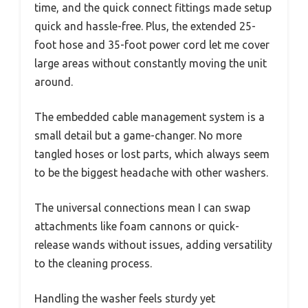
time, and the quick connect fittings made setup
quick and hassle-free. Plus, the extended 25-
foot hose and 35-foot power cord let me cover
large areas without constantly moving the unit
around.
The embedded cable management system is a
small detail but a game-changer. No more
tangled hoses or lost parts, which always seem
to be the biggest headache with other washers.
The universal connections mean I can swap
attachments like foam cannons or quick-
release wands without issues, adding versatility
to the cleaning process.
Handling the washer feels sturdy yet