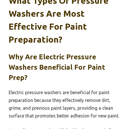
What Types Of Pressure
Washers Are Most
Effective For Paint
Preparation?
Why Are Electric Pressure
Washers Beneficial For Paint
Prep?
Electric pressure washers are beneficial for paint
preparation because they effectively remove dirt,
grime, and previous paint layers, providing a clean
surface that promotes better adhesion for new paint.