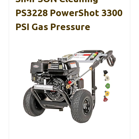
PS3228 PowerShot 3300
PSI Gas Pressure