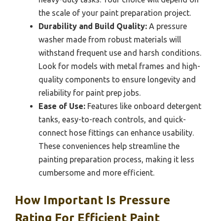
the scale of your paint preparation project.
Durability and Build Quality:
A pressure
washer made from robust materials will
withstand frequent use and harsh conditions.
Look for models with metal frames and high-
quality components to ensure longevity and
reliability for paint prep jobs.
Ease of Use:
Features like onboard detergent
tanks, easy-to-reach controls, and quick-
connect hose fittings can enhance usability.
These conveniences help streamline the
painting preparation process, making it less
cumbersome and more efficient.
How Important Is Pressure
Rating For Efficient Paint