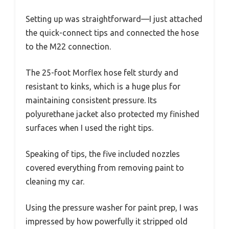
Setting up was straightforward—I just attached
the quick-connect tips and connected the hose
to the M22 connection.
The 25-foot Morflex hose felt sturdy and
resistant to kinks, which is a huge plus for
maintaining consistent pressure. Its
polyurethane jacket also protected my finished
surfaces when I used the right tips.
Speaking of tips, the five included nozzles
covered everything from removing paint to
cleaning my car.
Using the pressure washer for paint prep, I was
impressed by how powerfully it stripped old