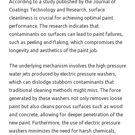
According to a study published by the Journal of
Coatings Technology and Research, surface
cleanliness is crucial for achieving optimal paint
performance. The research indicates that
contaminants on surfaces can lead to paint failures,
such as peeling and flaking, which compromises the
longevity and aesthetics of the paint job.
The underlying mechanism involves the high-pressure
water jets produced by electric pressure washers,
which can dislodge stubborn contaminants that
traditional cleaning methods might miss. The force
generated by these washers not only removes loose
paint but also cleans porous surfaces such as wood
and concrete, allowing for deeper penetration of the
new paint. Furthermore, the use of electric pressure
washers minimizes the need for harsh chemicals,