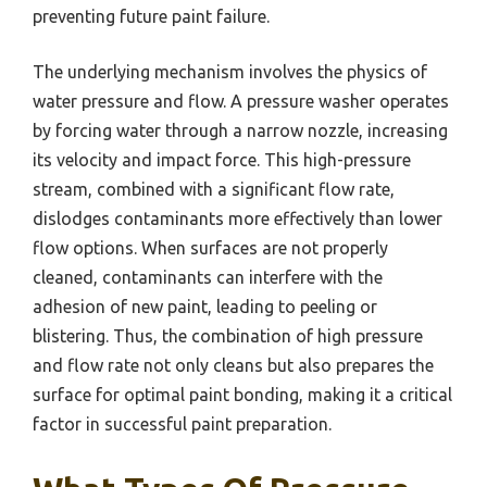
preventing future paint failure.
The underlying mechanism involves the physics of
water pressure and flow. A pressure washer operates
by forcing water through a narrow nozzle, increasing
its velocity and impact force. This high-pressure
stream, combined with a significant flow rate,
dislodges contaminants more effectively than lower
flow options. When surfaces are not properly
cleaned, contaminants can interfere with the
adhesion of new paint, leading to peeling or
blistering. Thus, the combination of high pressure
and flow rate not only cleans but also prepares the
surface for optimal paint bonding, making it a critical
factor in successful paint preparation.