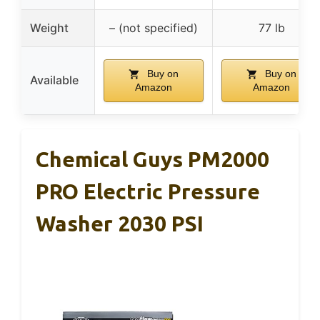
Weight
– (not specified)
77 lb
Buy on
Buy on
Available
Amazon
Amazon
Chemical Guys PM2000
PRO Electric Pressure
Washer 2030 PSI