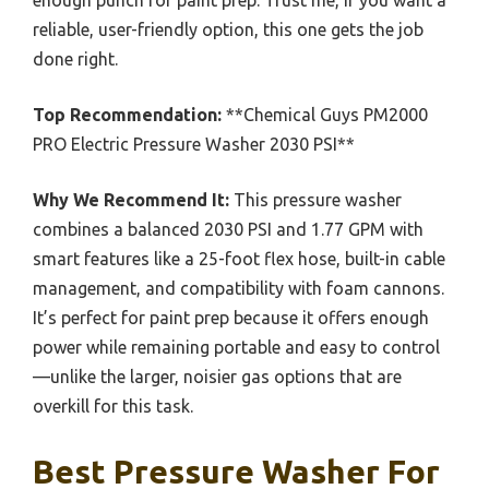
reliable, user-friendly option, this one gets the job
done right.
Top Recommendation:
**Chemical Guys PM2000
PRO Electric Pressure Washer 2030 PSI**
Why We Recommend It:
This pressure washer
combines a balanced 2030 PSI and 1.77 GPM with
smart features like a 25-foot flex hose, built-in cable
management, and compatibility with foam cannons.
It’s perfect for paint prep because it offers enough
power while remaining portable and easy to control
—unlike the larger, noisier gas options that are
overkill for this task.
Best Pressure Washer For