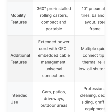
360° pre-installed
10″ pneumatic
Mobility
rolling casters,
tires, balanced
Features
compact and
layout, steel
portable
frame
Extended power
cord with GFCI,
Multiple quick-
Additional
embedded cable
connect tips,
Features
management,
thermal relief,
universal
low-oil shutdown
connections
Professional
Cars, patios,
Intended
cleaning, decks,
driveways,
Use
siding, graffiti,
outdoor areas
equipment