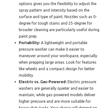
options gives you the flexibility to adjust the
spray pattern and intensity based on the
surface and type of paint. Nozzles such as 0-
degree for tough stains and 25-degree for
broader cleaning are particularly useful during
paint prep.
Portability:
A lightweight and portable
pressure washer can make it easier to
maneuver around your workspace, especially
when prepping large areas. Look for features
like wheels and a compact design for better
mobility.
Electric vs. Gas-Powered:
Electric pressure
washers are generally quieter and easier to
maintain, while gas-powered models deliver
higher pressure and are more suitable for
heavy-duty tasks. Your choice will depend on