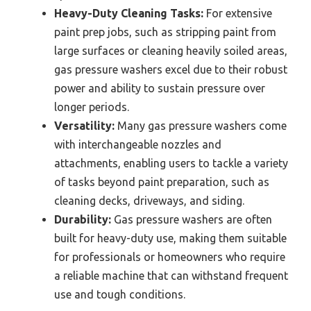
Heavy-Duty Cleaning Tasks:
For extensive
paint prep jobs, such as stripping paint from
large surfaces or cleaning heavily soiled areas,
gas pressure washers excel due to their robust
power and ability to sustain pressure over
longer periods.
Versatility:
Many gas pressure washers come
with interchangeable nozzles and
attachments, enabling users to tackle a variety
of tasks beyond paint preparation, such as
cleaning decks, driveways, and siding.
Durability:
Gas pressure washers are often
built for heavy-duty use, making them suitable
for professionals or homeowners who require
a reliable machine that can withstand frequent
use and tough conditions.