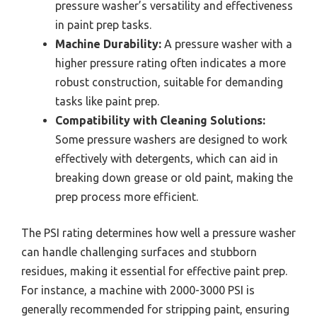
pressure washer’s versatility and effectiveness
in paint prep tasks.
Machine Durability:
A pressure washer with a
higher pressure rating often indicates a more
robust construction, suitable for demanding
tasks like paint prep.
Compatibility with Cleaning Solutions:
Some pressure washers are designed to work
effectively with detergents, which can aid in
breaking down grease or old paint, making the
prep process more efficient.
The PSI rating determines how well a pressure washer
can handle challenging surfaces and stubborn
residues, making it essential for effective paint prep.
For instance, a machine with 2000-3000 PSI is
generally recommended for stripping paint, ensuring