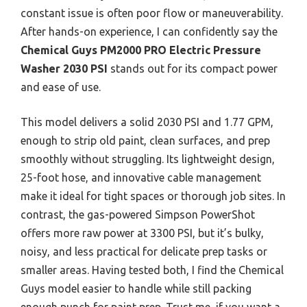
constant issue is often poor flow or maneuverability.
After hands-on experience, I can confidently say the
Chemical Guys PM2000 PRO Electric Pressure
Washer 2030 PSI
stands out for its compact power
and ease of use.
This model delivers a solid 2030 PSI and 1.77 GPM,
enough to strip old paint, clean surfaces, and prep
smoothly without struggling. Its lightweight design,
25-foot hose, and innovative cable management
make it ideal for tight spaces or thorough job sites. In
contrast, the gas-powered Simpson PowerShot
offers more raw power at 3300 PSI, but it’s bulky,
noisy, and less practical for delicate prep tasks or
smaller areas. Having tested both, I find the Chemical
Guys model easier to handle while still packing
enough punch for paint prep. Trust me, if you want a