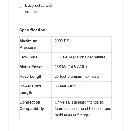
Easy setup and
✓
storage
Specification:
Maximum
2030 PSI
Pressure
Flow Rate
1.77 GPM (gallons per minute)
Motor Power
1680W (14.5-AMP)
Hose Length
25 feet premium flex hose
Power Cord
35 feet with GFCI
Length
Connection
Universal standard fittings for
Compatibility
foam cannons, snubby guns, and
rapid release fittings