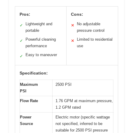
Pros:
Cons:
Lightweight and
No adjustable
✓
✕
portable
pressure control
Powerful cleaning
Limited to residential
✓
✕
performance
use
Easy to maneuver
✓
Specification:
Maximum
2500 PSI
PSI
Flow Rate
1.76 GPM at maximum pressure,
1.2 GPM rated
Power
Electric motor (specific wattage
Source
not specified, inferred to be
suitable for 2500 PSI pressure