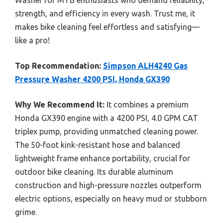
strength, and efficiency in every wash. Trust me, it
makes bike cleaning feel effortless and satisfying—
like a pro!
Top Recommendation:
Simpson ALH4240 Gas
Pressure Washer 4200 PSI, Honda GX390
Why We Recommend It:
It combines a premium
Honda GX390 engine with a 4200 PSI, 4.0 GPM CAT
triplex pump, providing unmatched cleaning power.
The 50-foot kink-resistant hose and balanced
lightweight frame enhance portability, crucial for
outdoor bike cleaning. Its durable aluminum
construction and high-pressure nozzles outperform
electric options, especially on heavy mud or stubborn
grime.