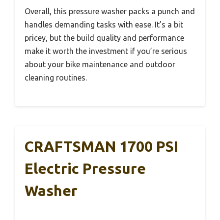
Overall, this pressure washer packs a punch and
handles demanding tasks with ease. It’s a bit
pricey, but the build quality and performance
make it worth the investment if you’re serious
about your bike maintenance and outdoor
cleaning routines.
CRAFTSMAN 1700 PSI
Electric Pressure
Washer