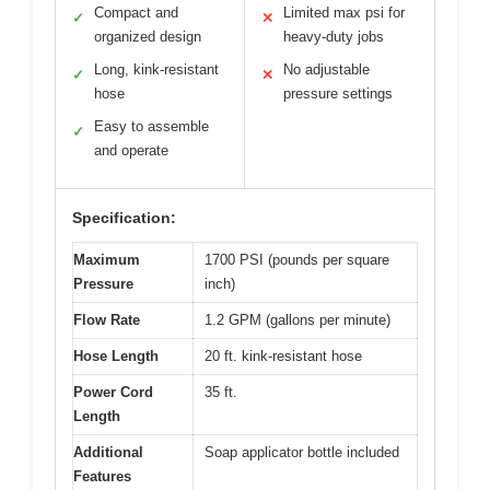
Compact and
Limited max psi for
✓
✕
organized design
heavy-duty jobs
Long, kink-resistant
No adjustable
✓
✕
hose
pressure settings
Easy to assemble
✓
and operate
Specification:
Maximum
1700 PSI (pounds per square
Pressure
inch)
Flow Rate
1.2 GPM (gallons per minute)
Hose Length
20 ft. kink-resistant hose
Power Cord
35 ft.
Length
Additional
Soap applicator bottle included
Features