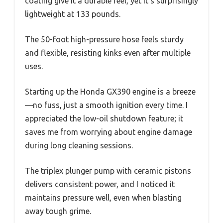
coating give it a durable feel, yet it’s surprisingly
lightweight at 133 pounds.
The 50-foot high-pressure hose feels sturdy
and flexible, resisting kinks even after multiple
uses.
Starting up the Honda GX390 engine is a breeze
—no fuss, just a smooth ignition every time. I
appreciated the low-oil shutdown feature; it
saves me from worrying about engine damage
during long cleaning sessions.
The triplex plunger pump with ceramic pistons
delivers consistent power, and I noticed it
maintains pressure well, even when blasting
away tough grime.