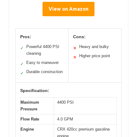
View on Amazon
Pros:
Cons:
Powerful 4400 PSI
Heavy and bulky
✓
✕
cleaning
Higher price point
✕
Easy to maneuver
✓
Durable construction
✓
Specification:
Maximum
4400 PSI
Pressure
Flow Rate
4.0 GPM
Engine
CRX 420cc premium gasoline
engine