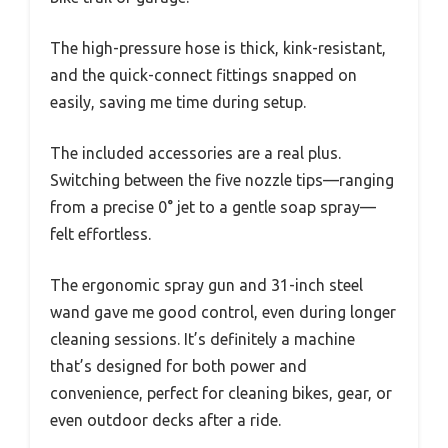
The high-pressure hose is thick, kink-resistant,
and the quick-connect fittings snapped on
easily, saving me time during setup.
The included accessories are a real plus.
Switching between the five nozzle tips—ranging
from a precise 0° jet to a gentle soap spray—
felt effortless.
The ergonomic spray gun and 31-inch steel
wand gave me good control, even during longer
cleaning sessions. It’s definitely a machine
that’s designed for both power and
convenience, perfect for cleaning bikes, gear, or
even outdoor decks after a ride.