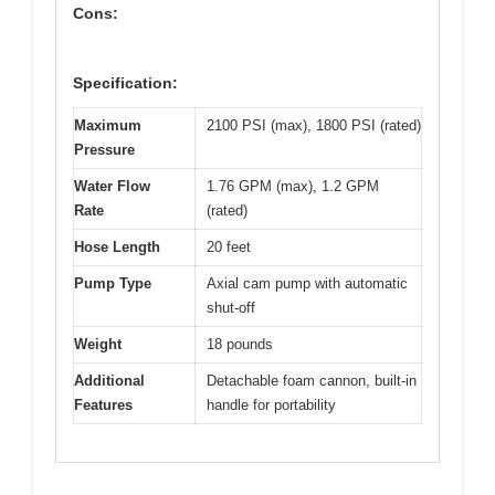
Cons:
Specification:
Maximum
2100 PSI (max), 1800 PSI (rated)
Pressure
Water Flow
1.76 GPM (max), 1.2 GPM
Rate
(rated)
Hose Length
20 feet
Pump Type
Axial cam pump with automatic
shut-off
Weight
18 pounds
Additional
Detachable foam cannon, built-in
Features
handle for portability