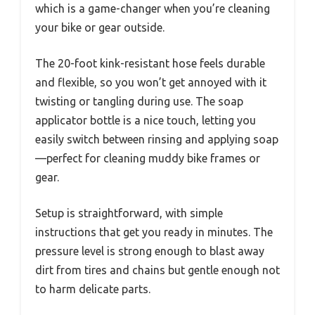
which is a game-changer when you’re cleaning
your bike or gear outside.
The 20-foot kink-resistant hose feels durable
and flexible, so you won’t get annoyed with it
twisting or tangling during use. The soap
applicator bottle is a nice touch, letting you
easily switch between rinsing and applying soap
—perfect for cleaning muddy bike frames or
gear.
Setup is straightforward, with simple
instructions that get you ready in minutes. The
pressure level is strong enough to blast away
dirt from tires and chains but gentle enough not
to harm delicate parts.