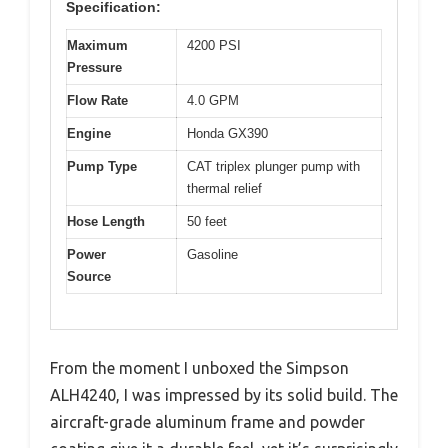
Specification:
Maximum
4200 PSI
Pressure
Flow Rate
4.0 GPM
Engine
Honda GX390
Pump Type
CAT triplex plunger pump with
thermal relief
Hose Length
50 feet
Power
Gasoline
Source
From the moment I unboxed the Simpson
ALH4240, I was impressed by its solid build. The
aircraft-grade aluminum frame and powder