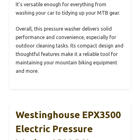
It’s versatile enough for everything from
washing your car to tidying up your MTB gear.
Overall, this pressure washer delivers solid
performance and convenience, especially for
outdoor cleaning tasks. Its compact design and
thoughtful features make it a reliable tool for
maintaining your mountain biking equipment
and more.
Westinghouse EPX3500
Electric Pressure