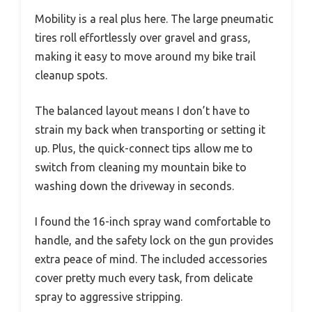
Mobility is a real plus here. The large pneumatic
tires roll effortlessly over gravel and grass,
making it easy to move around my bike trail
cleanup spots.
The balanced layout means I don’t have to
strain my back when transporting or setting it
up. Plus, the quick-connect tips allow me to
switch from cleaning my mountain bike to
washing down the driveway in seconds.
I found the 16-inch spray wand comfortable to
handle, and the safety lock on the gun provides
extra peace of mind. The included accessories
cover pretty much every task, from delicate
spray to aggressive stripping.