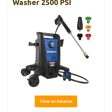
Washer 2500 PSI
View on Amazon