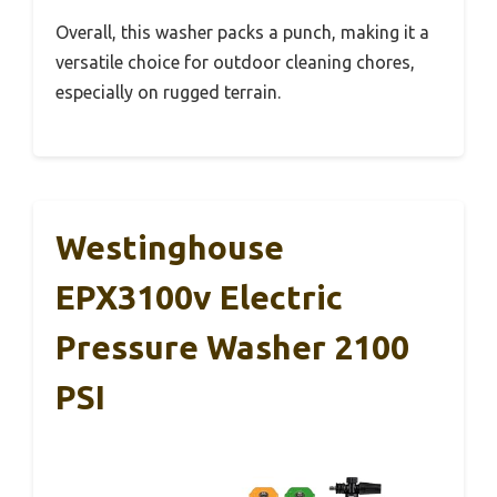
Overall, this washer packs a punch, making it a
versatile choice for outdoor cleaning chores,
especially on rugged terrain.
Westinghouse
EPX3100v Electric
Pressure Washer 2100
PSI