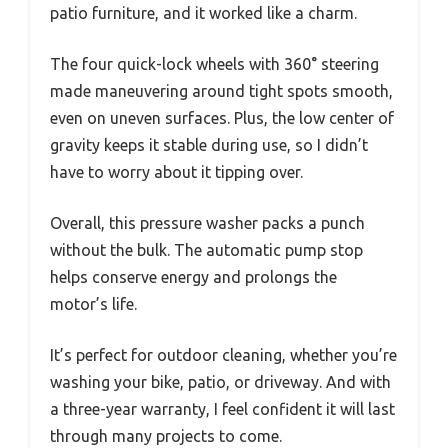
patio furniture, and it worked like a charm.
The four quick-lock wheels with 360° steering
made maneuvering around tight spots smooth,
even on uneven surfaces. Plus, the low center of
gravity keeps it stable during use, so I didn’t
have to worry about it tipping over.
Overall, this pressure washer packs a punch
without the bulk. The automatic pump stop
helps conserve energy and prolongs the
motor’s life.
It’s perfect for outdoor cleaning, whether you’re
washing your bike, patio, or driveway. And with
a three-year warranty, I feel confident it will last
through many projects to come.