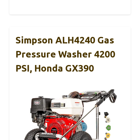
Simpson ALH4240 Gas
Pressure Washer 4200
PSI, Honda GX390