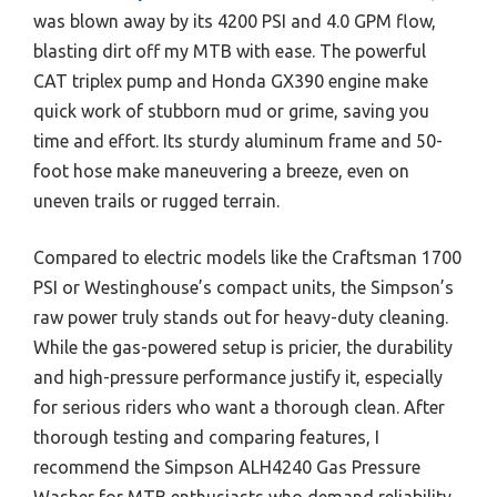
was blown away by its 4200 PSI and 4.0 GPM flow,
blasting dirt off my MTB with ease. The powerful
CAT triplex pump and Honda GX390 engine make
quick work of stubborn mud or grime, saving you
time and effort. Its sturdy aluminum frame and 50-
foot hose make maneuvering a breeze, even on
uneven trails or rugged terrain.
Compared to electric models like the Craftsman 1700
PSI or Westinghouse’s compact units, the Simpson’s
raw power truly stands out for heavy-duty cleaning.
While the gas-powered setup is pricier, the durability
and high-pressure performance justify it, especially
for serious riders who want a thorough clean. After
thorough testing and comparing features, I
recommend the Simpson ALH4240 Gas Pressure
Washer for MTB enthusiasts who demand reliability,