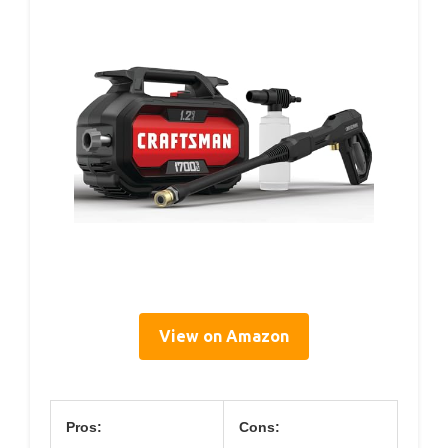
View on Amazon
Pros:
Cons: