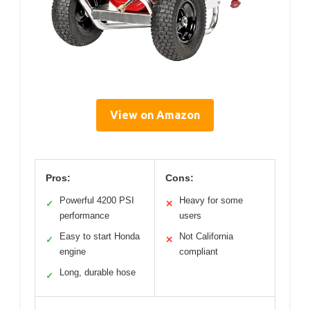
View on Amazon
Pros:
Cons:
Powerful 4200 PSI
Heavy for some
✓
✕
performance
users
Easy to start Honda
Not California
✓
✕
engine
compliant
Long, durable hose
✓