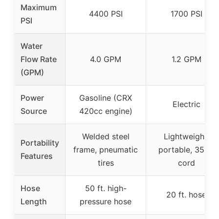
Maximum
4400 PSI
1700 PSI
PSI
Water
Flow Rate
4.0 GPM
1.2 GPM
(GPM)
Power
Gasoline (CRX
Electric
Source
420cc engine)
Welded steel
Lightweight,
Portability
frame, pneumatic
portable, 35 ft.
Features
tires
cord
Hose
50 ft. high-
20 ft. hose
Length
pressure hose