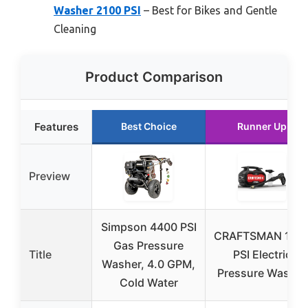
Washer 2100 PSI
– Best for Bikes and Gentle
Cleaning
Product Comparison
Features
Best Choice
Runner Up
Preview
Simpson 4400 PSI
CRAFTSMAN 170
Gas Pressure
Title
PSI Electric
Washer, 4.0 GPM,
Pressure Washer
Cold Water