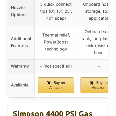
5 quick connect
Onboard nozzle
Nozzle
tips (0°, 15°, 25°,
storage, soap
Options
40°, soap)
applicator
Onboard soap
Thermal relief,
Additional
tank, long-lasting
PowerBoost
Features
kink-resistant
technology
hose
Warranty
– (not specified)
–
Buy on
Buy on
Available
Amazon
Amazon
Simpson 4400 PSI Gas