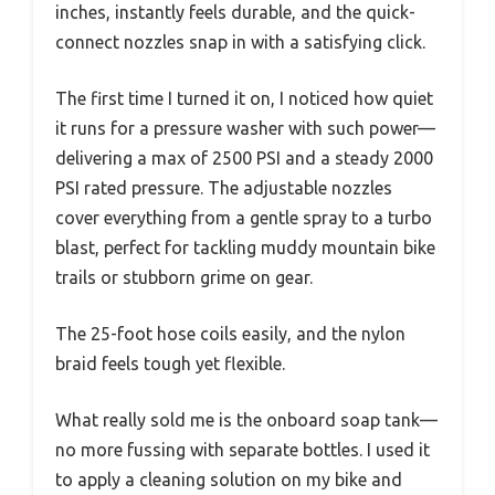
inches, instantly feels durable, and the quick-
connect nozzles snap in with a satisfying click.
The first time I turned it on, I noticed how quiet
it runs for a pressure washer with such power—
delivering a max of 2500 PSI and a steady 2000
PSI rated pressure. The adjustable nozzles
cover everything from a gentle spray to a turbo
blast, perfect for tackling muddy mountain bike
trails or stubborn grime on gear.
The 25-foot hose coils easily, and the nylon
braid feels tough yet flexible.
What really sold me is the onboard soap tank—
no more fussing with separate bottles. I used it
to apply a cleaning solution on my bike and