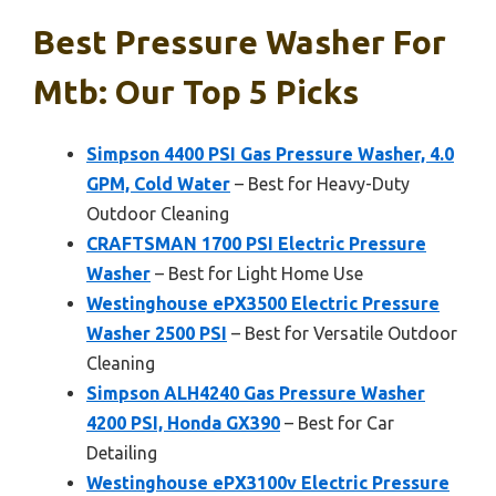
Best Pressure Washer For
Mtb: Our Top 5 Picks
Simpson 4400 PSI Gas Pressure Washer, 4.0
GPM, Cold Water
– Best for Heavy-Duty
Outdoor Cleaning
CRAFTSMAN 1700 PSI Electric Pressure
Washer
– Best for Light Home Use
Westinghouse ePX3500 Electric Pressure
Washer 2500 PSI
– Best for Versatile Outdoor
Cleaning
Simpson ALH4240 Gas Pressure Washer
4200 PSI, Honda GX390
– Best for Car
Detailing
Westinghouse ePX3100v Electric Pressure