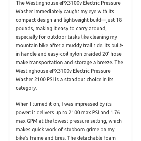
The Westinghouse ePX3100v Electric Pressure
Washer immediately caught my eye with its
compact design and lightweight build—just 18
pounds, making it easy to carry around,
especially for outdoor tasks like cleaning my
mountain bike after a muddy trail ride. Its built-
in handle and easy-coil nylon braided 20’ hose
make transportation and storage a breeze. The
Westinghouse ePX3100v Electric Pressure
Washer 2100 PSI is a standout choice in its
category.
When I turned it on, I was impressed by its
power: it delivers up to 2100 max PSI and 1.76
max GPM at the lowest pressure setting, which
makes quick work of stubborn grime on my
bike’s frame and tires. The detachable foam