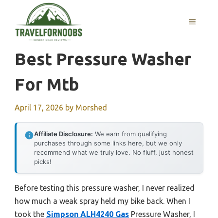
Skip
to
MENU
content
Best Pressure Washer
For Mtb
April 17, 2026
by
Morshed
Affiliate Disclosure:
We earn from qualifying
purchases through some links here, but we only
recommend what we truly love. No fluff, just honest
picks!
Before testing this pressure washer, I never realized
how much a weak spray held my bike back. When I
took the
Simpson ALH4240 Gas
Pressure Washer, I