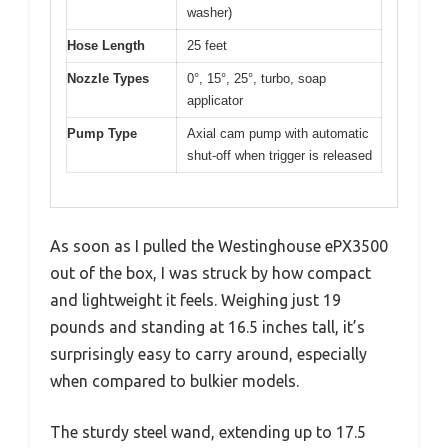
washer)
Hose Length
25 feet
Nozzle Types
0°, 15°, 25°, turbo, soap
applicator
Pump Type
Axial cam pump with automatic
shut-off when trigger is released
As soon as I pulled the Westinghouse ePX3500
out of the box, I was struck by how compact
and lightweight it feels. Weighing just 19
pounds and standing at 16.5 inches tall, it’s
surprisingly easy to carry around, especially
when compared to bulkier models.
The sturdy steel wand, extending up to 17.5