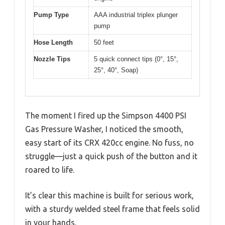
Pump Type
AAA industrial triplex plunger
pump
Hose Length
50 feet
Nozzle Tips
5 quick connect tips (0°, 15°,
25°, 40°, Soap)
The moment I fired up the Simpson 4400 PSI
Gas Pressure Washer, I noticed the smooth,
easy start of its CRX 420cc engine. No fuss, no
struggle—just a quick push of the button and it
roared to life.
It’s clear this machine is built for serious work,
with a sturdy welded steel frame that feels solid
in your hands.