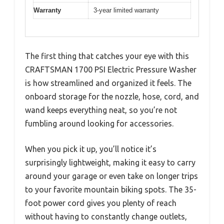
Warranty
3-year limited warranty
The first thing that catches your eye with this
CRAFTSMAN 1700 PSI Electric Pressure Washer
is how streamlined and organized it feels. The
onboard storage for the nozzle, hose, cord, and
wand keeps everything neat, so you’re not
fumbling around looking for accessories.
When you pick it up, you’ll notice it’s
surprisingly lightweight, making it easy to carry
around your garage or even take on longer trips
to your favorite mountain biking spots. The 35-
foot power cord gives you plenty of reach
without having to constantly change outlets,