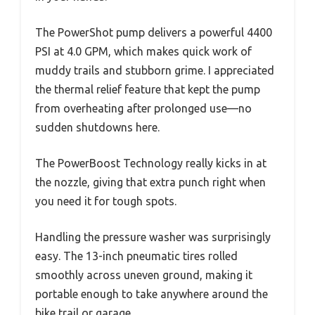
The PowerShot pump delivers a powerful 4400
PSI at 4.0 GPM, which makes quick work of
muddy trails and stubborn grime. I appreciated
the thermal relief feature that kept the pump
from overheating after prolonged use—no
sudden shutdowns here.
The PowerBoost Technology really kicks in at
the nozzle, giving that extra punch right when
you need it for tough spots.
Handling the pressure washer was surprisingly
easy. The 13-inch pneumatic tires rolled
smoothly across uneven ground, making it
portable enough to take anywhere around the
bike trail or garage.