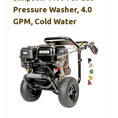
Pressure Washer, 4.0
GPM, Cold Water