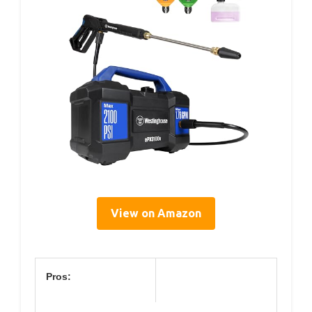
View on Amazon
Pros: