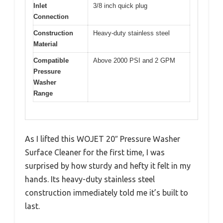
Inlet
3/8 inch quick plug
Connection
Construction
Heavy-duty stainless steel
Material
Compatible
Above 2000 PSI and 2 GPM
Pressure
Washer
Range
As I lifted this WOJET 20″ Pressure Washer
Surface Cleaner for the first time, I was
surprised by how sturdy and hefty it felt in my
hands. Its heavy-duty stainless steel
construction immediately told me it’s built to
last.