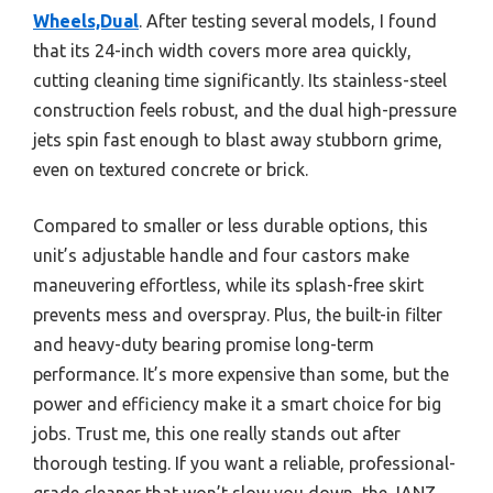
Wheels,Dual
. After testing several models, I found
that its 24-inch width covers more area quickly,
cutting cleaning time significantly. Its stainless-steel
construction feels robust, and the dual high-pressure
jets spin fast enough to blast away stubborn grime,
even on textured concrete or brick.
Compared to smaller or less durable options, this
unit’s adjustable handle and four castors make
maneuvering effortless, while its splash-free skirt
prevents mess and overspray. Plus, the built-in filter
and heavy-duty bearing promise long-term
performance. It’s more expensive than some, but the
power and efficiency make it a smart choice for big
jobs. Trust me, this one really stands out after
thorough testing. If you want a reliable, professional-
grade cleaner that won’t slow you down, the JANZ