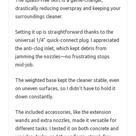
drastically reducing overspray and keeping your
surroundings cleaner.
Setting it up is straightforward thanks to the
universal 1/4” quick-connect plug. I appreciated
the anti-clog inlet, which kept debris from
jamming the nozzles—no frustrating stops
mid-job.
The weighted base kept the cleaner stable, even
on uneven surfaces, so I didn’t have to hold it
down constantly.
The included accessories, like the extension
wands and extra nozzles, made it versatile for
different tasks. I tested it on both concrete and