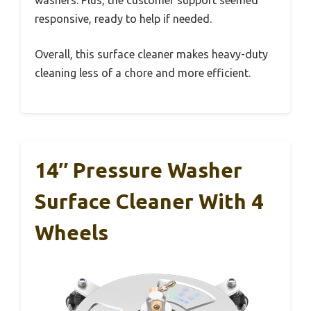
washers. Plus, the customer support seemed
responsive, ready to help if needed.
Overall, this surface cleaner makes heavy-duty
cleaning less of a chore and more efficient.
14″ Pressure Washer
Surface Cleaner With 4
Wheels