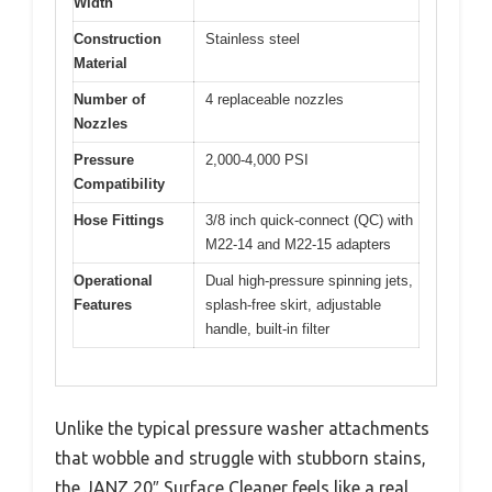
Width
Construction
Stainless steel
Material
Number of
4 replaceable nozzles
Nozzles
Pressure
2,000-4,000 PSI
Compatibility
Hose Fittings
3/8 inch quick-connect (QC) with
M22-14 and M22-15 adapters
Operational
Dual high-pressure spinning jets,
Features
splash-free skirt, adjustable
handle, built-in filter
Unlike the typical pressure washer attachments
that wobble and struggle with stubborn stains,
the JANZ 20″ Surface Cleaner feels like a real