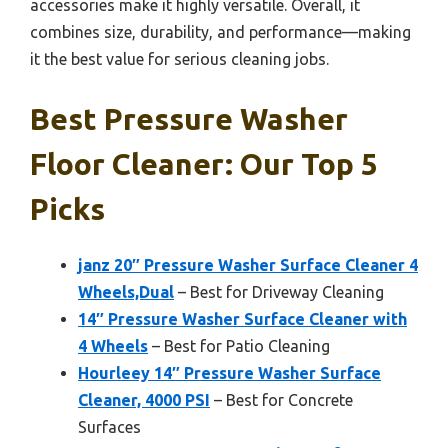
accessories make it highly versatile. Overall, it
combines size, durability, and performance—making
it the best value for serious cleaning jobs.
Best Pressure Washer
Floor Cleaner: Our Top 5
Picks
janz 20″ Pressure Washer Surface Cleaner 4
Wheels,Dual
– Best for Driveway Cleaning
14″ Pressure Washer Surface Cleaner with
4 Wheels
– Best for Patio Cleaning
Hourleey 14″ Pressure Washer Surface
Cleaner, 4000 PSI
– Best for Concrete
Surfaces