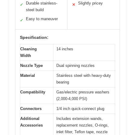
Durable stainless-
Slightly pricey
✓
✕
steel build
Easy to maneuver
✓
Specification:
Cleaning
14 inches
Width
Nozzle Type
Dual spinning nozzles
Material
Stainless steel with heavy-duty
bearing
Compatibility
Gas/electric pressure washers
(2,000-4,000 PSI)
Connectors
1/4 inch quick-connect plug
Additional
Includes extension wands,
Accessories
replacement nozzles, O-rings,
inlet filter, Teflon tape, nozzle