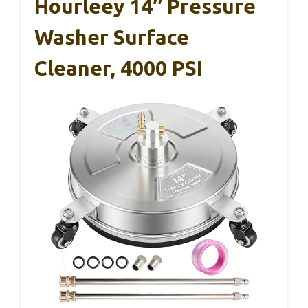
Hourleey 14″ Pressure
Washer Surface
Cleaner, 4000 PSI