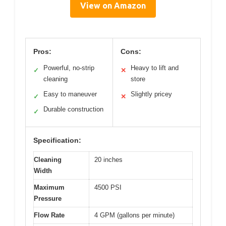
View on Amazon
Pros:
Cons:
Powerful, no-strip
Heavy to lift and
✓
✕
cleaning
store
Easy to maneuver
Slightly pricey
✓
✕
Durable construction
✓
Specification:
Cleaning
20 inches
Width
Maximum
4500 PSI
Pressure
Flow Rate
4 GPM (gallons per minute)