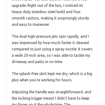
upgrade. Right out of the box, I noticed its
heavy-duty stainless steel build and four
smooth castors, making it surprisingly sturdy
and easy to maneuver.
The dual high-pressure jets spin rapidly, and I
was impressed by how much faster it cleaned
compared to just using a spray nozzle. It covers
a wide 20-inch area, so I was able to tackle my
driveway and patio in no time.
The splash-free skirt kept me dry, which is a big
plus when you’re working for hours.
Adjusting the handle was straightforward, and
the locking trigger meant I didn’t have to keep
my finger on it the whole time. The