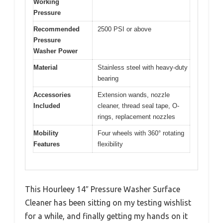
Working
Pressure
Recommended
2500 PSI or above
Pressure
Washer Power
Material
Stainless steel with heavy-duty
bearing
Accessories
Extension wands, nozzle
Included
cleaner, thread seal tape, O-
rings, replacement nozzles
Mobility
Four wheels with 360° rotating
Features
flexibility
This Hourleey 14″ Pressure Washer Surface
Cleaner has been sitting on my testing wishlist
for a while, and finally getting my hands on it