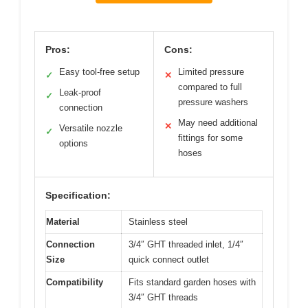
Pros:
Cons:
Easy tool-free setup
Limited pressure
✓
✕
compared to full
Leak-proof
✓
pressure washers
connection
May need additional
✕
Versatile nozzle
✓
fittings for some
options
hoses
Specification:
Material
Stainless steel
Connection
3/4″ GHT threaded inlet, 1/4″
Size
quick connect outlet
Compatibility
Fits standard garden hoses with
3/4″ GHT threads