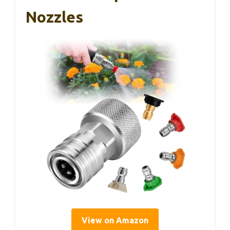
Nozzles
View on Amazon