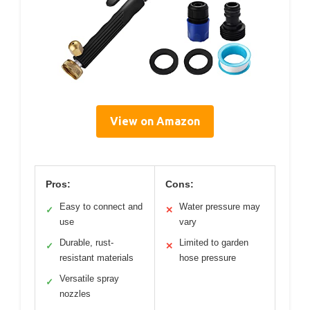
View on Amazon
Pros:
Cons:
Easy to connect and
Water pressure may
✓
✕
use
vary
Durable, rust-
Limited to garden
✓
✕
resistant materials
hose pressure
Versatile spray
✓
nozzles