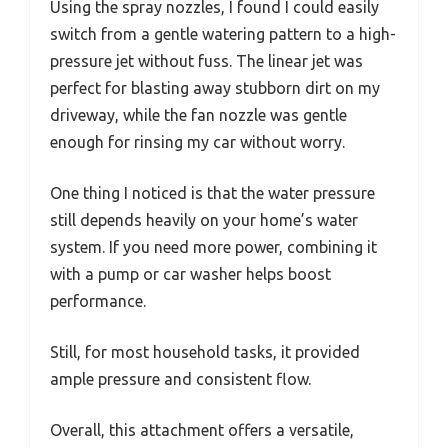
Using the spray nozzles, I found I could easily
switch from a gentle watering pattern to a high-
pressure jet without fuss. The linear jet was
perfect for blasting away stubborn dirt on my
driveway, while the fan nozzle was gentle
enough for rinsing my car without worry.
One thing I noticed is that the water pressure
still depends heavily on your home’s water
system. If you need more power, combining it
with a pump or car washer helps boost
performance.
Still, for most household tasks, it provided
ample pressure and consistent flow.
Overall, this attachment offers a versatile,