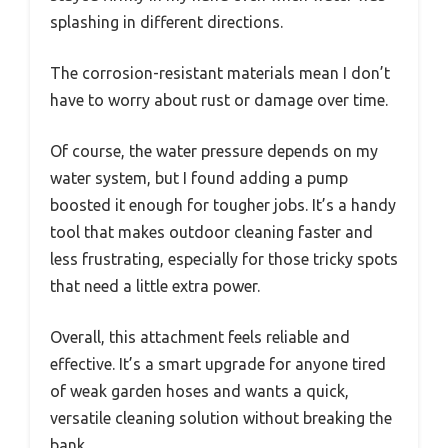
splashing in different directions.
The corrosion-resistant materials mean I don’t
have to worry about rust or damage over time.
Of course, the water pressure depends on my
water system, but I found adding a pump
boosted it enough for tougher jobs. It’s a handy
tool that makes outdoor cleaning faster and
less frustrating, especially for those tricky spots
that need a little extra power.
Overall, this attachment feels reliable and
effective. It’s a smart upgrade for anyone tired
of weak garden hoses and wants a quick,
versatile cleaning solution without breaking the
bank.