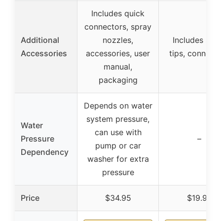
Includes quick
connectors, spray
Additional
nozzles,
Includes spr
Accessories
accessories, user
tips, connect
manual,
packaging
Depends on water
system pressure,
Water
can use with
Pressure
–
pump or car
Dependency
washer for extra
pressure
Price
$34.95
$19.99