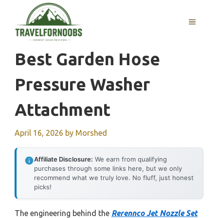
Skip
to
MENU
content
Best Garden Hose
Pressure Washer
Attachment
April 16, 2026
by
Morshed
Affiliate Disclosure:
We earn from qualifying
purchases through some links here, but we only
recommend what we truly love. No fluff, just honest
picks!
The engineering behind the
Rerennco Jet Nozzle Set