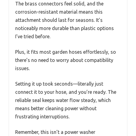
The brass connectors feel solid, and the
corrosion-resistant material means this
attachment should last for seasons. It’s
noticeably more durable than plastic options
I’ve tried before.
Plus, it fits most garden hoses effortlessly, so
there’s no need to worry about compatibility
issues.
Setting it up took seconds—literally just
connect it to your hose, and you’re ready. The
reliable seal keeps water flow steady, which
means better cleaning power without
frustrating interruptions.
Remember, this isn’t a power washer