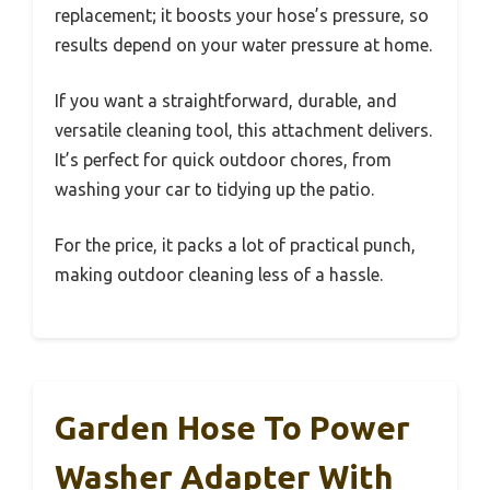
replacement; it boosts your hose’s pressure, so
results depend on your water pressure at home.
If you want a straightforward, durable, and
versatile cleaning tool, this attachment delivers.
It’s perfect for quick outdoor chores, from
washing your car to tidying up the patio.
For the price, it packs a lot of practical punch,
making outdoor cleaning less of a hassle.
Garden Hose To Power
Washer Adapter With