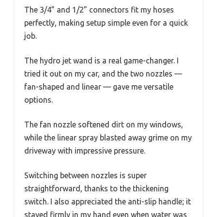
The 3/4” and 1/2” connectors fit my hoses
perfectly, making setup simple even for a quick
job.
The hydro jet wand is a real game-changer. I
tried it out on my car, and the two nozzles —
fan-shaped and linear — gave me versatile
options.
The fan nozzle softened dirt on my windows,
while the linear spray blasted away grime on my
driveway with impressive pressure.
Switching between nozzles is super
straightforward, thanks to the thickening
switch. I also appreciated the anti-slip handle; it
stayed firmly in my hand even when water was