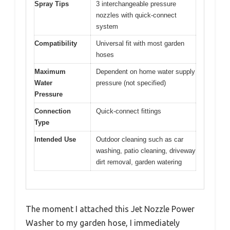
Spray Tips
3 interchangeable pressure
nozzles with quick-connect
system
Compatibility
Universal fit with most garden
hoses
Maximum
Dependent on home water supply
Water
pressure (not specified)
Pressure
Connection
Quick-connect fittings
Type
Intended Use
Outdoor cleaning such as car
washing, patio cleaning, driveway
dirt removal, garden watering
The moment I attached this Jet Nozzle Power
Washer to my garden hose, I immediately