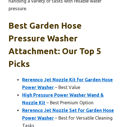
handling a variety of tasks with reliable water
pressure.
Best Garden Hose
Pressure Washer
Attachment: Our Top 5
Picks
Rerennco Jet Nozzle Kit for Garden Hose
Power Washer
– Best Value
High Pressure Power Washer Wand &
Nozzle Kit
– Best Premium Option
Rerennco Jet Nozzle Set for Garden Hose
Power Washer
– Best for Versatile Cleaning
Tasks