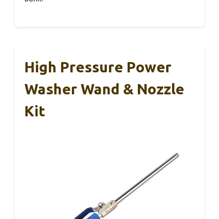
High Pressure Power
Washer Wand & Nozzle
Kit