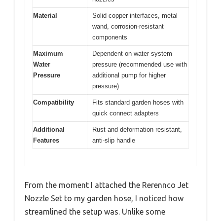
Material
Solid copper interfaces, metal
wand, corrosion-resistant
components
Maximum
Dependent on water system
Water
pressure (recommended use with
Pressure
additional pump for higher
pressure)
Compatibility
Fits standard garden hoses with
quick connect adapters
Additional
Rust and deformation resistant,
Features
anti-slip handle
From the moment I attached the Rerennco Jet
Nozzle Set to my garden hose, I noticed how
streamlined the setup was. Unlike some