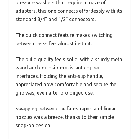
pressure washers that require a maze of
adapters, this one connects effortlessly with its
standard 3/4” and 1/2” connectors.
The quick connect feature makes switching
between tasks feel almost instant.
The build quality feels solid, with a sturdy metal
wand and corrosion-resistant copper
interfaces. Holding the anti-slip handle, I
appreciated how comfortable and secure the
grip was, even after prolonged use.
Swapping between the fan-shaped and linear
nozzles was a breeze, thanks to their simple
snap-on design.