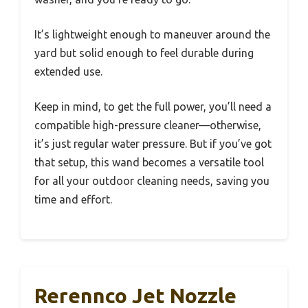
It’s lightweight enough to maneuver around the
yard but solid enough to feel durable during
extended use.
Keep in mind, to get the full power, you’ll need a
compatible high-pressure cleaner—otherwise,
it’s just regular water pressure. But if you’ve got
that setup, this wand becomes a versatile tool
for all your outdoor cleaning needs, saving you
time and effort.
Rerennco Jet Nozzle