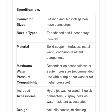
Specification:
Connector
3/4 inch and 1/2 inch garden
Sizes
hose connectors
Nozzle Types
Fan-shaped and Linear spray
nozzles
Material
Solid copper interfaces, metal
wand, corrosion-resistant
components
Maximum
Dependent on household water
Water
system pressure (recommended
Pressure
use with pump or car washer for
Compatibility
higher pressure)
Included
Hydro jet washer wand, 2 quick
Accessories
connectors, 2 spray nozzles,
water-resistant accessories
Design
Anti-slip handle, thickening