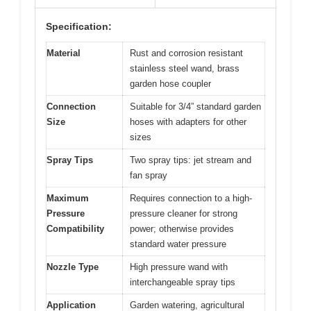
Specification:
Material
Rust and corrosion resistant
stainless steel wand, brass
garden hose coupler
Connection
Suitable for 3/4” standard garden
Size
hoses with adapters for other
sizes
Spray Tips
Two spray tips: jet stream and
fan spray
Maximum
Requires connection to a high-
Pressure
pressure cleaner for strong
Compatibility
power; otherwise provides
standard water pressure
Nozzle Type
High pressure wand with
interchangeable spray tips
Application
Garden watering, agricultural