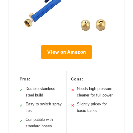
View on Amazon
Pros:
Cons:
Durable stainless
Needs high-pressure
✓
✕
steel build
cleaner for full power
Easy to switch spray
Slightly pricey for
✓
✕
tips
basic tasks
Compatible with
✓
standard hoses