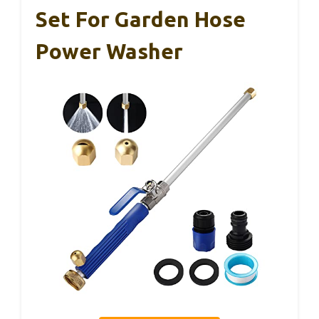
Set For Garden Hose
Power Washer