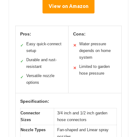
View on Amazon
Pros:
Cons:
Easy quick-connect
Water pressure
✓
✕
setup
depends on home
system
Durable and rust-
✓
resistant
Limited to garden
✕
hose pressure
Versatile nozzle
✓
options
Specification:
Connector
3/4 inch and 1/2 inch garden
Sizes
hose connectors
Nozzle Types
Fan-shaped and Linear spray
nozzles