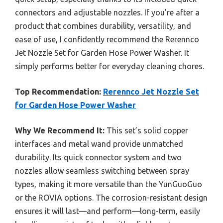
connectors and adjustable nozzles. If you’re after a
product that combines durability, versatility, and
ease of use, I confidently recommend the Rerennco
Jet Nozzle Set for Garden Hose Power Washer. It
simply performs better for everyday cleaning chores.
Top Recommendation:
Rerennco Jet Nozzle Set
for Garden Hose Power Washer
Why We Recommend It:
This set’s solid copper
interfaces and metal wand provide unmatched
durability. Its quick connector system and two
nozzles allow seamless switching between spray
types, making it more versatile than the YunGuoGuo
or the ROVIA options. The corrosion-resistant design
ensures it will last—and perform—long-term, easily