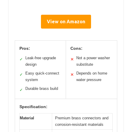
View on Amazon
Pros:
Cons:
Leak-free upgrade
Not a power washer
✓
✕
design
substitute
Easy quick-connect
Depends on home
✓
✕
system
water pressure
Durable brass build
✓
Specification:
Material
Premium brass connectors and
corrosion-resistant materials