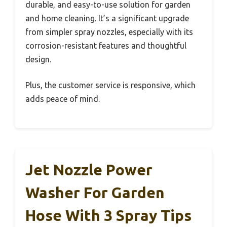
durable, and easy-to-use solution for garden
and home cleaning. It’s a significant upgrade
from simpler spray nozzles, especially with its
corrosion-resistant features and thoughtful
design.
Plus, the customer service is responsive, which
adds peace of mind.
Jet Nozzle Power
Washer For Garden
Hose With 3 Spray Tips