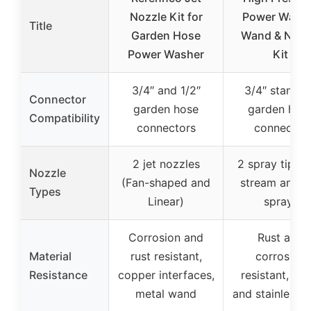
Nozzle Kit for
Power Wash
Title
Garden Hose
Wand & Nozz
Power Washer
Kit
3/4″ and 1/2″
3/4″ standar
Connector
garden hose
garden hos
Compatibility
connectors
connector
2 jet nozzles
2 spray tips (
Nozzle
(Fan-shaped and
stream and F
Types
Linear)
spray)
Corrosion and
Rust and
Material
rust resistant,
corrosion
Resistance
copper interfaces,
resistant, bra
metal wand
and stainless s