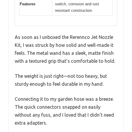
Features
switch, corrosion and rust
resistant construction
As soon as I unboxed the Rerennco Jet Nozzle
Kit, I was struck by how solid and well-made it
feels. The metal wand has a sleek, matte finish
with a textured grip that’s comfortable to hold.
The weight is just right—not too heavy, but
sturdy enough to feel durable in my hand.
Connecting it to my garden hose was a breeze.
The quick connectors snapped on easily
without any fuss, and I loved that I didn’t need
extra adapters.