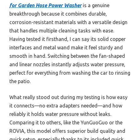
for Garden Hose Power Washer
is a genuine
breakthrough because it combines durable,
corrosion-resistant materials with a versatile design
that handles multiple cleaning tasks with ease.
Having tested it firsthand, I can say its solid copper
interfaces and metal wand make it feel sturdy and
smooth in hand. Switching between the fan-shaped
and linear nozzles instantly adjusts water pressure,
perfect for everything from washing the car to rinsing
the patio.
What really stood out during my testing is how easy
it connects—no extra adapters needed—and how
reliably it holds water pressure without leaks.
Comparing it to others, like the YunGuoGuo or the
ROVIA, this model offers superior build quality and
quick setup, especially thanks to its included quick