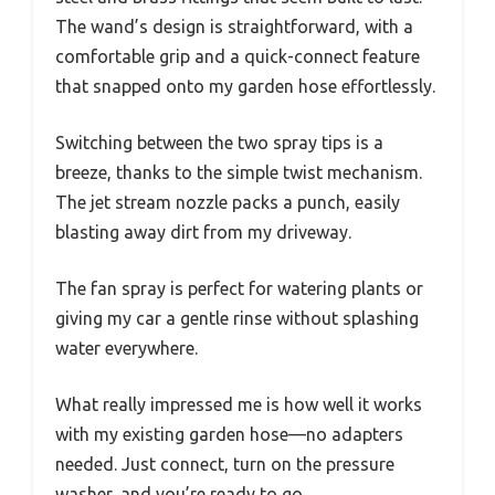
The wand’s design is straightforward, with a
comfortable grip and a quick-connect feature
that snapped onto my garden hose effortlessly.
Switching between the two spray tips is a
breeze, thanks to the simple twist mechanism.
The jet stream nozzle packs a punch, easily
blasting away dirt from my driveway.
The fan spray is perfect for watering plants or
giving my car a gentle rinse without splashing
water everywhere.
What really impressed me is how well it works
with my existing garden hose—no adapters
needed. Just connect, turn on the pressure
washer, and you’re ready to go.