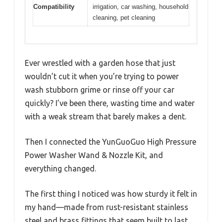
Compatibility
irrigation, car washing, household
cleaning, pet cleaning
Ever wrestled with a garden hose that just
wouldn’t cut it when you’re trying to power
wash stubborn grime or rinse off your car
quickly? I’ve been there, wasting time and water
with a weak stream that barely makes a dent.
Then I connected the YunGuoGuo High Pressure
Power Washer Wand & Nozzle Kit, and
everything changed.
The first thing I noticed was how sturdy it felt in
my hand—made from rust-resistant stainless
steel and brass fittings that seem built to last.