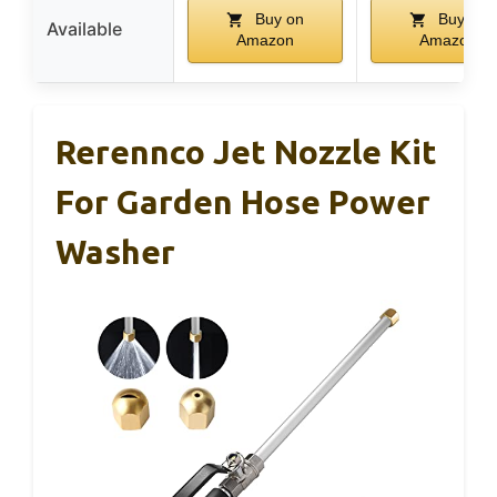
Buy on
Buy on
Available
Amazon
Amazon
Rerennco Jet Nozzle Kit
For Garden Hose Power
Washer