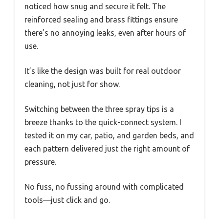
noticed how snug and secure it felt. The
reinforced sealing and brass fittings ensure
there’s no annoying leaks, even after hours of
use.
It’s like the design was built for real outdoor
cleaning, not just for show.
Switching between the three spray tips is a
breeze thanks to the quick-connect system. I
tested it on my car, patio, and garden beds, and
each pattern delivered just the right amount of
pressure.
No fuss, no fussing around with complicated
tools—just click and go.