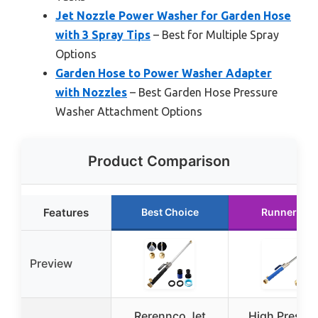
Jet Nozzle Power Washer for Garden Hose
with 3 Spray Tips
– Best for Multiple Spray
Options
Garden Hose to Power Washer Adapter
with Nozzles
– Best Garden Hose Pressure
Washer Attachment Options
Product Comparison
Features
Best Choice
Runner Up
Preview
Rerennco Jet
High Pressu