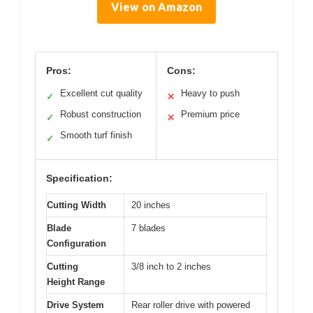
View on Amazon
Pros:
Cons:
Excellent cut quality
Heavy to push
✓
✕
Robust construction
Premium price
✓
✕
Smooth turf finish
✓
Specification:
Cutting Width
20 inches
Blade
7 blades
Configuration
Cutting
3/8 inch to 2 inches
Height Range
Drive System
Rear roller drive with powered