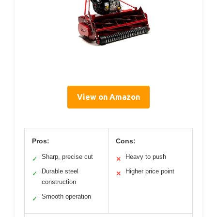
View on Amazon
Pros:
Cons:
Sharp, precise cut
Heavy to push
✓
✕
Durable steel
Higher price point
✓
✕
construction
Smooth operation
✓