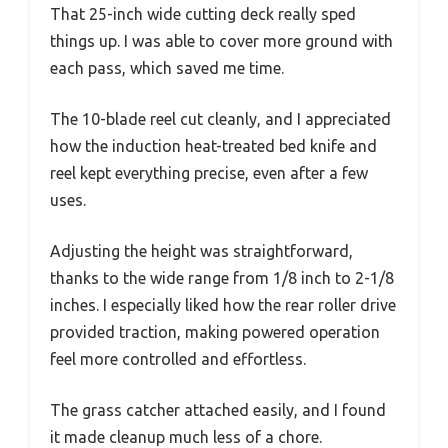
That 25-inch wide cutting deck really sped
things up. I was able to cover more ground with
each pass, which saved me time.
The 10-blade reel cut cleanly, and I appreciated
how the induction heat-treated bed knife and
reel kept everything precise, even after a few
uses.
Adjusting the height was straightforward,
thanks to the wide range from 1/8 inch to 2-1/8
inches. I especially liked how the rear roller drive
provided traction, making powered operation
feel more controlled and effortless.
The grass catcher attached easily, and I found
it made cleanup much less of a chore.