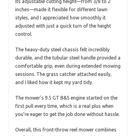
Its adjustable cutting height—from 3/8 to 2
inches—made it flexible for different lawn
styles, and I appreciated how smoothly it
adjusted with just a quick turn of the height
control.
The heavy-duty steel chassis felt incredibly
durable, and the tubular steel handle provided a
comfortable grip, even during extended mowing
sessions. The grass catcher attached easily,
and I liked how it kept my yard tidy.
The mower’s 9.5 GT B&S engine started on the
first pull every time, which is a real plus when
you’re eager to get the job done without hassle.
Overall, this front-throw reel mower combines