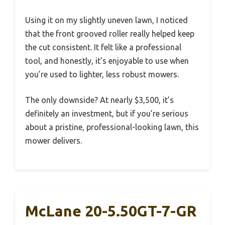
Using it on my slightly uneven lawn, I noticed
that the front grooved roller really helped keep
the cut consistent. It felt like a professional
tool, and honestly, it’s enjoyable to use when
you’re used to lighter, less robust mowers.
The only downside? At nearly $3,500, it’s
definitely an investment, but if you’re serious
about a pristine, professional-looking lawn, this
mower delivers.
McLane 20-5.50GT-7-GR