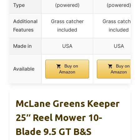
Type
(powered)
(powered)
Additional
Grass catcher
Grass catcher
Features
included
included
Made in
USA
USA
Buy on
Buy on
Available
Amazon
Amazon
McLane Greens Keeper
25″ Reel Mower 10-
Blade 9.5 GT B&S