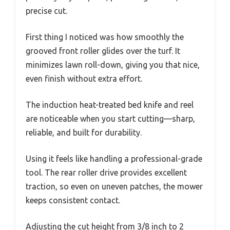
precise cut.
First thing I noticed was how smoothly the
grooved front roller glides over the turf. It
minimizes lawn roll-down, giving you that nice,
even finish without extra effort.
The induction heat-treated bed knife and reel
are noticeable when you start cutting—sharp,
reliable, and built for durability.
Using it feels like handling a professional-grade
tool. The rear roller drive provides excellent
traction, so even on uneven patches, the mower
keeps consistent contact.
Adjusting the cut height from 3/8 inch to 2