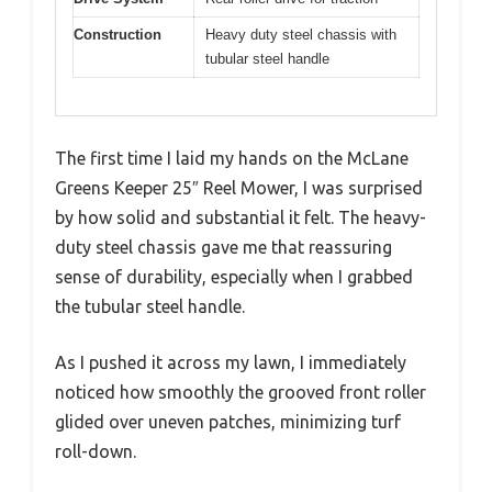
Construction
Heavy duty steel chassis with
tubular steel handle
The first time I laid my hands on the McLane
Greens Keeper 25″ Reel Mower, I was surprised
by how solid and substantial it felt. The heavy-
duty steel chassis gave me that reassuring
sense of durability, especially when I grabbed
the tubular steel handle.
As I pushed it across my lawn, I immediately
noticed how smoothly the grooved front roller
glided over uneven patches, minimizing turf
roll-down.