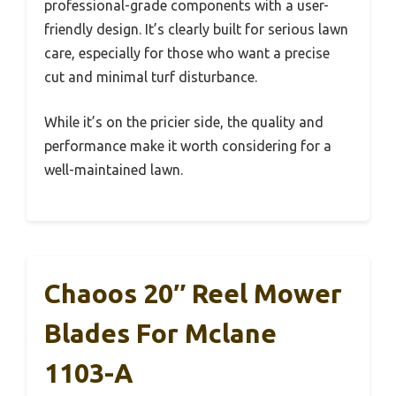
professional-grade components with a user-
friendly design. It’s clearly built for serious lawn
care, especially for those who want a precise
cut and minimal turf disturbance.
While it’s on the pricier side, the quality and
performance make it worth considering for a
well-maintained lawn.
Chaoos 20″ Reel Mower
Blades For Mclane
1103-A