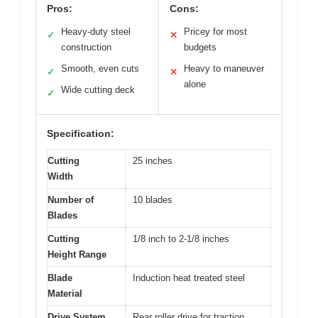
Pros:
Cons:
Heavy-duty steel
Pricey for most
✓
✕
construction
budgets
Smooth, even cuts
Heavy to maneuver
✓
✕
alone
Wide cutting deck
✓
Specification:
Cutting
25 inches
Width
Number of
10 blades
Blades
Cutting
1/8 inch to 2-1/8 inches
Height Range
Blade
Induction heat treated steel
Material
Drive System
Rear roller drive for traction