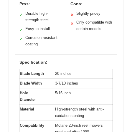
Pros:
Cons:
Durable high-
Slightly pricey
✓
✕
strength steel
Only compatible with
✕
Easy to install
certain models
✓
Corrosion resistant
✓
coating
Specification:
Blade Length
20 inches
Blade Width
3-7/10 inches
Hole
5/16 inch
Diameter
Material
High-strength steel with anti-
oxidation coating
Compatibility
Mclane 20-inch reel mowers
produced after 1990