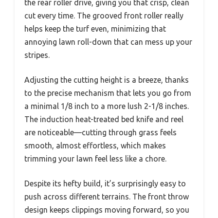
the rear roller drive, giving you that crisp, clean
cut every time. The grooved front roller really
helps keep the turf even, minimizing that
annoying lawn roll-down that can mess up your
stripes.
Adjusting the cutting height is a breeze, thanks
to the precise mechanism that lets you go from
a minimal 1/8 inch to a more lush 2-1/8 inches.
The induction heat-treated bed knife and reel
are noticeable—cutting through grass feels
smooth, almost effortless, which makes
trimming your lawn feel less like a chore.
Despite its hefty build, it’s surprisingly easy to
push across different terrains. The front throw
design keeps clippings moving forward, so you