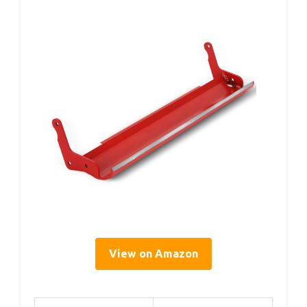
View on Amazon