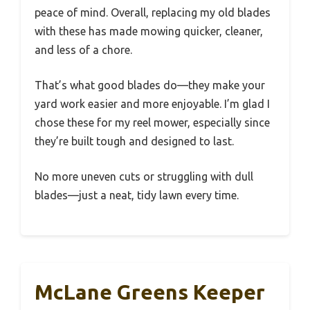
peace of mind. Overall, replacing my old blades
with these has made mowing quicker, cleaner,
and less of a chore.
That’s what good blades do—they make your
yard work easier and more enjoyable. I’m glad I
chose these for my reel mower, especially since
they’re built tough and designed to last.
No more uneven cuts or struggling with dull
blades—just a neat, tidy lawn every time.
McLane Greens Keeper