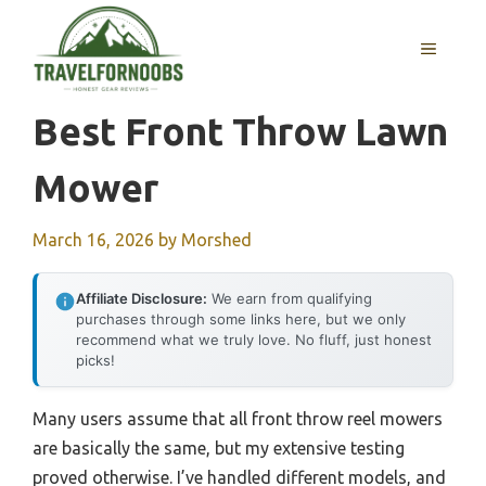
Skip
to
MENU
content
Best Front Throw Lawn
Mower
March 16, 2026
by
Morshed
Affiliate Disclosure:
We earn from qualifying
purchases through some links here, but we only
recommend what we truly love. No fluff, just honest
picks!
Many users assume that all front throw reel mowers
are basically the same, but my extensive testing
proved otherwise. I’ve handled different models, and