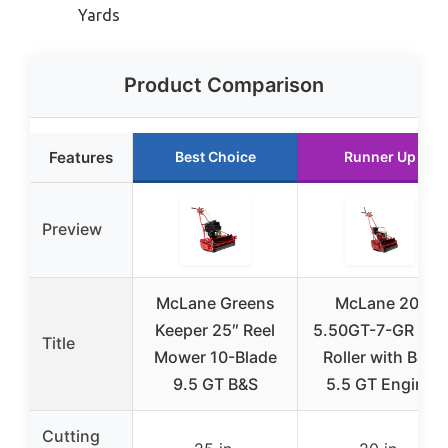
Yards
Product Comparison
Features
Best Choice
Runner Up
Preview
McLane Greens
McLane 20-
Keeper 25″ Reel
5.50GT-7-GR Gas
Title
Mower 10-Blade
Roller with B&S
9.5 GT B&S
5.5 GT Engine
Cutting