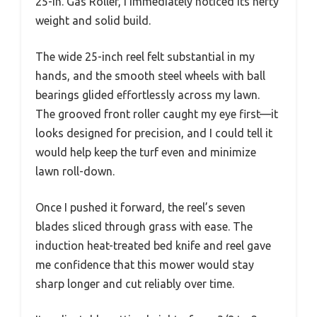
25-In. Gas Roller, I immediately noticed its hefty
weight and solid build.
The wide 25-inch reel felt substantial in my
hands, and the smooth steel wheels with ball
bearings glided effortlessly across my lawn.
The grooved front roller caught my eye first—it
looks designed for precision, and I could tell it
would help keep the turf even and minimize
lawn roll-down.
Once I pushed it forward, the reel’s seven
blades sliced through grass with ease. The
induction heat-treated bed knife and reel gave
me confidence that this mower would stay
sharp longer and cut reliably over time.