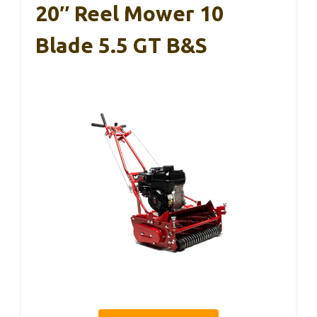
20″ Reel Mower 10
Blade 5.5 GT B&S