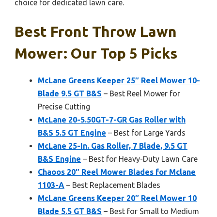
choice for dedicated lawn care.
Best Front Throw Lawn
Mower: Our Top 5 Picks
McLane Greens Keeper 25″ Reel Mower 10-
Blade 9.5 GT B&S
– Best Reel Mower for
Precise Cutting
McLane 20-5.50GT-7-GR Gas Roller with
B&S 5.5 GT Engine
– Best for Large Yards
McLane 25-In. Gas Roller, 7 Blade, 9.5 GT
B&S Engine
– Best for Heavy-Duty Lawn Care
Chaoos 20″ Reel Mower Blades for Mclane
1103-A
– Best Replacement Blades
McLane Greens Keeper 20″ Reel Mower 10
Blade 5.5 GT B&S
– Best for Small to Medium