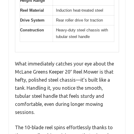
Height Range
Reel Material
Induction heat-treated steel
Drive System
Rear roller drive for traction
Construction
Heavy-duty steel chassis with
tubular steel handle
What immediately catches your eye about the
McLane Greens Keeper 20″ Reel Mower is that
hefty, polished steel chassis—it’s built like a
tank. Handling it, you notice the smooth,
tubular steel handle that feels sturdy and
comfortable, even during longer mowing
sessions.
The 10-blade reel spins effortlessly thanks to