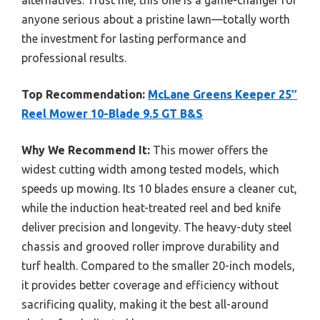
anyone serious about a pristine lawn—totally worth
the investment for lasting performance and
professional results.
Top Recommendation:
McLane Greens Keeper 25″
Reel Mower 10-Blade 9.5 GT B&S
Why We Recommend It:
This mower offers the
widest cutting width among tested models, which
speeds up mowing. Its 10 blades ensure a cleaner cut,
while the induction heat-treated reel and bed knife
deliver precision and longevity. The heavy-duty steel
chassis and grooved roller improve durability and
turf health. Compared to the smaller 20-inch models,
it provides better coverage and efficiency without
sacrificing quality, making it the best all-around