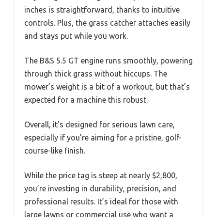
inches is straightforward, thanks to intuitive
controls. Plus, the grass catcher attaches easily
and stays put while you work.
The B&S 5.5 GT engine runs smoothly, powering
through thick grass without hiccups. The
mower’s weight is a bit of a workout, but that’s
expected for a machine this robust.
Overall, it’s designed for serious lawn care,
especially if you’re aiming for a pristine, golf-
course-like finish.
While the price tag is steep at nearly $2,800,
you’re investing in durability, precision, and
professional results. It’s ideal for those with
large lawns or commercial use who want a