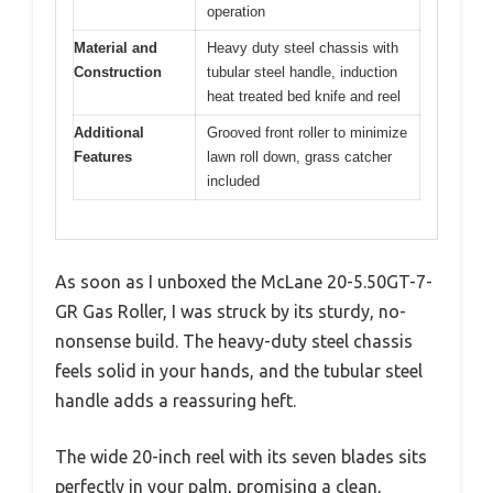
operation
Material and
Heavy duty steel chassis with
Construction
tubular steel handle, induction
heat treated bed knife and reel
Additional
Grooved front roller to minimize
Features
lawn roll down, grass catcher
included
As soon as I unboxed the McLane 20-5.50GT-7-
GR Gas Roller, I was struck by its sturdy, no-
nonsense build. The heavy-duty steel chassis
feels solid in your hands, and the tubular steel
handle adds a reassuring heft.
The wide 20-inch reel with its seven blades sits
perfectly in your palm, promising a clean,