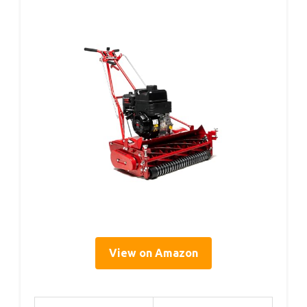
View on Amazon