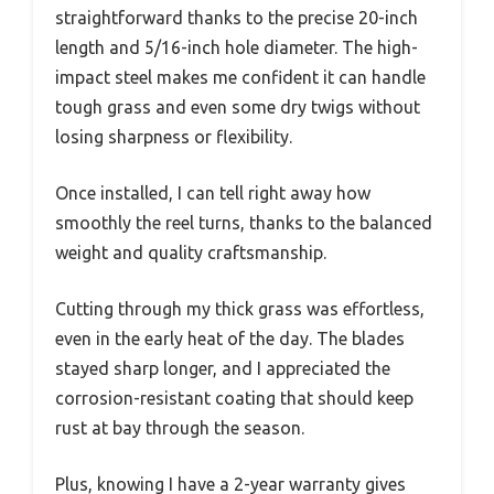
straightforward thanks to the precise 20-inch
length and 5/16-inch hole diameter. The high-
impact steel makes me confident it can handle
tough grass and even some dry twigs without
losing sharpness or flexibility.
Once installed, I can tell right away how
smoothly the reel turns, thanks to the balanced
weight and quality craftsmanship.
Cutting through my thick grass was effortless,
even in the early heat of the day. The blades
stayed sharp longer, and I appreciated the
corrosion-resistant coating that should keep
rust at bay through the season.
Plus, knowing I have a 2-year warranty gives