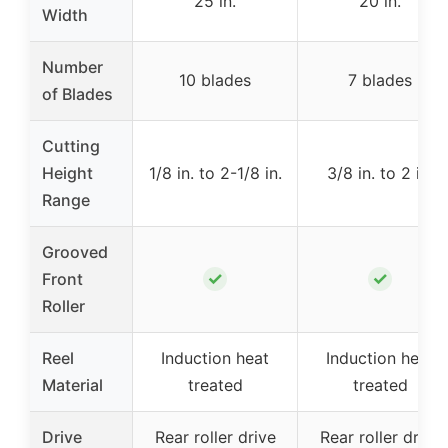
25 in.
20 in.
Width
Number
10 blades
7 blades
of Blades
Cutting
Height
1/8 in. to 2-1/8 in.
3/8 in. to 2 in.
Range
Grooved
✓
✓
Front
Roller
Reel
Induction heat
Induction heat
Material
treated
treated
Drive
Rear roller drive
Rear roller drive