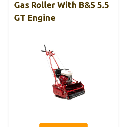
Gas Roller With B&S 5.5
GT Engine