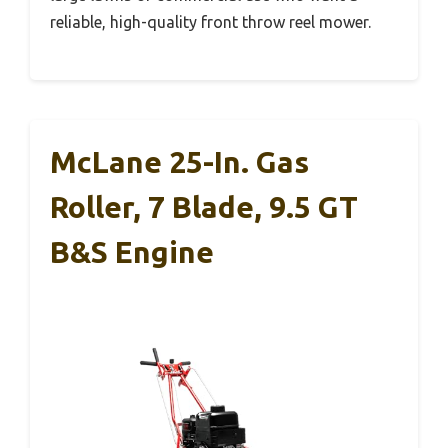
reliable, high-quality front throw reel mower.
McLane 25-In. Gas
Roller, 7 Blade, 9.5 GT
B&S Engine