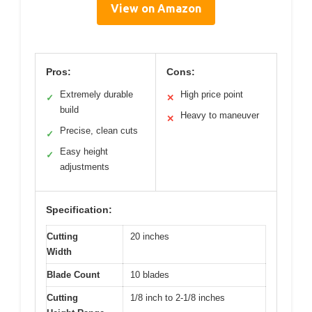
View on Amazon
Pros:
Cons:
Extremely durable
High price point
✓
✕
build
Heavy to maneuver
✕
Precise, clean cuts
✓
Easy height
✓
adjustments
Specification:
Cutting
20 inches
Width
Blade Count
10 blades
Cutting
1/8 inch to 2-1/8 inches