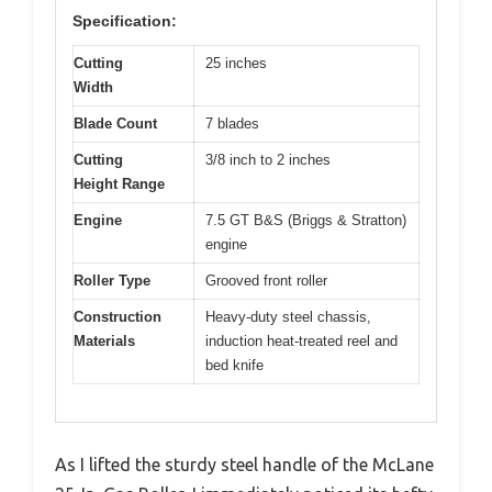
Specification:
Cutting
25 inches
Width
Blade Count
7 blades
Cutting
3/8 inch to 2 inches
Height Range
Engine
7.5 GT B&S (Briggs & Stratton)
engine
Roller Type
Grooved front roller
Construction
Heavy-duty steel chassis,
Materials
induction heat-treated reel and
bed knife
As I lifted the sturdy steel handle of the McLane