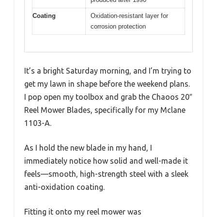
Coating
Oxidation-resistant layer for
corrosion protection
It’s a bright Saturday morning, and I’m trying to
get my lawn in shape before the weekend plans.
I pop open my toolbox and grab the Chaoos 20″
Reel Mower Blades, specifically for my Mclane
1103-A.
As I hold the new blade in my hand, I
immediately notice how solid and well-made it
feels—smooth, high-strength steel with a sleek
anti-oxidation coating.
Fitting it onto my reel mower was