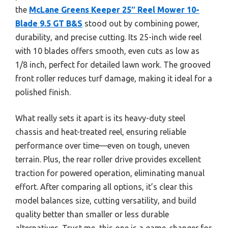
the
McLane Greens Keeper 25″ Reel Mower 10-
Blade 9.5 GT B&S
stood out by combining power,
durability, and precise cutting. Its 25-inch wide reel
with 10 blades offers smooth, even cuts as low as
1/8 inch, perfect for detailed lawn work. The grooved
front roller reduces turf damage, making it ideal for a
polished finish.
What really sets it apart is its heavy-duty steel
chassis and heat-treated reel, ensuring reliable
performance over time—even on tough, uneven
terrain. Plus, the rear roller drive provides excellent
traction for powered operation, eliminating manual
effort. After comparing all options, it’s clear this
model balances size, cutting versatility, and build
quality better than smaller or less durable
alternatives. Trust me, this one is a game-changer for