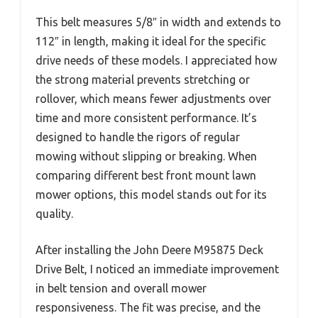
This belt measures 5/8″ in width and extends to
112″ in length, making it ideal for the specific
drive needs of these models. I appreciated how
the strong material prevents stretching or
rollover, which means fewer adjustments over
time and more consistent performance. It’s
designed to handle the rigors of regular
mowing without slipping or breaking. When
comparing different best front mount lawn
mower options, this model stands out for its
quality.
After installing the John Deere M95875 Deck
Drive Belt, I noticed an immediate improvement
in belt tension and overall mower
responsiveness. The fit was precise, and the