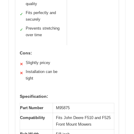
quality
Fits perfectly and
✓
securely
Prevents stretching
✓
over time
Cons:
Slightly pricey
✕
Installation can be
✕
tight
Specification:
Part Number
M95875
Compatibility
Fits John Deere F510 and F525
Front Mount Mowers