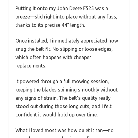
Putting it onto my John Deere F525 was a
breeze—slid right into place without any fuss,
thanks to its precise 44″ length.
Once installed, I immediately appreciated how
snug the belt fit. No slipping or loose edges,
which often happens with cheaper
replacements.
It powered through a full mowing session,
keeping the blades spinning smoothly without
any signs of strain. The belt’s quality really
stood out during those long cuts, and I felt
confident it would hold up over time.
What I loved most was how quiet it ran—no