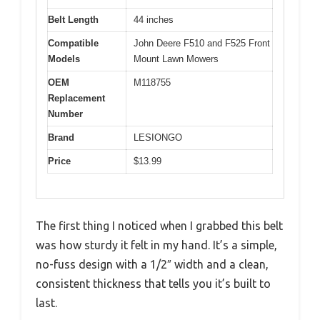
Belt Length
44 inches
Compatible
John Deere F510 and F525 Front
Models
Mount Lawn Mowers
OEM
M118755
Replacement
Number
Brand
LESIONGO
Price
$13.99
The first thing I noticed when I grabbed this belt
was how sturdy it felt in my hand. It’s a simple,
no-fuss design with a 1/2″ width and a clean,
consistent thickness that tells you it’s built to
last.