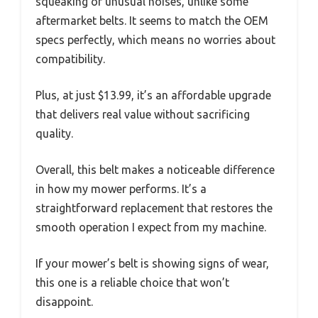
squeaking or unusual noises, unlike some
aftermarket belts. It seems to match the OEM
specs perfectly, which means no worries about
compatibility.
Plus, at just $13.99, it’s an affordable upgrade
that delivers real value without sacrificing
quality.
Overall, this belt makes a noticeable difference
in how my mower performs. It’s a
straightforward replacement that restores the
smooth operation I expect from my machine.
If your mower’s belt is showing signs of wear,
this one is a reliable choice that won’t
disappoint.