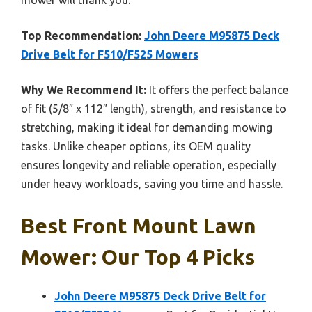
Top Recommendation:
John Deere M95875 Deck
Drive Belt for F510/F525 Mowers
Why We Recommend It:
It offers the perfect balance
of fit (5/8″ x 112″ length), strength, and resistance to
stretching, making it ideal for demanding mowing
tasks. Unlike cheaper options, its OEM quality
ensures longevity and reliable operation, especially
under heavy workloads, saving you time and hassle.
Best Front Mount Lawn
Mower: Our Top 4 Picks
John Deere M95875 Deck Drive Belt for