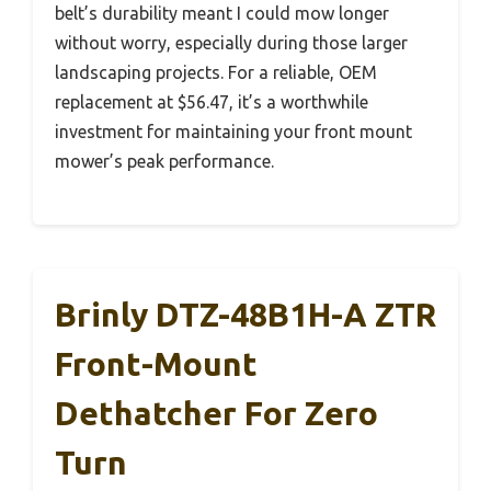
belt’s durability meant I could mow longer
without worry, especially during those larger
landscaping projects. For a reliable, OEM
replacement at $56.47, it’s a worthwhile
investment for maintaining your front mount
mower’s peak performance.
Brinly DTZ-48B1H-A ZTR
Front-Mount
Dethatcher For Zero
Turn