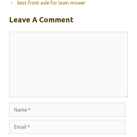
best front axle for lawn mower
Leave A Comment
Comment
Name
Email