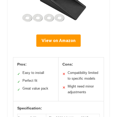
View on Amazon
Pros:
Cons:
Easy to install
Compatibility limited
✓
✕
to specific models
Perfect fit
✓
Might need minor
✕
Great value pack
✓
adjustments
Specification: