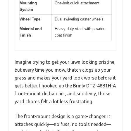
Mounting
One-bolt quick attachment
System
Wheel Type
Dual swiveling caster wheels
Material and
Heavy-duty steel with powder-
Finish
coat finish
Imagine trying to get your lawn looking pristine,
but every time you mow, thatch clogs up your
grass and makes your yard look worse before it
gets better. I hooked up the Brinly DTZ-48B1H-A
front-mount dethatcher, and suddenly, those
yard chores felt a lot less frustrating.
The front-mount design is a game-changer. It
attaches quickly—no fuss, no tools needed—