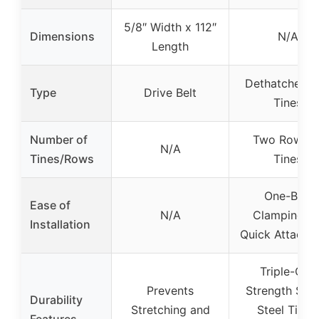
5/8″ Width x 112″
Dimensions
N/A
Length
Dethatcher w
Type
Drive Belt
Tines
Number of
Two Rows o
N/A
Tines/Rows
Tines
One-Bolt
Ease of
N/A
Clamping fo
Installation
Quick Attachm
Triple-Coil
Prevents
Strength Spri
Durability
Stretching and
Steel Tines,
Features