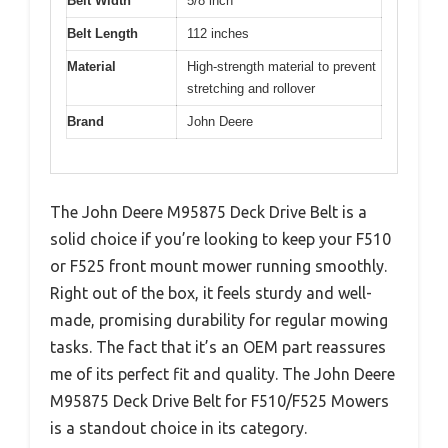
Belt Width
5/8 inch
Belt Length
112 inches
Material
High-strength material to prevent
stretching and rollover
Brand
John Deere
The John Deere M95875 Deck Drive Belt is a
solid choice if you’re looking to keep your F510
or F525 front mount mower running smoothly.
Right out of the box, it feels sturdy and well-
made, promising durability for regular mowing
tasks. The fact that it’s an OEM part reassures
me of its perfect fit and quality. The John Deere
M95875 Deck Drive Belt for F510/F525 Mowers
is a standout choice in its category.