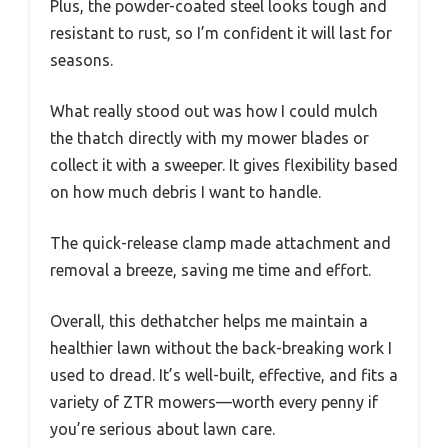
Plus, the powder-coated steel looks tough and
resistant to rust, so I’m confident it will last for
seasons.
What really stood out was how I could mulch
the thatch directly with my mower blades or
collect it with a sweeper. It gives flexibility based
on how much debris I want to handle.
The quick-release clamp made attachment and
removal a breeze, saving me time and effort.
Overall, this dethatcher helps me maintain a
healthier lawn without the back-breaking work I
used to dread. It’s well-built, effective, and fits a
variety of ZTR mowers—worth every penny if
you’re serious about lawn care.