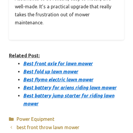
well-made. It’s a practical upgrade that really
takes the frustration out of mower
maintenance.
Related Post:
Best front axle for lawn mower
Best fold up lawn mower
Best flymo electric lawn mower
Best battery for ariens riding lawn mower
Best battery jump starter for riding lawn
mower
Categories
Power Equipment
best front throw lawn mower