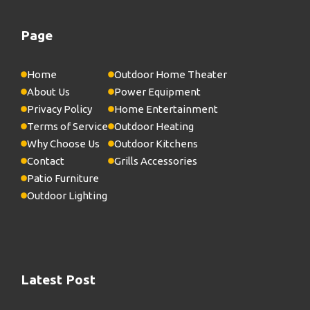
Page
Home
Outdoor Home Theater
About Us
Power Equipment
Privacy Policy
Home Entertainment
Terms of Service
Outdoor Heating
Why Choose Us
Outdoor Kitchens
Contact
Grills Accessories
Patio Furniture
Outdoor Lighting
Latest Post