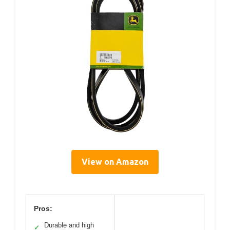
View on Amazon
Pros:
Durable and high
✓