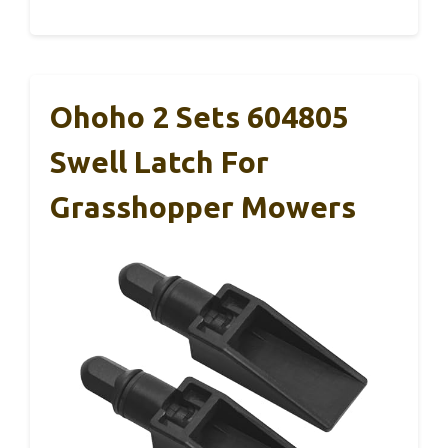
Ohoho 2 Sets 604805
Swell Latch For
Grasshopper Mowers