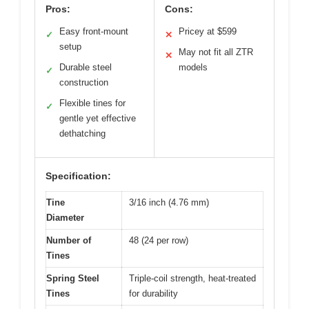
Pros:
Cons:
Easy front-mount
Pricey at $599
✓
✕
setup
May not fit all ZTR
✕
Durable steel
models
✓
construction
Flexible tines for
✓
gentle yet effective
dethatching
Specification:
Tine
3/16 inch (4.76 mm)
Diameter
Number of
48 (24 per row)
Tines
Spring Steel
Triple-coil strength, heat-treated
Tines
for durability