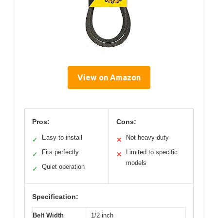
View on Amazon
Pros:
Cons:
Easy to install
Not heavy-duty
✓
✕
Fits perfectly
Limited to specific
✓
✕
models
Quiet operation
✓
Specification:
Belt Width
1/2 inch