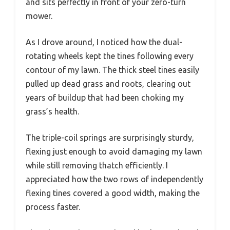
and sits perfectly in front of your zero-turn
mower.
As I drove around, I noticed how the dual-
rotating wheels kept the tines following every
contour of my lawn. The thick steel tines easily
pulled up dead grass and roots, clearing out
years of buildup that had been choking my
grass’s health.
The triple-coil springs are surprisingly sturdy,
flexing just enough to avoid damaging my lawn
while still removing thatch efficiently. I
appreciated how the two rows of independently
flexing tines covered a good width, making the
process faster.