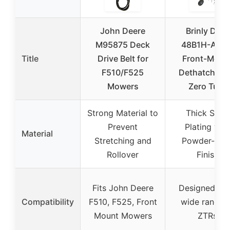
John Deere
Brinly DTZ-
M95875 Deck
48B1H-A ZT
Title
Drive Belt for
Front-Moun
F510/F525
Dethatcher f
Mowers
Zero Turn
Strong Material to
Thick Steel
Prevent
Plating wit
Material
Stretching and
Powder-Coa
Rollover
Finish
Fits John Deere
Designed for
Compatibility
F510, F525, Front
wide range 
Mount Mowers
ZTRs