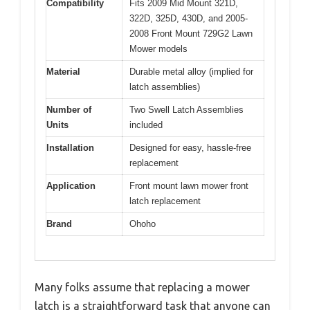
Compatibility
Fits 2009 Mid Mount 321D,
322D, 325D, 430D, and 2005-
2008 Front Mount 729G2 Lawn
Mower models
Material
Durable metal alloy (implied for
latch assemblies)
Number of
Two Swell Latch Assemblies
Units
included
Installation
Designed for easy, hassle-free
replacement
Application
Front mount lawn mower front
latch replacement
Brand
Ohoho
Many folks assume that replacing a mower
latch is a straightforward task that anyone can