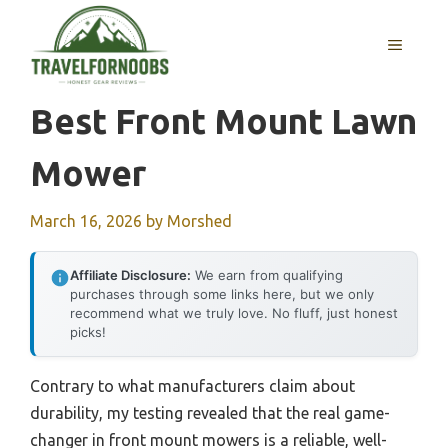
Skip
to
MENU
content
Best Front Mount Lawn
Mower
March 16, 2026
by
Morshed
Affiliate Disclosure:
We earn from qualifying
purchases through some links here, but we only
recommend what we truly love. No fluff, just honest
picks!
Contrary to what manufacturers claim about
durability, my testing revealed that the real game-
changer in front mount mowers is a reliable, well-