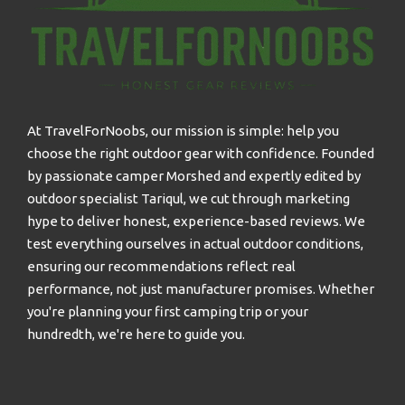
At TravelForNoobs, our mission is simple: help you
choose the right outdoor gear with confidence. Founded
by passionate camper Morshed and expertly edited by
outdoor specialist Tariqul, we cut through marketing
hype to deliver honest, experience-based reviews. We
test everything ourselves in actual outdoor conditions,
ensuring our recommendations reflect real
performance, not just manufacturer promises. Whether
you're planning your first camping trip or your
hundredth, we're here to guide you.