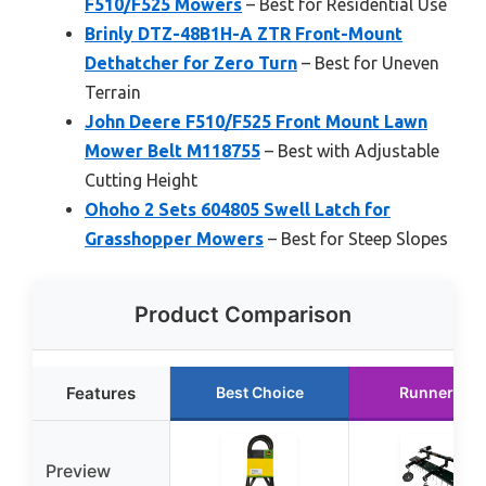
F510/F525 Mowers
– Best for Residential Use
Brinly DTZ-48B1H-A ZTR Front-Mount
Dethatcher for Zero Turn
– Best for Uneven
Terrain
John Deere F510/F525 Front Mount Lawn
Mower Belt M118755
– Best with Adjustable
Cutting Height
Ohoho 2 Sets 604805 Swell Latch for
Grasshopper Mowers
– Best for Steep Slopes
Product Comparison
Features
Best Choice
Runner Up
Preview