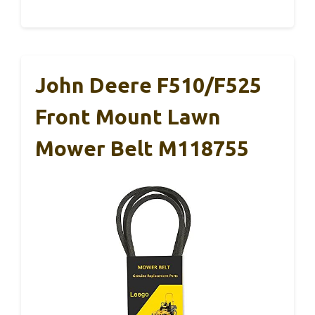
John Deere F510/F525
Front Mount Lawn
Mower Belt M118755