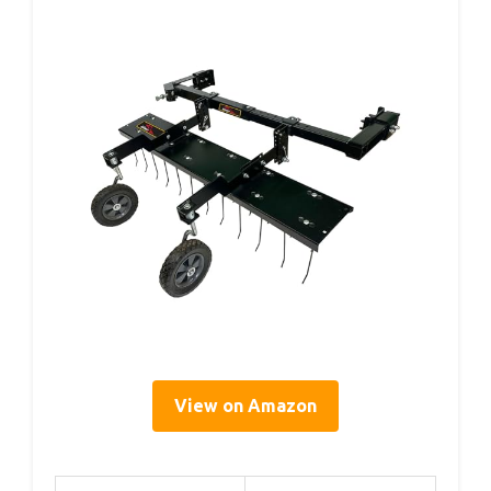
View on Amazon