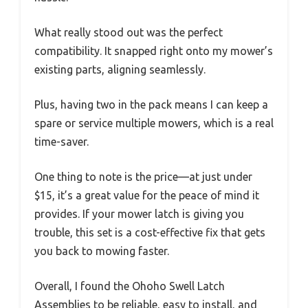
What really stood out was the perfect
compatibility. It snapped right onto my mower’s
existing parts, aligning seamlessly.
Plus, having two in the pack means I can keep a
spare or service multiple mowers, which is a real
time-saver.
One thing to note is the price—at just under
$15, it’s a great value for the peace of mind it
provides. If your mower latch is giving you
trouble, this set is a cost-effective fix that gets
you back to mowing faster.
Overall, I found the Ohoho Swell Latch
Assemblies to be reliable, easy to install, and