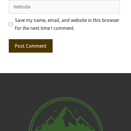
Website
Save my name, email, and website in this browser
for the next time I comment.