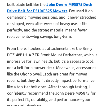
built blade belt like the
John Deere M95875 Deck
Drive Belt for F510/F525 Mowers
. I’ve used it on
demanding mowing sessions, and it never stretched
or slipped, even after weeks of heavy use. It fits
perfectly, and the strong material means fewer
replacements—big savings long-term.
From there, I looked at attachments like the Brinly
DTZ-48B1H-A ZTR Front-Mount Dethatcher, which is
impressive for lawn health, but it’s a separate tool,
not a belt for a mower deck. Meanwhile, accessories
like the Ohoho Swell Latch are great for mower
repairs, but they don’t directly impact performance
like a top-tier belt does. After thorough testing, I
confidently recommend the John Deere M95875 for
its perfect fit, durability, and performance—your
mower will thank you.