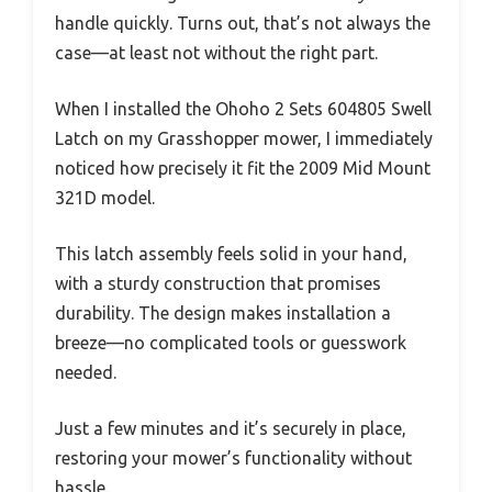
handle quickly. Turns out, that’s not always the
case—at least not without the right part.
When I installed the Ohoho 2 Sets 604805 Swell
Latch on my Grasshopper mower, I immediately
noticed how precisely it fit the 2009 Mid Mount
321D model.
This latch assembly feels solid in your hand,
with a sturdy construction that promises
durability. The design makes installation a
breeze—no complicated tools or guesswork
needed.
Just a few minutes and it’s securely in place,
restoring your mower’s functionality without
hassle.