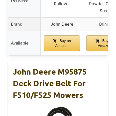
Rollover
Powder-Coat
Steel
Brand
John Deere
Brinly
Buy on
Buy on
Available
Amazon
Amazon
John Deere M95875
Deck Drive Belt For
F510/F525 Mowers