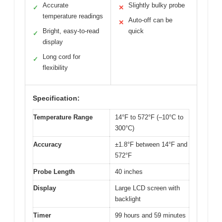
Accurate
Slightly bulky probe
✓
✕
temperature readings
Auto-off can be
✕
Bright, easy-to-read
quick
✓
display
Long cord for
✓
flexibility
Specification:
Temperature Range
14°F to 572°F (–10°C to
300°C)
Accuracy
±1.8°F between 14°F and
572°F
Probe Length
40 inches
Display
Large LCD screen with
backlight
Timer
99 hours and 59 minutes