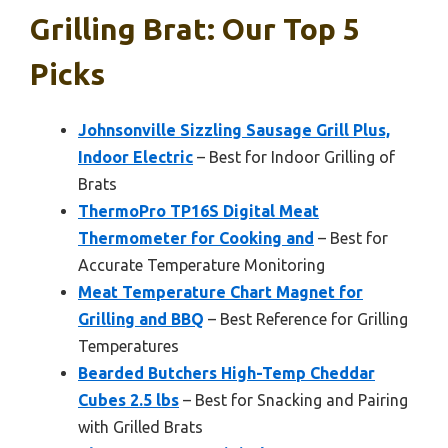
Grilling Brat: Our Top 5
Picks
Johnsonville Sizzling Sausage Grill Plus,
Indoor Electric
– Best for Indoor Grilling of
Brats
ThermoPro TP16S Digital Meat
Thermometer for Cooking and
– Best for
Accurate Temperature Monitoring
Meat Temperature Chart Magnet for
Grilling and BBQ
– Best Reference for Grilling
Temperatures
Bearded Butchers High-Temp Cheddar
Cubes 2.5 lbs
– Best for Snacking and Pairing
with Grilled Brats