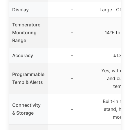
Display
–
Large LCD di
Temperature
Monitoring
–
14°F to 57
Range
Accuracy
–
±1.8°F
Yes, with pre
Programmable
–
and cust
Temp & Alerts
temps
Built-in mag
Connectivity
–
stand, hang
& Storage
mount