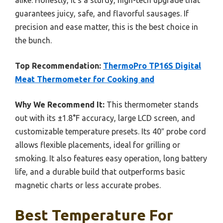
guarantees juicy, safe, and flavorful sausages. If
precision and ease matter, this is the best choice in
the bunch.
Top Recommendation:
ThermoPro TP16S Digital
Meat Thermometer for Cooking and
Why We Recommend It:
This thermometer stands
out with its ±1.8°F accuracy, large LCD screen, and
customizable temperature presets. Its 40″ probe cord
allows flexible placements, ideal for grilling or
smoking. It also features easy operation, long battery
life, and a durable build that outperforms basic
magnetic charts or less accurate probes.
Best Temperature For