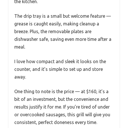
the kitchen.
The drip tray is a small but welcome feature —
grease is caught easily, making cleanup a
breeze. Plus, the removable plates are
dishwasher safe, saving even more time after a
meal.
I love how compact and sleek it looks on the
counter, and it’s simple to set up and store
away.
One thing to note is the price — at $160, it’s a
bit of an investment, but the convenience and
results justify it for me. If you’re tired of under
or overcooked sausages, this grill will give you
consistent, perfect doneness every time.