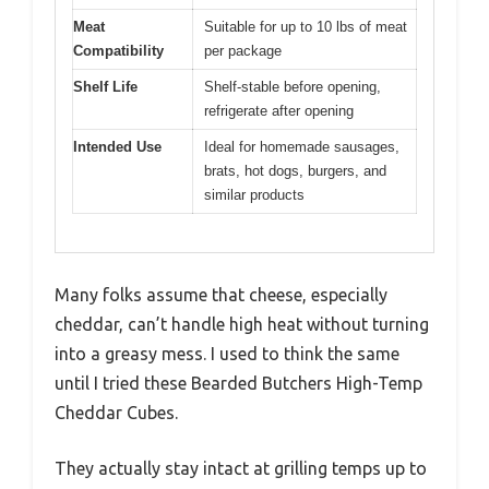
Meat
Suitable for up to 10 lbs of meat
Compatibility
per package
Shelf Life
Shelf-stable before opening,
refrigerate after opening
Intended Use
Ideal for homemade sausages,
brats, hot dogs, burgers, and
similar products
Many folks assume that cheese, especially
cheddar, can’t handle high heat without turning
into a greasy mess. I used to think the same
until I tried these Bearded Butchers High-Temp
Cheddar Cubes.
They actually stay intact at grilling temps up to