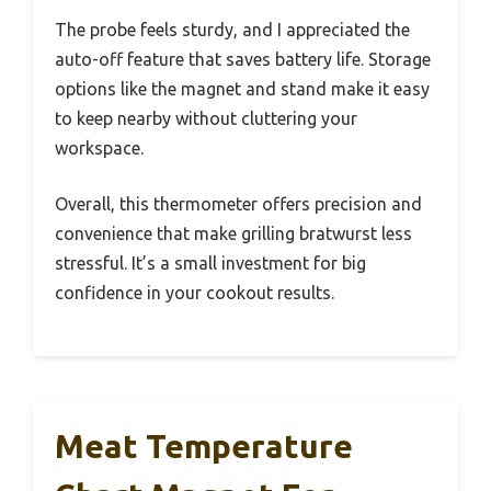
The probe feels sturdy, and I appreciated the
auto-off feature that saves battery life. Storage
options like the magnet and stand make it easy
to keep nearby without cluttering your
workspace.
Overall, this thermometer offers precision and
convenience that make grilling bratwurst less
stressful. It’s a small investment for big
confidence in your cookout results.
Meat Temperature