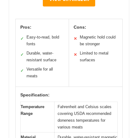
Pros:
Cons:
Easy-to-read, bold
Magnetic hold could
✓
✕
fonts
be stronger
Durable, water-
Limited to metal
✓
✕
resistant surface
surfaces
Versatile for all
✓
meats
Specification:
Temperature
Fahrenheit and Celsius scales
Range
covering USDA recommended
doneness temperatures for
various meats
Material
Durable, water-resistant magnetic