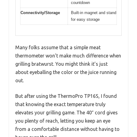
countdown
Connectivity/Storage
Built-in magnet and stand
for easy storage
Many folks assume that a simple meat
thermometer won’t make much difference when
grilling bratwurst. You might think it’s just
about eyeballing the color or the juice running
out.
But after using the ThermoPro TP16S, I found
that knowing the exact temperature truly
elevates your grilling game. The 40″ cord gives
you plenty of reach, letting you keep an eye
from a comfortable distance without having to