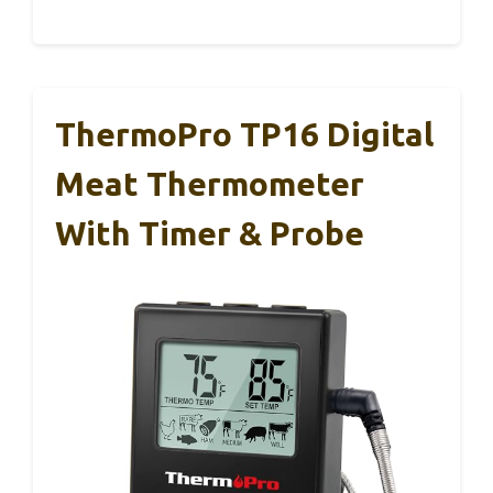
ThermoPro TP16 Digital
Meat Thermometer
With Timer & Probe