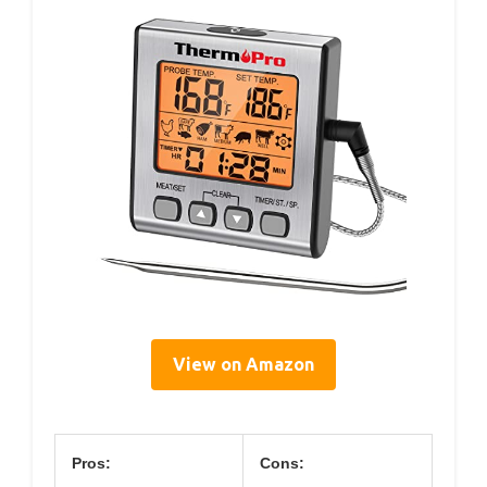
View on Amazon
Pros:
Cons: