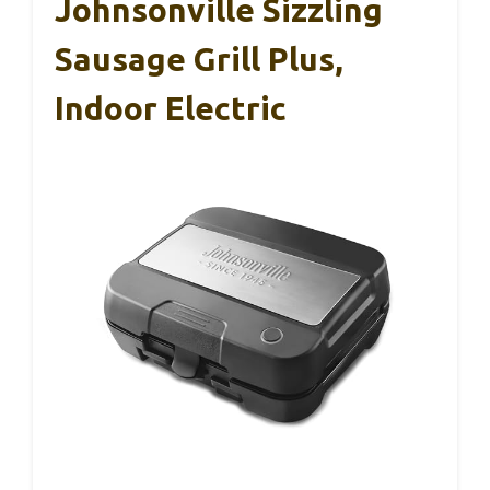
Johnsonville Sizzling
Sausage Grill Plus,
Indoor Electric