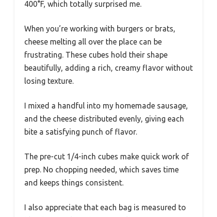
400°F, which totally surprised me.
When you’re working with burgers or brats,
cheese melting all over the place can be
frustrating. These cubes hold their shape
beautifully, adding a rich, creamy flavor without
losing texture.
I mixed a handful into my homemade sausage,
and the cheese distributed evenly, giving each
bite a satisfying punch of flavor.
The pre-cut 1/4-inch cubes make quick work of
prep. No chopping needed, which saves time
and keeps things consistent.
I also appreciate that each bag is measured to