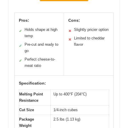
Pros:
Cons:
Holds shape at high
Slightly pricier option
✓
✕
temp
Limited to cheddar
✕
Pre-cut and ready to
flavor
✓
go
Perfect cheese-to-
✓
meat ratio
Specification:
Melting Point
Up to 400°F (204°C)
Resistance
Cut Size
1/4-inch cubes
Package
2.5 lbs (1.13 kg)
Weight