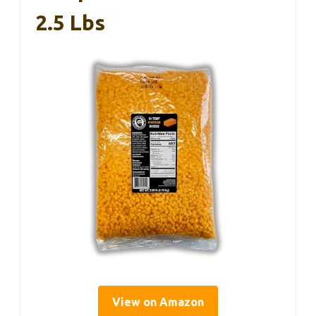
2.5 Lbs
View on Amazon