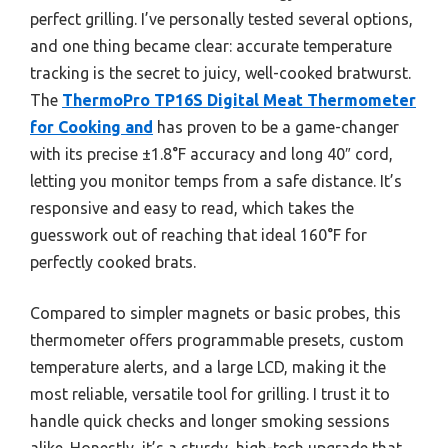
perfect grilling. I’ve personally tested several options,
and one thing became clear: accurate temperature
tracking is the secret to juicy, well-cooked bratwurst.
The
ThermoPro TP16S Digital Meat Thermometer
for Cooking and
has proven to be a game-changer
with its precise ±1.8°F accuracy and long 40″ cord,
letting you monitor temps from a safe distance. It’s
responsive and easy to read, which takes the
guesswork out of reaching that ideal 160°F for
perfectly cooked brats.
Compared to simpler magnets or basic probes, this
thermometer offers programmable presets, custom
temperature alerts, and a large LCD, making it the
most reliable, versatile tool for grilling. I trust it to
handle quick checks and longer smoking sessions
alike. Honestly, it’s a sturdy, high-tech upgrade that