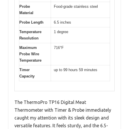
Probe
Food-grade stainless steel
Material
Probe Length
6.5 inches
Temperature
1 degree
Resolution
Maximum
716°F
Probe Wire
Temperature
Timer
up to 99 hours 59 minutes
Capacity
The ThermoPro TP16 Digital Meat
Thermometer with Timer & Probe immediately
caught my attention with its sleek design and
versatile features. It feels sturdy, and the 6.5-