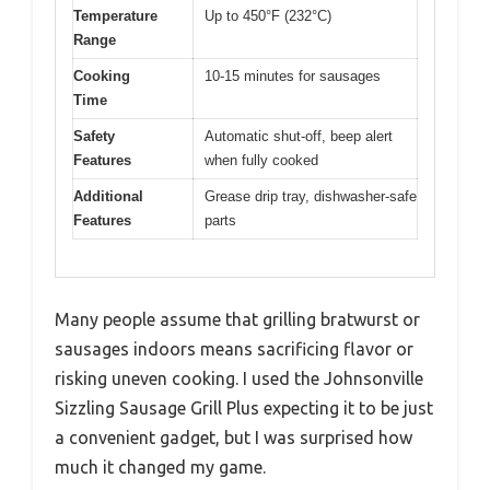
Temperature
Up to 450°F (232°C)
Range
Cooking
10-15 minutes for sausages
Time
Safety
Automatic shut-off, beep alert
Features
when fully cooked
Additional
Grease drip tray, dishwasher-safe
Features
parts
Many people assume that grilling bratwurst or
sausages indoors means sacrificing flavor or
risking uneven cooking. I used the Johnsonville
Sizzling Sausage Grill Plus expecting it to be just
a convenient gadget, but I was surprised how
much it changed my game.