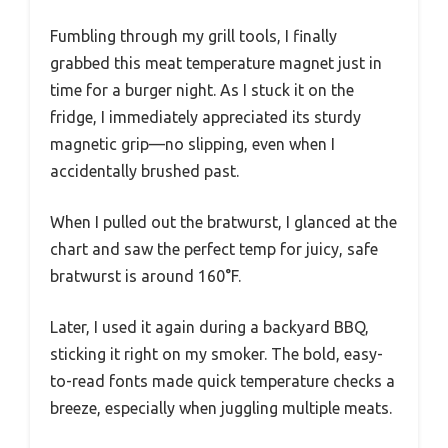
Fumbling through my grill tools, I finally
grabbed this meat temperature magnet just in
time for a burger night. As I stuck it on the
fridge, I immediately appreciated its sturdy
magnetic grip—no slipping, even when I
accidentally brushed past.
When I pulled out the bratwurst, I glanced at the
chart and saw the perfect temp for juicy, safe
bratwurst is around 160°F.
Later, I used it again during a backyard BBQ,
sticking it right on my smoker. The bold, easy-
to-read fonts made quick temperature checks a
breeze, especially when juggling multiple meats.