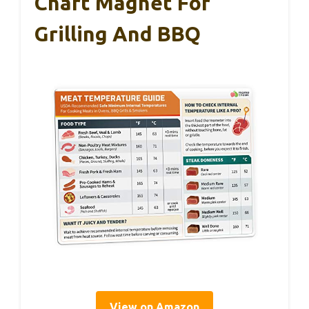
Chart Magnet For
Grilling And BBQ
View on Amazon