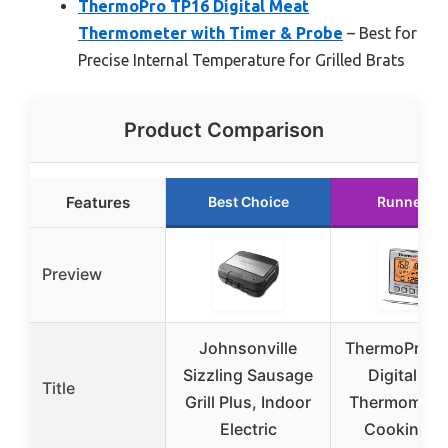
ThermoPro TP16 Digital Meat
Thermometer with Timer & Probe
– Best for
Precise Internal Temperature for Grilled Brats
Product Comparison
Features
Best Choice
Runner U
Preview
Johnsonville
ThermoPro T
Sizzling Sausage
Digital Me
Title
Grill Plus, Indoor
Thermometer
Electric
Cooking a