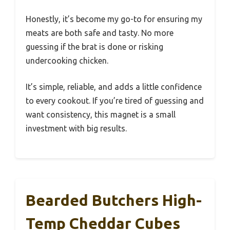
Honestly, it’s become my go-to for ensuring my
meats are both safe and tasty. No more
guessing if the brat is done or risking
undercooking chicken.
It’s simple, reliable, and adds a little confidence
to every cookout. If you’re tired of guessing and
want consistency, this magnet is a small
investment with big results.
Bearded Butchers High-
Temp Cheddar Cubes