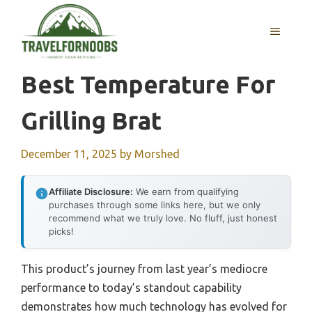
Skip
to
MENU
content
Best Temperature For
Grilling Brat
December 11, 2025
by
Morshed
Affiliate Disclosure:
We earn from qualifying
purchases through some links here, but we only
recommend what we truly love. No fluff, just honest
picks!
This product’s journey from last year’s mediocre
performance to today’s standout capability
demonstrates how much technology has evolved for