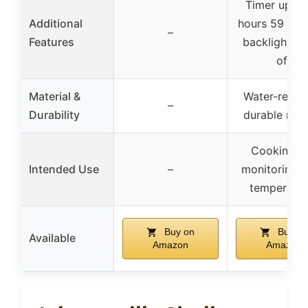
Timer up to
Additional
hours 59 min
–
Features
backlight, a
off
Material &
Water-resist
–
Durability
durable mag
Cooking a
Intended Use
–
monitoring 
temperatur
Buy on
Buy on
Available
Amazon
Amazon