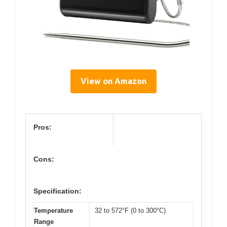
View on Amazon
Pros:
Cons:
Specification:
Temperature
32 to 572°F (0 to 300°C)
Range