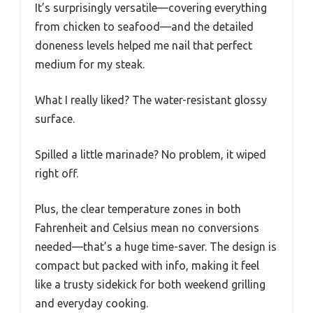
It’s surprisingly versatile—covering everything
from chicken to seafood—and the detailed
doneness levels helped me nail that perfect
medium for my steak.
What I really liked? The water-resistant glossy
surface.
Spilled a little marinade? No problem, it wiped
right off.
Plus, the clear temperature zones in both
Fahrenheit and Celsius mean no conversions
needed—that’s a huge time-saver. The design is
compact but packed with info, making it feel
like a trusty sidekick for both weekend grilling
and everyday cooking.