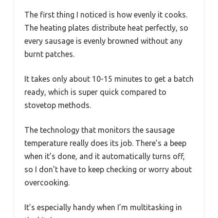
The first thing I noticed is how evenly it cooks.
The heating plates distribute heat perfectly, so
every sausage is evenly browned without any
burnt patches.
It takes only about 10-15 minutes to get a batch
ready, which is super quick compared to
stovetop methods.
The technology that monitors the sausage
temperature really does its job. There’s a beep
when it’s done, and it automatically turns off,
so I don’t have to keep checking or worry about
overcooking.
It’s especially handy when I’m multitasking in