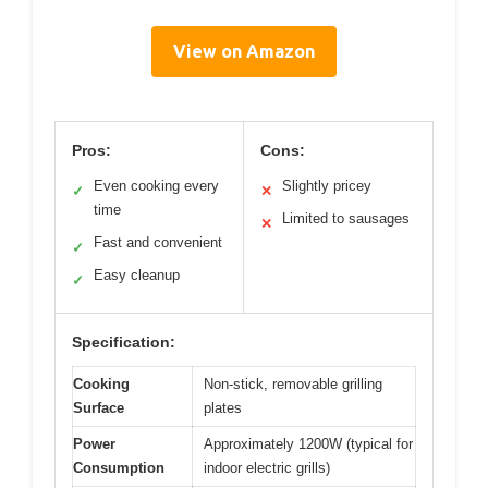
View on Amazon
Pros:
Cons:
Even cooking every
Slightly pricey
✓
✕
time
Limited to sausages
✕
Fast and convenient
✓
Easy cleanup
✓
Specification:
Cooking
Non-stick, removable grilling
Surface
plates
Power
Approximately 1200W (typical for
Consumption
indoor electric grills)