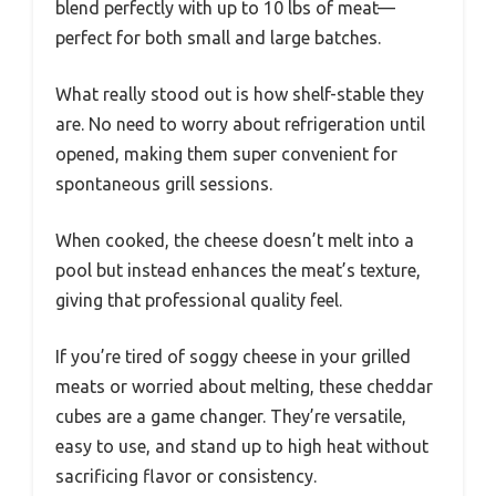
blend perfectly with up to 10 lbs of meat—
perfect for both small and large batches.
What really stood out is how shelf-stable they
are. No need to worry about refrigeration until
opened, making them super convenient for
spontaneous grill sessions.
When cooked, the cheese doesn’t melt into a
pool but instead enhances the meat’s texture,
giving that professional quality feel.
If you’re tired of soggy cheese in your grilled
meats or worried about melting, these cheddar
cubes are a game changer. They’re versatile,
easy to use, and stand up to high heat without
sacrificing flavor or consistency.