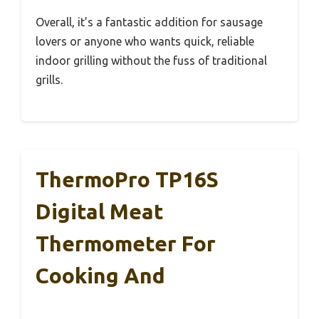
Overall, it’s a fantastic addition for sausage
lovers or anyone who wants quick, reliable
indoor grilling without the fuss of traditional
grills.
ThermoPro TP16S
Digital Meat
Thermometer For
Cooking And