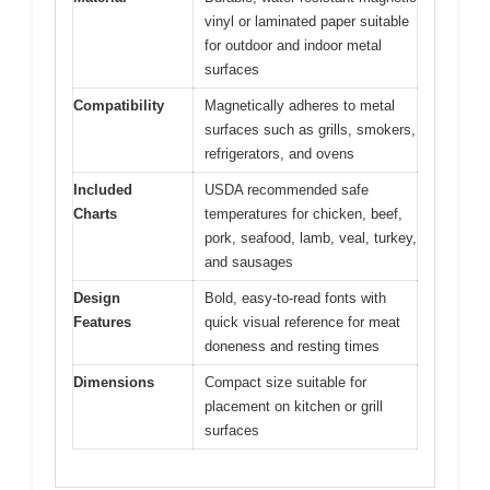
vinyl or laminated paper suitable
for outdoor and indoor metal
surfaces
Compatibility
Magnetically adheres to metal
surfaces such as grills, smokers,
refrigerators, and ovens
Included
USDA recommended safe
Charts
temperatures for chicken, beef,
pork, seafood, lamb, veal, turkey,
and sausages
Design
Bold, easy-to-read fonts with
Features
quick visual reference for meat
doneness and resting times
Dimensions
Compact size suitable for
placement on kitchen or grill
surfaces