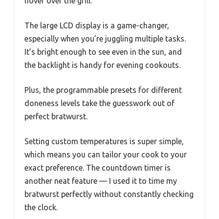
hover over the grill.
The large LCD display is a game-changer,
especially when you’re juggling multiple tasks.
It’s bright enough to see even in the sun, and
the backlight is handy for evening cookouts.
Plus, the programmable presets for different
doneness levels take the guesswork out of
perfect bratwurst.
Setting custom temperatures is super simple,
which means you can tailor your cook to your
exact preference. The countdown timer is
another neat feature — I used it to time my
bratwurst perfectly without constantly checking
the clock.