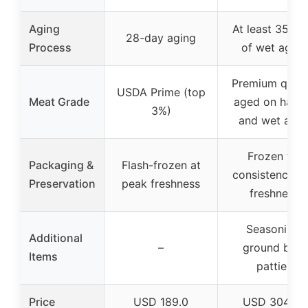
Aging
At least 35 da
28-day aging
Process
of wet aging
Premium qualit
USDA Prime (top
Meat Grade
aged on hang
3%)
and wet age
Frozen for
Packaging &
Flash-frozen at
consistency a
Preservation
peak freshness
freshness
Seasoning,
Additional
–
ground beef
Items
patties
Price
USD 189.0
USD 304.99