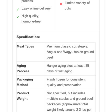
process
Limited variety of
✕
Easy online delivery
cuts
✓
High-quality,
✓
hormone-free
Specification:
Meat Types
Premium classic cut steaks,
Angus and Wagyu fusion ground
beef
Aging
Hanger aging plus at least 35
Process
days of wet aging
Packaging
Flash frozen for consistent
Method
quality and preservation
Product
Not specified, but includes
Weight
multiple steaks and ground beef
packages (approximate total
weight likely around 2-3 lbs per