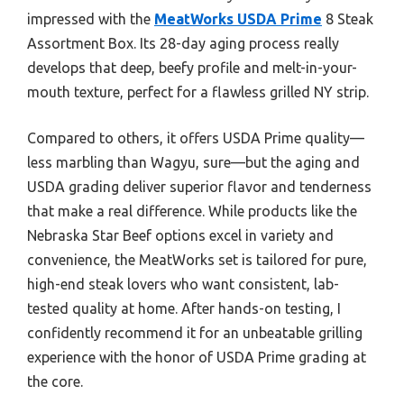
impressed with the
MeatWorks USDA Prime
8 Steak
Assortment Box. Its 28-day aging process really
develops that deep, beefy profile and melt-in-your-
mouth texture, perfect for a flawless grilled NY strip.
Compared to others, it offers USDA Prime quality—
less marbling than Wagyu, sure—but the aging and
USDA grading deliver superior flavor and tenderness
that make a real difference. While products like the
Nebraska Star Beef options excel in variety and
convenience, the MeatWorks set is tailored for pure,
high-end steak lovers who want consistent, lab-
tested quality at home. After hands-on testing, I
confidently recommend it for an unbeatable grilling
experience with the honor of USDA Prime grading at
the core.