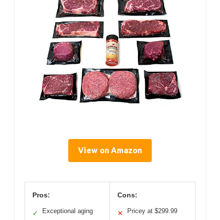
View on Amazon
Pros:
Cons:
Exceptional aging
Pricey at $299.99
✓
✕