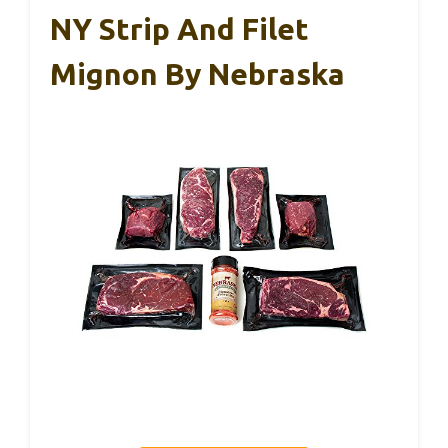
NY Strip And Filet
Mignon By Nebraska