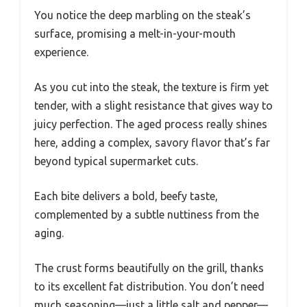
You notice the deep marbling on the steak’s
surface, promising a melt-in-your-mouth
experience.
As you cut into the steak, the texture is firm yet
tender, with a slight resistance that gives way to
juicy perfection. The aged process really shines
here, adding a complex, savory flavor that’s far
beyond typical supermarket cuts.
Each bite delivers a bold, beefy taste,
complemented by a subtle nuttiness from the
aging.
The crust forms beautifully on the grill, thanks
to its excellent fat distribution. You don’t need
much seasoning—just a little salt and pepper—