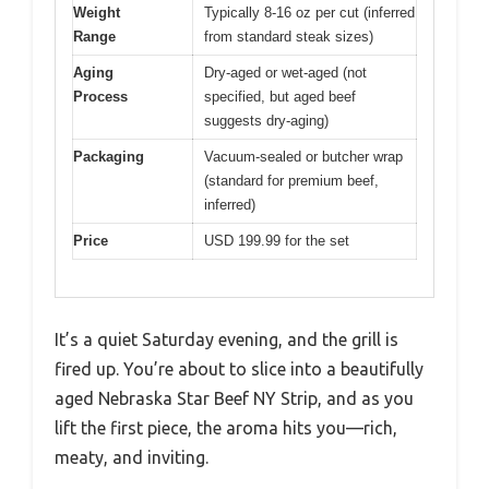
Weight
Typically 8-16 oz per cut (inferred
Range
from standard steak sizes)
Aging
Dry-aged or wet-aged (not
Process
specified, but aged beef
suggests dry-aging)
Packaging
Vacuum-sealed or butcher wrap
(standard for premium beef,
inferred)
Price
USD 199.99 for the set
It’s a quiet Saturday evening, and the grill is
fired up. You’re about to slice into a beautifully
aged Nebraska Star Beef NY Strip, and as you
lift the first piece, the aroma hits you—rich,
meaty, and inviting.