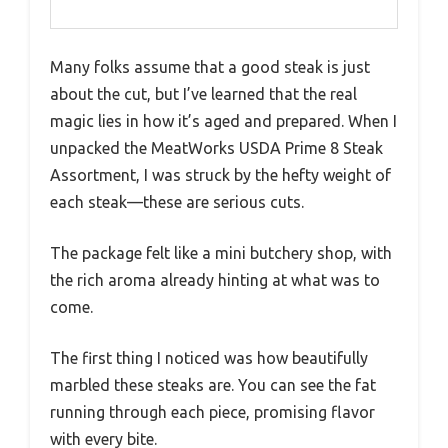
Many folks assume that a good steak is just
about the cut, but I’ve learned that the real
magic lies in how it’s aged and prepared. When I
unpacked the MeatWorks USDA Prime 8 Steak
Assortment, I was struck by the hefty weight of
each steak—these are serious cuts.
The package felt like a mini butchery shop, with
the rich aroma already hinting at what was to
come.
The first thing I noticed was how beautifully
marbled these steaks are. You can see the fat
running through each piece, promising flavor
with every bite.