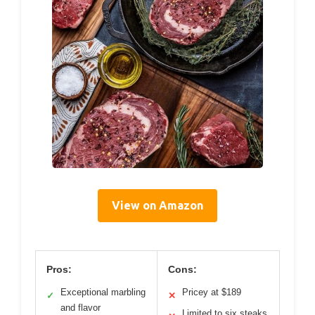
View on Amazon
Pros:
Cons:
Exceptional marbling
Pricey at $189
✓
✕
and flavor
Limited to six steaks