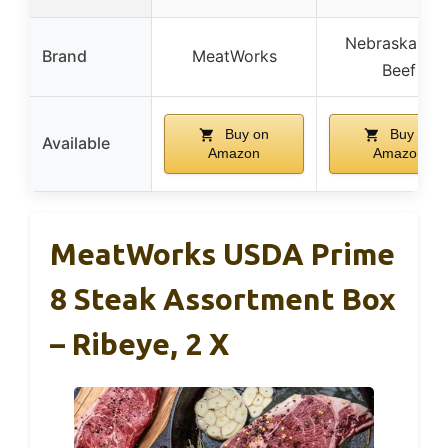
Nebraska Sta
Brand
MeatWorks
Beef
Buy on
Buy on
Available
Amazon
Amazon
MeatWorks USDA Prime
8 Steak Assortment Box
– Ribeye, 2 X