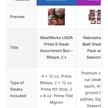
Preview
MeatWorks USDA
Nebraska Sta
Prime 8 Steak
Beef Steak Gi
Title
Assortment Box –
Pack with
Ribeye, 2 x
Seasoning
Premium class
4 x 12 oz. Prime
cut steaks (
Type of
Ribeye, 2 x 12 oz.
each), Angus
Steaks
Prime NY Strip, 2
ground beef
Included
x 8 oz. Prime Filet
patties, Signat
Mignon
Seasoning