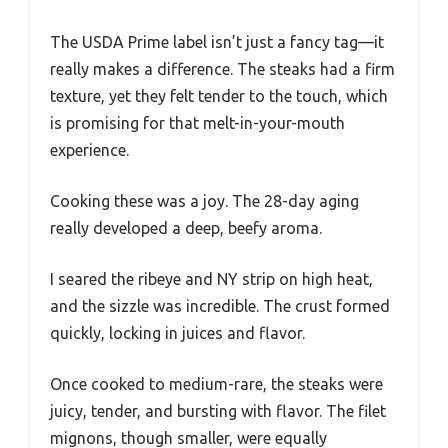
The USDA Prime label isn’t just a fancy tag—it
really makes a difference. The steaks had a firm
texture, yet they felt tender to the touch, which
is promising for that melt-in-your-mouth
experience.
Cooking these was a joy. The 28-day aging
really developed a deep, beefy aroma.
I seared the ribeye and NY strip on high heat,
and the sizzle was incredible. The crust formed
quickly, locking in juices and flavor.
Once cooked to medium-rare, the steaks were
juicy, tender, and bursting with flavor. The filet
mignons, though smaller, were equally