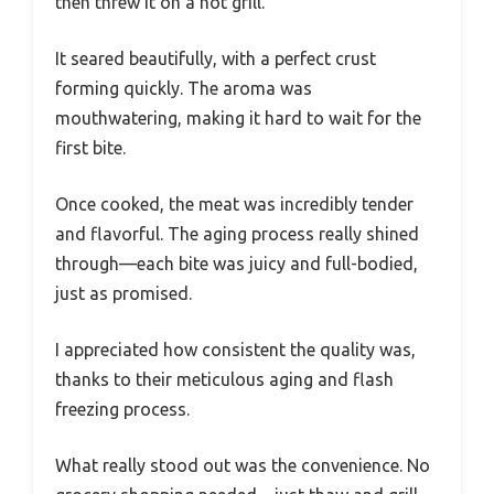
then threw it on a hot grill.
It seared beautifully, with a perfect crust
forming quickly. The aroma was
mouthwatering, making it hard to wait for the
first bite.
Once cooked, the meat was incredibly tender
and flavorful. The aging process really shined
through—each bite was juicy and full-bodied,
just as promised.
I appreciated how consistent the quality was,
thanks to their meticulous aging and flash
freezing process.
What really stood out was the convenience. No