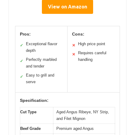
View on Amazon
Pros:
Cons:
Exceptional flavor
High price point
✓
✕
depth
Requires careful
✕
Perfectly marbled
handling
✓
and tender
Easy to grill and
✓
serve
Specification:
Cut Type
Aged Angus Ribeye, NY Strip,
and Filet Mignon
Beef Grade
Premium aged Angus