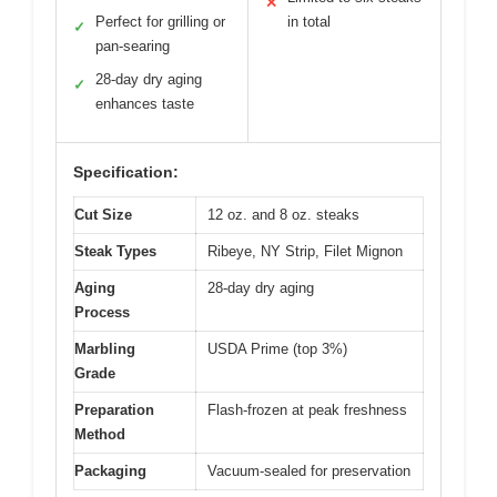
✕
Perfect for grilling or
in total
✓
pan-searing
28-day dry aging
✓
enhances taste
Specification:
Cut Size
12 oz. and 8 oz. steaks
Steak Types
Ribeye, NY Strip, Filet Mignon
Aging
28-day dry aging
Process
Marbling
USDA Prime (top 3%)
Grade
Preparation
Flash-frozen at peak freshness
Method
Packaging
Vacuum-sealed for preservation