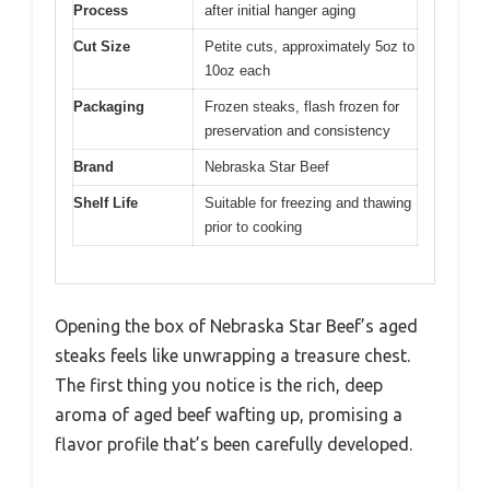
Process
after initial hanger aging
Cut Size
Petite cuts, approximately 5oz to
10oz each
Packaging
Frozen steaks, flash frozen for
preservation and consistency
Brand
Nebraska Star Beef
Shelf Life
Suitable for freezing and thawing
prior to cooking
Opening the box of Nebraska Star Beef’s aged
steaks feels like unwrapping a treasure chest.
The first thing you notice is the rich, deep
aroma of aged beef wafting up, promising a
flavor profile that’s been carefully developed.