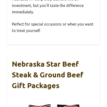
investment, but you’ll taste the difference
immediately.
Perfect for special occasions or when you want
to treat yourself.
Nebraska Star Beef
Steak & Ground Beef
Gift Packages