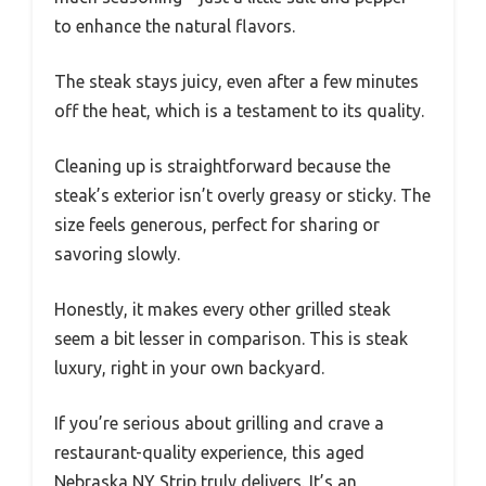
to enhance the natural flavors.
The steak stays juicy, even after a few minutes
off the heat, which is a testament to its quality.
Cleaning up is straightforward because the
steak’s exterior isn’t overly greasy or sticky. The
size feels generous, perfect for sharing or
savoring slowly.
Honestly, it makes every other grilled steak
seem a bit lesser in comparison. This is steak
luxury, right in your own backyard.
If you’re serious about grilling and crave a
restaurant-quality experience, this aged
Nebraska NY Strip truly delivers. It’s an