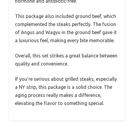
hormone and antibiotic-free.
This package also included ground beef, which
complemented the steaks perfectly. The fusion
of Angus and Wagyu in the ground beef gave it
a luxurious feel, making every bite memorable.
Overall, this set strikes a great balance between
quality and convenience.
If you’re serious about grilled steaks, especially
a NY strip, this package is a solid choice. The
aging process really makes a difference,
elevating the flavor to something special.