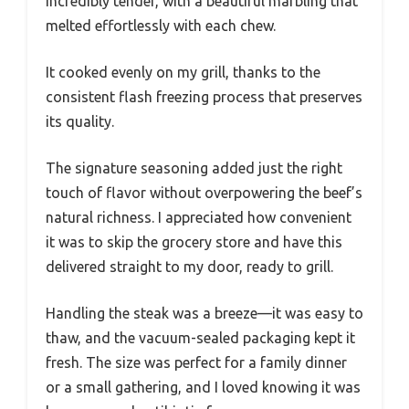
incredibly tender, with a beautiful marbling that
melted effortlessly with each chew.
It cooked evenly on my grill, thanks to the
consistent flash freezing process that preserves
its quality.
The signature seasoning added just the right
touch of flavor without overpowering the beef’s
natural richness. I appreciated how convenient
it was to skip the grocery store and have this
delivered straight to my door, ready to grill.
Handling the steak was a breeze—it was easy to
thaw, and the vacuum-sealed packaging kept it
fresh. The size was perfect for a family dinner
or a small gathering, and I loved knowing it was