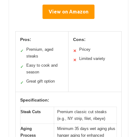
View on Amazon
Pros:
Cons:
Premium, aged
Pricey
✓
✕
steaks
Limited variety
✕
Easy to cook and
✓
season
Great gift option
✓
Specification:
Steak Cuts
Premium classic cut steaks
(e.g., NY strip, filet, ribeye)
Aging
Minimum 35 days wet aging plus
Process
hanger aging for enhanced