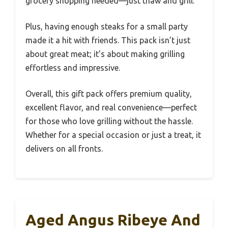
grocery shopping needed—just thaw and grill.
Plus, having enough steaks for a small party
made it a hit with friends. This pack isn’t just
about great meat; it’s about making grilling
effortless and impressive.
Overall, this gift pack offers premium quality,
excellent flavor, and real convenience—perfect
for those who love grilling without the hassle.
Whether for a special occasion or just a treat, it
delivers on all fronts.
Aged Angus Ribeye And