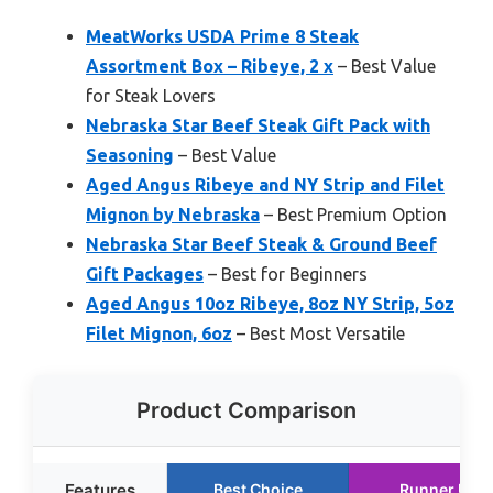
MeatWorks USDA Prime 8 Steak
Assortment Box – Ribeye, 2 x
– Best Value
for Steak Lovers
Nebraska Star Beef Steak Gift Pack with
Seasoning
– Best Value
Aged Angus Ribeye and NY Strip and Filet
Mignon by Nebraska
– Best Premium Option
Nebraska Star Beef Steak & Ground Beef
Gift Packages
– Best for Beginners
Aged Angus 10oz Ribeye, 8oz NY Strip, 5oz
Filet Mignon, 6oz
– Best Most Versatile
Product Comparison
Features
Best Choice
Runner Up