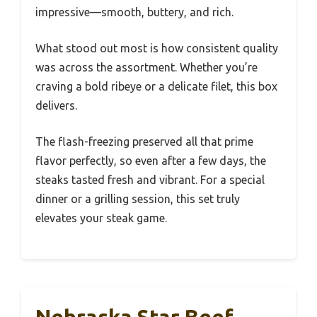
impressive—smooth, buttery, and rich.
What stood out most is how consistent quality
was across the assortment. Whether you’re
craving a bold ribeye or a delicate filet, this box
delivers.
The flash-freezing preserved all that prime
flavor perfectly, so even after a few days, the
steaks tasted fresh and vibrant. For a special
dinner or a grilling session, this set truly
elevates your steak game.