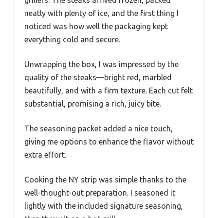
neatly with plenty of ice, and the first thing I
noticed was how well the packaging kept
everything cold and secure.
Unwrapping the box, I was impressed by the
quality of the steaks—bright red, marbled
beautifully, and with a firm texture. Each cut felt
substantial, promising a rich, juicy bite.
The seasoning packet added a nice touch,
giving me options to enhance the flavor without
extra effort.
Cooking the NY strip was simple thanks to the
well-thought-out preparation. I seasoned it
lightly with the included signature seasoning,