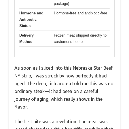
package)
Hormone and
Hormone-free and antibiotic-free
Antibiotic
Status
Delivery
Frozen meat shipped directly to
Method
customer’s home
As soon as I sliced into this Nebraska Star Beef
NY strip, I was struck by how perfectly it had
aged. The deep, rich aroma told me this was no
ordinary steak—it had been on a careful
journey of aging, which really shows in the
flavor.
The first bite was a revelation. The meat was