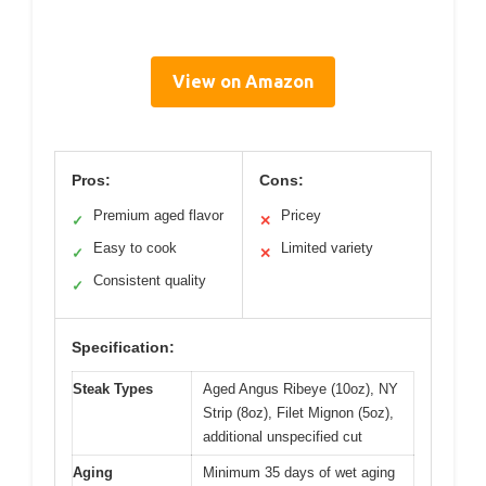
View on Amazon
Pros:
Cons:
Premium aged flavor
Pricey
✓
✕
Easy to cook
Limited variety
✓
✕
Consistent quality
✓
Specification:
Steak Types
Aged Angus Ribeye (10oz), NY
Strip (8oz), Filet Mignon (5oz),
additional unspecified cut
Aging
Minimum 35 days of wet aging