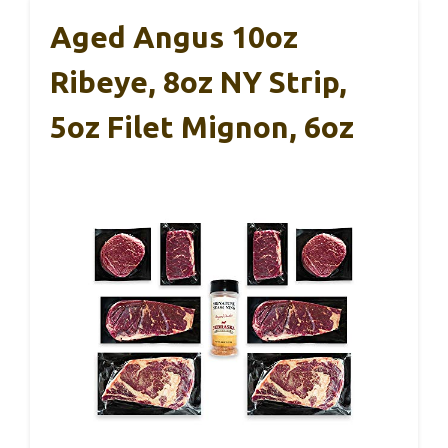
Aged Angus 10oz
Ribeye, 8oz NY Strip,
5oz Filet Mignon, 6oz