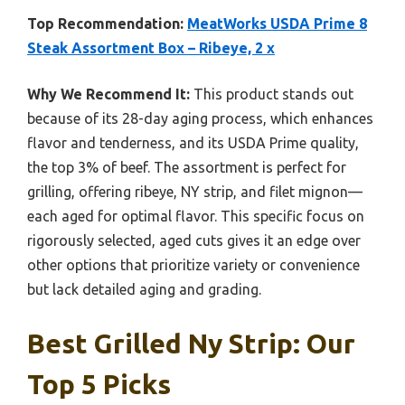
Top Recommendation:
MeatWorks USDA Prime 8
Steak Assortment Box – Ribeye, 2 x
Why We Recommend It:
This product stands out
because of its 28-day aging process, which enhances
flavor and tenderness, and its USDA Prime quality,
the top 3% of beef. The assortment is perfect for
grilling, offering ribeye, NY strip, and filet mignon—
each aged for optimal flavor. This specific focus on
rigorously selected, aged cuts gives it an edge over
other options that prioritize variety or convenience
but lack detailed aging and grading.
Best Grilled Ny Strip: Our
Top 5 Picks