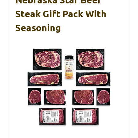
Nebraska Star Beef
Steak Gift Pack With
Seasoning