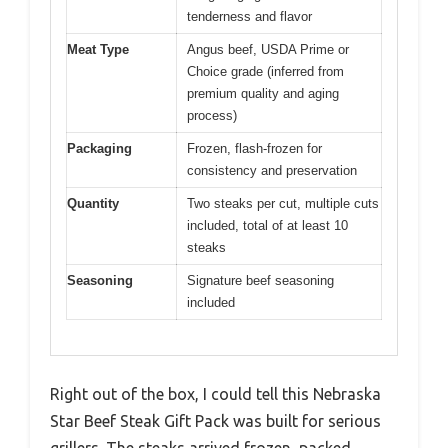
tenderness and flavor
Meat Type
Angus beef, USDA Prime or
Choice grade (inferred from
premium quality and aging
process)
Packaging
Frozen, flash-frozen for
consistency and preservation
Quantity
Two steaks per cut, multiple cuts
included, total of at least 10
steaks
Seasoning
Signature beef seasoning
included
Right out of the box, I could tell this Nebraska
Star Beef Steak Gift Pack was built for serious
grillers. The steaks arrived frozen, packed