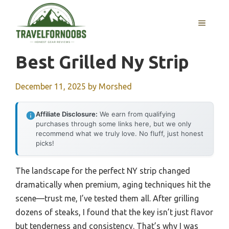
Skip
to
MENU
content
Best Grilled Ny Strip
December 11, 2025
by
Morshed
Affiliate Disclosure:
We earn from qualifying
purchases through some links here, but we only
recommend what we truly love. No fluff, just honest
picks!
The landscape for the perfect NY strip changed
dramatically when premium, aging techniques hit the
scene—trust me, I’ve tested them all. After grilling
dozens of steaks, I found that the key isn’t just flavor
but tenderness and consistency. That’s why I was