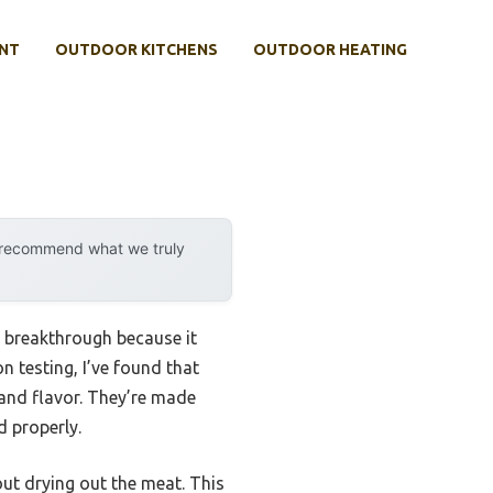
NT
OUTDOOR KITCHENS
OUTDOOR HEATING
y recommend what we truly
 breakthrough because it
n testing, I’ve found that
 and flavor. They’re made
d properly.
ut drying out the meat. This