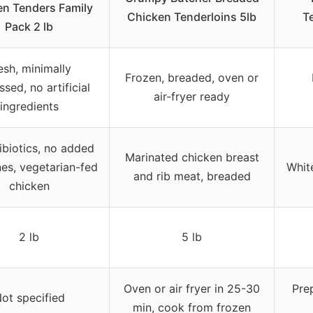
en Tenders Family
Chicken Tenderloins 5lb
T
Pack 2 lb
esh, minimally
Frozen, breaded, oven or
sed, no artificial
air-fryer ready
ingredients
ibiotics, no added
Marinated chicken breast
es, vegetarian-fed
White
and rib meat, breaded
chicken
2 lb
5 lb
Oven or air fryer in 25-30
Prep
ot specified
min, cook from frozen