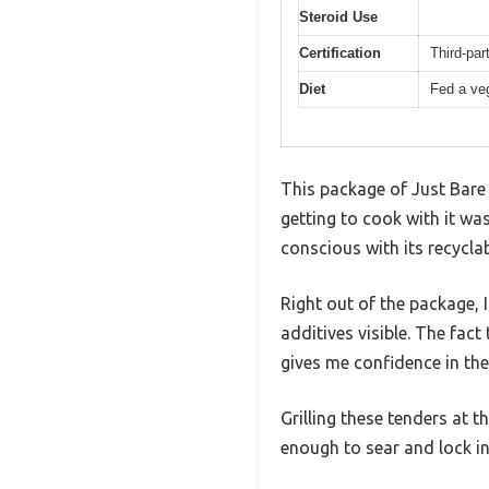
Steroid Use
Certification
Third-pa
Diet
Fed a veg
This package of Just Bare 
getting to cook with it was
conscious with its recyclab
Right out of the package, I
additives visible. The fac
gives me confidence in thei
Grilling these tenders at 
enough to sear and lock in 