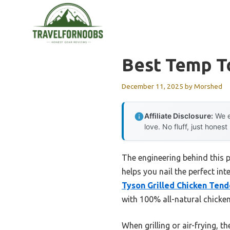
Skip
to
content
Best Temp To
December 11, 2025
by
Morshed
Affiliate Disclosure:
We e
love. No fluff, just honest
The engineering behind this 
helps you nail the perfect in
Tyson Grilled Chicken Tend
with 100% all-natural chicken
When grilling or air-frying,