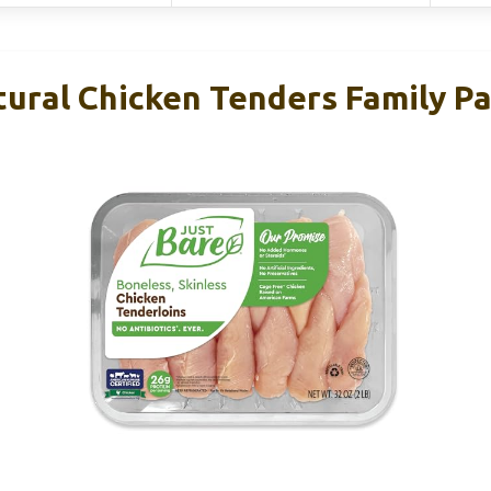
tural Chicken Tenders Family Pa