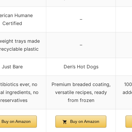
erican Humane
–
Certified
weight trays made
–
recyclable plastic
Just Bare
Den’s Hot Dogs
tibiotics ever, no
Premium breaded coating,
100
cial ingredients, no
versatile recipes, ready
add
reservatives
from frozen
Buy on Amazon
Buy on Amazon