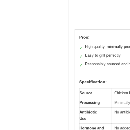
Pros:
High-quality, minimally pr
✓
Easy to grill perfectly
✓
Responsibly sourced and
✓
Specification:
Source
Chicken 
Processing
Minimally
Antibiotic
No antibi
Use
Hormone and
No added 