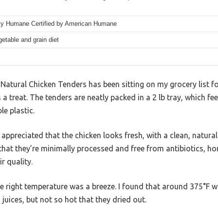
rty Humane Certified by American Humane
etable and grain diet
Natural Chicken Tenders has been sitting on my grocery list for
 a treat. The tenders are neatly packed in a 2 lb tray, which fe
le plastic.
 appreciated that the chicken looks fresh, with a clean, natural
t that they’re minimally processed and free from antibiotics, 
r quality.
the right temperature was a breeze. I found that around 375°F
juices, but not so hot that they dried out.