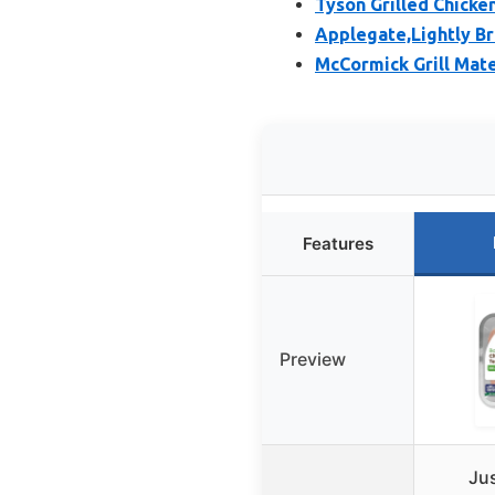
Tyson Grilled Chicke
Applegate,Lightly B
McCormick Grill Mate
Features
Preview
Jus