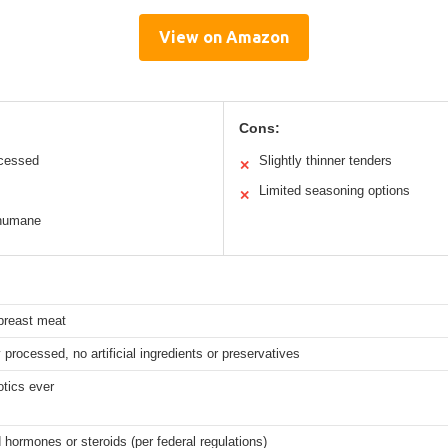
View on Amazon
Cons:
ocessed
Slightly thinner tenders
✕
Limited seasoning options
✕
 humane
breast meat
 processed, no artificial ingredients or preservatives
otics ever
hormones or steroids (per federal regulations)