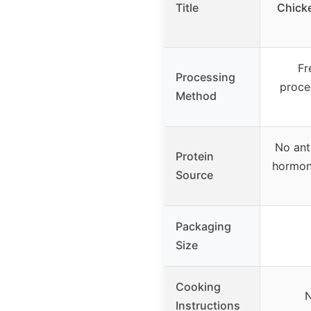
Title
Chick
Fr
Processing
proces
Method
No ant
Protein
hormon
Source
Packaging
Size
Cooking
N
Instructions