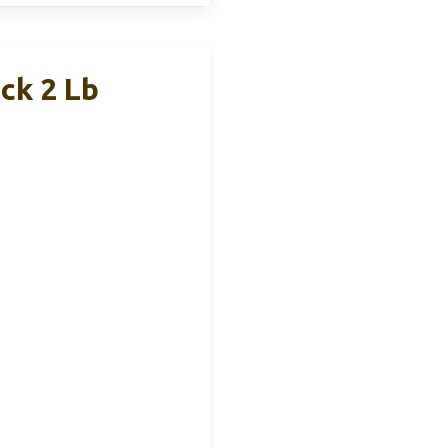
ck 2 Lb