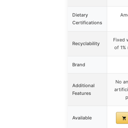
Dietary
Am
Certifications
Fixed 
Recyclability
of 1% 
Brand
No an
Additional
artifi
Features
p
Available