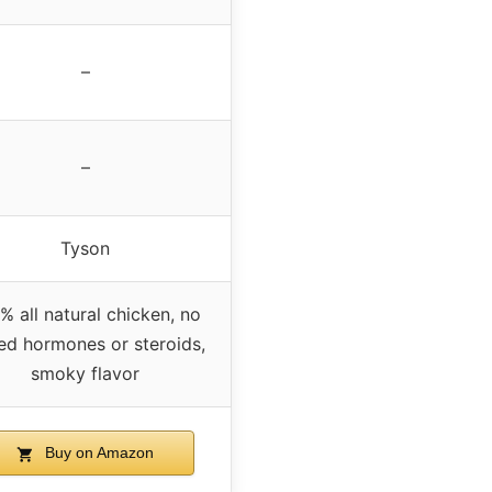
–
–
Tyson
% all natural chicken, no
ed hormones or steroids,
smoky flavor
Buy on Amazon