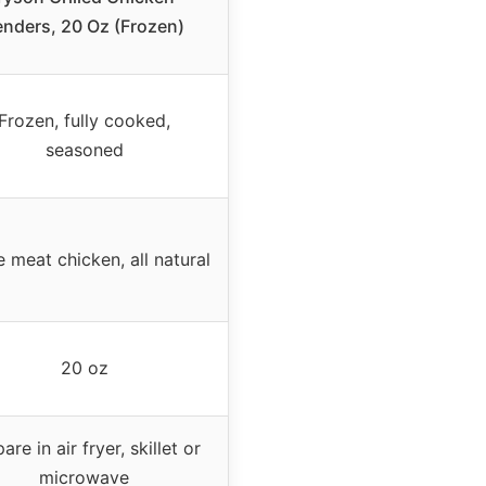
enders, 20 Oz (Frozen)
Frozen, fully cooked,
seasoned
 meat chicken, all natural
20 oz
are in air fryer, skillet or
microwave