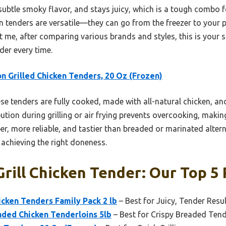
subtle smoky flavor, and stays juicy, which is a tough combo f
tenders are versatile—they can go from the freezer to your pl
 me, after comparing various brands and styles, this is your sa
der every time.
n Grilled Chicken Tenders, 20 Oz (Frozen)
e tenders are fully cooked, made with all-natural chicken, a
bution during grilling or air frying prevents overcooking, making 
er, more reliable, and tastier than breaded or marinated altern
s achieving the right doneness.
rill Chicken Tender: Our Top 5 
icken Tenders Family Pack 2 lb
– Best for Juicy, Tender Resu
ded Chicken Tenderloins 5lb
– Best for Crispy Breaded Ten