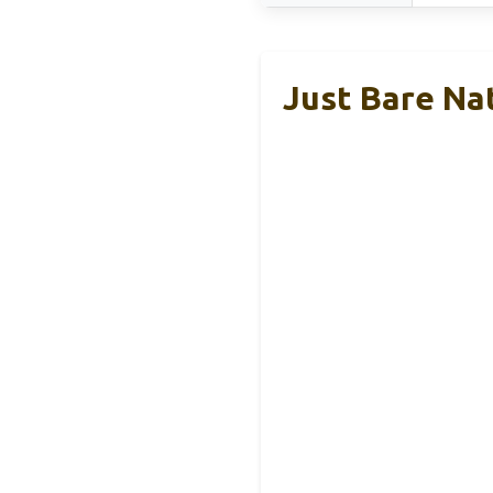
Just Bare Na