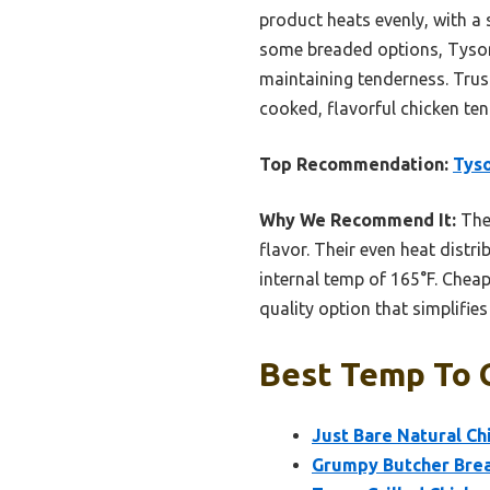
product heats evenly, with a 
some breaded options, Tyson 
maintaining tenderness. Trust
cooked, flavorful chicken ten
Top Recommendation:
Tyso
Why We Recommend It:
Thes
flavor. Their even heat distri
internal temp of 165°F. Cheap
quality option that simplifie
Best Temp To G
Just Bare Natural Ch
Grumpy Butcher Brea