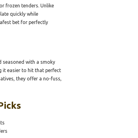
or frozen tenders. Unlike
ate quickly while
fest bet for perfectly
nd seasoned with a smoky
it easier to hit that perfect
atives, they offer a no-fuss,
Picks
lts
ders