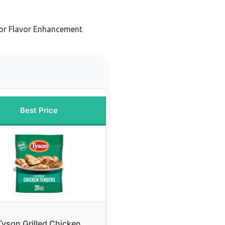
or Flavor Enhancement
Best Price
Tyson Grilled Chicken