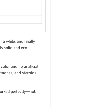
 a while, and finally
els solid and eco-
 color and no artificial
hormones, and steroids
 worked perfectly—hot