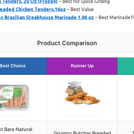
n Tenders, 20 Oz (Frozen)
– Best for Quick Grilling
readed Chicken Tenders,16oz
– Best Value
s Brazilian Steakhouse Marinade 1.06 oz
– Best Marinade f
Product Comparison
Best Choice
Runner Up
t Bare Natural
Grumpy Butcher Breaded