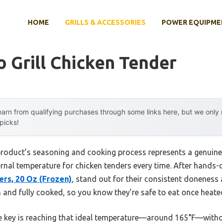
HOME
GRILLS & ACCESSORIES
POWER EQUIPME
 Grill Chicken Tender
arn from qualifying purchases through some links here, but we onl
 picks!
product’s seasoning and cooking process represents a genuine
ternal temperature for chicken tenders every time. After hands-o
ers, 20 Oz (Frozen)
, stand out for their consistent doneness
 and fully cooked, so you know they’re safe to eat once heate
 the key is reaching that ideal temperature—around 165°F—witho