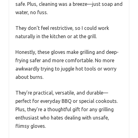
safe. Plus, cleaning was a breeze—just soap and
water, no fuss.
They don’t feel restrictive, so I could work
naturally in the kitchen or at the grill.
Honestly, these gloves make grilling and deep-
frying safer and more comfortable. No more
awkwardly trying to juggle hot tools or worry
about burns.
They’re practical, versatile, and durable—
perfect for everyday BBQ or special cookouts.
Plus, they’re a thoughtful gift for any grilling
enthusiast who hates dealing with unsafe,
flimsy gloves.