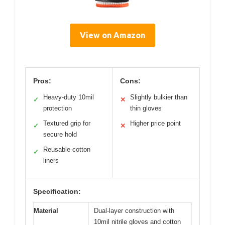
View on Amazon
Pros:
Cons:
Heavy-duty 10mil
Slightly bulkier than
✓
✕
protection
thin gloves
Textured grip for
Higher price point
✓
✕
secure hold
Reusable cotton
✓
liners
Specification:
Material
Dual-layer construction with
10mil nitrile gloves and cotton