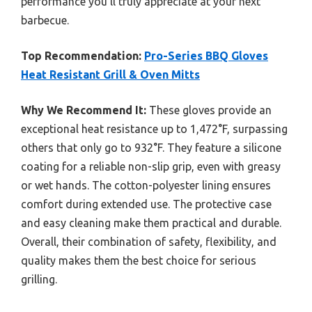
performance you’ll truly appreciate at your next
barbecue.
Top Recommendation:
Pro-Series BBQ Gloves
Heat Resistant Grill & Oven Mitts
Why We Recommend It:
These gloves provide an
exceptional heat resistance up to 1,472°F, surpassing
others that only go to 932°F. They feature a silicone
coating for a reliable non-slip grip, even with greasy
or wet hands. The cotton-polyester lining ensures
comfort during extended use. The protective case
and easy cleaning make them practical and durable.
Overall, their combination of safety, flexibility, and
quality makes them the best choice for serious
grilling.