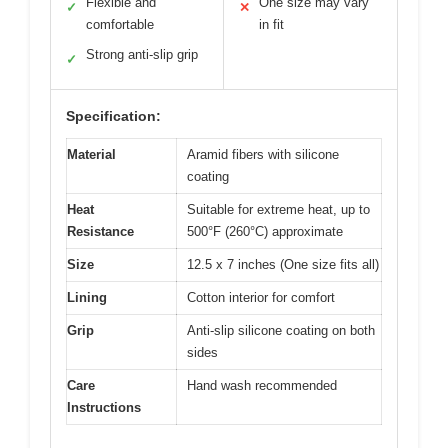
Flexible and
One size may vary
✓
✕
comfortable
in fit
Strong anti-slip grip
✓
Specification:
Material
Aramid fibers with silicone
coating
Heat
Suitable for extreme heat, up to
Resistance
500°F (260°C) approximate
Size
12.5 x 7 inches (One size fits all)
Lining
Cotton interior for comfort
Grip
Anti-slip silicone coating on both
sides
Care
Hand wash recommended
Instructions