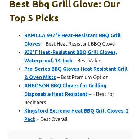
Best Bbq Grill Glove: Our
Top 5 Picks
RAPICCA 932°F Heat-Resistant BBQ Grill
Gloves
– Best Heat Resistant BBQ Glove
932°F Heat-Resistant BBQ Grill Gloves,
Waterproof, 14-Inch
– Best Value
Pro-Series BBQ Gloves Heat Resistant Grill
& Oven Mitts
– Best Premium Option
ANBOSON BBQ Gloves for Grilling
Disposable Heat Resistant –
– Best for
Beginners
Kingsford Extreme Heat BBQ Grill Gloves, 2
Pack
– Best Overall