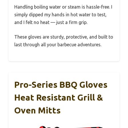
Handling boiling water or steam is hassle-free. I
simply dipped my hands in hot water to test,
and I felt no heat — just a firm grip.
These gloves are sturdy, protective, and built to
last through all your barbecue adventures.
Pro-Series BBQ Gloves
Heat Resistant Grill &
Oven Mitts