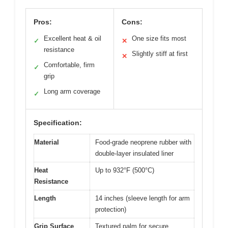
Pros:
Cons:
Excellent heat & oil
One size fits most
✓
✕
resistance
Slightly stiff at first
✕
Comfortable, firm
✓
grip
Long arm coverage
✓
Specification:
Material
Food-grade neoprene rubber with
double-layer insulated liner
Heat
Up to 932°F (500°C)
Resistance
Length
14 inches (sleeve length for arm
protection)
Grip Surface
Textured palm for secure