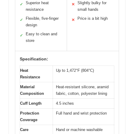
Superior heat
Slightly bulky for
✓
✕
resistance
small hands
Flexible, five-finger
Price is a bit high
✓
✕
design
Easy to clean and
✓
store
Specification:
Heat
Up to 1,472°F (804°C)
Resistance
Material
Heat-resistant silicone, aramid
Composition
fabric, cotton, polyester lining
Cuff Length
4.5 inches
Protection
Full hand and wrist protection
Coverage
Care
Hand or machine washable