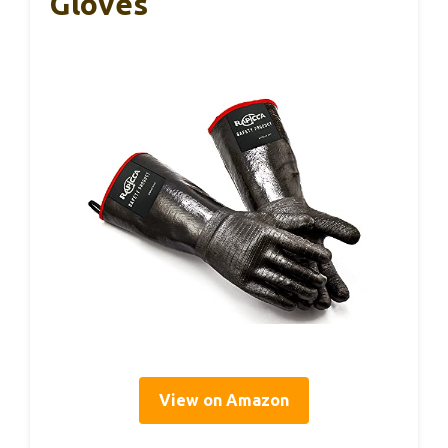
Gloves
View on Amazon