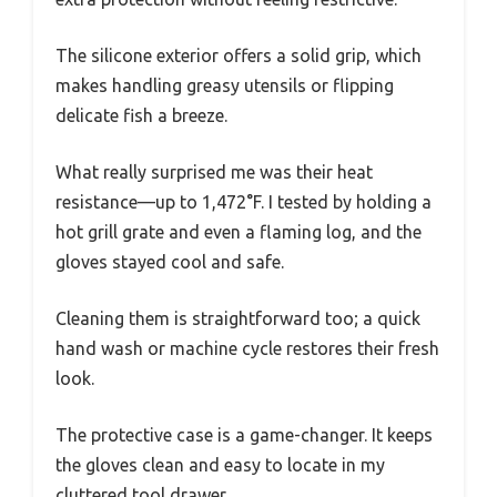
The silicone exterior offers a solid grip, which
makes handling greasy utensils or flipping
delicate fish a breeze.
What really surprised me was their heat
resistance—up to 1,472°F. I tested by holding a
hot grill grate and even a flaming log, and the
gloves stayed cool and safe.
Cleaning them is straightforward too; a quick
hand wash or machine cycle restores their fresh
look.
The protective case is a game-changer. It keeps
the gloves clean and easy to locate in my
cluttered tool drawer.