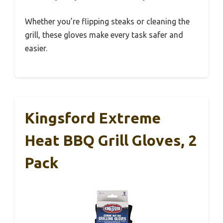
Whether you’re flipping steaks or cleaning the
grill, these gloves make every task safer and
easier.
Kingsford Extreme
Heat BBQ Grill Gloves, 2
Pack