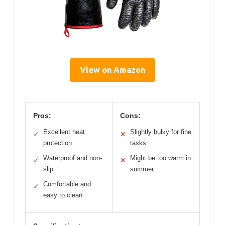
View on Amazon
Pros:
Cons:
Excellent heat
Slightly bulky for fine
✓
✕
protection
tasks
Waterproof and non-
Might be too warm in
✓
✕
slip
summer
Comfortable and
✓
easy to clean