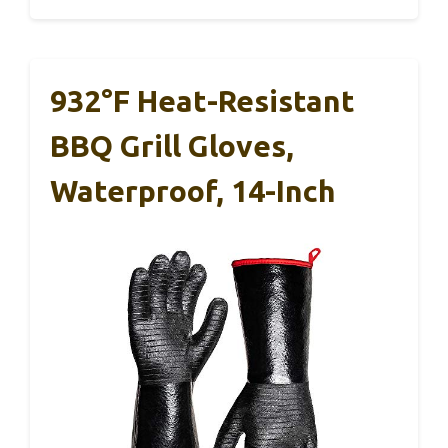
932°F Heat-Resistant
BBQ Grill Gloves,
Waterproof, 14-Inch