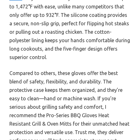
to 1,472°F with ease, unlike many competitors that
only offer up to 932°F. The silicone coating provides
a secure, non-slip grip, perfect for flipping hot steaks
or pulling out a roasting chicken. The cotton-
polyester lining keeps your hands comfortable during
long cookouts, and the five-finger design offers
superior control.
Compared to others, these gloves offer the best
blend of safety, flexibility, and durability. The
protective case keeps them organized, and they’re
easy to clean—hand or machine wash. If you’re
serious about grilling safety and comfort, I
recommend the Pro-Series BBQ Gloves Heat
Resistant Grill & Oven Mitts for their unmatched heat
protection and versatile use. Trust me, they deliver