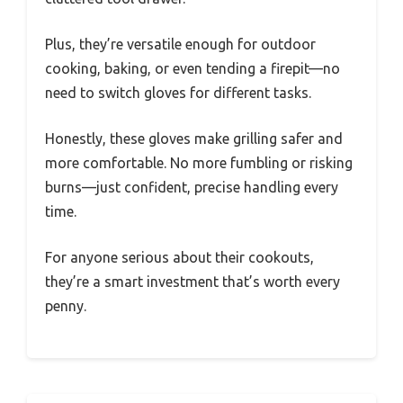
Plus, they’re versatile enough for outdoor
cooking, baking, or even tending a firepit—no
need to switch gloves for different tasks.
Honestly, these gloves make grilling safer and
more comfortable. No more fumbling or risking
burns—just confident, precise handling every
time.
For anyone serious about their cookouts,
they’re a smart investment that’s worth every
penny.