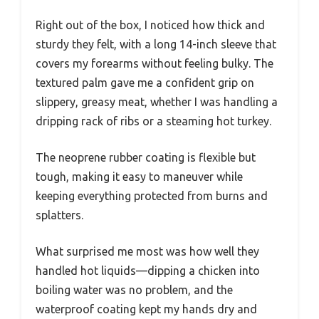
Right out of the box, I noticed how thick and
sturdy they felt, with a long 14-inch sleeve that
covers my forearms without feeling bulky. The
textured palm gave me a confident grip on
slippery, greasy meat, whether I was handling a
dripping rack of ribs or a steaming hot turkey.
The neoprene rubber coating is flexible but
tough, making it easy to maneuver while
keeping everything protected from burns and
splatters.
What surprised me most was how well they
handled hot liquids—dipping a chicken into
boiling water was no problem, and the
waterproof coating kept my hands dry and