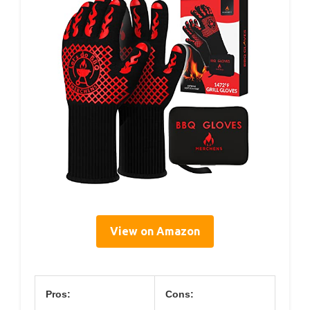
View on Amazon
Pros:
Cons: