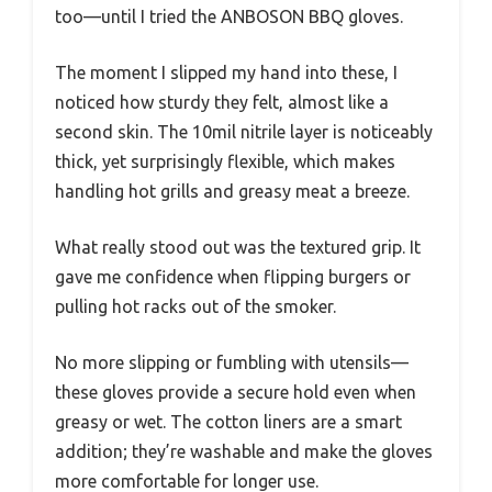
too—until I tried the ANBOSON BBQ gloves.
The moment I slipped my hand into these, I
noticed how sturdy they felt, almost like a
second skin. The 10mil nitrile layer is noticeably
thick, yet surprisingly flexible, which makes
handling hot grills and greasy meat a breeze.
What really stood out was the textured grip. It
gave me confidence when flipping burgers or
pulling hot racks out of the smoker.
No more slipping or fumbling with utensils—
these gloves provide a secure hold even when
greasy or wet. The cotton liners are a smart
addition; they’re washable and make the gloves
more comfortable for longer use.