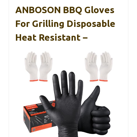
ANBOSON BBQ Gloves
For Grilling Disposable
Heat Resistant –