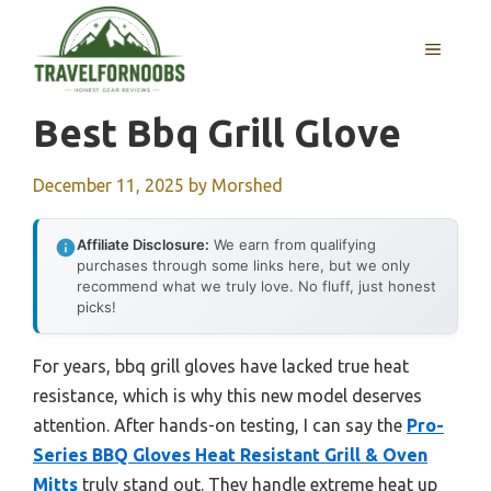
Skip
to
MENU
content
Best Bbq Grill Glove
December 11, 2025
by
Morshed
Affiliate Disclosure:
We earn from qualifying
purchases through some links here, but we only
recommend what we truly love. No fluff, just honest
picks!
For years, bbq grill gloves have lacked true heat
resistance, which is why this new model deserves
attention. After hands-on testing, I can say the
Pro-
Series BBQ Gloves Heat Resistant Grill & Oven
Mitts
truly stand out. They handle extreme heat up