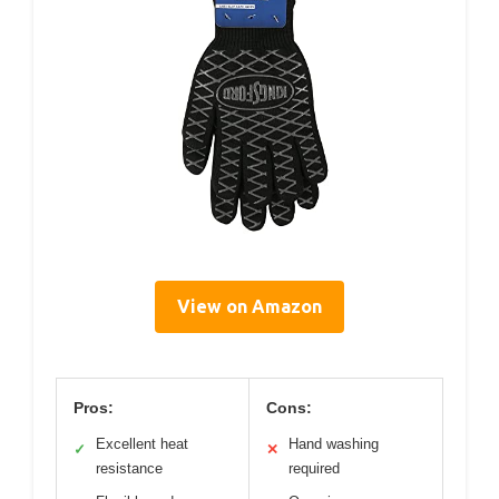
View on Amazon
Pros:
Cons:
Excellent heat
Hand washing
✓
✕
resistance
required