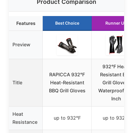
Product Comparison
Features
Best Choice
Runner Up
Preview
932°F Heat-
RAPICCA 932°F
Resistant BBQ
Title
Heat-Resistant
Grill Gloves,
BBQ Grill Gloves
Waterproof, 14
Inch
Heat
up to 932°F
up to 932°F
Resistance