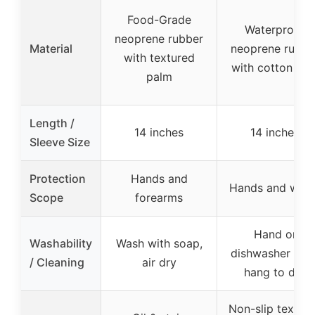
Food-Grade
Waterproof
neoprene rubber
Material
neoprene rubbe
with textured
with cotton line
palm
Length /
14 inches
14 inches
Sleeve Size
Protection
Hands and
Hands and wris
Scope
forearms
Hand or
Washability
Wash with soap,
dishwasher safe
/ Cleaning
air dry
hang to dry
Non-slip textur