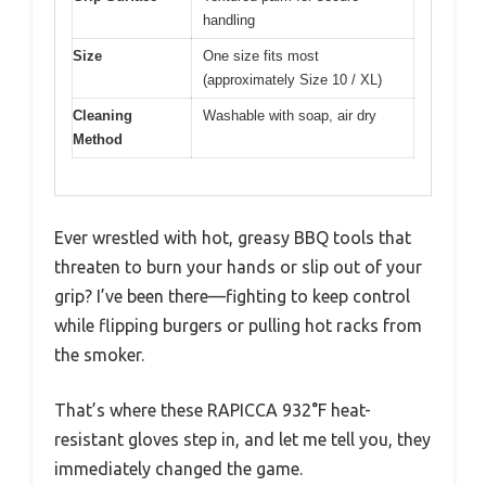
handling
Size
One size fits most
(approximately Size 10 / XL)
Cleaning
Washable with soap, air dry
Method
Ever wrestled with hot, greasy BBQ tools that
threaten to burn your hands or slip out of your
grip? I’ve been there—fighting to keep control
while flipping burgers or pulling hot racks from
the smoker.
That’s where these RAPICCA 932°F heat-
resistant gloves step in, and let me tell you, they
immediately changed the game.