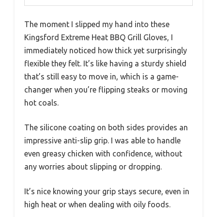
The moment I slipped my hand into these
Kingsford Extreme Heat BBQ Grill Gloves, I
immediately noticed how thick yet surprisingly
flexible they felt. It’s like having a sturdy shield
that’s still easy to move in, which is a game-
changer when you’re flipping steaks or moving
hot coals.
The silicone coating on both sides provides an
impressive anti-slip grip. I was able to handle
even greasy chicken with confidence, without
any worries about slipping or dropping.
It’s nice knowing your grip stays secure, even in
high heat or when dealing with oily foods.