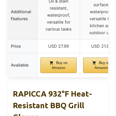
Oil & stain
surface,
resistant,
Additional
waterproof,
waterproof,
Features
versatile for
versatile for
kitchen and
various tasks
outdoor use
Price
USD 27.99
USD 21.99
Buy on
Buy on
Available
Amazon
Amazon
RAPICCA 932°F Heat-
Resistant BBQ Grill