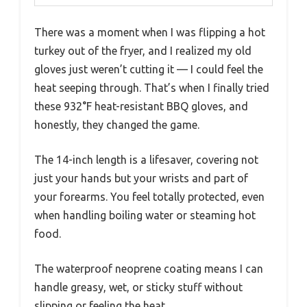
There was a moment when I was flipping a hot
turkey out of the fryer, and I realized my old
gloves just weren’t cutting it — I could feel the
heat seeping through. That’s when I finally tried
these 932°F heat-resistant BBQ gloves, and
honestly, they changed the game.
The 14-inch length is a lifesaver, covering not
just your hands but your wrists and part of
your forearms. You feel totally protected, even
when handling boiling water or steaming hot
food.
The waterproof neoprene coating means I can
handle greasy, wet, or sticky stuff without
slipping or feeling the heat.