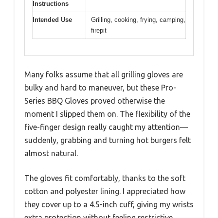
Instructions
Intended Use
Grilling, cooking, frying, camping,
firepit
Many folks assume that all grilling gloves are
bulky and hard to maneuver, but these Pro-
Series BBQ Gloves proved otherwise the
moment I slipped them on. The flexibility of the
five-finger design really caught my attention—
suddenly, grabbing and turning hot burgers felt
almost natural.
The gloves fit comfortably, thanks to the soft
cotton and polyester lining. I appreciated how
they cover up to a 4.5-inch cuff, giving my wrists
extra protection without feeling restrictive.