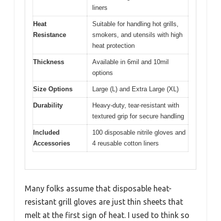
liners
Heat
Suitable for handling hot grills,
Resistance
smokers, and utensils with high
heat protection
Thickness
Available in 6mil and 10mil
options
Size Options
Large (L) and Extra Large (XL)
Durability
Heavy-duty, tear-resistant with
textured grip for secure handling
Included
100 disposable nitrile gloves and
Accessories
4 reusable cotton liners
Many folks assume that disposable heat-
resistant grill gloves are just thin sheets that
melt at the first sign of heat. I used to think so