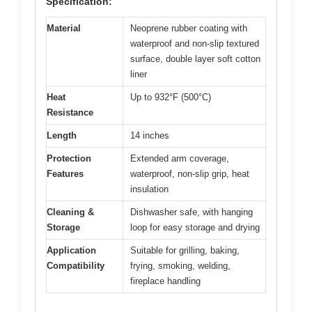
Specification:
Material
Neoprene rubber coating with
waterproof and non-slip textured
surface, double layer soft cotton
liner
Heat
Up to 932°F (500°C)
Resistance
Length
14 inches
Protection
Extended arm coverage,
Features
waterproof, non-slip grip, heat
insulation
Cleaning &
Dishwasher safe, with hanging
Storage
loop for easy storage and drying
Application
Suitable for grilling, baking,
Compatibility
frying, smoking, welding,
fireplace handling