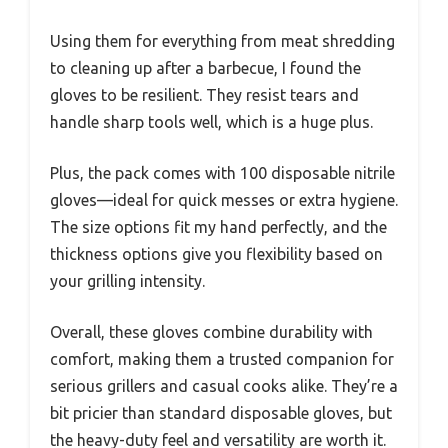
Using them for everything from meat shredding
to cleaning up after a barbecue, I found the
gloves to be resilient. They resist tears and
handle sharp tools well, which is a huge plus.
Plus, the pack comes with 100 disposable nitrile
gloves—ideal for quick messes or extra hygiene.
The size options fit my hand perfectly, and the
thickness options give you flexibility based on
your grilling intensity.
Overall, these gloves combine durability with
comfort, making them a trusted companion for
serious grillers and casual cooks alike. They’re a
bit pricier than standard disposable gloves, but
the heavy-duty feel and versatility are worth it.