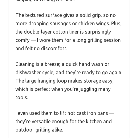
The textured surface gives a solid grip, so no
more dropping sausages or chicken wings. Plus,
the double-layer cotton liner is surprisingly
comfy — I wore them for a long grilling session
and felt no discomfort.
Cleaning is a breeze; a quick hand wash or
dishwasher cycle, and they’re ready to go again.
The large hanging loop makes storage easy,
which is perfect when you’re juggling many
tools.
I even used them to lift hot cast iron pans —
they’re versatile enough for the kitchen and
outdoor grilling alike.