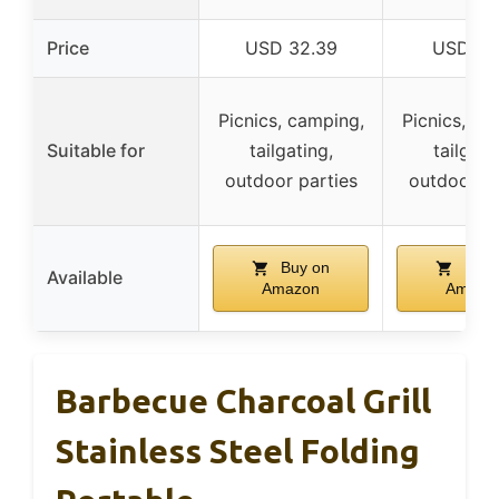
Price
USD 32.39
USD 17.
Picnics, camping,
Picnics, ca
Suitable for
tailgating,
tailgati
outdoor parties
outdoor pa
Buy on
Buy 
Available
Amazon
Amazo
Barbecue Charcoal Grill
Stainless Steel Folding