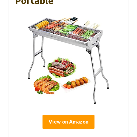
Portable
View on Amazon