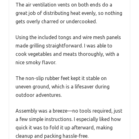
The air ventilation vents on both ends do a
great job of distributing heat evenly, so nothing
gets overly charred or undercooked.
Using the included tongs and wire mesh panels
made grilling straightforward. I was able to
cook vegetables and meats thoroughly, with a
nice smoky flavor.
The non-slip rubber feet kept it stable on
uneven ground, which is a lifesaver during
outdoor adventures.
Assembly was a breeze—no tools required, just
a few simple instructions. I especially liked how
quick it was to fold it up afterward, making
cleanup and packing hassle-free.