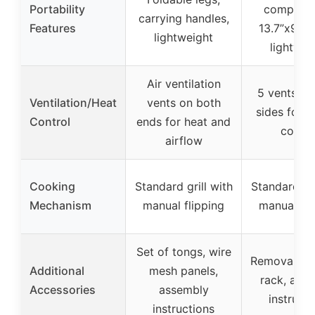
Portability
compact 
carrying handles,
Features
13.7”x9.4”x
lightweight
lightwei
Air ventilation
5 vents on
Ventilation/Heat
vents on both
sides for a
Control
ends for heat and
contro
airflow
Cooking
Standard grill with
Standard gri
Mechanism
manual flipping
manual fli
Set of tongs, wire
Removable g
Additional
mesh panels,
rack, ass
Accessories
assembly
instructi
instructions