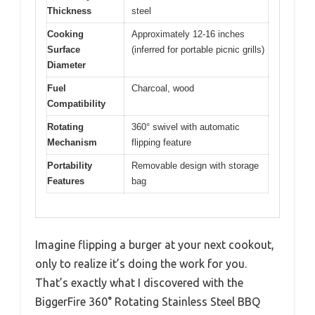
Thickness
steel
Cooking
Approximately 12-16 inches
Surface
(inferred for portable picnic grills)
Diameter
Fuel
Charcoal, wood
Compatibility
Rotating
360° swivel with automatic
Mechanism
flipping feature
Portability
Removable design with storage
Features
bag
Imagine flipping a burger at your next cookout,
only to realize it’s doing the work for you.
That’s exactly what I discovered with the
BiggerFire 360° Rotating Stainless Steel BBQ