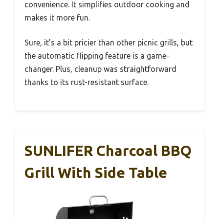
convenience. It simplifies outdoor cooking and
makes it more fun.
Sure, it’s a bit pricier than other picnic grills, but
the automatic flipping feature is a game-
changer. Plus, cleanup was straightforward
thanks to its rust-resistant surface.
SUNLIFER Charcoal BBQ
Grill With Side Table