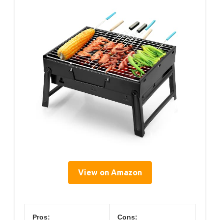
View on Amazon
Pros:
Cons: