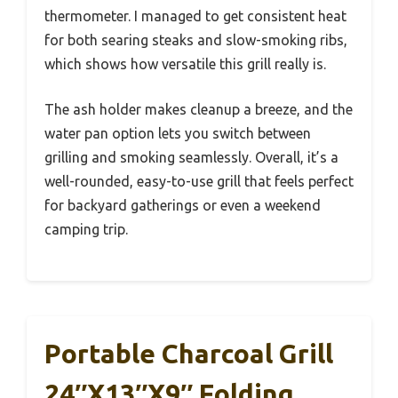
thermometer. I managed to get consistent heat
for both searing steaks and slow-smoking ribs,
which shows how versatile this grill really is.
The ash holder makes cleanup a breeze, and the
water pan option lets you switch between
grilling and smoking seamlessly. Overall, it’s a
well-rounded, easy-to-use grill that feels perfect
for backyard gatherings or even a weekend
camping trip.
Portable Charcoal Grill
24″x13″x9″ Folding