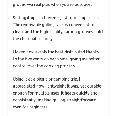
ground—a real plus when you’re outdoors.
Setting it up is a breeze—just four simple steps.
The removable grilling rack is convenient to
clean, and the high-quality carbon grooves hold
the charcoal securely.
I loved how evenly the heat distributed thanks
to the five vents on each side, giving me better
control over the cooking process.
Using it at a picnic or camping trip, I
appreciated how lightweight it was, yet durable
enough for multiple uses. It heats quickly and
consistently, making grilling straightforward
even for beginners.