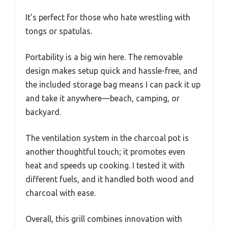
It’s perfect for those who hate wrestling with
tongs or spatulas.
Portability is a big win here. The removable
design makes setup quick and hassle-free, and
the included storage bag means I can pack it up
and take it anywhere—beach, camping, or
backyard.
The ventilation system in the charcoal pot is
another thoughtful touch; it promotes even
heat and speeds up cooking. I tested it with
different fuels, and it handled both wood and
charcoal with ease.
Overall, this grill combines innovation with