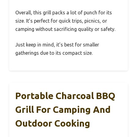
Overall, this grill packs a lot of punch for its
size. It’s perfect for quick trips, picnics, or
camping without sacrificing quality or safety.
Just keep in mind, it’s best for smaller
gatherings due to its compact size.
Portable Charcoal BBQ
Grill For Camping And
Outdoor Cooking