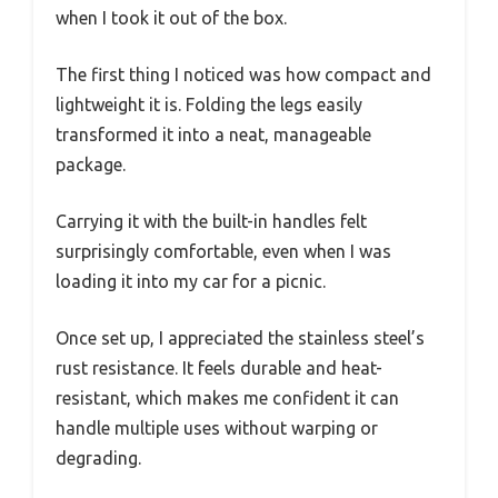
when I took it out of the box.
The first thing I noticed was how compact and
lightweight it is. Folding the legs easily
transformed it into a neat, manageable
package.
Carrying it with the built-in handles felt
surprisingly comfortable, even when I was
loading it into my car for a picnic.
Once set up, I appreciated the stainless steel’s
rust resistance. It feels durable and heat-
resistant, which makes me confident it can
handle multiple uses without warping or
degrading.