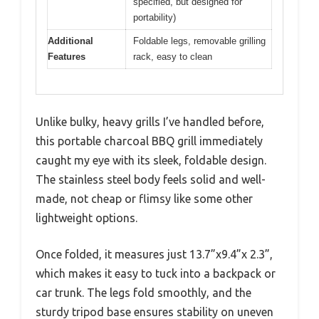
specified, but designed for
portability)
Additional
Foldable legs, removable grilling
Features
rack, easy to clean
Unlike bulky, heavy grills I’ve handled before,
this portable charcoal BBQ grill immediately
caught my eye with its sleek, foldable design.
The stainless steel body feels solid and well-
made, not cheap or flimsy like some other
lightweight options.
Once folded, it measures just 13.7”x9.4”x 2.3”,
which makes it easy to tuck into a backpack or
car trunk. The legs fold smoothly, and the
sturdy tripod base ensures stability on uneven