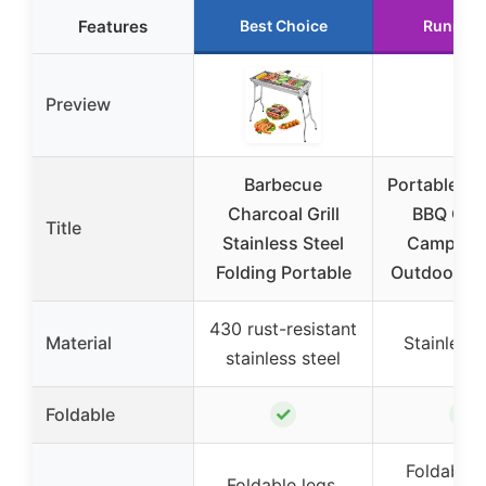
Features
Best Choice
Runner 
Preview
Barbecue
Portable Ch
Charcoal Grill
BBQ Grill
Title
Stainless Steel
Camping
Folding Portable
Outdoor C
430 rust-resistant
Material
Stainless 
stainless steel
✓
✓
Foldable
Foldable 
Foldable legs,