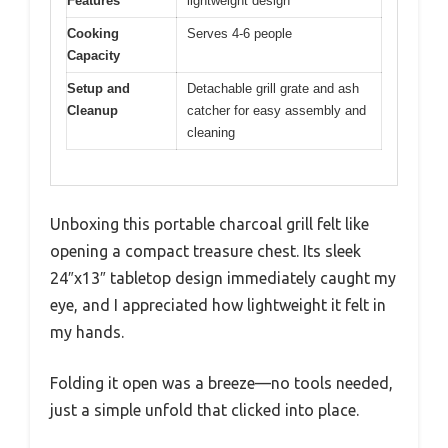
Features
lightweight design
Cooking
Serves 4-6 people
Capacity
Setup and
Detachable grill grate and ash
Cleanup
catcher for easy assembly and
cleaning
Unboxing this portable charcoal grill felt like
opening a compact treasure chest. Its sleek
24″x13″ tabletop design immediately caught my
eye, and I appreciated how lightweight it felt in
my hands.
Folding it open was a breeze—no tools needed,
just a simple unfold that clicked into place.