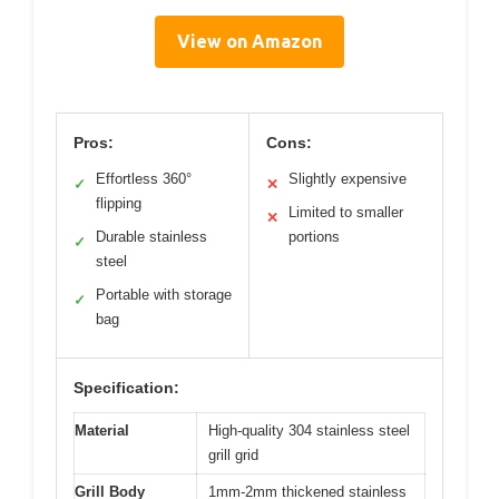
View on Amazon
Pros:
Cons:
Effortless 360°
Slightly expensive
✓
✕
flipping
Limited to smaller
✕
Durable stainless
portions
✓
steel
Portable with storage
✓
bag
Specification:
Material
High-quality 304 stainless steel
grill grid
Grill Body
1mm-2mm thickened stainless