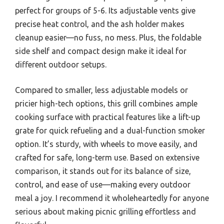
perfect for groups of 5-6. Its adjustable vents give
precise heat control, and the ash holder makes
cleanup easier—no fuss, no mess. Plus, the foldable
side shelf and compact design make it ideal for
different outdoor setups.
Compared to smaller, less adjustable models or
pricier high-tech options, this grill combines ample
cooking surface with practical features like a lift-up
grate for quick refueling and a dual-function smoker
option. It’s sturdy, with wheels to move easily, and
crafted for safe, long-term use. Based on extensive
comparison, it stands out for its balance of size,
control, and ease of use—making every outdoor
meal a joy. I recommend it wholeheartedly for anyone
serious about making picnic grilling effortless and