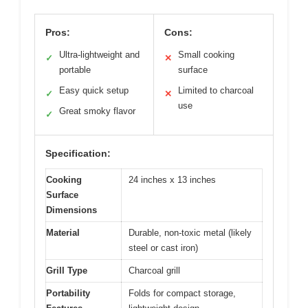
Pros:
Cons:
Ultra-lightweight and
Small cooking
✓
✕
portable
surface
Easy quick setup
Limited to charcoal
✓
✕
use
Great smoky flavor
✓
Specification:
Cooking
24 inches x 13 inches
Surface
Dimensions
Material
Durable, non-toxic metal (likely
steel or cast iron)
Grill Type
Charcoal grill
Portability
Folds for compact storage,