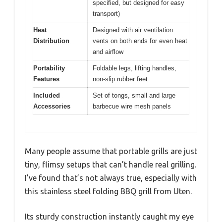
specified, but designed for easy
transport)
Heat
Designed with air ventilation
Distribution
vents on both ends for even heat
and airflow
Portability
Foldable legs, lifting handles,
Features
non-slip rubber feet
Included
Set of tongs, small and large
Accessories
barbecue wire mesh panels
Many people assume that portable grills are just
tiny, flimsy setups that can’t handle real grilling.
I’ve found that’s not always true, especially with
this stainless steel folding BBQ grill from Uten.
Its sturdy construction instantly caught my eye