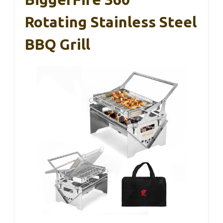
Rotating Stainless Steel
BBQ Grill