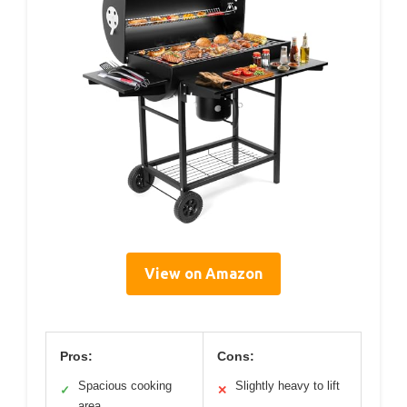
View on Amazon
Pros:
Cons:
Spacious cooking
Slightly heavy to lift
✓
✕
area