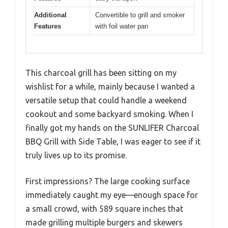
Additional
Convertible to grill and smoker
Features
with foil water pan
This charcoal grill has been sitting on my
wishlist for a while, mainly because I wanted a
versatile setup that could handle a weekend
cookout and some backyard smoking. When I
finally got my hands on the SUNLIFER Charcoal
BBQ Grill with Side Table, I was eager to see if it
truly lives up to its promise.
First impressions? The large cooking surface
immediately caught my eye—enough space for
a small crowd, with 589 square inches that
made grilling multiple burgers and skewers