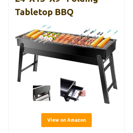
Tabletop BBQ
View on Amazon