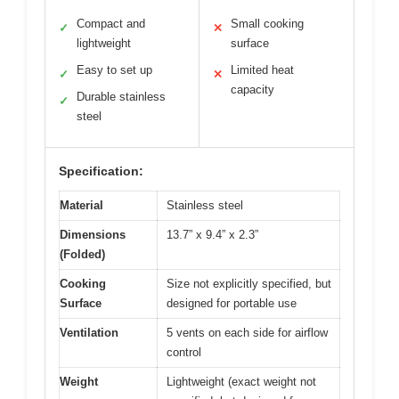
Compact and
Small cooking
✓
✕
lightweight
surface
Easy to set up
Limited heat
✓
✕
capacity
Durable stainless
✓
steel
Specification:
Material
Stainless steel
Dimensions
13.7” x 9.4” x 2.3”
(Folded)
Cooking
Size not explicitly specified, but
Surface
designed for portable use
Ventilation
5 vents on each side for airflow
control
Weight
Lightweight (exact weight not