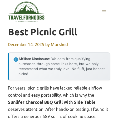
Skip
to
MENU
content
Best Picnic Grill
December 14, 2025
by
Morshed
Affiliate Disclosure:
We earn from qualifying
purchases through some links here, but we only
recommend what we truly love. No fluff, just honest
picks!
For years, picnic grills have lacked reliable airflow
control and easy portability, which is why the
Sunlifer Charcoal BBQ Grill with Side Table
deserves attention. After hands-on testing, I found it
offers a generous 589 sq. in. of cooking space,