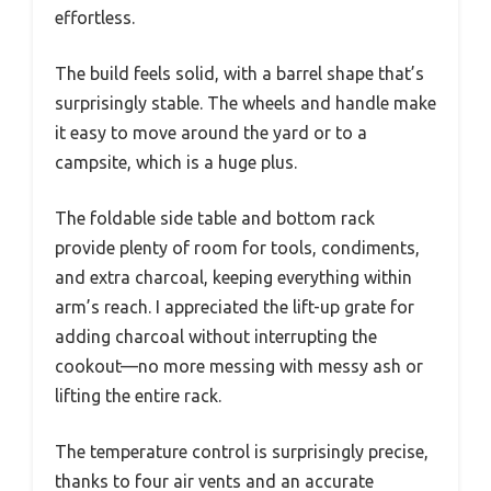
effortless.
The build feels solid, with a barrel shape that’s
surprisingly stable. The wheels and handle make
it easy to move around the yard or to a
campsite, which is a huge plus.
The foldable side table and bottom rack
provide plenty of room for tools, condiments,
and extra charcoal, keeping everything within
arm’s reach. I appreciated the lift-up grate for
adding charcoal without interrupting the
cookout—no more messing with messy ash or
lifting the entire rack.
The temperature control is surprisingly precise,
thanks to four air vents and an accurate