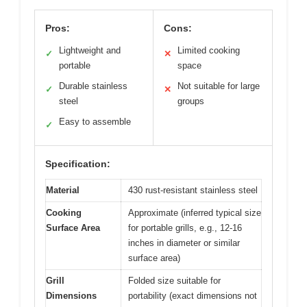
Pros:
Cons:
Lightweight and
Limited cooking
✓
✕
portable
space
Durable stainless
Not suitable for large
✓
✕
steel
groups
Easy to assemble
✓
Specification:
Material
430 rust-resistant stainless steel
Cooking
Approximate (inferred typical size
Surface Area
for portable grills, e.g., 12-16
inches in diameter or similar
surface area)
Grill
Folded size suitable for
Dimensions
portability (exact dimensions not