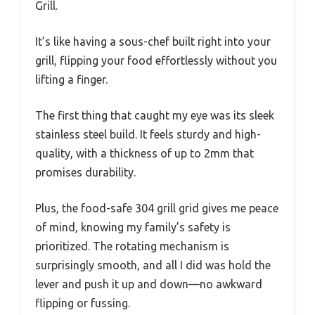
Grill.
It’s like having a sous-chef built right into your
grill, flipping your food effortlessly without you
lifting a finger.
The first thing that caught my eye was its sleek
stainless steel build. It feels sturdy and high-
quality, with a thickness of up to 2mm that
promises durability.
Plus, the food-safe 304 grill grid gives me peace
of mind, knowing my family’s safety is
prioritized. The rotating mechanism is
surprisingly smooth, and all I did was hold the
lever and push it up and down—no awkward
flipping or fussing.