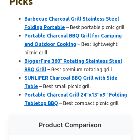
Picks
Barbecue Charcoal Grill Stainless Steel
Folding Portable
– Best portable picnic grill
Portable Charcoal BBQ Grill for Camping
and Outdoor Cooking
– Best lightweight
picnic grill
BiggerFire 360° Rotating Stainless Steel
BBQ Grill
– Best premium rotating grill
SUNLIFER Charcoal BBQ Grill with Side
Table
– Best small picnic grill
Portable Charcoal Grill 24″x13″x9″ Folding
Tabletop BBQ
– Best compact picnic grill
Product Comparison