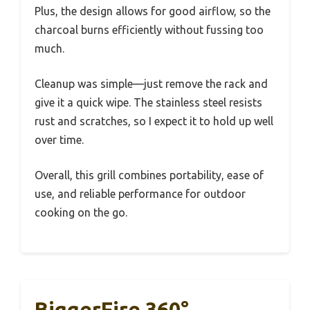
Plus, the design allows for good airflow, so the
charcoal burns efficiently without fussing too
much.
Cleanup was simple—just remove the rack and
give it a quick wipe. The stainless steel resists
rust and scratches, so I expect it to hold up well
over time.
Overall, this grill combines portability, ease of
use, and reliable performance for outdoor
cooking on the go.
BiggerFire 360°