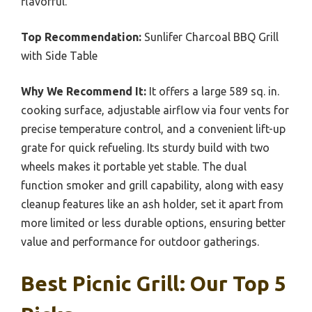
flavorful.
Top Recommendation:
Sunlifer Charcoal BBQ Grill
with Side Table
Why We Recommend It:
It offers a large 589 sq. in.
cooking surface, adjustable airflow via four vents for
precise temperature control, and a convenient lift-up
grate for quick refueling. Its sturdy build with two
wheels makes it portable yet stable. The dual
function smoker and grill capability, along with easy
cleanup features like an ash holder, set it apart from
more limited or less durable options, ensuring better
value and performance for outdoor gatherings.
Best Picnic Grill: Our Top 5