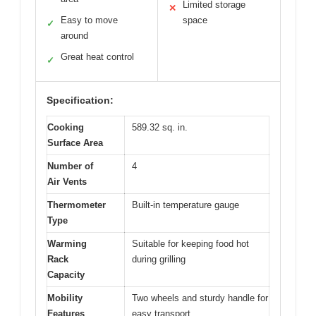
Limited storage
✕
Easy to move
space
✓
around
Great heat control
✓
Specification:
Cooking
589.32 sq. in.
Surface Area
Number of
4
Air Vents
Thermometer
Built-in temperature gauge
Type
Warming
Suitable for keeping food hot
Rack
during grilling
Capacity
Mobility
Two wheels and sturdy handle for
Features
easy transport