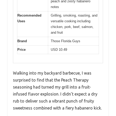
peach and zesty habanero
notes
Recommended
Grilling, smoking, roasting, and
Uses
versatile cooking including
chicken, pork, beef, salmon,
and fruit
Brand
Those Florida Guys
Price
USD 10.49
Walking into my backyard barbecue, I was
surprised to find that the Peach Therapy
seasoning had turned my grill into a fruit-
infused flavor explosion. I didn’t expect a dry
rub to deliver such a vibrant punch of fruity
sweetness combined with a fiery habanero kick.