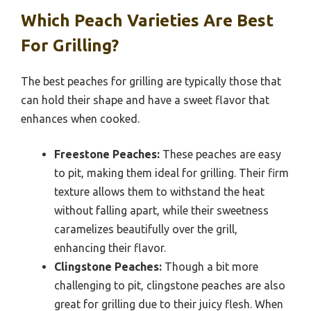
Which Peach Varieties Are Best
For Grilling?
The best peaches for grilling are typically those that
can hold their shape and have a sweet flavor that
enhances when cooked.
Freestone Peaches:
These peaches are easy
to pit, making them ideal for grilling. Their firm
texture allows them to withstand the heat
without falling apart, while their sweetness
caramelizes beautifully over the grill,
enhancing their flavor.
Clingstone Peaches:
Though a bit more
challenging to pit, clingstone peaches are also
great for grilling due to their juicy flesh. When