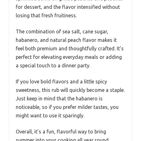
for dessert, and the flavor intensified without
losing that fresh fruitiness.
The combination of sea salt, cane sugar,
habanero, and natural peach flavor makes it
feel both premium and thoughtfully crafted. It’s
perfect for elevating everyday meals or adding
a special touch to a dinner party.
If you love bold flavors and a little spicy
sweetness, this rub will quickly become a staple.
Just keep in mind that the habanero is
noticeable, so if you prefer milder tastes, you
might want to use it sparingly.
Overall, it’s a fun, flavorful way to bring
summer into your cooking all year round.