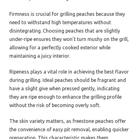
Firmness is crucial for grilling peaches because they
need to withstand high temperatures without
disintegrating. Choosing peaches that are slightly
under-ripe ensures they won’t turn mushy on the grill,
allowing for a perfectly cooked exterior while
maintaining a juicy interior.
Ripeness plays a vital role in achieving the best flavor
during grilling. Ideal peaches should be fragrant and
have a slight give when pressed gently, indicating
they are ripe enough to enhance the grilling profile
without the risk of becoming overly soft.
The skin variety matters, as freestone peaches offer
the convenience of easy pit removal, enabling quicker
preparation. This characteristic makes them