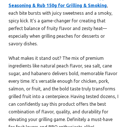
Seasoning & Rub 150g for Grilling & Smoking
,
each bite bursts with juicy sweetness and a smoky,
spicy kick. It’s a game-changer for creating that
perfect balance of fruity flavor and zesty heat—
especially when grilling peaches for desserts or
savory dishes.
What makes it stand out? The mix of premium
ingredients like natural peach flavor, sea salt, cane
sugar, and habanero delivers bold, memorable flavor
every time. It’s versatile enough for chicken, pork,
salmon, or fruit, and the bold taste truly transforms
grilled fruit into a centerpiece. Having tested dozens, I
can confidently say this product offers the best
combination of flavor, quality, and durability for
elevating your grilling game. Definitely a must-have
for fruit lovers and BBQ enthusiasts alike!