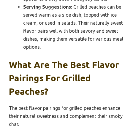
Serving Suggestions:
Grilled peaches can be
served warm as a side dish, topped with ice
cream, or used in salads. Their naturally sweet
flavor pairs well with both savory and sweet
dishes, making them versatile for various meal
options.
What Are The Best Flavor
Pairings For Grilled
Peaches?
The best flavor pairings for grilled peaches enhance
their natural sweetness and complement their smoky
char.