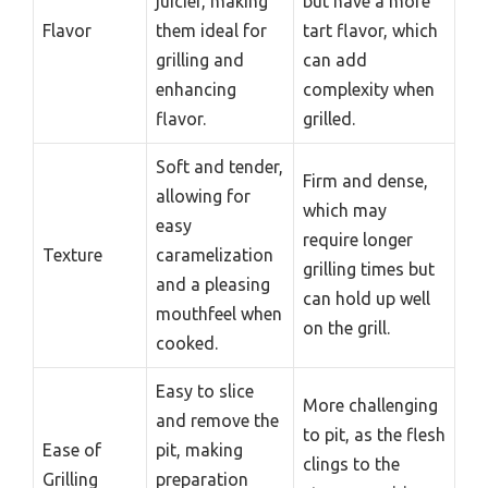
juicier, making
but have a more
Flavor
them ideal for
tart flavor, which
grilling and
can add
enhancing
complexity when
flavor.
grilled.
Soft and tender,
Firm and dense,
allowing for
which may
easy
require longer
Texture
caramelization
grilling times but
and a pleasing
can hold up well
mouthfeel when
on the grill.
cooked.
Easy to slice
More challenging
and remove the
to pit, as the flesh
Ease of
pit, making
clings to the
Grilling
preparation