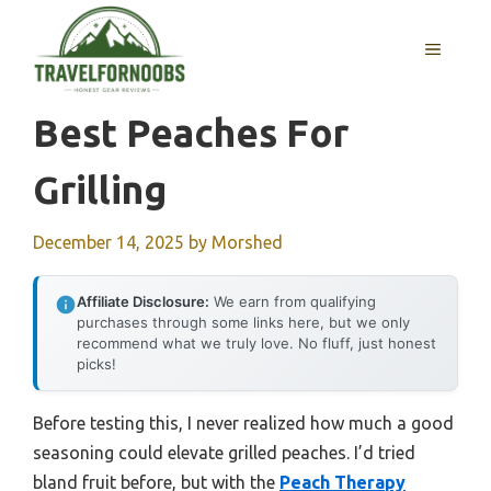
Skip
to
MENU
content
Best Peaches For
Grilling
December 14, 2025
by
Morshed
Affiliate Disclosure:
We earn from qualifying
purchases through some links here, but we only
recommend what we truly love. No fluff, just honest
picks!
Before testing this, I never realized how much a good
seasoning could elevate grilled peaches. I’d tried
bland fruit before, but with the
Peach Therapy