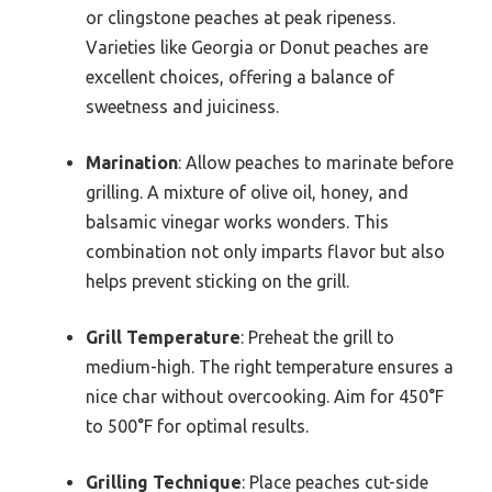
or clingstone peaches at peak ripeness.
Varieties like Georgia or Donut peaches are
excellent choices, offering a balance of
sweetness and juiciness.
Marination
: Allow peaches to marinate before
grilling. A mixture of olive oil, honey, and
balsamic vinegar works wonders. This
combination not only imparts flavor but also
helps prevent sticking on the grill.
Grill Temperature
: Preheat the grill to
medium-high. The right temperature ensures a
nice char without overcooking. Aim for 450°F
to 500°F for optimal results.
Grilling Technique
: Place peaches cut-side