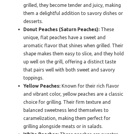
grilled, they become tender and juicy, making
them a delightful addition to savory dishes or
desserts.
Donut Peaches (Saturn Peaches):
These
unique, flat peaches have a sweet and
aromatic flavor that shines when grilled. Their
shape makes them easy to slice, and they hold
up well on the grill, offering a distinct taste
that pairs well with both sweet and savory
toppings.
Yellow Peaches:
Known for their rich flavor
and vibrant color, yellow peaches are a classic
choice for grilling. Their firm texture and
balanced sweetness lend themselves to
caramelization, making them perfect for
grilling alongside meats or in salads.