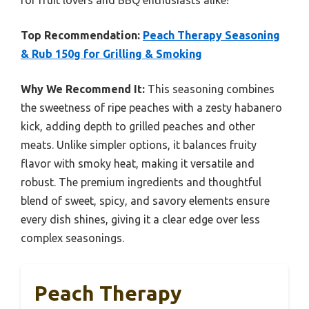
Top Recommendation:
Peach Therapy Seasoning
& Rub 150g for Grilling & Smoking
Why We Recommend It:
This seasoning combines
the sweetness of ripe peaches with a zesty habanero
kick, adding depth to grilled peaches and other
meats. Unlike simpler options, it balances fruity
flavor with smoky heat, making it versatile and
robust. The premium ingredients and thoughtful
blend of sweet, spicy, and savory elements ensure
every dish shines, giving it a clear edge over less
complex seasonings.
Peach Therapy