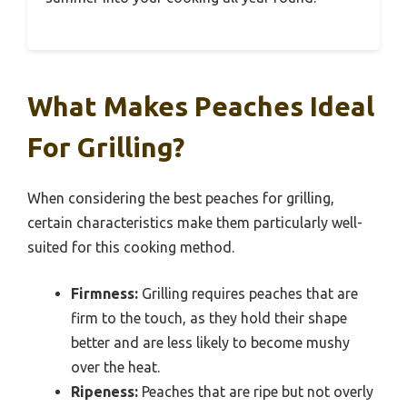
What Makes Peaches Ideal
For Grilling?
When considering the best peaches for grilling,
certain characteristics make them particularly well-
suited for this cooking method.
Firmness:
Grilling requires peaches that are
firm to the touch, as they hold their shape
better and are less likely to become mushy
over the heat.
Ripeness:
Peaches that are ripe but not overly