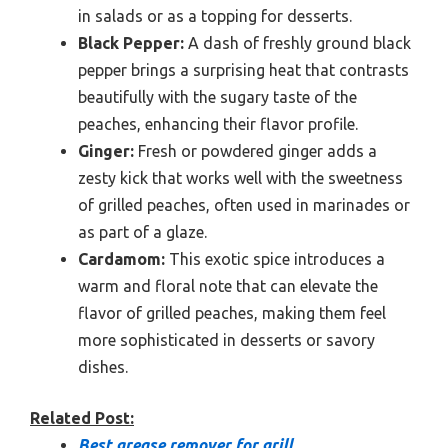
in salads or as a topping for desserts.
Black Pepper:
A dash of freshly ground black
pepper brings a surprising heat that contrasts
beautifully with the sugary taste of the
peaches, enhancing their flavor profile.
Ginger:
Fresh or powdered ginger adds a
zesty kick that works well with the sweetness
of grilled peaches, often used in marinades or
as part of a glaze.
Cardamom:
This exotic spice introduces a
warm and floral note that can elevate the
flavor of grilled peaches, making them feel
more sophisticated in desserts or savory
dishes.
Related Post:
Best grease remover for grill