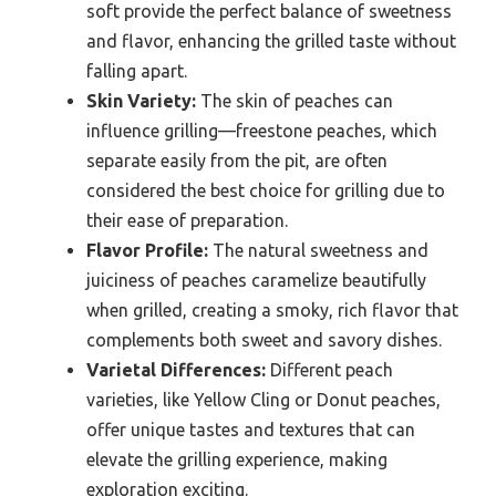
soft provide the perfect balance of sweetness
and flavor, enhancing the grilled taste without
falling apart.
Skin Variety:
The skin of peaches can
influence grilling—freestone peaches, which
separate easily from the pit, are often
considered the best choice for grilling due to
their ease of preparation.
Flavor Profile:
The natural sweetness and
juiciness of peaches caramelize beautifully
when grilled, creating a smoky, rich flavor that
complements both sweet and savory dishes.
Varietal Differences:
Different peach
varieties, like Yellow Cling or Donut peaches,
offer unique tastes and textures that can
elevate the grilling experience, making
exploration exciting.