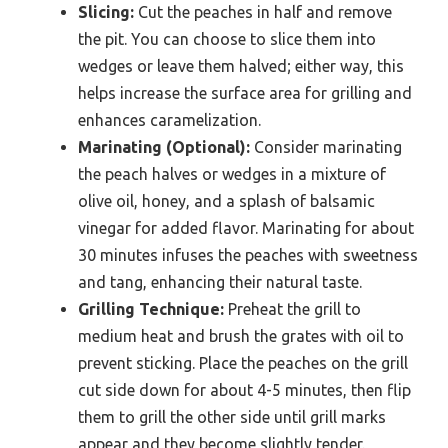
Slicing:
Cut the peaches in half and remove
the pit. You can choose to slice them into
wedges or leave them halved; either way, this
helps increase the surface area for grilling and
enhances caramelization.
Marinating (Optional):
Consider marinating
the peach halves or wedges in a mixture of
olive oil, honey, and a splash of balsamic
vinegar for added flavor. Marinating for about
30 minutes infuses the peaches with sweetness
and tang, enhancing their natural taste.
Grilling Technique:
Preheat the grill to
medium heat and brush the grates with oil to
prevent sticking. Place the peaches on the grill
cut side down for about 4-5 minutes, then flip
them to grill the other side until grill marks
appear and they become slightly tender.