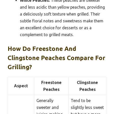
White Peaches:
These peaches are sweeter
and less acidic than yellow peaches, providing
a deliciously soft texture when grilled. Their
subtle floral notes and sweetness make them
an excellent choice for desserts or as a
complement to grilled meats.
How Do Freestone And
Clingstone Peaches Compare For
Grilling?
Freestone
Clingstone
Aspect
Peaches
Peaches
Generally
Tend to be
sweeter and
slightly less sweet