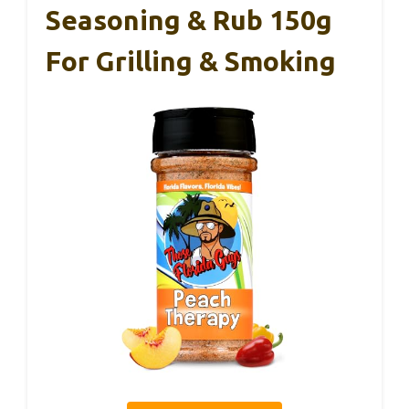
Seasoning & Rub 150g
For Grilling & Smoking