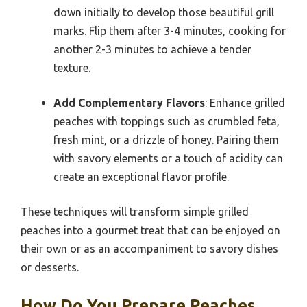
down initially to develop those beautiful grill
marks. Flip them after 3-4 minutes, cooking for
another 2-3 minutes to achieve a tender
texture.
Add Complementary Flavors
: Enhance grilled
peaches with toppings such as crumbled feta,
fresh mint, or a drizzle of honey. Pairing them
with savory elements or a touch of acidity can
create an exceptional flavor profile.
These techniques will transform simple grilled
peaches into a gourmet treat that can be enjoyed on
their own or as an accompaniment to savory dishes
or desserts.
How Do You Prepare Peaches