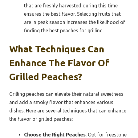
that are freshly harvested during this time
ensures the best flavor. Selecting fruits that
are in peak season increases the likelihood of
finding the best peaches for grilling.
What Techniques Can
Enhance The Flavor Of
Grilled Peaches?
Grilling peaches can elevate their natural sweetness
and add a smoky flavor that enhances various
dishes. Here are several techniques that can enhance
the flavor of grilled peaches:
Choose the Right Peaches
: Opt for freestone