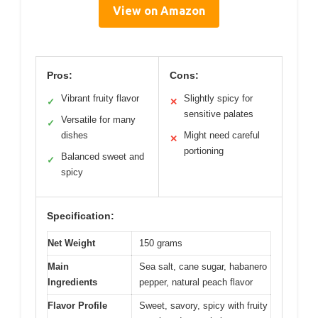
View on Amazon
Pros:
Cons:
Vibrant fruity flavor
Slightly spicy for
✓
✕
sensitive palates
Versatile for many
✓
dishes
Might need careful
✕
portioning
Balanced sweet and
✓
spicy
Specification:
Net Weight
150 grams
Main
Sea salt, cane sugar, habanero
Ingredients
pepper, natural peach flavor
Flavor Profile
Sweet, savory, spicy with fruity