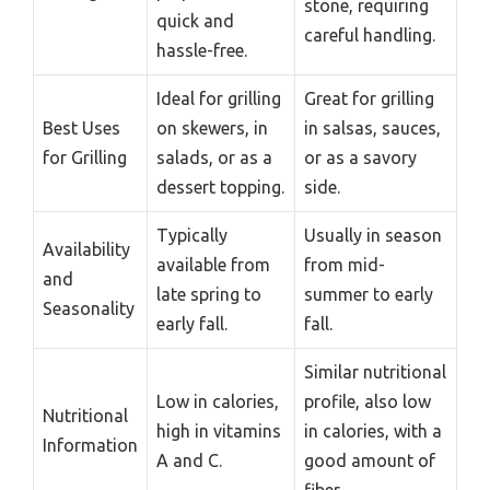
stone, requiring
quick and
careful handling.
hassle-free.
Ideal for grilling
Great for grilling
Best Uses
on skewers, in
in salsas, sauces,
for Grilling
salads, or as a
or as a savory
dessert topping.
side.
Typically
Usually in season
Availability
available from
from mid-
and
late spring to
summer to early
Seasonality
early fall.
fall.
Similar nutritional
Low in calories,
profile, also low
Nutritional
high in vitamins
in calories, with a
Information
A and C.
good amount of