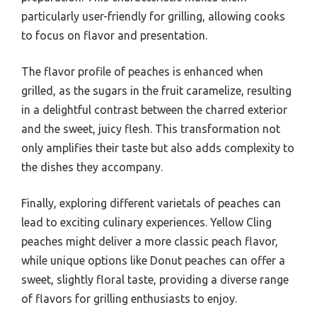
particularly user-friendly for grilling, allowing cooks
to focus on flavor and presentation.
The flavor profile of peaches is enhanced when
grilled, as the sugars in the fruit caramelize, resulting
in a delightful contrast between the charred exterior
and the sweet, juicy flesh. This transformation not
only amplifies their taste but also adds complexity to
the dishes they accompany.
Finally, exploring different varietals of peaches can
lead to exciting culinary experiences. Yellow Cling
peaches might deliver a more classic peach flavor,
while unique options like Donut peaches can offer a
sweet, slightly floral taste, providing a diverse range
of flavors for grilling enthusiasts to enjoy.