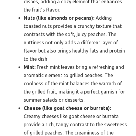
dishes, adding a cozy element that enhances
the fruit’s flavor.
Nuts (like almonds or pecans):
Adding
toasted nuts provides a crunchy texture that
contrasts with the soft, juicy peaches. The
nuttiness not only adds a different layer of
flavor but also brings healthy fats and protein
to the dish.
Mint:
Fresh mint leaves bring a refreshing and
aromatic element to grilled peaches. The
coolness of the mint balances the warmth of
the grilled fruit, making it a perfect garnish for
summer salads or desserts.
Cheese (like goat cheese or burrata):
Creamy cheeses like goat cheese or burrata
provide a rich, tangy contrast to the sweetness
of grilled peaches. The creaminess of the