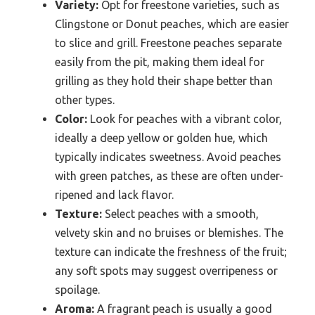
Variety:
Opt for freestone varieties, such as
Clingstone or Donut peaches, which are easier
to slice and grill. Freestone peaches separate
easily from the pit, making them ideal for
grilling as they hold their shape better than
other types.
Color:
Look for peaches with a vibrant color,
ideally a deep yellow or golden hue, which
typically indicates sweetness. Avoid peaches
with green patches, as these are often under-
ripened and lack flavor.
Texture:
Select peaches with a smooth,
velvety skin and no bruises or blemishes. The
texture can indicate the freshness of the fruit;
any soft spots may suggest overripeness or
spoilage.
Aroma:
A fragrant peach is usually a good