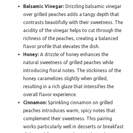
Balsamic Vinegar:
Drizzling balsamic vinegar
over grilled peaches adds a tangy depth that
contrasts beautifully with their sweetness. The
acidity of the vinegar helps to cut through the
richness of the peaches, creating a balanced
flavor profile that elevates the dish.
Honey:
A drizzle of honey enhances the
natural sweetness of grilled peaches while
introducing floral notes. The stickiness of the
honey caramelizes slightly when grilled,
resulting in a rich glaze that intensifies the
overall flavor experience.
Cinnamon:
Sprinkling cinnamon on grilled
peaches introduces warm, spicy notes that
complement their sweetness. This pairing
works particularly well in desserts or breakfast