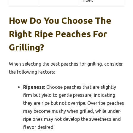
fiber.
How Do You Choose The
Right Ripe Peaches For
Grilling?
When selecting the best peaches for grilling, consider
the following factors:
Ripeness:
Choose peaches that are slightly
firm but yield to gentle pressure, indicating
they are ripe but not overripe. Overripe peaches
may become mushy when grilled, while under-
ripe ones may not develop the sweetness and
flavor desired.