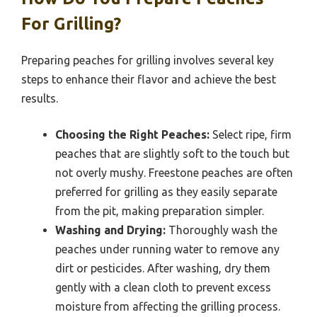
For Grilling?
Preparing peaches for grilling involves several key
steps to enhance their flavor and achieve the best
results.
Choosing the Right Peaches:
Select ripe, firm
peaches that are slightly soft to the touch but
not overly mushy. Freestone peaches are often
preferred for grilling as they easily separate
from the pit, making preparation simpler.
Washing and Drying:
Thoroughly wash the
peaches under running water to remove any
dirt or pesticides. After washing, dry them
gently with a clean cloth to prevent excess
moisture from affecting the grilling process.