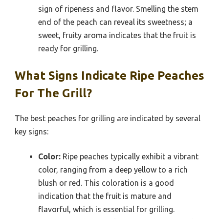
sign of ripeness and flavor. Smelling the stem
end of the peach can reveal its sweetness; a
sweet, fruity aroma indicates that the fruit is
ready for grilling.
What Signs Indicate Ripe Peaches
For The Grill?
The best peaches for grilling are indicated by several
key signs:
Color:
Ripe peaches typically exhibit a vibrant
color, ranging from a deep yellow to a rich
blush or red. This coloration is a good
indication that the fruit is mature and
flavorful, which is essential for grilling.