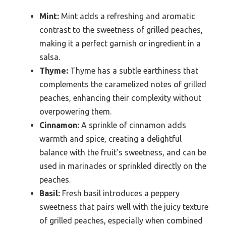
Mint:
Mint adds a refreshing and aromatic
contrast to the sweetness of grilled peaches,
making it a perfect garnish or ingredient in a
salsa.
Thyme:
Thyme has a subtle earthiness that
complements the caramelized notes of grilled
peaches, enhancing their complexity without
overpowering them.
Cinnamon:
A sprinkle of cinnamon adds
warmth and spice, creating a delightful
balance with the fruit’s sweetness, and can be
used in marinades or sprinkled directly on the
peaches.
Basil:
Fresh basil introduces a peppery
sweetness that pairs well with the juicy texture
of grilled peaches, especially when combined