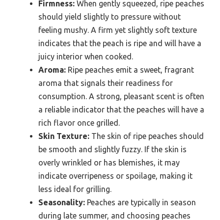
Firmness:
When gently squeezed, ripe peaches
should yield slightly to pressure without
feeling mushy. A firm yet slightly soft texture
indicates that the peach is ripe and will have a
juicy interior when cooked.
Aroma:
Ripe peaches emit a sweet, fragrant
aroma that signals their readiness for
consumption. A strong, pleasant scent is often
a reliable indicator that the peaches will have a
rich flavor once grilled.
Skin Texture:
The skin of ripe peaches should
be smooth and slightly fuzzy. If the skin is
overly wrinkled or has blemishes, it may
indicate overripeness or spoilage, making it
less ideal for grilling.
Seasonality:
Peaches are typically in season
during late summer, and choosing peaches