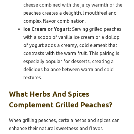
cheese combined with the juicy warmth of the
peaches creates a delightful mouthfeel and
complex flavor combination.
Ice Cream or Yogurt:
Serving grilled peaches
with a scoop of vanilla ice cream or a dollop
of yogurt adds a creamy, cold element that
contrasts with the warm fruit. This pairing is
especially popular for desserts, creating a
delicious balance between warm and cold
textures.
What Herbs And Spices
Complement Grilled Peaches?
When grilling peaches, certain herbs and spices can
enhance their natural sweetness and flavor.