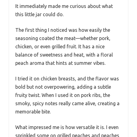
It immediately made me curious about what
this little jar could do.
The first thing I noticed was how easily the
seasoning coated the meat—whether pork,
chicken, or even grilled fruit. It has a nice
balance of sweetness and heat, with a floral
peach aroma that hints at summer vibes.
I tried it on chicken breasts, and the flavor was
bold but not overpowering, adding a subtle
fruity twist. When I used it on pork ribs, the
smoky, spicy notes really came alive, creating a
memorable bite.
What impressed me is how versatile it is. I even
sprinkled some on grilled peaches and peaches