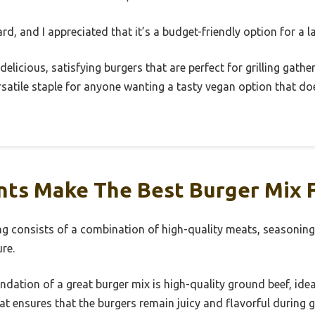
d, and I appreciated that it’s a budget-friendly option for a l
 delicious, satisfying burgers that are perfect for grilling gath
 versatile staple for anyone wanting a tasty vegan option that 
ts Make The Best Burger Mix Fo
ing consists of a combination of high-quality meats, seasoning
re.
dation of a great burger mix is high-quality ground beef, ideal
t ensures that the burgers remain juicy and flavorful during gr