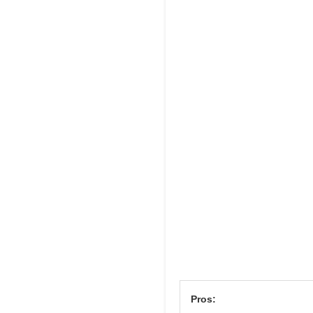
Pros: