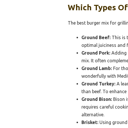
Which Types Of
The best burger mix for grilli
Ground Beef:
This is 
optimal juiciness and f
Ground Pork:
Adding g
mix. It often complemen
Ground Lamb:
For tho
wonderfully with Medit
Ground Turkey:
A lean
than beef. To enhance i
Ground Bison:
Bison i
requires careful cookin
alternative.
Brisket:
Using ground b