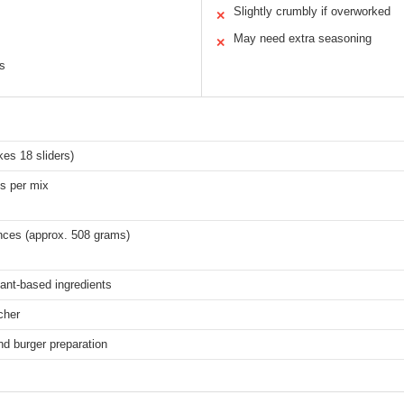
Slightly crumbly if overworked
✕
May need extra seasoning
✕
ns
es 18 sliders)
es per mix
nces (approx. 508 grams)
ant-based ingredients
cher
and burger preparation