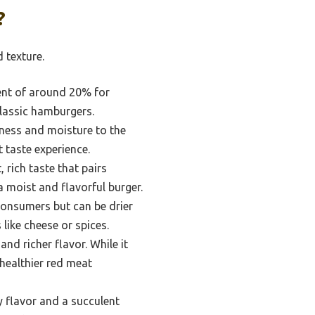
?
 texture.
tent of around 20% for
 classic hamburgers.
tness and moisture to the
t taste experience.
 rich taste that pairs
a moist and flavorful burger.
 consumers but can be drier
 like cheese or spices.
nd richer flavor. While it
 healthier red meat
y flavor and a succulent