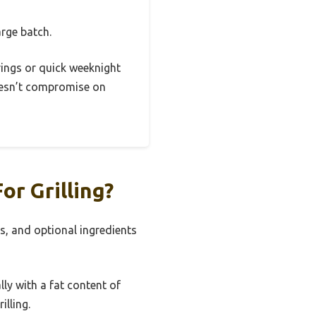
arge batch.
erings or quick weeknight
doesn’t compromise on
r Grilling?
s, and optional ingredients
ly with a fat content of
illing.