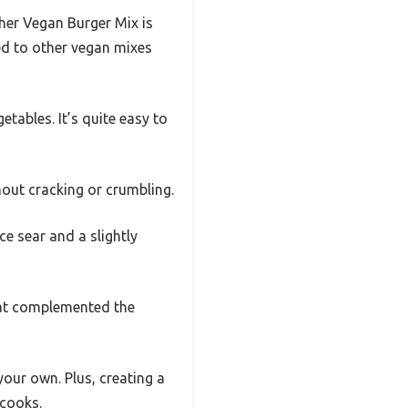
cher Vegan Burger Mix is
red to other vegan mixes
etables. It’s quite easy to
hout cracking or crumbling.
ce sear and a slightly
that complemented the
our own. Plus, creating a
 cooks.