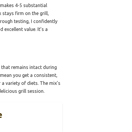
t makes 4-5 substantial
stays firm on the grill,
rough testing, I confidently
 excellent value. It’s a
 that remains intact during
n mean you get a consistent,
 a variety of diets. The mix’s
licious grill session.
e