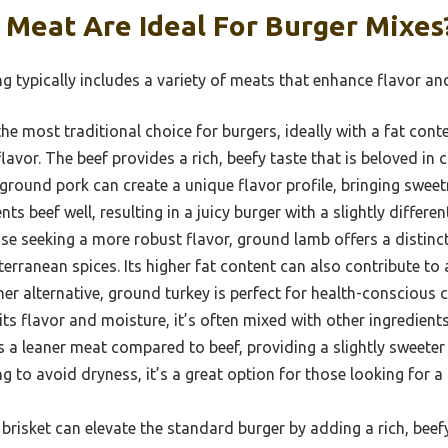
 Meat Are Ideal For Burger Mixes
ng typically includes a variety of meats that enhance flavor and
the most traditional choice for burgers, ideally with a fat con
lavor. The beef provides a rich, beefy taste that is beloved in
round pork can create a unique flavor profile, bringing swee
ts beef well, resulting in a juicy burger with a slightly differen
se seeking a more robust flavor, ground lamb offers a distinct,
erranean spices. Its higher fat content can also contribute to 
er alternative, ground turkey is perfect for health-conscious
ts flavor and moisture, it’s often mixed with other ingredients
s a leaner meat compared to beef, providing a slightly sweeter a
g to avoid dryness, it’s a great option for those looking for a
risket can elevate the standard burger by adding a rich, beef