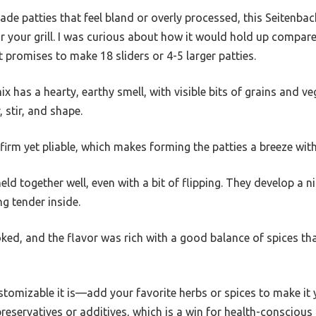
ade patties that feel bland or overly processed, this Seitenba
 for your grill. I was curious about how it would hold up compa
 it promises to make 18 sliders or 4-5 larger patties.
ix has a hearty, earthy smell, with visible bits of grains and veg
stir, and shape.
y firm yet pliable, which makes forming the patties a breeze wit
held together well, even with a bit of flipping. They develop a ni
ng tender inside.
ooked, and the flavor was rich with a good balance of spices 
omizable it is—add your favorite herbs or spices to make it y
eservatives or additives, which is a win for health-conscious