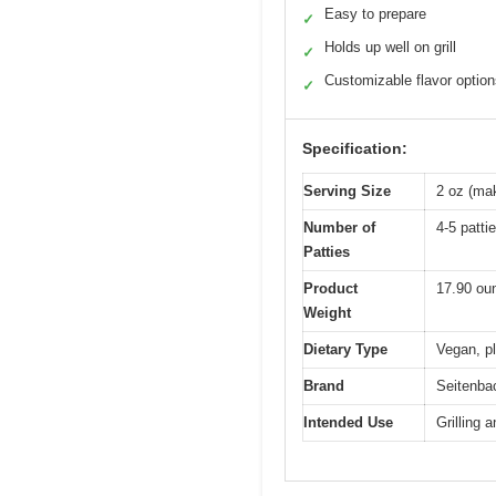
Easy to prepare
✓
Holds up well on grill
✓
Customizable flavor optio
✓
Specification:
Serving Size
2 oz (mak
Number of
4-5 patti
Patties
Product
17.90 ou
Weight
Dietary Type
Vegan, pl
Brand
Seitenba
Intended Use
Grilling 