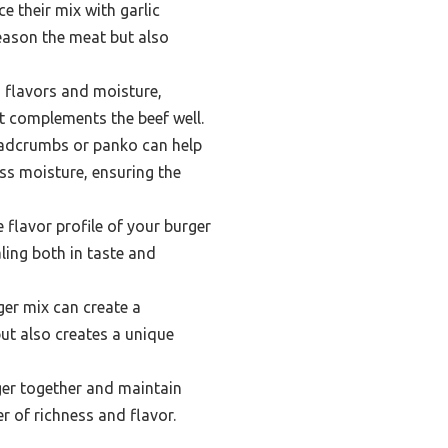
e their mix with garlic
eason the meat but also
 flavors and moisture,
at complements the beef well.
readcrumbs or panko can help
ss moisture, ensuring the
 flavor profile of your burger
ling both in taste and
ger mix can create a
but also creates a unique
rger together and maintain
r of richness and flavor.