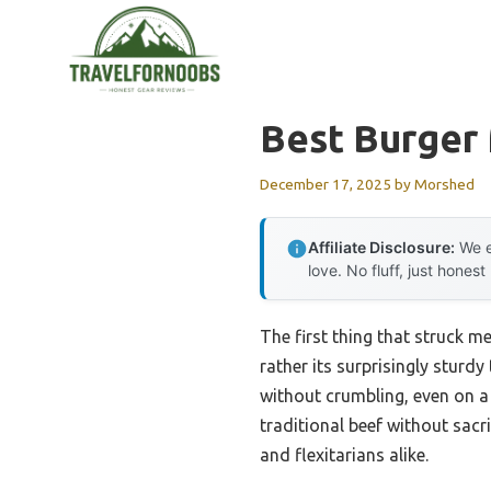
Skip
to
content
Best Burger 
December 17, 2025
by
Morshed
Affiliate Disclosure:
We e
love. No fluff, just honest
The first thing that struck m
rather its surprisingly sturd
without crumbling, even on a 
traditional beef without sacri
and flexitarians alike.