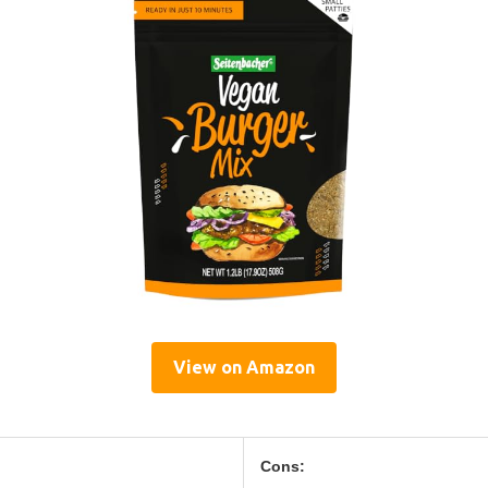
View on Amazon
Cons: