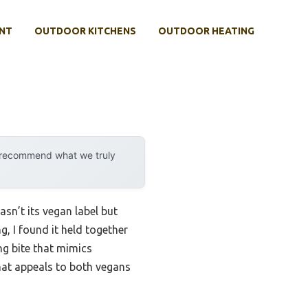
NT
OUTDOOR KITCHENS
OUTDOOR HEATING
y recommend what we truly
sn’t its vegan label but
g, I found it held together
ng bite that mimics
 that appeals to both vegans