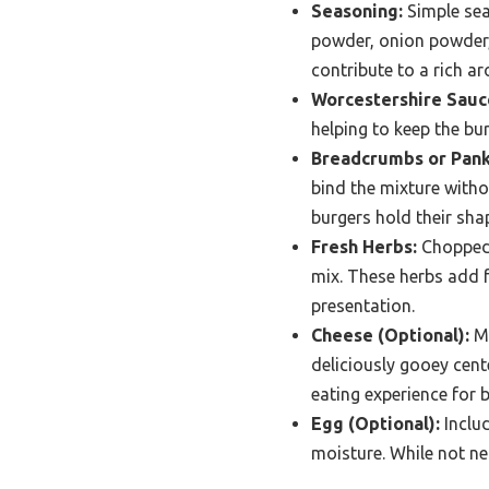
Seasoning:
Simple seas
powder, onion powder,
contribute to a rich a
Worcestershire Sauc
helping to keep the bur
Breadcrumbs or Pank
bind the mixture witho
burgers hold their shap
Fresh Herbs:
Chopped f
mix. These herbs add f
presentation.
Cheese (Optional):
Mi
deliciously gooey cent
eating experience for b
Egg (Optional):
Includ
moisture. While not ne