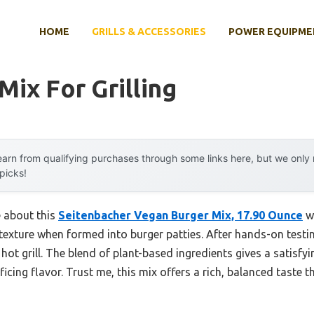
HOME
GRILLS & ACCESSORIES
POWER EQUIPME
Mix For Grilling
arn from qualifying purchases through some links here, but we onl
 picks!
e about this
Seitenbacher Vegan Burger Mix, 17.90 Ounce
wa
y texture when formed into burger patties. After hands-on testin
hot grill. The blend of plant-based ingredients gives a satisfyi
ficing flavor. Trust me, this mix offers a rich, balanced taste