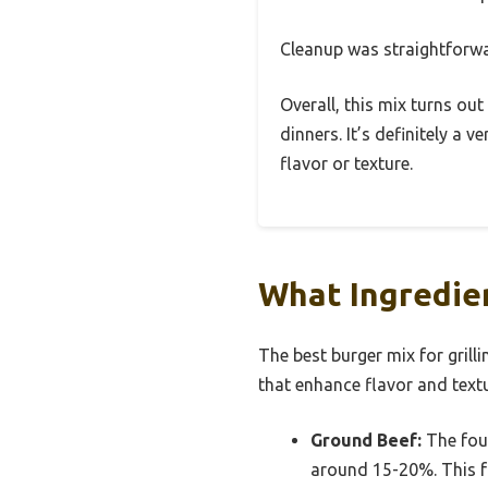
Cleanup was straightforwar
Overall, this mix turns out
dinners. It’s definitely a
flavor or texture.
What Ingredien
The best burger mix for grill
that enhance flavor and textu
Ground Beef:
The foun
around 15-20%. This fa