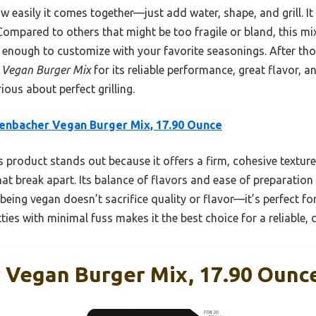
how easily it comes together—just add water, shape, and grill. I
Compared to others that might be too fragile or bland, this mix 
e enough to customize with your favorite seasonings. After tho
 Vegan Burger Mix
for its reliable performance, great flavor, and
ous about perfect grilling.
enbacher Vegan Burger Mix, 17.90 Ounce
 product stands out because it offers a firm, cohesive texture
that break apart. Its balance of flavors and ease of preparatio
 being vegan doesn’t sacrifice quality or flavor—it’s perfect for
ties with minimal fuss makes it the best choice for a reliable, de
 Vegan Burger Mix, 17.90 Ounc