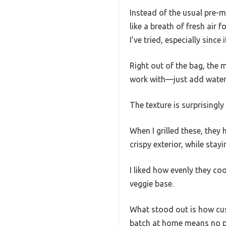
Instead of the usual pre-m
like a breath of fresh air
I’ve tried, especially since
Right out of the bag, the m
work with—just add water, 
The texture is surprisingl
When I grilled these, they 
crispy exterior, while stayi
I liked how evenly they c
veggie base.
What stood out is how cust
batch at home means no pr