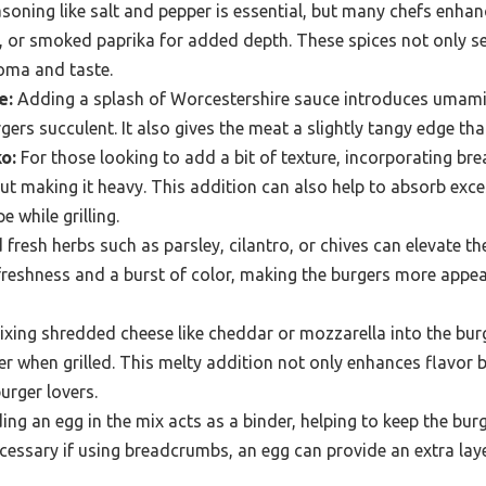
oning like salt and pepper is essential, but many chefs enhanc
 or smoked paprika for added depth. These spices not only s
roma and taste.
e:
Adding a splash of Worcestershire sauce introduces umami
gers succulent. It also gives the meat a slightly tangy edge th
o:
For those looking to add a bit of texture, incorporating b
ut making it heavy. This addition can also help to absorb exce
e while grilling.
resh herbs such as parsley, cilantro, or chives can elevate the
reshness and a burst of color, making the burgers more appea
xing shredded cheese like cheddar or mozzarella into the bur
er when grilled. This melty addition not only enhances flavor 
urger lovers.
ing an egg in the mix acts as a binder, helping to keep the bu
cessary if using breadcrumbs, an egg can provide an extra laye