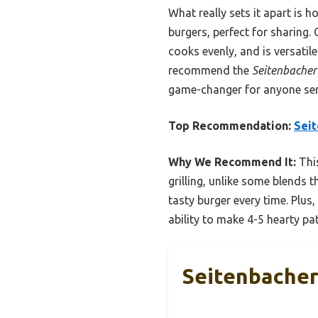
What really sets it apart is 
burgers, perfect for sharing. 
cooks evenly, and is versatil
recommend the
Seitenbacher
game-changer for anyone seri
Top Recommendation:
Seit
Why We Recommend It:
This
grilling, unlike some blends 
tasty burger every time. Plus,
ability to make 4-5 hearty pat
Seitenbacher