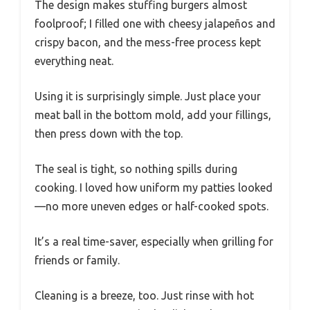
The design makes stuffing burgers almost
foolproof; I filled one with cheesy jalapeños and
crispy bacon, and the mess-free process kept
everything neat.
Using it is surprisingly simple. Just place your
meat ball in the bottom mold, add your fillings,
then press down with the top.
The seal is tight, so nothing spills during
cooking. I loved how uniform my patties looked
—no more uneven edges or half-cooked spots.
It’s a real time-saver, especially when grilling for
friends or family.
Cleaning is a breeze, too. Just rinse with hot