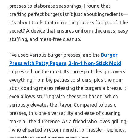
presses to elaborate seasonings, I found that
crafting perfect burgers isn’t just about ingredients—
it’s about tools that make the process foolproof. The
secret? A device that ensures uniform thickness, easy
stuffing, and mess-free cleanup.
I’ve used various burger presses, and the
Burger
Press with Patty Papers, 3-in-1 Non-Stick Mold
impressed me the most. Its three-part design covers
everything from big patties to sliders, plus the non-
stick coating makes releasing the burgers a breeze. It
even allows stuffing with cheese or bacon, which
seriously elevates the flavor. Compared to basic
presses, this one’s versatility and ease of cleaning
make all the difference. As a friend who loves grilling,
I wholeheartedly recommend it for hassle-free, juicy,
perfectly shaped burgers every time.