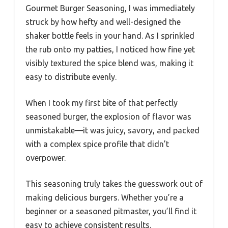
Gourmet Burger Seasoning, I was immediately
struck by how hefty and well-designed the
shaker bottle feels in your hand. As I sprinkled
the rub onto my patties, I noticed how fine yet
visibly textured the spice blend was, making it
easy to distribute evenly.
When I took my first bite of that perfectly
seasoned burger, the explosion of flavor was
unmistakable—it was juicy, savory, and packed
with a complex spice profile that didn’t
overpower.
This seasoning truly takes the guesswork out of
making delicious burgers. Whether you’re a
beginner or a seasoned pitmaster, you’ll find it
easy to achieve consistent results.