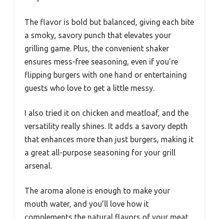
The flavor is bold but balanced, giving each bite
a smoky, savory punch that elevates your
grilling game. Plus, the convenient shaker
ensures mess-free seasoning, even if you’re
flipping burgers with one hand or entertaining
guests who love to get a little messy.
I also tried it on chicken and meatloaf, and the
versatility really shines. It adds a savory depth
that enhances more than just burgers, making it
a great all-purpose seasoning for your grill
arsenal.
The aroma alone is enough to make your
mouth water, and you’ll love how it
complements the natural flavors of your meat.