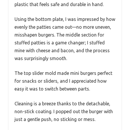
plastic that feels safe and durable in hand.
Using the bottom plate, I was impressed by how
evenly the patties came out—no more uneven,
misshapen burgers. The middle section for
stuffed patties is a game changer; I stuffed
mine with cheese and bacon, and the process
was surprisingly smooth.
The top slider mold made mini burgers perfect
for snacks or sliders, and I appreciated how
easy it was to switch between parts.
Cleaning is a breeze thanks to the detachable,
non-stick coating. I popped out the burger with
just a gentle push, no sticking or mess.