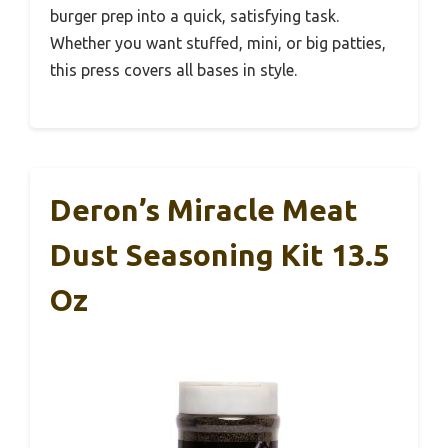
burger prep into a quick, satisfying task.
Whether you want stuffed, mini, or big patties,
this press covers all bases in style.
Deron’s Miracle Meat
Dust Seasoning Kit 13.5
Oz