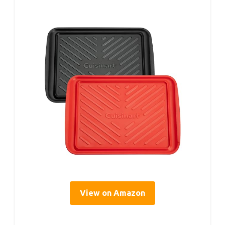
View on Amazon