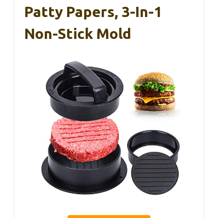
Patty Papers, 3-In-1
Non-Stick Mold