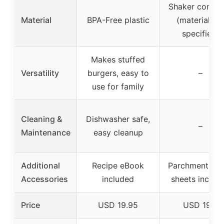
Shaker contai
Material
BPA-Free plastic
(material no
specified)
Makes stuffed
Versatility
burgers, easy to
–
use for family
Cleaning &
Dishwasher safe,
–
Maintenance
easy cleanup
Additional
Recipe eBook
Parchment pa
Accessories
included
sheets includ
Price
USD 19.95
USD 19.5