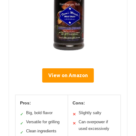
View on Amazon
Pros:
Cons:
Big, bold flavor
Slightly salty
✓
✕
Versatile for grilling
Can overpower if
✓
✕
used excessively
Clean ingredients
✓