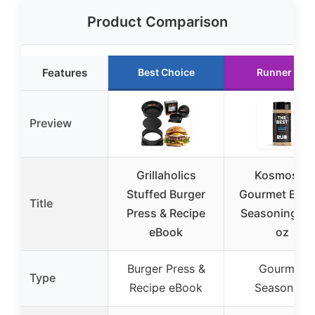
Product Comparison
Features
Best Choice
Runner Up
Preview
Grillaholics
Kosmos Q
Stuffed Burger
Gourmet Burg
Title
Press & Recipe
Seasoning 14
eBook
oz
Burger Press &
Gourmet
Type
Recipe eBook
Seasoning