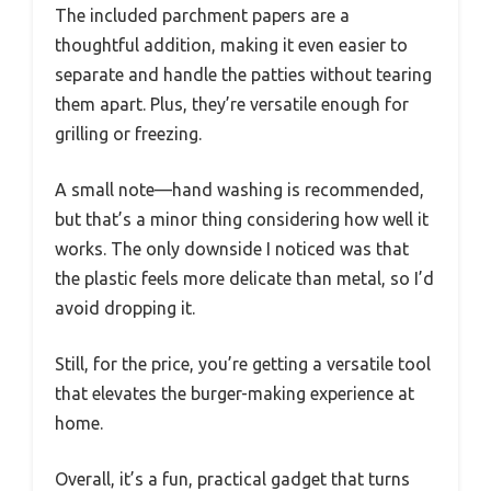
The included parchment papers are a
thoughtful addition, making it even easier to
separate and handle the patties without tearing
them apart. Plus, they’re versatile enough for
grilling or freezing.
A small note—hand washing is recommended,
but that’s a minor thing considering how well it
works. The only downside I noticed was that
the plastic feels more delicate than metal, so I’d
avoid dropping it.
Still, for the price, you’re getting a versatile tool
that elevates the burger-making experience at
home.
Overall, it’s a fun, practical gadget that turns