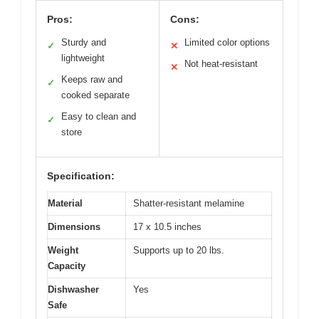
Pros:
Cons:
Sturdy and
Limited color options
✓
✕
lightweight
Not heat-resistant
✕
Keeps raw and
✓
cooked separate
Easy to clean and
✓
store
Specification:
Material
Shatter-resistant melamine
Dimensions
17 x 10.5 inches
Weight
Supports up to 20 lbs.
Capacity
Dishwasher
Yes
Safe