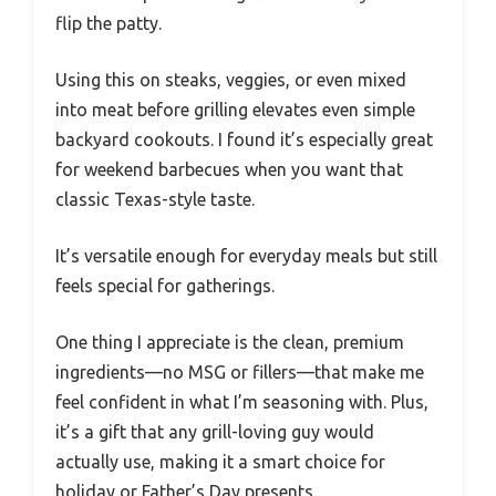
flip the patty.
Using this on steaks, veggies, or even mixed
into meat before grilling elevates even simple
backyard cookouts. I found it’s especially great
for weekend barbecues when you want that
classic Texas-style taste.
It’s versatile enough for everyday meals but still
feels special for gatherings.
One thing I appreciate is the clean, premium
ingredients—no MSG or fillers—that make me
feel confident in what I’m seasoning with. Plus,
it’s a gift that any grill-loving guy would
actually use, making it a smart choice for
holiday or Father’s Day presents.