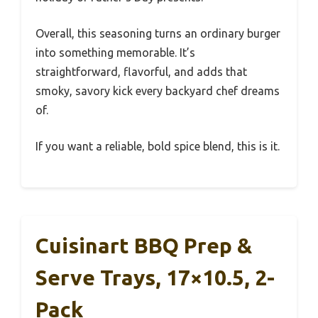
Overall, this seasoning turns an ordinary burger
into something memorable. It’s
straightforward, flavorful, and adds that
smoky, savory kick every backyard chef dreams
of.
If you want a reliable, bold spice blend, this is it.
Cuisinart BBQ Prep &
Serve Trays, 17×10.5, 2-
Pack