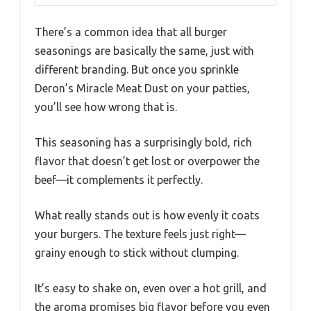
There’s a common idea that all burger
seasonings are basically the same, just with
different branding. But once you sprinkle
Deron’s Miracle Meat Dust on your patties,
you’ll see how wrong that is.
This seasoning has a surprisingly bold, rich
flavor that doesn’t get lost or overpower the
beef—it complements it perfectly.
What really stands out is how evenly it coats
your burgers. The texture feels just right—
grainy enough to stick without clumping.
It’s easy to shake on, even over a hot grill, and
the aroma promises big flavor before you even