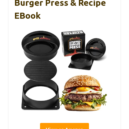
Burger Press & Recipe
EBook