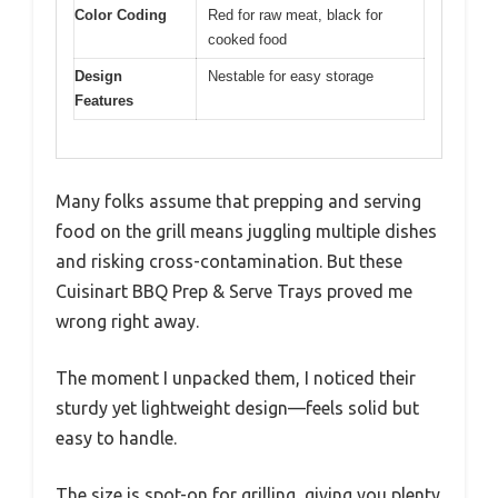
Color Coding
Red for raw meat, black for
cooked food
Design
Nestable for easy storage
Features
Many folks assume that prepping and serving
food on the grill means juggling multiple dishes
and risking cross-contamination. But these
Cuisinart BBQ Prep & Serve Trays proved me
wrong right away.
The moment I unpacked them, I noticed their
sturdy yet lightweight design—feels solid but
easy to handle.
The size is spot-on for grilling, giving you plenty