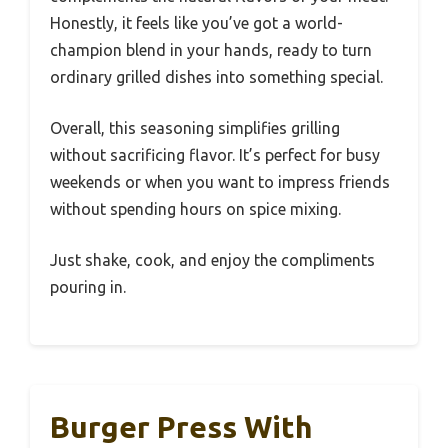
Honestly, it feels like you’ve got a world-
champion blend in your hands, ready to turn
ordinary grilled dishes into something special.
Overall, this seasoning simplifies grilling
without sacrificing flavor. It’s perfect for busy
weekends or when you want to impress friends
without spending hours on spice mixing.
Just shake, cook, and enjoy the compliments
pouring in.
Burger Press With