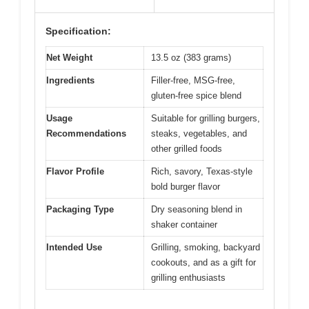
Specification:
Net Weight
13.5 oz (383 grams)
Ingredients
Filler-free, MSG-free,
gluten-free spice blend
Usage
Suitable for grilling burgers,
Recommendations
steaks, vegetables, and
other grilled foods
Flavor Profile
Rich, savory, Texas-style
bold burger flavor
Packaging Type
Dry seasoning blend in
shaker container
Intended Use
Grilling, smoking, backyard
cookouts, and as a gift for
grilling enthusiasts