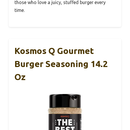
those who love a juicy, stuffed burger every
time.
Kosmos Q Gourmet
Burger Seasoning 14.2
Oz