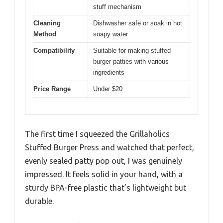
stuff mechanism
Cleaning
Dishwasher safe or soak in hot
Method
soapy water
Compatibility
Suitable for making stuffed
burger patties with various
ingredients
Price Range
Under $20
The first time I squeezed the Grillaholics
Stuffed Burger Press and watched that perfect,
evenly sealed patty pop out, I was genuinely
impressed. It feels solid in your hand, with a
sturdy BPA-free plastic that’s lightweight but
durable.