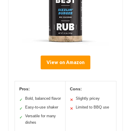
View on Amazon
Pros:
Cons:
Bold, balanced flavor
Slightly pricey
✓
✕
Easy-to-use shaker
Limited to BBQ use
✓
✕
Versatile for many
✓
dishes