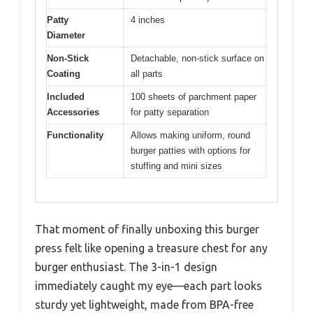
Patty
4 inches
Diameter
Non-Stick
Detachable, non-stick surface on
Coating
all parts
Included
100 sheets of parchment paper
Accessories
for patty separation
Functionality
Allows making uniform, round
burger patties with options for
stuffing and mini sizes
That moment of finally unboxing this burger
press felt like opening a treasure chest for any
burger enthusiast. The 3-in-1 design
immediately caught my eye—each part looks
sturdy yet lightweight, made from BPA-free