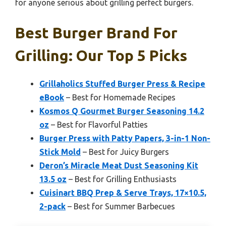
for anyone serious about grilling perfect burgers.
Best Burger Brand For
Grilling: Our Top 5 Picks
Grillaholics Stuffed Burger Press & Recipe
eBook
– Best for Homemade Recipes
Kosmos Q Gourmet Burger Seasoning 14.2
oz
– Best for Flavorful Patties
Burger Press with Patty Papers, 3-in-1 Non-
Stick Mold
– Best for Juicy Burgers
Deron’s Miracle Meat Dust Seasoning Kit
13.5 oz
– Best for Grilling Enthusiasts
Cuisinart BBQ Prep & Serve Trays, 17×10.5,
2-pack
– Best for Summer Barbecues