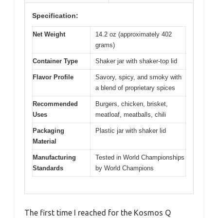
Specification:
Net Weight
14.2 oz (approximately 402
grams)
Container Type
Shaker jar with shaker-top lid
Flavor Profile
Savory, spicy, and smoky with
a blend of proprietary spices
Recommended
Burgers, chicken, brisket,
Uses
meatloaf, meatballs, chili
Packaging
Plastic jar with shaker lid
Material
Manufacturing
Tested in World Championships
Standards
by World Champions
The first time I reached for the Kosmos Q