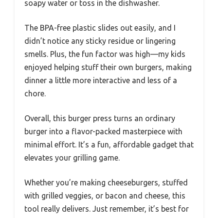
soapy water or toss in the dishwasher.
The BPA-free plastic slides out easily, and I
didn’t notice any sticky residue or lingering
smells. Plus, the fun factor was high—my kids
enjoyed helping stuff their own burgers, making
dinner a little more interactive and less of a
chore.
Overall, this burger press turns an ordinary
burger into a flavor-packed masterpiece with
minimal effort. It’s a fun, affordable gadget that
elevates your grilling game.
Whether you’re making cheeseburgers, stuffed
with grilled veggies, or bacon and cheese, this
tool really delivers. Just remember, it’s best for