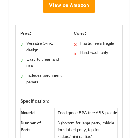
View on Amazon
Pros:
Cons:
Versatile 3-in-1
Plastic feels fragile
✓
✕
design
Hand wash only
✕
Easy to clean and
✓
use
Includes parchment
✓
papers
Specification:
Material
Food-grade BPA-free ABS plastic
Number of
3 (bottom for large patty, middle
Parts
for stuffed patty, top for
sliders/mini patties)