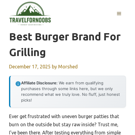
Skip
to
MENU
content
Best Burger Brand For
Grilling
December 17, 2025
by
Morshed
Affiliate Disclosure:
We earn from qualifying
purchases through some links here, but we only
recommend what we truly love. No fluff, just honest
picks!
Ever get frustrated with uneven burger patties that
burn on the outside but stay raw inside? Trust me,
I’ve been there. After testing everything from simple