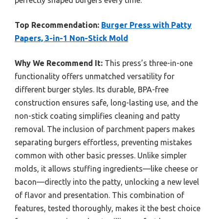
Top Recommendation:
Burger Press with Patty
Papers, 3-in-1 Non-Stick Mold
Why We Recommend It:
This press’s three-in-one
functionality offers unmatched versatility for
different burger styles. Its durable, BPA-free
construction ensures safe, long-lasting use, and the
non-stick coating simplifies cleaning and patty
removal. The inclusion of parchment papers makes
separating burgers effortless, preventing mistakes
common with other basic presses. Unlike simpler
molds, it allows stuffing ingredients—like cheese or
bacon—directly into the patty, unlocking a new level
of flavor and presentation. This combination of
features, tested thoroughly, makes it the best choice