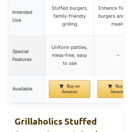
Stuffed burgers,
Enhance flavor
Intended
family-friendly
burgers and ot
Use
grilling
meats
Uniform patties,
Special
mess-free, easy
–
Features
to use
Buy on
Buy on
Available
Amazon
Amazon
Grillaholics Stuffed