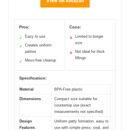
View on Amazon
Pros:
Cons:
Easy to use
Limited to burger
✓
✕
size
Creates uniform
✓
patties
Not ideal for thick
✕
fillings
Mess-free cleanup
✓
Specification:
Material
BPA-Free plastic
Dimensions
Compact size suitable for
countertop use (exact
measurements not specified)
Design
Uniform patty formation, easy to
Features
use with simple press, seal, and