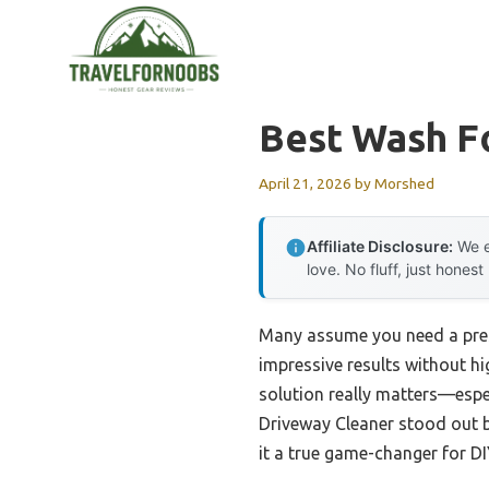
Skip
to
content
Best Wash F
April 21, 2026
by
Morshed
Affiliate Disclosure:
We e
love. No fluff, just honest
Many assume you need a pressu
impressive results without hi
solution really matters—espec
Driveway Cleaner stood out be
it a true game-changer for DI