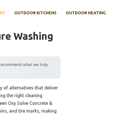
NT
OUTDOOR KITCHENS
OUTDOOR HEATING
ure Washing
y recommend what we truly
 of alternatives that deliver
ng the right cleaning
Green Oxy Solve Concrete &
ains, and tire marks, making