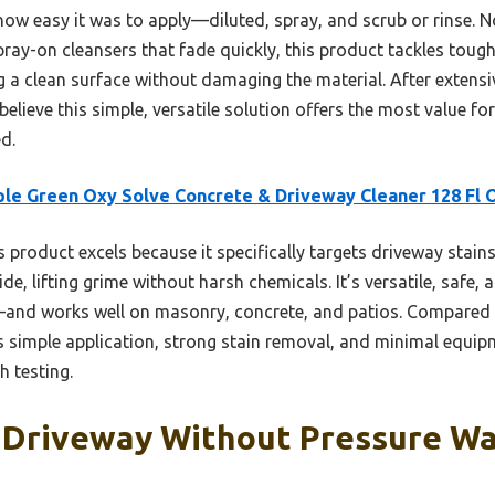
w easy it was to apply—diluted, spray, and scrub or rinse. N
ray-on cleansers that fade quickly, this product tackles toug
g a clean surface without damaging the material. After extensi
elieve this simple, versatile solution offers the most value fo
d.
le Green Oxy Solve Concrete & Driveway Cleaner 128 Fl 
 product excels because it specifically targets driveway stains l
de, lifting grime without harsh chemicals. It’s versatile, safe,
e—and works well on masonry, concrete, and patios. Compared 
rs simple application, strong stain removal, and minimal equip
h testing.
 Driveway Without Pressure Wa