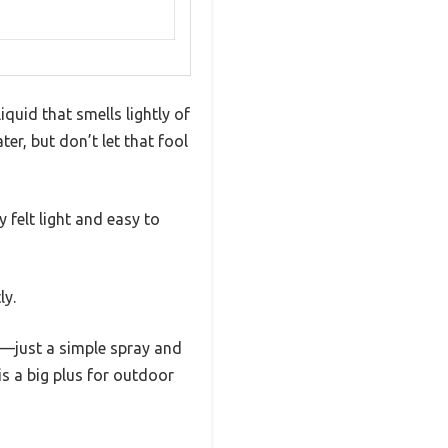
iquid that smells lightly of
er, but don’t let that fool
 felt light and easy to
ly.
—just a simple spray and
s a big plus for outdoor