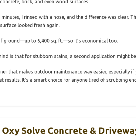
n concrete, brick, and even wood surfaces.
few minutes, I rinsed with a hose, and the difference was clear. T
 surface looked fresh again.
of ground—up to 6,400 sq. ft.—so it’s economical too.
mind is that for stubborn stains, a second application might b
leaner that makes outdoor maintenance way easier, especially if
et results. It’s a smart choice for anyone tired of scrubbing e
 Oxy Solve Concrete & Drivewa