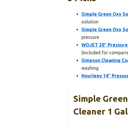
Simple Green Oxy So
solution
Simple Green Oxy So
pressure
WOJET 20″ Pressure
(included for compari
Simpson Cleaning Co
washing
Hourleey 14″ Pressur
Simple Green
Cleaner 1 Gal