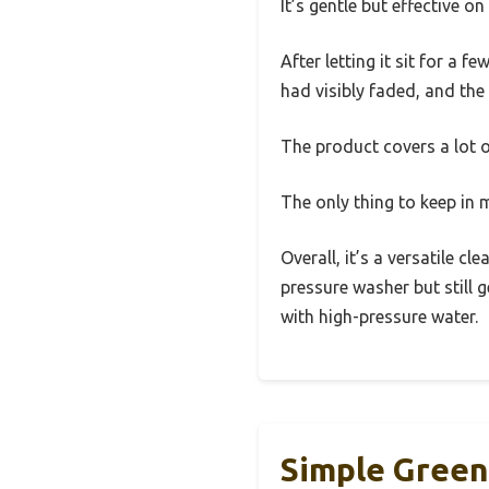
It’s gentle but effective o
After letting it sit for a 
had visibly faded, and the
The product covers a lot 
The only thing to keep in 
Overall, it’s a versatile c
pressure washer but still g
with high-pressure water.
Simple Green