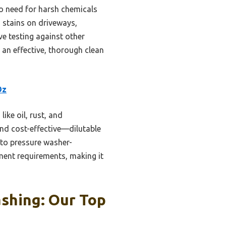
o need for harsh chemicals
h stains on driveways,
ve testing against other
r an effective, thorough clean
Oz
ike oil, rust, and
 and cost-effective—dilutable
to pressure washer-
ment requirements, making it
shing: Our Top