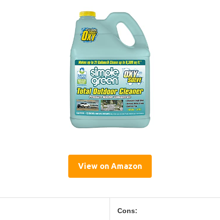
View on Amazon
Cons: