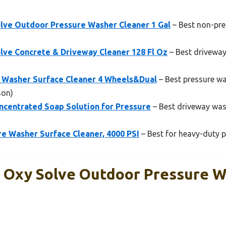
lve Outdoor Pressure Washer Cleaner 1 Gal
– Best non-pre
lve Concrete & Driveway Cleaner 128 Fl Oz
– Best drivewa
 Washer Surface Cleaner 4 Wheels&Dual
– Best pressure wa
son)
ncentrated Soap Solution for Pressure
– Best driveway wash
e Washer Surface Cleaner, 4000 PSI
– Best for heavy-duty p
 Oxy Solve Outdoor Pressure 