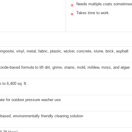
Needs multiple coats sometime
✕
Takes time to work
✕
posite, vinyl, metal, fabric, plastic, wicker, concrete, stone, brick, asphalt
xide-based formula to lift dirt, grime, stains, mold, mildew, moss, and algae
 to 6,400 sq. ft.
ate for outdoor pressure washer use
based, environmentally friendly cleaning solution