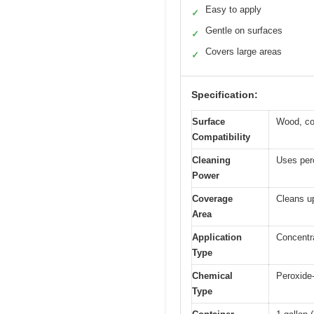
Easy to apply
✓
Gentle on surfaces
✓
Covers large areas
✓
Specification:
Surface
Wood, com
Compatibility
Cleaning
Uses pero
Power
Coverage
Cleans up
Area
Application
Concentr
Type
Chemical
Peroxide-
Type