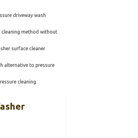
ssure driveway wash
y cleaning method without
sher surface cleaner
 alternative to pressure
ressure cleaning
Washer