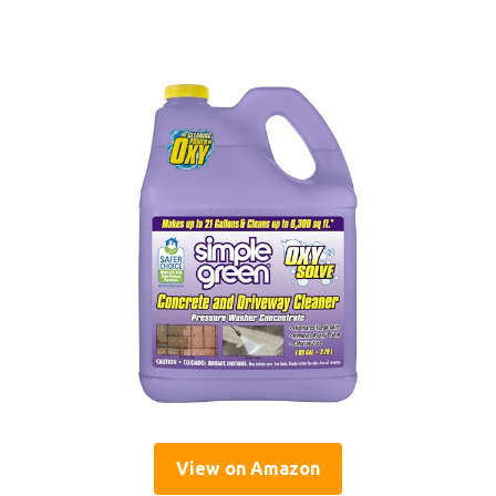
View on Amazon