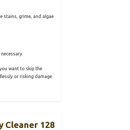
he stains, grime, and algae
e necessary.
 you want to skip the
ndlessly or risking damage
y Cleaner 128