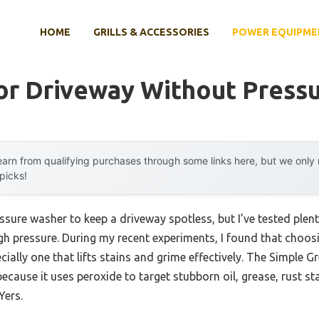
HOME
GRILLS & ACCESSORIES
POWER EQUIPME
or Driveway Without Press
arn from qualifying purchases through some links here, but we onl
 picks!
re washer to keep a driveway spotless, but I’ve tested plenty
gh pressure. During my recent experiments, I found that choosi
ially one that lifts stains and grime effectively. The Simple 
cause it uses peroxide to target stubborn oil, grease, rust st
Yers.