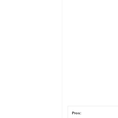
Pros: