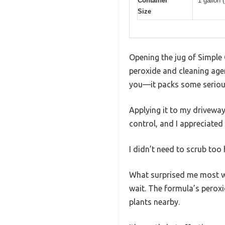
Container
1 gallon (
Size
Opening the jug of Simple G
peroxide and cleaning agent
you—it packs some seriou
Applying it to my driveway,
control, and I appreciated
I didn’t need to scrub too 
What surprised me most w
wait. The formula’s peroxi
plants nearby.