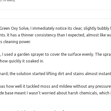
3.78 liters)
reen Oxy Solve, I immediately notice its clear, slightly bubbly l
s. It has a thinner consistency than I expected, almost like wat
s cleaning power.
 I used a garden sprayer to cover the surface evenly. The spray
 how quickly it soaked in.
hard; the solution started lifting dirt and stains almost instant
as how well it tackled moss and mildew without any pressure
de base meant I wasn’t worried about harsh chemicals, which i