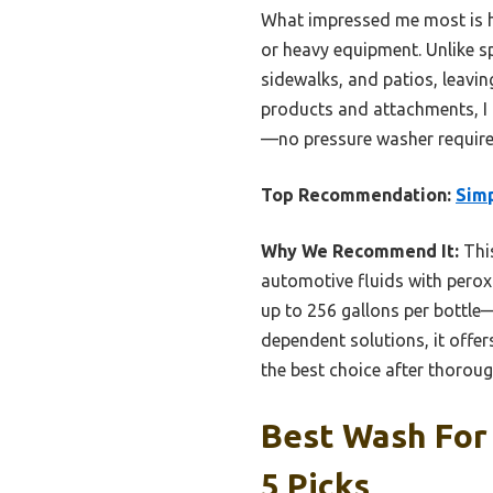
What impressed me most is ho
or heavy equipment. Unlike sp
sidewalks, and patios, leavin
products and attachments, I b
—no pressure washer require
Top Recommendation:
Simp
Why We Recommend It:
This
automotive fluids with peroxi
up to 256 gallons per bottl
dependent solutions, it offe
the best choice after thoroug
Best Wash For
5 Picks