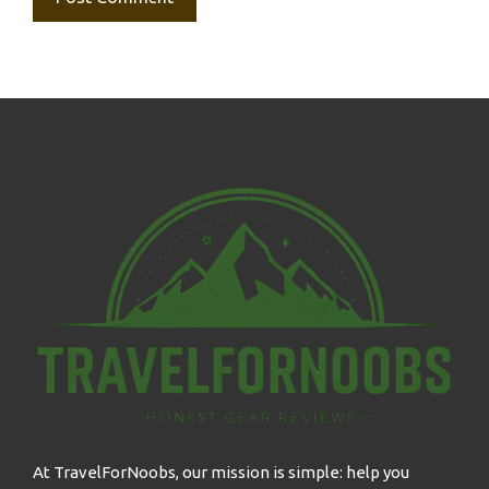
At TravelForNoobs, our mission is simple: help you