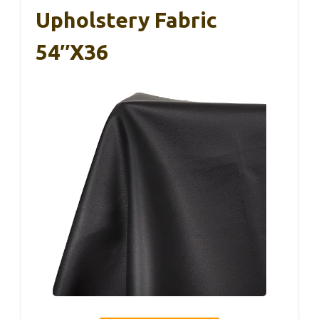
Upholstery Fabric
54″x36