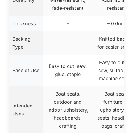
fade-resistant
resistant
Thickness
–
– 0.6mm
Backing
Knitted backin
–
Type
for easier sewi
Easy to cut an
Easy to cut, sew,
Ease of Use
sew, suitable fo
glue, staple
machine sewin
Boat seats,
Boat seats,
outdoor and
furniture re-
Intended
indoor upholstery,
upholstery, ca
Uses
headboards,
seats, headliner
crafting
bags, crafting