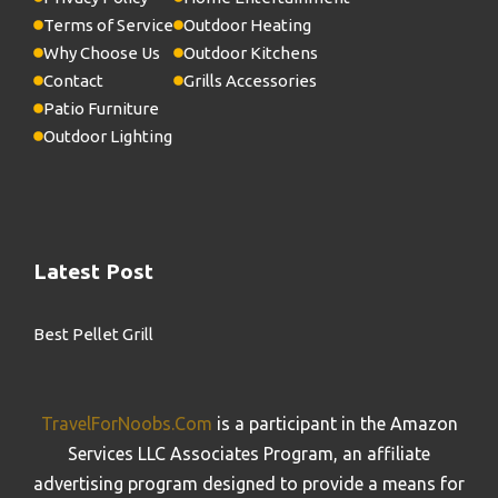
Terms of Service
Outdoor Heating
Why Choose Us
Outdoor Kitchens
Contact
Grills Accessories
Patio Furniture
Outdoor Lighting
Latest Post
Best Pellet Grill
TravelForNoobs.Com
is a participant in the Amazon
Services LLC Associates Program, an affiliate
advertising program designed to provide a means for