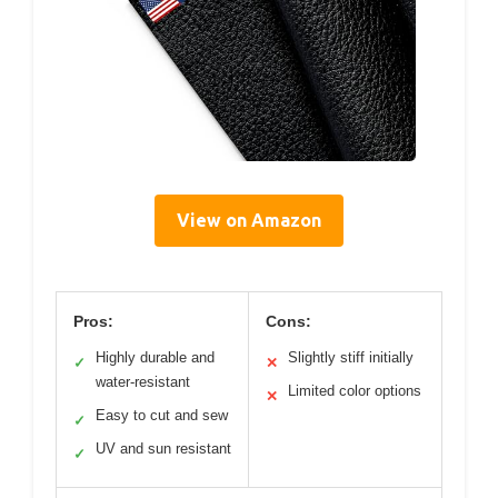
View on Amazon
Pros:
Cons:
Highly durable and
Slightly stiff initially
✓
✕
water-resistant
Limited color options
✕
Easy to cut and sew
✓
UV and sun resistant
✓