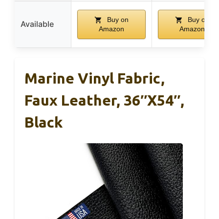
Buy on
Buy on
Available
Amazon
Amazon
Marine Vinyl Fabric,
Faux Leather, 36″x54″,
Black