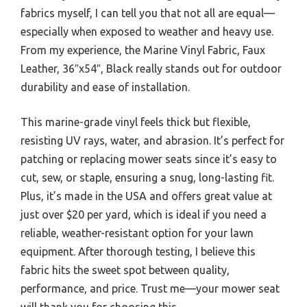
fabrics myself, I can tell you that not all are equal—
especially when exposed to weather and heavy use.
From my experience, the Marine Vinyl Fabric, Faux
Leather, 36″x54″, Black really stands out for outdoor
durability and ease of installation.
This marine-grade vinyl feels thick but flexible,
resisting UV rays, water, and abrasion. It’s perfect for
patching or replacing mower seats since it’s easy to
cut, sew, or staple, ensuring a snug, long-lasting fit.
Plus, it’s made in the USA and offers great value at
just over $20 per yard, which is ideal if you need a
reliable, weather-resistant option for your lawn
equipment. After thorough testing, I believe this
fabric hits the sweet spot between quality,
performance, and price. Trust me—your mower seat
will thank you for choosing this.