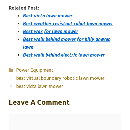
Related Post:
Best victa lawn mower
Best weather resistant robot lawn mower
Best wax for lawn mower
Best walk behind mower for hilly uneven
lawn
Best walk behind electric lawn mower
Categories
Power Equipment
best virtual boundary robotic lawn mower
best victa lawn mower
Leave A Comment
Comment