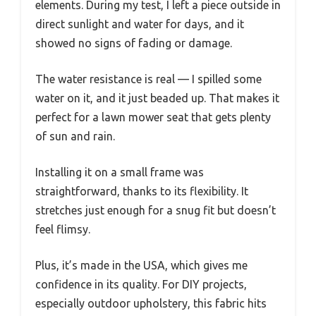
elements. During my test, I left a piece outside in
direct sunlight and water for days, and it
showed no signs of fading or damage.
The water resistance is real — I spilled some
water on it, and it just beaded up. That makes it
perfect for a lawn mower seat that gets plenty
of sun and rain.
Installing it on a small frame was
straightforward, thanks to its flexibility. It
stretches just enough for a snug fit but doesn’t
feel flimsy.
Plus, it’s made in the USA, which gives me
confidence in its quality. For DIY projects,
especially outdoor upholstery, this fabric hits