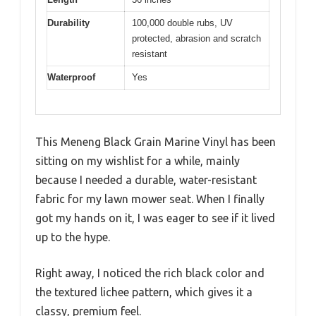
Durability
100,000 double rubs, UV
protected, abrasion and scratch
resistant
Waterproof
Yes
This Meneng Black Grain Marine Vinyl has been
sitting on my wishlist for a while, mainly
because I needed a durable, water-resistant
fabric for my lawn mower seat. When I finally
got my hands on it, I was eager to see if it lived
up to the hype.
Right away, I noticed the rich black color and
the textured lichee pattern, which gives it a
classy, premium feel.