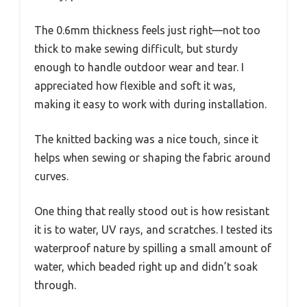
The 0.6mm thickness feels just right—not too
thick to make sewing difficult, but sturdy
enough to handle outdoor wear and tear. I
appreciated how flexible and soft it was,
making it easy to work with during installation.
The knitted backing was a nice touch, since it
helps when sewing or shaping the fabric around
curves.
One thing that really stood out is how resistant
it is to water, UV rays, and scratches. I tested its
waterproof nature by spilling a small amount of
water, which beaded right up and didn’t soak
through.