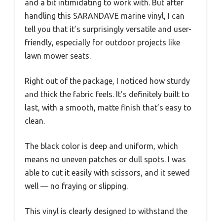
and a bit intimidating to work with. But after
handling this SARANDAVE marine vinyl, I can
tell you that it’s surprisingly versatile and user-
friendly, especially for outdoor projects like
lawn mower seats.
Right out of the package, I noticed how sturdy
and thick the fabric feels. It’s definitely built to
last, with a smooth, matte finish that’s easy to
clean.
The black color is deep and uniform, which
means no uneven patches or dull spots. I was
able to cut it easily with scissors, and it sewed
well — no fraying or slipping.
This vinyl is clearly designed to withstand the