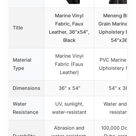
Marine Vinyl
Meneng Black
Fabric, Faux
Grain Marine Vin
Title
Leather, 36″x54″,
Upholstery Fabr
Black
54″x36
Marine Vinyl
Material
PVC Marine Vin
Fabric (Faux
Type
Upholstery Fabr
Leather)
Dimensions
36″ x 54″
54″ x 36″
Water
UV, sunlight,
Water and UV
Resistance
water-resistant
resistant
Abrasion and
100,000 Doubl
Durability
water-resistant,
Rubs, scratch