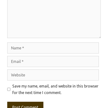
Name
Email
Website
Save my name, email, and website in this browser
for the next time I comment.