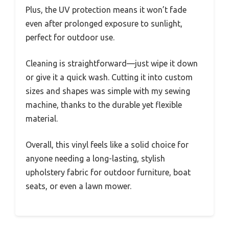
Plus, the UV protection means it won’t fade
even after prolonged exposure to sunlight,
perfect for outdoor use.
Cleaning is straightforward—just wipe it down
or give it a quick wash. Cutting it into custom
sizes and shapes was simple with my sewing
machine, thanks to the durable yet flexible
material.
Overall, this vinyl feels like a solid choice for
anyone needing a long-lasting, stylish
upholstery fabric for outdoor furniture, boat
seats, or even a lawn mower.