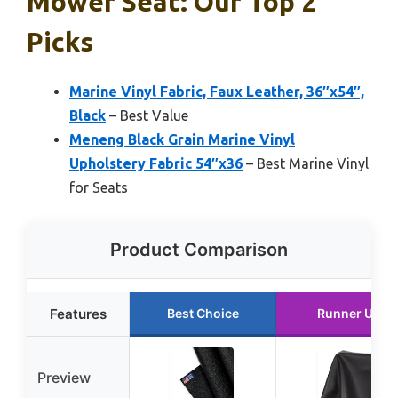
Mower Seat: Our Top 2
Picks
Marine Vinyl Fabric, Faux Leather, 36″x54″,
Black
– Best Value
Meneng Black Grain Marine Vinyl
Upholstery Fabric 54″x36
– Best Marine Vinyl
for Seats
Product Comparison
Features
Best Choice
Runner Up
Preview