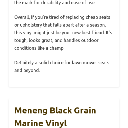
the mark for durability and ease of use.
Overall, if you’re tired of replacing cheap seats
or upholstery that falls apart after a season,
this vinyl might just be your new best friend. It’s
tough, looks great, and handles outdoor
conditions like a champ.
Definitely a solid choice for lawn mower seats
and beyond.
Meneng Black Grain
Marine Vinyl