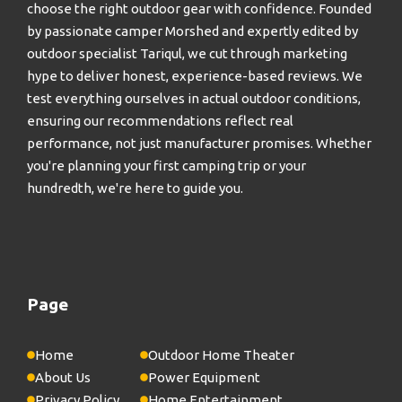
choose the right outdoor gear with confidence. Founded
by passionate camper Morshed and expertly edited by
outdoor specialist Tariqul, we cut through marketing
hype to deliver honest, experience-based reviews. We
test everything ourselves in actual outdoor conditions,
ensuring our recommendations reflect real
performance, not just manufacturer promises. Whether
you're planning your first camping trip or your
hundredth, we're here to guide you.
Page
Home
Outdoor Home Theater
About Us
Power Equipment
Privacy Policy
Home Entertainment