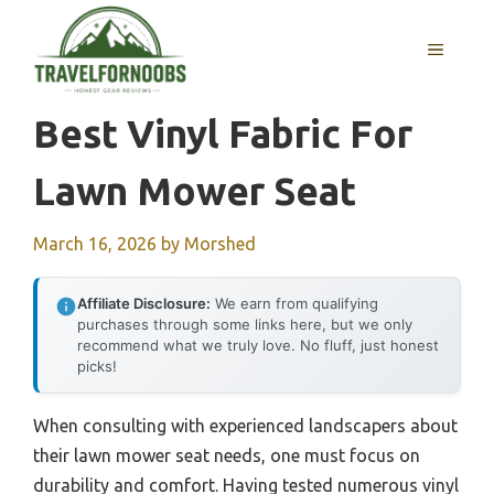
Skip
to
MENU
content
Best Vinyl Fabric For
Lawn Mower Seat
March 16, 2026
by
Morshed
Affiliate Disclosure:
We earn from qualifying
purchases through some links here, but we only
recommend what we truly love. No fluff, just honest
picks!
When consulting with experienced landscapers about
their lawn mower seat needs, one must focus on
durability and comfort. Having tested numerous vinyl