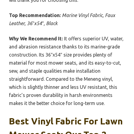
Top Recommendation:
Marine Vinyl Fabric, Faux
Leather, 36″x54″, Black
Why We Recommend It:
It offers superior UV, water,
and abrasion resistance thanks to its marine-grade
construction. Its 36″x54″ size provides plenty of
material for most mower seats, and its easy-to-cut,
sew, and staple qualities make installation
straightforward. Compared to the Meneng vinyl,
which is slightly thinner and less UV resistant, this
fabric’s proven durability in harsh environments
makes it the better choice for long-term use.
Best Vinyl Fabric For Lawn