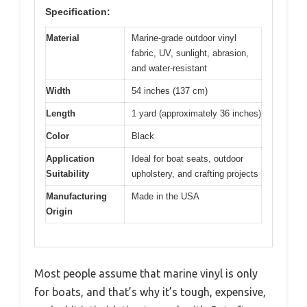
Specification:
Material
Marine-grade outdoor vinyl
fabric, UV, sunlight, abrasion,
and water-resistant
Width
54 inches (137 cm)
Length
1 yard (approximately 36 inches)
Color
Black
Application
Ideal for boat seats, outdoor
Suitability
upholstery, and crafting projects
Manufacturing
Made in the USA
Origin
Most people assume that marine vinyl is only
for boats, and that’s why it’s tough, expensive,