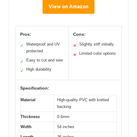
View on Amazon
Pros:
Cons:
Waterproof and UV
Slightly stiff initially
✓
✕
protected
Limited color options
✕
Easy to cut and sew
✓
High durability
✓
Specification:
Material
High-quality PVC with knitted
backing
Thickness
0.6mm
Width
54 inches
Length
36 inches