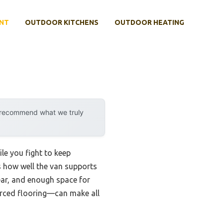
NT
OUTDOOR KITCHENS
OUTDOOR HEATING
y recommend what we truly
le you fight to keep
is how well the van supports
ear, and enough space for
forced flooring—can make all