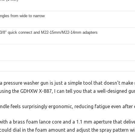
ngles from wide to narrow
 3/8″ quick connect and M22-15mm/M22-14mm adapters
 pressure washer gun is just a simple tool that doesn’t make 
r using the GDHXW X-887, I can tell you that a well-designed gu
dle feels surprisingly ergonomic, reducing fatigue even after
, with a brass foam lance core and a 1.1 mm aperture that deliv
could dial in the foam amount and adjust the spray pattern wi