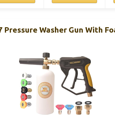
 Pressure Washer Gun With Fo