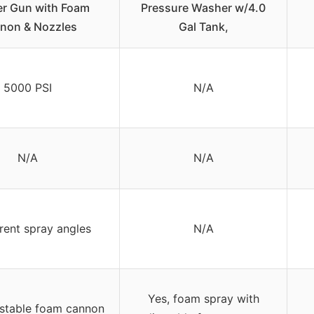
r Gun with Foam
Pressure Washer w/4.0
non & Nozzles
Gal Tank,
5000 PSI
N/A
N/A
N/A
erent spray angles
N/A
Yes, foam spray with
ustable foam cannon