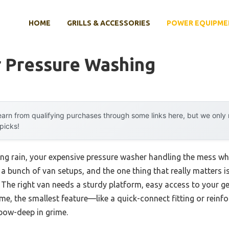
HOME
GRILLS & ACCESSORIES
POWER EQUIPME
r Pressure Washing
arn from qualifying purchases through some links here, but we onl
 picks!
ing rain, your expensive pressure washer handling the mess whi
d a bunch of van setups, and the one thing that really matters 
 The right van needs a sturdy platform, easy access to your g
 me, the smallest feature—like a quick-connect fitting or rein
lbow-deep in grime.