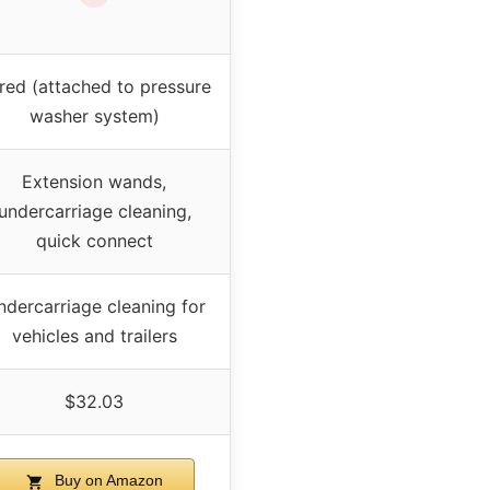
red (attached to pressure
washer system)
Extension wands,
undercarriage cleaning,
quick connect
ndercarriage cleaning for
vehicles and trailers
$32.03
Buy on Amazon