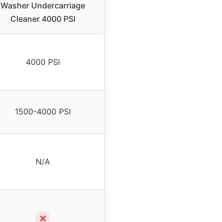
Washer Undercarriage
Cleaner 4000 PSI
4000 PSI
1500-4000 PSI
N/A
✗