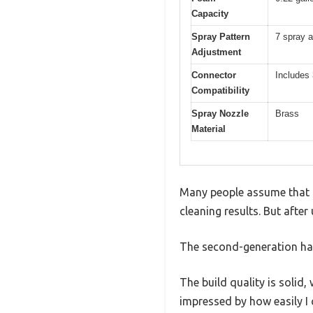
Capacity
Spray Pattern
7 spray a
Adjustment
Connector
Includes
Compatibility
Spray Nozzle
Brass
Material
Many people assume that a
cleaning results. But afte
The second-generation han
The build quality is solid
impressed by how easily I 