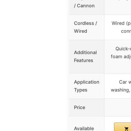
/ Cannon
Cordless /
Wired (p
Wired
conn
Quick-
Additional
foam adj
Features
Application
Car 
Types
washing, 
Price
Available