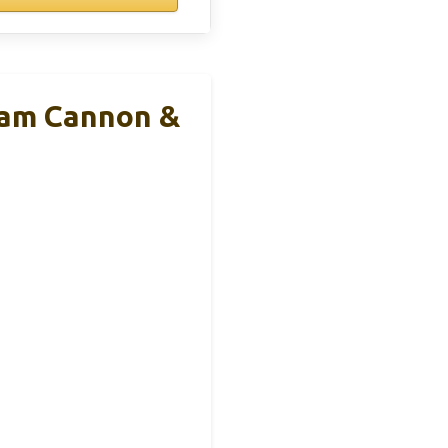
am Cannon &