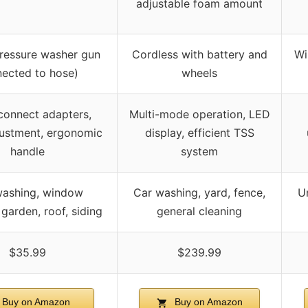
adjustable foam amount
ressure washer gun
Cordless with battery and
Wi
ected to hose)
wheels
connect adapters,
Multi-mode operation, LED
ustment, ergonomic
display, efficient TSS
handle
system
washing, window
Car washing, yard, fence,
U
garden, roof, siding
general cleaning
$35.99
$239.99
Buy on Amazon
Buy on Amazon