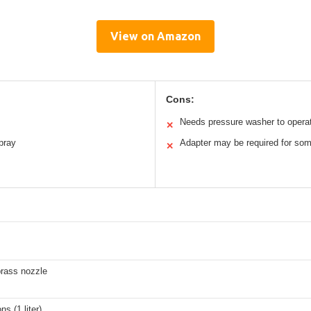
View on Amazon
Cons:
Needs pressure washer to opera
✕
pray
Adapter may be required for so
✕
rass nozzle
ns (1 liter)