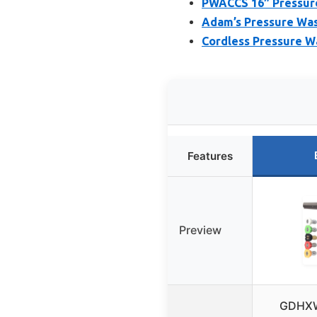
PWACCS 16″ Pressure
Adam’s Pressure Wash
Cordless Pressure W
Features
Preview
GDHXW