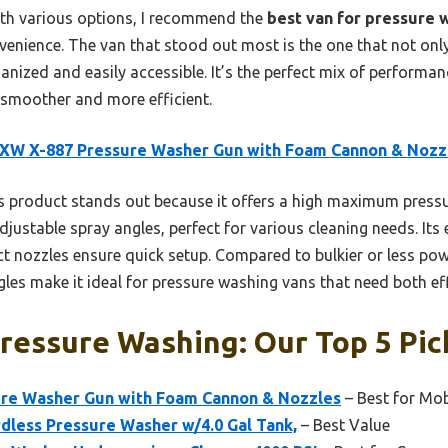
ith various options, I recommend the
best van for pressure 
convenience. The van that stood out most is the one that not on
anized and easily accessible. It’s the perfect mix of performan
 smoother and more efficient.
XW X-887 Pressure Washer Gun with Foam Cannon & Nozz
 product stands out because it offers a high maximum pressu
djustable spray angles, perfect for various cleaning needs. It
ct nozzles ensure quick setup. Compared to bulkier or less pow
les make it ideal for pressure washing vans that need both ef
ressure Washing: Our Top 5 Pic
re Washer Gun with Foam Cannon & Nozzles
– Best for Mob
rdless Pressure Washer w/4.0 Gal Tank,
– Best Value