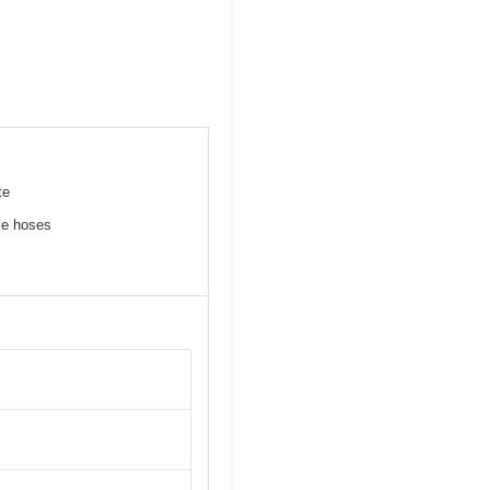
te
me hoses