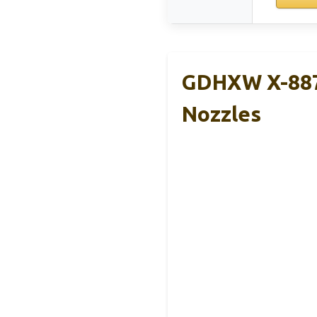
GDHXW X-887
Nozzles