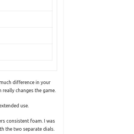
much difference in your
n really changes the game.
 extended use.
ers consistent foam. I was
th the two separate dials.