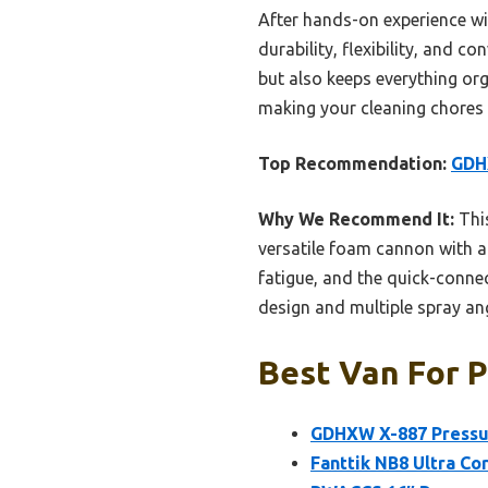
After hands-on experience w
durability, flexibility, and 
but also keeps everything org
making your cleaning chores
Top Recommendation:
GDH
Why We Recommend It:
This
versatile foam cannon with a
fatigue, and the quick-conne
design and multiple spray ang
Best Van For P
GDHXW X-887 Pressu
Fanttik NB8 Ultra Co