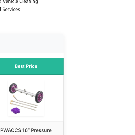
d Vehicle Cleaning
l Services
Best Price
PWACCS 16″ Pressure