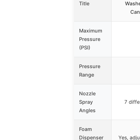
Title
Washe
Can
Maximum
Pressure
(PSI)
Pressure
Range
Nozzle
Spray
7 diff
Angles
Foam
Dispenser
Yes, adj