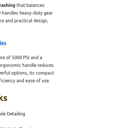
washing
that balances
ly handles heavy-duty gear
ce and practical design,
les
re of 5000 PSI and a
s ergonomic handle reduces
erful options, its compact
ficiency and ease of use.
ks
ile Detailing