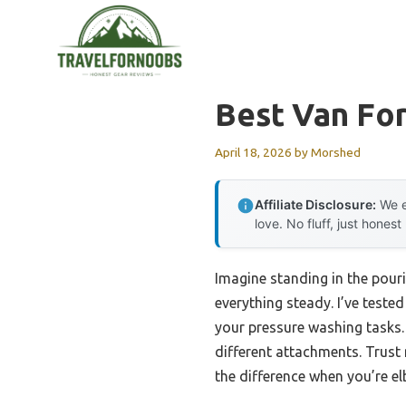
Skip
to
content
Best Van Fo
April 18, 2026
by
Morshed
Affiliate Disclosure:
We e
love. No fluff, just honest
Imagine standing in the pour
everything steady. I’ve teste
your pressure washing tasks.
different attachments. Trust
the difference when you’re e