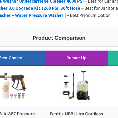
 Washer Undercarriage Cleaner 4000 PSI
– Best for Car an
er 3.0 Upgrade Kit 1260 PSI, 30ft Hose
– Best for Janitoria
asher – Water Pressure Washer |
– Best Premium Option
Product Comparison
Best Choice
Runner Up
 X-887 Pressure
Fanttik NB8 Ultra Cordless