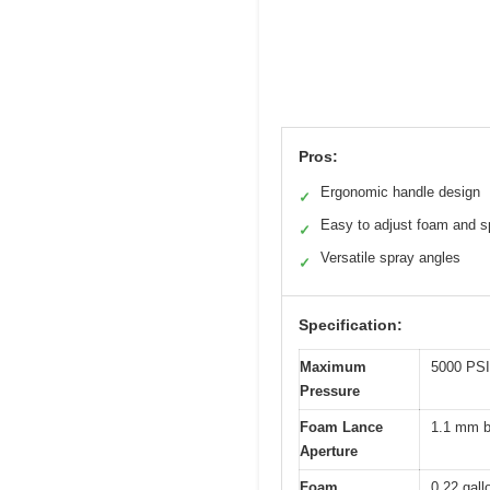
Pros:
Ergonomic handle design
✓
Easy to adjust foam and s
✓
Versatile spray angles
✓
Specification:
Maximum
5000 PSI
Pressure
Foam Lance
1.1 mm b
Aperture
Foam
0.22 gallo