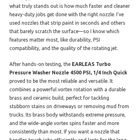
what truly stands out is how much faster and cleaner
heavy-duty jobs get done with the right nozzle. I’ve
used nozzles that strip paint in seconds and others
that barely scratch the surface—so I know which
features matter most, like durability, PSI
compatibility, and the quality of the rotating jet.
After hands-on testing, the
EARLEAS Turbo
Pressure Washer Nozzle 4500 PSI, 1/4 Inch Quick
proved to be the most reliable and versatile. It
combines a powerful vortex rotation with a durable
brass and ceramic build, perfect for tackling
stubborn stains on driveways or removing mud from
trucks. Its brass body withstands extreme pressure,
and the wide-angle vortex spins faster and more
consistently than most. If you want a nozzle that
handles tough jobs efficiently and lasts for the long