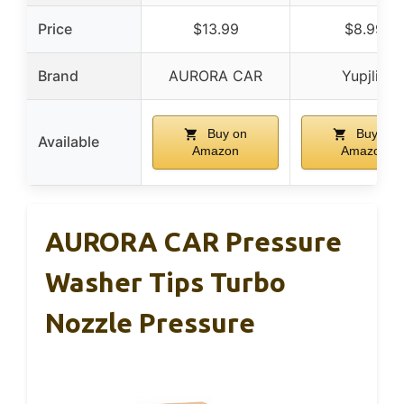
Price
$13.99
$8.99
Brand
AURORA CAR
Yupjlia
Buy on
Buy on
Available
Amazon
Amazon
AURORA CAR Pressure
Washer Tips Turbo
Nozzle Pressure