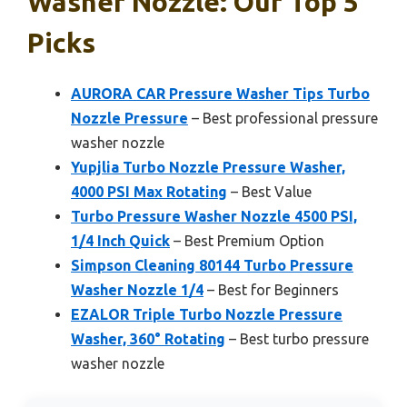
Washer Nozzle: Our Top 5
Picks
AURORA CAR Pressure Washer Tips Turbo
Nozzle Pressure
– Best professional pressure
washer nozzle
Yupjlia Turbo Nozzle Pressure Washer,
4000 PSI Max Rotating
– Best Value
Turbo Pressure Washer Nozzle 4500 PSI,
1/4 Inch Quick
– Best Premium Option
Simpson Cleaning 80144 Turbo Pressure
Washer Nozzle 1/4
– Best for Beginners
EZALOR Triple Turbo Nozzle Pressure
Washer, 360° Rotating
– Best turbo pressure
washer nozzle