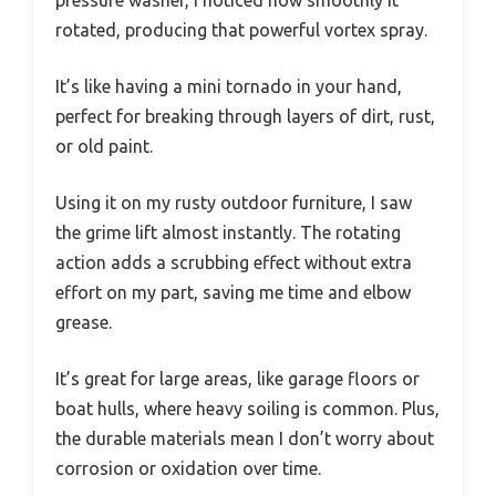
pressure washer, I noticed how smoothly it
rotated, producing that powerful vortex spray.
It’s like having a mini tornado in your hand,
perfect for breaking through layers of dirt, rust,
or old paint.
Using it on my rusty outdoor furniture, I saw
the grime lift almost instantly. The rotating
action adds a scrubbing effect without extra
effort on my part, saving me time and elbow
grease.
It’s great for large areas, like garage floors or
boat hulls, where heavy soiling is common. Plus,
the durable materials mean I don’t worry about
corrosion or oxidation over time.