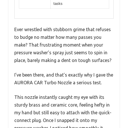
tasks
Ever wrestled with stubborn grime that refuses
to budge no matter how many passes you
make? That frustrating moment when your
pressure washer’s spray just seems to spin in
place, barely making a dent on tough surfaces?
I’ve been there, and that’s exactly why I gave the
AURORA CAR Turbo Nozzle a serious test.
This nozzle instantly caught my eye with its
sturdy brass and ceramic core, feeling hefty in
my hand but still easy to attach with the quick-
connect plug. Once I snapped it onto my