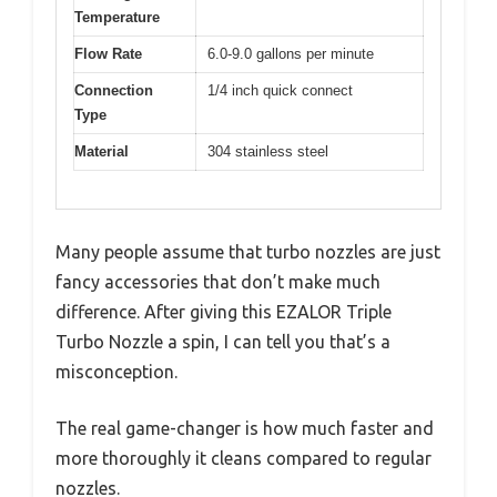
Temperature
Flow Rate
6.0-9.0 gallons per minute
Connection
1/4 inch quick connect
Type
Material
304 stainless steel
Many people assume that turbo nozzles are just
fancy accessories that don’t make much
difference. After giving this EZALOR Triple
Turbo Nozzle a spin, I can tell you that’s a
misconception.
The real game-changer is how much faster and
more thoroughly it cleans compared to regular
nozzles.