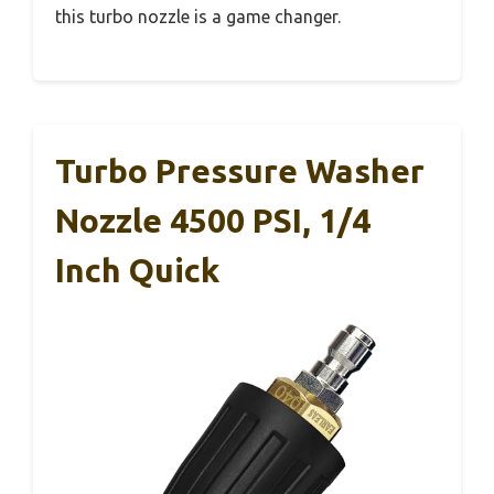
this turbo nozzle is a game changer.
Turbo Pressure Washer
Nozzle 4500 PSI, 1/4
Inch Quick