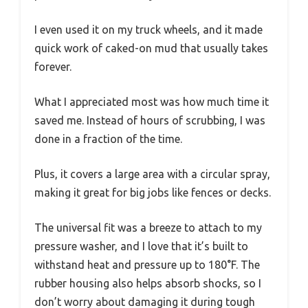
I even used it on my truck wheels, and it made
quick work of caked-on mud that usually takes
forever.
What I appreciated most was how much time it
saved me. Instead of hours of scrubbing, I was
done in a fraction of the time.
Plus, it covers a large area with a circular spray,
making it great for big jobs like fences or decks.
The universal fit was a breeze to attach to my
pressure washer, and I love that it’s built to
withstand heat and pressure up to 180°F. The
rubber housing also helps absorb shocks, so I
don’t worry about damaging it during tough