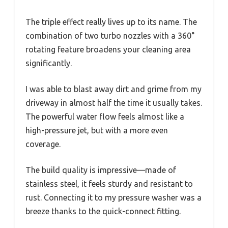
The triple effect really lives up to its name. The
combination of two turbo nozzles with a 360°
rotating feature broadens your cleaning area
significantly.
I was able to blast away dirt and grime from my
driveway in almost half the time it usually takes.
The powerful water flow feels almost like a
high-pressure jet, but with a more even
coverage.
The build quality is impressive—made of
stainless steel, it feels sturdy and resistant to
rust. Connecting it to my pressure washer was a
breeze thanks to the quick-connect fitting.