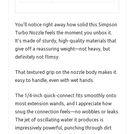
You’ll notice right away how solid this Simpson
Turbo Nozzle feels the moment you unbox it.
It’s made of sturdy, high-quality materials that
give off a reassuring weight—not heavy, but
definitely not flimsy.
That textured grip on the nozzle body makes it
easy to handle, even with wet hands.
The 1/4-inch quick-connect fits smoothly onto
most extension wands, and I appreciate how
snug the connection feels—no wobbles or leaks.
The jet of oscillating water it produces is
impressively powerful, punching through dirt