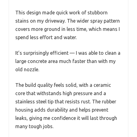
This design made quick work of stubborn
stains on my driveway. The wider spray pattern
covers more ground in less time, which means I
spend less effort and water.
It’s surprisingly efficient — I was able to clean a
large concrete area much faster than with my
old nozzle.
The build quality feels solid, with a ceramic
core that withstands high pressure and a
stainless steel tip that resists rust. The rubber
housing adds durability and helps prevent
leaks, giving me confidence it will last through
many tough jobs.