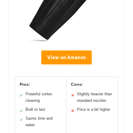
View on Amazon
Pros:
Cons:
Powerful vortex
Slightly heavier than
✓
✕
cleaning
standard nozzles
Built to last
Price is a bit higher
✓
✕
Saves time and
✓
water