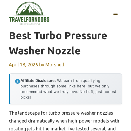
Skip
to
MENU
content
Best Turbo Pressure
Washer Nozzle
April 18, 2026
by
Morshed
Affiliate Disclosure:
We earn from qualifying
purchases through some links here, but we only
recommend what we truly love. No fluff, just honest
picks!
The landscape for turbo pressure washer nozzles
changed dramatically when high-power models with
rotating jets hit the market. I’ve tested several, and