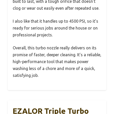
built to last, with a tough orifice that doesn’t
clog or wear out easily even after repeated use.
I also like that it handles up to 4500 PSI, so it’s
ready for serious jobs around the house or on
professional projects.
Overall, this turbo nozzle really delivers on its
promise of faster, deeper cleaning. It’s a reliable,
high-performance tool that makes power
washing less of a chore and more of a quick,
satisfying job.
EZALOR Triple Turbo