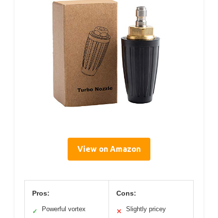
View on Amazon
Pros:
Cons:
Powerful vortex
Slightly pricey
✓
✕