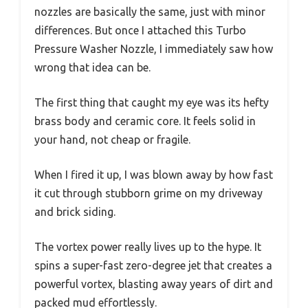
nozzles are basically the same, just with minor
differences. But once I attached this Turbo
Pressure Washer Nozzle, I immediately saw how
wrong that idea can be.
The first thing that caught my eye was its hefty
brass body and ceramic core. It feels solid in
your hand, not cheap or fragile.
When I fired it up, I was blown away by how fast
it cut through stubborn grime on my driveway
and brick siding.
The vortex power really lives up to the hype. It
spins a super-fast zero-degree jet that creates a
powerful vortex, blasting away years of dirt and
packed mud effortlessly.