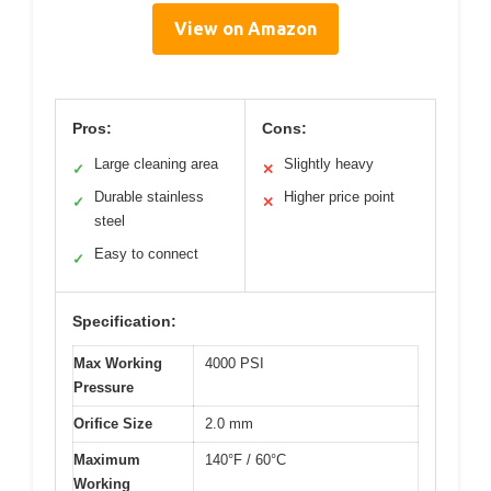
View on Amazon
Pros:
Cons:
Large cleaning area
Slightly heavy
✓
✕
Durable stainless
Higher price point
✓
✕
steel
Easy to connect
✓
Specification:
Max Working
4000 PSI
Pressure
Orifice Size
2.0 mm
Maximum
140°F / 60°C
Working