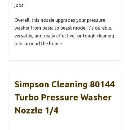
jobs.
Overall, this nozzle upgrades your pressure
washer from basic to beast mode. It’s durable,
versatile, and really effective for tough cleaning
jobs around the house.
Simpson Cleaning 80144
Turbo Pressure Washer
Nozzle 1/4