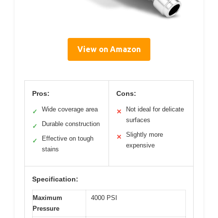
View on Amazon
Pros:
Cons:
Wide coverage area
Not ideal for delicate
✓
✕
surfaces
Durable construction
✓
Slightly more
✕
Effective on tough
✓
expensive
stains
Specification:
Maximum
4000 PSI
Pressure