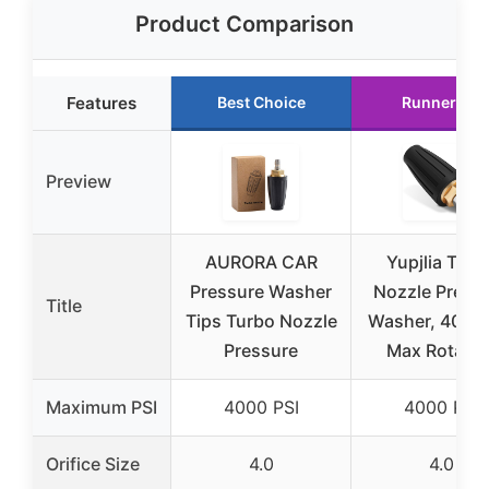
Product Comparison
Features
Best Choice
Runner Up
Preview
AURORA CAR
Yupjlia Turb
Pressure Washer
Nozzle Press
Title
Tips Turbo Nozzle
Washer, 4000 
Pressure
Max Rotatin
Maximum PSI
4000 PSI
4000 PSI
Orifice Size
4.0
4.0