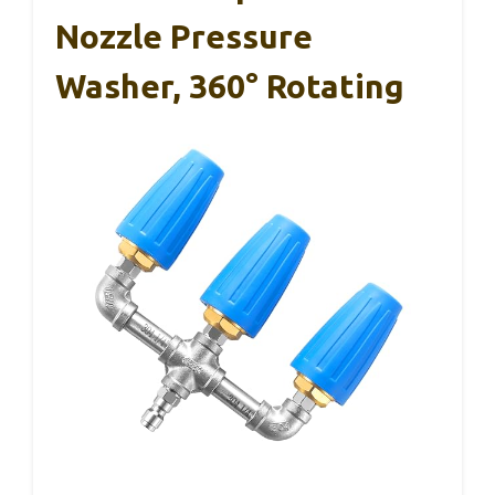
Nozzle Pressure
Washer, 360° Rotating