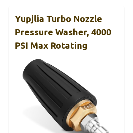
Yupjlia Turbo Nozzle
Pressure Washer, 4000
PSI Max Rotating