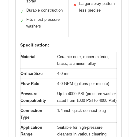
spray
Larger spray pattern
✕
Durable construction
less precise
✓
Fits most pressure
✓
washers
Specification:
Material
Ceramic core, rubber exterior,
brass, aluminum alloy
Orifice Size
4.0 mm
Flow Rate
4.0 GPM (gallons per minute)
Pressure
Up to 4000 PSI (pressure washer
Compatibility
rated from 1000 PSI to 4000 PSI)
Connection
1/4 inch quick-connect plug
Type
Application
Suitable for high-pressure
Range
cleaners in various cleaning