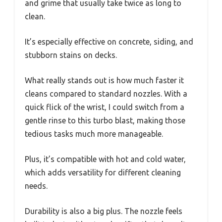
and grime that usually take twice as long to
clean.
It’s especially effective on concrete, siding, and
stubborn stains on decks.
What really stands out is how much faster it
cleans compared to standard nozzles. With a
quick flick of the wrist, I could switch from a
gentle rinse to this turbo blast, making those
tedious tasks much more manageable.
Plus, it’s compatible with hot and cold water,
which adds versatility for different cleaning
needs.
Durability is also a big plus. The nozzle feels