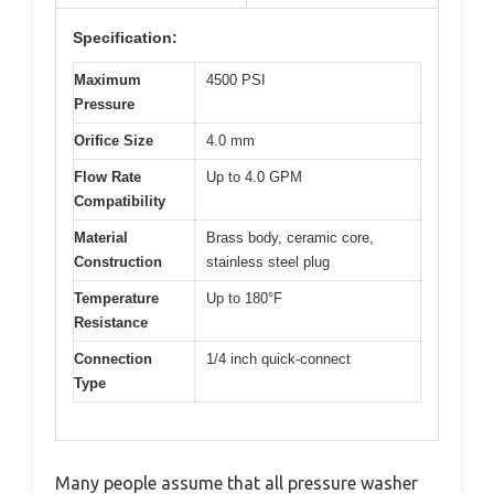
Specification:
Maximum
4500 PSI
Pressure
Orifice Size
4.0 mm
Flow Rate
Up to 4.0 GPM
Compatibility
Material
Brass body, ceramic core,
Construction
stainless steel plug
Temperature
Up to 180°F
Resistance
Connection
1/4 inch quick-connect
Type
Many people assume that all pressure washer