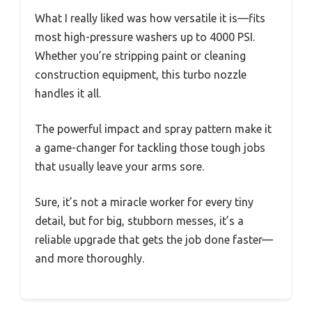
What I really liked was how versatile it is—fits
most high-pressure washers up to 4000 PSI.
Whether you’re stripping paint or cleaning
construction equipment, this turbo nozzle
handles it all.
The powerful impact and spray pattern make it
a game-changer for tackling those tough jobs
that usually leave your arms sore.
Sure, it’s not a miracle worker for every tiny
detail, but for big, stubborn messes, it’s a
reliable upgrade that gets the job done faster—
and more thoroughly.