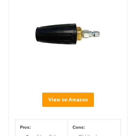
View on Amazon
Pros:
Cons: