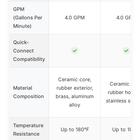
GPM
(Gallons Per
4.0 GPM
4.0 GPM
Minute)
Quick-
✓
✓
Connect
Compatibility
Ceramic core,
Ceramic cor
Material
rubber exterior,
rubber housin
Composition
brass, aluminum
stainless steel
alloy
Temperature
Up to 180°F
Up to 180°
Resistance