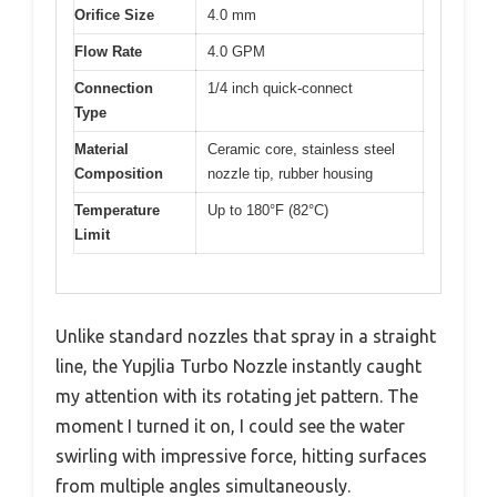
Orifice Size
4.0 mm
Flow Rate
4.0 GPM
Connection
1/4 inch quick-connect
Type
Material
Ceramic core, stainless steel
Composition
nozzle tip, rubber housing
Temperature
Up to 180°F (82°C)
Limit
Unlike standard nozzles that spray in a straight
line, the Yupjlia Turbo Nozzle instantly caught
my attention with its rotating jet pattern. The
moment I turned it on, I could see the water
swirling with impressive force, hitting surfaces
from multiple angles simultaneously.