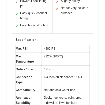
Powerful oscillating
Slightly pricey
✓
✕
jet
Not for very delicate
✕
Easy quick-connect
surfaces
✓
fitting
Durable construction
✓
Specification:
Max PSI
4500 PSI
Max
212°F (100°C)
Temperature
Orifice Size
4.0 mm
Connection
1/4-inch quick connect (QC)
Type
Compatibility
Hot and cold water use
Application
Decks, concrete, paint prep,
Suitability
sidewalks, lawn furniture