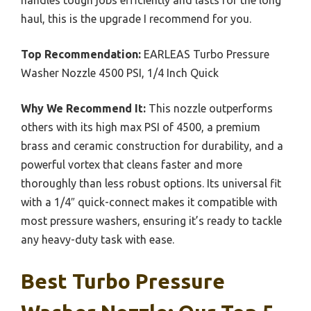
haul, this is the upgrade I recommend for you.
Top Recommendation:
EARLEAS Turbo Pressure
Washer Nozzle 4500 PSI, 1/4 Inch Quick
Why We Recommend It:
This nozzle outperforms
others with its high max PSI of 4500, a premium
brass and ceramic construction for durability, and a
powerful vortex that cleans faster and more
thoroughly than less robust options. Its universal fit
with a 1/4″ quick-connect makes it compatible with
most pressure washers, ensuring it’s ready to tackle
any heavy-duty task with ease.
Best Turbo Pressure