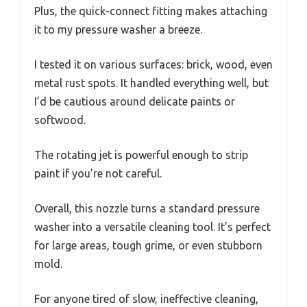
Plus, the quick-connect fitting makes attaching
it to my pressure washer a breeze.
I tested it on various surfaces: brick, wood, even
metal rust spots. It handled everything well, but
I’d be cautious around delicate paints or
softwood.
The rotating jet is powerful enough to strip
paint if you’re not careful.
Overall, this nozzle turns a standard pressure
washer into a versatile cleaning tool. It’s perfect
for large areas, tough grime, or even stubborn
mold.
For anyone tired of slow, ineffective cleaning,