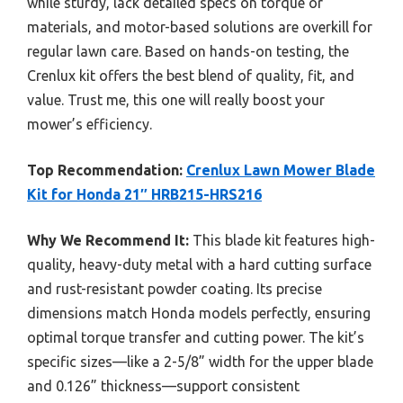
while sturdy, lack detailed specs on torque or
materials, and motor-based solutions are overkill for
regular lawn care. Based on hands-on testing, the
Crenlux kit offers the best blend of quality, fit, and
value. Trust me, this one will really boost your
mower’s efficiency.
Top Recommendation:
Crenlux Lawn Mower Blade
Kit for Honda 21″ HRB215-HRS216
Why We Recommend It:
This blade kit features high-
quality, heavy-duty metal with a hard cutting surface
and rust-resistant powder coating. Its precise
dimensions match Honda models perfectly, ensuring
optimal torque transfer and cutting power. The kit’s
specific sizes—like a 2-5/8” width for the upper blade
and 0.126” thickness—support consistent