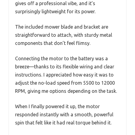
gives off a professional vibe, and it’s
surprisingly lightweight for its power.
The included mower blade and bracket are
straightforward to attach, with sturdy metal
components that don’t feel flimsy.
Connecting the motor to the battery was a
breeze—thanks to its flexible wiring and clear
instructions. I appreciated how easy it was to
adjust the no-load speed from 5500 to 12000
RPM, giving me options depending on the task.
When I finally powered it up, the motor
responded instantly with a smooth, powerful
spin that felt like it had real torque behind it.