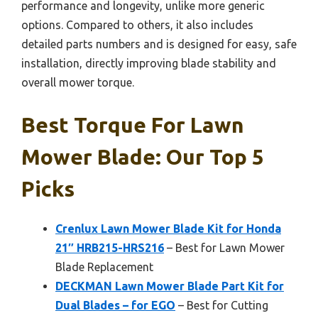
performance and longevity, unlike more generic
options. Compared to others, it also includes
detailed parts numbers and is designed for easy, safe
installation, directly improving blade stability and
overall mower torque.
Best Torque For Lawn
Mower Blade: Our Top 5
Picks
Crenlux Lawn Mower Blade Kit for Honda
21″ HRB215-HRS216
– Best for Lawn Mower
Blade Replacement
DECKMAN Lawn Mower Blade Part Kit for
Dual Blades – for EGO
– Best for Cutting