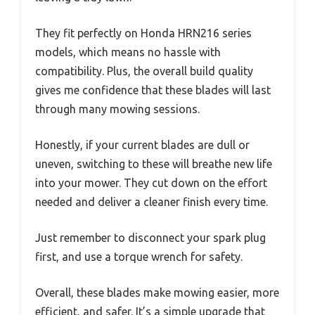
They fit perfectly on Honda HRN216 series
models, which means no hassle with
compatibility. Plus, the overall build quality
gives me confidence that these blades will last
through many mowing sessions.
Honestly, if your current blades are dull or
uneven, switching to these will breathe new life
into your mower. They cut down on the effort
needed and deliver a cleaner finish every time.
Just remember to disconnect your spark plug
first, and use a torque wrench for safety.
Overall, these blades make mowing easier, more
efficient, and safer. It’s a simple upgrade that