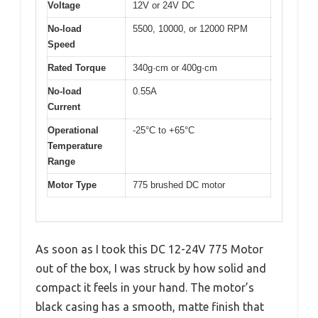
Voltage
12V or 24V DC
No-load
5500, 10000, or 12000 RPM
Speed
Rated Torque
340g·cm or 400g·cm
No-load
0.55A
Current
Operational
-25°C to +65°C
Temperature
Range
Motor Type
775 brushed DC motor
As soon as I took this DC 12-24V 775 Motor
out of the box, I was struck by how solid and
compact it feels in your hand. The motor’s
black casing has a smooth, matte finish that