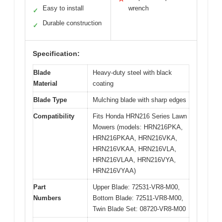
Easy to install
wrench
✓
Durable construction
✓
Specification:
Blade
Heavy-duty steel with black
Material
coating
Blade Type
Mulching blade with sharp edges
Compatibility
Fits Honda HRN216 Series Lawn
Mowers (models: HRN216PKA,
HRN216PKAA, HRN216VKA,
HRN216VKAA, HRN216VLA,
HRN216VLAA, HRN216VYA,
HRN216VYAA)
Part
Upper Blade: 72531-VR8-M00,
Numbers
Bottom Blade: 72511-VR8-M00,
Twin Blade Set: 08720-VR8-M00