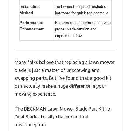
Installation
Tool wrench required, includes
Method
hardware for quick replacement
Performance
Ensures stable performance with
Enhancement
proper blade tension and
improved airflow
Many folks believe that replacing a lawn mower
blade is just a matter of unscrewing and
swapping parts. But I’ve found that a good kit
can actually make a huge difference in your
mowing experience.
The DECKMAN Lawn Mower Blade Part Kit for
Dual Blades totally challenged that
misconception.