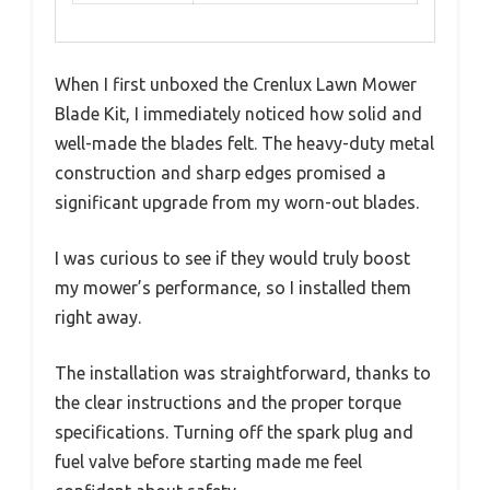
When I first unboxed the Crenlux Lawn Mower
Blade Kit, I immediately noticed how solid and
well-made the blades felt. The heavy-duty metal
construction and sharp edges promised a
significant upgrade from my worn-out blades.
I was curious to see if they would truly boost
my mower’s performance, so I installed them
right away.
The installation was straightforward, thanks to
the clear instructions and the proper torque
specifications. Turning off the spark plug and
fuel valve before starting made me feel