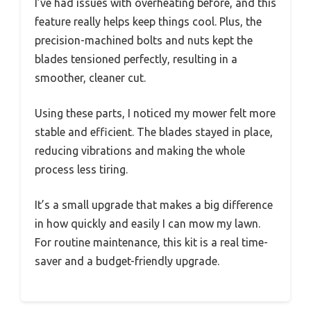
I’ve had issues with overheating before, and this
feature really helps keep things cool. Plus, the
precision-machined bolts and nuts kept the
blades tensioned perfectly, resulting in a
smoother, cleaner cut.
Using these parts, I noticed my mower felt more
stable and efficient. The blades stayed in place,
reducing vibrations and making the whole
process less tiring.
It’s a small upgrade that makes a big difference
in how quickly and easily I can mow my lawn.
For routine maintenance, this kit is a real time-
saver and a budget-friendly upgrade.