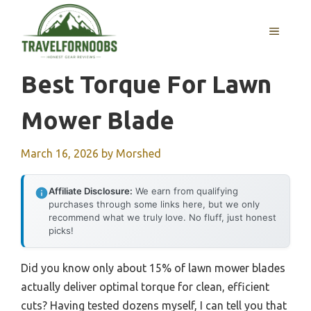
Skip
to
MENU
content
Best Torque For Lawn
Mower Blade
March 16, 2026
by
Morshed
Affiliate Disclosure:
We earn from qualifying
purchases through some links here, but we only
recommend what we truly love. No fluff, just honest
picks!
Did you know only about 15% of lawn mower blades
actually deliver optimal torque for clean, efficient
cuts? Having tested dozens myself, I can tell you that