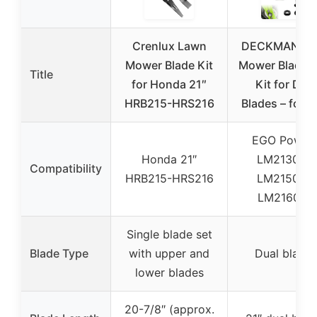
Crenlux Lawn
DECKMAN La
Mower Blade Kit
Mower Blade P
Title
for Honda 21″
Kit for Dual
HRB215-HRS216
Blades – for 
EGO Power
Honda 21″
LM2130SP,
Compatibility
HRB215-HRS216
LM2150SP,
LM2160SP
Single blade set
Blade Type
with upper and
Dual blade
lower blades
20-7/8″ (approx.