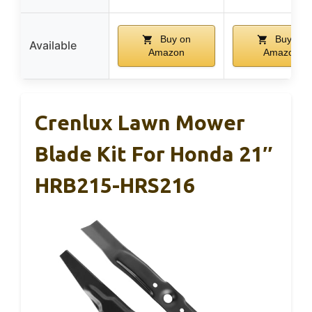
Buy on
Buy on
Available
Amazon
Amazon
Crenlux Lawn Mower
Blade Kit For Honda 21″
HRB215-HRS216