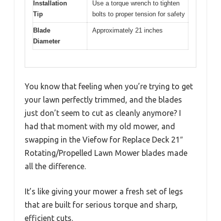
Installation
Use a torque wrench to tighten
Tip
bolts to proper tension for safety
Blade
Approximately 21 inches
Diameter
You know that feeling when you’re trying to get
your lawn perfectly trimmed, and the blades
just don’t seem to cut as cleanly anymore? I
had that moment with my old mower, and
swapping in the Viefow for Replace Deck 21″
Rotating/Propelled Lawn Mower blades made
all the difference.
It’s like giving your mower a fresh set of legs
that are built for serious torque and sharp,
efficient cuts.