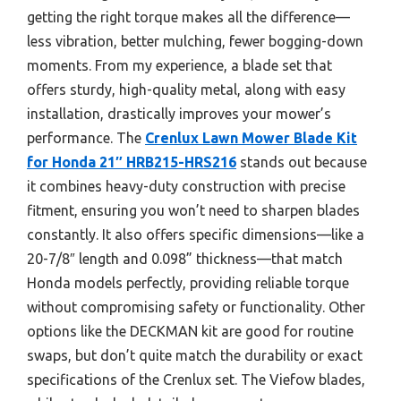
getting the right torque makes all the difference—
less vibration, better mulching, fewer bogging-down
moments. From my experience, a blade set that
offers sturdy, high-quality metal, along with easy
installation, drastically improves your mower’s
performance. The
Crenlux Lawn Mower Blade Kit
for Honda 21″ HRB215-HRS216
stands out because
it combines heavy-duty construction with precise
fitment, ensuring you won’t need to sharpen blades
constantly. It also offers specific dimensions—like a
20-7/8″ length and 0.098” thickness—that match
Honda models perfectly, providing reliable torque
without compromising safety or functionality. Other
options like the DECKMAN kit are good for routine
swaps, but don’t quite match the durability or exact
specifications of the Crenlux set. The Viefow blades,