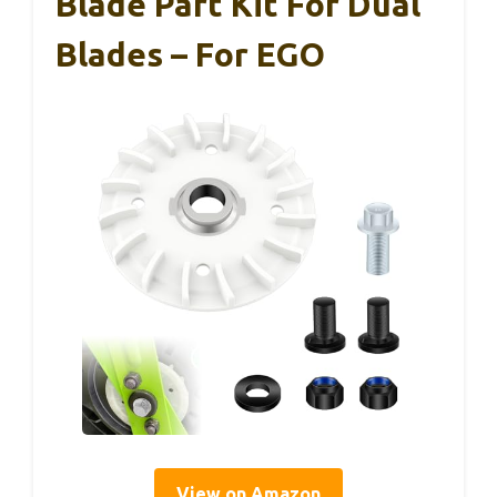
Blade Part Kit For Dual
Blades – For EGO
View on Amazon