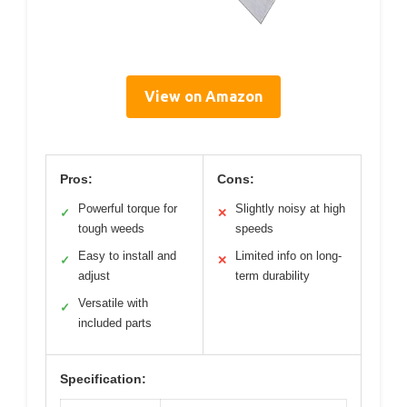
View on Amazon
Pros:
Cons:
Powerful torque for
Slightly noisy at high
✓
✕
tough weeds
speeds
Easy to install and
Limited info on long-
✓
✕
adjust
term durability
Versatile with
✓
included parts
Specification: