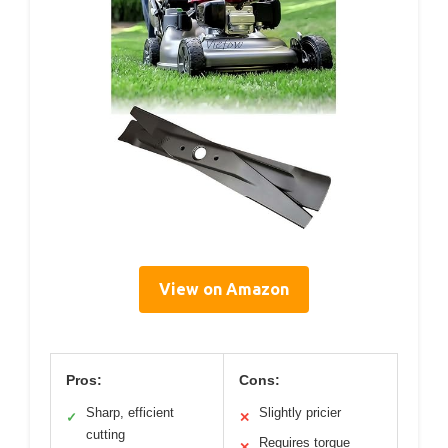
View on Amazon
Pros:
Cons:
Sharp, efficient
Slightly pricier
✓
✕
cutting
Requires torque
✕