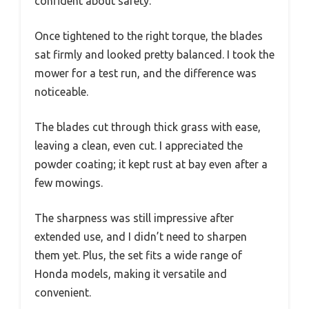
confident about safety.
Once tightened to the right torque, the blades
sat firmly and looked pretty balanced. I took the
mower for a test run, and the difference was
noticeable.
The blades cut through thick grass with ease,
leaving a clean, even cut. I appreciated the
powder coating; it kept rust at bay even after a
few mowings.
The sharpness was still impressive after
extended use, and I didn’t need to sharpen
them yet. Plus, the set fits a wide range of
Honda models, making it versatile and
convenient.