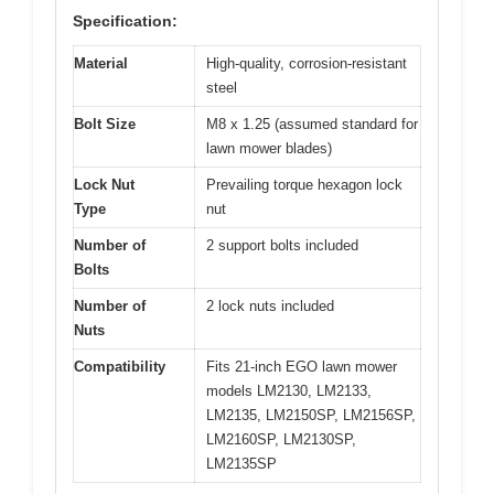
Specification:
Material
High-quality, corrosion-resistant
steel
Bolt Size
M8 x 1.25 (assumed standard for
lawn mower blades)
Lock Nut
Prevailing torque hexagon lock
Type
nut
Number of
2 support bolts included
Bolts
Number of
2 lock nuts included
Nuts
Compatibility
Fits 21-inch EGO lawn mower
models LM2130, LM2133,
LM2135, LM2150SP, LM2156SP,
LM2160SP, LM2130SP,
LM2135SP