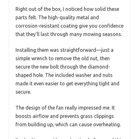
Right out of the box, I noticed how solid these
parts felt. The high-quality metal and
corrosion-resistant coating give you confidence
that they’ll last through many mowing seasons.
Installing them was straightforward—just a
simple wrench to remove the old nut, then
secure the new bolt through the diamond-
shaped hole. The included washer and nuts
made it even easier to get everything tight and
secure.
The design of the fan really impressed me. It
boosts airflow and prevents grass clippings
from building up, which can cause overheating.