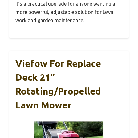
It’s a practical upgrade for anyone wanting a
more powerful, adjustable solution for lawn
work and garden maintenance.
Viefow For Replace
Deck 21″
Rotating/Propelled
Lawn Mower