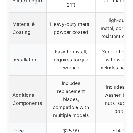
Blade Length
21″ dual blad
21″)
High-qualit
Material &
Heavy-duty metal,
metal, corrosi
Coating
powder coated
resistant coat
Easy to install,
Simple to inst
Installation
requires torque
with wrench
wrench
includes hard
Includes
Includes fan
replacement
Additional
washer, bolt
blades,
Components
nuts, suppor
compatible with
bolts
multiple models
Price
$25.99
$14.99