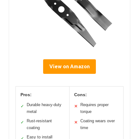
View on Amazon
Pros:
Cons:
Durable heavy-duty
Requires proper
✓
✕
metal
torque
Rust-resistant
Coating wears over
✓
✕
coating
time
Easy to install
✓