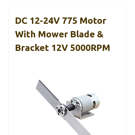
DC 12-24V 775 Motor
With Mower Blade &
Bracket 12V 5000RPM