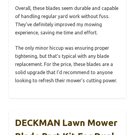
Overall, these blades seem durable and capable
of handling regular yard work without fuss.
They’ve definitely improved my mowing
experience, saving me time and effort.
The only minor hiccup was ensuring proper
tightening, but that’s typical with any blade
replacement. For the price, these blades are a
solid upgrade that I’d recommend to anyone
looking to refresh their mower’s cutting power.
DECKMAN Lawn Mower