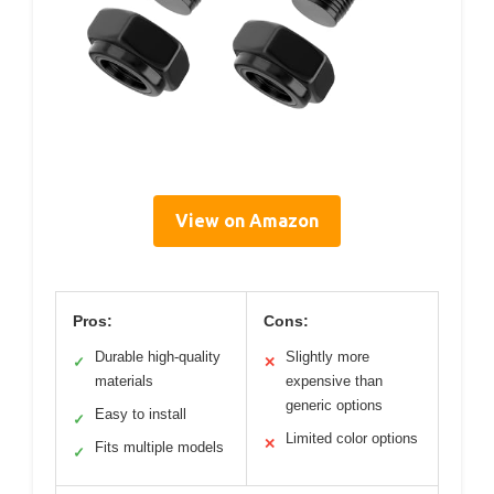
View on Amazon
Pros:
Cons:
Durable high-quality
Slightly more
✓
✕
materials
expensive than
generic options
Easy to install
✓
Limited color options
✕
Fits multiple models
✓