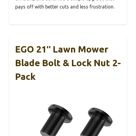
pays off with better cuts and less frustration.
EGO 21″ Lawn Mower
Blade Bolt & Lock Nut 2-
Pack