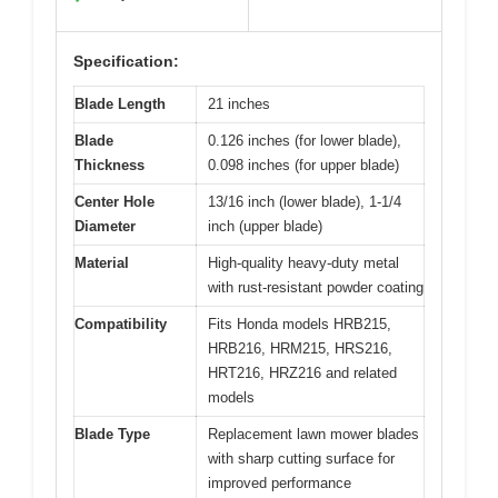
Specification:
Blade Length
21 inches
Blade
0.126 inches (for lower blade),
Thickness
0.098 inches (for upper blade)
Center Hole
13/16 inch (lower blade), 1-1/4
Diameter
inch (upper blade)
Material
High-quality heavy-duty metal
with rust-resistant powder coating
Compatibility
Fits Honda models HRB215,
HRB216, HRM215, HRS216,
HRT216, HRZ216 and related
models
Blade Type
Replacement lawn mower blades
with sharp cutting surface for
improved performance