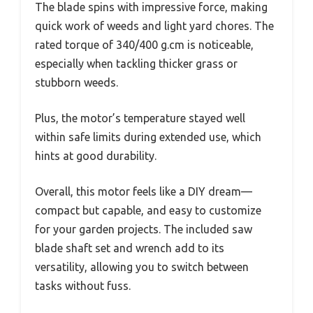
The blade spins with impressive force, making
quick work of weeds and light yard chores. The
rated torque of 340/400 g.cm is noticeable,
especially when tackling thicker grass or
stubborn weeds.
Plus, the motor’s temperature stayed well
within safe limits during extended use, which
hints at good durability.
Overall, this motor feels like a DIY dream—
compact but capable, and easy to customize
for your garden projects. The included saw
blade shaft set and wrench add to its
versatility, allowing you to switch between
tasks without fuss.