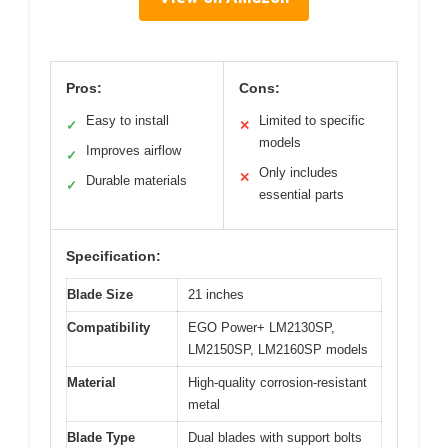
Pros:
Cons:
Easy to install
Limited to specific
✓
✕
models
Improves airflow
✓
Only includes
✕
Durable materials
✓
essential parts
Specification:
Blade Size
21 inches
Compatibility
EGO Power+ LM2130SP,
LM2150SP, LM2160SP models
Material
High-quality corrosion-resistant
metal
Blade Type
Dual blades with support bolts