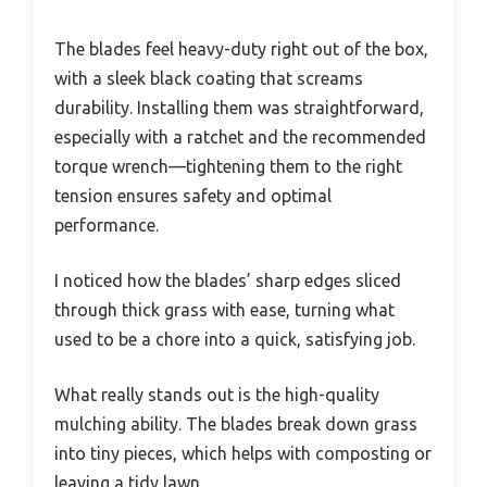
The blades feel heavy-duty right out of the box,
with a sleek black coating that screams
durability. Installing them was straightforward,
especially with a ratchet and the recommended
torque wrench—tightening them to the right
tension ensures safety and optimal
performance.
I noticed how the blades’ sharp edges sliced
through thick grass with ease, turning what
used to be a chore into a quick, satisfying job.
What really stands out is the high-quality
mulching ability. The blades break down grass
into tiny pieces, which helps with composting or
leaving a tidy lawn.