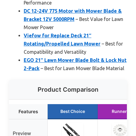
Performance
DC 12-24V 775 Motor with Mower Blade &
Bracket 12V 5000RPM
– Best Value for Lawn
Mower Power
Viefow for Replace Deck 21″
Rotating/Propelled Lawn Mower
– Best for
Compatibility and Versatility
EGO 21″ Lawn Mower Blade Bolt & Lock Nut
2-Pack
– Best for Lawn Mower Blade Material
Product Comparison
Features
Best Choice
Runner Up
Preview