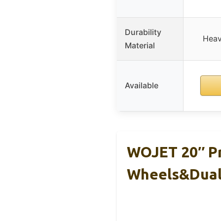
Durability
Heav
Material
Available
WOJET 20″ Pr
Wheels&Dua