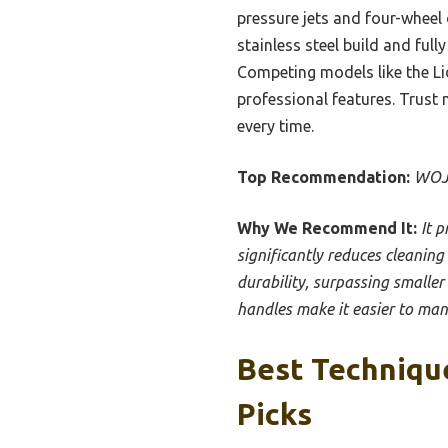
pressure jets and four-wheel 
stainless steel build and ful
Competing models like the Li
professional features. Trust 
every time.
Top Recommendation:
WOJE
Why We Recommend It:
It 
significantly reduces cleaning
durability, surpassing smalle
handles make it easier to mane
Best Techniqu
Picks