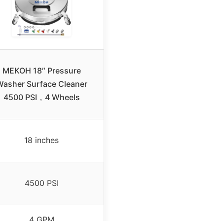
MEKOH 18″ Pressure
asher Surface Cleaner
4500 PSI，4 Wheels
18 inches
4500 PSI
4 GPM