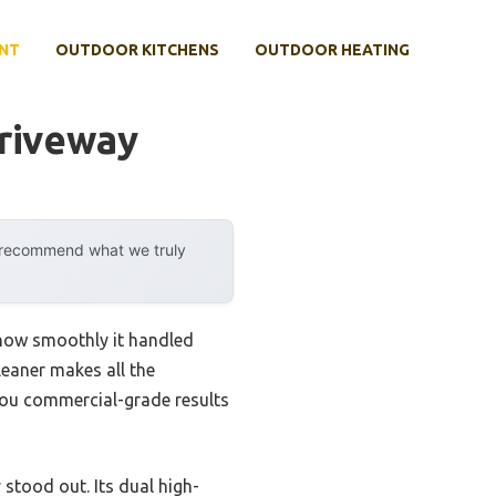
NT
OUTDOOR KITCHENS
OUTDOOR HEATING
Driveway
y recommend what we truly
 how smoothly it handled
leaner makes all the
you commercial-grade results
stood out. Its dual high-