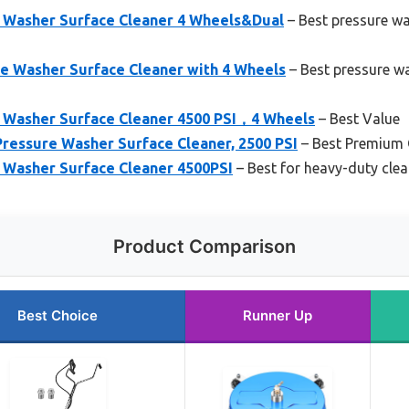
 Washer Surface Cleaner 4 Wheels&Dual
– Best pressure w
re Washer Surface Cleaner with 4 Wheels
– Best pressure wa
 Washer Surface Cleaner 4500 PSI，4 Wheels
– Best Value
ressure Washer Surface Cleaner, 2500 PSI
– Best Premium 
Washer Surface Cleaner 4500PSI
– Best for heavy-duty cle
Product Comparison
Best Choice
Runner Up