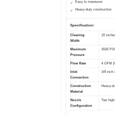
Easy to maneuver
✓
Heavy-duty construction
✓
Specification:
Cleaning
20 inche
Width
Maximum
4500 PS
Pressure
Flow Rate
4 GPM (G
Inlet
3/8 inch 
Connection
Construction
Heavy-du
Material
Nozzle
Two high
Configuration