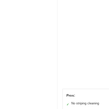
Pros:
No striping cleaning
✓