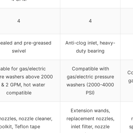
4
4
 sealed and pre-greased
Anti-clog inlet, heavy-
swivel
duty bearing
table for gas/electric
Compatible with
Co
re washers above 2000
gas/electric pressure
ga
 & 2 GPM, hot water
washers (2000-4000
compatible
PSI)
Extension wands,
nozzles, nozzle cleaner,
replacement nozzles,
oolkit, Teflon tape
inlet filter, nozzle
s