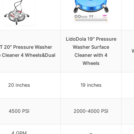
LidoDola 19″ Pressure
 20″ Pressure Washer
Washer Surface
W
e Cleaner 4 Wheels&Dual
Cleaner with 4
Wheels
20 inches
19 inches
4500 PSI
2000-4000 PSI
4 GPM
–