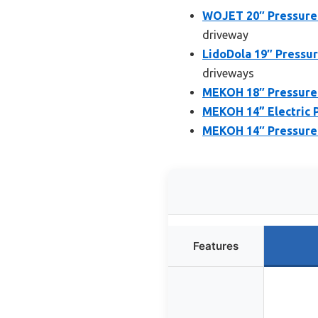
WOJET 20″ Pressure
driveway
LidoDola 19″ Pressu
driveways
MEKOH 18″ Pressure
MEKOH 14” Electric P
MEKOH 14″ Pressure 
Features