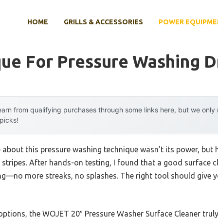
HOME
GRILLS & ACCESSORIES
POWER EQUIPME
que For Pressure Washing 
arn from qualifying purchases through some links here, but we onl
 picks!
me about this pressure washing technique wasn’t its power, but
 stripes. After hands-on testing, I found that a good surface c
ing—no more streaks, no splashes. The right tool should give 
tions, the WOJET 20″ Pressure Washer Surface Cleaner truly 