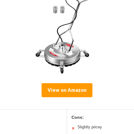
View on Amazon
Cons:
Slightly pricey
✕