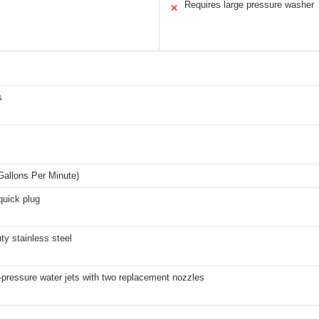
Requires large pressure washer
✕
s
I
allons Per Minute)
quick plug
ty stainless steel
-pressure water jets with two replacement nozzles