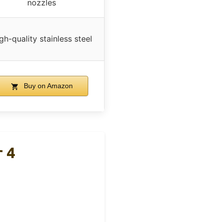
nozzles
gh-quality stainless steel
Buy on Amazon
 4