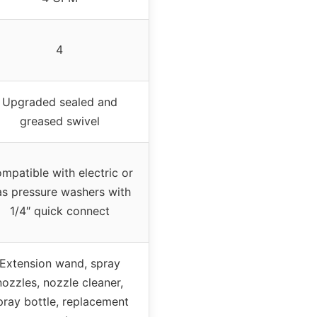
4
Upgraded sealed and
greased swivel
mpatible with electric or
s pressure washers with
1/4″ quick connect
Extension wand, spray
nozzles, nozzle cleaner,
pray bottle, replacement