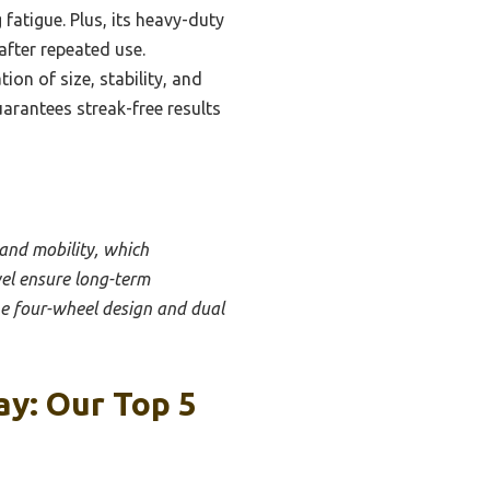
fatigue. Plus, its heavy-duty
after repeated use.
on of size, stability, and
uarantees streak-free results
, and mobility, which
vel ensure long-term
he four-wheel design and dual
y: Our Top 5