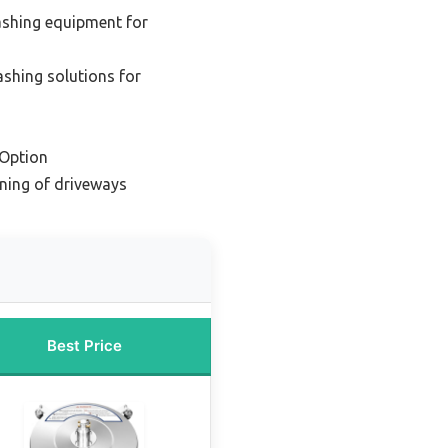
ashing equipment for
shing solutions for
Option
aning of driveways
Best Price