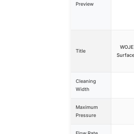
Preview
WOJET
Title
Surfac
Cleaning
Width
Maximum
Pressure
Flow Rate