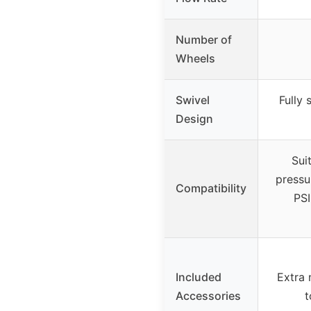
Number of
Wheels
Swivel
Fully
Design
Sui
pressu
Compatibility
PSI
Included
Extra 
Accessories
t