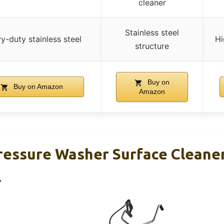
cleaner
Stainless steel
y-duty stainless steel
Hi
structure
Buy on
Buy on Amazon
Amazon
essure Washer Surface Cleaner
l