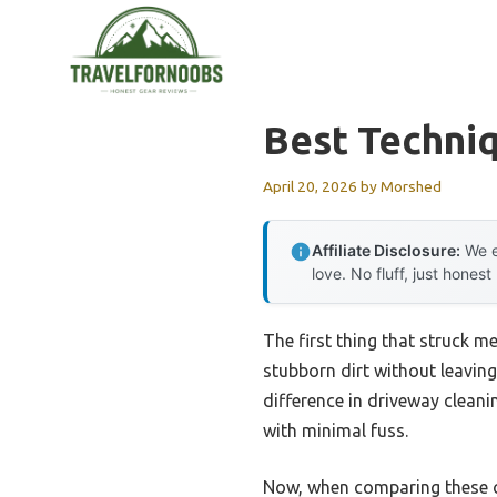
Skip
to
content
Best Techni
April 20, 2026
by
Morshed
Affiliate Disclosure:
We e
love. No fluff, just honest
The first thing that struck 
stubborn dirt without leaving
difference in driveway clean
with minimal fuss.
Now, when comparing these op