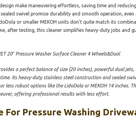
design make maneuvering effortless, saving time and reducing 
ly sealed swivel promise durability and smooth operation, even 
doDola or smaller MEKOH units don’t quite match its combinati
me, after testing, this cleaner simplifies heavy-duty jobs and g
T 20″ Pressure Washer Surface Cleaner 4 Wheels&Dual
provides a perfect balance of size (20 inches), powerful dual jets
 time. Its heavy-duty stainless steel construction and sealed swi
r or less robust options like the LidoDola or MEKOH 14 inches. T
uver, offering professional results with less effort.
e For Pressure Washing Drivewa