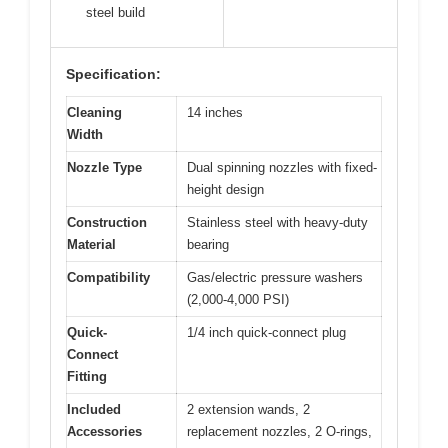
steel build
Specification:
Cleaning
14 inches
Width
Nozzle Type
Dual spinning nozzles with fixed-
height design
Construction
Stainless steel with heavy-duty
Material
bearing
Compatibility
Gas/electric pressure washers
(2,000-4,000 PSI)
Quick-
1/4 inch quick-connect plug
Connect
Fitting
Included
2 extension wands, 2
Accessories
replacement nozzles, 2 O-rings,