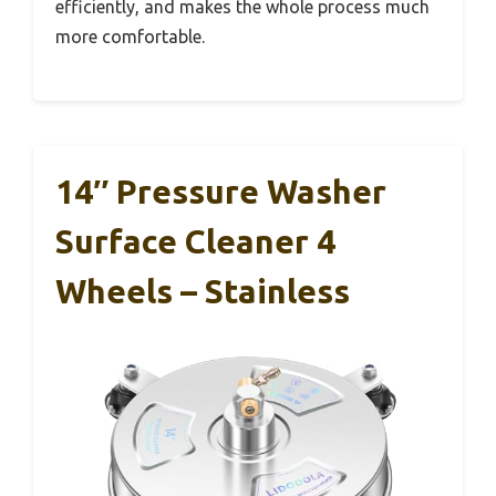
efficiently, and makes the whole process much
more comfortable.
14″ Pressure Washer
Surface Cleaner 4
Wheels – Stainless