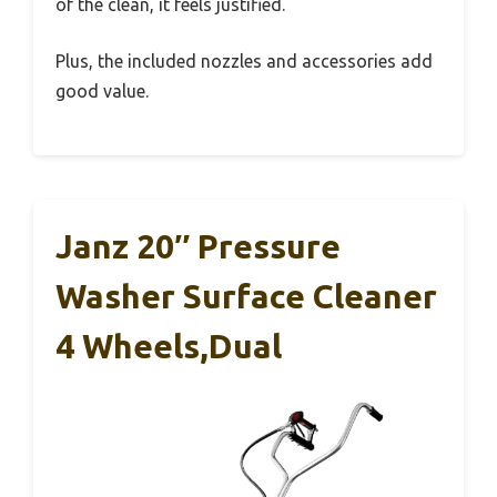
of the clean, it feels justified.
Plus, the included nozzles and accessories add
good value.
Janz 20″ Pressure
Washer Surface Cleaner
4 Wheels,Dual