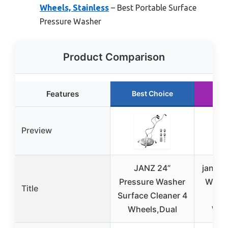
Wheels, Stainless
– Best Portable Surface
Pressure Washer
Product Comparison
Features
Best Choice
Ru
Preview
JANZ 24”
janz 2
Pressure Washer
Washe
Title
Surface Cleaner 4
Cl
Wheels,Dual
Whe