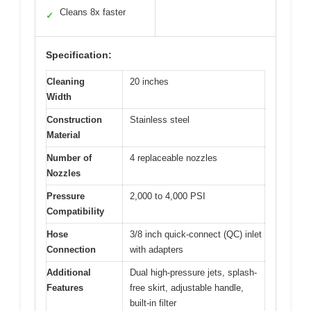
Cleans 8x faster
✓
Specification:
Cleaning
20 inches
Width
Construction
Stainless steel
Material
Number of
4 replaceable nozzles
Nozzles
Pressure
2,000 to 4,000 PSI
Compatibility
Hose
3/8 inch quick-connect (QC) inlet
Connection
with adapters
Additional
Dual high-pressure jets, splash-
Features
free skirt, adjustable handle,
built-in filter