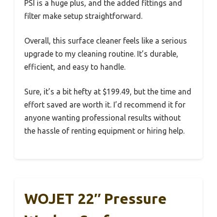
PSI is a huge plus, and the added fittings and
filter make setup straightforward.
Overall, this surface cleaner feels like a serious
upgrade to my cleaning routine. It’s durable,
efficient, and easy to handle.
Sure, it’s a bit hefty at $199.49, but the time and
effort saved are worth it. I’d recommend it for
anyone wanting professional results without
the hassle of renting equipment or hiring help.
WOJET 22″ Pressure