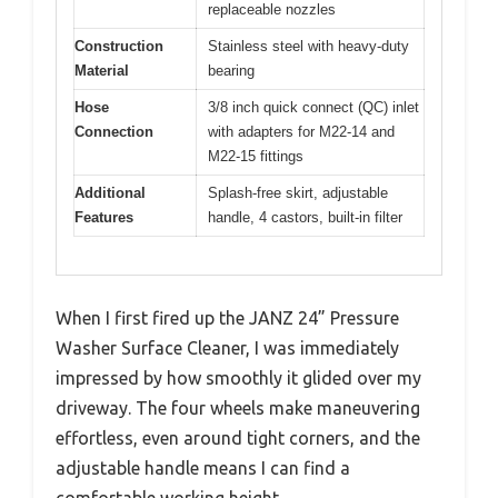
replaceable nozzles
Construction
Stainless steel with heavy-duty
Material
bearing
Hose
3/8 inch quick connect (QC) inlet
Connection
with adapters for M22-14 and
M22-15 fittings
Additional
Splash-free skirt, adjustable
Features
handle, 4 castors, built-in filter
When I first fired up the JANZ 24” Pressure
Washer Surface Cleaner, I was immediately
impressed by how smoothly it glided over my
driveway. The four wheels make maneuvering
effortless, even around tight corners, and the
adjustable handle means I can find a