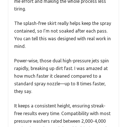
me effort and making the whole process less
tiring.
The splash-free skirt really helps keep the spray
contained, so I’m not soaked after each pass.
You can tell this was designed with real work in
mind.
Power-wise, those dual high-pressure jets spin
rapidly, breaking up dirt fast. I was amazed at
how much faster it cleaned compared to a
standard spray nozzle—up to 8 times faster,
they say.
It keeps a consistent height, ensuring streak-
free results every time. Compatibility with most
pressure washers rated between 2,000-4,000