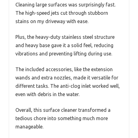
Cleaning large surfaces was surprisingly fast.
The high-speed jets cut through stubborn
stains on my driveway with ease.
Plus, the heavy-duty stainless steel structure
and heavy base gave it a solid feel, reducing
vibrations and preventing lifting during use.
The included accessories, like the extension
wands and extra nozzles, made it versatile for
different tasks. The anti-clog inlet worked well,
even with debris in the water.
Overall, this surface cleaner transformed a
tedious chore into something much more
manageable.