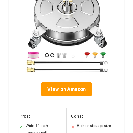
View on Amazon
Pros:
Cons:
Wide 14-inch
Bulkier storage size
✓
✕
cleaning path