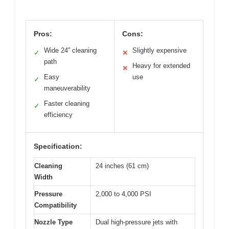
Pros:
Cons:
Wide 24” cleaning
Slightly expensive
✓
✕
path
Heavy for extended
✕
Easy
use
✓
maneuverability
Faster cleaning
✓
efficiency
Specification:
Cleaning
24 inches (61 cm)
Width
Pressure
2,000 to 4,000 PSI
Compatibility
Nozzle Type
Dual high-pressure jets with