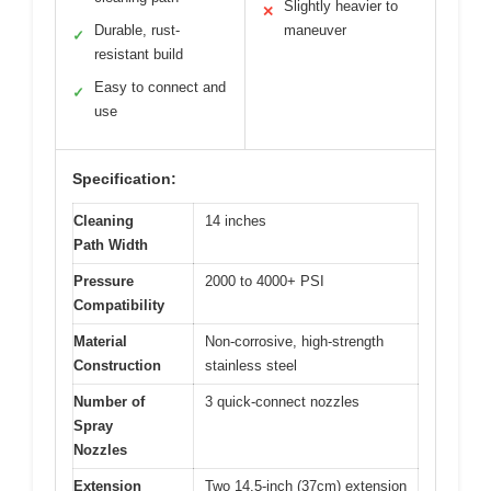
Slightly heavier to
✕
Durable, rust-
maneuver
✓
resistant build
Easy to connect and
✓
use
Specification:
Cleaning
14 inches
Path Width
Pressure
2000 to 4000+ PSI
Compatibility
Material
Non-corrosive, high-strength
Construction
stainless steel
Number of
3 quick-connect nozzles
Spray
Nozzles
Extension
Two 14.5-inch (37cm) extension