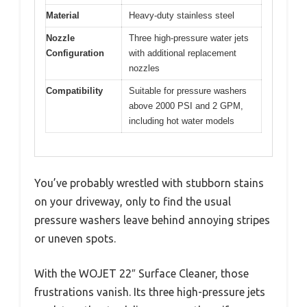
Material
Heavy-duty stainless steel
Nozzle
Three high-pressure water jets
Configuration
with additional replacement
nozzles
Compatibility
Suitable for pressure washers
above 2000 PSI and 2 GPM,
including hot water models
You’ve probably wrestled with stubborn stains
on your driveway, only to find the usual
pressure washers leave behind annoying stripes
or uneven spots.
With the WOJET 22″ Surface Cleaner, those
frustrations vanish. Its three high-pressure jets