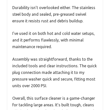
Durability isn’t overlooked either. The stainless
steel body and sealed, pre-greased swivel
ensure it resists rust and debris buildup.
I’ve used it on both hot and cold water setups,
and it performs flawlessly, with minimal
maintenance required.
Assembly was straightforward, thanks to the
included tools and clear instructions. The quick
plug connection made attaching it to my
pressure washer quick and secure, fitting most
units over 2000 PSI.
Overall, this surface cleaner is a game-changer
for tackling large areas. It’s built tough, cleans