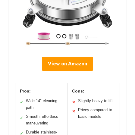
View on Amazon
Pros:
Cons:
Wide 14″ cleaning
Slightly heavy to lift
✓
✕
path
Pricey compared to
✕
Smooth, effortless
basic models
✓
maneuvering
Durable stainless-
✓