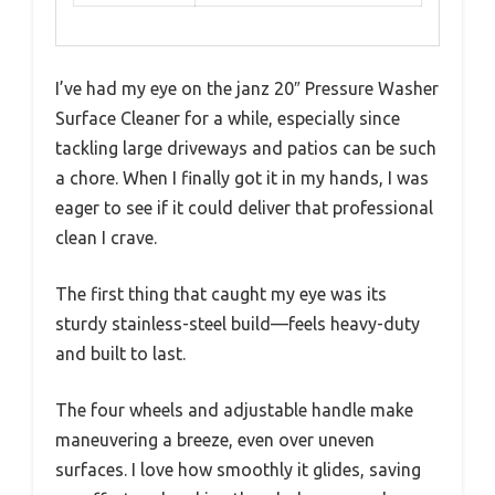
I’ve had my eye on the janz 20″ Pressure Washer
Surface Cleaner for a while, especially since
tackling large driveways and patios can be such
a chore. When I finally got it in my hands, I was
eager to see if it could deliver that professional
clean I crave.
The first thing that caught my eye was its
sturdy stainless-steel build—feels heavy-duty
and built to last.
The four wheels and adjustable handle make
maneuvering a breeze, even over uneven
surfaces. I love how smoothly it glides, saving