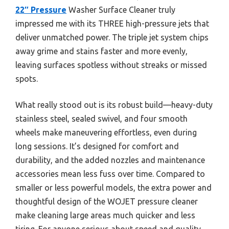
22″ Pressure
Washer Surface Cleaner truly
impressed me with its THREE high-pressure jets that
deliver unmatched power. The triple jet system chips
away grime and stains faster and more evenly,
leaving surfaces spotless without streaks or missed
spots.
What really stood out is its robust build—heavy-duty
stainless steel, sealed swivel, and four smooth
wheels make maneuvering effortless, even during
long sessions. It’s designed for comfort and
durability, and the added nozzles and maintenance
accessories mean less fuss over time. Compared to
smaller or less powerful models, the extra power and
thoughtful design of the WOJET pressure cleaner
make cleaning large areas much quicker and less
tiring. For anyone serious about speed and quality,