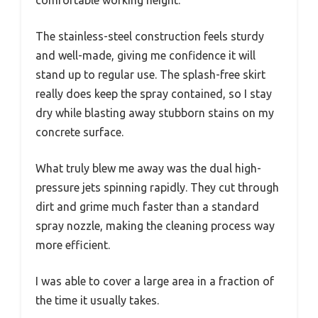
comfortable working height.
The stainless-steel construction feels sturdy
and well-made, giving me confidence it will
stand up to regular use. The splash-free skirt
really does keep the spray contained, so I stay
dry while blasting away stubborn stains on my
concrete surface.
What truly blew me away was the dual high-
pressure jets spinning rapidly. They cut through
dirt and grime much faster than a standard
spray nozzle, making the cleaning process way
more efficient.
I was able to cover a large area in a fraction of
the time it usually takes.