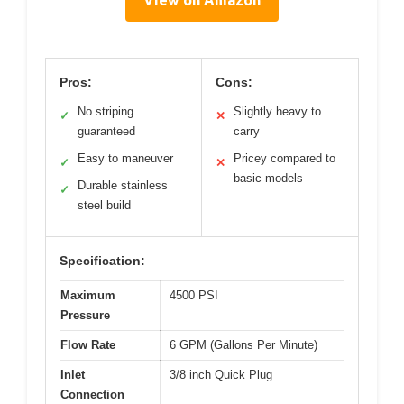
Pros:
Cons:
No striping
Slightly heavy to
✓
✕
guaranteed
carry
Easy to maneuver
Pricey compared to
✓
✕
basic models
Durable stainless
✓
steel build
Specification:
Maximum
4500 PSI
Pressure
Flow Rate
6 GPM (Gallons Per Minute)
Inlet
3/8 inch Quick Plug
Connection