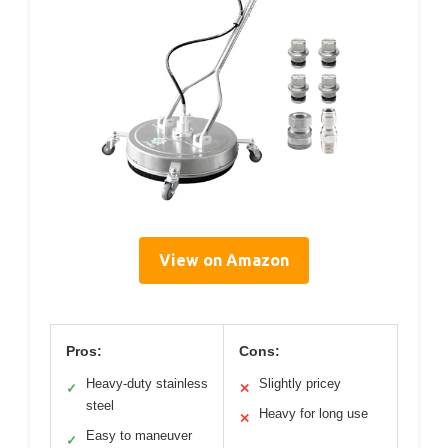
View on Amazon
Pros:
Cons:
Heavy-duty stainless
Slightly pricey
✓
✕
steel
Heavy for long use
✕
Easy to maneuver
✓