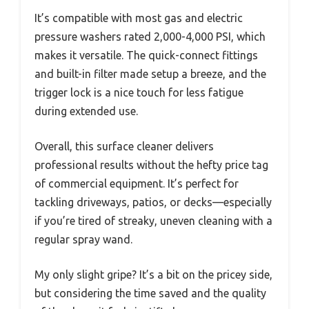
It’s compatible with most gas and electric
pressure washers rated 2,000-4,000 PSI, which
makes it versatile. The quick-connect fittings
and built-in filter made setup a breeze, and the
trigger lock is a nice touch for less fatigue
during extended use.
Overall, this surface cleaner delivers
professional results without the hefty price tag
of commercial equipment. It’s perfect for
tackling driveways, patios, or decks—especially
if you’re tired of streaky, uneven cleaning with a
regular spray wand.
My only slight gripe? It’s a bit on the pricey side,
but considering the time saved and the quality