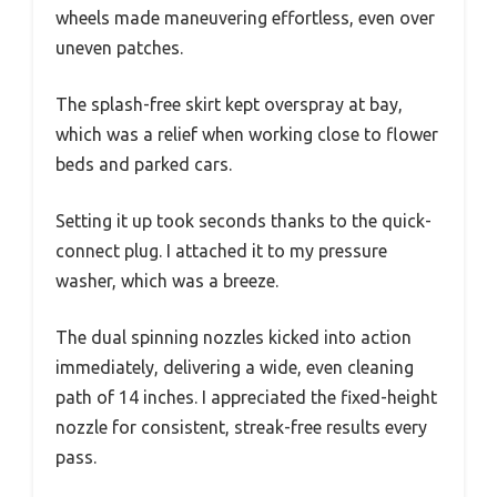
wheels made maneuvering effortless, even over
uneven patches.
The splash-free skirt kept overspray at bay,
which was a relief when working close to flower
beds and parked cars.
Setting it up took seconds thanks to the quick-
connect plug. I attached it to my pressure
washer, which was a breeze.
The dual spinning nozzles kicked into action
immediately, delivering a wide, even cleaning
path of 14 inches. I appreciated the fixed-height
nozzle for consistent, streak-free results every
pass.