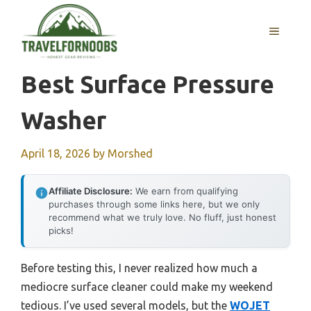
Skip
to
MENU
content
Best Surface Pressure
Washer
April 18, 2026
by
Morshed
Affiliate Disclosure:
We earn from qualifying
purchases through some links here, but we only
recommend what we truly love. No fluff, just honest
picks!
Before testing this, I never realized how much a
mediocre surface cleaner could make my weekend
tedious. I’ve used several models, but the
WOJET