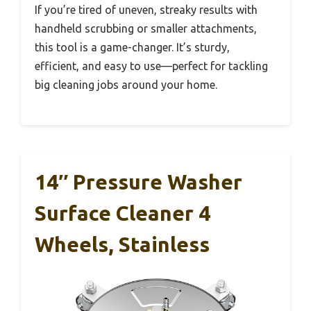
If you’re tired of uneven, streaky results with
handheld scrubbing or smaller attachments,
this tool is a game-changer. It’s sturdy,
efficient, and easy to use—perfect for tackling
big cleaning jobs around your home.
14″ Pressure Washer
Surface Cleaner 4
Wheels, Stainless