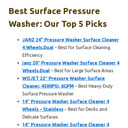
Best Surface Pressure
Washer: Our Top 5 Picks
JANZ 24” Pressure Washer Surface Cleaner
4 Wheels,Dual
– Best for Surface Cleaning
Efficiency
janz 20″ Pressure Washer Surface Cleaner 4
Wheels,Dual
– Best for Large Surface Areas
WOJET 22″ Pressure Washer Surface
Cleaner, 4500PSI, 6GPM
– Best Heavy-Duty
Surface Pressure Washer
14″ Pressure Washer Surface Cleaner 4
Wheels – Stainless
– Best for Decks and
Delicate Surfaces
14″ Pressure Washer Surface Cleaner 4