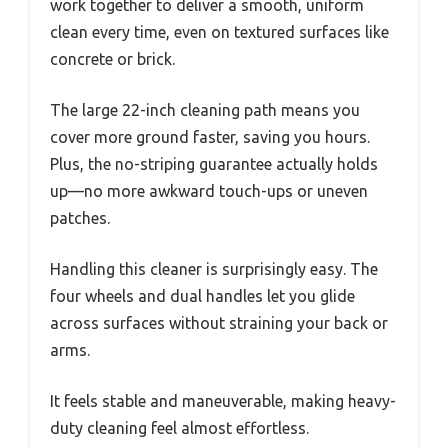
work together to deliver a smooth, uniform
clean every time, even on textured surfaces like
concrete or brick.
The large 22-inch cleaning path means you
cover more ground faster, saving you hours.
Plus, the no-striping guarantee actually holds
up—no more awkward touch-ups or uneven
patches.
Handling this cleaner is surprisingly easy. The
four wheels and dual handles let you glide
across surfaces without straining your back or
arms.
It feels stable and maneuverable, making heavy-
duty cleaning feel almost effortless.