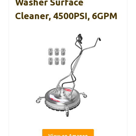
Washer Surface
Cleaner, 4500PSI, 6GPM
View on Amazon