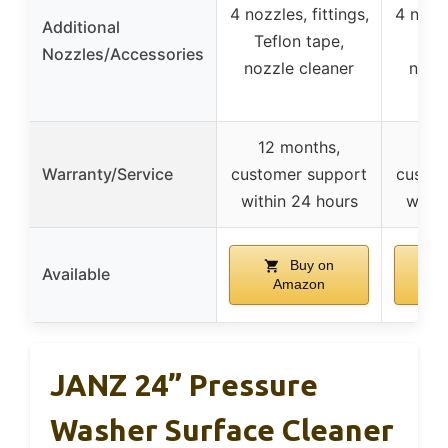
4 nozzles, fittings,
4 nozzl
Additional
Teflon tape,
Tef
Nozzles/Accessories
nozzle cleaner
nozz
12 months,
12 
Warranty/Service
customer support
custom
within 24 hours
withi
Buy on
Available
Amazon
A
JANZ 24” Pressure
Washer Surface Cleaner