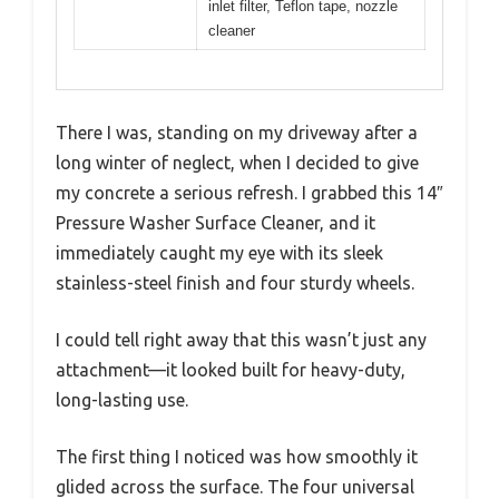
inlet filter, Teflon tape, nozzle
cleaner
There I was, standing on my driveway after a
long winter of neglect, when I decided to give
my concrete a serious refresh. I grabbed this 14″
Pressure Washer Surface Cleaner, and it
immediately caught my eye with its sleek
stainless-steel finish and four sturdy wheels.
I could tell right away that this wasn’t just any
attachment—it looked built for heavy-duty,
long-lasting use.
The first thing I noticed was how smoothly it
glided across the surface. The four universal