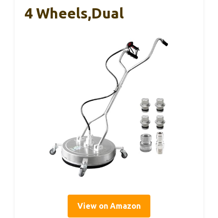
4 Wheels,Dual
View on Amazon