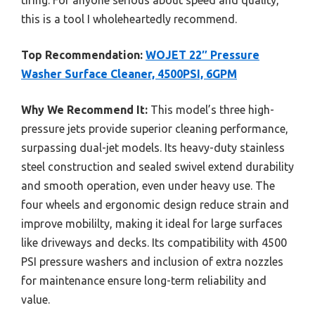
this is a tool I wholeheartedly recommend.
Top Recommendation:
WOJET 22″ Pressure
Washer Surface Cleaner, 4500PSI, 6GPM
Why We Recommend It:
This model’s three high-
pressure jets provide superior cleaning performance,
surpassing dual-jet models. Its heavy-duty stainless
steel construction and sealed swivel extend durability
and smooth operation, even under heavy use. The
four wheels and ergonomic design reduce strain and
improve mobililty, making it ideal for large surfaces
like driveways and decks. Its compatibility with 4500
PSI pressure washers and inclusion of extra nozzles
for maintenance ensure long-term reliability and
value.