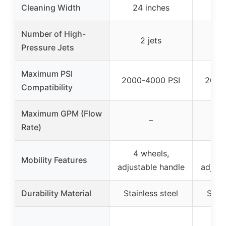
Cleaning Width
24 inches
20
Number of High-
2 jets
Pressure Jets
Maximum PSI
2000-4000 PSI
2000
Compatibility
Maximum GPM (Flow
–
Rate)
4 wheels,
4 
Mobility Features
adjustable handle
adjust
Durability Material
Stainless steel
Stain