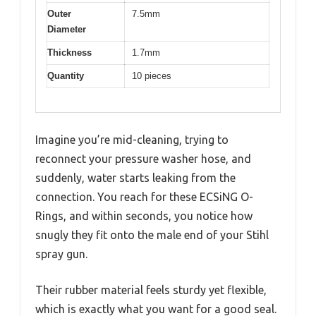
Outer
7.5mm
Diameter
Thickness
1.7mm
Quantity
10 pieces
Imagine you’re mid-cleaning, trying to
reconnect your pressure washer hose, and
suddenly, water starts leaking from the
connection. You reach for these ECSiNG O-
Rings, and within seconds, you notice how
snugly they fit onto the male end of your Stihl
spray gun.
Their rubber material feels sturdy yet flexible,
which is exactly what you want for a good seal.