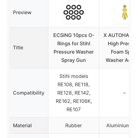
Preview
ECSiNG 10pcs O-
X AUTOHAUX 
Rings for Stihl
High Pressu
Title
Pressure Washer
Foam Spra
Spray Gun
Washer Adapt
Stihl models
RE108, RE118,
Compatibility
RE128, RE142,
–
RE162, RE106K,
RE107
Material
Rubber
Aluminium all