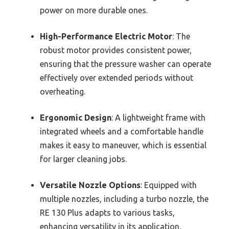
power on more durable ones.
High-Performance Electric Motor
: The
robust motor provides consistent power,
ensuring that the pressure washer can operate
effectively over extended periods without
overheating.
Ergonomic Design
: A lightweight frame with
integrated wheels and a comfortable handle
makes it easy to maneuver, which is essential
for larger cleaning jobs.
Versatile Nozzle Options
: Equipped with
multiple nozzles, including a turbo nozzle, the
RE 130 Plus adapts to various tasks,
enhancing versatility in its application.