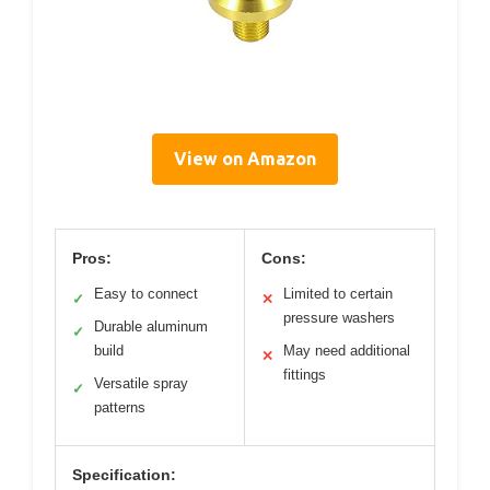
View on Amazon
Pros:
Cons:
Easy to connect
Limited to certain
✓
✕
pressure washers
Durable aluminum
✓
build
May need additional
✕
fittings
Versatile spray
✓
patterns
Specification: