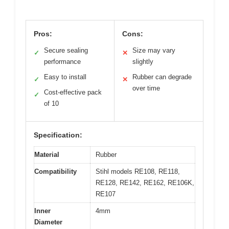
Pros:
Cons:
Secure sealing
Size may vary
✓
✕
performance
slightly
Easy to install
Rubber can degrade
✓
✕
over time
Cost-effective pack
✓
of 10
Specification:
Material
Rubber
Compatibility
Stihl models RE108, RE118,
RE128, RE142, RE162, RE106K,
RE107
Inner
4mm
Diameter