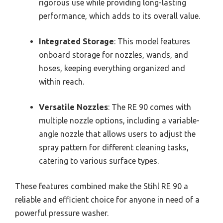
rigorous use while providing long-lasting
performance, which adds to its overall value.
Integrated Storage
: This model features
onboard storage for nozzles, wands, and
hoses, keeping everything organized and
within reach.
Versatile Nozzles
: The RE 90 comes with
multiple nozzle options, including a variable-
angle nozzle that allows users to adjust the
spray pattern for different cleaning tasks,
catering to various surface types.
These features combined make the Stihl RE 90 a
reliable and efficient choice for anyone in need of a
powerful pressure washer.