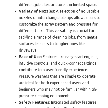
different job sites or store it in limited space.
Variety of Nozzles:
A selection of adjustable
nozzles or interchangeable tips allows users to
customize the spray pattern and pressure for
different tasks. This versatility is crucial for
tackling a range of cleaning jobs, from gentle
surfaces like cars to tougher ones like
driveways.
Ease of Use:
Features like easy-start engines,
intuitive controls, and quick-connect fittings
contribute to a user-friendly experience.
Pressure washers that are simple to operate
are ideal for both experienced users and
beginners who may not be familiar with high-
pressure cleaning equipment.
Safety Features:
Integrated safety features