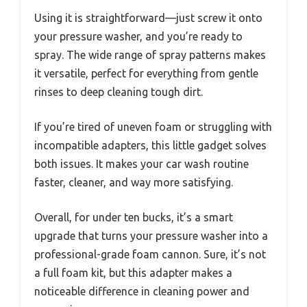
Using it is straightforward—just screw it onto
your pressure washer, and you’re ready to
spray. The wide range of spray patterns makes
it versatile, perfect for everything from gentle
rinses to deep cleaning tough dirt.
If you’re tired of uneven foam or struggling with
incompatible adapters, this little gadget solves
both issues. It makes your car wash routine
faster, cleaner, and way more satisfying.
Overall, for under ten bucks, it’s a smart
upgrade that turns your pressure washer into a
professional-grade foam cannon. Sure, it’s not
a full foam kit, but this adapter makes a
noticeable difference in cleaning power and