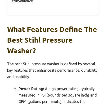
convenience.
What Features Define The
Best Stihl Pressure
Washer?
The best Stihl pressure washer is defined by several
key features that enhance its performance, durability,
and usability.
Power Rating:
A high power rating, typically
measured in PSI (pounds per square inch) and
GPM (gallons per minute), indicates the