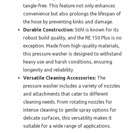
tangle-free. This feature not only enhances
convenience but also prolongs the lifespan of
the hose by preventing kinks and damage.
Durable Construction:
Stihl is known for its
robust build quality, and the RE 150 Plus is no
exception. Made from high-quality materials,
this pressure washer is designed to withstand
heavy use and harsh conditions, ensuring
longevity and reliability.
Versatile Cleaning Accessories:
The
pressure washer includes a variety of nozzles
and attachments that cater to different
cleaning needs. From rotating nozzles for
intense cleaning to gentle spray options for
delicate surfaces, this versatility makes it
suitable for a wide range of applications.