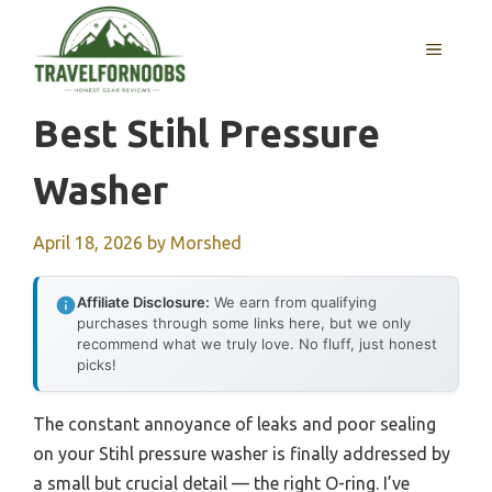
Skip
to
MENU
content
Best Stihl Pressure
Washer
April 18, 2026
by
Morshed
Affiliate Disclosure:
We earn from qualifying
purchases through some links here, but we only
recommend what we truly love. No fluff, just honest
picks!
The constant annoyance of leaks and poor sealing
on your Stihl pressure washer is finally addressed by
a small but crucial detail — the right O-ring. I’ve