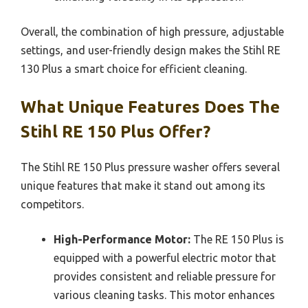
Overall, the combination of high pressure, adjustable
settings, and user-friendly design makes the Stihl RE
130 Plus a smart choice for efficient cleaning.
What Unique Features Does The
Stihl RE 150 Plus Offer?
The Stihl RE 150 Plus pressure washer offers several
unique features that make it stand out among its
competitors.
High-Performance Motor:
The RE 150 Plus is
equipped with a powerful electric motor that
provides consistent and reliable pressure for
various cleaning tasks. This motor enhances