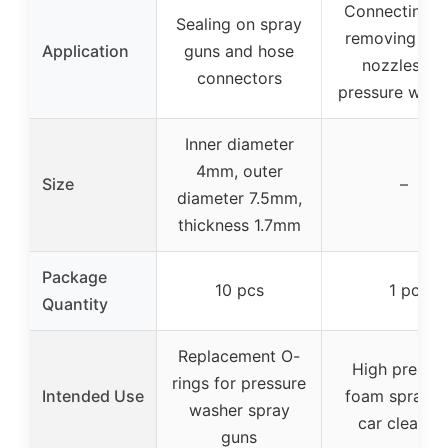
Connecting a
Sealing on spray
removing spr
Application
guns and hose
nozzles for
connectors
pressure wash
Inner diameter
4mm, outer
Size
–
diameter 7.5mm,
thickness 1.7mm
Package
10 pcs
1 pc
Quantity
Replacement O-
High pressu
rings for pressure
Intended Use
foam spray a
washer spray
car cleanin
guns