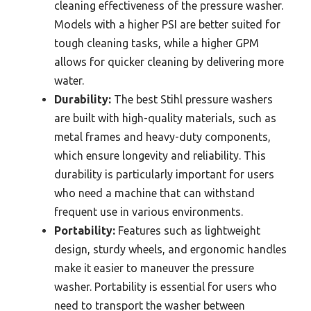
cleaning effectiveness of the pressure washer.
Models with a higher PSI are better suited for
tough cleaning tasks, while a higher GPM
allows for quicker cleaning by delivering more
water.
Durability:
The best Stihl pressure washers
are built with high-quality materials, such as
metal frames and heavy-duty components,
which ensure longevity and reliability. This
durability is particularly important for users
who need a machine that can withstand
frequent use in various environments.
Portability:
Features such as lightweight
design, sturdy wheels, and ergonomic handles
make it easier to maneuver the pressure
washer. Portability is essential for users who
need to transport the washer between