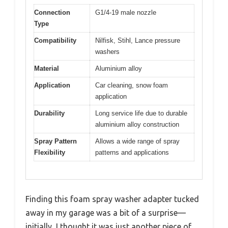
Connection
G1/4-19 male nozzle
Type
Compatibility
Nilfisk, Stihl, Lance pressure
washers
Material
Aluminium alloy
Application
Car cleaning, snow foam
application
Durability
Long service life due to durable
aluminium alloy construction
Spray Pattern
Allows a wide range of spray
Flexibility
patterns and applications
Finding this foam spray washer adapter tucked
away in my garage was a bit of a surprise—
initially, I thought it was just another piece of