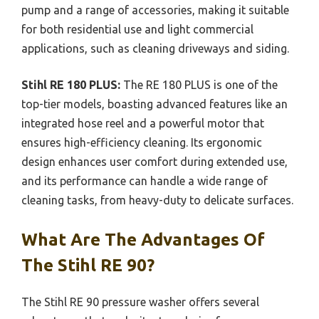
pump and a range of accessories, making it suitable
for both residential use and light commercial
applications, such as cleaning driveways and siding.
Stihl RE 180 PLUS:
The RE 180 PLUS is one of the
top-tier models, boasting advanced features like an
integrated hose reel and a powerful motor that
ensures high-efficiency cleaning. Its ergonomic
design enhances user comfort during extended use,
and its performance can handle a wide range of
cleaning tasks, from heavy-duty to delicate surfaces.
What Are The Advantages Of
The Stihl RE 90?
The Stihl RE 90 pressure washer offers several