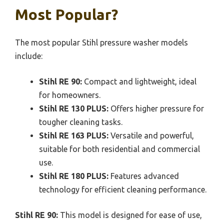
Most Popular?
The most popular Stihl pressure washer models
include:
Stihl RE 90:
Compact and lightweight, ideal
for homeowners.
Stihl RE 130 PLUS:
Offers higher pressure for
tougher cleaning tasks.
Stihl RE 163 PLUS:
Versatile and powerful,
suitable for both residential and commercial
use.
Stihl RE 180 PLUS:
Features advanced
technology for efficient cleaning performance.
Stihl RE 90:
This model is designed for ease of use,