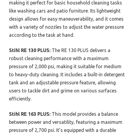
making it perfect for basic household cleaning tasks
like washing cars and patio furniture. Its lightweight
design allows for easy maneuverability, and it comes
with a variety of nozzles to adjust the water pressure
according to the task at hand.
Stihl RE 130 PLUS:
The RE 130 PLUS delivers a
robust cleaning performance with a maximum
pressure of 2,000 psi, making it suitable for medium
to heavy-duty cleaning. It includes a built-in detergent
tank and an adjustable pressure feature, allowing
users to tackle dirt and grime on various surfaces
efficiently.
Stihl RE 163 PLUS:
This model provides a balance
between power and versatility, featuring a maximum
pressure of 2,700 psi. It’s equipped with a durable