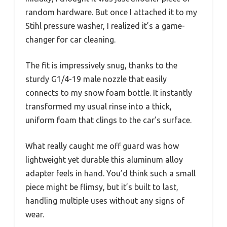
random hardware. But once I attached it to my
Stihl pressure washer, I realized it’s a game-
changer for car cleaning.
The fit is impressively snug, thanks to the
sturdy G1/4-19 male nozzle that easily
connects to my snow foam bottle. It instantly
transformed my usual rinse into a thick,
uniform foam that clings to the car’s surface.
What really caught me off guard was how
lightweight yet durable this aluminum alloy
adapter feels in hand. You’d think such a small
piece might be flimsy, but it’s built to last,
handling multiple uses without any signs of
wear.