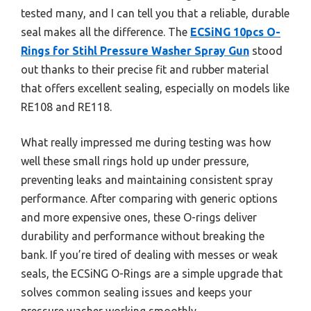
tested many, and I can tell you that a reliable, durable
seal makes all the difference. The
ECSiNG 10pcs O-
Rings for Stihl Pressure Washer Spray Gun
stood
out thanks to their precise fit and rubber material
that offers excellent sealing, especially on models like
RE108 and RE118.
What really impressed me during testing was how
well these small rings hold up under pressure,
preventing leaks and maintaining consistent spray
performance. After comparing with generic options
and more expensive ones, these O-rings deliver
durability and performance without breaking the
bank. If you’re tired of dealing with messes or weak
seals, the ECSiNG O-Rings are a simple upgrade that
solves common sealing issues and keeps your
pressure washer working smoothly.