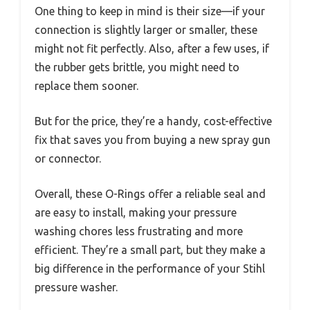
One thing to keep in mind is their size—if your
connection is slightly larger or smaller, these
might not fit perfectly. Also, after a few uses, if
the rubber gets brittle, you might need to
replace them sooner.
But for the price, they’re a handy, cost-effective
fix that saves you from buying a new spray gun
or connector.
Overall, these O-Rings offer a reliable seal and
are easy to install, making your pressure
washing chores less frustrating and more
efficient. They’re a small part, but they make a
big difference in the performance of your Stihl
pressure washer.