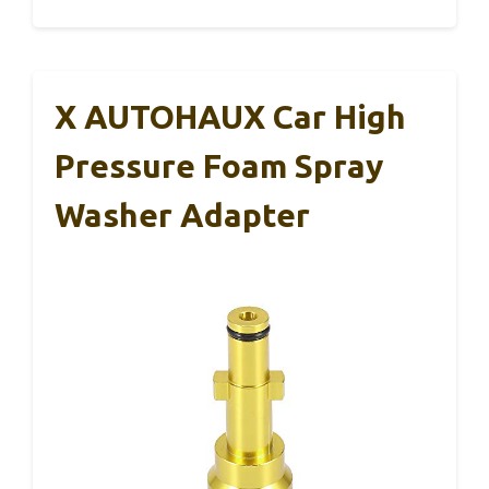
X AUTOHAUX Car High
Pressure Foam Spray
Washer Adapter