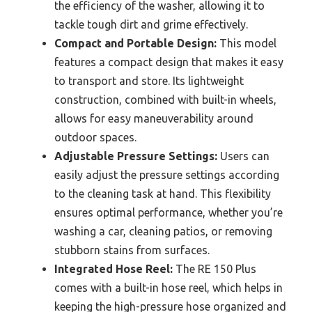
the efficiency of the washer, allowing it to
tackle tough dirt and grime effectively.
Compact and Portable Design:
This model
features a compact design that makes it easy
to transport and store. Its lightweight
construction, combined with built-in wheels,
allows for easy maneuverability around
outdoor spaces.
Adjustable Pressure Settings:
Users can
easily adjust the pressure settings according
to the cleaning task at hand. This flexibility
ensures optimal performance, whether you’re
washing a car, cleaning patios, or removing
stubborn stains from surfaces.
Integrated Hose Reel:
The RE 150 Plus
comes with a built-in hose reel, which helps in
keeping the high-pressure hose organized and