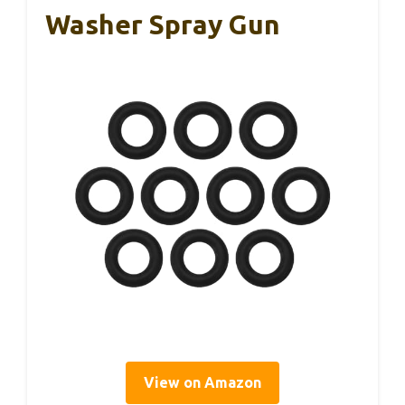
Washer Spray Gun
View on Amazon