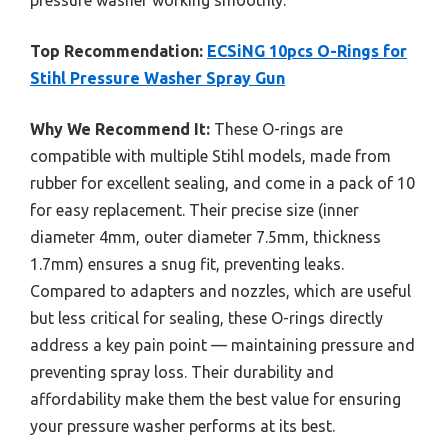
Top Recommendation:
ECSiNG 10pcs O-Rings for
Stihl Pressure Washer Spray Gun
Why We Recommend It:
These O-rings are
compatible with multiple Stihl models, made from
rubber for excellent sealing, and come in a pack of 10
for easy replacement. Their precise size (inner
diameter 4mm, outer diameter 7.5mm, thickness
1.7mm) ensures a snug fit, preventing leaks.
Compared to adapters and nozzles, which are useful
but less critical for sealing, these O-rings directly
address a key pain point — maintaining pressure and
preventing spray loss. Their durability and
affordability make them the best value for ensuring
your pressure washer performs at its best.