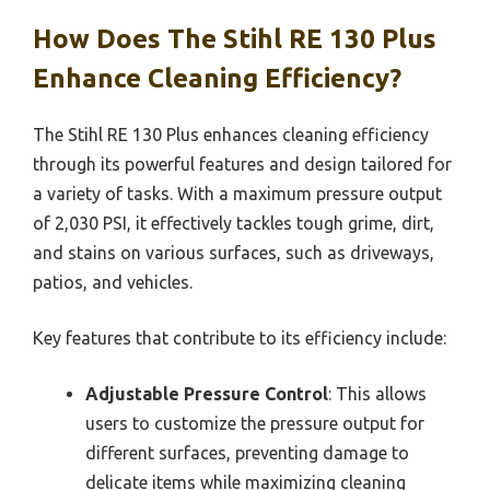
How Does The Stihl RE 130 Plus
Enhance Cleaning Efficiency?
The Stihl RE 130 Plus enhances cleaning efficiency
through its powerful features and design tailored for
a variety of tasks. With a maximum pressure output
of 2,030 PSI, it effectively tackles tough grime, dirt,
and stains on various surfaces, such as driveways,
patios, and vehicles.
Key features that contribute to its efficiency include:
Adjustable Pressure Control
: This allows
users to customize the pressure output for
different surfaces, preventing damage to
delicate items while maximizing cleaning