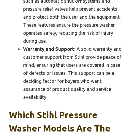
such as automatic shut-off systems and
pressure relief valves help prevent accidents
and protect both the user and the equipment.
These features ensure the pressure washer
operates safely, reducing the risk of injury
during use.
Warranty and Support:
A solid warranty and
customer support from Stihl provide peace of
mind, ensuring that users are covered in case
of defects or issues. This support can be a
deciding factor for buyers who want
assurance of product quality and service
availability.
Which Stihl Pressure
Washer Models Are The