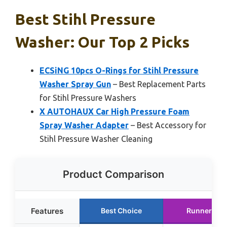
Best Stihl Pressure
Washer: Our Top 2 Picks
ECSiNG 10pcs O-Rings for Stihl Pressure
Washer Spray Gun
– Best Replacement Parts
for Stihl Pressure Washers
X AUTOHAUX Car High Pressure Foam
Spray Washer Adapter
– Best Accessory for
Stihl Pressure Washer Cleaning
Product Comparison
Features
Best Choice
Runner Up