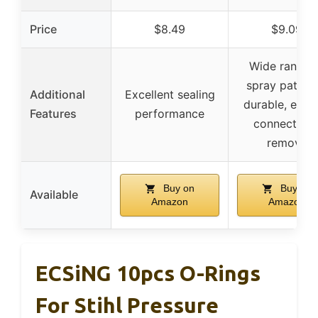
Price
$8.49
$9.09
Wide range 
spray pattern
Additional
Excellent sealing
durable, easy
Features
performance
connect an
remove
Buy on
Buy on
Available
Amazon
Amazon
ECSiNG 10pcs O-Rings
For Stihl Pressure