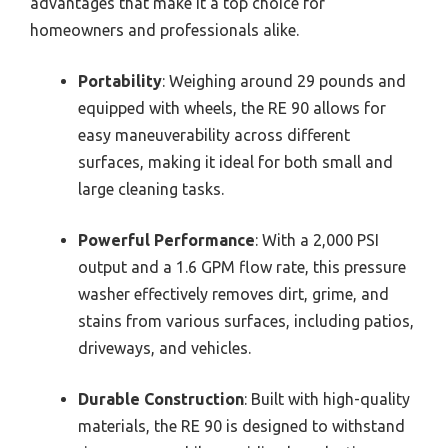
advantages that make it a top choice for
homeowners and professionals alike.
Portability
: Weighing around 29 pounds and
equipped with wheels, the RE 90 allows for
easy maneuverability across different
surfaces, making it ideal for both small and
large cleaning tasks.
Powerful Performance
: With a 2,000 PSI
output and a 1.6 GPM flow rate, this pressure
washer effectively removes dirt, grime, and
stains from various surfaces, including patios,
driveways, and vehicles.
Durable Construction
: Built with high-quality
materials, the RE 90 is designed to withstand