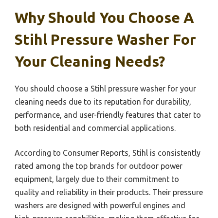
Why Should You Choose A
Stihl Pressure Washer For
Your Cleaning Needs?
You should choose a Stihl pressure washer for your
cleaning needs due to its reputation for durability,
performance, and user-friendly features that cater to
both residential and commercial applications.
According to Consumer Reports, Stihl is consistently
rated among the top brands for outdoor power
equipment, largely due to their commitment to
quality and reliability in their products. Their pressure
washers are designed with powerful engines and