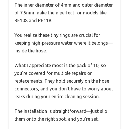
The inner diameter of 4mm and outer diameter
of 7.5mm make them perfect for models like
RE108 and RE118.
You realize these tiny rings are crucial for
keeping high-pressure water where it belongs—
inside the hose.
What I appreciate most is the pack of 10, so
you’re covered for multiple repairs or
replacements. They hold securely on the hose
connectors, and you don’t have to worry about
leaks during your entire cleaning session.
The installation is straightforward—just slip
them onto the right spot, and you’re set.