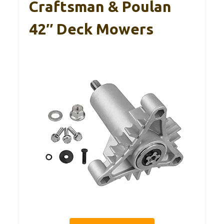
Craftsman & Poulan
42″ Deck Mowers