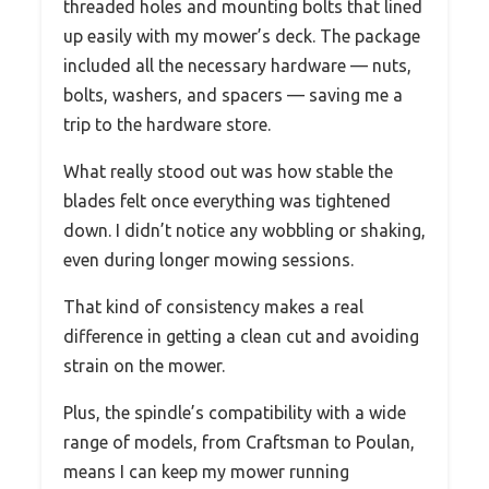
threaded holes and mounting bolts that lined
up easily with my mower’s deck. The package
included all the necessary hardware — nuts,
bolts, washers, and spacers — saving me a
trip to the hardware store.
What really stood out was how stable the
blades felt once everything was tightened
down. I didn’t notice any wobbling or shaking,
even during longer mowing sessions.
That kind of consistency makes a real
difference in getting a clean cut and avoiding
strain on the mower.
Plus, the spindle’s compatibility with a wide
range of models, from Craftsman to Poulan,
means I can keep my mower running