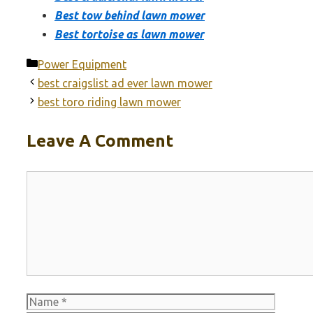
Best tow behind lawn mower
Best tortoise as lawn mower
Categories
Power Equipment
best craigslist ad ever lawn mower
best toro riding lawn mower
Leave A Comment
Comment
Name
Email