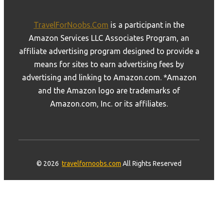
TravelForNoobs.Com
is a participant in the
Amazon Services LLC Associates Program, an
affiliate advertising program designed to provide a
means for sites to earn advertising fees by
advertising and linking to Amazon.com. *Amazon
and the Amazon logo are trademarks of
Amazon.com, Inc. or its affiliates.
© 2026
travelfornoobs.com
All Rights Reserved