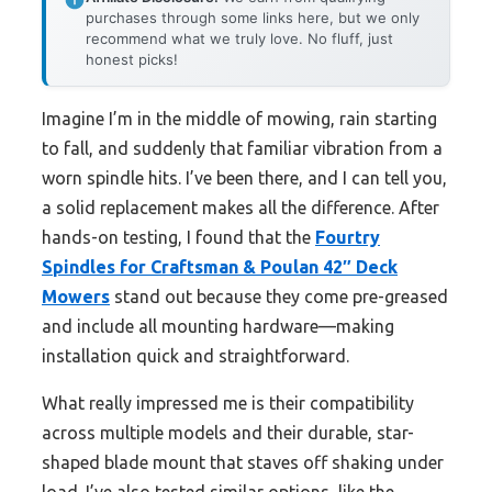
purchases through some links here, but we only
recommend what we truly love. No fluff, just
honest picks!
Imagine I’m in the middle of mowing, rain starting
to fall, and suddenly that familiar vibration from a
worn spindle hits. I’ve been there, and I can tell you,
a solid replacement makes all the difference. After
hands-on testing, I found that the
Fourtry
Spindles for Craftsman & Poulan 42″ Deck
Mowers
stand out because they come pre-greased
and include all mounting hardware—making
installation quick and straightforward.
What really impressed me is their compatibility
across multiple models and their durable, star-
shaped blade mount that staves off shaking under