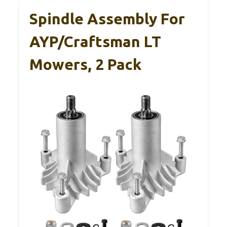
Spindle Assembly For
AYP/Craftsman LT
Mowers, 2 Pack