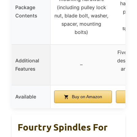
hardwa
Package
(including pulley lock
pulley
Contents
nut, blade bolt, washer,
bolt
spacer, mounting
spacer
bolts)
Five-sta
Additional
design fo
–
Features
and sta
op
Available
Buy on Amazon
B
Fourtry Spindles For