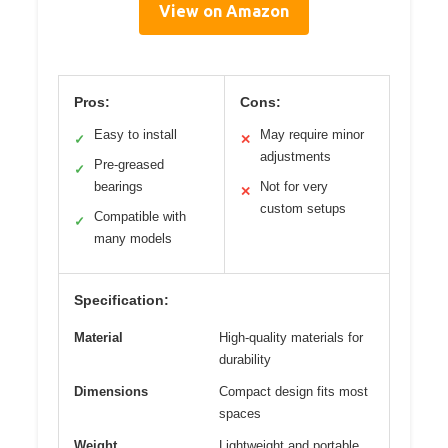
View on Amazon
Pros:
Cons:
Easy to install
May require minor
✓
✕
adjustments
Pre-greased
✓
bearings
Not for very
✕
custom setups
Compatible with
✓
many models
Specification:
Material
High-quality materials for
durability
Dimensions
Compact design fits most
spaces
Weight
Lightweight and portable