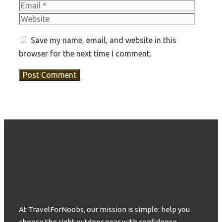
Websit
Save my name, email, and website in this
browser for the next time I comment.
At TravelForNoobs, our mission is simple: help you
choose the right outdoor gear with confidence.