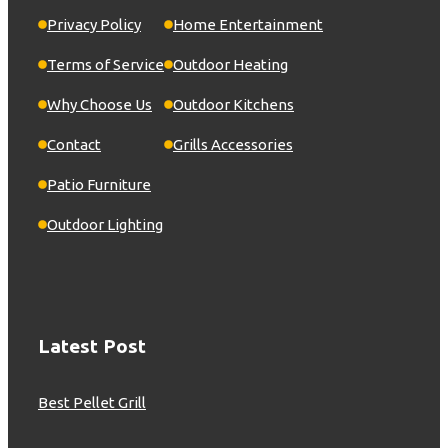
Privacy Policy
Home Entertainment
Terms of Service
Outdoor Heating
Why Choose Us
Outdoor Kitchens
Contact
Grills Accessories
Patio Furniture
Outdoor Lighting
Latest Post
Best Pellet Grill