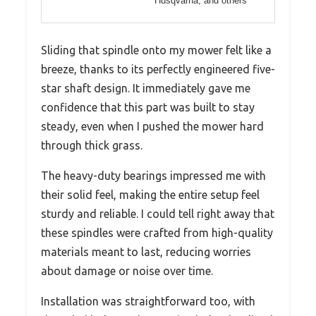
Husqvarna, and others
Sliding that spindle onto my mower felt like a
breeze, thanks to its perfectly engineered five-
star shaft design. It immediately gave me
confidence that this part was built to stay
steady, even when I pushed the mower hard
through thick grass.
The heavy-duty bearings impressed me with
their solid feel, making the entire setup feel
sturdy and reliable. I could tell right away that
these spindles were crafted from high-quality
materials meant to last, reducing worries
about damage or noise over time.
Installation was straightforward too, with