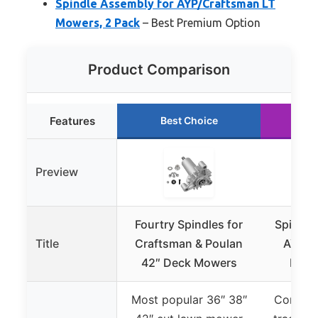
Spindle Assembly for AYP/Craftsman LT
Mowers, 2 Pack
– Best Premium Option
Product Comparison
Features
Best Choice
Ru
Preview
Fourtry Spindles for
Spindle
Title
Craftsman & Poulan
AYP/C
42″ Deck Mowers
Mowe
Most popular 36″ 38″
Compati