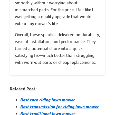
smoothly without worrying about
mismatched parts. For the price, I felt like I
was getting a quality upgrade that would
extend my mower’s life.
Overall, these spindles delivered on durability,
ease of installation, and performance. They
turned a potential chore into a quick,
satisfying fix—much better than struggling
with worn-out parts or cheap replacements.
Related Post:
Best toro riding lawn mower
Best transmission for riding lawn mower
Best traditional lawn mower