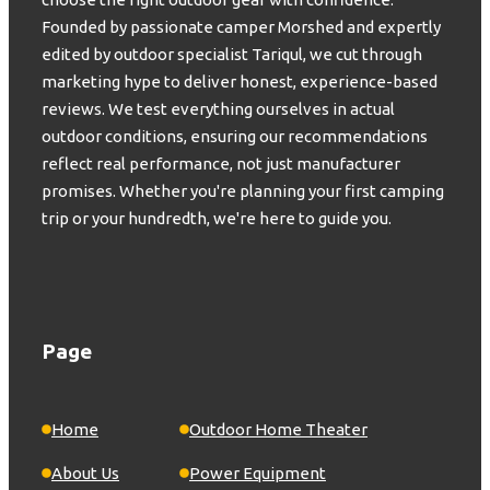
Founded by passionate camper Morshed and expertly
edited by outdoor specialist Tariqul, we cut through
marketing hype to deliver honest, experience-based
reviews. We test everything ourselves in actual
outdoor conditions, ensuring our recommendations
reflect real performance, not just manufacturer
promises. Whether you're planning your first camping
trip or your hundredth, we're here to guide you.
Page
Home
Outdoor Home Theater
About Us
Power Equipment