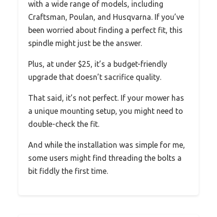
with a wide range of models, including
Craftsman, Poulan, and Husqvarna. If you’ve
been worried about finding a perfect fit, this
spindle might just be the answer.
Plus, at under $25, it’s a budget-friendly
upgrade that doesn’t sacrifice quality.
That said, it’s not perfect. If your mower has
a unique mounting setup, you might need to
double-check the fit.
And while the installation was simple for me,
some users might find threading the bolts a
bit fiddly the first time.