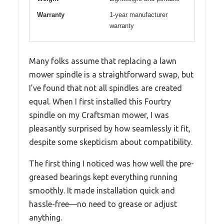
Warranty
1-year manufacturer
warranty
Many folks assume that replacing a lawn
mower spindle is a straightforward swap, but
I’ve found that not all spindles are created
equal. When I first installed this Fourtry
spindle on my Craftsman mower, I was
pleasantly surprised by how seamlessly it fit,
despite some skepticism about compatibility.
The first thing I noticed was how well the pre-
greased bearings kept everything running
smoothly. It made installation quick and
hassle-free—no need to grease or adjust
anything.