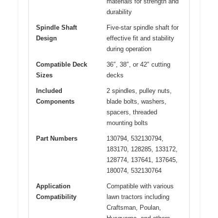
materials for strength and
durability
Spindle Shaft
Five-star spindle shaft for
Design
effective fit and stability
during operation
Compatible Deck
36″, 38″, or 42″ cutting
Sizes
decks
Included
2 spindles, pulley nuts,
Components
blade bolts, washers,
spacers, threaded
mounting bolts
Part Numbers
130794, 532130794,
183170, 128285, 133172,
128774, 137641, 137645,
180074, 532130764
Application
Compatible with various
Compatibility
lawn tractors including
Craftsman, Poulan,