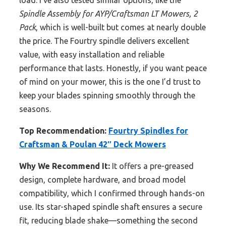
load. I’ve also tested similar options, like the
Spindle Assembly for AYP/Craftsman LT Mowers, 2
Pack
, which is well-built but comes at nearly double
the price. The Fourtry spindle delivers excellent
value, with easy installation and reliable
performance that lasts. Honestly, if you want peace
of mind on your mower, this is the one I’d trust to
keep your blades spinning smoothly through the
seasons.
Top Recommendation:
Fourtry Spindles for
Craftsman & Poulan 42″ Deck Mowers
Why We Recommend It:
It offers a pre-greased
design, complete hardware, and broad model
compatibility, which I confirmed through hands-on
use. Its star-shaped spindle shaft ensures a secure
fit, reducing blade shake—something the second