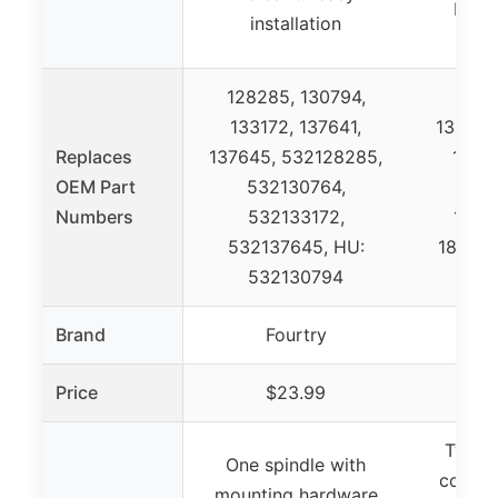
bolts
installation
ins
128285, 130794,
133172, 137641,
130794
Replaces
137645, 532128285,
18317
OEM Part
532130764,
1331
Numbers
532133172,
13764
532137645, HU:
180074
532130794
Brand
Fourtry
Price
$23.99
Two sp
One spindle with
comple
mounting hardware