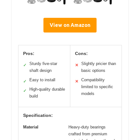
View on Amazon
Pros:
Cons:
Sturdy five-star
Slightly pricier than
✓
✕
shaft design
basic options
Easy to install
Compatibility
✓
✕
limited to specific
High-quality durable
✓
models
build
Specification:
Material
Heavy-duty bearings
crafted from premium