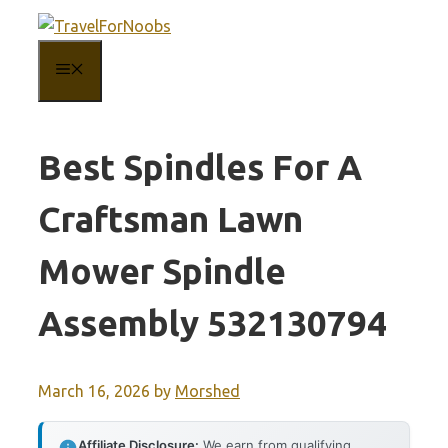
Skip
to
MENU
content
Best Spindles For A
Craftsman Lawn
Mower Spindle
Assembly 532130794
March 16, 2026
by
Morshed
Affiliate Disclosure:
We earn from qualifying