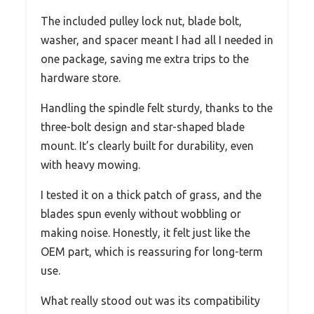
The included pulley lock nut, blade bolt,
washer, and spacer meant I had all I needed in
one package, saving me extra trips to the
hardware store.
Handling the spindle felt sturdy, thanks to the
three-bolt design and star-shaped blade
mount. It’s clearly built for durability, even
with heavy mowing.
I tested it on a thick patch of grass, and the
blades spun evenly without wobbling or
making noise. Honestly, it felt just like the
OEM part, which is reassuring for long-term
use.
What really stood out was its compatibility