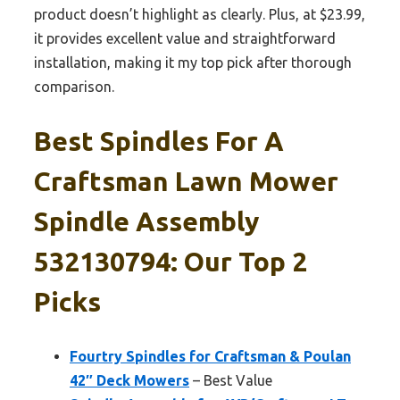
product doesn’t highlight as clearly. Plus, at $23.99,
it provides excellent value and straightforward
installation, making it my top pick after thorough
comparison.
Best Spindles For A
Craftsman Lawn Mower
Spindle Assembly
532130794: Our Top 2
Picks
Fourtry Spindles for Craftsman & Poulan
42″ Deck Mowers
– Best Value