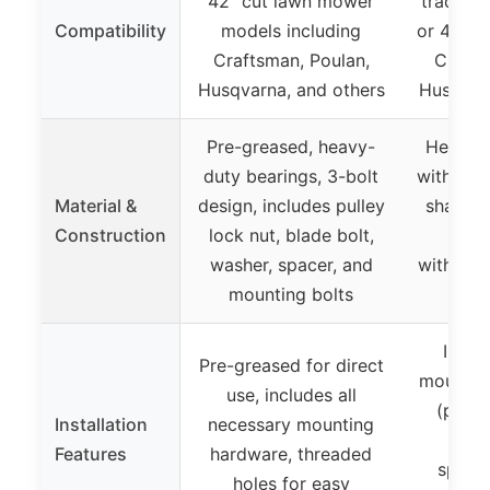
42″ cut lawn mower
tractors
Compatibility
models including
or 42″ d
Craftsman, Poulan,
Crafts
Husqvarna, and others
Husqvarn
Pre-greased, heavy-
Heavy-d
duty bearings, 3-bolt
with a fi
Material &
design, includes pulley
shaft d
Construction
lock nut, blade bolt,
cons
washer, spacer, and
withsta
mounting bolts
mini
Inclu
Pre-greased for direct
mountin
use, includes all
(pulle
Installation
necessary mounting
bolt
Features
hardware, threaded
spacer
holes for easy