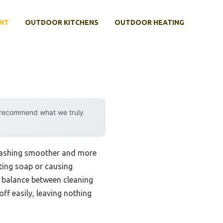
NT
OUTDOOR KITCHENS
OUTDOOR HEATING
y recommend what we truly
 washing smoother and more
ting soap or causing
t balance between cleaning
ff easily, leaving nothing