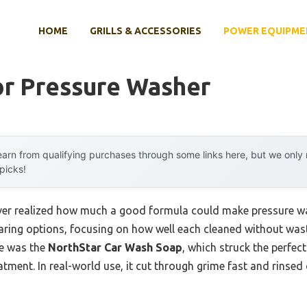
HOME
GRILLS & ACCESSORIES
POWER EQUIPME
or Pressure Washer
arn from qualifying purchases through some links here, but we onl
 picks!
 never realized how much a good formula could make pressure
paring options, focusing on how well each cleaned without was
e was the
NorthStar Car Wash Soap
, which struck the perfec
tment. In real-world use, it cut through grime fast and rinsed o