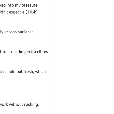
soap into my pressure
idn’t expect a $10.49
.
ly across surfaces,
ithout needing extra elbow
t is mild but fresh, which
 work without rushing.