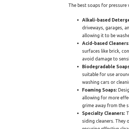
The best soaps for pressure w
Alkali-based Deterg
driveways, garages, a
allowing it to be wash
Acid-based Cleaners
surfaces like brick, c
avoid damage to sensi
Biodegradable Soaps
suitable for use around
washing cars or clean
Foaming Soaps:
Desig
allowing for more effec
grime away from the s
Specialty Cleaners:
T
siding cleaners. They 
ensuring effective cle