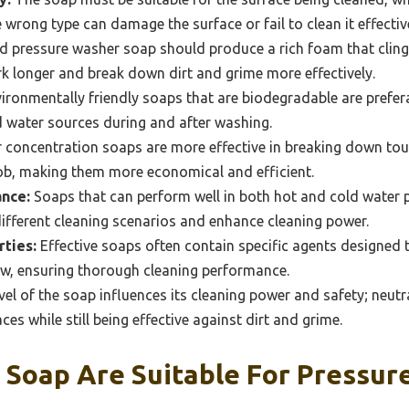
e wrong type can damage the surface or fail to clean it effectiv
 pressure washer soap should produce a rich foam that clings
k longer and break down dirt and grime more effectively.
ironmentally friendly soaps that are biodegradable are prefer
d water sources during and after washing.
 concentration soaps are more effective in breaking down toug
job, making them more economical and efficient.
nce:
Soaps that can perform well in both hot and cold water
 different cleaning scenarios and enhance cleaning power.
ties:
Effective soaps often contain specific agents designed t
dew, ensuring thorough cleaning performance.
el of the soap influences its cleaning power and safety; neutr
aces while still being effective against dirt and grime.
 Soap Are Suitable For Pressur