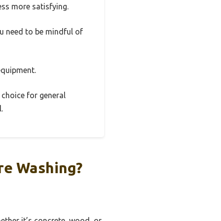
ss more satisfying.
ou need to be mindful of
 equipment.
 choice for general
.
re Washing?
ether it’s concrete, wood, or