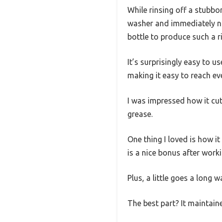
While rinsing off a stubbo
washer and immediately not
bottle to produce such a ri
It’s surprisingly easy to 
making it easy to reach e
I was impressed how it cu
grease.
One thing I loved is how it
is a nice bonus after work
Plus, a little goes a long 
The best part? It maintaine