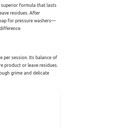
s superior formula that lasts
eave residues. After
soap for pressure washers—
difference.
 per session. Its balance of
e product or leave residues.
tough grime and delicate