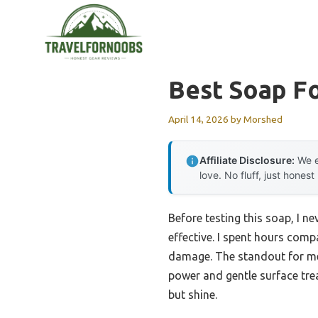
Skip
to
content
Best Soap F
April 14, 2026
by
Morshed
Affiliate Disclosure:
We e
love. No fluff, just honest
Before testing this soap, I
effective. I spent hours com
damage. The standout for m
power and gentle surface trea
but shine.