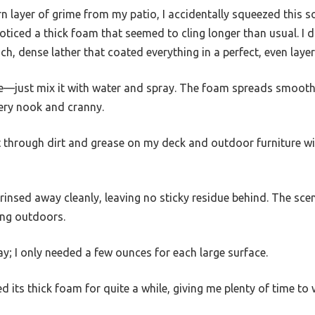
rn layer of grime from my patio, I accidentally squeezed this 
iced a thick foam that seemed to cling longer than usual. I d
ch, dense lather that coated everything in a perfect, even layer
use—just mix it with water and spray. The foam spreads smooth
very nook and cranny.
t through dirt and grease on my deck and outdoor furniture w
 rinsed away cleanly, leaving no sticky residue behind. The scen
ing outdoors.
way; I only needed a few ounces for each large surface.
d its thick foam for quite a while, giving me plenty of time to