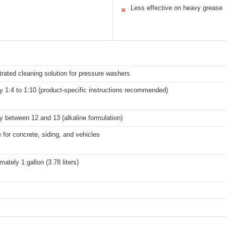
Less effective on heavy grease
✕
rated cleaning solution for pressure washers
ly 1:4 to 1:10 (product-specific instructions recommended)
ly between 12 and 13 (alkaline formulation)
e for concrete, siding, and vehicles
ately 1 gallon (3.78 liters)