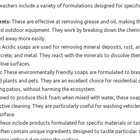
ashers include a variety of formulations designed for specific
ents:
These are effective at removing grease and oil, making t
nd outdoor equipment. They work by breaking down the chemica
ed away more easily.
:
Acidic soaps are used for removing mineral deposits, rust, a
oncrete, and metal. They react with the minerals to dissolve th
tive surfaces.
:
These environmentally friendly soaps are formulated to bre
 plants and pets. They are an excellent choice for residential 
ing patios, without harming the ecosystem.
ned to produce thick foam when mixed with water, these soaps
tive cleaning. They are particularly useful for washing vehicles 
urface.
hese include products formulated for specific materials or tas
often contain unique ingredients designed to tackle particular
aning without damaging the surface.