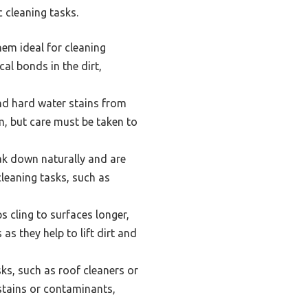
 cleaning tasks.
hem ideal for cleaning
l bonds in the dirt,
nd hard water stains from
em, but care must be taken to
ak down naturally and are
cleaning tasks, such as
 cling to surfaces longer,
as they help to lift dirt and
ks, such as roof cleaners or
 stains or contaminants,