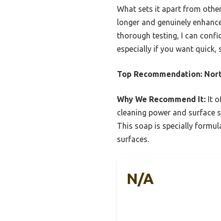
What sets it apart from others
longer and genuinely enhance
thorough testing, I can con
especially if you want quick, 
Top Recommendation:
Nor
Why We Recommend It:
It o
cleaning power and surface s
This soap is specially formu
surfaces.
N/A