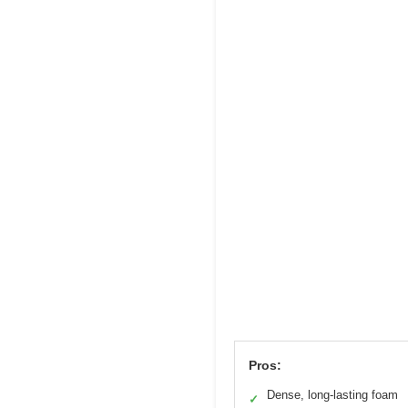
Pros:
Dense, long-lasting foam
✓