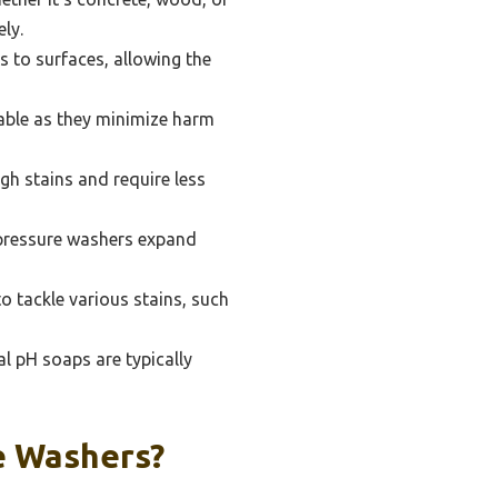
ely.
 to surfaces, allowing the
able as they minimize harm
h stains and require less
 pressure washers expand
o tackle various stains, such
al pH soaps are typically
e Washers?