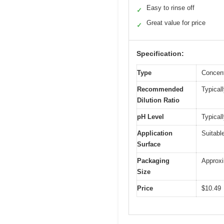
Easy to rinse off
✓
Great value for price
✓
Specification:
Type
Concent
Recommended
Typical
Dilution Ratio
pH Level
Typical
Application
Suitabl
Surface
Packaging
Approxim
Size
Price
$10.49