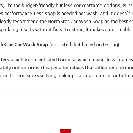
, like the budget-friendly but less concentrated options, is it
s performance. Less soap is needed per wash, and it doesn’t l
fidently recommend the NorthStar Car Wash Soap as the best 
sparkling results without fuss. Trust me, it makes a noticeable 
thStar Car Wash Soap
(not listed, but based on testing)
ffers a highly concentrated formula, which means less soap use
afety outperforms cheaper alternatives that either require mor
lated for pressure washers, making it a smart choice for both 