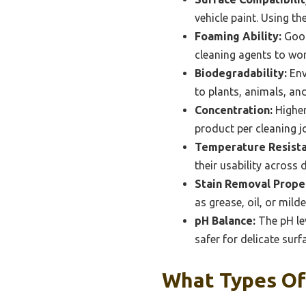
vehicle paint. Using th
Foaming Ability:
Good
cleaning agents to wor
Biodegradability:
Env
to plants, animals, an
Concentration:
Higher
product per cleaning 
Temperature Resista
their usability across
Stain Removal Proper
as grease, oil, or mil
pH Balance:
The pH lev
safer for delicate surf
What Types Of