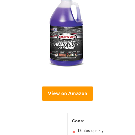
View on Amazon
Cons:
Dilutes quickly
✕