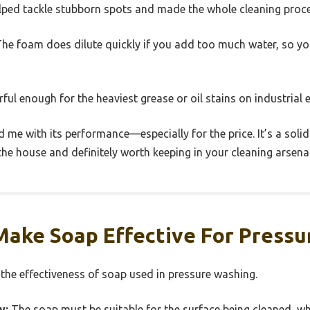
elped tackle stubborn spots and made the whole cleaning proce
 The foam does dilute quickly if you add too much water, so y
rful enough for the heaviest grease or oil stains on industrial
d me with its performance—especially for the price. It’s a solid
e house and definitely worth keeping in your cleaning arsenal
Make Soap Effective For Pressu
 the effectiveness of soap used in pressure washing.
y:
The soap must be suitable for the surface being cleaned, wh