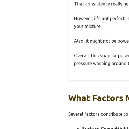
That consistency really h
However, it’s not perfect.
your mixture.
Also, it might not be powe
Overall, this soap surprise
pressure washing around th
What Factors 
Several factors contribute to
Surface Compatibilit