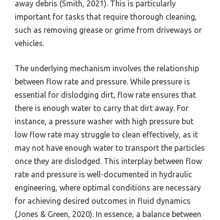
away debris (Smith, 2021). This is particularly
important for tasks that require thorough cleaning,
such as removing grease or grime from driveways or
vehicles.
The underlying mechanism involves the relationship
between flow rate and pressure. While pressure is
essential for dislodging dirt, flow rate ensures that
there is enough water to carry that dirt away. For
instance, a pressure washer with high pressure but
low flow rate may struggle to clean effectively, as it
may not have enough water to transport the particles
once they are dislodged. This interplay between flow
rate and pressure is well-documented in hydraulic
engineering, where optimal conditions are necessary
for achieving desired outcomes in fluid dynamics
(Jones & Green, 2020). In essence, a balance between