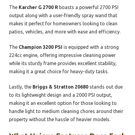
The
Karcher G 2700 R
boasts a powerful 2700 PSI
output along with a user-friendly spray wand that
makes it perfect for homeowners looking to clean
patios, vehicles, and more with ease and efficiency.
The
Champion 3200 PSI
is equipped with a strong
224cc engine, offering impressive cleaning power
while its sturdy frame provides excellent stability,
making it a great choice for heavy-duty tasks.
Lastly, the
Briggs & Stratton 20680
stands out due
to its lightweight design and a 2000 PSI output,
making it an excellent option for those looking to
handle light to medium cleaning chores around their
property without the hassle of heavier models.