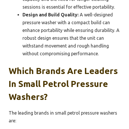
sessions is essential for effective portability.
Design and Build Quality:
A well-designed
pressure washer with a compact build can
enhance portability while ensuring durability. A
robust design ensures that the unit can
withstand movement and rough handling
without compromising performance.
Which Brands Are Leaders
In Small Petrol Pressure
Washers?
The leading brands in small petrol pressure washers
are: