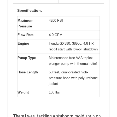
Specification:
Maximum
4200 PSI
Pressure
Flow Rate
4.0 GPM
Engine
Honda GX390, 389cc, 4.8 HP,
recoil start with low-oil shutdown
Pump Type
Maintenance-free AAA triplex
plunger pump with thermal relief
Hose Length
50 feet, dual-braided high-
pressure hose with polyurethane
jacket
Weight
136 lbs
There I was, tackling a stubborn mold stain on