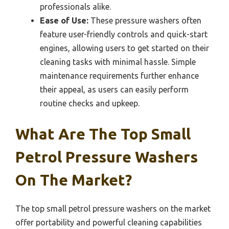
professionals alike.
Ease of Use:
These pressure washers often
feature user-friendly controls and quick-start
engines, allowing users to get started on their
cleaning tasks with minimal hassle. Simple
maintenance requirements further enhance
their appeal, as users can easily perform
routine checks and upkeep.
What Are The Top Small
Petrol Pressure Washers
On The Market?
The top small petrol pressure washers on the market
offer portability and powerful cleaning capabilities