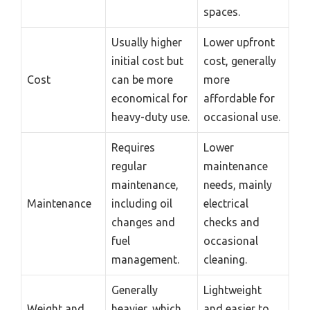
spaces.
Usually higher
Lower upfront
initial cost but
cost, generally
Cost
can be more
more
economical for
affordable for
heavy-duty use.
occasional use.
Requires
Lower
regular
maintenance
maintenance,
needs, mainly
Maintenance
including oil
electrical
changes and
checks and
fuel
occasional
management.
cleaning.
Generally
Lightweight
Weight and
heavier, which
and easier to