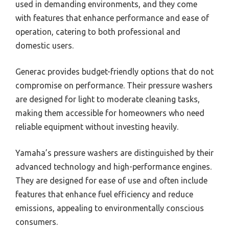
used in demanding environments, and they come
with features that enhance performance and ease of
operation, catering to both professional and
domestic users.
Generac provides budget-friendly options that do not
compromise on performance. Their pressure washers
are designed for light to moderate cleaning tasks,
making them accessible for homeowners who need
reliable equipment without investing heavily.
Yamaha’s pressure washers are distinguished by their
advanced technology and high-performance engines.
They are designed for ease of use and often include
features that enhance fuel efficiency and reduce
emissions, appealing to environmentally conscious
consumers.