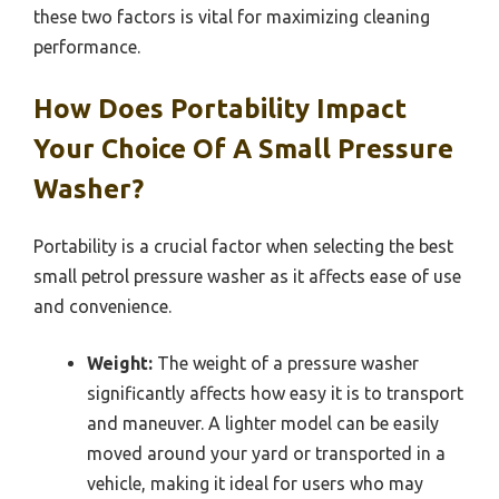
these two factors is vital for maximizing cleaning
performance.
How Does Portability Impact
Your Choice Of A Small Pressure
Washer?
Portability is a crucial factor when selecting the best
small petrol pressure washer as it affects ease of use
and convenience.
Weight:
The weight of a pressure washer
significantly affects how easy it is to transport
and maneuver. A lighter model can be easily
moved around your yard or transported in a
vehicle, making it ideal for users who may