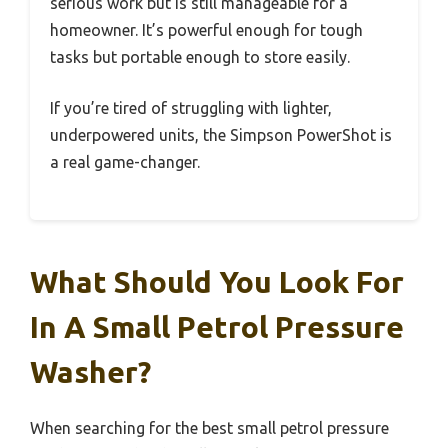
serious work but is still manageable for a
homeowner. It’s powerful enough for tough
tasks but portable enough to store easily.
If you’re tired of struggling with lighter,
underpowered units, the Simpson PowerShot is
a real game-changer.
What Should You Look For
In A Small Petrol Pressure
Washer?
When searching for the best small petrol pressure