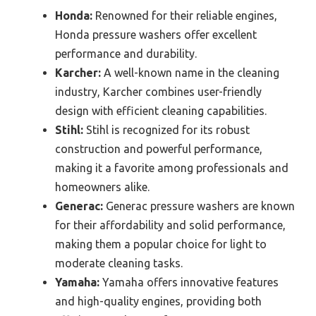
Honda:
Renowned for their reliable engines,
Honda pressure washers offer excellent
performance and durability.
Karcher:
A well-known name in the cleaning
industry, Karcher combines user-friendly
design with efficient cleaning capabilities.
Stihl:
Stihl is recognized for its robust
construction and powerful performance,
making it a favorite among professionals and
homeowners alike.
Generac:
Generac pressure washers are known
for their affordability and solid performance,
making them a popular choice for light to
moderate cleaning tasks.
Yamaha:
Yamaha offers innovative features
and high-quality engines, providing both