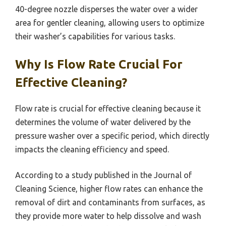
40-degree nozzle disperses the water over a wider
area for gentler cleaning, allowing users to optimize
their washer’s capabilities for various tasks.
Why Is Flow Rate Crucial For
Effective Cleaning?
Flow rate is crucial for effective cleaning because it
determines the volume of water delivered by the
pressure washer over a specific period, which directly
impacts the cleaning efficiency and speed.
According to a study published in the Journal of
Cleaning Science, higher flow rates can enhance the
removal of dirt and contaminants from surfaces, as
they provide more water to help dissolve and wash