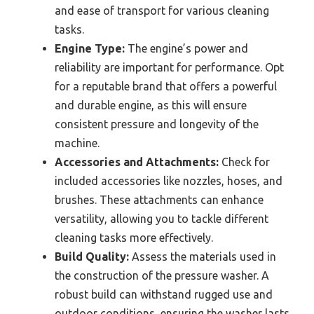
and ease of transport for various cleaning
tasks.
Engine Type:
The engine’s power and
reliability are important for performance. Opt
for a reputable brand that offers a powerful
and durable engine, as this will ensure
consistent pressure and longevity of the
machine.
Accessories and Attachments:
Check for
included accessories like nozzles, hoses, and
brushes. These attachments can enhance
versatility, allowing you to tackle different
cleaning tasks more effectively.
Build Quality:
Assess the materials used in
the construction of the pressure washer. A
robust build can withstand rugged use and
outdoor conditions, ensuring the washer lasts