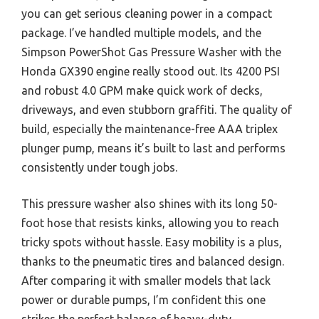
you can get serious cleaning power in a compact
package. I’ve handled multiple models, and the
Simpson PowerShot Gas Pressure Washer with the
Honda GX390 engine really stood out. Its 4200 PSI
and robust 4.0 GPM make quick work of decks,
driveways, and even stubborn graffiti. The quality of
build, especially the maintenance-free AAA triplex
plunger pump, means it’s built to last and performs
consistently under tough jobs.
This pressure washer also shines with its long 50-
foot hose that resists kinks, allowing you to reach
tricky spots without hassle. Easy mobility is a plus,
thanks to the pneumatic tires and balanced design.
After comparing it with smaller models that lack
power or durable pumps, I’m confident this one
strikes the perfect balance of heavy-duty