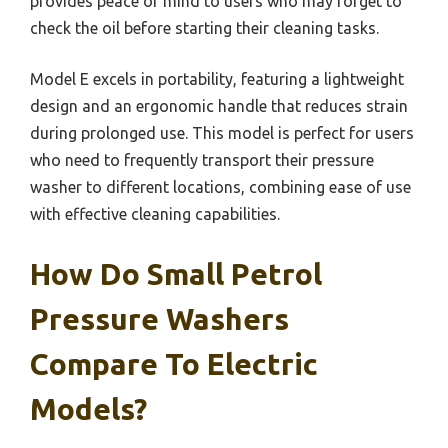
provides peace of mind to users who may forget to
check the oil before starting their cleaning tasks.
Model E excels in portability, featuring a lightweight
design and an ergonomic handle that reduces strain
during prolonged use. This model is perfect for users
who need to frequently transport their pressure
washer to different locations, combining ease of use
with effective cleaning capabilities.
How Do Small Petrol
Pressure Washers
Compare To Electric
Models?