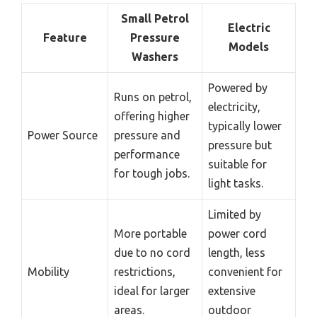
Small Petrol
Electric
Feature
Pressure
Models
Washers
Powered by
Runs on petrol,
electricity,
offering higher
typically lower
Power Source
pressure and
pressure but
performance
suitable for
for tough jobs.
light tasks.
Limited by
More portable
power cord
due to no cord
length, less
Mobility
restrictions,
convenient for
ideal for larger
extensive
areas.
outdoor