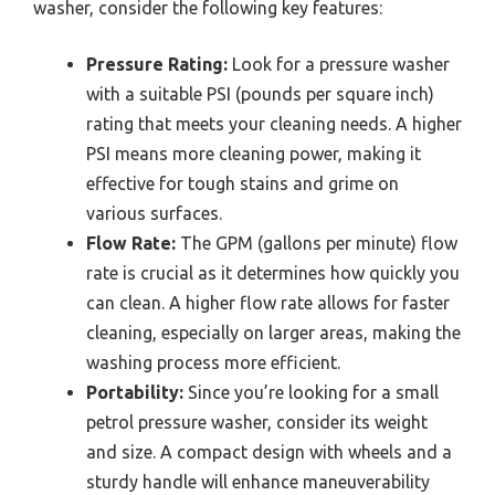
washer, consider the following key features:
Pressure Rating:
Look for a pressure washer
with a suitable PSI (pounds per square inch)
rating that meets your cleaning needs. A higher
PSI means more cleaning power, making it
effective for tough stains and grime on
various surfaces.
Flow Rate:
The GPM (gallons per minute) flow
rate is crucial as it determines how quickly you
can clean. A higher flow rate allows for faster
cleaning, especially on larger areas, making the
washing process more efficient.
Portability:
Since you’re looking for a small
petrol pressure washer, consider its weight
and size. A compact design with wheels and a
sturdy handle will enhance maneuverability