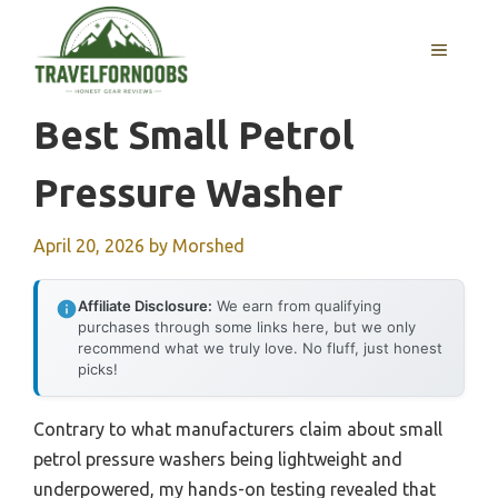
Skip
to
MENU
content
Best Small Petrol
Pressure Washer
April 20, 2026
by
Morshed
Affiliate Disclosure:
We earn from qualifying
purchases through some links here, but we only
recommend what we truly love. No fluff, just honest
picks!
Contrary to what manufacturers claim about small
petrol pressure washers being lightweight and
underpowered, my hands-on testing revealed that