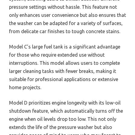
pressure settings without hassle. This feature not
only enhances user convenience but also ensures that
the washer can be adapted for a variety of surfaces,
from delicate car finishes to tough concrete stains.
Model C’s large fuel tank is a significant advantage
for those who require extended use without
interruptions. This model allows users to complete
larger cleaning tasks with fewer breaks, making it
suitable for professional applications or extensive
home projects.
Model D prioritizes engine longevity with its low-oil
shutdown feature, which automatically turns off the
engine when oil levels drop too low. This not only
extends the life of the pressure washer but also