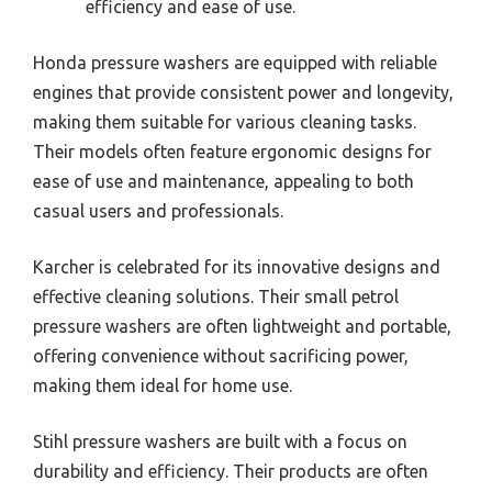
efficiency and ease of use.
Honda pressure washers are equipped with reliable
engines that provide consistent power and longevity,
making them suitable for various cleaning tasks.
Their models often feature ergonomic designs for
ease of use and maintenance, appealing to both
casual users and professionals.
Karcher is celebrated for its innovative designs and
effective cleaning solutions. Their small petrol
pressure washers are often lightweight and portable,
offering convenience without sacrificing power,
making them ideal for home use.
Stihl pressure washers are built with a focus on
durability and efficiency. Their products are often