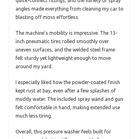
quick-connect fittings, and the variety of spray
angles made everything from cleaning my car to
blasting off moss effortless.
The machine’s mobility is impressive. The 13-
inch pneumatic tires rolled smoothly over
uneven surfaces, and the welded steel frame
felt sturdy yet lightweight enough to move
around my yard.
I especially liked how the powder-coated finish
kept rust at bay, even after a few splashes of
muddy water. The included spray wand and gun
felt comfortable in hand, making extended use
much less tiring.
Overall, this pressure washer feels built for