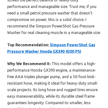
performance and manageable size. Trust me, if you
need a small petrol pressure washer that doesn’t
compromise on power, this is a solid choice. I
recommend the Simpson PowerShot Gas Pressure
Washer for real cleaning muscle in a manageable size.
Top Recommendation:
Simpson PowerShot Gas
Pressure Washer Honda GX390 4200 PSI
Why We Recommend It:
This model offers a high-
performance Honda GX390 engine, a maintenance-
free AAA triplex plunger pump, and a 50-foot kink-
resistant hose, making it ideal for heavy-duty small-
scale projects. Its long hose and rugged tires ensure
easy maneuverability, while its durable steel frame
guarantees longevity. Compared to smaller, less