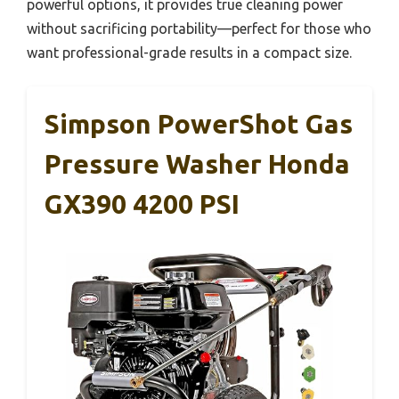
powerful options, it provides true cleaning power
without sacrificing portability—perfect for those who
want professional-grade results in a compact size.
Simpson PowerShot Gas
Pressure Washer Honda
GX390 4200 PSI