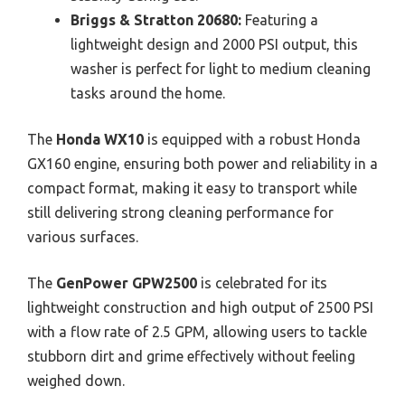
Briggs & Stratton 20680:
Featuring a
lightweight design and 2000 PSI output, this
washer is perfect for light to medium cleaning
tasks around the home.
The
Honda WX10
is equipped with a robust Honda
GX160 engine, ensuring both power and reliability in a
compact format, making it easy to transport while
still delivering strong cleaning performance for
various surfaces.
The
GenPower GPW2500
is celebrated for its
lightweight construction and high output of 2500 PSI
with a flow rate of 2.5 GPM, allowing users to tackle
stubborn dirt and grime effectively without feeling
weighed down.