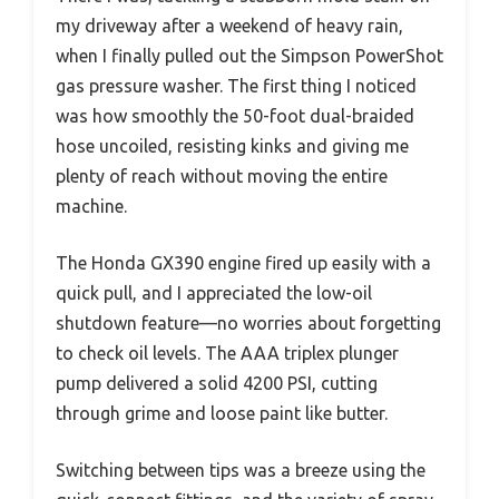
my driveway after a weekend of heavy rain,
when I finally pulled out the Simpson PowerShot
gas pressure washer. The first thing I noticed
was how smoothly the 50-foot dual-braided
hose uncoiled, resisting kinks and giving me
plenty of reach without moving the entire
machine.
The Honda GX390 engine fired up easily with a
quick pull, and I appreciated the low-oil
shutdown feature—no worries about forgetting
to check oil levels. The AAA triplex plunger
pump delivered a solid 4200 PSI, cutting
through grime and loose paint like butter.
Switching between tips was a breeze using the