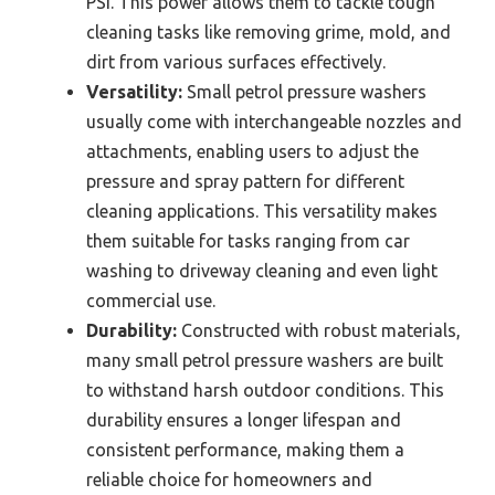
PSI. This power allows them to tackle tough
cleaning tasks like removing grime, mold, and
dirt from various surfaces effectively.
Versatility:
Small petrol pressure washers
usually come with interchangeable nozzles and
attachments, enabling users to adjust the
pressure and spray pattern for different
cleaning applications. This versatility makes
them suitable for tasks ranging from car
washing to driveway cleaning and even light
commercial use.
Durability:
Constructed with robust materials,
many small petrol pressure washers are built
to withstand harsh outdoor conditions. This
durability ensures a longer lifespan and
consistent performance, making them a
reliable choice for homeowners and