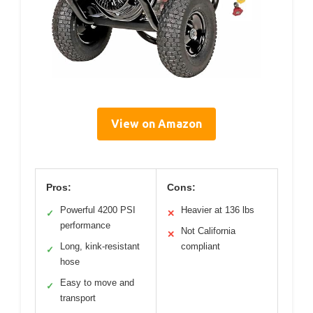
View on Amazon
Pros:
Cons:
Powerful 4200 PSI
Heavier at 136 lbs
✓
✕
performance
Not California
✕
Long, kink-resistant
compliant
✓
hose
Easy to move and
✓
transport