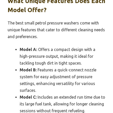
What Unique Features Does Each
Model Offer?
The best small petrol pressure washers come with
unique features that cater to different cleaning needs
and preferences.
Model A:
Offers a compact design with a
high-pressure output, making it ideal for
tackling tough dirt in tight spaces.
Model B:
Features a quick-connect nozzle
system for easy adjustment of pressure
settings, enhancing versatility for various
surfaces.
Model C:
Includes an extended run time due to
its large fuel tank, allowing for longer cleaning
sessions without frequent refueling.