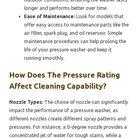
longer and performs better over time.
Ease of Maintenance:
Look for models that
offer easy access to maintenance parts like the
air filter, spark plug, and oil reservoir. Simple
maintenance procedures can help prolong the
life of your pressure washer and keep it
running smoothly.
How Does The Pressure Rating
Affect Cleaning Capability?
Nozzle Types:
The choice of nozzle can significantly
impact the performance of a pressure washer, as
different nozzles create different spray patterns and
pressures. For instance, a 0-degree nozzle provides a
concentrated jet of water for tough stains, while a