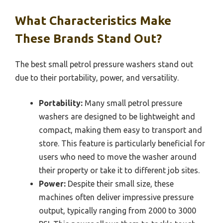
What Characteristics Make
These Brands Stand Out?
The best small petrol pressure washers stand out
due to their portability, power, and versatility.
Portability:
Many small petrol pressure
washers are designed to be lightweight and
compact, making them easy to transport and
store. This feature is particularly beneficial for
users who need to move the washer around
their property or take it to different job sites.
Power:
Despite their small size, these
machines often deliver impressive pressure
output, typically ranging from 2000 to 3000