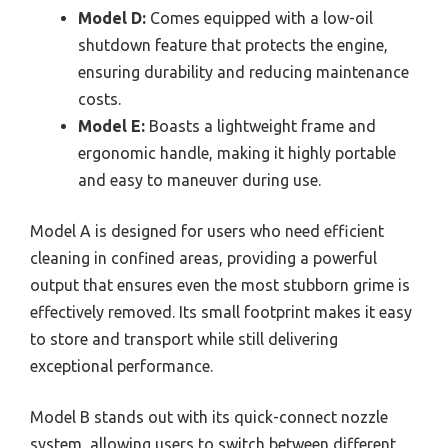
Model D:
Comes equipped with a low-oil
shutdown feature that protects the engine,
ensuring durability and reducing maintenance
costs.
Model E:
Boasts a lightweight frame and
ergonomic handle, making it highly portable
and easy to maneuver during use.
Model A is designed for users who need efficient
cleaning in confined areas, providing a powerful
output that ensures even the most stubborn grime is
effectively removed. Its small footprint makes it easy
to store and transport while still delivering
exceptional performance.
Model B stands out with its quick-connect nozzle
system, allowing users to switch between different