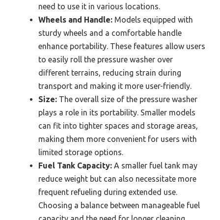
need to use it in various locations.
Wheels and Handle:
Models equipped with
sturdy wheels and a comfortable handle
enhance portability. These features allow users
to easily roll the pressure washer over
different terrains, reducing strain during
transport and making it more user-friendly.
Size:
The overall size of the pressure washer
plays a role in its portability. Smaller models
can fit into tighter spaces and storage areas,
making them more convenient for users with
limited storage options.
Fuel Tank Capacity:
A smaller fuel tank may
reduce weight but can also necessitate more
frequent refueling during extended use.
Choosing a balance between manageable fuel
capacity and the need for longer cleaning