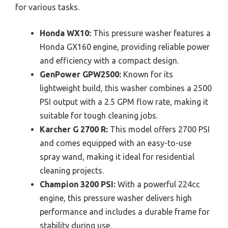
for various tasks.
Honda WX10:
This pressure washer features a
Honda GX160 engine, providing reliable power
and efficiency with a compact design.
GenPower GPW2500:
Known for its
lightweight build, this washer combines a 2500
PSI output with a 2.5 GPM flow rate, making it
suitable for tough cleaning jobs.
Karcher G 2700 R:
This model offers 2700 PSI
and comes equipped with an easy-to-use
spray wand, making it ideal for residential
cleaning projects.
Champion 3200 PSI:
With a powerful 224cc
engine, this pressure washer delivers high
performance and includes a durable frame for
stability during use.