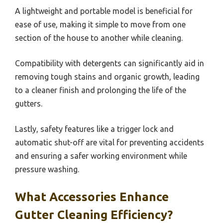
A lightweight and portable model is beneficial for
ease of use, making it simple to move from one
section of the house to another while cleaning.
Compatibility with detergents can significantly aid in
removing tough stains and organic growth, leading
to a cleaner finish and prolonging the life of the
gutters.
Lastly, safety features like a trigger lock and
automatic shut-off are vital for preventing accidents
and ensuring a safer working environment while
pressure washing.
What Accessories Enhance
Gutter Cleaning Efficiency?