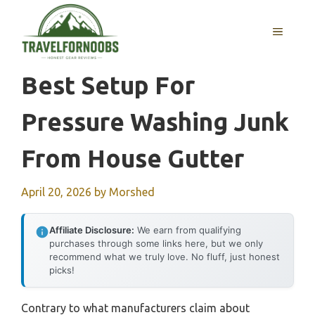
Skip
to
MENU
content
Best Setup For
Pressure Washing Junk
From House Gutter
April 20, 2026
by
Morshed
Affiliate Disclosure:
We earn from qualifying
purchases through some links here, but we only
recommend what we truly love. No fluff, just honest
picks!
Contrary to what manufacturers claim about