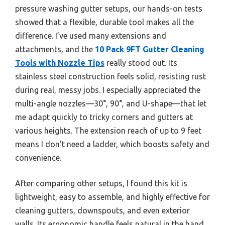
pressure washing gutter setups, our hands-on tests
showed that a flexible, durable tool makes all the
difference. I’ve used many extensions and
attachments, and the
10 Pack 9FT Gutter Cleaning
Tools with Nozzle Tips
really stood out. Its
stainless steel construction feels solid, resisting rust
during real, messy jobs. I especially appreciated the
multi-angle nozzles—30°, 90°, and U-shape—that let
me adapt quickly to tricky corners and gutters at
various heights. The extension reach of up to 9 feet
means I don’t need a ladder, which boosts safety and
convenience.
After comparing other setups, I found this kit is
lightweight, easy to assemble, and highly effective for
cleaning gutters, downspouts, and even exterior
walls. Its ergonomic handle feels natural in the hand,