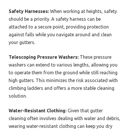
Safety Harnesses:
When working at heights, safety
should be a priority. A safety harness can be
attached to a secure point, providing protection
against falls while you navigate around and clean
your gutters.
Telescoping Pressure Washers:
These pressure
washers can extend to various lengths, allowing you
to operate them from the ground while still reaching
high gutters. This minimizes the risk associated with
climbing ladders and offers a more stable cleaning
solution.
Water-Resistant Clothing:
Given that gutter
cleaning often involves dealing with water and debris,
wearing water-resistant clothing can keep you dry