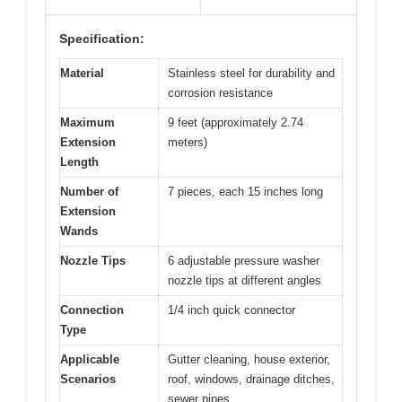
Specification:
Material
Stainless steel for durability and
corrosion resistance
Maximum
9 feet (approximately 2.74
Extension
meters)
Length
Number of
7 pieces, each 15 inches long
Extension
Wands
Nozzle Tips
6 adjustable pressure washer
nozzle tips at different angles
Connection
1/4 inch quick connector
Type
Applicable
Gutter cleaning, house exterior,
Scenarios
roof, windows, drainage ditches,
sewer pipes