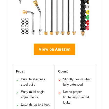
View on Amazon
Pros:
Cons:
Durable stainless
Slightly heavy when
✓
✕
steel build
fully extended
Easy multi-angle
Needs proper
✓
✕
adjustments
tightening to avoid
leaks
Extends up to 9 feet
✓