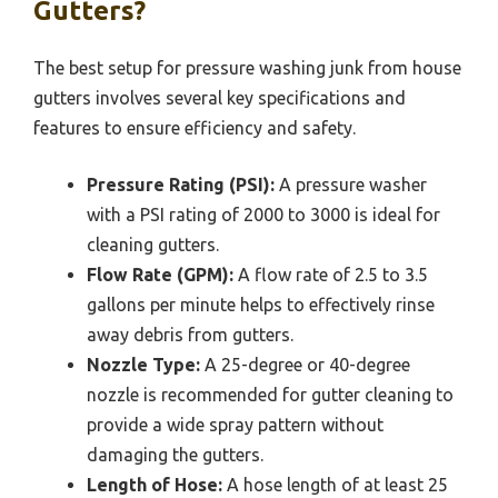
Gutters?
The best setup for pressure washing junk from house
gutters involves several key specifications and
features to ensure efficiency and safety.
Pressure Rating (PSI):
A pressure washer
with a PSI rating of 2000 to 3000 is ideal for
cleaning gutters.
Flow Rate (GPM):
A flow rate of 2.5 to 3.5
gallons per minute helps to effectively rinse
away debris from gutters.
Nozzle Type:
A 25-degree or 40-degree
nozzle is recommended for gutter cleaning to
provide a wide spray pattern without
damaging the gutters.
Length of Hose:
A hose length of at least 25