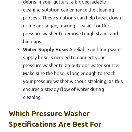
debris in your gutters, a biodegradable
cleaning solution can enhance the cleaning
process. These solutions can help break down
grime and algae, making it easier for the
pressure washer to remove tough stains and
buildups.
Water Supply Hose:
A reliable and long water
supply hose is needed to connect your
pressure washer to an outdoor water source.
Make sure the hose is long enough to reach
your pressure washer without straining, as this
ensures a steady flow of water during
cleaning.
Which Pressure Washer
Specifications Are Best For