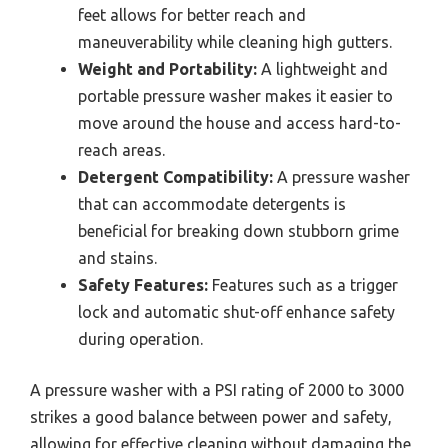
feet allows for better reach and
maneuverability while cleaning high gutters.
Weight and Portability:
A lightweight and
portable pressure washer makes it easier to
move around the house and access hard-to-
reach areas.
Detergent Compatibility:
A pressure washer
that can accommodate detergents is
beneficial for breaking down stubborn grime
and stains.
Safety Features:
Features such as a trigger
lock and automatic shut-off enhance safety
during operation.
A pressure washer with a PSI rating of 2000 to 3000
strikes a good balance between power and safety,
allowing for effective cleaning without damaging the