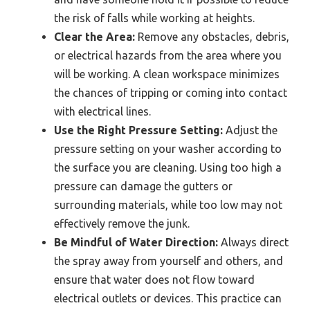
the risk of falls while working at heights.
Clear the Area:
Remove any obstacles, debris,
or electrical hazards from the area where you
will be working. A clean workspace minimizes
the chances of tripping or coming into contact
with electrical lines.
Use the Right Pressure Setting:
Adjust the
pressure setting on your washer according to
the surface you are cleaning. Using too high a
pressure can damage the gutters or
surrounding materials, while too low may not
effectively remove the junk.
Be Mindful of Water Direction:
Always direct
the spray away from yourself and others, and
ensure that water does not flow toward
electrical outlets or devices. This practice can