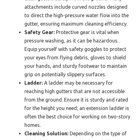
attachments include curved nozzles designed
to direct the high-pressure water flow into the
gutter, ensuring maximum cleaning efficiency.
Safety Gear:
Protective gear is vital when
pressure washing, as it can be hazardous.
Equip yourself with safety goggles to protect
your eyes from flying debris, gloves to shield
your hands, and sturdy footwear to maintain
grip on potentially slippery surfaces.
Ladder:
A ladder may be necessary for
reaching high gutters that are not accessible
from the ground. Ensure it is sturdy and rated
for the height you need; an extension ladder is
often the best choice for working on two-story
homes.
Cleaning Solution:
Depending on the type of