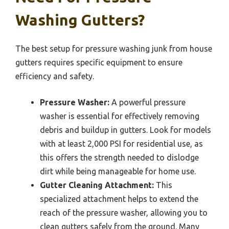
Washing Gutters?
The best setup for pressure washing junk from house
gutters requires specific equipment to ensure
efficiency and safety.
Pressure Washer:
A powerful pressure
washer is essential for effectively removing
debris and buildup in gutters. Look for models
with at least 2,000 PSI for residential use, as
this offers the strength needed to dislodge
dirt while being manageable for home use.
Gutter Cleaning Attachment:
This
specialized attachment helps to extend the
reach of the pressure washer, allowing you to
clean gutters safely from the ground. Many