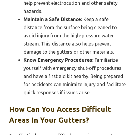
help prevent electrocution and other safety
hazards.
Maintain a Safe Distance:
Keep a safe
distance from the surface being cleaned to
avoid injury from the high-pressure water
stream. This distance also helps prevent
damage to the gutters or other materials.
Know Emergency Procedures:
Familiarize
yourself with emergency shut-off procedures
and have a first aid kit nearby. Being prepared
for accidents can minimize injury and facilitate
quick responses if issues arise.
How Can You Access Difficult
Areas In Your Gutters?