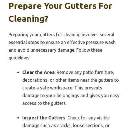
Prepare Your Gutters For
Cleaning?
Preparing your gutters for cleaning involves several
essential steps to ensure an effective pressure wash
and avoid unnecessary damage. Follow these
guidelines:
Clear the Area
: Remove any patio furniture,
decorations, or other items near the gutters to
create a safe workspace. This prevents
damage to your belongings and gives you easy
access to the gutters.
Inspect the Gutters
: Check for any visible
damage such as cracks, loose sections, or