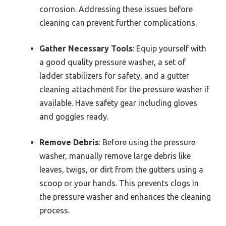
corrosion. Addressing these issues before
cleaning can prevent further complications.
Gather Necessary Tools
: Equip yourself with
a good quality pressure washer, a set of
ladder stabilizers for safety, and a gutter
cleaning attachment for the pressure washer if
available. Have safety gear including gloves
and goggles ready.
Remove Debris
: Before using the pressure
washer, manually remove large debris like
leaves, twigs, or dirt from the gutters using a
scoop or your hands. This prevents clogs in
the pressure washer and enhances the cleaning
process.