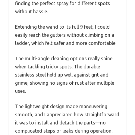
finding the perfect spray for different spots
without hassle.
Extending the wand to its full 9 feet, I could
easily reach the gutters without climbing on a
ladder, which felt safer and more comfortable.
The multi-angle cleaning options really shine
when tackling tricky spots. The durable
stainless steel held up well against grit and
grime, showing no signs of rust after multiple
uses.
The lightweight design made maneuvering
smooth, and I appreciated how straightforward
it was to install and detach the parts—no
complicated steps or leaks during operation.