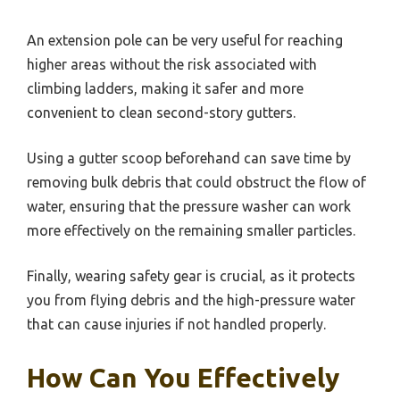
An extension pole can be very useful for reaching
higher areas without the risk associated with
climbing ladders, making it safer and more
convenient to clean second-story gutters.
Using a gutter scoop beforehand can save time by
removing bulk debris that could obstruct the flow of
water, ensuring that the pressure washer can work
more effectively on the remaining smaller particles.
Finally, wearing safety gear is crucial, as it protects
you from flying debris and the high-pressure water
that can cause injuries if not handled properly.
How Can You Effectively