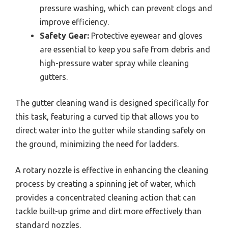
pressure washing, which can prevent clogs and
improve efficiency.
Safety Gear:
Protective eyewear and gloves
are essential to keep you safe from debris and
high-pressure water spray while cleaning
gutters.
The gutter cleaning wand is designed specifically for
this task, featuring a curved tip that allows you to
direct water into the gutter while standing safely on
the ground, minimizing the need for ladders.
A rotary nozzle is effective in enhancing the cleaning
process by creating a spinning jet of water, which
provides a concentrated cleaning action that can
tackle built-up grime and dirt more effectively than
standard nozzles.