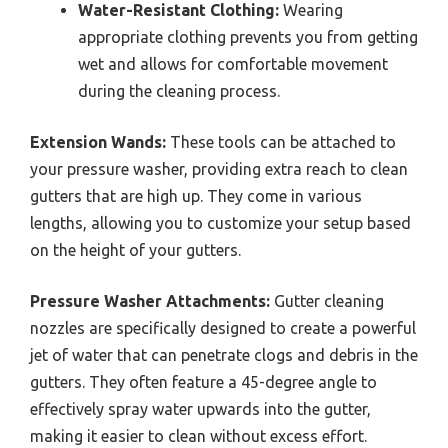
Water-Resistant Clothing:
Wearing
appropriate clothing prevents you from getting
wet and allows for comfortable movement
during the cleaning process.
Extension Wands:
These tools can be attached to
your pressure washer, providing extra reach to clean
gutters that are high up. They come in various
lengths, allowing you to customize your setup based
on the height of your gutters.
Pressure Washer Attachments:
Gutter cleaning
nozzles are specifically designed to create a powerful
jet of water that can penetrate clogs and debris in the
gutters. They often feature a 45-degree angle to
effectively spray water upwards into the gutter,
making it easier to clean without excess effort.