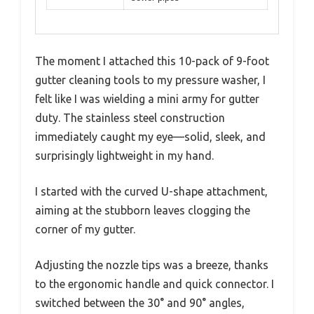
The moment I attached this 10-pack of 9-foot
gutter cleaning tools to my pressure washer, I
felt like I was wielding a mini army for gutter
duty. The stainless steel construction
immediately caught my eye—solid, sleek, and
surprisingly lightweight in my hand.
I started with the curved U-shape attachment,
aiming at the stubborn leaves clogging the
corner of my gutter.
Adjusting the nozzle tips was a breeze, thanks
to the ergonomic handle and quick connector. I
switched between the 30° and 90° angles,