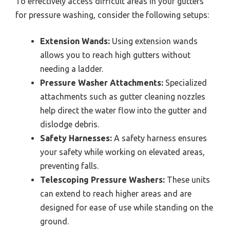
To effectively access difficult areas in your gutters
for pressure washing, consider the following setups:
Extension Wands:
Using extension wands
allows you to reach high gutters without
needing a ladder.
Pressure Washer Attachments:
Specialized
attachments such as gutter cleaning nozzles
help direct the water flow into the gutter and
dislodge debris.
Safety Harnesses:
A safety harness ensures
your safety while working on elevated areas,
preventing falls.
Telescoping Pressure Washers:
These units
can extend to reach higher areas and are
designed for ease of use while standing on the
ground.