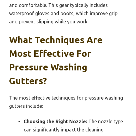
and comfortable. This gear typically includes
waterproof gloves and boots, which improve grip
and prevent slipping while you work.
What Techniques Are
Most Effective For
Pressure Washing
Gutters?
The most effective techniques for pressure washing
gutters include:
Choosing the Right Nozzle:
The nozzle type
can significantly impact the cleaning