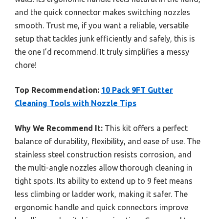
and the quick connector makes switching nozzles
smooth. Trust me, if you want a reliable, versatile
setup that tackles junk efficiently and safely, this is
the one I’d recommend. It truly simplifies a messy
chore!
Top Recommendation:
10 Pack 9FT Gutter
Cleaning Tools with Nozzle Tips
Why We Recommend It:
This kit offers a perfect
balance of durability, flexibility, and ease of use. The
stainless steel construction resists corrosion, and
the multi-angle nozzles allow thorough cleaning in
tight spots. Its ability to extend up to 9 feet means
less climbing or ladder work, making it safer. The
ergonomic handle and quick connectors improve