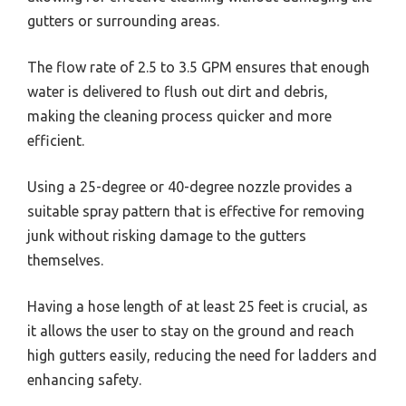
gutters or surrounding areas.
The flow rate of 2.5 to 3.5 GPM ensures that enough
water is delivered to flush out dirt and debris,
making the cleaning process quicker and more
efficient.
Using a 25-degree or 40-degree nozzle provides a
suitable spray pattern that is effective for removing
junk without risking damage to the gutters
themselves.
Having a hose length of at least 25 feet is crucial, as
it allows the user to stay on the ground and reach
high gutters easily, reducing the need for ladders and
enhancing safety.