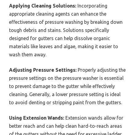
Applying Cleaning Solutions:
Incorporating
appropriate cleaning agents can enhance the
effectiveness of pressure washing by breaking down
tough debris and stains. Solutions specifically
designed for gutters can help dissolve organic
materials like leaves and algae, making it easier to
wash them away.
Adjusting Pressure Settings:
Properly adjusting the
pressure settings on the pressure washer is essential
to prevent damage to the gutter while effectively
cleaning. Generally, a lower pressure setting is ideal
to avoid denting or stripping paint from the gutters.
Using Extension Wands:
Extension wands allow for
better reach and can help clean hard-to-reach areas
of the gutters without the need for excessive ladder