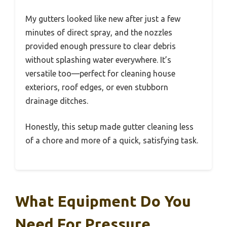
My gutters looked like new after just a few
minutes of direct spray, and the nozzles
provided enough pressure to clear debris
without splashing water everywhere. It’s
versatile too—perfect for cleaning house
exteriors, roof edges, or even stubborn
drainage ditches.
Honestly, this setup made gutter cleaning less
of a chore and more of a quick, satisfying task.
What Equipment Do You
Need For Pressure