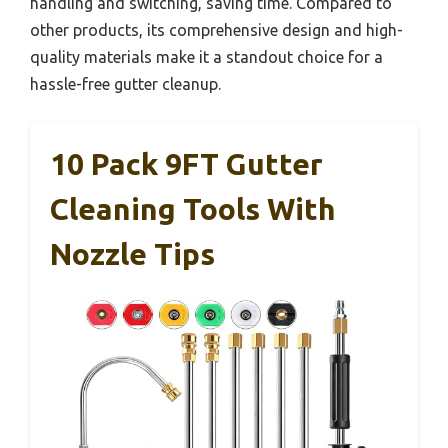
handling and switching, saving time. Compared to
other products, its comprehensive design and high-
quality materials make it a standout choice for a
hassle-free gutter cleanup.
10 Pack 9FT Gutter
Cleaning Tools With
Nozzle Tips