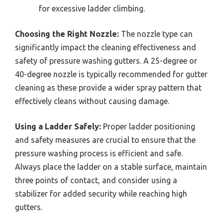
for excessive ladder climbing.
Choosing the Right Nozzle:
The nozzle type can
significantly impact the cleaning effectiveness and
safety of pressure washing gutters. A 25-degree or
40-degree nozzle is typically recommended for gutter
cleaning as these provide a wider spray pattern that
effectively cleans without causing damage.
Using a Ladder Safely:
Proper ladder positioning
and safety measures are crucial to ensure that the
pressure washing process is efficient and safe.
Always place the ladder on a stable surface, maintain
three points of contact, and consider using a
stabilizer for added security while reaching high
gutters.