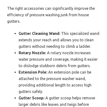
The right accessories can significantly improve the
efficiency of pressure washing junk from house
gutters.
Gutter Cleaning Wand:
This specialized wand
extends your reach and allows you to clean
gutters without needing to climb a ladder.
Rotary Nozzle:
A rotary nozzle increases
water pressure and coverage, making it easier
to dislodge stubborn debris from gutters.
Extension Pole:
An extension pole can be
attached to the pressure washer wand,
providing additional length to access high
gutters safely.
Gutter Scoop:
A gutter scoop helps remove
larger debris like leaves and twigs before