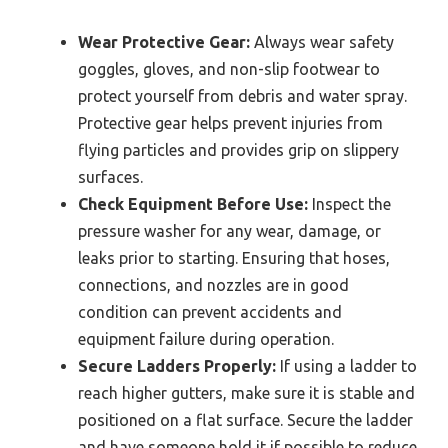
Wear Protective Gear:
Always wear safety
goggles, gloves, and non-slip footwear to
protect yourself from debris and water spray.
Protective gear helps prevent injuries from
flying particles and provides grip on slippery
surfaces.
Check Equipment Before Use:
Inspect the
pressure washer for any wear, damage, or
leaks prior to starting. Ensuring that hoses,
connections, and nozzles are in good
condition can prevent accidents and
equipment failure during operation.
Secure Ladders Properly:
If using a ladder to
reach higher gutters, make sure it is stable and
positioned on a flat surface. Secure the ladder
and have someone hold it if possible to reduce