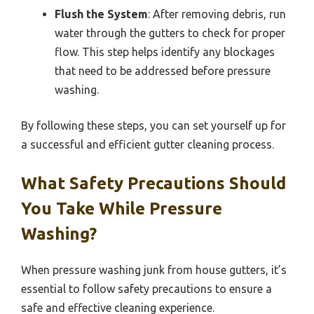
Flush the System
: After removing debris, run
water through the gutters to check for proper
flow. This step helps identify any blockages
that need to be addressed before pressure
washing.
By following these steps, you can set yourself up for
a successful and efficient gutter cleaning process.
What Safety Precautions Should
You Take While Pressure
Washing?
When pressure washing junk from house gutters, it’s
essential to follow safety precautions to ensure a
safe and effective cleaning experience.