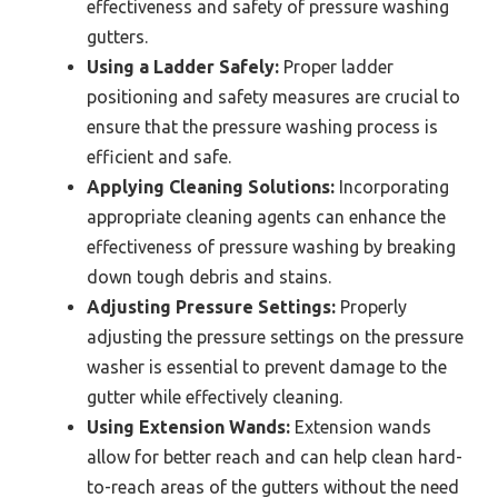
effectiveness and safety of pressure washing
gutters.
Using a Ladder Safely:
Proper ladder
positioning and safety measures are crucial to
ensure that the pressure washing process is
efficient and safe.
Applying Cleaning Solutions:
Incorporating
appropriate cleaning agents can enhance the
effectiveness of pressure washing by breaking
down tough debris and stains.
Adjusting Pressure Settings:
Properly
adjusting the pressure settings on the pressure
washer is essential to prevent damage to the
gutter while effectively cleaning.
Using Extension Wands:
Extension wands
allow for better reach and can help clean hard-
to-reach areas of the gutters without the need