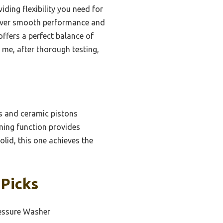
iding flexibility you need for
liver smooth performance and
offers a perfect balance of
 me, after thorough testing,
s and ceramic pistons
iming function provides
lid, this one achieves the
 Picks
essure Washer