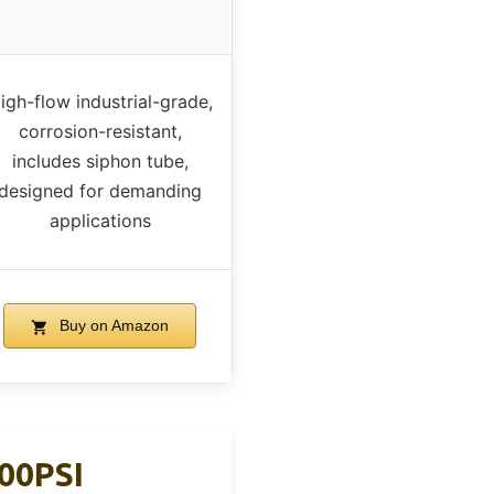
igh-flow industrial-grade,
corrosion-resistant,
includes siphon tube,
designed for demanding
applications
Buy on Amazon
00PSI