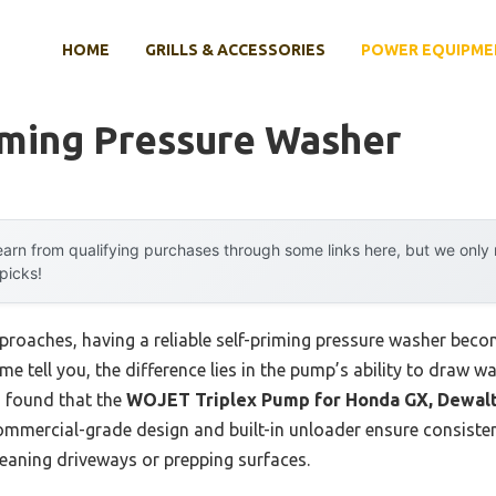
HOME
GRILLS & ACCESSORIES
POWER EQUIPME
iming Pressure Washer
arn from qualifying purchases through some links here, but we onl
 picks!
roaches, having a reliable self-priming pressure washer becom
e tell you, the difference lies in the pump’s ability to draw w
 I found that the
WOJET Triplex Pump for Honda GX, Dewalt
commercial-grade design and built-in unloader ensure consisten
leaning driveways or prepping surfaces.