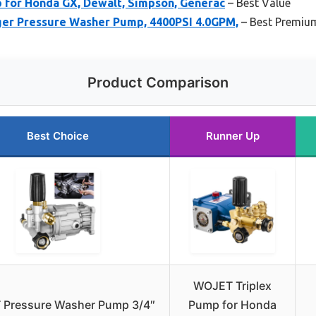
for Honda GX, Dewalt, Simpson, Generac
– Best Value
er Pressure Washer Pump, 4400PSI 4.0GPM,
– Best Premiu
Product Comparison
Best Choice
Runner Up
WOJET Triplex
Pressure Washer Pump 3/4″
Pump for Honda