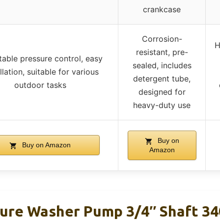
crankcase
Corrosion-
H
resistant, pre-
table pressure control, easy
sealed, includes
llation, suitable for various
detergent tube,
outdoor tasks
designed for
heavy-duty use
Buy on
Buy on Amazon
Amazon
re Washer Pump 3/4″ Shaft 34