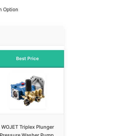
m Option
Best Price
WOJET Triplex Plunger
Pressure Washer Pump,