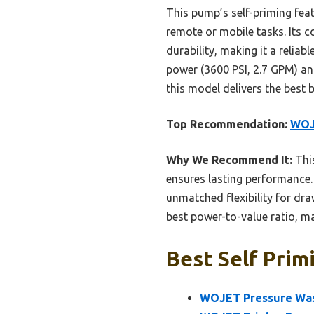
This pump’s self-priming feat
remote or mobile tasks. Its
durability, making it a relia
power (3600 PSI, 2.7 GPM) and
this model delivers the best b
Top Recommendation:
WOJE
Why We Recommend It:
This
ensures lasting performance. 
unmatched flexibility for dra
best power-to-value ratio, m
Best Self Prim
WOJET Pressure Was