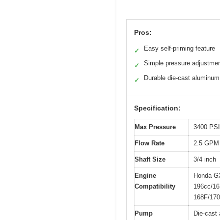
Pros:
Easy self-priming feature
✓
Simple pressure adjustme
✓
Durable die-cast aluminum
✓
Specification:
Max Pressure
3400 PSI
Flow Rate
2.5 GPM
Shaft Size
3/4 inch
Engine
Honda GX
Compatibility
196cc/16
168F/170
Pump
Die-cast