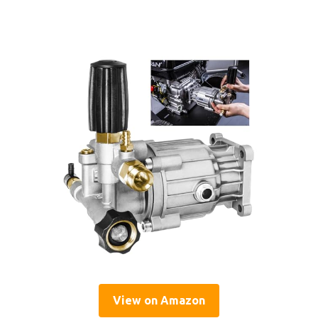
View on Amazon