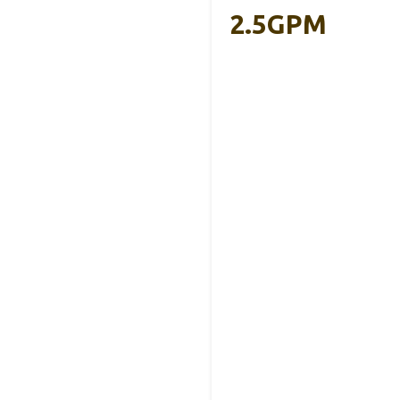
2.5GPM