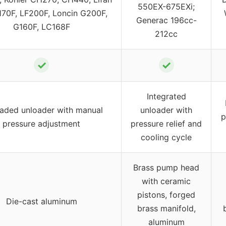
550EX-675EXi;
170F, LF200F, Loncin G200F,
Generac 196cc-
G160F, LC168F
212cc
✓
✓
Integrated
aded unloader with manual
unloader with
p
pressure adjustment
pressure relief and
cooling cycle
Brass pump head
with ceramic
pistons, forged
Die-cast aluminum
brass manifold,
aluminum