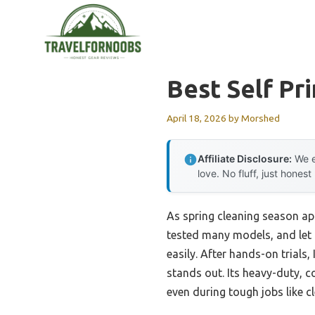
Skip
to
content
Best Self Pr
April 18, 2026
by
Morshed
Affiliate Disclosure:
We e
love. No fluff, just honest
As spring cleaning season app
tested many models, and let m
easily. After hands-on trials,
stands out. Its heavy-duty, 
even during tough jobs like c