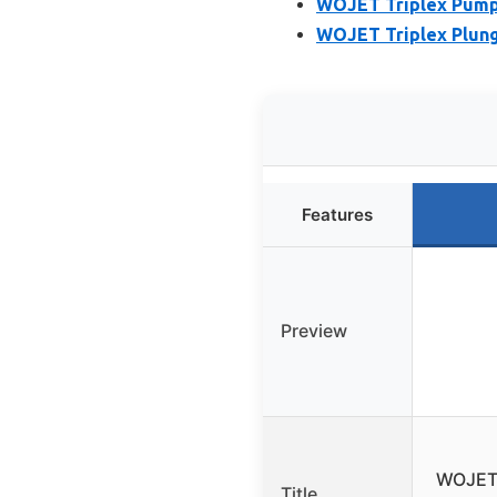
WOJET Triplex Pump 
WOJET Triplex Plung
Features
Preview
WOJET 
Title