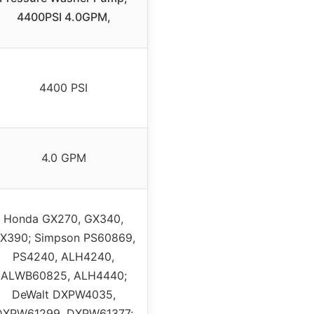
4400PSI 4.0GPM,
4400 PSI
4.0 GPM
Honda GX270, GX340,
X390; Simpson PS60869,
PS4240, ALH4240,
ALWB60825, ALH4440;
DeWalt DXPW4035,
DXPW61299, DXPW61377;