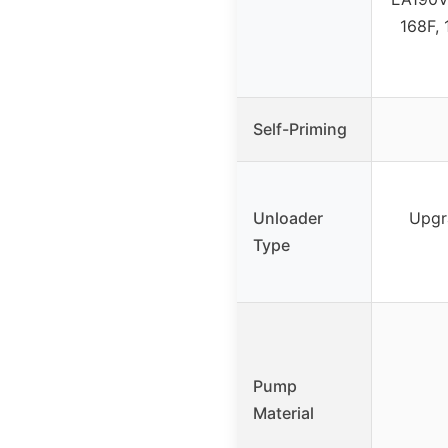
168F, 
Self-Priming
Unloader
Upgr
Type
Pump
Material