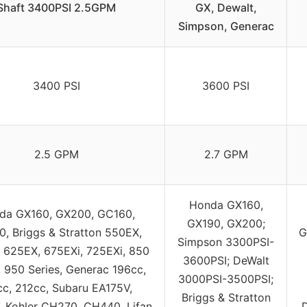
Shaft 3400PSI 2.5GPM
GX, Dewalt,
Simpson, Generac
3400 PSI
3600 PSI
2.5 GPM
2.7 GPM
Honda GX160,
da GX160, GX200, GC160,
GX190, GX200;
, Briggs & Stratton 550EX,
G
Simpson 3300PSI-
 625EX, 675EXi, 725EXi, 850
3600PSI; DeWalt
, 950 Series, Generac 196cc,
3000PSI-3500PSI;
cc, 212cc, Subaru EA175V,
Briggs & Stratton
 Kohler CH270, CH440, Lifan