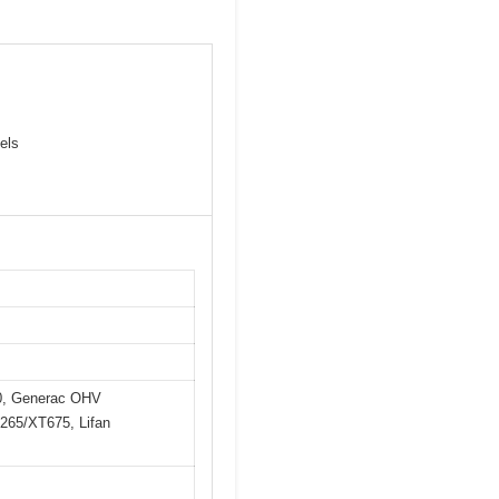
els
0, Generac OHV
65/XT675, Lifan