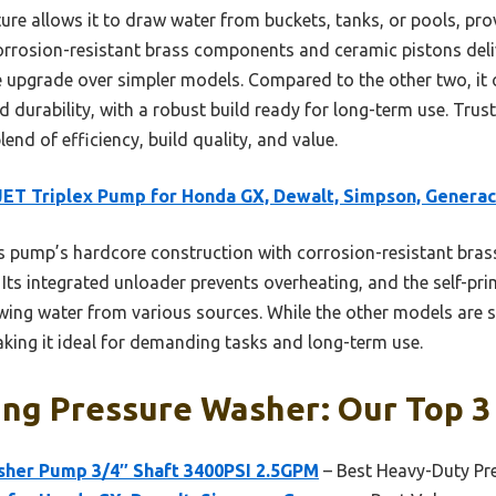
ure allows it to draw water from buckets, tanks, or pools, prov
 corrosion-resistant brass components and ceramic pistons de
ble upgrade over simpler models. Compared to the other two, it 
 durability, with a robust build ready for long-term use. Trust
lend of efficiency, build quality, and value.
T Triplex Pump for Honda GX, Dewalt, Simpson, Generac
 pump’s hardcore construction with corrosion-resistant bras
Its integrated unloader prevents overheating, and the self-pr
wing water from various sources. While the other models are so
aking it ideal for demanding tasks and long-term use.
ing Pressure Washer: Our Top 3
her Pump 3/4″ Shaft 3400PSI 2.5GPM
– Best Heavy-Duty Pr