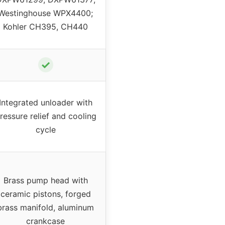
Westinghouse WPX4400;
Kohler CH395, CH440
✓
Integrated unloader with
ressure relief and cooling
cycle
Brass pump head with
ceramic pistons, forged
brass manifold, aluminum
crankcase