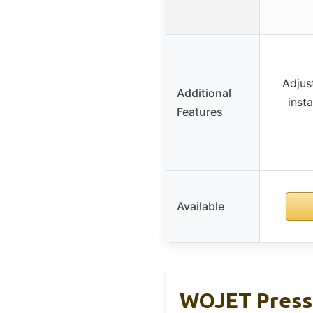
Adjus
Additional
insta
Features
Available
WOJET Pressu