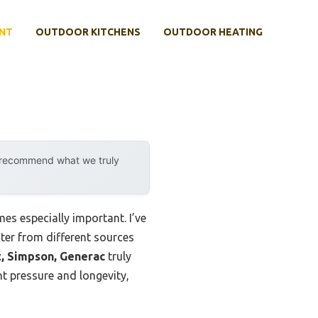
NT
OUTDOOR KITCHENS
OUTDOOR HEATING
y recommend what we truly
es especially important. I’ve
ater from different sources
, Simpson, Generac
truly
t pressure and longevity,