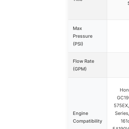
Max
Pressure
(PSI)
Flow Rate
(GPM)
Hon
GC190
575EX,
Engine
Series
Compatibility
161
EA190V,