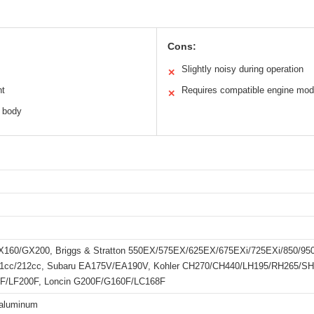
Cons:
Slightly noisy during operation
✕
nt
Requires compatible engine mod
✕
 body
160/GX200, Briggs & Stratton 550EX/575EX/625EX/675EXi/725EXi/850/95
1cc/212cc, Subaru EA175V/EA190V, Kohler CH270/CH440/LH195/RH265/SH2
F/LF200F, Loncin G200F/G160F/LC168F
 aluminum