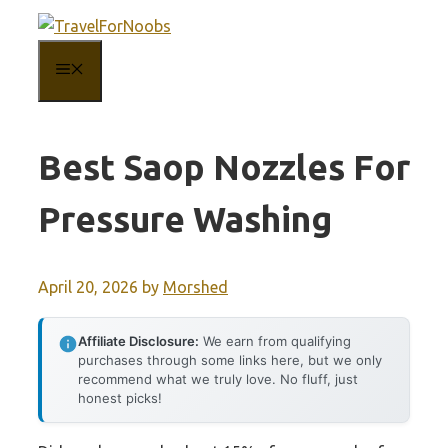
Skip
to
MENU
content
Best Saop Nozzles For
Pressure Washing
April 20, 2026
by
Morshed
Affiliate Disclosure:
We earn from qualifying
purchases through some links here, but we only
recommend what we truly love. No fluff, just
honest picks!