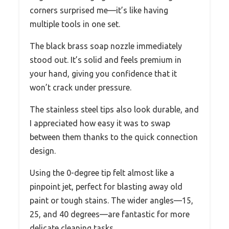
corners surprised me—it’s like having
multiple tools in one set.
The black brass soap nozzle immediately
stood out. It’s solid and feels premium in
your hand, giving you confidence that it
won’t crack under pressure.
The stainless steel tips also look durable, and
I appreciated how easy it was to swap
between them thanks to the quick connection
design.
Using the 0-degree tip felt almost like a
pinpoint jet, perfect for blasting away old
paint or tough stains. The wider angles—15,
25, and 40 degrees—are fantastic for more
delicate cleaning tasks.