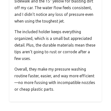
sidewalk and the 15° yellow for blasting dirt
off my car. The water flow feels consistent,
and I didn’t notice any loss of pressure even
when using the toughest jet.
The included holder keeps everything
organized, which is a small but appreciated
detail. Plus, the durable materials mean these
tips aren’t going to rust or corrode after a
few uses.
Overall, they make my pressure washing
routine faster, easier, and way more efficient
—no more fussing with incompatible nozzles
or cheap plastic parts.