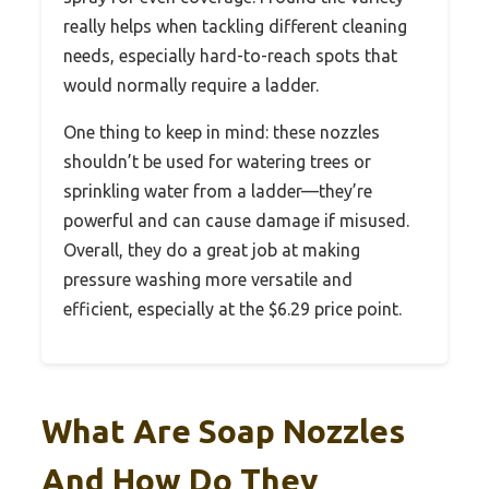
really helps when tackling different cleaning
needs, especially hard-to-reach spots that
would normally require a ladder.
One thing to keep in mind: these nozzles
shouldn’t be used for watering trees or
sprinkling water from a ladder—they’re
powerful and can cause damage if misused.
Overall, they do a great job at making
pressure washing more versatile and
efficient, especially at the $6.29 price point.
What Are Soap Nozzles
And How Do They