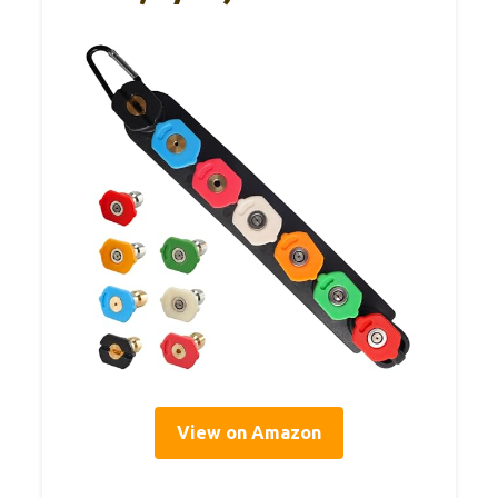
View on Amazon