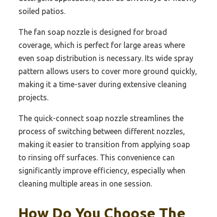
soiled patios.
The fan soap nozzle is designed for broad
coverage, which is perfect for large areas where
even soap distribution is necessary. Its wide spray
pattern allows users to cover more ground quickly,
making it a time-saver during extensive cleaning
projects.
The quick-connect soap nozzle streamlines the
process of switching between different nozzles,
making it easier to transition from applying soap
to rinsing off surfaces. This convenience can
significantly improve efficiency, especially when
cleaning multiple areas in one session.
How Do You Choose The