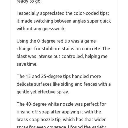
ready to go.
I especially appreciated the color-coded tips;
it made switching between angles super quick
without any guesswork.
Using the 0-degree red tip was a game-
changer for stubborn stains on concrete. The
blast was intense but controlled, helping me
save time.
The 15 and 25-degree tips handled more
delicate surfaces like siding and fences with a
gentle yet effective spray.
The 40-degree white nozzle was perfect for
rinsing off soap after applying it with the
brass soap nozzle tip, which has that wider
spray for even coverage. I found the variety