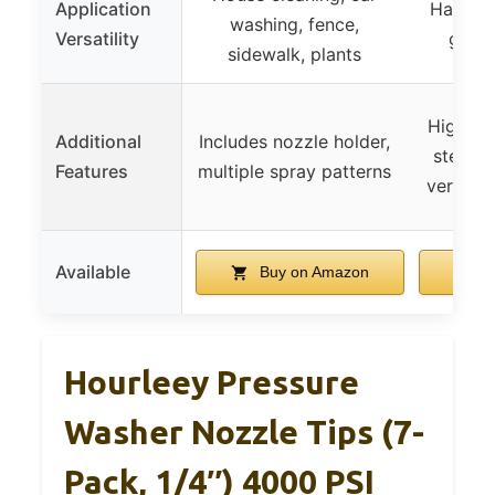
Application
Hard-to
washing, fence,
Versatility
gener
sidewalk, plants
High-qua
Additional
Includes nozzle holder,
steel a
Features
multiple spray patterns
versatil
Available
Buy on Amazon
B
Hourleey Pressure
Washer Nozzle Tips (7-
Pack, 1/4″) 4000 PSI