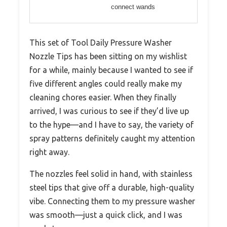
connect wands
This set of Tool Daily Pressure Washer
Nozzle Tips has been sitting on my wishlist
for a while, mainly because I wanted to see if
five different angles could really make my
cleaning chores easier. When they finally
arrived, I was curious to see if they’d live up
to the hype—and I have to say, the variety of
spray patterns definitely caught my attention
right away.
The nozzles feel solid in hand, with stainless
steel tips that give off a durable, high-quality
vibe. Connecting them to my pressure washer
was smooth—just a quick click, and I was