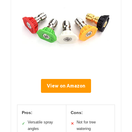
View on Amazon
Pros:
Cons:
Versatile spray
Not for tree
✓
✕
angles
watering