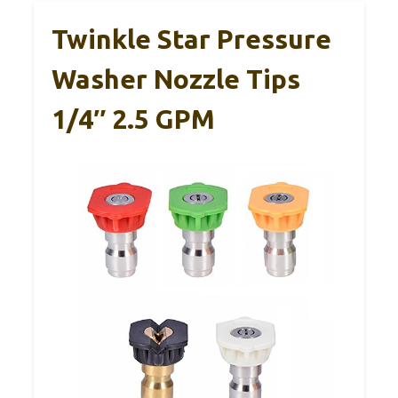
Twinkle Star Pressure
Washer Nozzle Tips
1/4″ 2.5 GPM