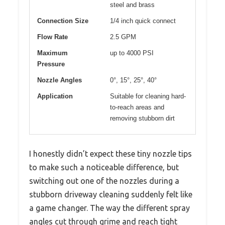
steel and brass
Connection Size
1/4 inch quick connect
Flow Rate
2.5 GPM
Maximum
up to 4000 PSI
Pressure
Nozzle Angles
0°, 15°, 25°, 40°
Application
Suitable for cleaning hard-
to-reach areas and
removing stubborn dirt
I honestly didn’t expect these tiny nozzle tips
to make such a noticeable difference, but
switching out one of the nozzles during a
stubborn driveway cleaning suddenly felt like
a game changer. The way the different spray
angles cut through grime and reach tight