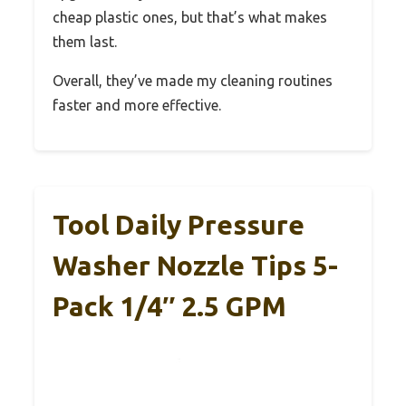
cheap plastic ones, but that’s what makes
them last.
Overall, they’ve made my cleaning routines
faster and more effective.
Tool Daily Pressure
Washer Nozzle Tips 5-
Pack 1/4″ 2.5 GPM