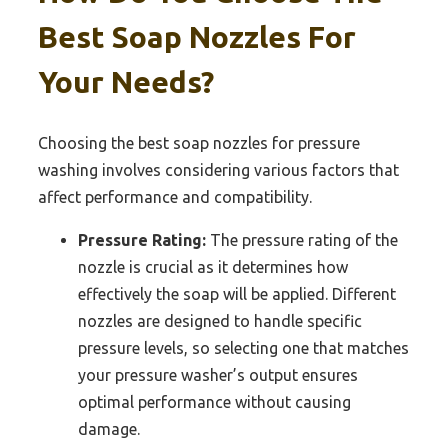
Best Soap Nozzles For
Your Needs?
Choosing the best soap nozzles for pressure
washing involves considering various factors that
affect performance and compatibility.
Pressure Rating:
The pressure rating of the
nozzle is crucial as it determines how
effectively the soap will be applied. Different
nozzles are designed to handle specific
pressure levels, so selecting one that matches
your pressure washer’s output ensures
optimal performance without causing
damage.