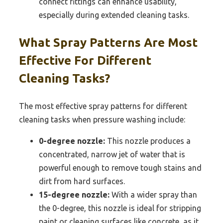
connect fittings can enhance usability,
especially during extended cleaning tasks.
What Spray Patterns Are Most
Effective For Different
Cleaning Tasks?
The most effective spray patterns for different
cleaning tasks when pressure washing include:
0-degree nozzle:
This nozzle produces a
concentrated, narrow jet of water that is
powerful enough to remove tough stains and
dirt from hard surfaces.
15-degree nozzle:
With a wider spray than
the 0-degree, this nozzle is ideal for stripping
paint or cleaning surfaces like concrete, as it