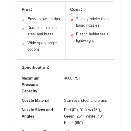
Pros:
Cons:
Easy to switch tips
Slightly pricier than
✓
✕
basic nozzles
Durable stainless
✓
steel and brass
Plastic holder feels
✕
lightweight
Wide spray angle
✓
options
Specification:
Maximum
4000 PSI
Pressure
Capacity
Nozzle Material
Stainless steel and brass
Nozzle Sizes and
Red (0°), Yellow (15°),
Angles
Green (25°), White (40°),
Black (65°)