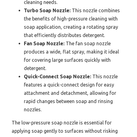
cleaning needs.
Turbo Soap Nozzle:
This nozzle combines
the benefits of high-pressure cleaning with
soap application, creating a rotating spray
that efficiently distributes detergent.
Fan Soap Nozzle:
The fan soap nozzle
produces a wide, flat spray, making it ideal
for covering large surfaces quickly with
detergent.
Quick-Connect Soap Nozzle:
This nozzle
features a quick-connect design for easy
attachment and detachment, allowing for
rapid changes between soap and rinsing
nozzles.
The low-pressure soap nozzle is essential for
applying soap gently to surfaces without risking