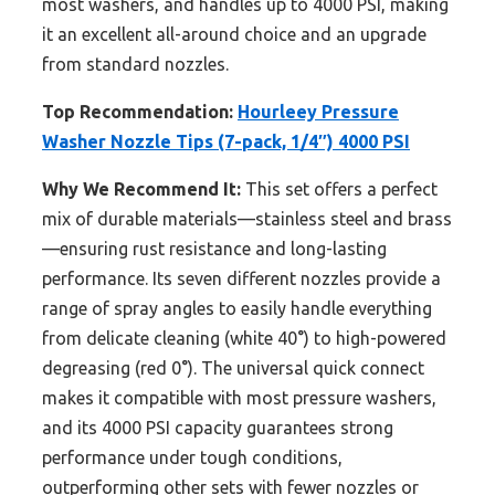
most washers, and handles up to 4000 PSI, making
it an excellent all-around choice and an upgrade
from standard nozzles.
Top Recommendation:
Hourleey Pressure
Washer Nozzle Tips (7-pack, 1/4″) 4000 PSI
Why We Recommend It:
This set offers a perfect
mix of durable materials—stainless steel and brass
—ensuring rust resistance and long-lasting
performance. Its seven different nozzles provide a
range of spray angles to easily handle everything
from delicate cleaning (white 40°) to high-powered
degreasing (red 0°). The universal quick connect
makes it compatible with most pressure washers,
and its 4000 PSI capacity guarantees strong
performance under tough conditions,
outperforming other sets with fewer nozzles or