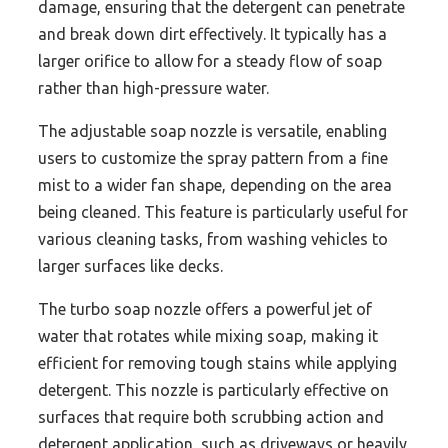
damage, ensuring that the detergent can penetrate
and break down dirt effectively. It typically has a
larger orifice to allow for a steady flow of soap
rather than high-pressure water.
The adjustable soap nozzle is versatile, enabling
users to customize the spray pattern from a fine
mist to a wider fan shape, depending on the area
being cleaned. This feature is particularly useful for
various cleaning tasks, from washing vehicles to
larger surfaces like decks.
The turbo soap nozzle offers a powerful jet of
water that rotates while mixing soap, making it
efficient for removing tough stains while applying
detergent. This nozzle is particularly effective on
surfaces that require both scrubbing action and
detergent application, such as driveways or heavily