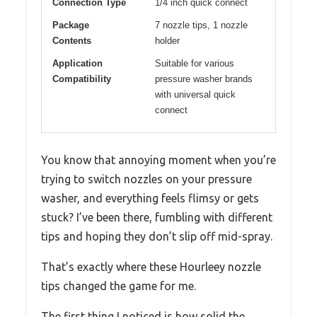
Connection Type
1/4 inch quick connect
Package
7 nozzle tips, 1 nozzle
Contents
holder
Application
Suitable for various
Compatibility
pressure washer brands
with universal quick
connect
You know that annoying moment when you’re
trying to switch nozzles on your pressure
washer, and everything feels flimsy or gets
stuck? I’ve been there, fumbling with different
tips and hoping they don’t slip off mid-spray.
That’s exactly where these Hourleey nozzle
tips changed the game for me.
The first thing I noticed is how solid the