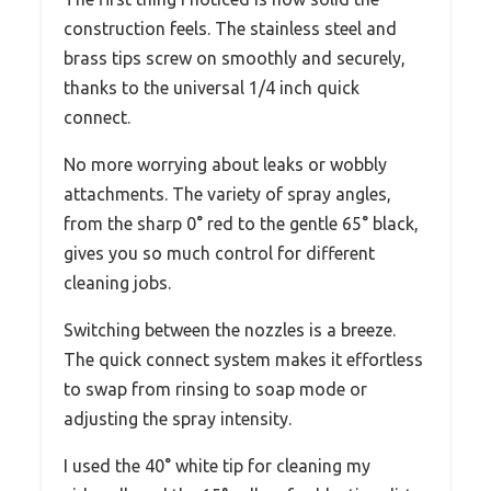
construction feels. The stainless steel and
brass tips screw on smoothly and securely,
thanks to the universal 1/4 inch quick
connect.
No more worrying about leaks or wobbly
attachments. The variety of spray angles,
from the sharp 0° red to the gentle 65° black,
gives you so much control for different
cleaning jobs.
Switching between the nozzles is a breeze.
The quick connect system makes it effortless
to swap from rinsing to soap mode or
adjusting the spray intensity.
I used the 40° white tip for cleaning my