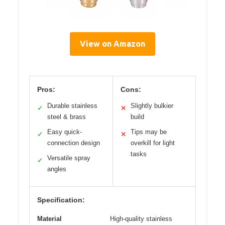
View on Amazon
Pros:
Cons:
Durable stainless
Slightly bulkier
✓
✕
steel & brass
build
Easy quick-
Tips may be
✓
✕
connection design
overkill for light
tasks
Versatile spray
✓
angles
Specification:
Material
High-quality stainless