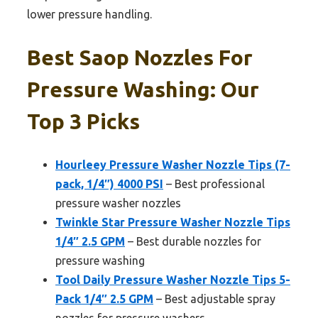
lower pressure handling.
Best Saop Nozzles For
Pressure Washing: Our
Top 3 Picks
Hourleey Pressure Washer Nozzle Tips (7-
pack, 1/4″) 4000 PSI
– Best professional
pressure washer nozzles
Twinkle Star Pressure Washer Nozzle Tips
1/4″ 2.5 GPM
– Best durable nozzles for
pressure washing
Tool Daily Pressure Washer Nozzle Tips 5-
Pack 1/4″ 2.5 GPM
– Best adjustable spray
nozzles for pressure washers