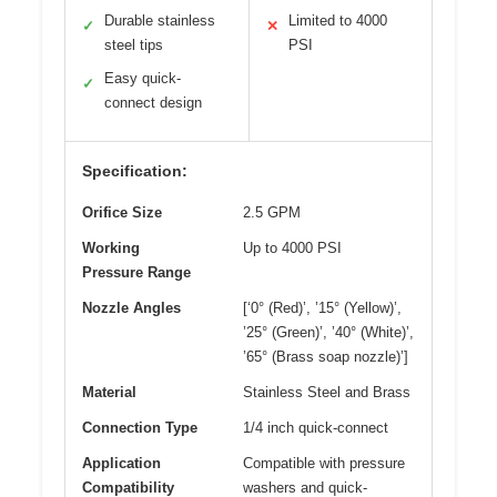
Durable stainless
Limited to 4000
✓
✕
steel tips
PSI
Easy quick-
✓
connect design
Specification:
Orifice Size
2.5 GPM
Working
Up to 4000 PSI
Pressure Range
Nozzle Angles
[‘0° (Red)’, ’15° (Yellow)’,
’25° (Green)’, ’40° (White)’,
’65° (Brass soap nozzle)’]
Material
Stainless Steel and Brass
Connection Type
1/4 inch quick-connect
Application
Compatible with pressure
Compatibility
washers and quick-