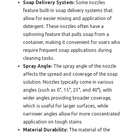
Soap Delivery System:
Some nozzles
feature built-in soap delivery systems that
allow for easier mixing and application of
detergent. These nozzles often have a
siphoning feature that pulls soap from a
container, making it convenient for users who
require frequent soap applications during
cleaning tasks.
Spray Angle:
The spray angle of the nozzle
affects the spread and coverage of the soap
solution. Nozzles typically come in various
angles (such as 0°, 15°, 25°, and 40°), with
wider angles providing broader coverage,
which is useful for larger surfaces, while
narrower angles allow for more concentrated
application on tough stains.
Material Durability:
The material of the