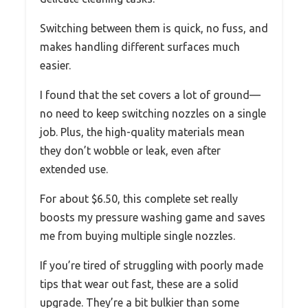
Switching between them is quick, no fuss, and
makes handling different surfaces much
easier.
I found that the set covers a lot of ground—
no need to keep switching nozzles on a single
job. Plus, the high-quality materials mean
they don’t wobble or leak, even after
extended use.
For about $6.50, this complete set really
boosts my pressure washing game and saves
me from buying multiple single nozzles.
If you’re tired of struggling with poorly made
tips that wear out fast, these are a solid
upgrade. They’re a bit bulkier than some