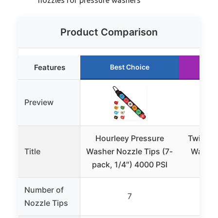
Product Comparison
Features
Best Choice
Ru
Preview
Hourleey Pressure
Twinkle
Title
Washer Nozzle Tips (7-
Washer
pack, 1/4″) 4000 PSI
1/4
Number of
7
Nozzle Tips