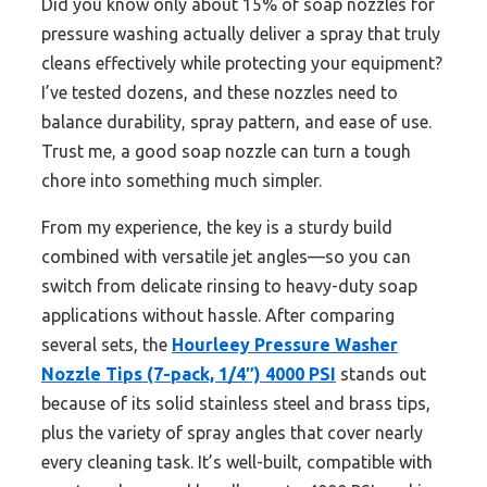
Did you know only about 15% of soap nozzles for
pressure washing actually deliver a spray that truly
cleans effectively while protecting your equipment?
I’ve tested dozens, and these nozzles need to
balance durability, spray pattern, and ease of use.
Trust me, a good soap nozzle can turn a tough
chore into something much simpler.
From my experience, the key is a sturdy build
combined with versatile jet angles—so you can
switch from delicate rinsing to heavy-duty soap
applications without hassle. After comparing
several sets, the
Hourleey Pressure Washer
Nozzle Tips (7-pack, 1/4″) 4000 PSI
stands out
because of its solid stainless steel and brass tips,
plus the variety of spray angles that cover nearly
every cleaning task. It’s well-built, compatible with