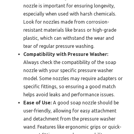
nozzle is important for ensuring longevity,
especially when used with harsh chemicals.
Look for nozzles made from corrosion-
resistant materials like brass or high-grade
plastic, which can withstand the wear and
tear of regular pressure washing.
Compatibility with Pressure Washer:
Always check the compatibility of the soap
nozzle with your specific pressure washer
model. Some nozzles may require adapters or
specific fittings, so ensuring a good match
helps avoid leaks and performance issues.
Ease of Use:
A good soap nozzle should be
user-friendly, allowing for easy attachment
and detachment from the pressure washer
wand. Features like ergonomic grips or quick-