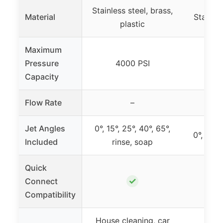
Stainless steel, brass,
Material
Stainles
plastic
Maximum
Pressure
4000 PSI
4
Capacity
Flow Rate
–
2
Jet Angles
0°, 15°, 25°, 40°, 65°,
0°, 15°,
Included
rinse, soap
Quick
✓
Connect
Compatibility
House cleaning, car