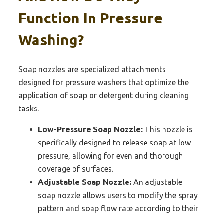
Function In Pressure
Washing?
Soap nozzles are specialized attachments
designed for pressure washers that optimize the
application of soap or detergent during cleaning
tasks.
Low-Pressure Soap Nozzle:
This nozzle is
specifically designed to release soap at low
pressure, allowing for even and thorough
coverage of surfaces.
Adjustable Soap Nozzle:
An adjustable
soap nozzle allows users to modify the spray
pattern and soap flow rate according to their