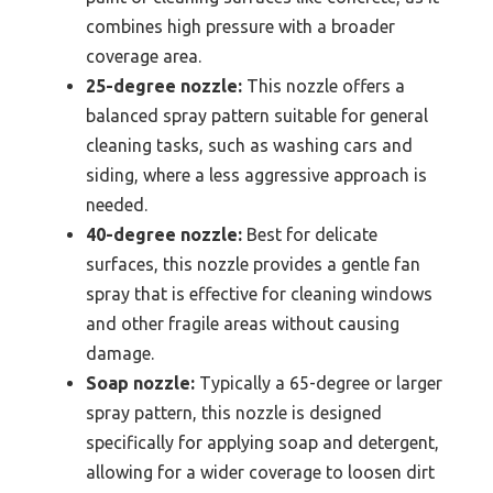
combines high pressure with a broader
coverage area.
25-degree nozzle:
This nozzle offers a
balanced spray pattern suitable for general
cleaning tasks, such as washing cars and
siding, where a less aggressive approach is
needed.
40-degree nozzle:
Best for delicate
surfaces, this nozzle provides a gentle fan
spray that is effective for cleaning windows
and other fragile areas without causing
damage.
Soap nozzle:
Typically a 65-degree or larger
spray pattern, this nozzle is designed
specifically for applying soap and detergent,
allowing for a wider coverage to loosen dirt