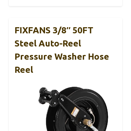
FIXFANS 3/8″ 50FT
Steel Auto-Reel
Pressure Washer Hose
Reel