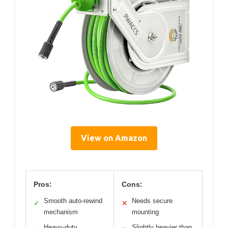
View on Amazon
Pros:
Cons:
Smooth auto-rewind
Needs secure
✓
✕
mechanism
mounting
Heavy-duty
Slightly heavier than