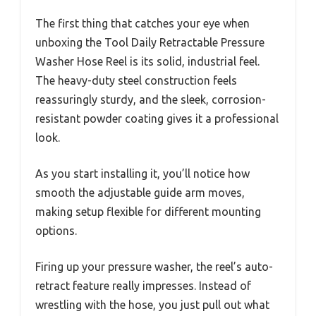
The first thing that catches your eye when
unboxing the Tool Daily Retractable Pressure
Washer Hose Reel is its solid, industrial feel.
The heavy-duty steel construction feels
reassuringly sturdy, and the sleek, corrosion-
resistant powder coating gives it a professional
look.
As you start installing it, you’ll notice how
smooth the adjustable guide arm moves,
making setup flexible for different mounting
options.
Firing up your pressure washer, the reel’s auto-
retract feature really impresses. Instead of
wrestling with the hose, you just pull out what