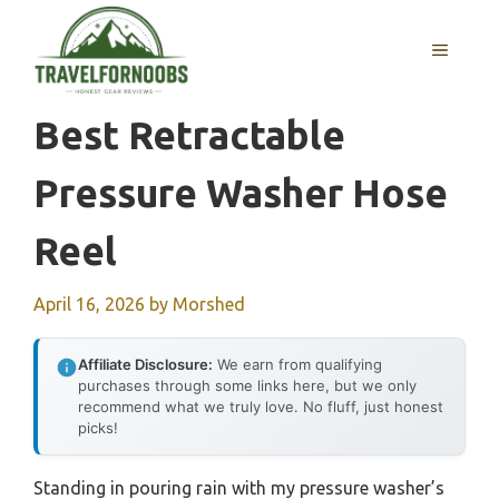
Skip
to
MENU
content
Best Retractable
Pressure Washer Hose
Reel
April 16, 2026
by
Morshed
Affiliate Disclosure:
We earn from qualifying
purchases through some links here, but we only
recommend what we truly love. No fluff, just honest
picks!
Standing in pouring rain with my pressure washer’s