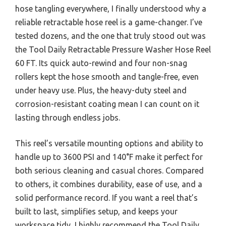
hose tangling everywhere, I finally understood why a
reliable retractable hose reel is a game-changer. I’ve
tested dozens, and the one that truly stood out was
the Tool Daily Retractable Pressure Washer Hose Reel
60 FT. Its quick auto-rewind and four non-snag
rollers kept the hose smooth and tangle-free, even
under heavy use. Plus, the heavy-duty steel and
corrosion-resistant coating mean I can count on it
lasting through endless jobs.
This reel’s versatile mounting options and ability to
handle up to 3600 PSI and 140°F make it perfect for
both serious cleaning and casual chores. Compared
to others, it combines durability, ease of use, and a
solid performance record. If you want a reel that’s
built to last, simplifies setup, and keeps your
workspace tidy, I highly recommend the Tool Daily