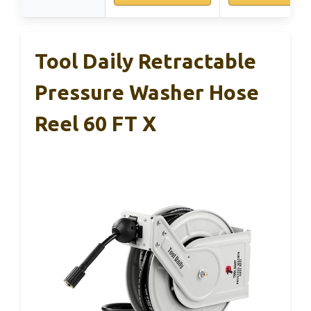
Tool Daily Retractable
Pressure Washer Hose
Reel 60 FT X