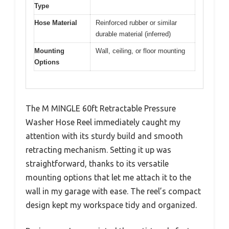
Type
Hose Material
Reinforced rubber or similar
durable material (inferred)
Mounting
Wall, ceiling, or floor mounting
Options
The M MINGLE 60ft Retractable Pressure
Washer Hose Reel immediately caught my
attention with its sturdy build and smooth
retracting mechanism. Setting it up was
straightforward, thanks to its versatile
mounting options that let me attach it to the
wall in my garage with ease. The reel’s compact
design kept my workspace tidy and organized.