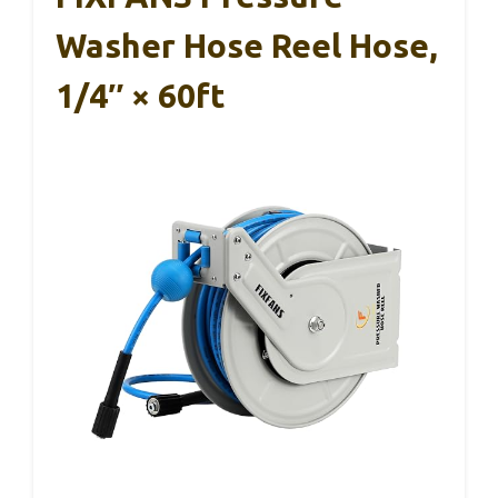
Washer Hose Reel Hose,
1/4″ × 60ft