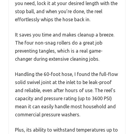
you need, lock it at your desired length with the
stop ball, and when you’re done, the reel
effortlessly whips the hose back in.
It saves you time and makes cleanup a breeze.
The four non-snag rollers do a great job
preventing tangles, which is a real game-
changer during extensive cleaning jobs.
Handling the 60-foot hose, I found the full-flow
solid swivel joint at the inlet to be leak-proof
and reliable, even after hours of use. The reel’s
capacity and pressure rating (up to 3600 PSI)
mean it can easily handle most household and
commercial pressure washers.
Plus, its ability to withstand temperatures up to