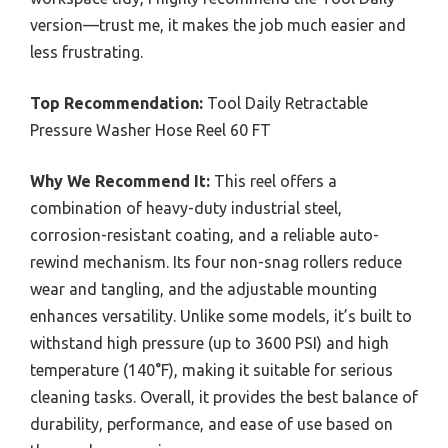
version—trust me, it makes the job much easier and
less frustrating.
Top Recommendation:
Tool Daily Retractable
Pressure Washer Hose Reel 60 FT
Why We Recommend It:
This reel offers a
combination of heavy-duty industrial steel,
corrosion-resistant coating, and a reliable auto-
rewind mechanism. Its four non-snag rollers reduce
wear and tangling, and the adjustable mounting
enhances versatility. Unlike some models, it’s built to
withstand high pressure (up to 3600 PSI) and high
temperature (140°F), making it suitable for serious
cleaning tasks. Overall, it provides the best balance of
durability, performance, and ease of use based on