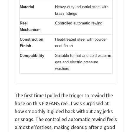
Material
Heavy-duty industrial steel with
brass fittings
Reel
Controlled automatic rewind
Mechanism
Construction
Heat-treated steel with powder
Finish
coat finish
Compatibility
Suitable for hot and cold water in
gas and electric pressure
washers
The first time I pulled the trigger to rewind the
hose on this FIXFANS reel, I was surprised at
how smoothly it glided back without any jerks
or snags. The controlled automatic rewind feels
almost effortless, making cleanup after a good