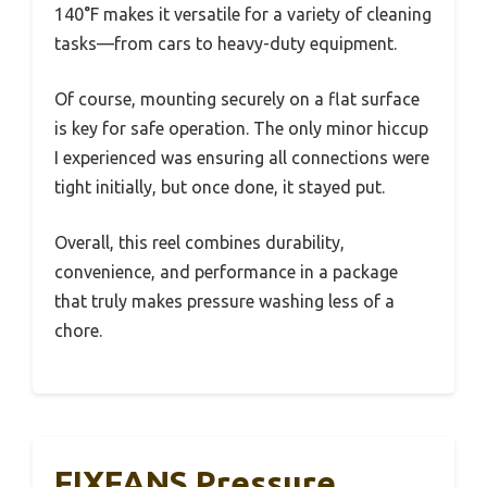
140°F makes it versatile for a variety of cleaning
tasks—from cars to heavy-duty equipment.
Of course, mounting securely on a flat surface
is key for safe operation. The only minor hiccup
I experienced was ensuring all connections were
tight initially, but once done, it stayed put.
Overall, this reel combines durability,
convenience, and performance in a package
that truly makes pressure washing less of a
chore.
FIXFANS Pressure