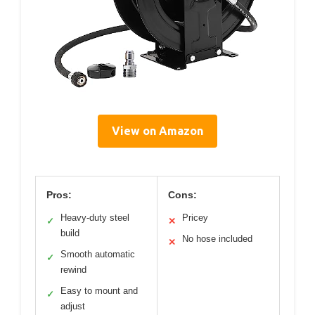
View on Amazon
Pros:
Cons:
Heavy-duty steel
Pricey
✓
✕
build
No hose included
✕
Smooth automatic
✓
rewind
Easy to mount and
✓
adjust