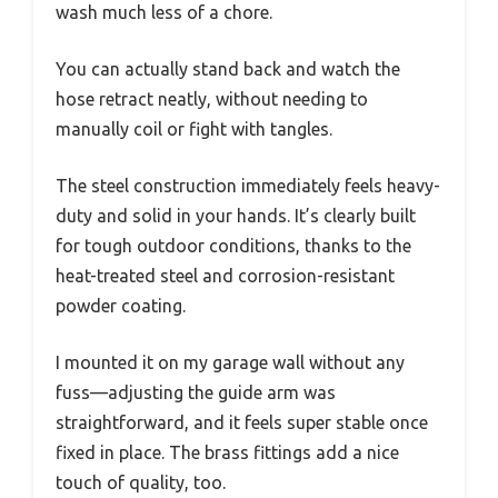
wash much less of a chore.
You can actually stand back and watch the
hose retract neatly, without needing to
manually coil or fight with tangles.
The steel construction immediately feels heavy-
duty and solid in your hands. It’s clearly built
for tough outdoor conditions, thanks to the
heat-treated steel and corrosion-resistant
powder coating.
I mounted it on my garage wall without any
fuss—adjusting the guide arm was
straightforward, and it feels super stable once
fixed in place. The brass fittings add a nice
touch of quality, too.