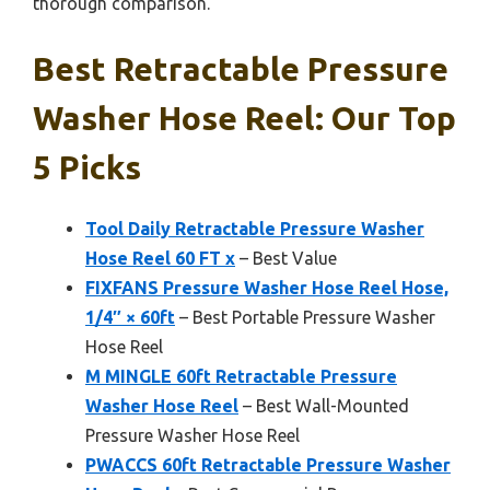
thorough comparison.
Best Retractable Pressure
Washer Hose Reel: Our Top
5 Picks
Tool Daily Retractable Pressure Washer
Hose Reel 60 FT x
– Best Value
FIXFANS Pressure Washer Hose Reel Hose,
1/4″ × 60ft
– Best Portable Pressure Washer
Hose Reel
M MINGLE 60ft Retractable Pressure
Washer Hose Reel
– Best Wall-Mounted
Pressure Washer Hose Reel
PWACCS 60ft Retractable Pressure Washer