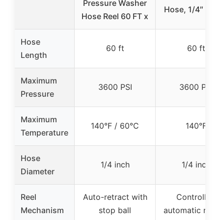
Pressure Washer
Hose, 1/4″ × 6
Hose Reel 60 FT x
Hose
60 ft
60 ft
Length
Maximum
3600 PSI
3600 PSI
Pressure
Maximum
140°F / 60°C
140°F
Temperature
Hose
1/4 inch
1/4 inch
Diameter
Reel
Auto-retract with
Controlled
Mechanism
stop ball
automatic rew