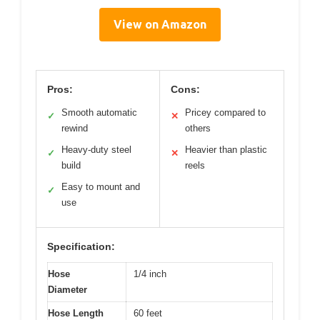
View on Amazon
Pros:
Cons:
Smooth automatic
Pricey compared to
✓
✕
rewind
others
Heavy-duty steel
Heavier than plastic
✓
✕
build
reels
Easy to mount and
✓
use
Specification:
Hose
1/4 inch
Diameter
Hose Length
60 feet