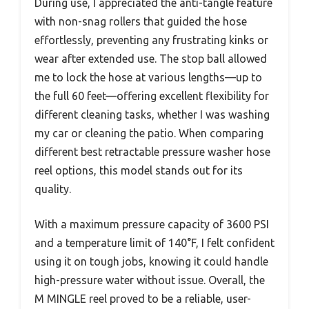
During use, I appreciated the anti-tangle feature
with non-snag rollers that guided the hose
effortlessly, preventing any frustrating kinks or
wear after extended use. The stop ball allowed
me to lock the hose at various lengths—up to
the full 60 feet—offering excellent flexibility for
different cleaning tasks, whether I was washing
my car or cleaning the patio. When comparing
different best retractable pressure washer hose
reel options, this model stands out for its
quality.
With a maximum pressure capacity of 3600 PSI
and a temperature limit of 140°F, I felt confident
using it on tough jobs, knowing it could handle
high-pressure water without issue. Overall, the
M MINGLE reel proved to be a reliable, user-