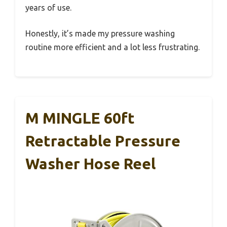
years of use.
Honestly, it’s made my pressure washing
routine more efficient and a lot less frustrating.
M MINGLE 60ft
Retractable Pressure
Washer Hose Reel