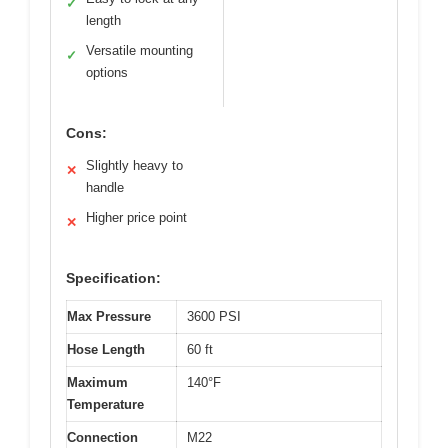
✓
length
Versatile mounting
✓
options
Cons:
Slightly heavy to
✕
handle
Higher price point
✕
Specification:
Max Pressure
3600 PSI
Hose Length
60 ft
Maximum
140°F
Temperature
Connection
M22