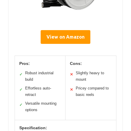
View on Amazon
Pros:
Cons:
Robust industrial
Slightly heavy to
✓
✕
build
mount
Effortless auto-
Pricey compared to
✓
✕
retract
basic reels
Versatile mounting
✓
options
Specification: