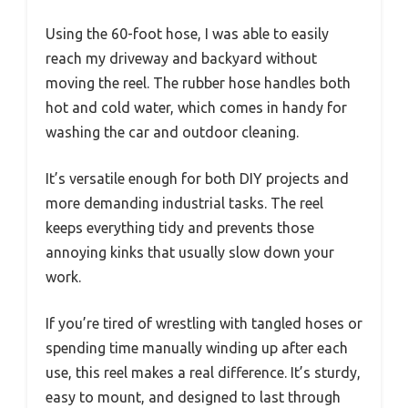
Using the 60-foot hose, I was able to easily
reach my driveway and backyard without
moving the reel. The rubber hose handles both
hot and cold water, which comes in handy for
washing the car and outdoor cleaning.
It’s versatile enough for both DIY projects and
more demanding industrial tasks. The reel
keeps everything tidy and prevents those
annoying kinks that usually slow down your
work.
If you’re tired of wrestling with tangled hoses or
spending time manually winding up after each
use, this reel makes a real difference. It’s sturdy,
easy to mount, and designed to last through