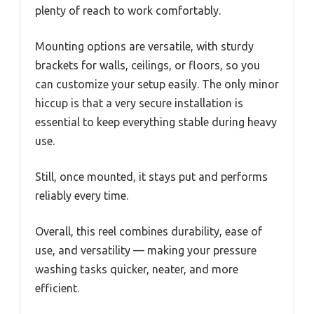
plenty of reach to work comfortably.
Mounting options are versatile, with sturdy
brackets for walls, ceilings, or floors, so you
can customize your setup easily. The only minor
hiccup is that a very secure installation is
essential to keep everything stable during heavy
use.
Still, once mounted, it stays put and performs
reliably every time.
Overall, this reel combines durability, ease of
use, and versatility — making your pressure
washing tasks quicker, neater, and more
efficient.