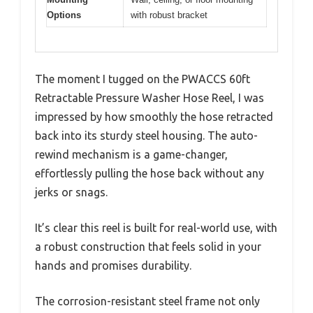
Options
with robust bracket
The moment I tugged on the PWACCS 60ft
Retractable Pressure Washer Hose Reel, I was
impressed by how smoothly the hose retracted
back into its sturdy steel housing. The auto-
rewind mechanism is a game-changer,
effortlessly pulling the hose back without any
jerks or snags.
It’s clear this reel is built for real-world use, with
a robust construction that feels solid in your
hands and promises durability.
The corrosion-resistant steel frame not only