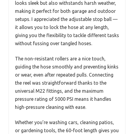
looks sleek but also withstands harsh weather,
making it perfect for both garage and outdoor
setups. I appreciated the adjustable stop ball —
it allows you to lock the hose at any length,
giving you the flexibility to tackle different tasks
without fussing over tangled hoses.
The non-resistant rollers are a nice touch,
guiding the hose smoothly and preventing kinks
or wear, even after repeated pulls. Connecting
the reel was straightforward thanks to the
universal M22 fittings, and the maximum
pressure rating of 5000 PSI means it handles
high-pressure cleaning with ease.
Whether you’re washing cars, cleaning patios,
or gardening tools, the 60-foot length gives you