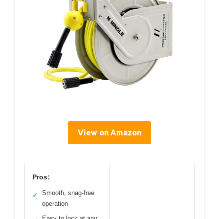
View on Amazon
Pros:
Smooth, snag-free
✓
operation
Easy to lock at any