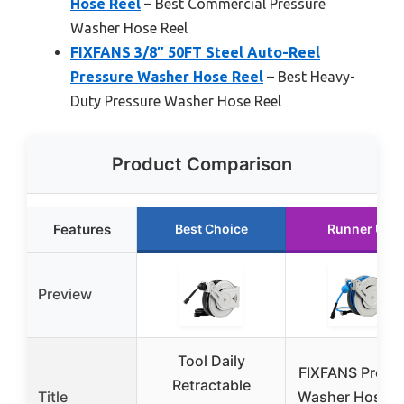
Hose Reel
– Best Commercial Pressure
Washer Hose Reel
FIXFANS 3/8″ 50FT Steel Auto-Reel
Pressure Washer Hose Reel
– Best Heavy-
Duty Pressure Washer Hose Reel
Product Comparison
Features
Best Choice
Runner Up
Preview
Tool Daily
FIXFANS Press
Retractable
Title
Washer Hose R