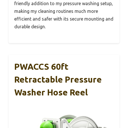
friendly addition to my pressure washing setup,
making my cleaning routines much more
efficient and safer with its secure mounting and
durable design.
PWACCS 60ft
Retractable Pressure
Washer Hose Reel