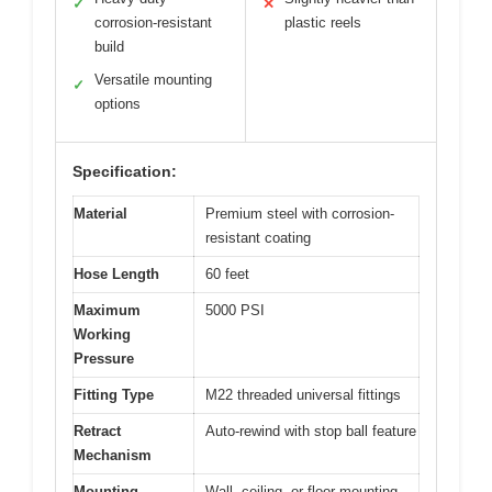
✓
✕
corrosion-resistant
plastic reels
build
Versatile mounting
✓
options
Specification:
Material
Premium steel with corrosion-
resistant coating
Hose Length
60 feet
Maximum
5000 PSI
Working
Pressure
Fitting Type
M22 threaded universal fittings
Retract
Auto-rewind with stop ball feature
Mechanism
Mounting
Wall, ceiling, or floor mounting