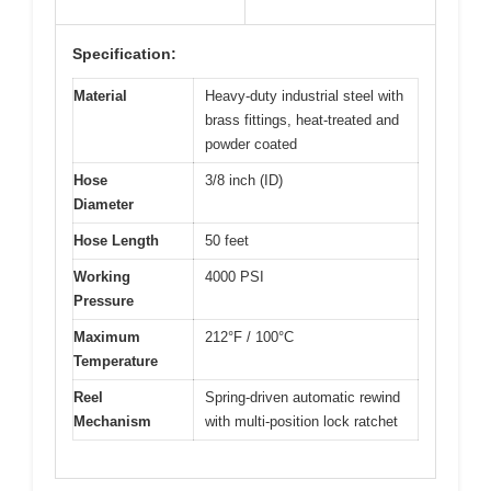
Specification:
Material
Heavy-duty industrial steel with
brass fittings, heat-treated and
powder coated
Hose
3/8 inch (ID)
Diameter
Hose Length
50 feet
Working
4000 PSI
Pressure
Maximum
212°F / 100°C
Temperature
Reel
Spring-driven automatic rewind
Mechanism
with multi-position lock ratchet