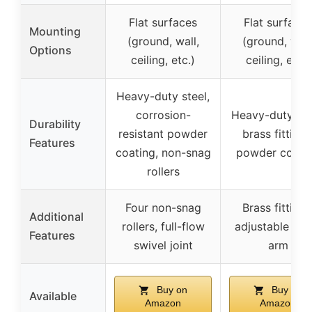
Flat surfaces
Flat surfaces
Mounting
(ground, wall,
(ground, wall
Options
ceiling, etc.)
ceiling, etc.)
Heavy-duty steel,
corrosion-
Heavy-duty ste
Durability
resistant powder
brass fittings
Features
coating, non-snag
powder coati
rollers
Four non-snag
Brass fittings
Additional
rollers, full-flow
adjustable gui
Features
swivel joint
arm
Buy on
Buy on
Available
Amazon
Amazon