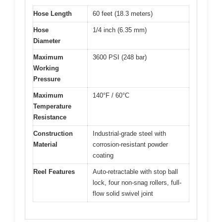
Hose Length
60 feet (18.3 meters)
Hose
1/4 inch (6.35 mm)
Diameter
Maximum
3600 PSI (248 bar)
Working
Pressure
Maximum
140°F / 60°C
Temperature
Resistance
Construction
Industrial-grade steel with
Material
corrosion-resistant powder
coating
Reel Features
Auto-retractable with stop ball
lock, four non-snag rollers, full-
flow solid swivel joint