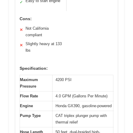
Easy to start engine
✓
Cons:
Not California
✕
compliant
Slightly heavy at 133
✕
lbs
Specification:
Maximum
4200 PSI
Pressure
Flow Rate
4.0 GPM (Gallons Per Minute)
Engine
Honda GX390, gasoline-powered
Pump Type
CAT triplex plunger pump with
thermal relief
Hose Length
50 feet, dual-braided high-