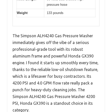
pressure hose
Weight
133 pounds
The Simpson ALH4240 Gas Pressure Washer
immediately gives off the vibe of a serious
professional-grade tool with its robust
aluminum frame and powerful Honda GX390
engine. I found it starts up smoothly every time,
thanks to the reliable low-oil shutdown feature,
which is a lifesaver for busy contractors. Its
4200 PSI and 4.0 GPM flow rate really pack a
punch for heavy-duty cleaning jobs. The
Simpson ALH4240 Gas Pressure Washer 4200
PSI, Honda GX390 is a standout choice in its
category.