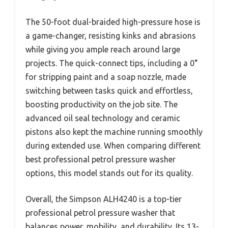
The 50-foot dual-braided high-pressure hose is
a game-changer, resisting kinks and abrasions
while giving you ample reach around large
projects. The quick-connect tips, including a 0°
for stripping paint and a soap nozzle, made
switching between tasks quick and effortless,
boosting productivity on the job site. The
advanced oil seal technology and ceramic
pistons also kept the machine running smoothly
during extended use. When comparing different
best professional petrol pressure washer
options, this model stands out for its quality.
Overall, the Simpson ALH4240 is a top-tier
professional petrol pressure washer that
balances power, mobility, and durability. Its 13-