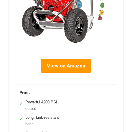
View on Amazon
Pros:
Powerful 4200 PSI
✓
output
Long, kink-resistant
✓
hose