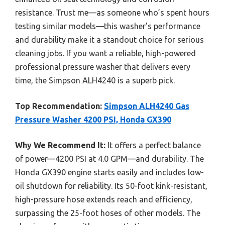
resistance. Trust me—as someone who’s spent hours
testing similar models—this washer’s performance
and durability make it a standout choice for serious
cleaning jobs. If you want a reliable, high-powered
professional pressure washer that delivers every
time, the Simpson ALH4240 is a superb pick.
Top Recommendation:
Simpson ALH4240 Gas
Pressure Washer 4200 PSI, Honda GX390
Why We Recommend It:
It offers a perfect balance
of power—4200 PSI at 4.0 GPM—and durability. The
Honda GX390 engine starts easily and includes low-
oil shutdown for reliability. Its 50-foot kink-resistant,
high-pressure hose extends reach and efficiency,
surpassing the 25-foot hoses of other models. The