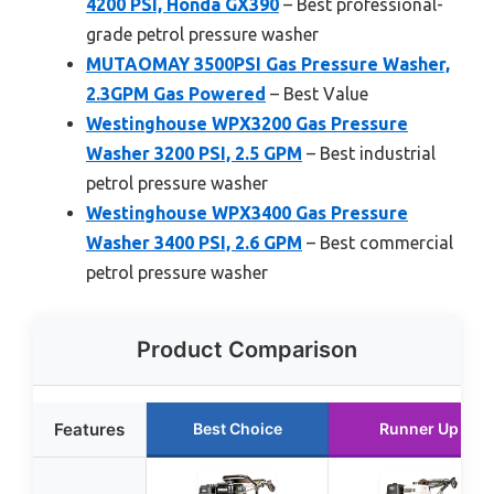
4200 PSI, Honda GX390
– Best professional-
grade petrol pressure washer
MUTAOMAY 3500PSI Gas Pressure Washer,
2.3GPM Gas Powered
– Best Value
Westinghouse WPX3200 Gas Pressure
Washer 3200 PSI, 2.5 GPM
– Best industrial
petrol pressure washer
Westinghouse WPX3400 Gas Pressure
Washer 3400 PSI, 2.6 GPM
– Best commercial
petrol pressure washer
Product Comparison
Features
Best Choice
Runner Up