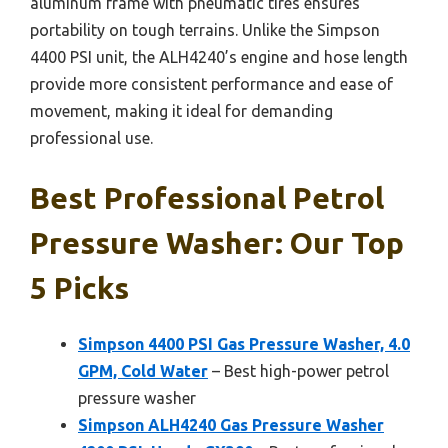
aluminum frame with pneumatic tires ensures
portability on tough terrains. Unlike the Simpson
4400 PSI unit, the ALH4240’s engine and hose length
provide more consistent performance and ease of
movement, making it ideal for demanding
professional use.
Best Professional Petrol
Pressure Washer: Our Top
5 Picks
Simpson 4400 PSI Gas Pressure Washer, 4.0
GPM, Cold Water
– Best high-power petrol
pressure washer
Simpson ALH4240 Gas Pressure Washer