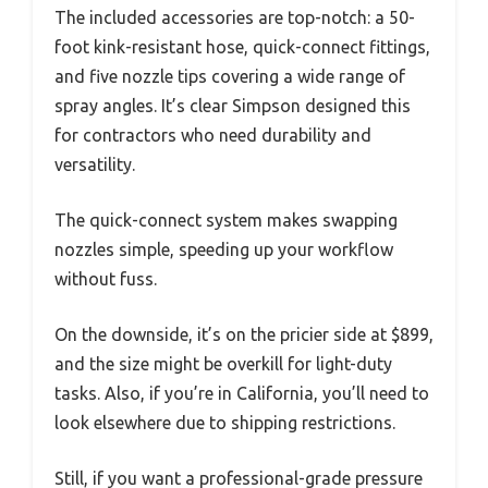
The included accessories are top-notch: a 50-
foot kink-resistant hose, quick-connect fittings,
and five nozzle tips covering a wide range of
spray angles. It’s clear Simpson designed this
for contractors who need durability and
versatility.
The quick-connect system makes swapping
nozzles simple, speeding up your workflow
without fuss.
On the downside, it’s on the pricier side at $899,
and the size might be overkill for light-duty
tasks. Also, if you’re in California, you’ll need to
look elsewhere due to shipping restrictions.
Still, if you want a professional-grade pressure