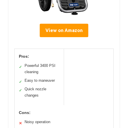
View on Amazon
Pros:
Powerful 3400 PSI
✓
cleaning
Easy to maneuver
✓
Quick nozzle
✓
changes
Cons:
Noisy operation
✕