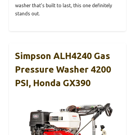
washer that’s built to last, this one definitely
stands out.
Simpson ALH4240 Gas
Pressure Washer 4200
PSI, Honda GX390