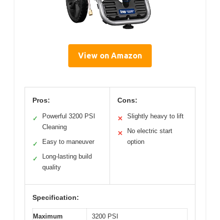
View on Amazon
Pros:
Cons:
Powerful 3200 PSI
Slightly heavy to lift
✓
✕
Cleaning
No electric start
✕
Easy to maneuver
option
✓
Long-lasting build
✓
quality
Specification:
Maximum
3200 PSI