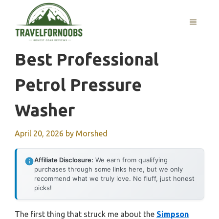
Skip
to
MENU
content
Best Professional
Petrol Pressure
Washer
April 20, 2026
by
Morshed
Affiliate Disclosure:
We earn from qualifying
purchases through some links here, but we only
recommend what we truly love. No fluff, just honest
picks!
The first thing that struck me about the
Simpson