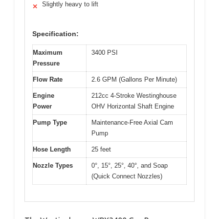
Slightly heavy to lift
✕
Specification:
Maximum
3400 PSI
Pressure
Flow Rate
2.6 GPM (Gallons Per Minute)
Engine
212cc 4-Stroke Westinghouse
Power
OHV Horizontal Shaft Engine
Pump Type
Maintenance-Free Axial Cam
Pump
Hose Length
25 feet
Nozzle Types
0°, 15°, 25°, 40°, and Soap
(Quick Connect Nozzles)