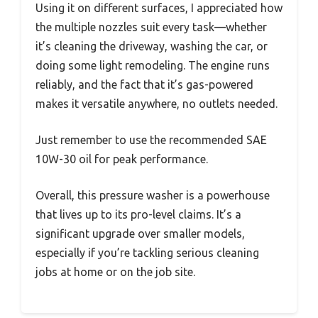
Using it on different surfaces, I appreciated how
the multiple nozzles suit every task—whether
it’s cleaning the driveway, washing the car, or
doing some light remodeling. The engine runs
reliably, and the fact that it’s gas-powered
makes it versatile anywhere, no outlets needed.
Just remember to use the recommended SAE
10W-30 oil for peak performance.
Overall, this pressure washer is a powerhouse
that lives up to its pro-level claims. It’s a
significant upgrade over smaller models,
especially if you’re tackling serious cleaning
jobs at home or on the job site.