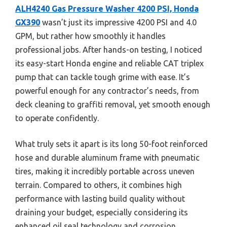
ALH4240 Gas Pressure Washer 4200 PSI, Honda
GX390
wasn’t just its impressive 4200 PSI and 4.0
GPM, but rather how smoothly it handles
professional jobs. After hands-on testing, I noticed
its easy-start Honda engine and reliable CAT triplex
pump that can tackle tough grime with ease. It’s
powerful enough for any contractor’s needs, from
deck cleaning to graffiti removal, yet smooth enough
to operate confidently.
What truly sets it apart is its long 50-foot reinforced
hose and durable aluminum frame with pneumatic
tires, making it incredibly portable across uneven
terrain. Compared to others, it combines high
performance with lasting build quality without
draining your budget, especially considering its
enhanced oil seal technology and corrosion