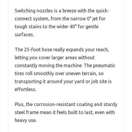
Switching nozzles is a breeze with the quick-
connect system, from the narrow 0° jet for
tough stains to the wider 40° for gentle
surfaces.
The 25-foot hose really expands your reach,
letting you cover larger areas without
constantly moving the machine. The pneumatic
tires roll smoothly over uneven terrain, so
transporting it around your yard or job site is
effortless.
Plus, the corrosion-resistant coating and sturdy
steel frame mean it feels built to last, even with
heavy use.