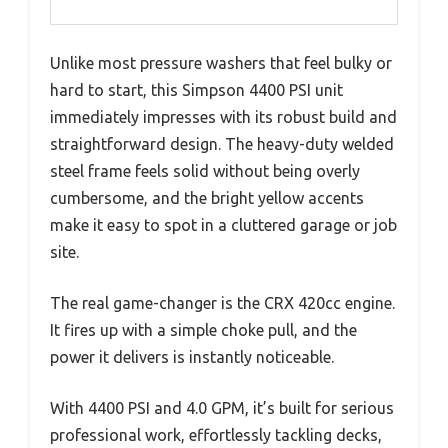
Unlike most pressure washers that feel bulky or
hard to start, this Simpson 4400 PSI unit
immediately impresses with its robust build and
straightforward design. The heavy-duty welded
steel frame feels solid without being overly
cumbersome, and the bright yellow accents
make it easy to spot in a cluttered garage or job
site.
The real game-changer is the CRX 420cc engine.
It fires up with a simple choke pull, and the
power it delivers is instantly noticeable.
With 4400 PSI and 4.0 GPM, it’s built for serious
professional work, effortlessly tackling decks,