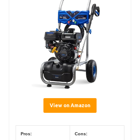
View on Amazon
Pros:
Cons: