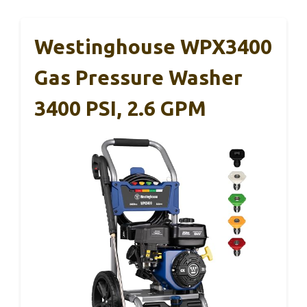
Westinghouse WPX3400
Gas Pressure Washer
3400 PSI, 2.6 GPM