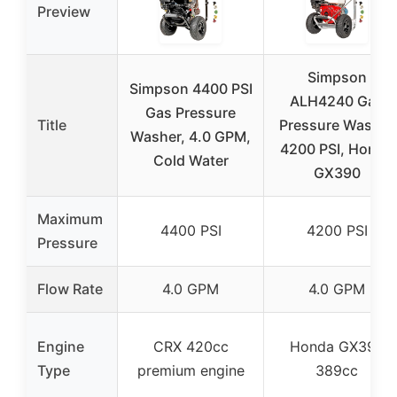
Preview
Simpson
Simpson 4400 PSI
ALH4240 Gas
Gas Pressure
Title
Pressure Washer
Washer, 4.0 GPM,
4200 PSI, Honda
Cold Water
GX390
Maximum
4400 PSI
4200 PSI
Pressure
Flow Rate
4.0 GPM
4.0 GPM
Engine
CRX 420cc
Honda GX390
Type
premium engine
389cc