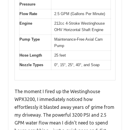
Pressure
Flow Rate
2.5 GPM (Gallons Per Minute)
Engine
212cc 4-Stroke Westinghouse
OHV Horizontal Shaft Engine
Pump Type
Maintenance-Free Axial Cam
Pump
Hose Length
25 feet
Nozzle Types
0°, 15°, 25°, 40°, and Soap
The moment I fired up the Westinghouse
WPX3200, I immediately noticed how
effortlessly it blasted away years of grime from
my driveway. The powerful 3200 PSI and 2.5
GPM water flow mean I didn’t need to spend