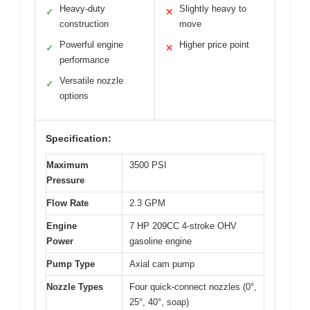
Heavy-duty
Slightly heavy to
✓
✕
construction
move
Powerful engine
Higher price point
✓
✕
performance
Versatile nozzle
✓
options
Specification:
Maximum
3500 PSI
Pressure
Flow Rate
2.3 GPM
Engine
7 HP 209CC 4-stroke OHV
Power
gasoline engine
Pump Type
Axial cam pump
Nozzle Types
Four quick-connect nozzles (0°,
25°, 40°, soap)