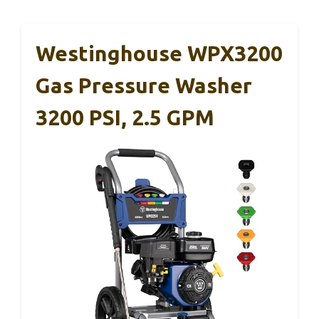
Westinghouse WPX3200
Gas Pressure Washer
3200 PSI, 2.5 GPM