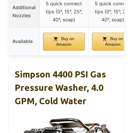
5 quick connect
5 quick connect
Additional
tips (0°, 15°, 25°,
tips (0°, 15°, 25°,
Nozzles
40°, soap)
40°, soap)
Buy on
Buy on
Available
Amazon
Amazon
Simpson 4400 PSI Gas
Pressure Washer, 4.0
GPM, Cold Water