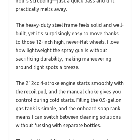
hours scrubbing—just a quick pass and dirt
practically melts away.
The heavy-duty steel frame feels solid and well-
built, yet it’s surprisingly easy to move thanks
to those 12-inch high, never-flat wheels. I love
how lightweight the spray gun is without
sacrificing durability, making maneuvering
around tight spots a breeze.
The 212cc 4-stroke engine starts smoothly with
the recoil pull, and the manual choke gives you
control during cold starts. Filling the 0.9-gallon
gas tank is simple, and the onboard soap tank
means I can switch between cleaning solutions
without fussing with separate bottles.