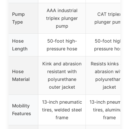
AAA industrial
Pump
CAT triplex
triplex plunger
Type
plunger pump
pump
Hose
50-foot high-
50-foot high-
Length
pressure hose
pressure hose
Kink and abrasion
Resists kinks and
Hose
resistant with
abrasion with
Material
polyurethane
polyurethane
outer jacket
jacket
13-inch pneumatic
13-inch pneumati
Mobility
tires, welded steel
tires, aluminum
Features
frame
frame