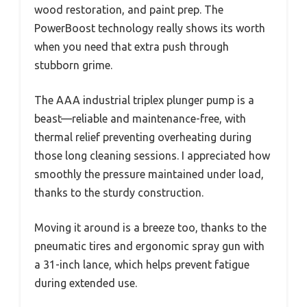
wood restoration, and paint prep. The
PowerBoost technology really shows its worth
when you need that extra push through
stubborn grime.
The AAA industrial triplex plunger pump is a
beast—reliable and maintenance-free, with
thermal relief preventing overheating during
those long cleaning sessions. I appreciated how
smoothly the pressure maintained under load,
thanks to the sturdy construction.
Moving it around is a breeze too, thanks to the
pneumatic tires and ergonomic spray gun with
a 31-inch lance, which helps prevent fatigue
during extended use.