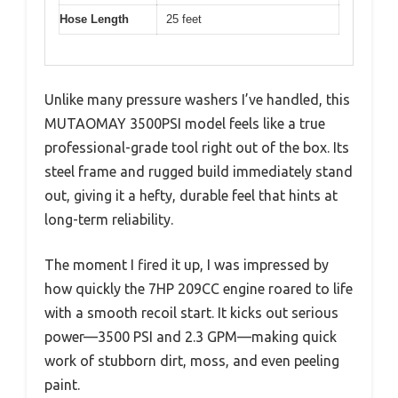
Hose Length
25 feet
Unlike many pressure washers I’ve handled, this
MUTAOMAY 3500PSI model feels like a true
professional-grade tool right out of the box. Its
steel frame and rugged build immediately stand
out, giving it a hefty, durable feel that hints at
long-term reliability.
The moment I fired it up, I was impressed by
how quickly the 7HP 209CC engine roared to life
with a smooth recoil start. It kicks out serious
power—3500 PSI and 2.3 GPM—making quick
work of stubborn dirt, moss, and even peeling
paint.