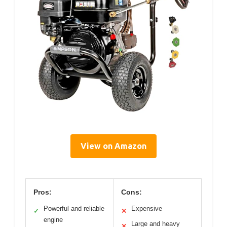
View on Amazon
Pros:
Cons:
Powerful and reliable
Expensive
✓
✕
engine
Large and heavy
✕