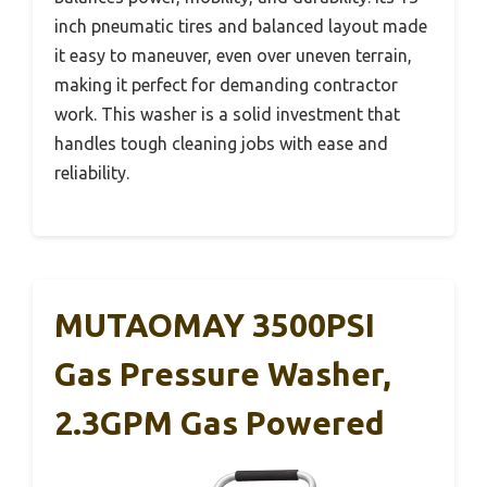
inch pneumatic tires and balanced layout made
it easy to maneuver, even over uneven terrain,
making it perfect for demanding contractor
work. This washer is a solid investment that
handles tough cleaning jobs with ease and
reliability.
MUTAOMAY 3500PSI
Gas Pressure Washer,
2.3GPM Gas Powered