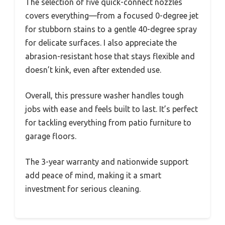
The selection of five quick-connect nozzles
covers everything—from a focused 0-degree jet
for stubborn stains to a gentle 40-degree spray
for delicate surfaces. I also appreciate the
abrasion-resistant hose that stays flexible and
doesn’t kink, even after extended use.
Overall, this pressure washer handles tough
jobs with ease and feels built to last. It’s perfect
for tackling everything from patio furniture to
garage floors.
The 3-year warranty and nationwide support
add peace of mind, making it a smart
investment for serious cleaning.