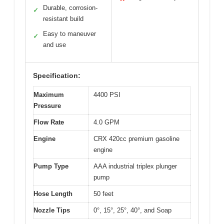
Durable, corrosion-
✓
resistant build
Easy to maneuver
✓
and use
Specification:
Maximum
4400 PSI
Pressure
Flow Rate
4.0 GPM
Engine
CRX 420cc premium gasoline
engine
Pump Type
AAA industrial triplex plunger
pump
Hose Length
50 feet
Nozzle Tips
0°, 15°, 25°, 40°, and Soap