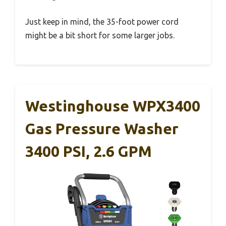
Just keep in mind, the 35-foot power cord
might be a bit short for some larger jobs.
Westinghouse WPX3400
Gas Pressure Washer
3400 PSI, 2.6 GPM