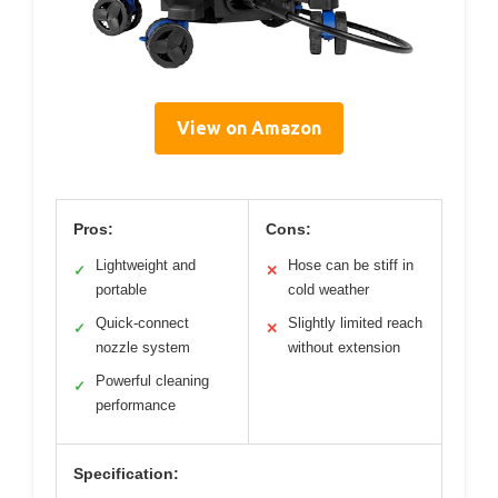
View on Amazon
Pros:
Cons:
Lightweight and
Hose can be stiff in
✓
✕
portable
cold weather
Quick-connect
Slightly limited reach
✓
✕
nozzle system
without extension
Powerful cleaning
✓
performance
Specification: