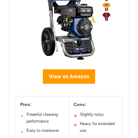
View on Amazon
Pros:
Cons:
Powerful cleaning
Slightly noisy
✓
✕
performance
Heavy for extended
✕
Easy to maneuver
use
✓