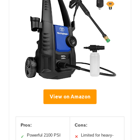
View on Amazon
Pros:
Cons:
Powerful 2100 PSI
Limited for heavy-
✓
✕