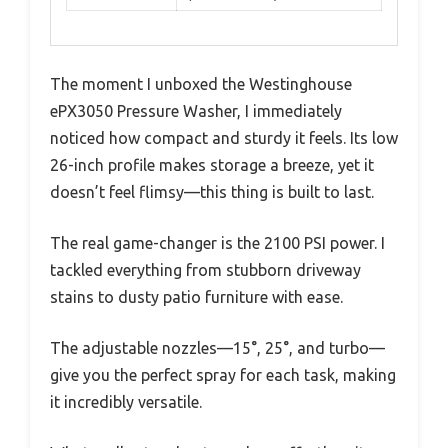
The moment I unboxed the Westinghouse
ePX3050 Pressure Washer, I immediately
noticed how compact and sturdy it feels. Its low
26-inch profile makes storage a breeze, yet it
doesn’t feel flimsy—this thing is built to last.
The real game-changer is the 2100 PSI power. I
tackled everything from stubborn driveway
stains to dusty patio furniture with ease.
The adjustable nozzles—15°, 25°, and turbo—
give you the perfect spray for each task, making
it incredibly versatile.