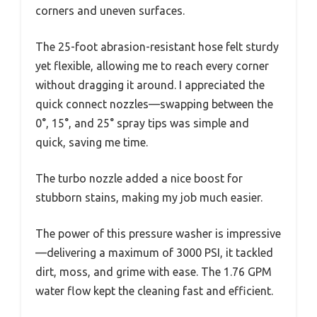
corners and uneven surfaces.
The 25-foot abrasion-resistant hose felt sturdy
yet flexible, allowing me to reach every corner
without dragging it around. I appreciated the
quick connect nozzles—swapping between the
0°, 15°, and 25° spray tips was simple and
quick, saving me time.
The turbo nozzle added a nice boost for
stubborn stains, making my job much easier.
The power of this pressure washer is impressive
—delivering a maximum of 3000 PSI, it tackled
dirt, moss, and grime with ease. The 1.76 GPM
water flow kept the cleaning fast and efficient.