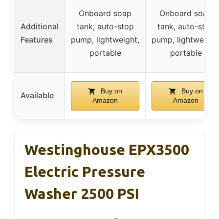
Onboard soap
Onboard soap
Additional
tank, auto-stop
tank, auto-stop
Features
pump, lightweight,
pump, lightweight
portable
portable
Buy on
Buy on
Available
Amazon
Amazon
Westinghouse EPX3500
Electric Pressure
Washer 2500 PSI