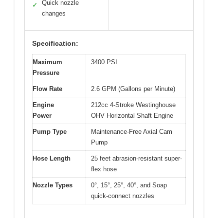
Quick nozzle
✓
changes
Specification:
Maximum
3400 PSI
Pressure
Flow Rate
2.6 GPM (Gallons per Minute)
Engine
212cc 4-Stroke Westinghouse
Power
OHV Horizontal Shaft Engine
Pump Type
Maintenance-Free Axial Cam
Pump
Hose Length
25 feet abrasion-resistant super-
flex hose
Nozzle Types
0°, 15°, 25°, 40°, and Soap
quick-connect nozzles