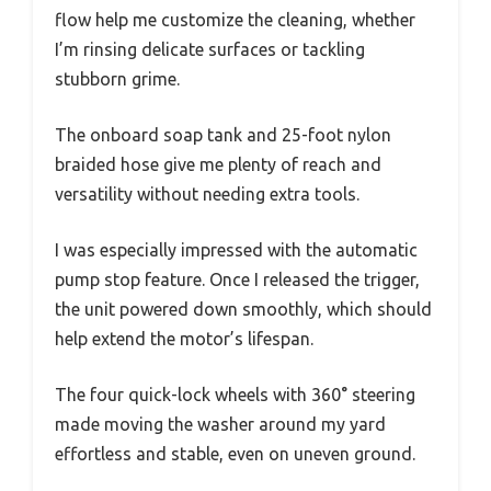
flow help me customize the cleaning, whether
I’m rinsing delicate surfaces or tackling
stubborn grime.
The onboard soap tank and 25-foot nylon
braided hose give me plenty of reach and
versatility without needing extra tools.
I was especially impressed with the automatic
pump stop feature. Once I released the trigger,
the unit powered down smoothly, which should
help extend the motor’s lifespan.
The four quick-lock wheels with 360° steering
made moving the washer around my yard
effortless and stable, even on uneven ground.