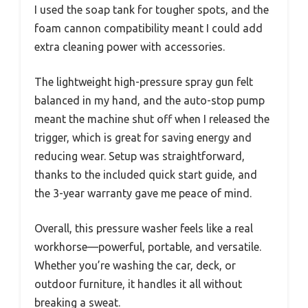
I used the soap tank for tougher spots, and the
foam cannon compatibility meant I could add
extra cleaning power with accessories.
The lightweight high-pressure spray gun felt
balanced in my hand, and the auto-stop pump
meant the machine shut off when I released the
trigger, which is great for saving energy and
reducing wear. Setup was straightforward,
thanks to the included quick start guide, and
the 3-year warranty gave me peace of mind.
Overall, this pressure washer feels like a real
workhorse—powerful, portable, and versatile.
Whether you’re washing the car, deck, or
outdoor furniture, it handles it all without
breaking a sweat.