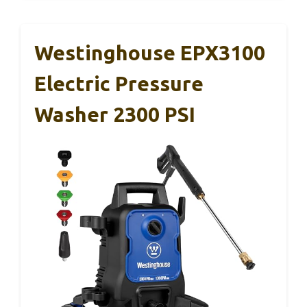
Westinghouse EPX3100
Electric Pressure
Washer 2300 PSI