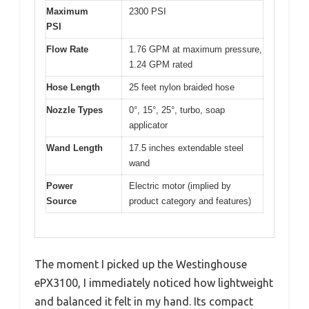
Maximum
2300 PSI
PSI
Flow Rate
1.76 GPM at maximum pressure,
1.24 GPM rated
Hose Length
25 feet nylon braided hose
Nozzle Types
0°, 15°, 25°, turbo, soap
applicator
Wand Length
17.5 inches extendable steel
wand
Power
Electric motor (implied by
Source
product category and features)
The moment I picked up the Westinghouse
ePX3100, I immediately noticed how lightweight
and balanced it felt in my hand. Its compact