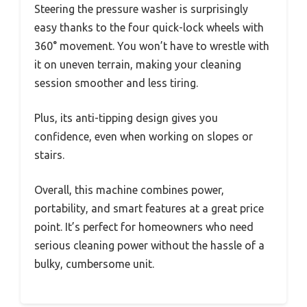
Steering the pressure washer is surprisingly
easy thanks to the four quick-lock wheels with
360° movement. You won’t have to wrestle with
it on uneven terrain, making your cleaning
session smoother and less tiring.
Plus, its anti-tipping design gives you
confidence, even when working on slopes or
stairs.
Overall, this machine combines power,
portability, and smart features at a great price
point. It’s perfect for homeowners who need
serious cleaning power without the hassle of a
bulky, cumbersome unit.