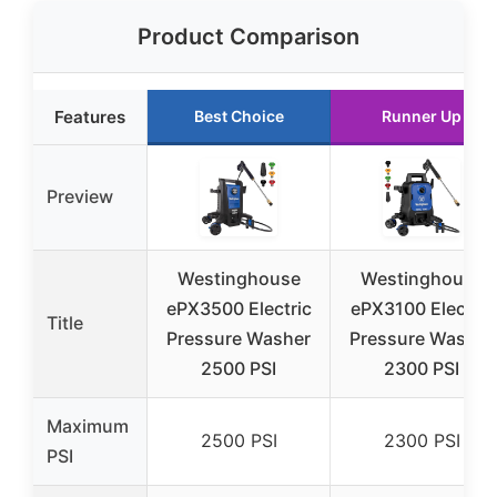
Product Comparison
Features
Best Choice
Runner Up
Preview
Westinghouse
Westinghouse
ePX3500 Electric
ePX3100 Electric
Title
Pressure Washer
Pressure Washer
2500 PSI
2300 PSI
Maximum
2500 PSI
2300 PSI
PSI