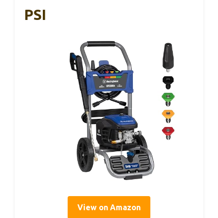
PSI
View on Amazon