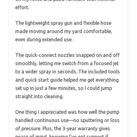
effort.
The lightweight spray gun and flexible hose
made moving around my yard comfortable,
even during extended use.
The quick-connect nozzles snapped on and off
smoothly, letting me switch from a focused jet
to a wider spray in seconds. The included tools
and quick start guide helped me get everything
set up in just a few minutes, so I could jump
straight into cleaning.
One thing I appreciated was how well the pump
handled continuous use—no sputtering or loss
of pressure. Plus, the 3-year warranty gives
peace of mind, knowing I’ve got support if