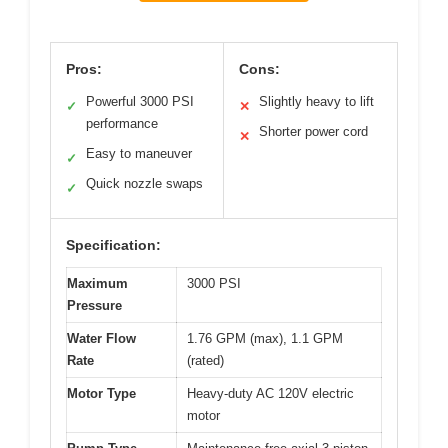
Pros:
Cons:
Powerful 3000 PSI
Slightly heavy to lift
✓
✕
performance
Shorter power cord
✕
Easy to maneuver
✓
Quick nozzle swaps
✓
Specification:
Maximum
3000 PSI
Pressure
Water Flow
1.76 GPM (max), 1.1 GPM
Rate
(rated)
Motor Type
Heavy-duty AC 120V electric
motor