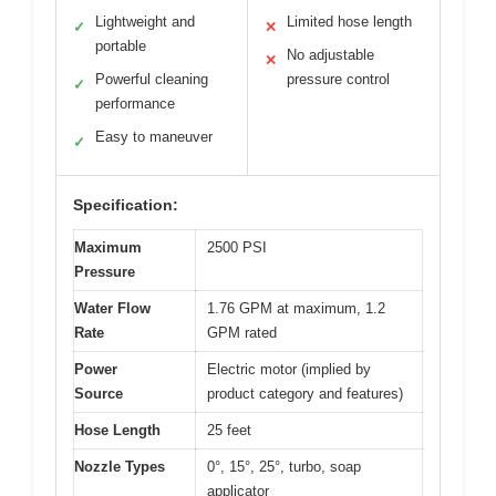
Lightweight and
Limited hose length
✓
✕
portable
No adjustable
✕
Powerful cleaning
pressure control
✓
performance
Easy to maneuver
✓
Specification:
Maximum
2500 PSI
Pressure
Water Flow
1.76 GPM at maximum, 1.2
Rate
GPM rated
Power
Electric motor (implied by
Source
product category and features)
Hose Length
25 feet
Nozzle Types
0°, 15°, 25°, turbo, soap
applicator