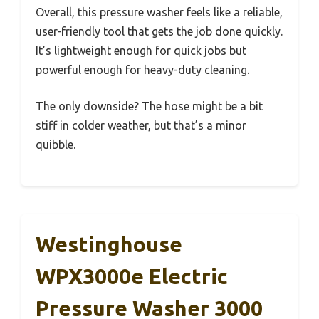
Overall, this pressure washer feels like a reliable,
user-friendly tool that gets the job done quickly.
It’s lightweight enough for quick jobs but
powerful enough for heavy-duty cleaning.
The only downside? The hose might be a bit
stiff in colder weather, but that’s a minor
quibble.
Westinghouse
WPX3000e Electric
Pressure Washer 3000