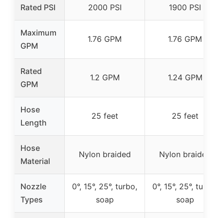
Rated PSI
2000 PSI
1900 PSI
Maximum
1.76 GPM
1.76 GPM
GPM
Rated
1.2 GPM
1.24 GPM
GPM
Hose
25 feet
25 feet
Length
Hose
Nylon braided
Nylon braided
Material
Nozzle
0°, 15°, 25°, turbo,
0°, 15°, 25°, turbo,
Types
soap
soap