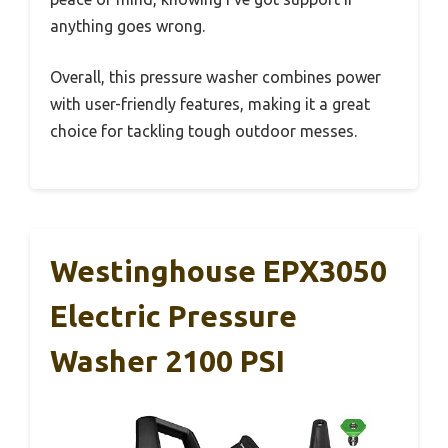
anything goes wrong.
Overall, this pressure washer combines power
with user-friendly features, making it a great
choice for tackling tough outdoor messes.
Westinghouse EPX3050
Electric Pressure
Washer 2100 PSI