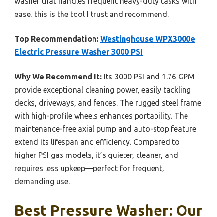
washer that handles frequent heavy-duty tasks with
ease, this is the tool I trust and recommend.
Top Recommendation:
Westinghouse WPX3000e
Electric Pressure Washer 3000 PSI
Why We Recommend It:
Its 3000 PSI and 1.76 GPM
provide exceptional cleaning power, easily tackling
decks, driveways, and fences. The rugged steel frame
with high-profile wheels enhances portability. The
maintenance-free axial pump and auto-stop feature
extend its lifespan and efficiency. Compared to
higher PSI gas models, it’s quieter, cleaner, and
requires less upkeep—perfect for frequent,
demanding use.
Best Pressure Washer: Our