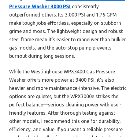
Pressure Washer 3000 PSI
consistently
outperformed others. Its 3,000 PSI and 1.76 GPM
make tough jobs effortless, especially on stubborn
grime and moss. The lightweight design and robust
steel frame mean it’s easier to maneuver than bulkier
gas models, and the auto-stop pump prevents
burnout during long sessions.
While the Westinghouse WPX3400 Gas Pressure
Washer offers more power at 3400 PSI, it’s also
heavier and more maintenance-intensive. The electric
options are quieter, but the WPX3000e strikes the
perfect balance—serious cleaning power with user-
friendly features. After thorough testing against
other models, I recommend this one for durability,
efficiency, and value. If you want a reliable pressure