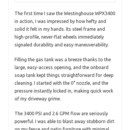
The first time I saw the Westinghouse WPX3400
in action, I was impressed by how hefty and
solid it felt in my hands. Its steel frame and
high-profile, never-flat wheels immediately
signaled durability and easy maneuverability.
Filling the gas tank was a breeze thanks to the
large, easy-access opening, and the onboard
soap tank kept things straightforward for deep
cleaning. I started with the 0° nozzle, and the
pressure instantly kicked in, making quick work
of my driveway grime.
The 3400 PSI and 2.6 GPM flow are seriously
powerful. I was able to blast away stubborn dirt
on my fence and patio furniture with minimal