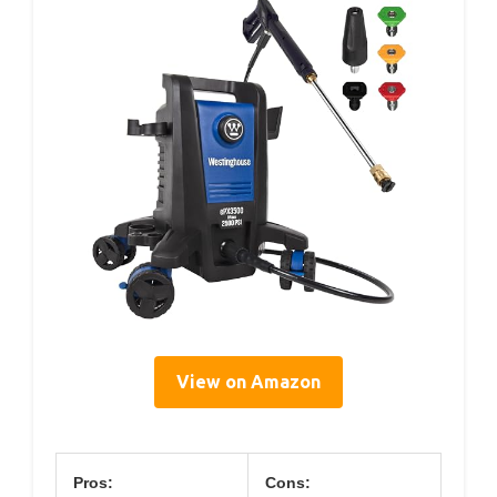
View on Amazon
Pros:
Cons: