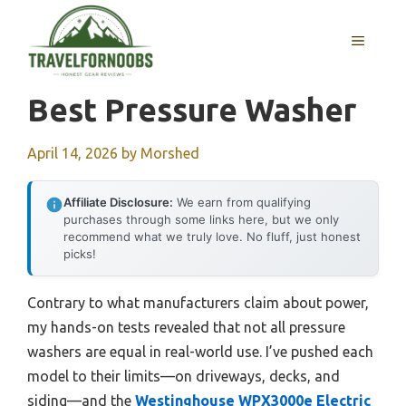
Skip
to
MENU
content
Best Pressure Washer
April 14, 2026
by
Morshed
Affiliate Disclosure:
We earn from qualifying
purchases through some links here, but we only
recommend what we truly love. No fluff, just honest
picks!
Contrary to what manufacturers claim about power,
my hands-on tests revealed that not all pressure
washers are equal in real-world use. I’ve pushed each
model to their limits—on driveways, decks, and
siding—and the
Westinghouse WPX3000e Electric