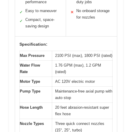
performance
duty jobs
Easy to maneuver
No onboard storage
✓
✕
for nozzles
Compact, space-
✓
saving design
Specification:
Max Pressure
2100 PSI (max), 1800 PSI (rated)
Water Flow
1.76 GPM (max), 1.2 GPM
Rate
(rated)
Motor Type
AC 120V electric motor
Pump Type
Maintenance-free axial pump with
auto stop
Hose Length
20 feet abrasion-resistant super
flex hose
Nozzle Types
Three quick connect nozzles
(15°, 25°, turbo)