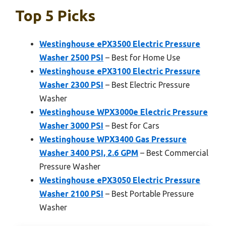
Top 5 Picks
Westinghouse ePX3500 Electric Pressure
Washer 2500 PSI
– Best for Home Use
Westinghouse ePX3100 Electric Pressure
Washer 2300 PSI
– Best Electric Pressure
Washer
Westinghouse WPX3000e Electric Pressure
Washer 3000 PSI
– Best for Cars
Westinghouse WPX3400 Gas Pressure
Washer 3400 PSI, 2.6 GPM
– Best Commercial
Pressure Washer
Westinghouse ePX3050 Electric Pressure
Washer 2100 PSI
– Best Portable Pressure
Washer