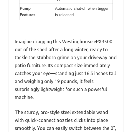
Pump
Automatic shut-off when trigger
Features
is released
Imagine dragging this Westinghouse ePX3500
out of the shed after a long winter, ready to
tackle the stubborn grime on your driveway and
patio furniture. Its compact size immediately
catches your eye—standing just 16.5 inches tall
and weighing only 19 pounds, it feels
surprisingly lightweight for such a powerful
machine.
The sturdy, pro-style steel extendable wand
with quick-connect nozzles clicks into place
smoothly. You can easily switch between the 0°,