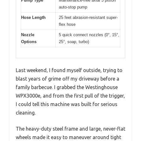
Pump Type
Maintenance-free axial 3 piston
auto-stop pump
Hose Length
25 feet abrasion-resistant super-
flex hose
Nozzle
5 quick connect nozzles (0°, 15°,
Options
25°, soap, turbo)
Last weekend, I found myself outside, trying to
blast years of grime off my driveway before a
family barbecue. I grabbed the Westinghouse
WPX3000e, and from the first pull of the trigger,
I could tell this machine was built for serious
cleaning.
The heavy-duty steel frame and large, never-flat
wheels made it easy to maneuver around tight