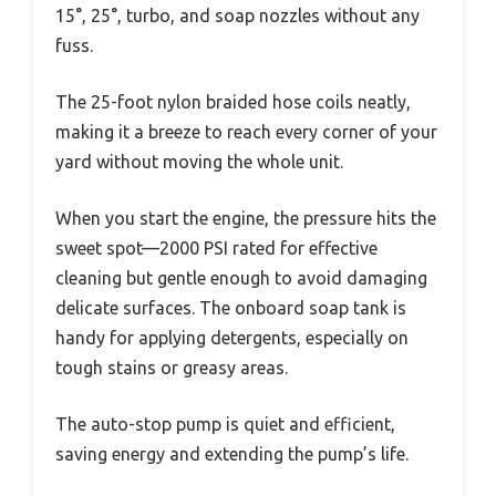
15°, 25°, turbo, and soap nozzles without any
fuss.
The 25-foot nylon braided hose coils neatly,
making it a breeze to reach every corner of your
yard without moving the whole unit.
When you start the engine, the pressure hits the
sweet spot—2000 PSI rated for effective
cleaning but gentle enough to avoid damaging
delicate surfaces. The onboard soap tank is
handy for applying detergents, especially on
tough stains or greasy areas.
The auto-stop pump is quiet and efficient,
saving energy and extending the pump’s life.