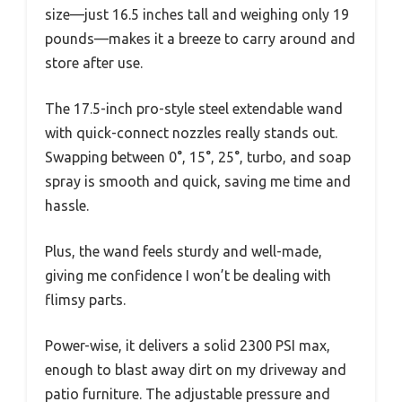
size—just 16.5 inches tall and weighing only 19
pounds—makes it a breeze to carry around and
store after use.
The 17.5-inch pro-style steel extendable wand
with quick-connect nozzles really stands out.
Swapping between 0°, 15°, 25°, turbo, and soap
spray is smooth and quick, saving me time and
hassle.
Plus, the wand feels sturdy and well-made,
giving me confidence I won’t be dealing with
flimsy parts.
Power-wise, it delivers a solid 2300 PSI max,
enough to blast away dirt on my driveway and
patio furniture. The adjustable pressure and