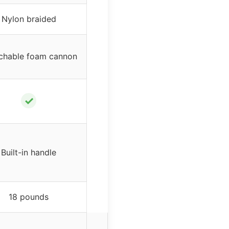
Nylon braided
chable foam cannon
✓
Built-in handle
18 pounds