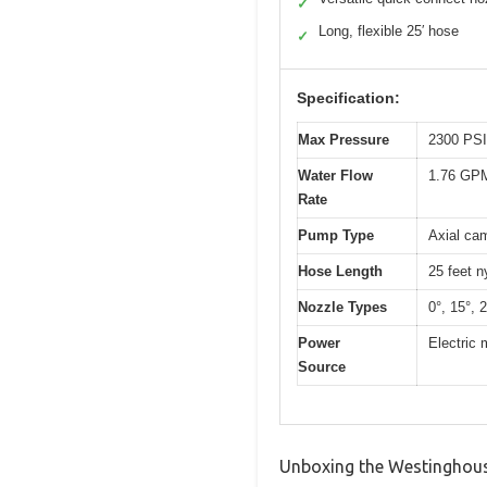
✓
Long, flexible 25′ hose
✓
Specification:
Max Pressure
2300 PSI
Water Flow
1.76 GPM
Rate
Pump Type
Axial ca
Hose Length
25 feet n
Nozzle Types
0°, 15°, 
Power
Electric 
Source
Unboxing the Westinghouse