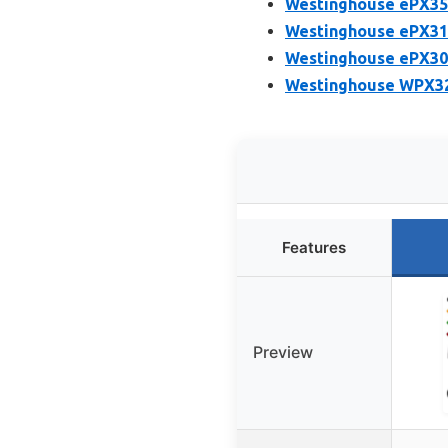
Westinghouse ePX350
Westinghouse ePX310
Westinghouse ePX305
Westinghouse WPX320
Features
Preview