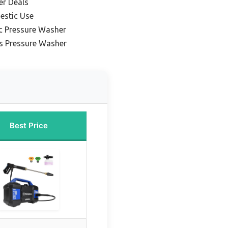
er Deals
estic Use
c Pressure Washer
s Pressure Washer
Best Price