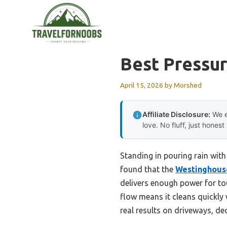
Skip
to
content
Best Pressu
April 15, 2026
by
Morshed
Affiliate Disclosure:
We e
love. No fluff, just honest
Standing in pouring rain with 
found that the
Westinghouse
delivers enough power for to
flow means it cleans quickly 
real results on driveways, de