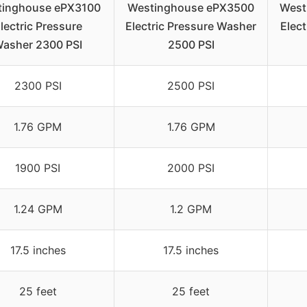
tinghouse ePX3100
Westinghouse ePX3500
West
lectric Pressure
Electric Pressure Washer
Elec
asher 2300 PSI
2500 PSI
2300 PSI
2500 PSI
1.76 GPM
1.76 GPM
1900 PSI
2000 PSI
1.24 GPM
1.2 GPM
17.5 inches
17.5 inches
25 feet
25 feet