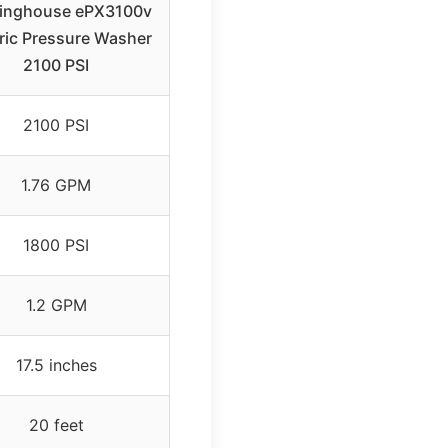
inghouse ePX3100v
tric Pressure Washer
2100 PSI
2100 PSI
1.76 GPM
1800 PSI
1.2 GPM
17.5 inches
20 feet