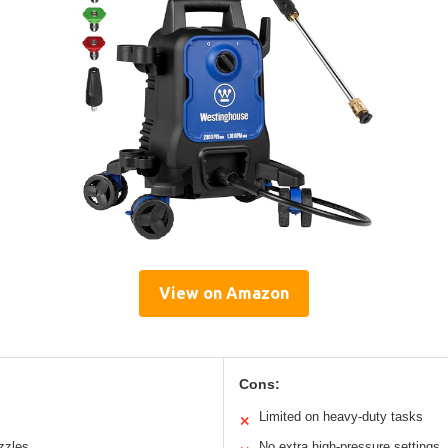
View on Amazon
Cons:
Limited on heavy-duty tasks
✕
zzles
No extra high-pressure settings