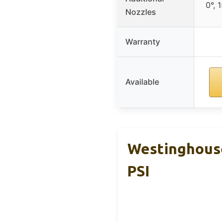
0°, 
Nozzles
Warranty
Available
Westinghouse
PSI