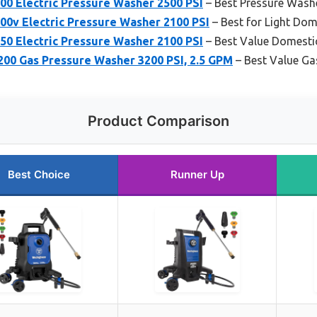
0 Electric Pressure Washer 2500 PSI
– Best Pressure Wash
0v Electric Pressure Washer 2100 PSI
– Best for Light Dom
0 Electric Pressure Washer 2100 PSI
– Best Value Domesti
0 Gas Pressure Washer 3200 PSI, 2.5 GPM
– Best Value Ga
Product Comparison
Best Choice
Runner Up