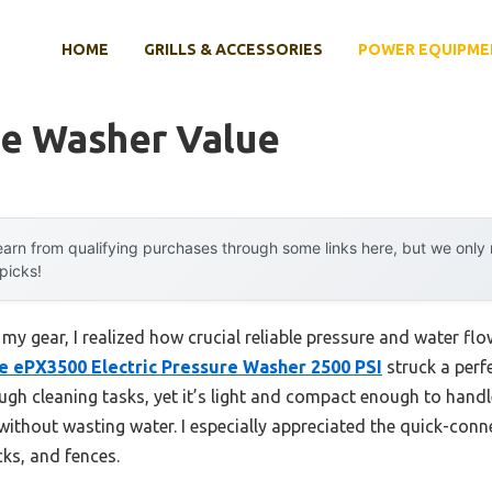
HOME
GRILLS & ACCESSORIES
POWER EQUIPME
re Washer Value
arn from qualifying purchases through some links here, but we onl
 picks!
my gear, I realized how crucial reliable pressure and water flow
 ePX3500 Electric Pressure Washer 2500 PSI
struck a perfe
ugh cleaning tasks, yet it’s light and compact enough to han
without wasting water. I especially appreciated the quick-con
cks, and fences.