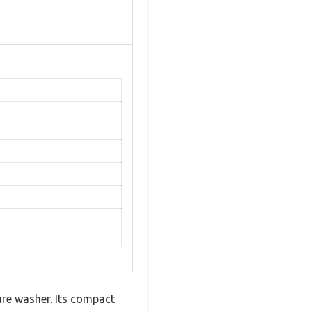
ure washer. Its compact