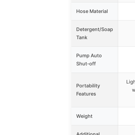
Hose Material
Detergent/Soap
Tank
Pump Auto
Shut-off
Ligh
Portability
w
Features
Weight
Additional