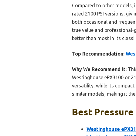
Compared to other models, i
rated 2100 PSI versions, givin
both occasional and frequent
true value and professional-
better than most in its class!
Top Recommendation:
West
Why We Recommend It:
This
Westinghouse ePX3100 or 210
versatility, while its compact
similar models, making it the 
Best Pressure 
Westinghouse ePX310