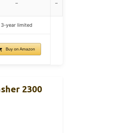
–
–
3-year limited
Buy on Amazon
asher 2300