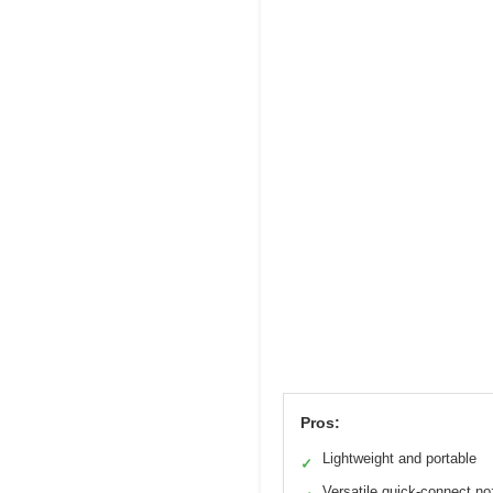
Pros:
Lightweight and portable
✓
Versatile quick-connect no