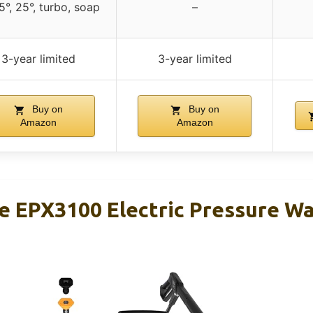
15°, 25°, turbo, soap
–
3-year limited
3-year limited
Buy on
Buy on
Amazon
Amazon
 EPX3100 Electric Pressure W