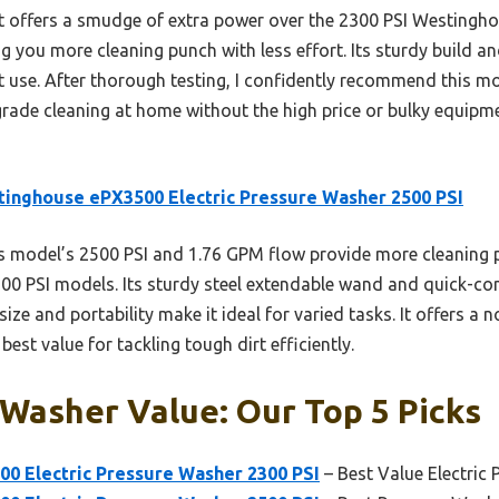
t offers a smudge of extra power over the 2300 PSI Westingho
g you more cleaning punch with less effort. Its sturdy build and
 use. After thorough testing, I confidently recommend this 
grade cleaning at home without the high price or bulky equipme
inghouse ePX3500 Electric Pressure Washer 2500 PSI
 model’s 2500 PSI and 1.76 GPM flow provide more cleaning 
0 PSI models. Its sturdy steel extendable wand and quick-co
 size and portability make it ideal for varied tasks. It offers a
best value for tackling tough dirt efficiently.
Washer Value: Our Top 5 Picks
0 Electric Pressure Washer 2300 PSI
– Best Value Electric