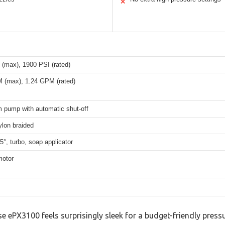
✕
 (max), 1900 PSI (rated)
 (max), 1.24 GPM (rated)
m pump with automatic shut-off
ylon braided
25°, turbo, soap applicator
motor
 ePX3100 feels surprisingly sleek for a budget-friendly press