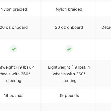
Nylon braided
Nylon braided
20 oz onboard
20 oz onboard
Deta
✓
✓
tweight (19 lbs), 4
Lightweight (19 lbs), 4
heels with 360°
wheels with 360°
steering
steering
19 pounds
19 pounds