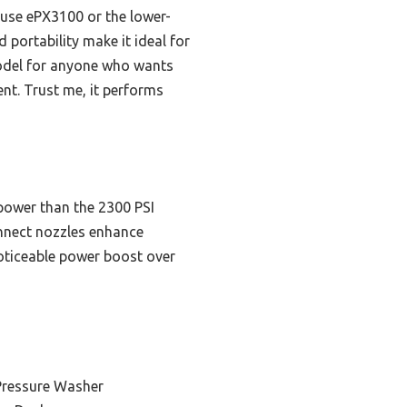
use ePX3100 or the lower-
 portability make it ideal for
model for anyone who wants
nt. Trust me, it performs
power than the 2300 PSI
nnect nozzles enhance
 noticeable power boost over
 Pressure Washer