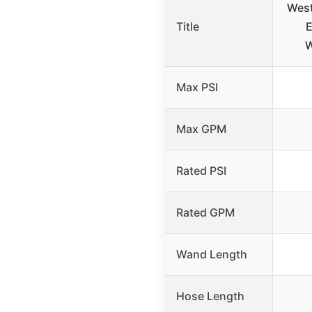
Wes
Title
E
W
Max PSI
Max GPM
Rated PSI
Rated GPM
Wand Length
Hose Length