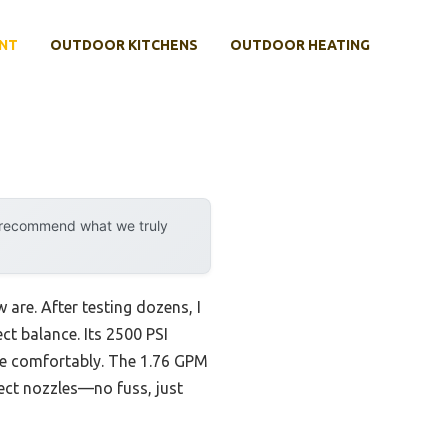
NT
OUTDOOR KITCHENS
OUTDOOR HEATING
y recommend what we truly
 are. After testing dozens, I
ct balance. Its 2500 PSI
dle comfortably. The 1.76 GPM
nect nozzles—no fuss, just