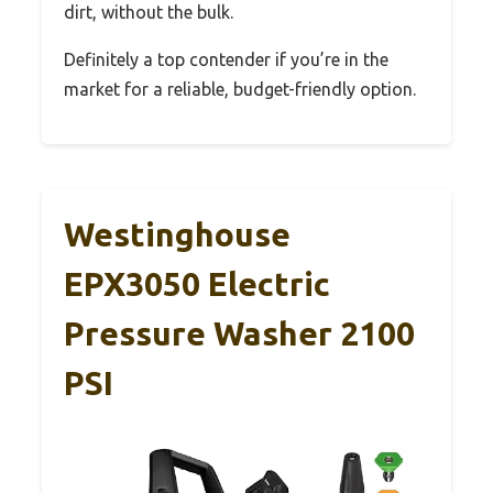
dirt, without the bulk.
Definitely a top contender if you’re in the
market for a reliable, budget-friendly option.
Westinghouse
EPX3050 Electric
Pressure Washer 2100
PSI