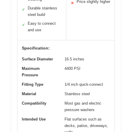
Price slightly higher
✕
Durable stainless
✓
steel build
Easy to connect
✓
and use
Specification:
Surface Diameter
16.5 inches
Maximum
4400 PSI
Pressure
Fitting Type
1/4 inch quick-connect
Material
Stainless steel
Compatibility
Most gas and electric
pressure washers
Intended Use
Flat surfaces such as
decks, patios, driveways,