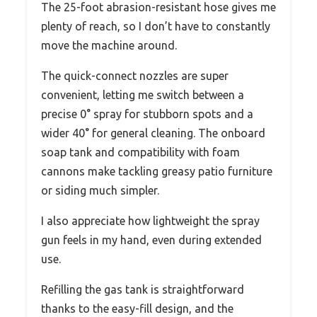
The 25-foot abrasion-resistant hose gives me
plenty of reach, so I don’t have to constantly
move the machine around.
The quick-connect nozzles are super
convenient, letting me switch between a
precise 0° spray for stubborn spots and a
wider 40° for general cleaning. The onboard
soap tank and compatibility with foam
cannons make tackling greasy patio furniture
or siding much simpler.
I also appreciate how lightweight the spray
gun feels in my hand, even during extended
use.
Refilling the gas tank is straightforward
thanks to the easy-fill design, and the