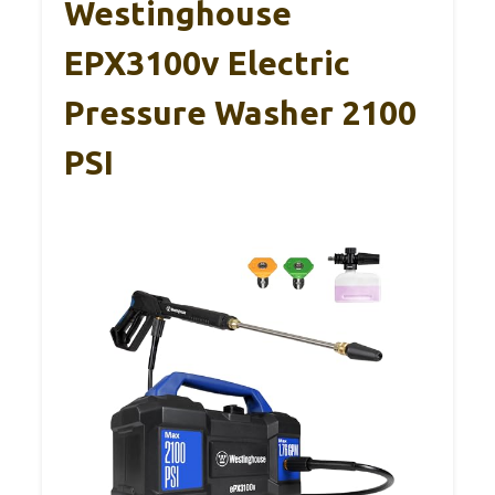
Westinghouse
EPX3100v Electric
Pressure Washer 2100
PSI