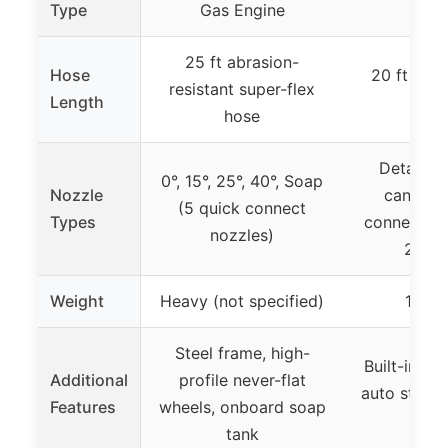
Type
Gas Engine
25 ft abrasion-
Hose
20 ft nylo
resistant super-flex
Length
ho
hose
Detacha
0°, 15°, 25°, 40°, Soap
Nozzle
cannon, 
(5 quick connect
Types
connect noz
nozzles)
25°, t
Weight
Heavy (not specified)
18 p
Steel frame, high-
Built-in ha
Additional
profile never-flat
auto stop, 
Features
wheels, onboard soap
des
tank