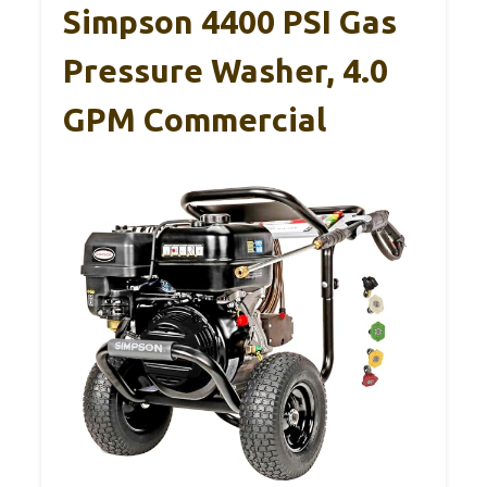
Simpson 4400 PSI Gas
Pressure Washer, 4.0
GPM Commercial