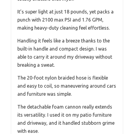
It’s super light at just 18 pounds, yet packs a
punch with 2100 max PSI and 1.76 GPM,
making heavy-duty cleaning feel effortless.
Handling it feels like a breeze thanks to the
built-in handle and compact design. I was
able to carry it around my driveway without
breaking a sweat.
The 20-foot nylon braided hose is flexible
and easy to coil, so maneuvering around cars
and furniture was simple.
The detachable foam cannon really extends
its versatility. I used it on my patio furniture
and driveway, and it handled stubborn grime
with ease.