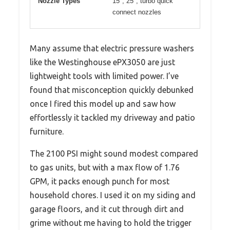
Nozzle Types
15°, 25°, turbo quick
connect nozzles
Many assume that electric pressure washers
like the Westinghouse ePX3050 are just
lightweight tools with limited power. I’ve
found that misconception quickly debunked
once I fired this model up and saw how
effortlessly it tackled my driveway and patio
furniture.
The 2100 PSI might sound modest compared
to gas units, but with a max flow of 1.76
GPM, it packs enough punch for most
household chores. I used it on my siding and
garage floors, and it cut through dirt and
grime without me having to hold the trigger