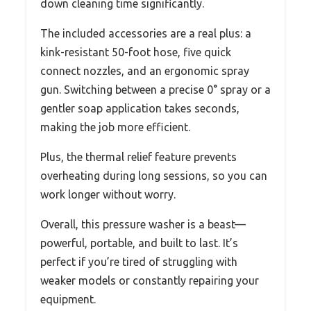
down cleaning time significantly.
The included accessories are a real plus: a
kink-resistant 50-foot hose, five quick
connect nozzles, and an ergonomic spray
gun. Switching between a precise 0° spray or a
gentler soap application takes seconds,
making the job more efficient.
Plus, the thermal relief feature prevents
overheating during long sessions, so you can
work longer without worry.
Overall, this pressure washer is a beast—
powerful, portable, and built to last. It’s
perfect if you’re tired of struggling with
weaker models or constantly repairing your
equipment.