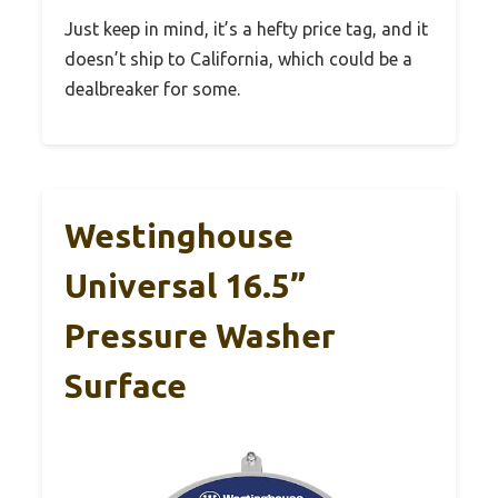
Just keep in mind, it’s a hefty price tag, and it
doesn’t ship to California, which could be a
dealbreaker for some.
Westinghouse
Universal 16.5”
Pressure Washer
Surface