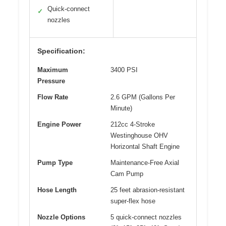
Quick-connect
✓
nozzles
Specification:
Maximum
3400 PSI
Pressure
Flow Rate
2.6 GPM (Gallons Per
Minute)
Engine Power
212cc 4-Stroke
Westinghouse OHV
Horizontal Shaft Engine
Pump Type
Maintenance-Free Axial
Cam Pump
Hose Length
25 feet abrasion-resistant
super-flex hose
Nozzle Options
5 quick-connect nozzles