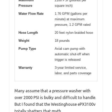
Maximum
2100 PSI (pounds per
Pressure
square inch)
Water Flow Rate
1.76 GPM (gallons per
minute) at maximum
pressure, 1.2 GPM rated
Hose Length
20 feet nylon braided hose
Weight
18 pounds
Pump Type
Axial cam pump with
automatic shut-off when
trigger is released
Warranty
3-year limited service,
labor, and parts coverage
Many assume that a pressure washer with
over 2000 PSI is bulky and difficult to handle.
But I found that the Westinghouse ePX3100v
totally shatters that myth.