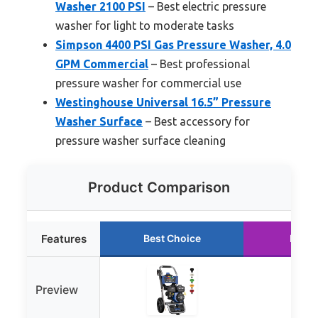
Washer 2100 PSI
– Best electric pressure
washer for light to moderate tasks
Simpson 4400 PSI Gas Pressure Washer, 4.0
GPM Commercial
– Best professional
pressure washer for commercial use
Westinghouse Universal 16.5” Pressure
Washer Surface
– Best accessory for
pressure washer surface cleaning
Product Comparison
Features
Best Choice
Runne
Preview