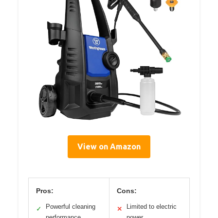
View on Amazon
Pros:
Cons:
Powerful cleaning
Limited to electric
✓
✕
performance
power