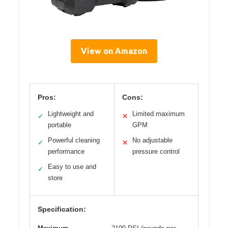
View on Amazon
Pros:
Cons:
Lightweight and
Limited maximum
✓
✕
portable
GPM
Powerful cleaning
No adjustable
✓
✕
performance
pressure control
Easy to use and
✓
store
Specification: