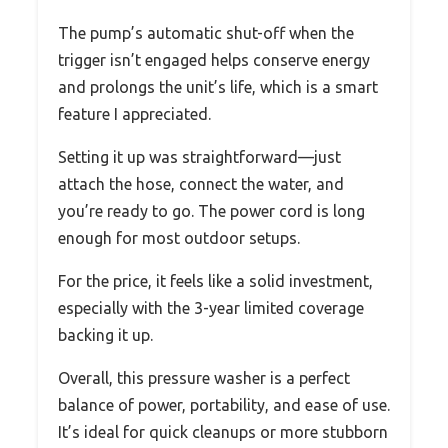
The pump’s automatic shut-off when the
trigger isn’t engaged helps conserve energy
and prolongs the unit’s life, which is a smart
feature I appreciated.
Setting it up was straightforward—just
attach the hose, connect the water, and
you’re ready to go. The power cord is long
enough for most outdoor setups.
For the price, it feels like a solid investment,
especially with the 3-year limited coverage
backing it up.
Overall, this pressure washer is a perfect
balance of power, portability, and ease of use.
It’s ideal for quick cleanups or more stubborn