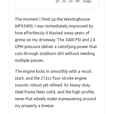
(0°, 15°, 25°, 40°, Soap)
The moment I fired up the Westinghouse
WPX3400, I was immediately impressed by
how effortlessly it blasted away years of
grime on my driveway. The 3400 PSI and 2.6
GPM pressure deliver a satisfying power that
cuts through stubborn dirt without needing
multiple passes.
The engine kicks in smoothly with a recoil
start, and the 212cc four-stroke engine
sounds robust yet refined. Its heavy-duty
steel frame feels solid, and the high-profile,
never-flat wheels make maneuvering around
my property a breeze.