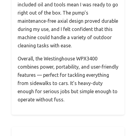
included oil and tools mean I was ready to go
right out of the box. The pump’s
maintenance-free axial design proved durable
during my use, and I felt confident that this
machine could handle a variety of outdoor
cleaning tasks with ease.
Overall, the Westinghouse WPX3400
combines power, portability, and user-friendly
features — perfect for tackling everything
from sidewalks to cars. It’s heavy-duty
enough for serious jobs but simple enough to
operate without fuss.