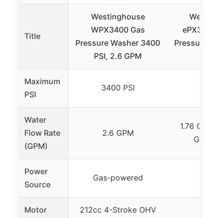
Westinghouse
Westin
WPX3400 Gas
ePX3100v
Title
Pressure Washer 3400
Pressure W
PSI, 2.6 GPM
PS
Maximum
3400 PSI
2100
PSI
Water
1.76 GPM (
Flow Rate
2.6 GPM
GPM (
(GPM)
Power
Gas-powered
Elec
Source
Motor
212cc 4-Stroke OHV
–