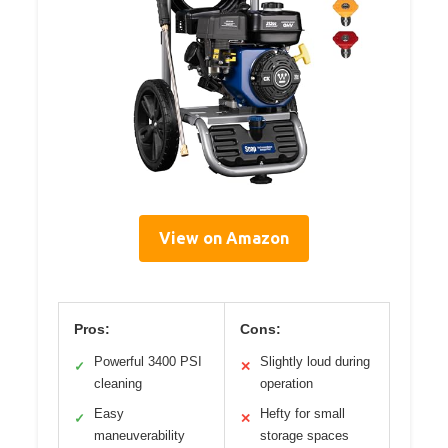
View on Amazon
Pros:
Cons:
Powerful 3400 PSI
Slightly loud during
✓
✕
cleaning
operation
Easy
Hefty for small
✓
✕
maneuverability
storage spaces