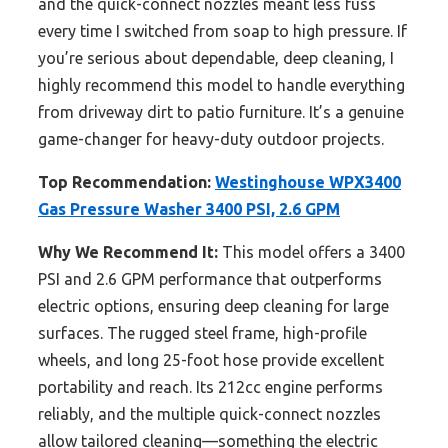
and the quick-connect nozzles meant less fuss
every time I switched from soap to high pressure. If
you’re serious about dependable, deep cleaning, I
highly recommend this model to handle everything
from driveway dirt to patio furniture. It’s a genuine
game-changer for heavy-duty outdoor projects.
Top Recommendation:
Westinghouse WPX3400
Gas Pressure Washer 3400 PSI, 2.6 GPM
Why We Recommend It:
This model offers a 3400
PSI and 2.6 GPM performance that outperforms
electric options, ensuring deep cleaning for large
surfaces. The rugged steel frame, high-profile
wheels, and long 25-foot hose provide excellent
portability and reach. Its 212cc engine performs
reliably, and the multiple quick-connect nozzles
allow tailored cleaning—something the electric