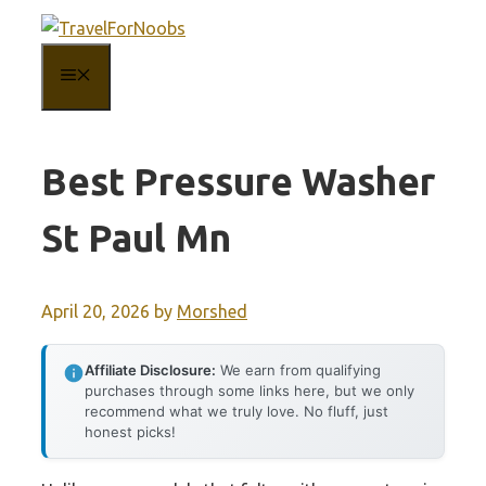
Skip
to
MENU
content
Best Pressure Washer
St Paul Mn
April 20, 2026
by
Morshed
Affiliate Disclosure:
We earn from qualifying
purchases through some links here, but we only
recommend what we truly love. No fluff, just
honest picks!