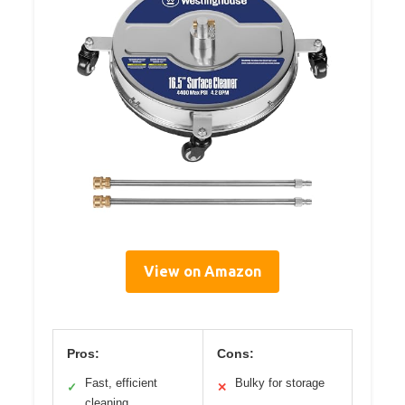
View on Amazon
Pros:
Cons:
Fast, efficient
Bulky for storage
✓
✕
cleaning