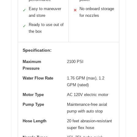
Easy to maneuver
No onboard storage
✓
✕
and store
for nozzles
Ready to use out of
✓
the box
Specification:
Maximum
2100 PSI
Pressure
Water Flow Rate
1.76 GPM (max), 1.2
GPM (rated)
Motor Type
AC 120V electric motor
Pump Type
Maintenance-free axial
pump with auto stop
Hose Length
20 feet abrasion-resistant
super flex hose