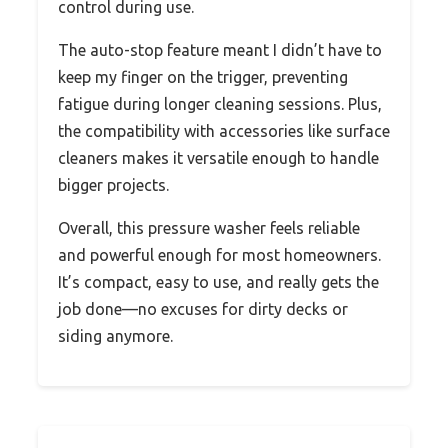
control during use.
The auto-stop feature meant I didn’t have to
keep my finger on the trigger, preventing
fatigue during longer cleaning sessions. Plus,
the compatibility with accessories like surface
cleaners makes it versatile enough to handle
bigger projects.
Overall, this pressure washer feels reliable
and powerful enough for most homeowners.
It’s compact, easy to use, and really gets the
job done—no excuses for dirty decks or
siding anymore.