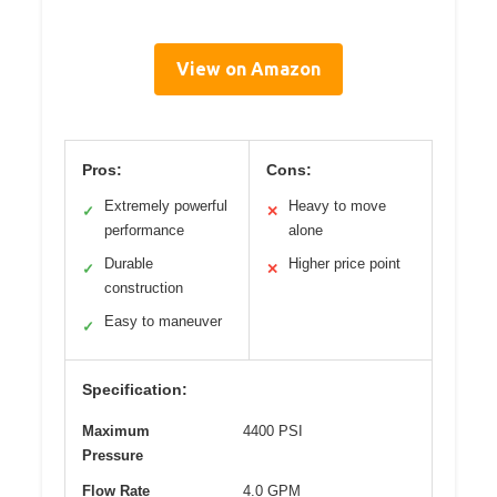
View on Amazon
Pros:
Cons:
Extremely powerful
Heavy to move
✓
✕
performance
alone
Durable
Higher price point
✓
✕
construction
Easy to maneuver
✓
Specification:
Maximum
4400 PSI
Pressure
Flow Rate
4.0 GPM