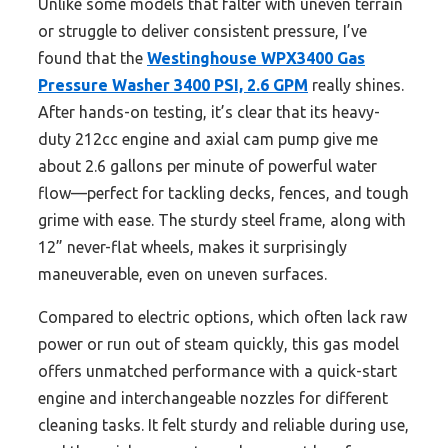
Unlike some models that falter with uneven terrain
or struggle to deliver consistent pressure, I’ve
found that the
Westinghouse WPX3400 Gas
Pressure Washer 3400 PSI, 2.6 GPM
really shines.
After hands-on testing, it’s clear that its heavy-
duty 212cc engine and axial cam pump give me
about 2.6 gallons per minute of powerful water
flow—perfect for tackling decks, fences, and tough
grime with ease. The sturdy steel frame, along with
12” never-flat wheels, makes it surprisingly
maneuverable, even on uneven surfaces.
Compared to electric options, which often lack raw
power or run out of steam quickly, this gas model
offers unmatched performance with a quick-start
engine and interchangeable nozzles for different
cleaning tasks. It felt sturdy and reliable during use,