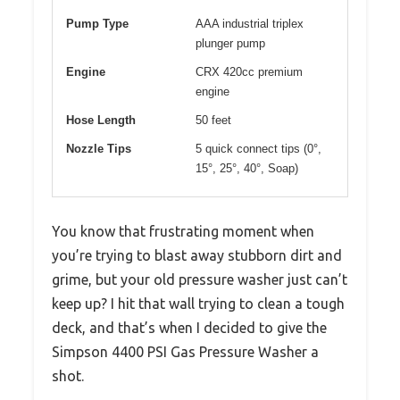
Pump Type
AAA industrial triplex
plunger pump
Engine
CRX 420cc premium
engine
Hose Length
50 feet
Nozzle Tips
5 quick connect tips (0°,
15°, 25°, 40°, Soap)
You know that frustrating moment when
you’re trying to blast away stubborn dirt and
grime, but your old pressure washer just can’t
keep up? I hit that wall trying to clean a tough
deck, and that’s when I decided to give the
Simpson 4400 PSI Gas Pressure Washer a
shot.