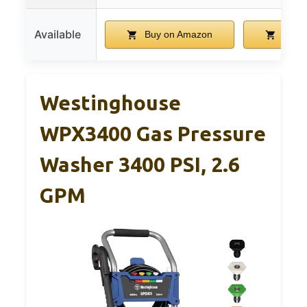
Available
Buy on Amazon
Buy 
Westinghouse
WPX3400 Gas Pressure
Washer 3400 PSI, 2.6
GPM