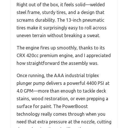
Right out of the box, it feels solid—welded
steel frame, sturdy tires, and a design that
screams durability. The 13-inch pneumatic
tires make it surprisingly easy to roll across
uneven terrain without breaking a sweat.
The engine fires up smoothly, thanks to its
CRX 420cc premium engine, and I appreciated
how straightforward the assembly was.
Once running, the AAA industrial triplex
plunger pump delivers a powerful 4400 PSI at
4.0 GPM—more than enough to tackle deck
stains, wood restoration, or even prepping a
surface for paint. The PowerBoost
technology really comes through when you
need that extra pressure at the nozzle, cutting