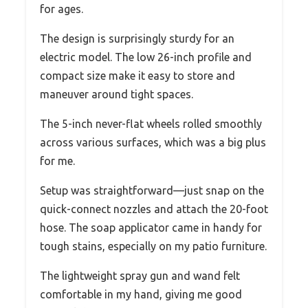
for ages.
The design is surprisingly sturdy for an
electric model. The low 26-inch profile and
compact size make it easy to store and
maneuver around tight spaces.
The 5-inch never-flat wheels rolled smoothly
across various surfaces, which was a big plus
for me.
Setup was straightforward—just snap on the
quick-connect nozzles and attach the 20-foot
hose. The soap applicator came in handy for
tough stains, especially on my patio furniture.
The lightweight spray gun and wand felt
comfortable in my hand, giving me good