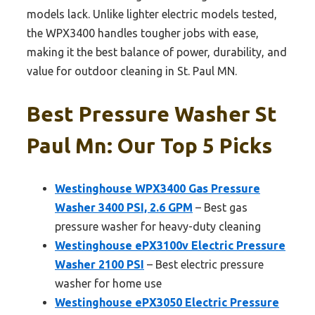
models lack. Unlike lighter electric models tested,
the WPX3400 handles tougher jobs with ease,
making it the best balance of power, durability, and
value for outdoor cleaning in St. Paul MN.
Best Pressure Washer St
Paul Mn: Our Top 5 Picks
Westinghouse WPX3400 Gas Pressure
Washer 3400 PSI, 2.6 GPM
– Best gas
pressure washer for heavy-duty cleaning
Westinghouse ePX3100v Electric Pressure
Washer 2100 PSI
– Best electric pressure
washer for home use
Westinghouse ePX3050 Electric Pressure