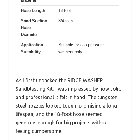
Material
Hose Length
18 feet
Sand Suction
3/4 inch
Hose
Diameter
Application
Suitable for gas pressure
Suitability
washers only
As I first unpacked the RIDGE WASHER
Sandblasting Kit, I was impressed by how solid
and professional it felt in hand. The tungsten
steel nozzles looked tough, promising a long
lifespan, and the 18-foot hose seemed
generous enough for big projects without
feeling cumbersome.