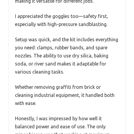
making it versatile for different jobs.
I appreciated the goggles too—safety first,
especially with high-pressure sandblasting.
Setup was quick, and the kit includes everything
you need: clamps, rubber bands, and spare
nozzles. The ability to use dry silica, baking
soda, or river sand makes it adaptable for
various cleaning tasks.
Whether removing graffiti from brick or
cleaning industrial equipment, it handled both
with ease.
Honestly, I was impressed by how well it
balanced power and ease of use. The only