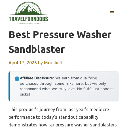
Skip
to
MENU
content
Best Pressure Washer
Sandblaster
April 17, 2026
by
Morshed
Affiliate Disclosure:
We earn from qualifying
purchases through some links here, but we only
recommend what we truly love. No fluff, just honest
picks!
This product’s journey from last year’s mediocre
performance to today’s standout capability
demonstrates how far pressure washer sandblasters