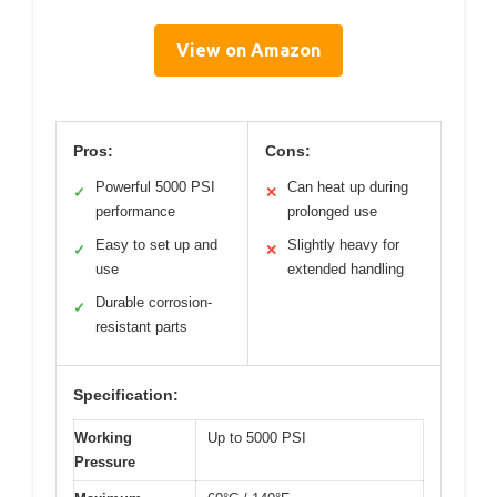
View on Amazon
Pros:
Cons:
Powerful 5000 PSI
Can heat up during
✓
✕
performance
prolonged use
Easy to set up and
Slightly heavy for
✓
✕
use
extended handling
Durable corrosion-
✓
resistant parts
Specification:
Working
Up to 5000 PSI
Pressure