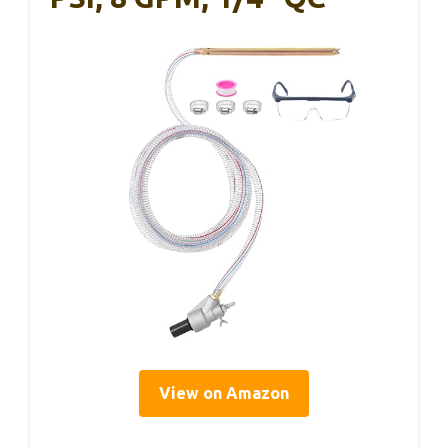
View on Amazon