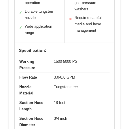
operation
gas pressure
washers
Durable tungsten
✓
nozzle
Requires careful
✕
media and hose
Wide application
✓
management
range
Specification:
Working
1500-5000 PSI
Pressure
Flow Rate
3.0-8.0 GPM
Nozzle
Tungsten steel
Material
Suction Hose
18 feet
Length
Suction Hose
3/4 inch
Diameter