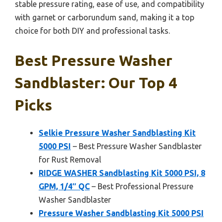
stable pressure rating, ease of use, and compatibility
with garnet or carborundum sand, making it a top
choice for both DIY and professional tasks.
Best Pressure Washer
Sandblaster: Our Top 4
Picks
Selkie Pressure Washer Sandblasting Kit
5000 PSI
– Best Pressure Washer Sandblaster
for Rust Removal
RIDGE WASHER Sandblasting Kit 5000 PSI, 8
GPM, 1/4″ QC
– Best Professional Pressure
Washer Sandblaster
Pressure Washer Sandblasting Kit 5000 PSI