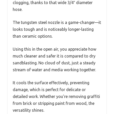
clogging, thanks to that wide 3/4″ diameter
hose.
The tungsten steel nozzle is a game-changer—it
looks tough and is noticeably longer-lasting
than ceramic options.
Using this in the open air, you appreciate how
much cleaner and safer it is compared to dry
sandblasting. No cloud of dust, just a steady
stream of water and media working together.
It cools the surface effectively, preventing
damage, which is perfect for delicate or
detailed work. Whether you’re removing graffiti
from brick or stripping paint from wood, the
versatility shines.