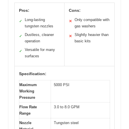
Pros:
Cons:
Long-lasting
Only compatible with
✓
✕
tungsten nozzles
gas washers
Dustless, cleaner
Slightly heavier than
✓
✕
operation
basic kits
Versatile for many
✓
surfaces
Specification:
Maximum
5000 PSI
Working
Pressure
Flow Rate
3.0 to 8.0 GPM
Range
Nozzle
Tungsten steel