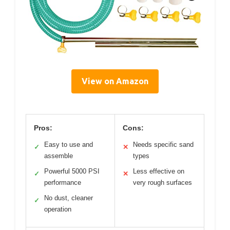
View on Amazon
Pros:
Cons:
Easy to use and
Needs specific sand
✓
✕
assemble
types
Powerful 5000 PSI
Less effective on
✓
✕
performance
very rough surfaces
No dust, cleaner
✓
operation