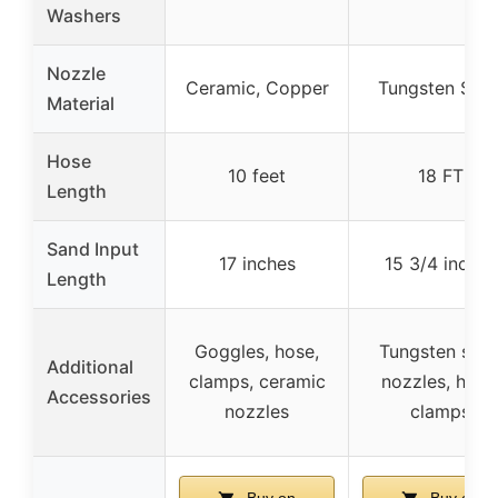
Washers
Nozzle
Ceramic, Copper
Tungsten Stee
Material
Hose
10 feet
18 FT
Length
Sand Input
17 inches
15 3/4 inches
Length
Goggles, hose,
Tungsten stee
Additional
clamps, ceramic
nozzles, hose
Accessories
nozzles
clamps
Buy on
Buy on