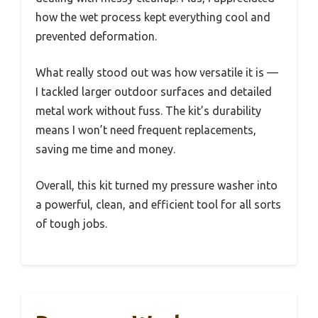
how the wet process kept everything cool and
prevented deformation.
What really stood out was how versatile it is —
I tackled larger outdoor surfaces and detailed
metal work without fuss. The kit’s durability
means I won’t need frequent replacements,
saving me time and money.
Overall, this kit turned my pressure washer into
a powerful, clean, and efficient tool for all sorts
of tough jobs.