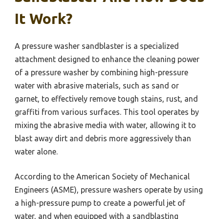
It Work?
A pressure washer sandblaster is a specialized
attachment designed to enhance the cleaning power
of a pressure washer by combining high-pressure
water with abrasive materials, such as sand or
garnet, to effectively remove tough stains, rust, and
graffiti from various surfaces. This tool operates by
mixing the abrasive media with water, allowing it to
blast away dirt and debris more aggressively than
water alone.
According to the American Society of Mechanical
Engineers (ASME), pressure washers operate by using
a high-pressure pump to create a powerful jet of
water, and when equipped with a sandblasting