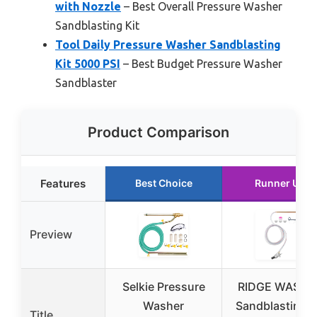
with Nozzle
– Best Overall Pressure Washer
Sandblasting Kit
Tool Daily Pressure Washer Sandblasting
Kit 5000 PSI
– Best Budget Pressure Washer
Sandblaster
Product Comparison
Features
Best Choice
Runner Up
Preview
Selkie Pressure
RIDGE WASHE
Washer
Sandblasting K
Title