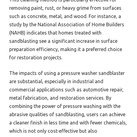
removing paint, rust, or heavy grime from surfaces
such as concrete, metal, and wood. For instance, a
study by the National Association of Home Builders
(NAHB) indicates that homes treated with
sandblasting see a significant increase in surface
preparation efficiency, making it a preferred choice
for restoration projects.
The impacts of using a pressure washer sandblaster
are substantial, especially in industrial and
commercial applications such as automotive repair,
metal fabrication, and restoration services. By
combining the power of pressure washing with the
abrasive qualities of sandblasting, users can achieve
a cleaner finish in less time and with fewer chemicals,
which is not only cost-effective but also