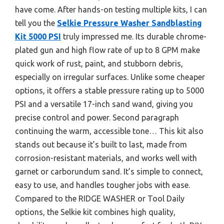
have come. After hands-on testing multiple kits, I can
tell you the
Selkie Pressure Washer Sandblasting
Kit 5000 PSI
truly impressed me. Its durable chrome-
plated gun and high flow rate of up to 8 GPM make
quick work of rust, paint, and stubborn debris,
especially on irregular surfaces. Unlike some cheaper
options, it offers a stable pressure rating up to 5000
PSI and a versatile 17-inch sand wand, giving you
precise control and power. Second paragraph
continuing the warm, accessible tone… This kit also
stands out because it’s built to last, made from
corrosion-resistant materials, and works well with
garnet or carborundum sand. It’s simple to connect,
easy to use, and handles tougher jobs with ease.
Compared to the RIDGE WASHER or Tool Daily
options, the Selkie kit combines high quality,