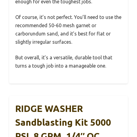
enough for even the toughest jobs.
Of course, it’s not perfect. You’ll need to use the
recommended 50-60 mesh garnet or
carborundum sand, and it’s best for flat or
slightly irregular surfaces.
But overall, it’s a versatile, durable tool that
turns a tough job into a manageable one.
RIDGE WASHER
Sandblasting Kit 5000
PSI, 8 GPM, 1/4″ QC