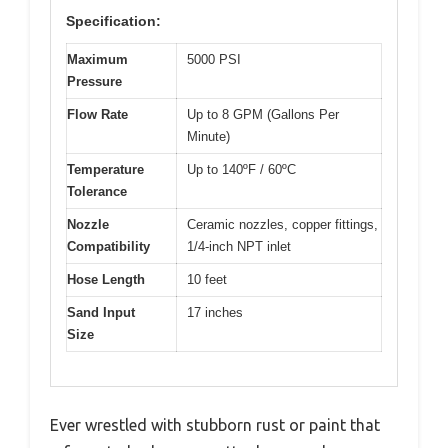
Specification:
Maximum
5000 PSI
Pressure
Flow Rate
Up to 8 GPM (Gallons Per
Minute)
Temperature
Up to 140ºF / 60ºC
Tolerance
Nozzle
Ceramic nozzles, copper fittings,
Compatibility
1/4-inch NPT inlet
Hose Length
10 feet
Sand Input
17 inches
Size
Ever wrestled with stubborn rust or paint that