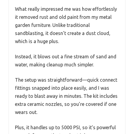
What really impressed me was how effortlessly
it removed rust and old paint from my metal
garden furniture. Unlike traditional
sandblasting, it doesn’t create a dust cloud,
which is a huge plus.
Instead, it blows out a fine stream of sand and
water, making cleanup much simpler.
The setup was straightforward—quick connect
fittings snapped into place easily, and I was
ready to blast away in minutes. The kit includes
extra ceramic nozzles, so you’re covered if one
wears out.
Plus, it handles up to 5000 PSI, so it’s powerful