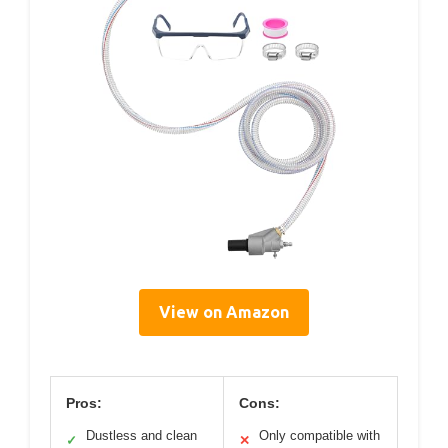
View on Amazon
Pros:
Cons:
Dustless and clean
Only compatible with
✓
✕