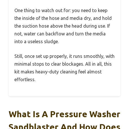
One thing to watch out for: you need to keep
the inside of the hose and media dry, and hold
the suction hose above the head during use. If
not, water can backflow and turn the media
into a useless sludge.
Still, once set up properly, it runs smoothly, with
minimal stops to clear blockages. All in all, this
kit makes heavy-duty cleaning feel almost
effortless.
What Is A Pressure Washer
Sandblaster And How Does