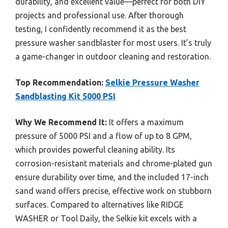
durability, and excellent value—perfect for both DIY
projects and professional use. After thorough
testing, I confidently recommend it as the best
pressure washer sandblaster for most users. It’s truly
a game-changer in outdoor cleaning and restoration.
Top Recommendation:
Selkie Pressure Washer
Sandblasting Kit 5000 PSI
Why We Recommend It:
It offers a maximum
pressure of 5000 PSI and a flow of up to 8 GPM,
which provides powerful cleaning ability. Its
corrosion-resistant materials and chrome-plated gun
ensure durability over time, and the included 17-inch
sand wand offers precise, effective work on stubborn
surfaces. Compared to alternatives like RIDGE
WASHER or Tool Daily, the Selkie kit excels with a