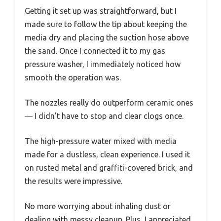
Getting it set up was straightforward, but I
made sure to follow the tip about keeping the
media dry and placing the suction hose above
the sand. Once I connected it to my gas
pressure washer, I immediately noticed how
smooth the operation was.
The nozzles really do outperform ceramic ones
— I didn’t have to stop and clear clogs once.
The high-pressure water mixed with media
made for a dustless, clean experience. I used it
on rusted metal and graffiti-covered brick, and
the results were impressive.
No more worrying about inhaling dust or
dealing with messy cleanup. Plus, I appreciated