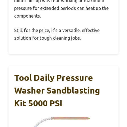
minor hiccup was that working at maximum
pressure for extended periods can heat up the
components.
Still, for the price, it’s a versatile, effective
solution for tough cleaning jobs.
Tool Daily Pressure
Washer Sandblasting
Kit 5000 PSI