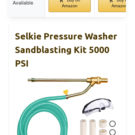
Available
Amazon
Amazon
Selkie Pressure Washer
Sandblasting Kit 5000
PSI