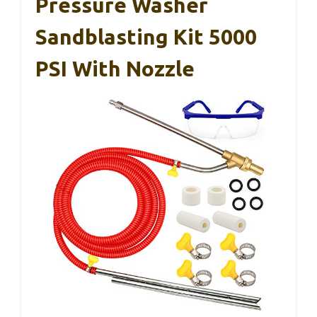
Pressure Washer
Sandblasting Kit 5000
PSI With Nozzle