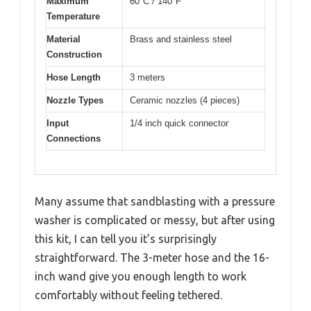
Maximum
60°C / 140°F
Temperature
Material
Brass and stainless steel
Construction
Hose Length
3 meters
Nozzle Types
Ceramic nozzles (4 pieces)
Input
1/4 inch quick connector
Connections
Many assume that sandblasting with a pressure
washer is complicated or messy, but after using
this kit, I can tell you it’s surprisingly
straightforward. The 3-meter hose and the 16-
inch wand give you enough length to work
comfortably without feeling tethered.