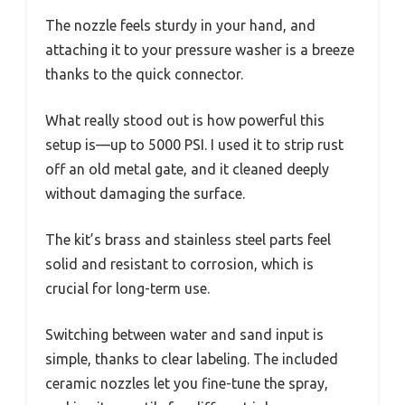
The nozzle feels sturdy in your hand, and
attaching it to your pressure washer is a breeze
thanks to the quick connector.
What really stood out is how powerful this
setup is—up to 5000 PSI. I used it to strip rust
off an old metal gate, and it cleaned deeply
without damaging the surface.
The kit’s brass and stainless steel parts feel
solid and resistant to corrosion, which is
crucial for long-term use.
Switching between water and sand input is
simple, thanks to clear labeling. The included
ceramic nozzles let you fine-tune the spray,