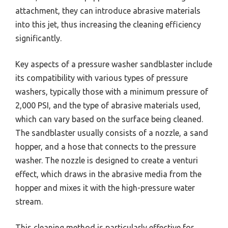
attachment, they can introduce abrasive materials
into this jet, thus increasing the cleaning efficiency
significantly.
Key aspects of a pressure washer sandblaster include
its compatibility with various types of pressure
washers, typically those with a minimum pressure of
2,000 PSI, and the type of abrasive materials used,
which can vary based on the surface being cleaned.
The sandblaster usually consists of a nozzle, a sand
hopper, and a hose that connects to the pressure
washer. The nozzle is designed to create a venturi
effect, which draws in the abrasive media from the
hopper and mixes it with the high-pressure water
stream.
This cleaning method is particularly effective for