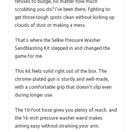
refuses to budge, no matter how much
scrubbing you do? I’ve been there, fighting to
get those tough spots clean without kicking up
clouds of dust or making a mess.
That’s where the Selkie Pressure Washer
Sandblasting Kit stepped in and changed the
game for me.
This kit feels solid right out of the box. The
chrome-plated gun is sturdy and well-made,
with a comfortable grip that doesn’t slip even
during longer use.
The 10-foot hose gives you plenty of reach, and
the 16-inch pressure washer wand makes
aiming easy without straining your arm.