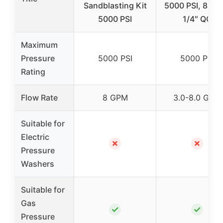
Sandblasting Kit
5000 PSI, 8 GP
5000 PSI
1/4″ QC
Maximum
Pressure
5000 PSI
5000 PSI
Rating
Flow Rate
8 GPM
3.0-8.0 GPM
Suitable for
Electric
✗
✗
Pressure
Washers
Suitable for
Gas
✓
✓
Pressure