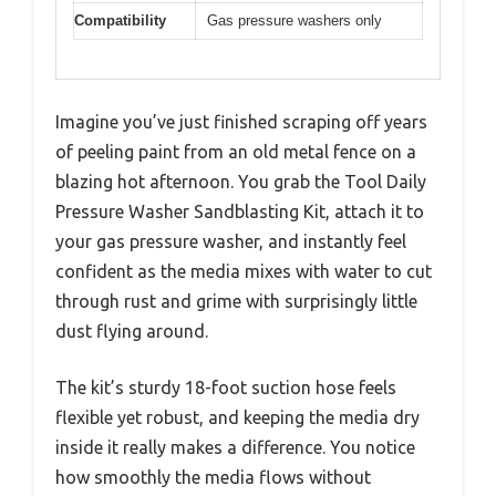
Compatibility
Gas pressure washers only
Imagine you’ve just finished scraping off years
of peeling paint from an old metal fence on a
blazing hot afternoon. You grab the Tool Daily
Pressure Washer Sandblasting Kit, attach it to
your gas pressure washer, and instantly feel
confident as the media mixes with water to cut
through rust and grime with surprisingly little
dust flying around.
The kit’s sturdy 18-foot suction hose feels
flexible yet robust, and keeping the media dry
inside it really makes a difference. You notice
how smoothly the media flows without