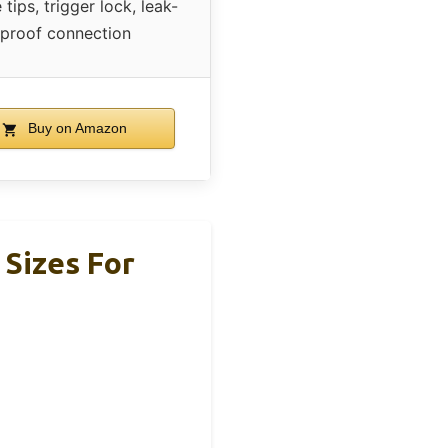
 tips, trigger lock, leak-
proof connection
Buy on Amazon
 Sizes For