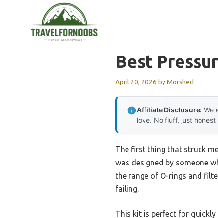
Skip
to
content
Best Pressur
April 20, 2026
by
Morshed
Affiliate Disclosure:
We e
love. No fluff, just honest
The first thing that struck me
was designed by someone who
the range of O-rings and filt
failing.
This kit is perfect for quick