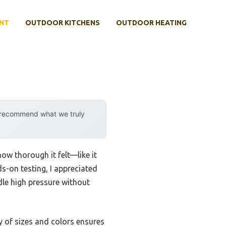
NT
OUTDOOR KITCHENS
OUTDOOR HEATING
y recommend what we truly
how thorough it felt—like it
on testing, I appreciated
dle high pressure without
ty of sizes and colors ensures