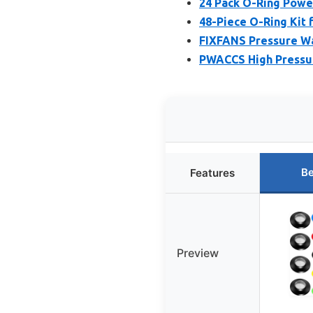
24 Pack O-Ring Powe
48-Piece O-Ring Kit 
FIXFANS Pressure Wa
PWACCS High Pressur
Be
Features
Preview