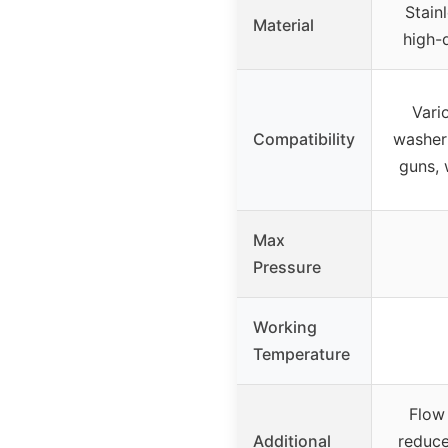
Stain
Material
high-
Vari
Compatibility
washer
guns, 
Max
Pressure
Working
Temperature
Flow 
Additional
reduce