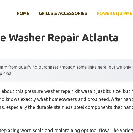
HOME
GRILLS & ACCESSORIES
POWER EQUIPME
e Washer Repair Atlanta
arn from qualifying purchases through some links here, but we onl
 picks!
 about this pressure washer repair kit wasn’t just its size, but 
 knows exactly what homeowners and pros need. After hands-
ers, especially the durable stainless steel components that han
ly replacing worn seals and maintaining optimal flow. The varie