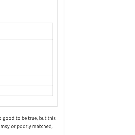
o good to be true, but this
flimsy or poorly matched,