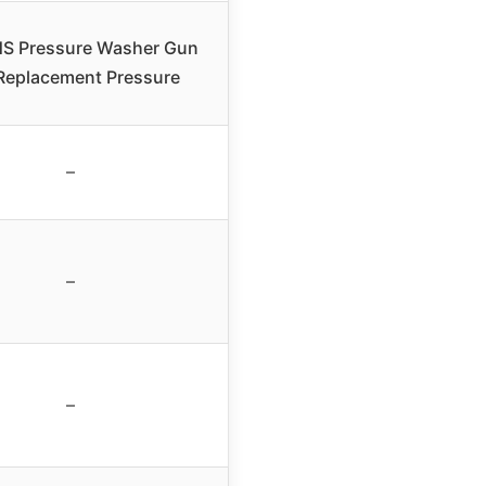
S Pressure Washer Gun
 Replacement Pressure
–
–
–