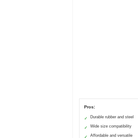
Pros:
Durable rubber and steel
✓
Wide size compatibility
✓
Affordable and versatile
✓