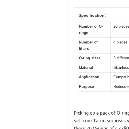
Specification:
Number of O-
20 piece
rings
Number of
4 pieces
filters
O-ring sizes
5 differe
Material
Stainless
Application
Compatib
Purpose
Reduce w
Picking up a pack of O-rin
set from Tatuo surprises y
these 20 O-rings of six di