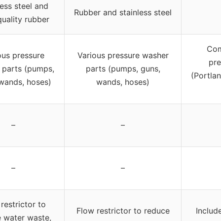
less steel and
Rubber and stainless steel
quality rubber
Com
ous pressure
Various pressure washer
pre
 parts (pumps,
parts (pumps, guns,
(Portlan
wands, hoses)
wands, hoses)
–
–
–
–
restrictor to
Flow restrictor to reduce
Includ
 water waste,