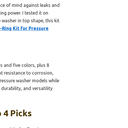
eace of mind against leaks and
ing power. I tested it on
 washer in top shape, this kit
-Ring Kit for Pressure
s and five colors, plus 8
ent resistance to corrosion,
 pressure washer models while
durability, and versatility
 4 Picks