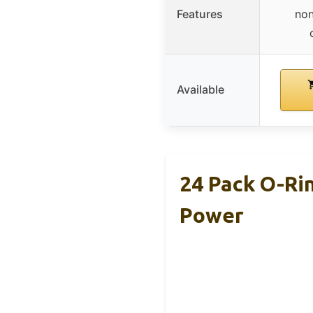
Features
non
Available
24 Pack O-Ri
Power