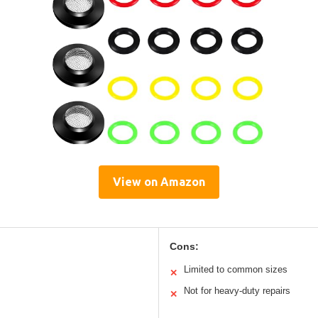
View on Amazon
Cons:
Limited to common sizes
✕
Not for heavy-duty repairs
✕