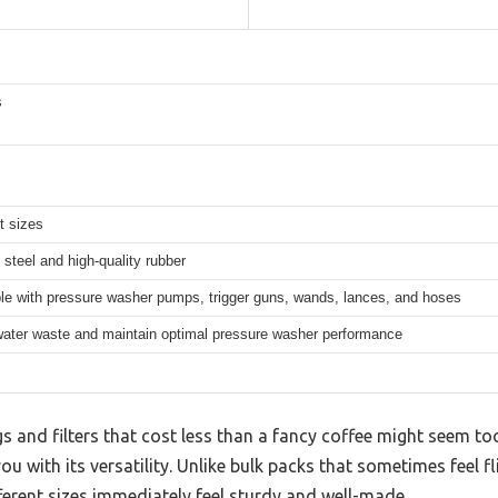
s
nt sizes
 steel and high-quality rubber
le with pressure washer pumps, trigger guns, wands, lances, and hoses
ater waste and maintain optimal pressure washer performance
gs and filters that cost less than a fancy coffee might seem to
ou with its versatility. Unlike bulk packs that sometimes feel 
fferent sizes immediately feel sturdy and well-made.