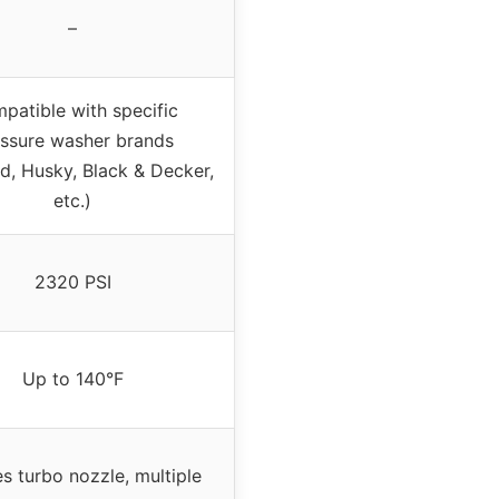
–
patible with specific
ssure washer brands
d, Husky, Black & Decker,
etc.)
2320 PSI
Up to 140°F
es turbo nozzle, multiple