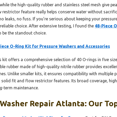
s, while the high-quality rubber and stainless steel mesh give p
w restrictor feature really helps conserve water without sacrific
 leaks, no fuss. If you’re serious about keeping your pressure
reliable choice. After extensive testing, I found the
48-Piece O
 be the standout choice.
iece O-Ring Kit for Pressure Washers and Accessories
 kit offers a comprehensive selection of 40 O-rings in five size
urable rubber made of high-quality nitrile rubber provides excell
s. Unlike smaller kits, it ensures compatibility with multiple
 solid fit and flow restrictor features. Its broad coverage, high 
ong-term maintenance.
Washer Repair Atlanta: Our Top