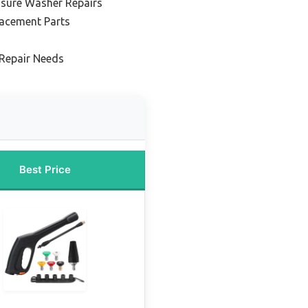
ssure Washer Repairs
lacement Parts
Repair Needs
Best Price