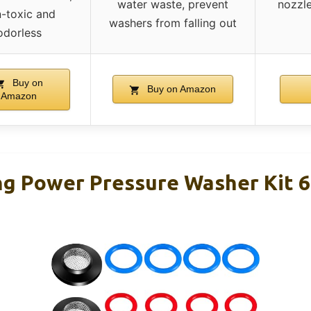
water waste, prevent
nozzle
-toxic and
washers from falling out
odorless
Buy on
Buy on Amazon
Amazon
ng Power Pressure Washer Kit 6