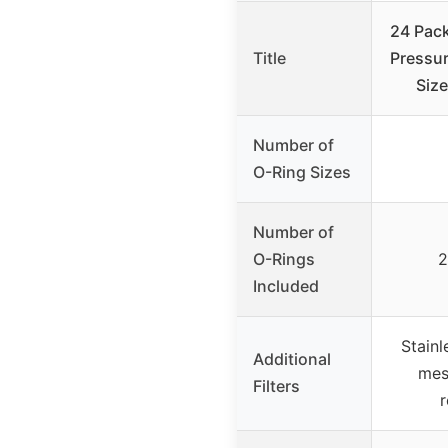
24 Pac
Title
Pressur
Size
Number of
O-Ring Sizes
Number of
O-Rings
2
Included
Stainl
Additional
mes
Filters
r