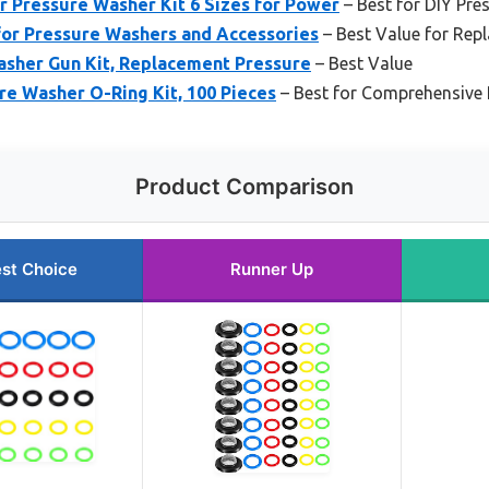
r Pressure Washer Kit 6 Sizes for Power
– Best for DIY Pre
for Pressure Washers and Accessories
– Best Value for Rep
sher Gun Kit, Replacement Pressure
– Best Value
e Washer O-Ring Kit, 100 Pieces
– Best for Comprehensive 
Product Comparison
st Choice
Runner Up