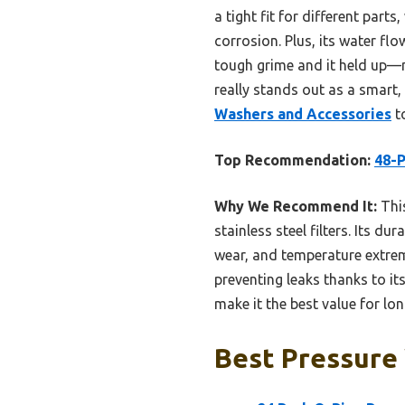
a tight fit for different part
corrosion. Plus, its water flo
tough grime and it held up—no
really stands out as a smart, 
Washers and Accessories
to
Top Recommendation:
48-P
Why We Recommend It:
This
stainless steel filters. Its d
wear, and temperature extreme
preventing leaks thanks to its
make it the best value for l
Best Pressure 