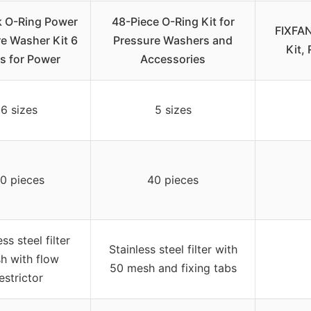
k O-Ring Power
48-Piece O-Ring Kit for
FIXFAN
e Washer Kit 6
Pressure Washers and
Kit,
s for Power
Accessories
6 sizes
5 sizes
0 pieces
40 pieces
ess steel filter
Stainless steel filter with
h with flow
50 mesh and fixing tabs
estrictor