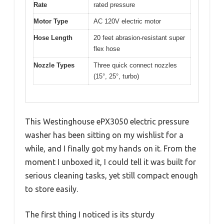
Rate
rated pressure
Motor Type
AC 120V electric motor
Hose Length
20 feet abrasion-resistant super
flex hose
Nozzle Types
Three quick connect nozzles
(15°, 25°, turbo)
This Westinghouse ePX3050 electric pressure
washer has been sitting on my wishlist for a
while, and I finally got my hands on it. From the
moment I unboxed it, I could tell it was built for
serious cleaning tasks, yet still compact enough
to store easily.
The first thing I noticed is its sturdy