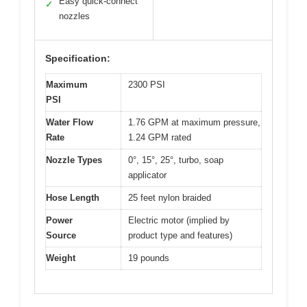
Easy quick-connect
✓
nozzles
Specification:
Maximum
2300 PSI
PSI
Water Flow
1.76 GPM at maximum pressure,
Rate
1.24 GPM rated
Nozzle Types
0°, 15°, 25°, turbo, soap
applicator
Hose Length
25 feet nylon braided
Power
Electric motor (implied by
Source
product type and features)
Weight
19 pounds