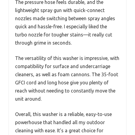
The pressure hose feels durable, and the
lightweight spray gun with quick-connect
nozzles made switching between spray angles
quick and hassle-free. I especially liked the
turbo nozzle for tougher stains—it really cut
through grime in seconds.
The versatility of this washer is impressive, with
compatibility for surface and undercarriage
cleaners, as well as foam cannons. The 35-foot
GFCI cord and long hose give you plenty of
reach without needing to constantly move the
unit around.
Overall, this washer is a reliable, easy-to-use
powerhouse that handled all my outdoor
cleaning with ease. It’s a great choice for