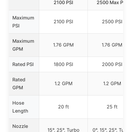
2100 PSI
2500 Max PSI
Maximum
2100 PSI
2500 PSI
PSI
Maximum
1.76 GPM
1.76 GPM
GPM
Rated PSI
1800 PSI
2000 PSI
Rated
1.2 GPM
1.2 GPM
GPM
Hose
20 ft
25 ft
Length
Nozzle
15°, 25°, Turbo
0°, 15°, 25°, Turbo