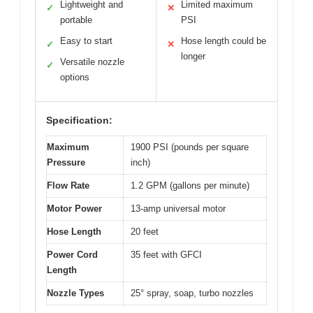
Lightweight and
Limited maximum
✓
✕
portable
PSI
Easy to start
Hose length could be
✓
✕
longer
Versatile nozzle
✓
options
Specification:
Maximum
1900 PSI (pounds per square
Pressure
inch)
Flow Rate
1.2 GPM (gallons per minute)
Motor Power
13-amp universal motor
Hose Length
20 feet
Power Cord
35 feet with GFCI
Length
Nozzle Types
25° spray, soap, turbo nozzles