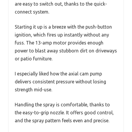
are easy to switch out, thanks to the quick-
connect system.
Starting it up is a breeze with the push-button
ignition, which fires up instantly without any
fuss. The 13-amp motor provides enough
power to blast away stubborn dirt on driveways
or patio furniture.
I especially liked how the axial cam pump
delivers consistent pressure without losing
strength mid-use.
Handling the spray is comfortable, thanks to
the easy-to-grip nozzle. It offers good control,
and the spray pattern feels even and precise.