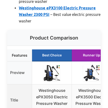
pressure washer
Westinghouse ePX3100 Electric Pressure
Washer 2300 PSI
– Best value electric pressure
washer
Product Comparison
Features
Best Choice
Runner Up
Preview
Westinghouse
Westinghouse
ePX3050 Electric
ePX3500 Electric
Title
Pressure Washer
Pressure Washer,