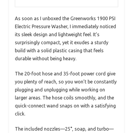
As soon as I unboxed the Greenworks 1900 PSI
Electric Pressure Washer, I immediately noticed
its sleek design and lightweight feel. It’s
surprisingly compact, yet it exudes a sturdy
build with a solid plastic casing that feels
durable without being heavy.
The 20-foot hose and 35-foot power cord give
you plenty of reach, so you won’t be constantly
plugging and unplugging while working on
larger areas. The hose coils smoothly, and the
quick-connect wand snaps on with a satisfying
click.
The included nozzles—25°, soap, and turbo—