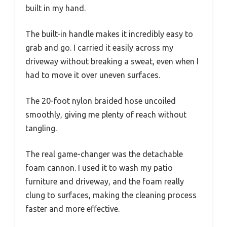
built in my hand.
The built-in handle makes it incredibly easy to
grab and go. I carried it easily across my
driveway without breaking a sweat, even when I
had to move it over uneven surfaces.
The 20-foot nylon braided hose uncoiled
smoothly, giving me plenty of reach without
tangling.
The real game-changer was the detachable
foam cannon. I used it to wash my patio
furniture and driveway, and the foam really
clung to surfaces, making the cleaning process
faster and more effective.