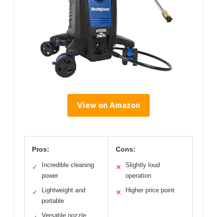
View on Amazon
Pros:
Cons:
Incredible cleaning
Slightly loud
✓
✕
power
operation
Lightweight and
Higher price point
✓
✕
portable
Versatile nozzle