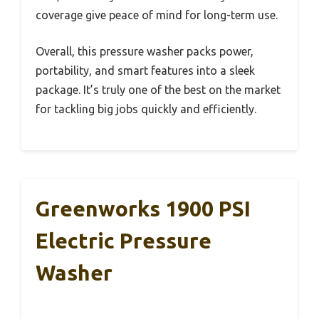
coverage give peace of mind for long-term use.
Overall, this pressure washer packs power,
portability, and smart features into a sleek
package. It’s truly one of the best on the market
for tackling big jobs quickly and efficiently.
Greenworks 1900 PSI
Electric Pressure
Washer