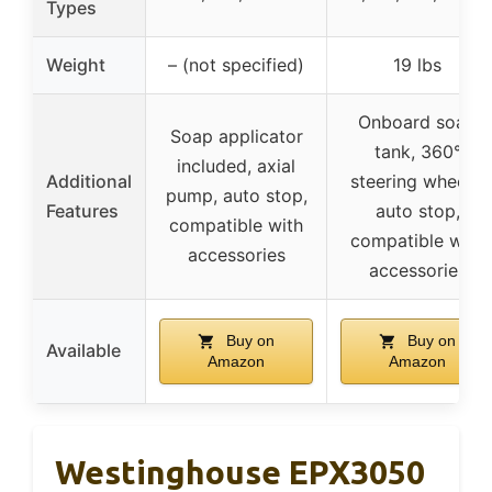
Types
Weight
– (not specified)
19 lbs
Onboard soap
Soap applicator
tank, 360°
included, axial
Additional
steering wheels,
pump, auto stop,
Features
auto stop,
compatible with
compatible with
accessories
accessories
Buy on
Buy on
Available
Amazon
Amazon
Westinghouse EPX3050