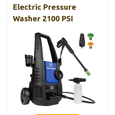
Electric Pressure
Washer 2100 PSI