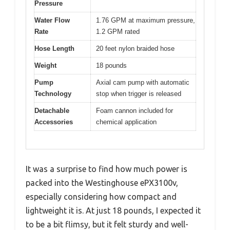
Pressure
Water Flow
1.76 GPM at maximum pressure,
Rate
1.2 GPM rated
Hose Length
20 feet nylon braided hose
Weight
18 pounds
Pump
Axial cam pump with automatic
Technology
stop when trigger is released
Detachable
Foam cannon included for
Accessories
chemical application
It was a surprise to find how much power is
packed into the Westinghouse ePX3100v,
especially considering how compact and
lightweight it is. At just 18 pounds, I expected it
to be a bit flimsy, but it felt sturdy and well-