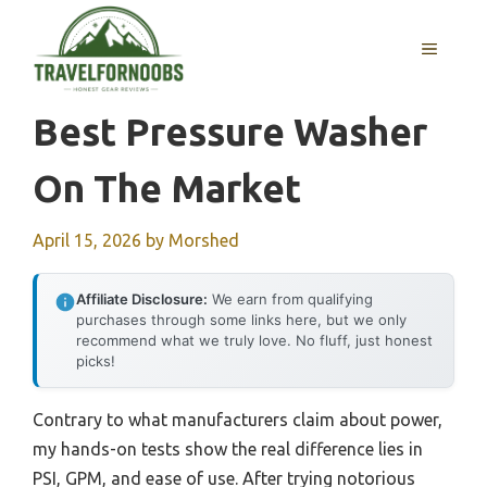
Skip
to
MENU
content
Best Pressure Washer
On The Market
April 15, 2026
by
Morshed
Affiliate Disclosure:
We earn from qualifying
purchases through some links here, but we only
recommend what we truly love. No fluff, just honest
picks!
Contrary to what manufacturers claim about power,
my hands-on tests show the real difference lies in
PSI, GPM, and ease of use. After trying notorious