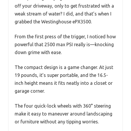
off your driveway, only to get frustrated with a
weak stream of water? I did, and that’s when I
grabbed the Westinghouse ePX3500.
From the first press of the trigger, I noticed how
powerful that 2500 max PSI really is—knocking
down grime with ease.
The compact design is a game changer. At just
19 pounds, it’s super portable, and the 16.5-
inch height means it fits neatly into a closet or
garage corner.
The four quick-lock wheels with 360° steering
make it easy to maneuver around landscaping
or furniture without any tipping worries.