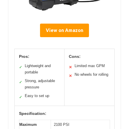
View on Amazon
Pros:
Cons:
Lightweight and
Limited max GPM
✓
✕
portable
No wheels for rolling
✕
Strong, adjustable
✓
pressure
Easy to set up
✓
Specification:
Maximum
2100 PSI