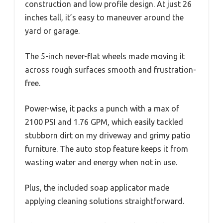
construction and low profile design. At just 26
inches tall, it’s easy to maneuver around the
yard or garage.
The 5-inch never-flat wheels made moving it
across rough surfaces smooth and frustration-
free.
Power-wise, it packs a punch with a max of
2100 PSI and 1.76 GPM, which easily tackled
stubborn dirt on my driveway and grimy patio
furniture. The auto stop feature keeps it from
wasting water and energy when not in use.
Plus, the included soap applicator made
applying cleaning solutions straightforward.