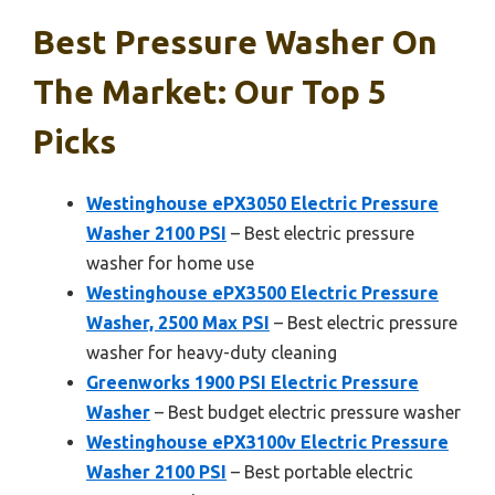
Best Pressure Washer On
The Market: Our Top 5
Picks
Westinghouse ePX3050 Electric Pressure
Washer 2100 PSI
– Best electric pressure
washer for home use
Westinghouse ePX3500 Electric Pressure
Washer, 2500 Max PSI
– Best electric pressure
washer for heavy-duty cleaning
Greenworks 1900 PSI Electric Pressure
Washer
– Best budget electric pressure washer
Westinghouse ePX3100v Electric Pressure
Washer 2100 PSI
– Best portable electric