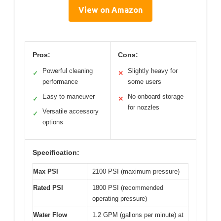
View on Amazon
Pros:
Cons:
Powerful cleaning
Slightly heavy for
✓
✕
performance
some users
Easy to maneuver
No onboard storage
✓
✕
for nozzles
Versatile accessory
✓
options
Specification:
Max PSI
2100 PSI (maximum pressure)
Rated PSI
1800 PSI (recommended
operating pressure)
Water Flow
1.2 GPM (gallons per minute) at