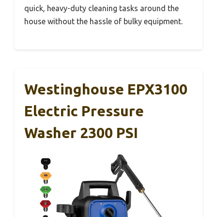
quick, heavy-duty cleaning tasks around the
house without the hassle of bulky equipment.
Westinghouse EPX3100
Electric Pressure
Washer 2300 PSI