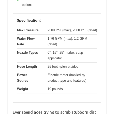
✓
options
Specification:
Max Pressure
2500 PSI (max), 2000 PSI (rated)
Water Flow
1.76 GPM (max), 1.2 GPM
Rate
(rated)
Nozzle Types
0°, 15°, 25°, turbo, soap
applicator
Hose Length
25 feet nylon braided
Power
Electric motor (implied by
Source
product type and features)
Weight
19 pounds
Ever spend ages trying to scrub stubborn dirt