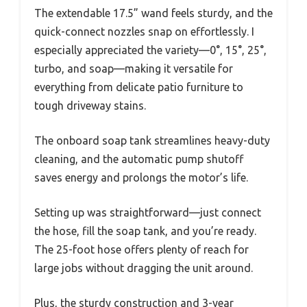
The extendable 17.5” wand feels sturdy, and the
quick-connect nozzles snap on effortlessly. I
especially appreciated the variety—0°, 15°, 25°,
turbo, and soap—making it versatile for
everything from delicate patio furniture to
tough driveway stains.
The onboard soap tank streamlines heavy-duty
cleaning, and the automatic pump shutoff
saves energy and prolongs the motor’s life.
Setting up was straightforward—just connect
the hose, fill the soap tank, and you’re ready.
The 25-foot hose offers plenty of reach for
large jobs without dragging the unit around.
Plus, the sturdy construction and 3-year