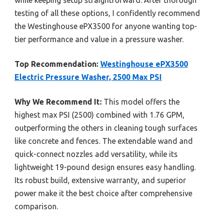
testing of all these options, I confidently recommend
the Westinghouse ePX3500 for anyone wanting top-
tier performance and value in a pressure washer.
Top Recommendation:
Westinghouse ePX3500
Electric Pressure Washer, 2500 Max PSI
Why We Recommend It:
This model offers the
highest max PSI (2500) combined with 1.76 GPM,
outperforming the others in cleaning tough surfaces
like concrete and fences. The extendable wand and
quick-connect nozzles add versatility, while its
lightweight 19-pound design ensures easy handling.
Its robust build, extensive warranty, and superior
power make it the best choice after comprehensive
comparison.