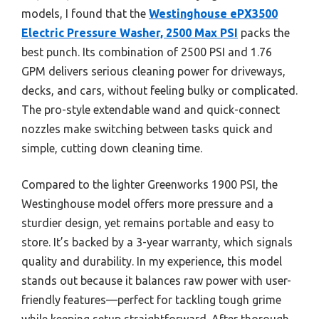
models, I found that the
Westinghouse ePX3500
Electric Pressure Washer, 2500 Max PSI
packs the
best punch. Its combination of 2500 PSI and 1.76
GPM delivers serious cleaning power for driveways,
decks, and cars, without feeling bulky or complicated.
The pro-style extendable wand and quick-connect
nozzles make switching between tasks quick and
simple, cutting down cleaning time.
Compared to the lighter Greenworks 1900 PSI, the
Westinghouse model offers more pressure and a
sturdier design, yet remains portable and easy to
store. It’s backed by a 3-year warranty, which signals
quality and durability. In my experience, this model
stands out because it balances raw power with user-
friendly features—perfect for tackling tough grime
while keeping setup straightforward. After thorough