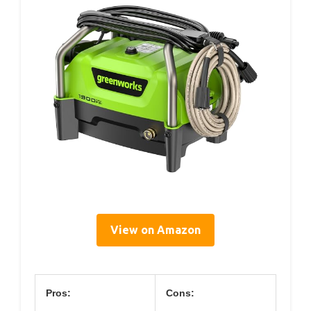
View on Amazon
Pros:
Cons: