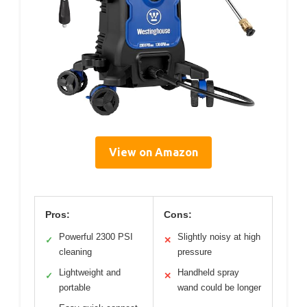
View on Amazon
Pros:
Cons:
Powerful 2300 PSI
Slightly noisy at high
✓
✕
cleaning
pressure
Lightweight and
Handheld spray
✓
✕
portable
wand could be longer