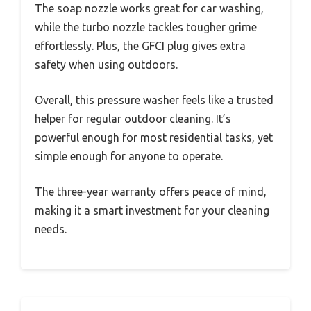
The soap nozzle works great for car washing,
while the turbo nozzle tackles tougher grime
effortlessly. Plus, the GFCI plug gives extra
safety when using outdoors.
Overall, this pressure washer feels like a trusted
helper for regular outdoor cleaning. It’s
powerful enough for most residential tasks, yet
simple enough for anyone to operate.
The three-year warranty offers peace of mind,
making it a smart investment for your cleaning
needs.