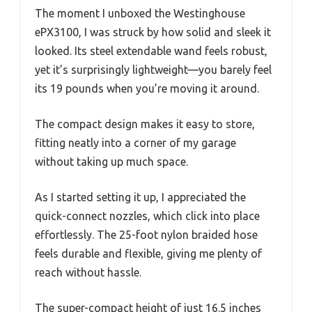
The moment I unboxed the Westinghouse
ePX3100, I was struck by how solid and sleek it
looked. Its steel extendable wand feels robust,
yet it’s surprisingly lightweight—you barely feel
its 19 pounds when you’re moving it around.
The compact design makes it easy to store,
fitting neatly into a corner of my garage
without taking up much space.
As I started setting it up, I appreciated the
quick-connect nozzles, which click into place
effortlessly. The 25-foot nylon braided hose
feels durable and flexible, giving me plenty of
reach without hassle.
The super-compact height of just 16.5 inches