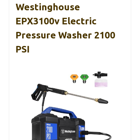
Westinghouse
EPX3100v Electric
Pressure Washer 2100
PSI