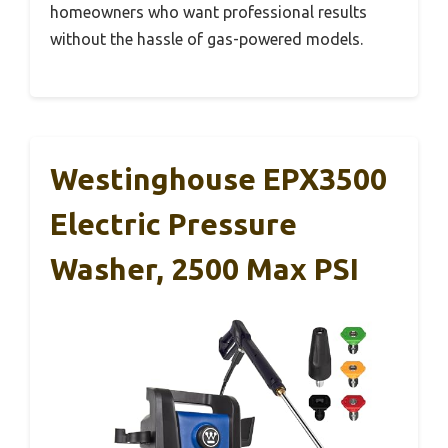
homeowners who want professional results
without the hassle of gas-powered models.
Westinghouse EPX3500
Electric Pressure
Washer, 2500 Max PSI