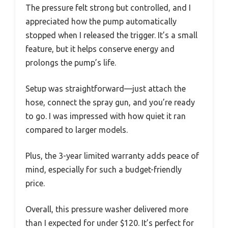
The pressure felt strong but controlled, and I
appreciated how the pump automatically
stopped when I released the trigger. It’s a small
feature, but it helps conserve energy and
prolongs the pump’s life.
Setup was straightforward—just attach the
hose, connect the spray gun, and you’re ready
to go. I was impressed with how quiet it ran
compared to larger models.
Plus, the 3-year limited warranty adds peace of
mind, especially for such a budget-friendly
price.
Overall, this pressure washer delivered more
than I expected for under $120. It’s perfect for