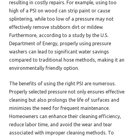
resulting in costly repairs. For example, using too
high of a PSI on wood can strip paint or cause
splintering, while too low of a pressure may not
effectively remove stubborn dirt or mildew.
Furthermore, according to a study by the U.S.
Department of Energy, properly using pressure
washers can lead to significant water savings
compared to traditional hose methods, making it an
environmentally friendly option.
The benefits of using the right PSI are numerous.
Properly selected pressure not only ensures effective
cleaning but also prolongs the life of surfaces and
minimizes the need for frequent maintenance.
Homeowners can enhance their cleaning efficiency,
reduce labor time, and avoid the wear and tear
associated with improper cleaning methods. To