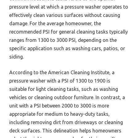
pressure level at which a pressure washer operates to
effectively clean various surfaces without causing
damage. For the average homeowner, the
recommended PSI for general cleaning tasks typically
ranges from 1300 to 3000 PSI, depending on the
specific application such as washing cars, patios, or
siding.
According to the American Cleaning Institute, a
pressure washer with a PSI of 1300 to 1900 is
suitable for light cleaning tasks, such as washing
vehicles or cleaning outdoor furniture. In contrast, a
unit with a PSI between 2000 to 3000 is more
appropriate for medium to heavy-duty tasks,
including removing dirt from driveways or cleaning
deck surfaces. This delineation helps homeowners