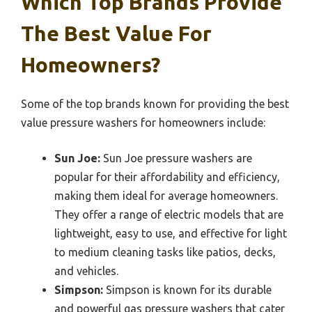
Which Top Brands Provide
The Best Value For
Homeowners?
Some of the top brands known for providing the best
value pressure washers for homeowners include:
Sun Joe:
Sun Joe pressure washers are
popular for their affordability and efficiency,
making them ideal for average homeowners.
They offer a range of electric models that are
lightweight, easy to use, and effective for light
to medium cleaning tasks like patios, decks,
and vehicles.
Simpson:
Simpson is known for its durable
and powerful gas pressure washers that cater