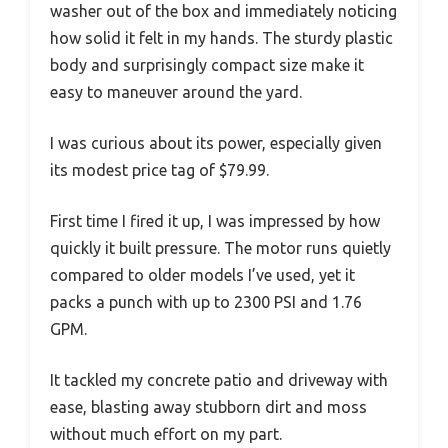
washer out of the box and immediately noticing
how solid it felt in my hands. The sturdy plastic
body and surprisingly compact size make it
easy to maneuver around the yard.
I was curious about its power, especially given
its modest price tag of $79.99.
First time I fired it up, I was impressed by how
quickly it built pressure. The motor runs quietly
compared to older models I’ve used, yet it
packs a punch with up to 2300 PSI and 1.76
GPM.
It tackled my concrete patio and driveway with
ease, blasting away stubborn dirt and moss
without much effort on my part.