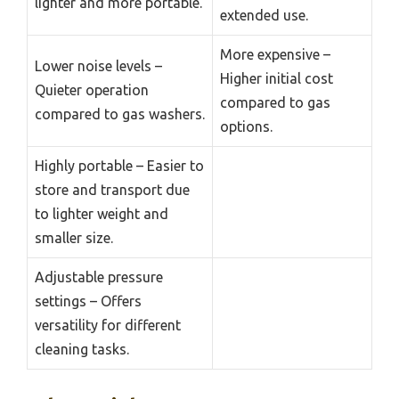
lighter and more portable.
extended use.
More expensive –
Lower noise levels –
Higher initial cost
Quieter operation
compared to gas
compared to gas washers.
options.
Highly portable – Easier to
store and transport due
to lighter weight and
smaller size.
Adjustable pressure
settings – Offers
versatility for different
cleaning tasks.