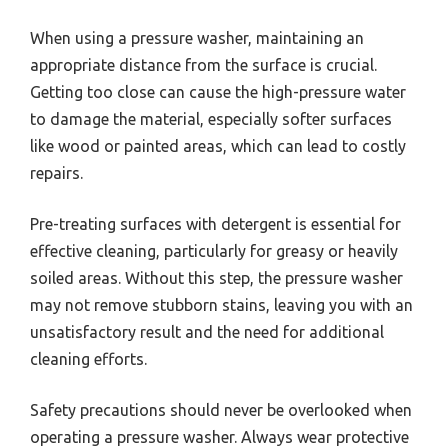
When using a pressure washer, maintaining an
appropriate distance from the surface is crucial.
Getting too close can cause the high-pressure water
to damage the material, especially softer surfaces
like wood or painted areas, which can lead to costly
repairs.
Pre-treating surfaces with detergent is essential for
effective cleaning, particularly for greasy or heavily
soiled areas. Without this step, the pressure washer
may not remove stubborn stains, leaving you with an
unsatisfactory result and the need for additional
cleaning efforts.
Safety precautions should never be overlooked when
operating a pressure washer. Always wear protective