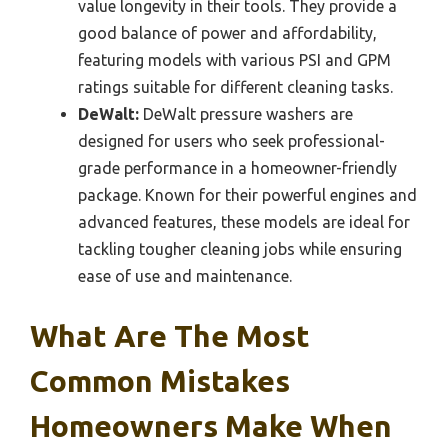
value longevity in their tools. They provide a
good balance of power and affordability,
featuring models with various PSI and GPM
ratings suitable for different cleaning tasks.
DeWalt:
DeWalt pressure washers are
designed for users who seek professional-
grade performance in a homeowner-friendly
package. Known for their powerful engines and
advanced features, these models are ideal for
tackling tougher cleaning jobs while ensuring
ease of use and maintenance.
What Are The Most
Common Mistakes
Homeowners Make When