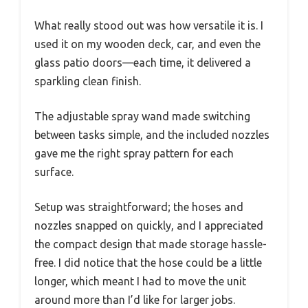
What really stood out was how versatile it is. I
used it on my wooden deck, car, and even the
glass patio doors—each time, it delivered a
sparkling clean finish.
The adjustable spray wand made switching
between tasks simple, and the included nozzles
gave me the right spray pattern for each
surface.
Setup was straightforward; the hoses and
nozzles snapped on quickly, and I appreciated
the compact design that made storage hassle-
free. I did notice that the hose could be a little
longer, which meant I had to move the unit
around more than I’d like for larger jobs.