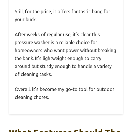
Still, for the price, it offers fantastic bang for
your buck.
After weeks of regular use, it’s clear this
pressure washer is a reliable choice for
homeowners who want power without breaking
the bank. It’s lightweight enough to carry
around but sturdy enough to handle a variety
of cleaning tasks.
Overall, it’s become my go-to tool for outdoor
cleaning chores.