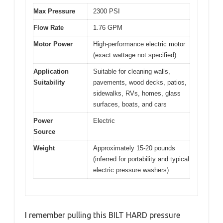
Max Pressure
2300 PSI
Flow Rate
1.76 GPM
Motor Power
High-performance electric motor
(exact wattage not specified)
Application
Suitable for cleaning walls,
Suitability
pavements, wood decks, patios,
sidewalks, RVs, homes, glass
surfaces, boats, and cars
Power
Electric
Source
Weight
Approximately 15-20 pounds
(inferred for portability and typical
electric pressure washers)
I remember pulling this BILT HARD pressure