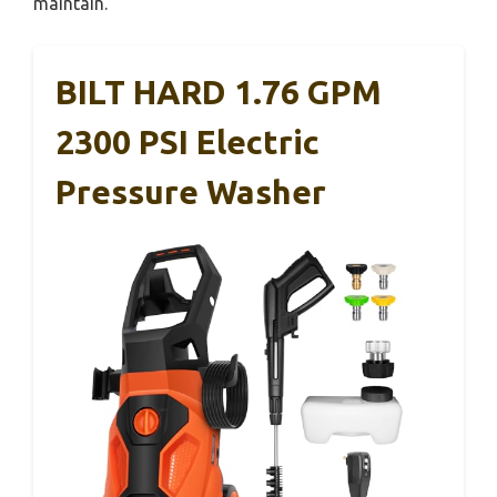
maintain.
BILT HARD 1.76 GPM
2300 PSI Electric
Pressure Washer