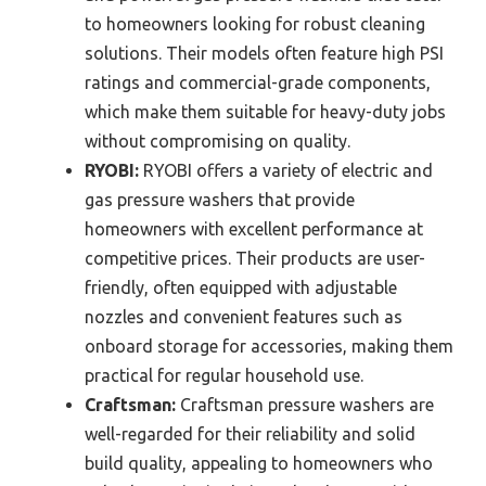
to homeowners looking for robust cleaning
solutions. Their models often feature high PSI
ratings and commercial-grade components,
which make them suitable for heavy-duty jobs
without compromising on quality.
RYOBI:
RYOBI offers a variety of electric and
gas pressure washers that provide
homeowners with excellent performance at
competitive prices. Their products are user-
friendly, often equipped with adjustable
nozzles and convenient features such as
onboard storage for accessories, making them
practical for regular household use.
Craftsman:
Craftsman pressure washers are
well-regarded for their reliability and solid
build quality, appealing to homeowners who