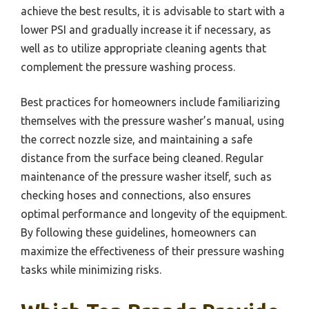
achieve the best results, it is advisable to start with a
lower PSI and gradually increase it if necessary, as
well as to utilize appropriate cleaning agents that
complement the pressure washing process.
Best practices for homeowners include familiarizing
themselves with the pressure washer’s manual, using
the correct nozzle size, and maintaining a safe
distance from the surface being cleaned. Regular
maintenance of the pressure washer itself, such as
checking hoses and connections, also ensures
optimal performance and longevity of the equipment.
By following these guidelines, homeowners can
maximize the effectiveness of their pressure washing
tasks while minimizing risks.