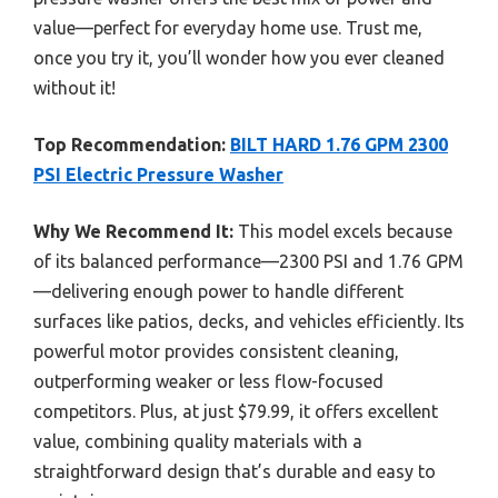
value—perfect for everyday home use. Trust me,
once you try it, you’ll wonder how you ever cleaned
without it!
Top Recommendation:
BILT HARD 1.76 GPM 2300
PSI Electric Pressure Washer
Why We Recommend It:
This model excels because
of its balanced performance—2300 PSI and 1.76 GPM
—delivering enough power to handle different
surfaces like patios, decks, and vehicles efficiently. Its
powerful motor provides consistent cleaning,
outperforming weaker or less flow-focused
competitors. Plus, at just $79.99, it offers excellent
value, combining quality materials with a
straightforward design that’s durable and easy to