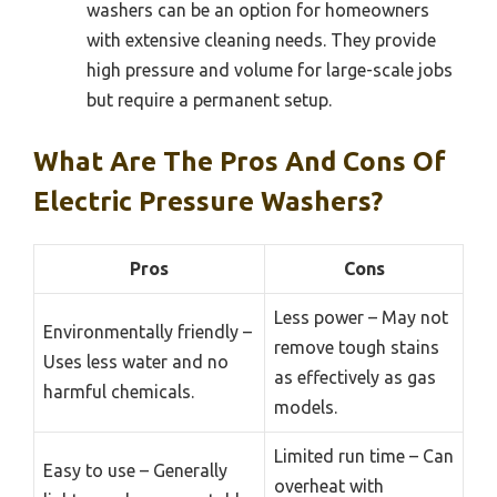
washers can be an option for homeowners
with extensive cleaning needs. They provide
high pressure and volume for large-scale jobs
but require a permanent setup.
What Are The Pros And Cons Of
Electric Pressure Washers?
Pros
Cons
Less power – May not
Environmentally friendly –
remove tough stains
Uses less water and no
as effectively as gas
harmful chemicals.
models.
Limited run time – Can
Easy to use – Generally
overheat with