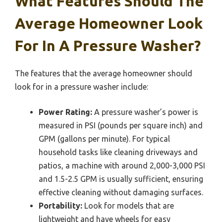
What Features Should The
Average Homeowner Look
For In A Pressure Washer?
The features that the average homeowner should
look for in a pressure washer include:
Power Rating:
A pressure washer’s power is
measured in PSI (pounds per square inch) and
GPM (gallons per minute). For typical
household tasks like cleaning driveways and
patios, a machine with around 2,000-3,000 PSI
and 1.5-2.5 GPM is usually sufficient, ensuring
effective cleaning without damaging surfaces.
Portability:
Look for models that are
lightweight and have wheels for easy