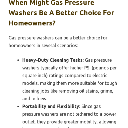
When Might Gas Pressure
Washers Be A Better Choice For
Homeowners?
Gas pressure washers can be a better choice for
homeowners in several scenarios:
Heavy-Duty Cleaning Tasks:
Gas pressure
washers typically offer higher PSI (pounds per
square inch) ratings compared to electric
models, making them more suitable for tough
cleaning jobs like removing oil stains, grime,
and mildew.
Portability and Flexibility:
Since gas
pressure washers are not tethered to a power
outlet, they provide greater mobility, allowing