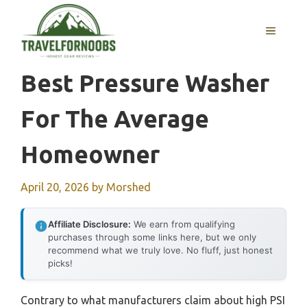
Skip
to
MENU
content
Best Pressure Washer
For The Average
Homeowner
April 20, 2026
by
Morshed
Affiliate Disclosure:
We earn from qualifying
purchases through some links here, but we only
recommend what we truly love. No fluff, just honest
picks!
Contrary to what manufacturers claim about high PSI