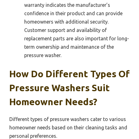
warranty indicates the manufacturer’s
confidence in their product and can provide
homeowners with additional security.
Customer support and availability of
replacement parts are also important for long-
term ownership and maintenance of the
pressure washer.
How Do Different Types Of
Pressure Washers Suit
Homeowner Needs?
Different types of pressure washers cater to various
homeowner needs based on their cleaning tasks and
personal preferences.