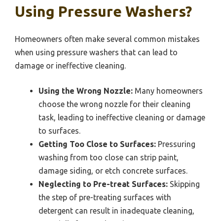
Using Pressure Washers?
Homeowners often make several common mistakes
when using pressure washers that can lead to
damage or ineffective cleaning.
Using the Wrong Nozzle:
Many homeowners
choose the wrong nozzle for their cleaning
task, leading to ineffective cleaning or damage
to surfaces.
Getting Too Close to Surfaces:
Pressuring
washing from too close can strip paint,
damage siding, or etch concrete surfaces.
Neglecting to Pre-treat Surfaces:
Skipping
the step of pre-treating surfaces with
detergent can result in inadequate cleaning,