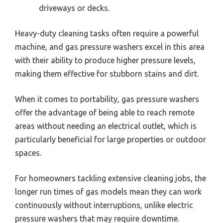
driveways or decks.
Heavy-duty cleaning tasks often require a powerful
machine, and gas pressure washers excel in this area
with their ability to produce higher pressure levels,
making them effective for stubborn stains and dirt.
When it comes to portability, gas pressure washers
offer the advantage of being able to reach remote
areas without needing an electrical outlet, which is
particularly beneficial for large properties or outdoor
spaces.
For homeowners tackling extensive cleaning jobs, the
longer run times of gas models mean they can work
continuously without interruptions, unlike electric
pressure washers that may require downtime.