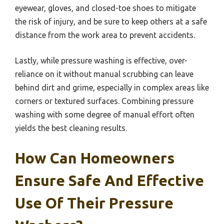
eyewear, gloves, and closed-toe shoes to mitigate
the risk of injury, and be sure to keep others at a safe
distance from the work area to prevent accidents.
Lastly, while pressure washing is effective, over-
reliance on it without manual scrubbing can leave
behind dirt and grime, especially in complex areas like
corners or textured surfaces. Combining pressure
washing with some degree of manual effort often
yields the best cleaning results.
How Can Homeowners
Ensure Safe And Effective
Use Of Their Pressure