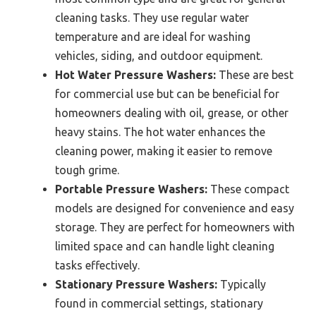
cleaning tasks. They use regular water
temperature and are ideal for washing
vehicles, siding, and outdoor equipment.
Hot Water Pressure Washers:
These are best
for commercial use but can be beneficial for
homeowners dealing with oil, grease, or other
heavy stains. The hot water enhances the
cleaning power, making it easier to remove
tough grime.
Portable Pressure Washers:
These compact
models are designed for convenience and easy
storage. They are perfect for homeowners with
limited space and can handle light cleaning
tasks effectively.
Stationary Pressure Washers:
Typically
found in commercial settings, stationary