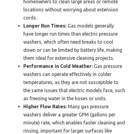
homeowners to clean large areas or remote
locations without worrying about extension
cords.
Longer Run Times:
Gas models generally
have longer run times than electric pressure
washers, which often need breaks to cool
down or can be limited by battery life, making
them ideal for extensive cleaning projects.
Performance in Cold Weather:
Gas pressure
washers can operate effectively in colder
temperatures, as they are not susceptible to
the same issues that electric models face, such
as freezing water in the hoses or units.
Higher Flow Rates:
Many gas pressure
washers deliver a greater GPM (gallons per
minute) rate, which enables faster cleaning and
rinsing, important for larger surfaces like