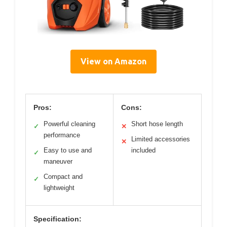
View on Amazon
Pros:
Cons:
Powerful cleaning
Short hose length
✓
✕
performance
Limited accessories
✕
Easy to use and
included
✓
maneuver
Compact and
✓
lightweight
Specification: