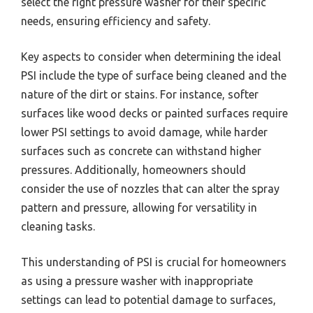
select the right pressure washer for their specific
needs, ensuring efficiency and safety.
Key aspects to consider when determining the ideal
PSI include the type of surface being cleaned and the
nature of the dirt or stains. For instance, softer
surfaces like wood decks or painted surfaces require
lower PSI settings to avoid damage, while harder
surfaces such as concrete can withstand higher
pressures. Additionally, homeowners should
consider the use of nozzles that can alter the spray
pattern and pressure, allowing for versatility in
cleaning tasks.
This understanding of PSI is crucial for homeowners
as using a pressure washer with inappropriate
settings can lead to potential damage to surfaces,