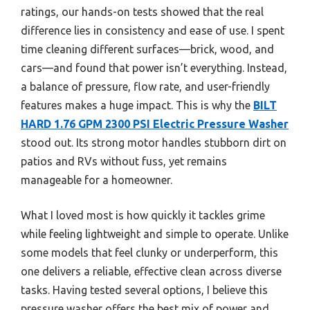
ratings, our hands-on tests showed that the real
difference lies in consistency and ease of use. I spent
time cleaning different surfaces—brick, wood, and
cars—and found that power isn’t everything. Instead,
a balance of pressure, flow rate, and user-friendly
features makes a huge impact. This is why the
BILT
HARD 1.76 GPM 2300 PSI Electric Pressure Washer
stood out. Its strong motor handles stubborn dirt on
patios and RVs without fuss, yet remains
manageable for a homeowner.
What I loved most is how quickly it tackles grime
while feeling lightweight and simple to operate. Unlike
some models that feel clunky or underperform, this
one delivers a reliable, effective clean across diverse
tasks. Having tested several options, I believe this
pressure washer offers the best mix of power and