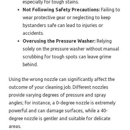
especially for tough stains.
Not Following Safety Precautions:
Failing to
wear protective gear or neglecting to keep
bystanders safe can lead to injuries or
accidents.
Overusing the Pressure Washer:
Relying
solely on the pressure washer without manual
scrubbing for tough spots can leave grime
behind.
Using the wrong nozzle can significantly affect the
outcome of your cleaning job. Different nozzles
provide varying degrees of pressure and spray
angles; for instance, a 0-degree nozzle is extremely
powerful and can damage surfaces, while a 40-
degree nozzle is gentler and suitable for delicate
areas.