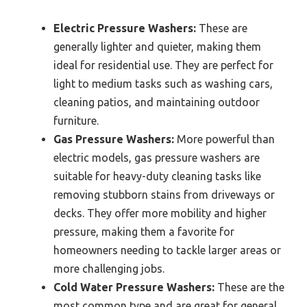
Electric Pressure Washers:
These are
generally lighter and quieter, making them
ideal for residential use. They are perfect for
light to medium tasks such as washing cars,
cleaning patios, and maintaining outdoor
furniture.
Gas Pressure Washers:
More powerful than
electric models, gas pressure washers are
suitable for heavy-duty cleaning tasks like
removing stubborn stains from driveways or
decks. They offer more mobility and higher
pressure, making them a favorite for
homeowners needing to tackle larger areas or
more challenging jobs.
Cold Water Pressure Washers:
These are the
most common type and are great for general