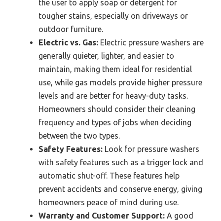
the user to apply soap or detergent for
tougher stains, especially on driveways or
outdoor furniture.
Electric vs. Gas:
Electric pressure washers are
generally quieter, lighter, and easier to
maintain, making them ideal for residential
use, while gas models provide higher pressure
levels and are better for heavy-duty tasks.
Homeowners should consider their cleaning
frequency and types of jobs when deciding
between the two types.
Safety Features:
Look for pressure washers
with safety features such as a trigger lock and
automatic shut-off. These features help
prevent accidents and conserve energy, giving
homeowners peace of mind during use.
Warranty and Customer Support:
A good