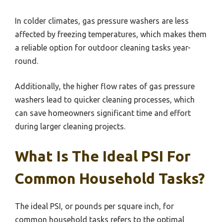
In colder climates, gas pressure washers are less
affected by freezing temperatures, which makes them
a reliable option for outdoor cleaning tasks year-
round.
Additionally, the higher flow rates of gas pressure
washers lead to quicker cleaning processes, which
can save homeowners significant time and effort
during larger cleaning projects.
What Is The Ideal PSI For
Common Household Tasks?
The ideal PSI, or pounds per square inch, for
common household tasks refers to the optimal