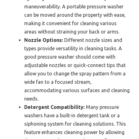
maneuverability. A portable pressure washer
can be moved around the property with ease,
making it convenient for cleaning various
areas without straining your back or arms.
Nozzle Options:
Different nozzle sizes and
types provide versatility in cleaning tasks. A
good pressure washer should come with
adjustable nozzles or quick-connect tips that
allow you to change the spray pattern from a
wide fan to a focused stream,
accommodating various surfaces and cleaning
needs.
Detergent Compatibility:
Many pressure
washers have a built-in detergent tank or a
siphoning system for cleaning solutions. This
feature enhances cleaning power by allowing