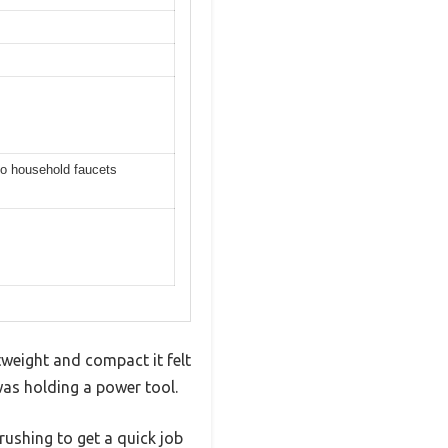
to household faucets
weight and compact it felt
was holding a power tool.
rushing to get a quick job