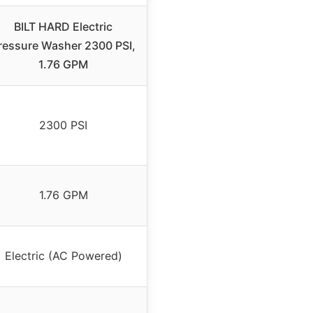
BILT HARD Electric
ressure Washer 2300 PSI,
1.76 GPM
2300 PSI
1.76 GPM
Electric (AC Powered)