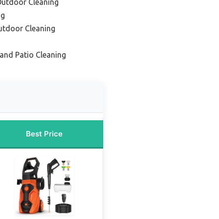
 Outdoor Cleaning
ng
utdoor Cleaning
 and Patio Cleaning
Best Price