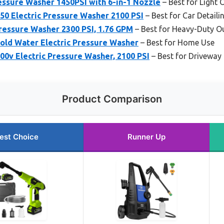
ssure Washer 1450PSI with 6-in-1 Nozzle
– Best for Light
0 Electric Pressure Washer 2100 PSI
– Best for Car Detaili
ressure Washer 2300 PSI, 1.76 GPM
– Best for Heavy-Duty O
old Water Electric Pressure Washer
– Best for Home Use
0v Electric Pressure Washer, 2100 PSI
– Best for Driveway
Product Comparison
est Choice
Runner Up