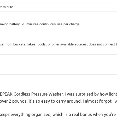
per minute
um-ion battery, 20 minutes continuous use per charge
er from buckets, lakes, pools, or other available sources; does not connect 
KEPEAK Cordless Pressure Washer, I was surprised by how light
over 2 pounds, it’s so easy to carry around, I almost forgot I 
keeps everything organized, which is a real bonus when you’re 