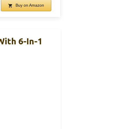
Buy on Amazon
ith 6-In-1