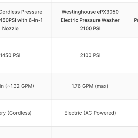
ordless Pressure
Westinghouse ePX3050
450PSI with 6-in-1
Electric Pressure Washer
P
Nozzle
2100 PSI
1450 PSI
2100 PSI
in (~1.32 GPM)
1.76 GPM (max)
ery (Cordless)
Electric (AC Powered)