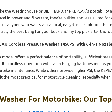
ke the Westinghouse or BILT HARD, the KEPEAK’s portability an
cel in power and flow rate, they’re bulkier and less suited for
or anyone who wants a practical, easy-to-use solution that ef
s truly the best bang for your buck and my top pick after thor
AK Cordless Pressure Washer 1450PSI with 6-in-1 Nozzl
 model offers a perfect balance of portability, sufficient press
le. Its cordless operation with fast-charging batteries means y
orbike maintenance. While others provide higher PSI, the KEPE
it the most practical for motorcycle cleaning, especially when q
Washer For Motorbike: Our Top