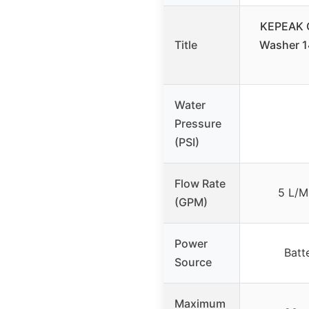
KEPEAK C
Title
Washer 1
Water
Pressure
(PSI)
Flow Rate
5 L/M
(GPM)
Power
Batt
Source
Maximum