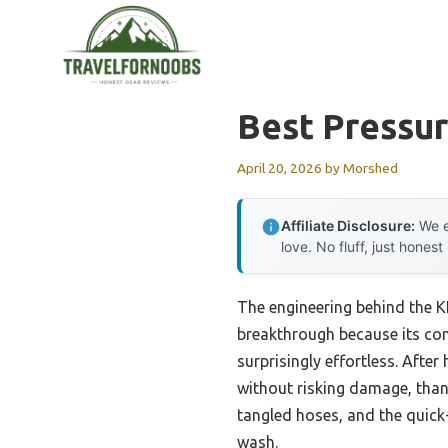
Skip
to
content
Best Pressu
April 20, 2026
by
Morshed
Affiliate Disclosure:
We e
love. No fluff, just honest
The engineering behind the 
breakthrough because its com
surprisingly effortless. Afte
without risking damage, than
tangled hoses, and the quic
wash.