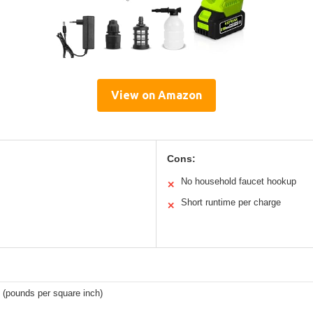
View on Amazon
Cons:
No household faucet hookup
✕
Short runtime per charge
✕
 (pounds per square inch)