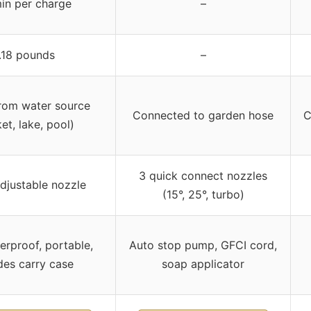
in per charge
–
.18 pounds
–
rom water source
Connected to garden hose
C
et, lake, pool)
3 quick connect nozzles
adjustable nozzle
(15°, 25°, turbo)
erproof, portable,
Auto stop pump, GFCI cord,
des carry case
soap applicator