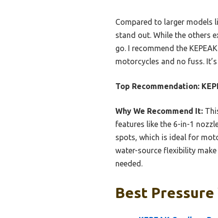
Compared to larger models li
stand out. While the others ex
go. I recommend the KEPEAK f
motorcycles and no fuss. It’
Top Recommendation:
KEPE
Why We Recommend It:
This
features like the 6-in-1 nozz
spots, which is ideal for mot
water-source flexibility make 
needed.
Best Pressure 