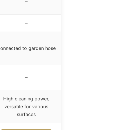
–
–
onnected to garden hose
–
High cleaning power,
versatile for various
surfaces