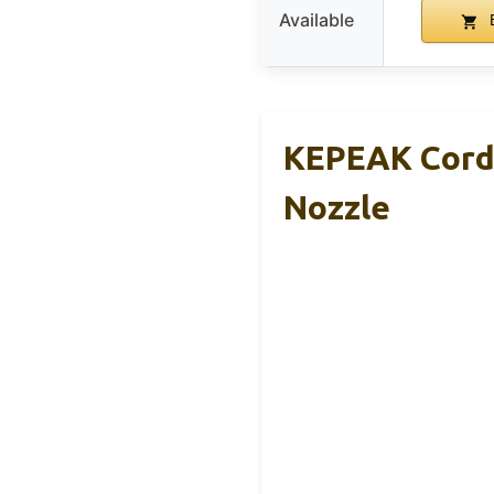
Available
KEPEAK Cordl
Nozzle