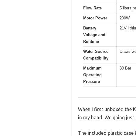
Flow Rate
5 liters 
Motor Power
200W
Battery
21V lithi
Voltage and
Runtime
Water Source
Draws wat
Compatibility
Maximum
30 Bar
Operating
Pressure
When I first unboxed the 
in my hand. Weighing just 
The included plastic case 