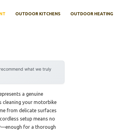
NT
OUTDOOR KITCHENS
OUTDOOR HEATING
y recommend what we truly
epresents a genuine
s cleaning your motorbike
ime from delicate surfaces
s cordless setup means no
wer—enough for a thorough