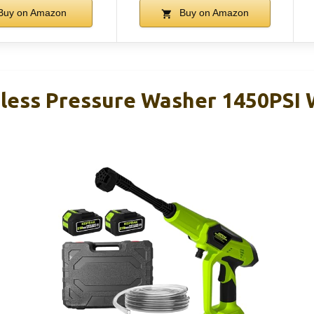
Buy on Amazon
Buy on Amazon
ess Pressure Washer 1450PSI W