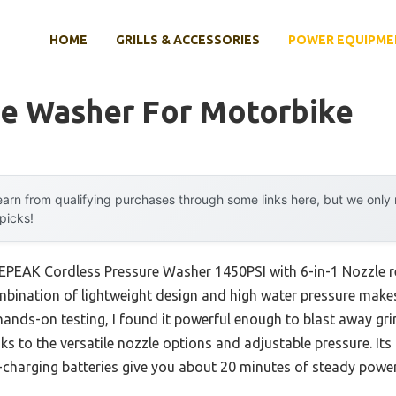
HOME
GRILLS & ACCESSORIES
POWER EQUIPME
re Washer For Motorbike
arn from qualifying purchases through some links here, but we onl
 picks!
KEPEAK Cordless Pressure Washer 1450PSI with 6-in-1 Nozzle r
bination of lightweight design and high water pressure make
r hands-on testing, I found it powerful enough to blast away gr
ks to the versatile nozzle options and adjustable pressure. It
k-charging batteries give you about 20 minutes of steady po