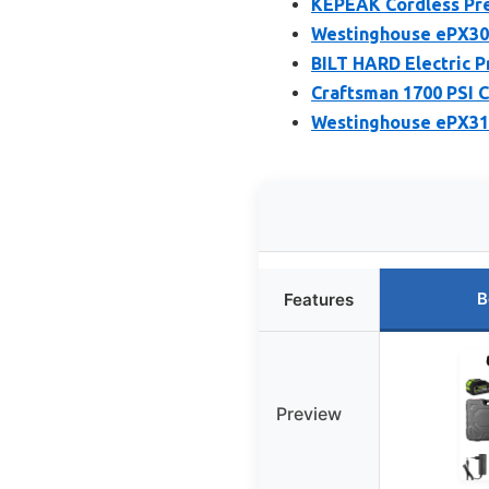
KEPEAK Cordless Pre
Westinghouse ePX305
BILT HARD Electric P
Craftsman 1700 PSI C
Westinghouse ePX310
B
Features
Preview