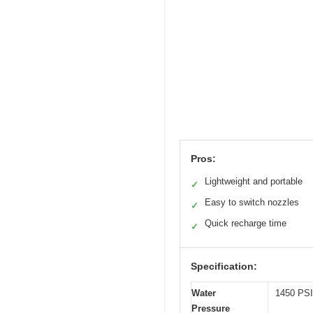
Pros:
Lightweight and portable
✓
Easy to switch nozzles
✓
Quick recharge time
✓
Specification:
Water
1450 PSI
Pressure