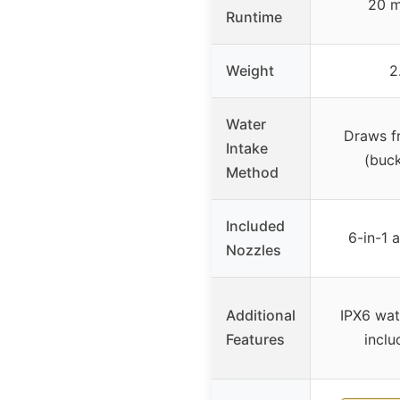
20 m
Runtime
Weight
2
Water
Draws f
Intake
(buck
Method
Included
6-in-1 
Nozzles
Additional
IPX6 wat
Features
inclu