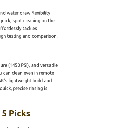
d water draw flexibility
 quick, spot cleaning on the
fortlessly tackles
ough testing and comparison.
e
ure (1450 PSI), and versatile
ou can clean even in remote
AK’s lightweight build and
uick, precise rinsing is
 5 Picks