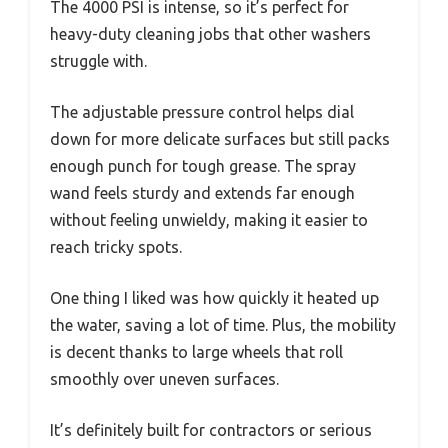
The 4000 PSI is intense, so it’s perfect for
heavy-duty cleaning jobs that other washers
struggle with.
The adjustable pressure control helps dial
down for more delicate surfaces but still packs
enough punch for tough grease. The spray
wand feels sturdy and extends far enough
without feeling unwieldy, making it easier to
reach tricky spots.
One thing I liked was how quickly it heated up
the water, saving a lot of time. Plus, the mobility
is decent thanks to large wheels that roll
smoothly over uneven surfaces.
It’s definitely built for contractors or serious