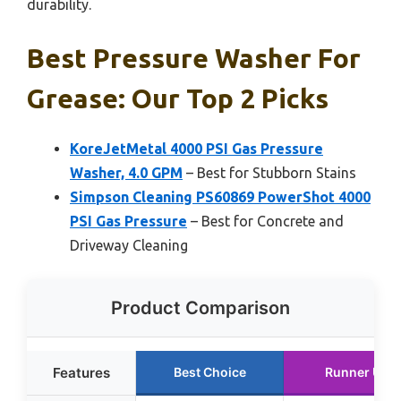
durability.
Best Pressure Washer For
Grease: Our Top 2 Picks
KoreJetMetal 4000 PSI Gas Pressure
Washer, 4.0 GPM
– Best for Stubborn Stains
Simpson Cleaning PS60869 PowerShot 4000
PSI Gas Pressure
– Best for Concrete and
Driveway Cleaning
Product Comparison
Features
Best Choice
Runner Up