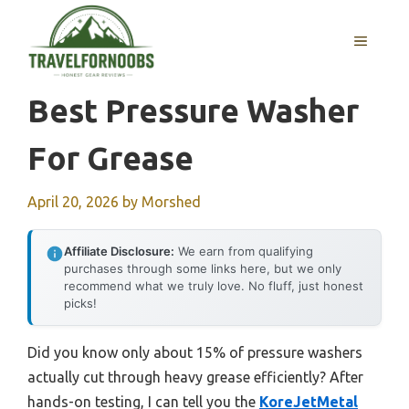
Skip
to
MENU
content
Best Pressure Washer
For Grease
April 20, 2026
by
Morshed
Affiliate Disclosure:
We earn from qualifying
purchases through some links here, but we only
recommend what we truly love. No fluff, just honest
picks!
Did you know only about 15% of pressure washers
actually cut through heavy grease efficiently? After
hands-on testing, I can tell you the
KoreJetMetal