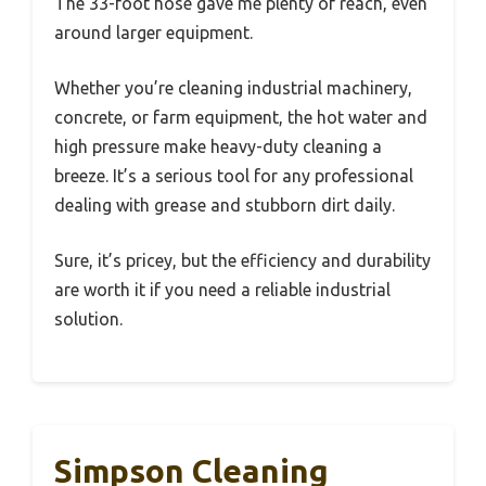
The 33-foot hose gave me plenty of reach, even
around larger equipment.
Whether you’re cleaning industrial machinery,
concrete, or farm equipment, the hot water and
high pressure make heavy-duty cleaning a
breeze. It’s a serious tool for any professional
dealing with grease and stubborn dirt daily.
Sure, it’s pricey, but the efficiency and durability
are worth it if you need a reliable industrial
solution.
Simpson Cleaning