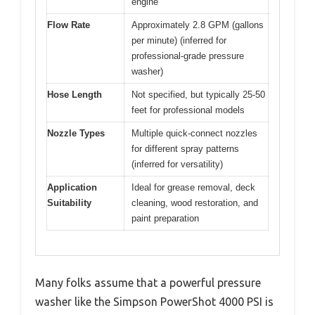
engine
Flow Rate
Approximately 2.8 GPM (gallons
per minute) (inferred for
professional-grade pressure
washer)
Hose Length
Not specified, but typically 25-50
feet for professional models
Nozzle Types
Multiple quick-connect nozzles
for different spray patterns
(inferred for versatility)
Application
Ideal for grease removal, deck
Suitability
cleaning, wood restoration, and
paint preparation
Many folks assume that a powerful pressure
washer like the Simpson PowerShot 4000 PSI is