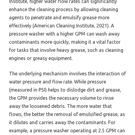
Institute, higher water flow rates can significantly
enhance the cleaning process by allowing cleaning
agents to penetrate and emulsify grease more
effectively (American Cleaning Institute, 2021). A
pressure washer with a higher GPM can wash away
contaminants more quickly, making it a vital factor
for tasks that involve heavy grease, such as cleaning
engines or greasy equipment.
The underlying mechanism involves the interaction of
water pressure and flow rate. While pressure
(measured in PSI) helps to dislodge dirt and grease,
the GPM provides the necessary volume to rinse
away the loosened debris. The more water that
flows, the better the removal of emulsified grease, as
it dilutes and carries away the contaminants. For
example, a pressure washer operating at 2.5 GPM can