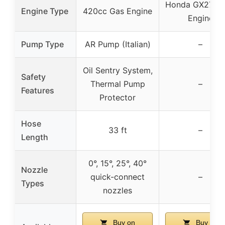
Honda GX270 
Engine Type
420cc Gas Engine
Engine
Pump Type
AR Pump (Italian)
–
Oil Sentry System,
Safety
Thermal Pump
–
Features
Protector
Hose
33 ft
–
Length
0°, 15°, 25°, 40°
Nozzle
quick-connect
–
Types
nozzles
Buy on
Buy on