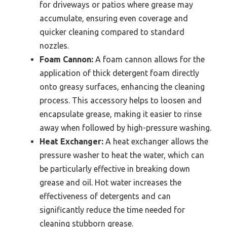
for driveways or patios where grease may
accumulate, ensuring even coverage and
quicker cleaning compared to standard
nozzles.
Foam Cannon:
A foam cannon allows for the
application of thick detergent foam directly
onto greasy surfaces, enhancing the cleaning
process. This accessory helps to loosen and
encapsulate grease, making it easier to rinse
away when followed by high-pressure washing.
Heat Exchanger:
A heat exchanger allows the
pressure washer to heat the water, which can
be particularly effective in breaking down
grease and oil. Hot water increases the
effectiveness of detergents and can
significantly reduce the time needed for
cleaning stubborn grease.