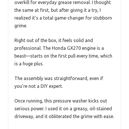
overkill for everyday grease removal. I thought
the same at first, but after giving it a try, I
realized it’s a total game-changer for stubborn
grime.
Right out of the box, it feels solid and
professional. The Honda GX270 engine is a
beast—starts on the first pull every time, which
is a huge plus.
The assembly was straightforward, even if
you’re not a DIY expert.
Once running, this pressure washer kicks out
serious power. I used it on a greasy, oil-stained
driveway, and it obliterated the grime with ease.