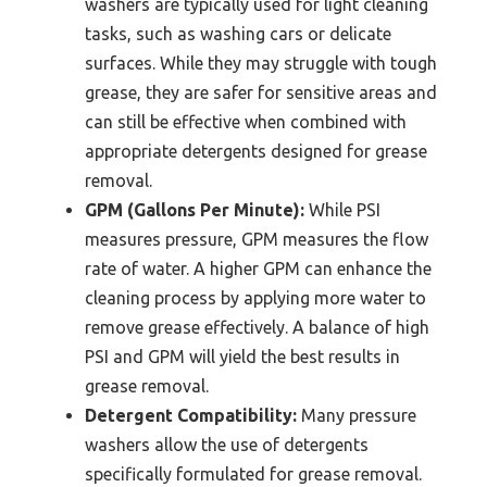
washers are typically used for light cleaning
tasks, such as washing cars or delicate
surfaces. While they may struggle with tough
grease, they are safer for sensitive areas and
can still be effective when combined with
appropriate detergents designed for grease
removal.
GPM (Gallons Per Minute):
While PSI
measures pressure, GPM measures the flow
rate of water. A higher GPM can enhance the
cleaning process by applying more water to
remove grease effectively. A balance of high
PSI and GPM will yield the best results in
grease removal.
Detergent Compatibility:
Many pressure
washers allow the use of detergents
specifically formulated for grease removal.