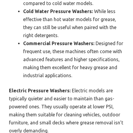
compared to cold water models.
Cold Water Pressure Washers:
While less
effective than hot water models for grease,
they can still be useful when paired with the
right detergents.
Commercial Pressure Washers:
Designed for
frequent use, these machines often come with
advanced features and higher specifications,
making them excellent for heavy grease and
industrial applications.
Electric Pressure Washers:
Electric models are
typically quieter and easier to maintain than gas-
powered ones. They usually operate at lower PSI,
making them suitable for cleaning vehicles, outdoor
furniture, and small decks where grease removal isn’t
overly demanding.