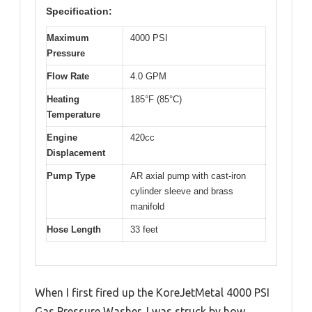
Specification:
Maximum
4000 PSI
Pressure
Flow Rate
4.0 GPM
Heating
185°F (85°C)
Temperature
Engine
420cc
Displacement
Pump Type
AR axial pump with cast-iron
cylinder sleeve and brass
manifold
Hose Length
33 feet
When I first fired up the KoreJetMetal 4000 PSI
Gas Pressure Washer, I was struck by how