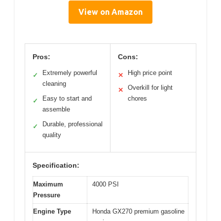
View on Amazon
Pros:
Cons:
Extremely powerful
High price point
✓
✕
cleaning
Overkill for light
✕
Easy to start and
chores
✓
assemble
Durable, professional
✓
quality
Specification:
Maximum
4000 PSI
Pressure
Engine Type
Honda GX270 premium gasoline