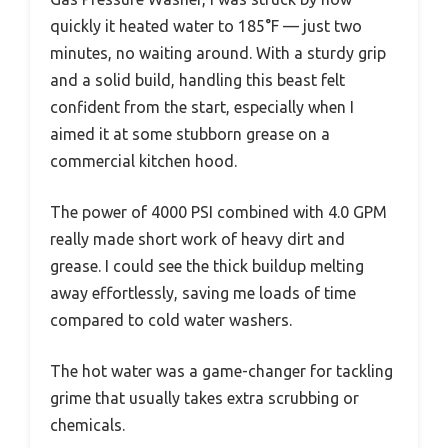
quickly it heated water to 185°F — just two
minutes, no waiting around. With a sturdy grip
and a solid build, handling this beast felt
confident from the start, especially when I
aimed it at some stubborn grease on a
commercial kitchen hood.
The power of 4000 PSI combined with 4.0 GPM
really made short work of heavy dirt and
grease. I could see the thick buildup melting
away effortlessly, saving me loads of time
compared to cold water washers.
The hot water was a game-changer for tackling
grime that usually takes extra scrubbing or
chemicals.