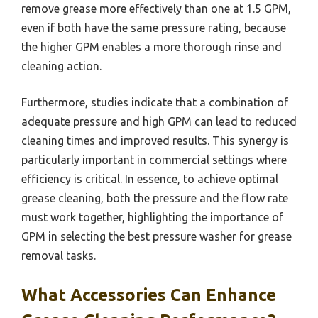
remove grease more effectively than one at 1.5 GPM,
even if both have the same pressure rating, because
the higher GPM enables a more thorough rinse and
cleaning action.
Furthermore, studies indicate that a combination of
adequate pressure and high GPM can lead to reduced
cleaning times and improved results. This synergy is
particularly important in commercial settings where
efficiency is critical. In essence, to achieve optimal
grease cleaning, both the pressure and the flow rate
must work together, highlighting the importance of
GPM in selecting the best pressure washer for grease
removal tasks.
What Accessories Can Enhance