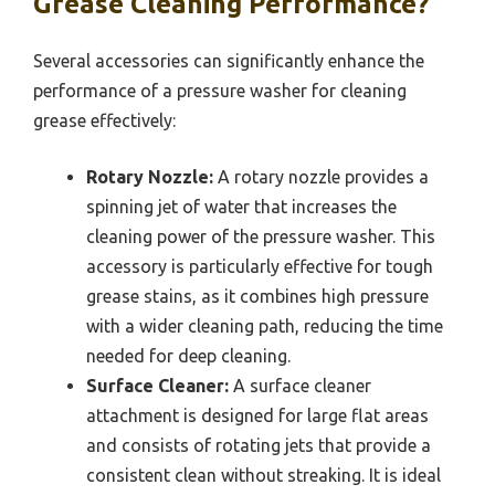
Grease Cleaning Performance?
Several accessories can significantly enhance the
performance of a pressure washer for cleaning
grease effectively:
Rotary Nozzle:
A rotary nozzle provides a
spinning jet of water that increases the
cleaning power of the pressure washer. This
accessory is particularly effective for tough
grease stains, as it combines high pressure
with a wider cleaning path, reducing the time
needed for deep cleaning.
Surface Cleaner:
A surface cleaner
attachment is designed for large flat areas
and consists of rotating jets that provide a
consistent clean without streaking. It is ideal