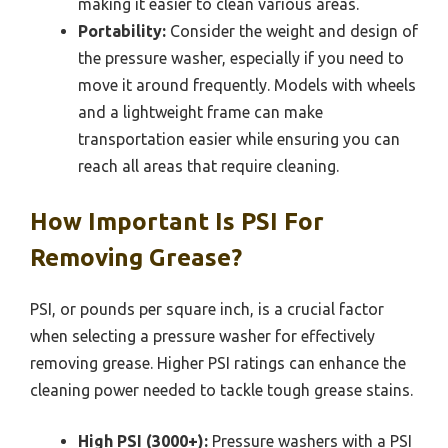
making it easier to clean various areas.
Portability:
Consider the weight and design of
the pressure washer, especially if you need to
move it around frequently. Models with wheels
and a lightweight frame can make
transportation easier while ensuring you can
reach all areas that require cleaning.
How Important Is PSI For
Removing Grease?
PSI, or pounds per square inch, is a crucial factor
when selecting a pressure washer for effectively
removing grease. Higher PSI ratings can enhance the
cleaning power needed to tackle tough grease stains.
High PSI (3000+):
Pressure washers with a PSI