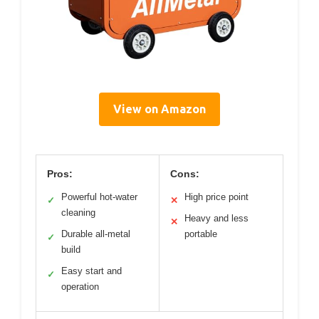
View on Amazon
Pros:
Cons:
Powerful hot-water
High price point
✓
✕
cleaning
Heavy and less
✕
Durable all-metal
portable
✓
build
Easy start and
✓
operation