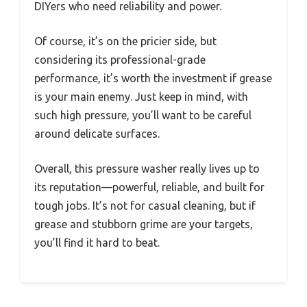
DIYers who need reliability and power.
Of course, it’s on the pricier side, but
considering its professional-grade
performance, it’s worth the investment if grease
is your main enemy. Just keep in mind, with
such high pressure, you’ll want to be careful
around delicate surfaces.
Overall, this pressure washer really lives up to
its reputation—powerful, reliable, and built for
tough jobs. It’s not for casual cleaning, but if
grease and stubborn grime are your targets,
you’ll find it hard to beat.