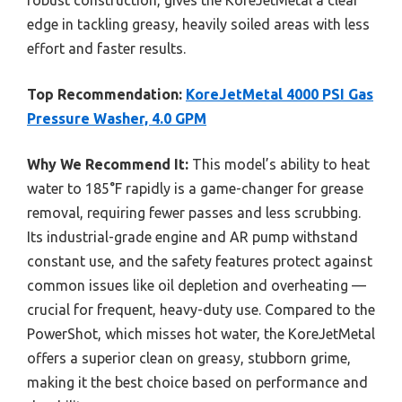
edge in tackling greasy, heavily soiled areas with less
effort and faster results.
Top Recommendation:
KoreJetMetal 4000 PSI Gas
Pressure Washer, 4.0 GPM
Why We Recommend It:
This model’s ability to heat
water to 185°F rapidly is a game-changer for grease
removal, requiring fewer passes and less scrubbing.
Its industrial-grade engine and AR pump withstand
constant use, and the safety features protect against
common issues like oil depletion and overheating —
crucial for frequent, heavy-duty use. Compared to the
PowerShot, which misses hot water, the KoreJetMetal
offers a superior clean on greasy, stubborn grime,
making it the best choice based on performance and