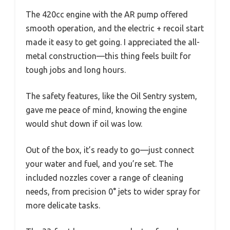
The 420cc engine with the AR pump offered
smooth operation, and the electric + recoil start
made it easy to get going. I appreciated the all-
metal construction—this thing feels built for
tough jobs and long hours.
The safety features, like the Oil Sentry system,
gave me peace of mind, knowing the engine
would shut down if oil was low.
Out of the box, it’s ready to go—just connect
your water and fuel, and you’re set. The
included nozzles cover a range of cleaning
needs, from precision 0° jets to wider spray for
more delicate tasks.