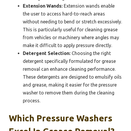
Extension Wands:
Extension wands enable
the user to access hard-to-reach areas
without needing to bend or stretch excessively.
This is particularly useful for cleaning grease
from vehicles or machinery where angles may
make it difficult to apply pressure directly.
Detergent Selection:
Choosing the right
detergent specifically formulated for grease
removal can enhance cleaning performance.
These detergents are designed to emulsify oils
and grease, making it easier for the pressure
washer to remove them during the cleaning
process.
Which Pressure Washers