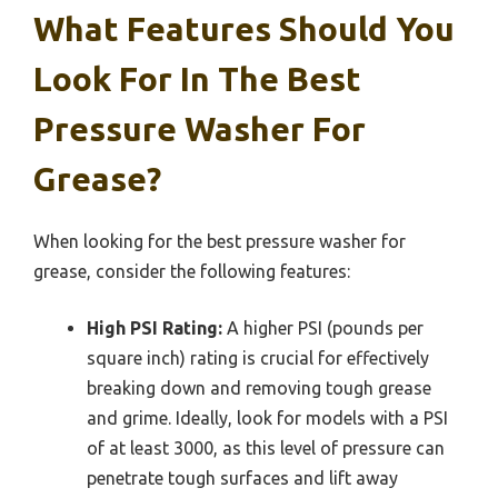
What Features Should You
Look For In The Best
Pressure Washer For
Grease?
When looking for the best pressure washer for
grease, consider the following features:
High PSI Rating:
A higher PSI (pounds per
square inch) rating is crucial for effectively
breaking down and removing tough grease
and grime. Ideally, look for models with a PSI
of at least 3000, as this level of pressure can
penetrate tough surfaces and lift away