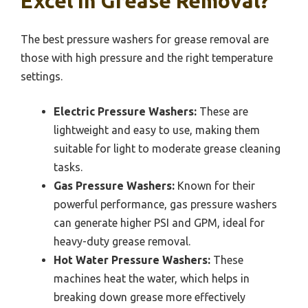
Excel In Grease Removal?
The best pressure washers for grease removal are
those with high pressure and the right temperature
settings.
Electric Pressure Washers:
These are
lightweight and easy to use, making them
suitable for light to moderate grease cleaning
tasks.
Gas Pressure Washers:
Known for their
powerful performance, gas pressure washers
can generate higher PSI and GPM, ideal for
heavy-duty grease removal.
Hot Water Pressure Washers:
These
machines heat the water, which helps in
breaking down grease more effectively