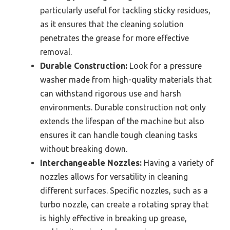
particularly useful for tackling sticky residues,
as it ensures that the cleaning solution
penetrates the grease for more effective
removal.
Durable Construction:
Look for a pressure
washer made from high-quality materials that
can withstand rigorous use and harsh
environments. Durable construction not only
extends the lifespan of the machine but also
ensures it can handle tough cleaning tasks
without breaking down.
Interchangeable Nozzles:
Having a variety of
nozzles allows for versatility in cleaning
different surfaces. Specific nozzles, such as a
turbo nozzle, can create a rotating spray that
is highly effective in breaking up grease,