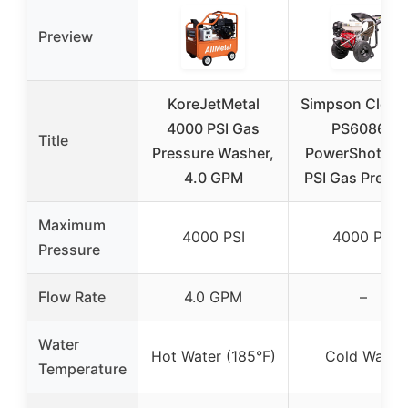
Preview
KoreJetMetal
Simpson Clean
4000 PSI Gas
PS60869
Title
Pressure Washer,
PowerShot 40
4.0 GPM
PSI Gas Pressu
Maximum
4000 PSI
4000 PSI
Pressure
Flow Rate
4.0 GPM
–
Water
Hot Water (185°F)
Cold Water
Temperature