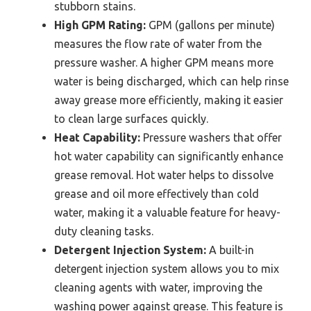
stubborn stains.
High GPM Rating:
GPM (gallons per minute)
measures the flow rate of water from the
pressure washer. A higher GPM means more
water is being discharged, which can help rinse
away grease more efficiently, making it easier
to clean large surfaces quickly.
Heat Capability:
Pressure washers that offer
hot water capability can significantly enhance
grease removal. Hot water helps to dissolve
grease and oil more effectively than cold
water, making it a valuable feature for heavy-
duty cleaning tasks.
Detergent Injection System:
A built-in
detergent injection system allows you to mix
cleaning agents with water, improving the
washing power against grease. This feature is