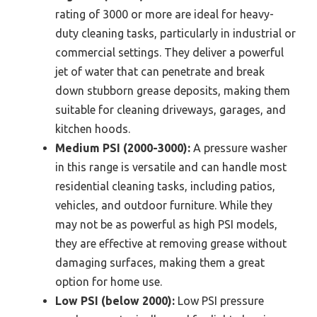
rating of 3000 or more are ideal for heavy-
duty cleaning tasks, particularly in industrial or
commercial settings. They deliver a powerful
jet of water that can penetrate and break
down stubborn grease deposits, making them
suitable for cleaning driveways, garages, and
kitchen hoods.
Medium PSI (2000-3000):
A pressure washer
in this range is versatile and can handle most
residential cleaning tasks, including patios,
vehicles, and outdoor furniture. While they
may not be as powerful as high PSI models,
they are effective at removing grease without
damaging surfaces, making them a great
option for home use.
Low PSI (below 2000):
Low PSI pressure