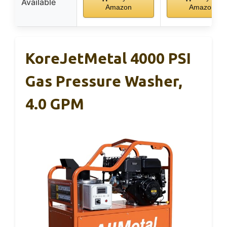
Available
Amazon
Amazon
KoreJetMetal 4000 PSI
Gas Pressure Washer,
4.0 GPM