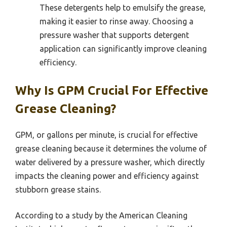
These detergents help to emulsify the grease,
making it easier to rinse away. Choosing a
pressure washer that supports detergent
application can significantly improve cleaning
efficiency.
Why Is GPM Crucial For Effective
Grease Cleaning?
GPM, or gallons per minute, is crucial for effective
grease cleaning because it determines the volume of
water delivered by a pressure washer, which directly
impacts the cleaning power and efficiency against
stubborn grease stains.
According to a study by the American Cleaning