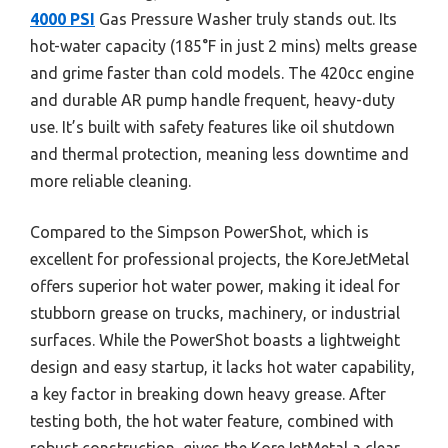
4000 PSI
Gas Pressure Washer truly stands out. Its
hot-water capacity (185°F in just 2 mins) melts grease
and grime faster than cold models. The 420cc engine
and durable AR pump handle frequent, heavy-duty
use. It’s built with safety features like oil shutdown
and thermal protection, meaning less downtime and
more reliable cleaning.
Compared to the Simpson PowerShot, which is
excellent for professional projects, the KoreJetMetal
offers superior hot water power, making it ideal for
stubborn grease on trucks, machinery, or industrial
surfaces. While the PowerShot boasts a lightweight
design and easy startup, it lacks hot water capability,
a key factor in breaking down heavy grease. After
testing both, the hot water feature, combined with
robust construction, gives the KoreJetMetal a clear