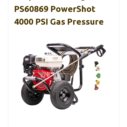
PS60869 PowerShot
4000 PSI Gas Pressure