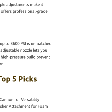
mple adjustments make it
 offers professional-grade
 up to 3600 PSI is unmatched.
 adjustable nozzle lets you
d high-pressure build prevent
on.
op 5 Picks
Cannon for Versatility
asher Attachment for Foam