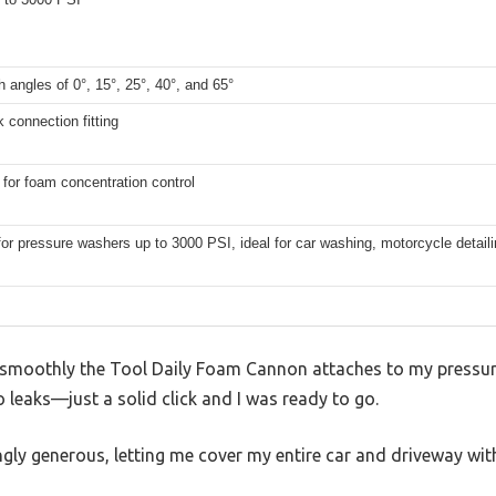
th angles of 0°, 15°, 25°, 40°, and 65°
k connection fitting
for foam concentration control
for pressure washers up to 3000 PSI, ideal for car washing, motorcycle detail
 smoothly the Tool Daily Foam Cannon attaches to my pressure
o leaks—just a solid click and I was ready to go.
ingly generous, letting me cover my entire car and driveway with