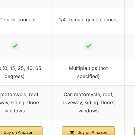
4″ quick connect
1/4″ female quick connect
✓
✓
s (0, 15, 25, 40, 65
Multiple tips (not
degrees)
specified)
 motorcycle, roof,
Car, motorcycle, roof,
way, siding, floors,
driveway, siding, floors,
windows
windows
Buy on Amazon
Buy on Amazon