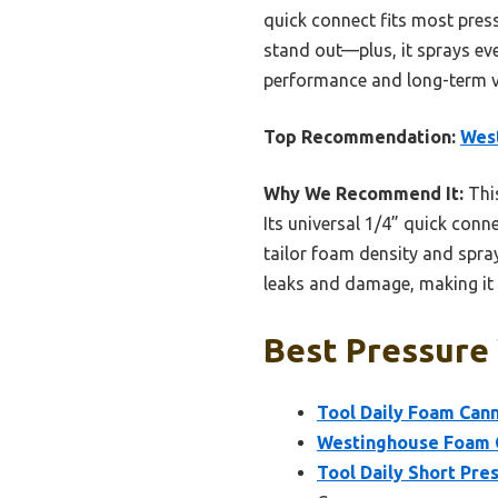
quick connect fits most pres
stand out—plus, it sprays ev
performance and long-term val
Top Recommendation:
West
Why We Recommend It:
This
Its universal 1/4” quick conn
tailor foam density and spray
leaks and damage, making it 
Best Pressure
Tool Daily Foam Can
Westinghouse Foam C
Tool Daily Short Pre