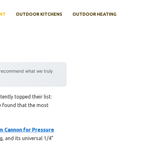
NT
OUTDOOR KITCHENS
OUTDOOR HEATING
n
y recommend what we truly
ntly topped their list:
ve found that the most
m Cannon for Pressure
g, and its universal 1/4”