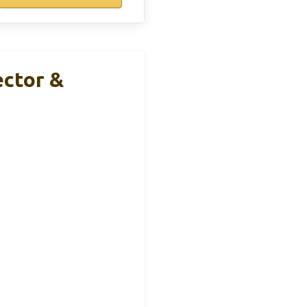
ector &