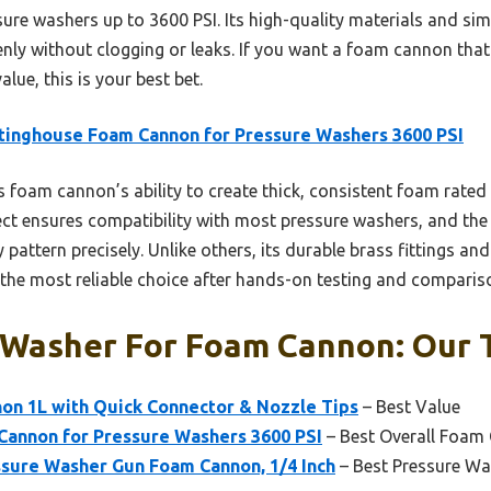
sure washers up to 3600 PSI. Its high-quality materials and si
enly without clogging or leaks. If you want a foam cannon that
ue, this is your best bet.
inghouse Foam Cannon for Pressure Washers 3600 PSI
 foam cannon’s ability to create thick, consistent foam rated
ect ensures compatibility with most pressure washers, and the
 pattern precisely. Unlike others, its durable brass fittings an
the most reliable choice after hands-on testing and comparis
 Washer For Foam Cannon: Our T
non 1L with Quick Connector & Nozzle Tips
– Best Value
annon for Pressure Washers 3600 PSI
– Best Overall Foam 
ssure Washer Gun Foam Cannon, 1/4 Inch
– Best Pressure W