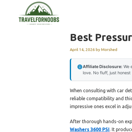
Skip
to
content
Best Pressu
April 14, 2026
by
Morshed
Affiliate Disclosure:
We e
love. No fluff, just honest
When consulting with car det
reliable compatibility and th
impressive ones excel in adj
After thorough hands-on exp
Washers 3600 PSI
. It produ