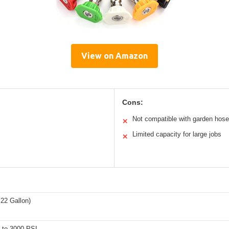
View on Amazon
Cons:
Not compatible with garden hos
✕
Limited capacity for large jobs
✕
0.22 Gallon)
 to 3000 PSI