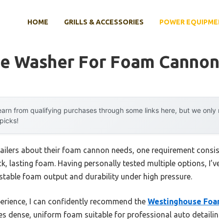
HOME
GRILLS & ACCESSORIES
POWER EQUIPME
re Washer For Foam Canno
arn from qualifying purchases through some links here, but we onl
 picks!
ailers about their foam cannon needs, one requirement consiste
ick, lasting foam. Having personally tested multiple options, I’
ustable foam output and durability under high pressure.
erience, I can confidently recommend the
Westinghouse Foa
ces dense, uniform foam suitable for professional auto detailin