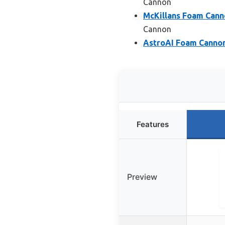
Cannon
McKillans Foam Cann
Cannon
AstroAI Foam Cannon
Features
Preview