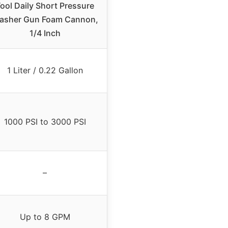
ool Daily Short Pressure
asher Gun Foam Cannon,
1/4 Inch
1 Liter / 0.22 Gallon
1000 PSI to 3000 PSI
–
Up to 8 GPM