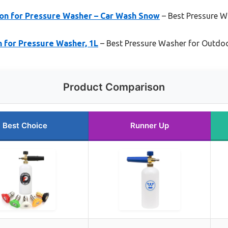
on for Pressure Washer – Car Wash Snow
– Best Pressure W
 for Pressure Washer, 1L
– Best Pressure Washer for Outdoo
Product Comparison
Best Choice
Runner Up