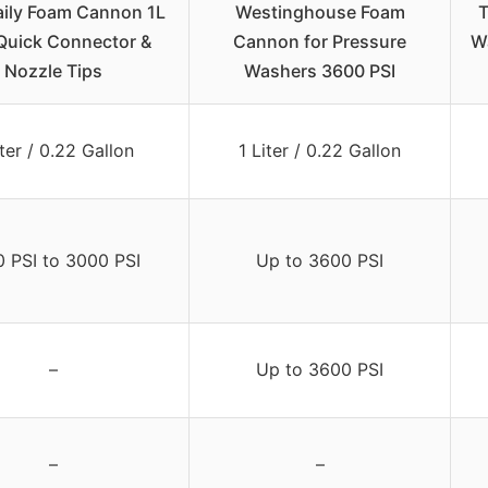
aily Foam Cannon 1L
Westinghouse Foam
T
Quick Connector &
Cannon for Pressure
W
Nozzle Tips
Washers 3600 PSI
iter / 0.22 Gallon
1 Liter / 0.22 Gallon
0 PSI to 3000 PSI
Up to 3600 PSI
–
Up to 3600 PSI
–
–