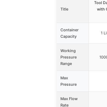
Tool D
Title
with 
Container
1 L
Capacity
Working
Pressure
100
Range
Max
Pressure
Max Flow
Rate