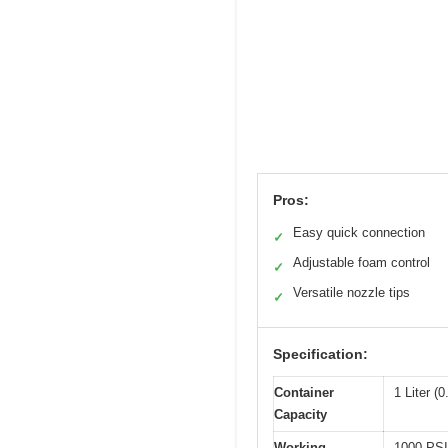
Pros:
Easy quick connection
✓
Adjustable foam control
✓
Versatile nozzle tips
✓
Specification:
Container
1 Liter (
Capacity
Working
1000 PSI