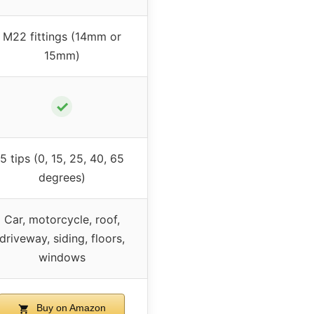
M22 fittings (14mm or
15mm)
✓
5 tips (0, 15, 25, 40, 65
degrees)
Car, motorcycle, roof,
driveway, siding, floors,
windows
Buy on Amazon