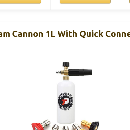
oam Cannon 1L With Quick Conn