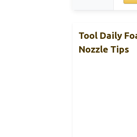
Tool Daily F
Nozzle Tips