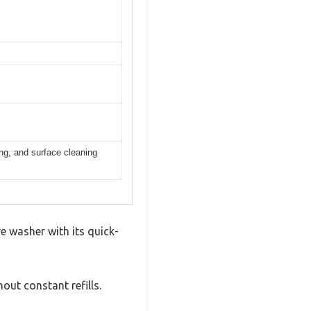
ing, and surface cleaning
 washer with its quick-
out constant refills.