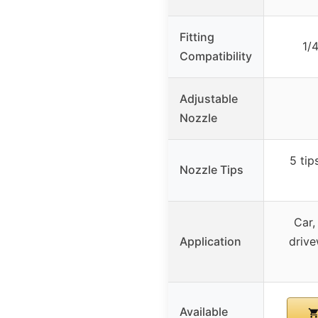
Fitting
1/
Compatibility
Adjustable
Nozzle
5 tip
Nozzle Tips
Car,
Application
drive
Available