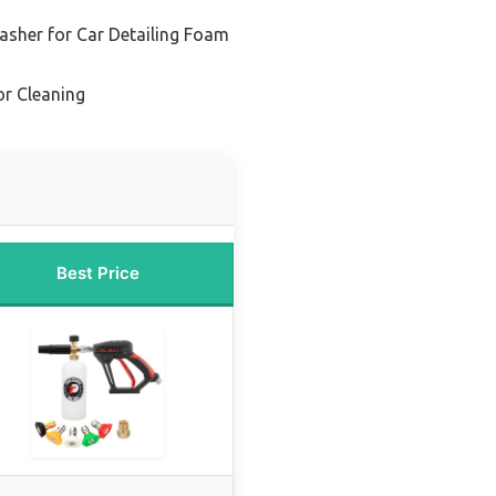
asher for Car Detailing Foam
r Cleaning
Best Price