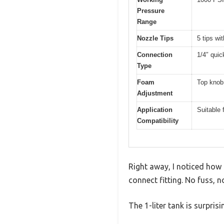
Pressure
Range
Nozzle Tips
5 tips wi
Connection
1/4″ quic
Type
Foam
Top knob 
Adjustment
Application
Suitable 
Compatibility
Right away, I noticed how
connect fitting. No fuss, n
The 1-liter tank is surpris