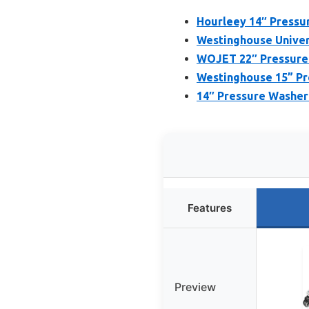
Hourleey 14″ Pressur
Westinghouse Univer
WOJET 22″ Pressure 
Westinghouse 15” Pr
14″ Pressure Washer 
Features
Preview