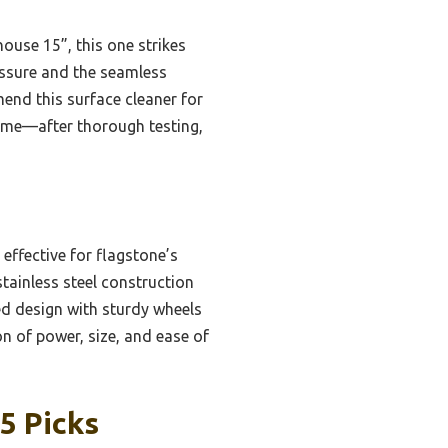
ouse 15”, this one strikes
ressure and the seamless
end this surface cleaner for
st me—after thorough testing,
effective for flagstone’s
stainless steel construction
ced design with sturdy wheels
on of power, size, and ease of
5 Picks