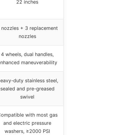
22 inches
 nozzles + 3 replacement
nozzles
4 wheels, dual handles,
nhanced maneuverability
eavy-duty stainless steel,
sealed and pre-greased
swivel
ompatible with most gas
and electric pressure
washers, ≥2000 PSI