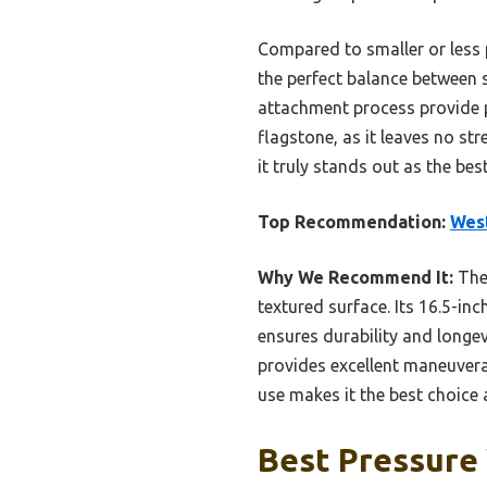
Compared to smaller or less 
the perfect balance between s
attachment process provide p
flagstone, as it leaves no st
it truly stands out as the be
Top Recommendation:
West
Why We Recommend It:
The 
textured surface. Its 16.5-in
ensures durability and longev
provides excellent maneuverab
use makes it the best choice 
Best Pressure 