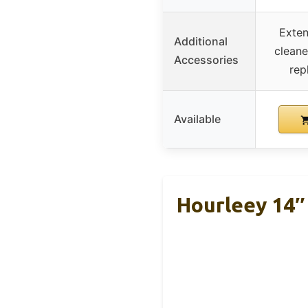
Exten
Additional
cleane
Accessories
rep
Available
Hourleey 14″