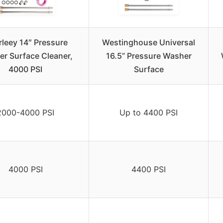
leey 14″ Pressure
Westinghouse Universal
r Surface Cleaner,
16.5” Pressure Washer
4000 PSI
Surface
2000-4000 PSI
Up to 4400 PSI
4000 PSI
4400 PSI