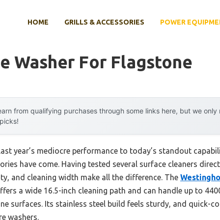
HOME
GRILLS & ACCESSORIES
POWER EQUIPME
re Washer For Flagstone
arn from qualifying purchases through some links here, but we onl
 picks!
last year’s mediocre performance to today’s standout capabi
ies have come. Having tested several surface cleaners directly
ity, and cleaning width make all the difference. The
Westingho
ffers a wide 16.5-inch cleaning path and can handle up to 440
ne surfaces. Its stainless steel build feels sturdy, and quick-c
re washers.