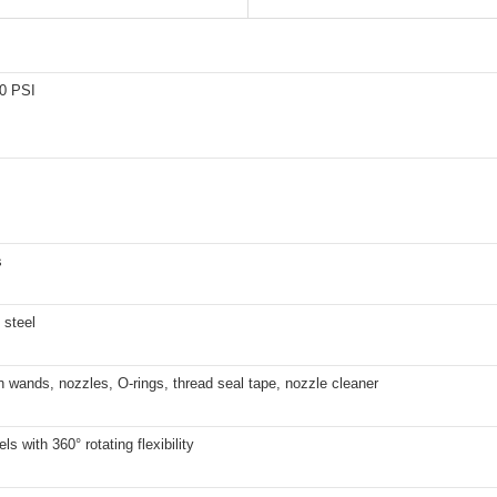
0 PSI
s
 steel
 wands, nozzles, O-rings, thread seal tape, nozzle cleaner
ls with 360° rotating flexibility