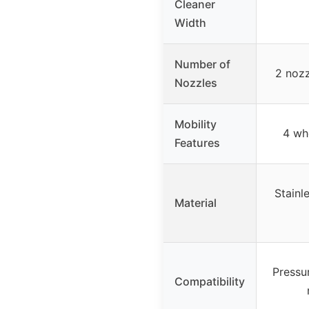
Cleaner
Width
Number of
2 nozz
Nozzles
Mobility
4 wh
Features
Stainl
Material
Pressu
Compatibility