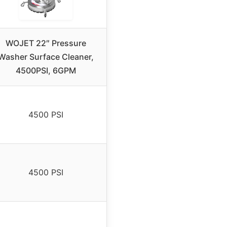
WOJET 22″ Pressure
Washer Surface Cleaner,
4500PSI, 6GPM
4500 PSI
4500 PSI