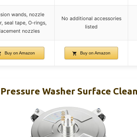
sion wands, nozzle
No additional accessories
r, seal tape, O-rings,
listed
lacement nozzles
Buy on Amazon
Buy on Amazon
 Pressure Washer Surface Clean