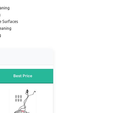
eaning
g
e Surfaces
leaning
g
Best Price