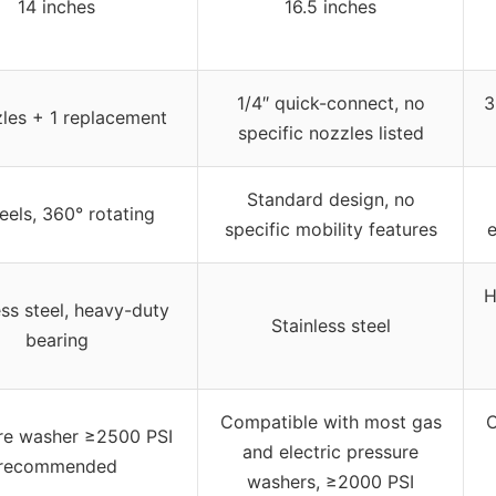
14 inches
16.5 inches
1/4″ quick-connect, no
3
les + 1 replacement
specific nozzles listed
Standard design, no
eels, 360° rotating
specific mobility features
e
H
ess steel, heavy-duty
Stainless steel
bearing
Compatible with most gas
C
re washer ≥2500 PSI
and electric pressure
recommended
washers, ≥2000 PSI