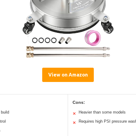
View on Amazon
Cons:
 build
Heavier than some models
✕
trol
Requires high PSI pressure was
✕
h