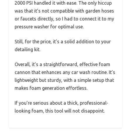
2000 PSI handled it with ease. The only hiccup
was that it’s not compatible with garden hoses
or faucets directly, so I had to connect it to my
pressure washer for optimal use.
Still, for the price, it’s a solid addition to your
detailing kit.
Overall, it’s a straightforward, effective foam
cannon that enhances any car wash routine. It’s
lightweight but sturdy, with a simple setup that
makes foam generation effortless.
If you’re serious about a thick, professional-
looking foam, this tool will not disappoint.