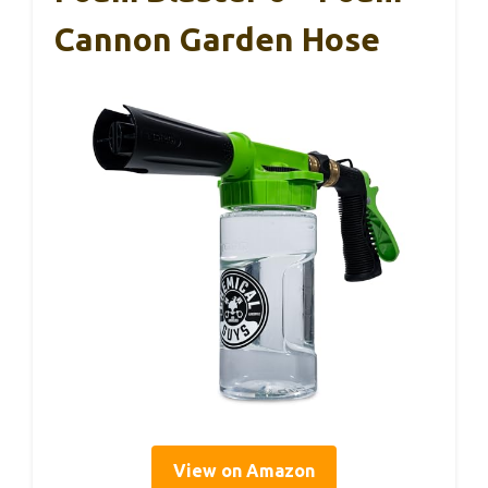
Cannon Garden Hose
View on Amazon