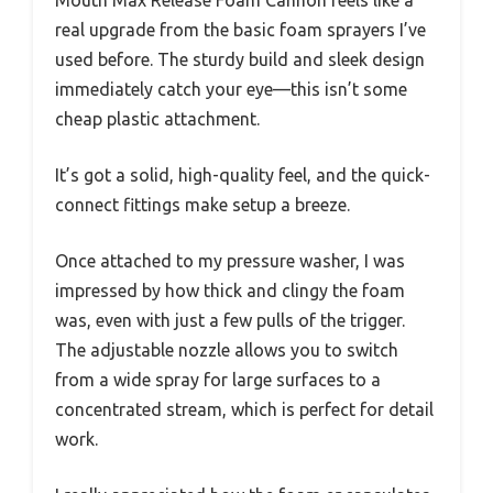
real upgrade from the basic foam sprayers I’ve
used before. The sturdy build and sleek design
immediately catch your eye—this isn’t some
cheap plastic attachment.
It’s got a solid, high-quality feel, and the quick-
connect fittings make setup a breeze.
Once attached to my pressure washer, I was
impressed by how thick and clingy the foam
was, even with just a few pulls of the trigger.
The adjustable nozzle allows you to switch
from a wide spray for large surfaces to a
concentrated stream, which is perfect for detail
work.