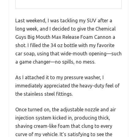
Last weekend, I was tackling my SUV after a
long week, and I decided to give the Chemical
Guys Big Mouth Max Release Foam Cannon a
shot. I filled the 34 oz bottle with my favorite
car soap, using that wide-mouth opening—such
a game changer—no spills, no mess.
As I attached it to my pressure washer, I
immediately appreciated the heavy-duty feel of
the stainless steel fittings.
Once turned on, the adjustable nozzle and air
injection system kicked in, producing thick,
shaving cream-like foam that clung to every
curve of my vehicle. It’s satisfying to see the