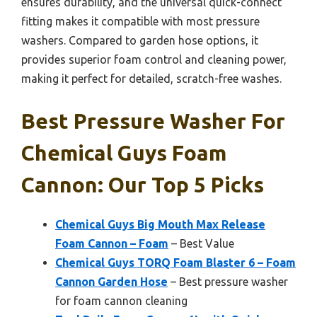
ensures durability, and the universal quick-connect
fitting makes it compatible with most pressure
washers. Compared to garden hose options, it
provides superior foam control and cleaning power,
making it perfect for detailed, scratch-free washes.
Best Pressure Washer For
Chemical Guys Foam
Cannon: Our Top 5 Picks
Chemical Guys Big Mouth Max Release
Foam Cannon – Foam
– Best Value
Chemical Guys TORQ Foam Blaster 6 – Foam
Cannon Garden Hose
– Best pressure washer
for foam cannon cleaning