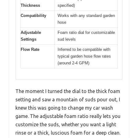
Thickness
specified)
Compatibility
Works with any standard garden
hose
Adjustable
Foam ratio dial for customizable
Settings
sud levels
Flow Rate
Inferred to be compatible with
typical garden hose flow rates
(around 2-4 GPM)
The moment I turned the dial to the thick foam
setting and saw a mountain of suds pour out, I
knew this was going to change my car wash
game. The adjustable foam ratio really lets you
customize the suds, whether you want a light
rinse or a thick, luscious foam for a deep clean.