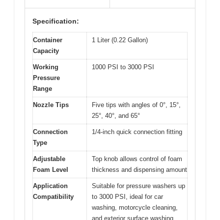
Specification:
Container
1 Liter (0.22 Gallon)
Capacity
Working
1000 PSI to 3000 PSI
Pressure
Range
Nozzle Tips
Five tips with angles of 0°, 15°,
25°, 40°, and 65°
Connection
1/4-inch quick connection fitting
Type
Adjustable
Top knob allows control of foam
Foam Level
thickness and dispensing amount
Application
Suitable for pressure washers up
Compatibility
to 3000 PSI, ideal for car
washing, motorcycle cleaning,
and exterior surface washing