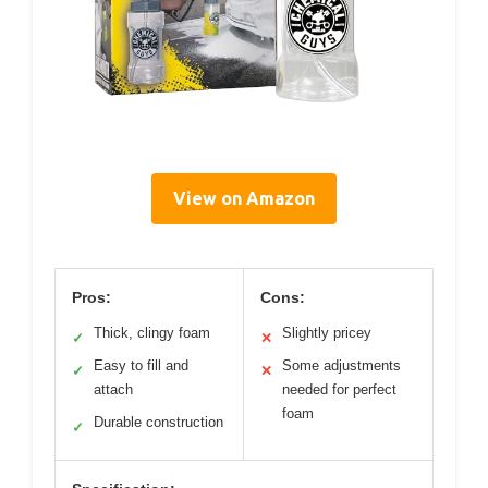
View on Amazon
Pros:
Cons:
Thick, clingy foam
Slightly pricey
✓
✕
Easy to fill and
Some adjustments
✓
✕
attach
needed for perfect
foam
Durable construction
✓