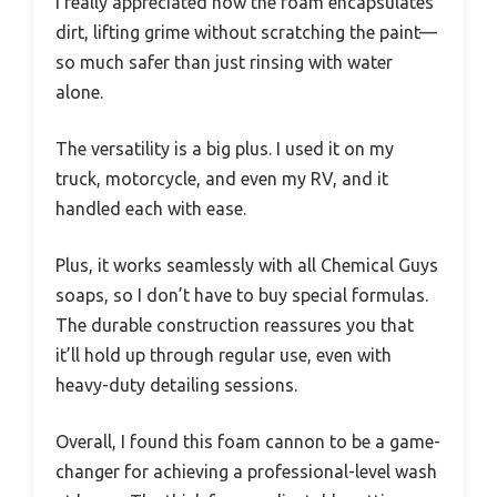
I really appreciated how the foam encapsulates
dirt, lifting grime without scratching the paint—
so much safer than just rinsing with water
alone.
The versatility is a big plus. I used it on my
truck, motorcycle, and even my RV, and it
handled each with ease.
Plus, it works seamlessly with all Chemical Guys
soaps, so I don’t have to buy special formulas.
The durable construction reassures you that
it’ll hold up through regular use, even with
heavy-duty detailing sessions.
Overall, I found this foam cannon to be a game-
changer for achieving a professional-level wash