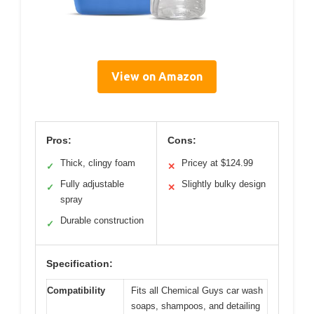
View on Amazon
Pros:
Cons:
Thick, clingy foam
Pricey at $124.99
✓
✕
Fully adjustable
Slightly bulky design
✓
✕
spray
Durable construction
✓
Specification:
Compatibility
Fits all Chemical Guys car wash
soaps, shampoos, and detailing