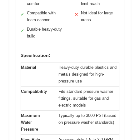
comfort
limit reach
Compatible with
Not ideal for large
✓
✕
foam cannon
areas
Durable heavy-duty
✓
build
Specification:
Material
Heavy-duty durable plastics and
metals designed for high-
pressure use
Compatibility
Fits standard pressure washer
fittings, suitable for gas and
electric models
Maximum
Typically up to 3000 PSI (based
Water
on pressure washer standards)
Pressure
Flow Rate
Approximately 1.5 to 2.0 GPM