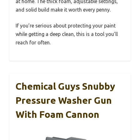
at home. The thick foam, adjustable settings,
and solid build make it worth every penny.
If you’re serious about protecting your paint
while getting a deep clean, this is a tool you’ll
reach for often.
Chemical Guys Snubby
Pressure Washer Gun
With Foam Cannon