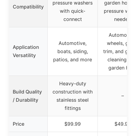
pressure washers
garden hose,
Compatibility
with quick-
pressure was
connect
needed
Automotive
Automotive,
wheels, glas
Application
boats, siding,
trim, and gene
Versatility
patios, and more
cleaning wit
garden hos
Heavy-duty
Build Quality
construction with
–
/ Durability
stainless steel
fittings
Price
$99.99
$49.99