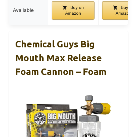
Buy on
Buy on
Available
Amazon
Amazon
Chemical Guys Big
Mouth Max Release
Foam Cannon – Foam