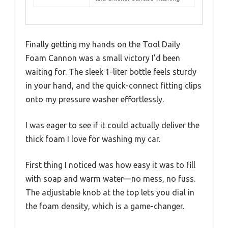
Finally getting my hands on the Tool Daily
Foam Cannon was a small victory I’d been
waiting for. The sleek 1-liter bottle feels sturdy
in your hand, and the quick-connect fitting clips
onto my pressure washer effortlessly.
I was eager to see if it could actually deliver the
thick foam I love for washing my car.
First thing I noticed was how easy it was to fill
with soap and warm water—no mess, no fuss.
The adjustable knob at the top lets you dial in
the foam density, which is a game-changer.