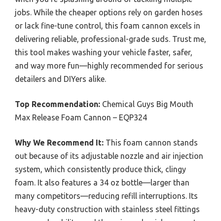
jobs. While the cheaper options rely on garden hoses
or lack fine-tune control, this foam cannon excels in
delivering reliable, professional-grade suds. Trust me,
this tool makes washing your vehicle faster, safer,
and way more fun—highly recommended for serious
detailers and DIYers alike.
Top Recommendation:
Chemical Guys Big Mouth
Max Release Foam Cannon – EQP324
Why We Recommend It:
This foam cannon stands
out because of its adjustable nozzle and air injection
system, which consistently produce thick, clingy
foam. It also features a 34 oz bottle—larger than
many competitors—reducing refill interruptions. Its
heavy-duty construction with stainless steel fittings