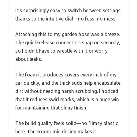
It’s surprisingly easy to switch between settings,
thanks to the intuitive dial—no fuss, no mess.
Attaching this to my garden hose was a breeze.
The quick-release connectors snap on securely,
so I didn’t have to wrestle with it or worry
about leaks.
The foam it produces covers every inch of my
car quickly, and the thick suds help encapsulate
dirt without needing harsh scrubbing. I noticed
that it reduces swirl marks, which is a huge win
for maintaining that shiny finish.
The build quality feels solid—no flimsy plastic
here. The ergonomic design makes it