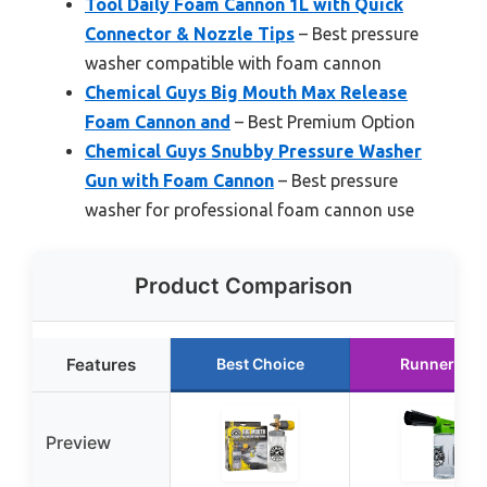
Tool Daily Foam Cannon 1L with Quick
Connector & Nozzle Tips
– Best pressure
washer compatible with foam cannon
Chemical Guys Big Mouth Max Release
Foam Cannon and
– Best Premium Option
Chemical Guys Snubby Pressure Washer
Gun with Foam Cannon
– Best pressure
washer for professional foam cannon use
Product Comparison
Features
Best Choice
Runner Up
Preview