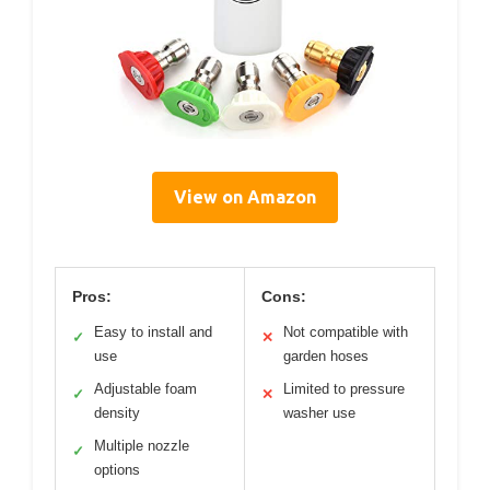
View on Amazon
Pros:
Cons:
Easy to install and
Not compatible with
✓
✕
use
garden hoses
Adjustable foam
Limited to pressure
✓
✕
density
washer use
Multiple nozzle
✓
options