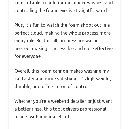
comfortable to hold during longer washes, and
controlling the foam level is straightforward.
Plus, it’s fun to watch the foam shoot out in a
perfect cloud, making the whole process more
enjoyable. Best of all, no pressure washer
needed, making it accessible and cost-effective
for everyone.
Overall, this foam cannon makes washing my
car faster and more satisfying. It’s lightweight,
durable, and offers a ton of control.
Whether you’re a weekend detailer or just want
a better rinse, this tool delivers professional
results with minimal effort.