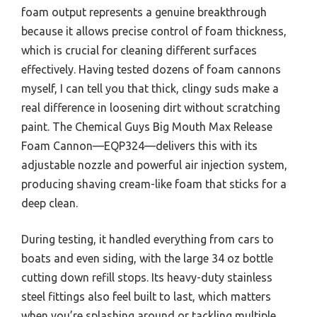
foam output represents a genuine breakthrough
because it allows precise control of foam thickness,
which is crucial for cleaning different surfaces
effectively. Having tested dozens of foam cannons
myself, I can tell you that thick, clingy suds make a
real difference in loosening dirt without scratching
paint. The Chemical Guys Big Mouth Max Release
Foam Cannon—EQP324—delivers this with its
adjustable nozzle and powerful air injection system,
producing shaving cream-like foam that sticks for a
deep clean.
During testing, it handled everything from cars to
boats and even siding, with the large 34 oz bottle
cutting down refill stops. Its heavy-duty stainless
steel fittings also feel built to last, which matters
when you’re splashing around or tackling multiple