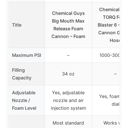
Chemical Gu
Chemical Guys
TORQ Foa
Big Mouth Max
Title
Blaster 6 – F
Release Foam
Cannon Gard
Cannon – Foam
Hose
Maximum PSI
–
1000-3000 P
Filling
34 oz
–
Capacity
Adjustable
Yes, adjustable
Yes, foam rat
Nozzle /
nozzle and air
dial
Foam Level
injection system
Most standard
Works with