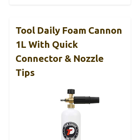
Tool Daily Foam Cannon
1L With Quick
Connector & Nozzle
Tips