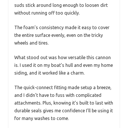
suds stick around long enough to loosen dirt
without running off too quickly.
The foam’s consistency made it easy to cover
the entire surface evenly, even on the tricky
wheels and tires.
What stood out was how versatile this cannon
is. I used it on my boat’s hull and even my home
siding, and it worked like a charm.
The quick-connect fitting made setup a breeze,
and I didn’t have to fuss with complicated
attachments. Plus, knowing it’s built to last with
durable seals gives me confidence I’ll be using it
for many washes to come.