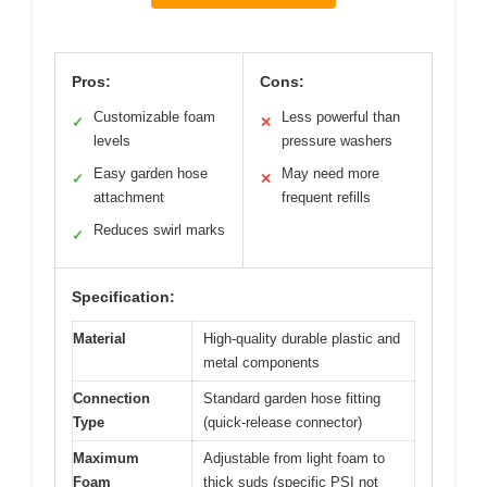
Pros:
Cons:
Customizable foam
Less powerful than
✓
✕
levels
pressure washers
Easy garden hose
May need more
✓
✕
attachment
frequent refills
Reduces swirl marks
✓
Specification:
Material
High-quality durable plastic and
metal components
Connection
Standard garden hose fitting
Type
(quick-release connector)
Maximum
Adjustable from light foam to
Foam
thick suds (specific PSI not