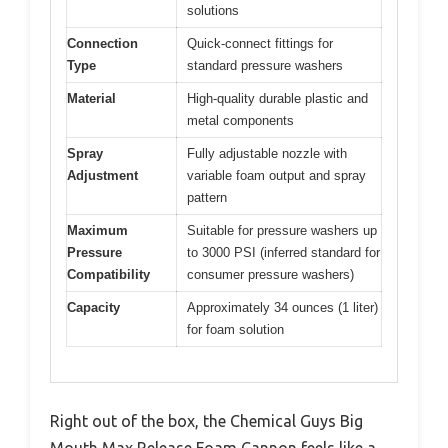
solutions
Connection
Quick-connect fittings for
Type
standard pressure washers
Material
High-quality durable plastic and
metal components
Spray
Fully adjustable nozzle with
Adjustment
variable foam output and spray
pattern
Maximum
Suitable for pressure washers up
Pressure
to 3000 PSI (inferred standard for
Compatibility
consumer pressure washers)
Capacity
Approximately 34 ounces (1 liter)
for foam solution
Right out of the box, the Chemical Guys Big
Mouth Max Release Foam Cannon feels like a