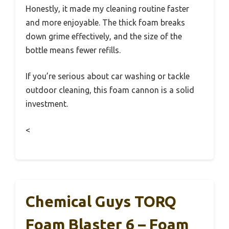
Honestly, it made my cleaning routine faster
and more enjoyable. The thick foam breaks
down grime effectively, and the size of the
bottle means fewer refills.
If you’re serious about car washing or tackle
outdoor cleaning, this foam cannon is a solid
investment.
<
Chemical Guys TORQ
Foam Blaster 6 – Foam