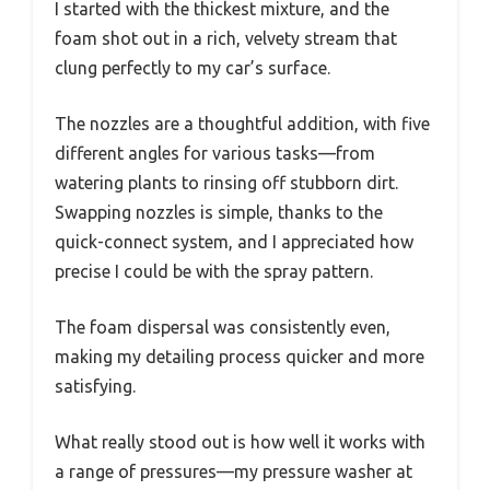
I started with the thickest mixture, and the
foam shot out in a rich, velvety stream that
clung perfectly to my car’s surface.
The nozzles are a thoughtful addition, with five
different angles for various tasks—from
watering plants to rinsing off stubborn dirt.
Swapping nozzles is simple, thanks to the
quick-connect system, and I appreciated how
precise I could be with the spray pattern.
The foam dispersal was consistently even,
making my detailing process quicker and more
satisfying.
What really stood out is how well it works with
a range of pressures—my pressure washer at