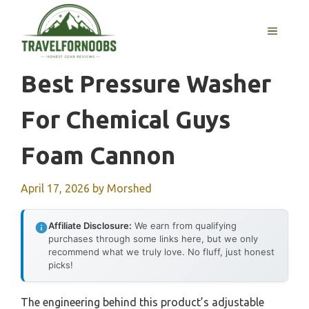
Skip
to
MENU
content
Best Pressure Washer
For Chemical Guys
Foam Cannon
April 17, 2026
by
Morshed
Affiliate Disclosure:
We earn from qualifying
purchases through some links here, but we only
recommend what we truly love. No fluff, just honest
picks!
The engineering behind this product’s adjustable