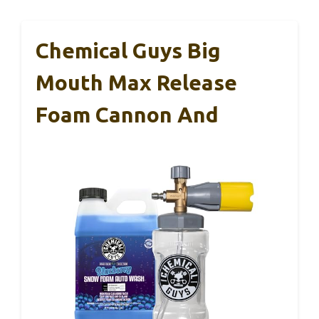
Chemical Guys Big
Mouth Max Release
Foam Cannon And