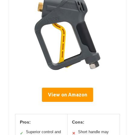
View on Amazon
Pros:
Cons:
Superior control and
Short handle may
✓
✕