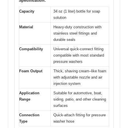
Specification:
Capacity
34 oz (1 liter) bottle for soap
solution
Material
Heavy-duty construction with
stainless steel fittings and
durable seals
Compatibility
Universal quick-connect fitting
compatible with most standard
pressure washers
Foam Output
Thick, shaving cream–like foam
with adjustable nozzle and air
injection system
Application
Suitable for automotive, boat,
Range
siding, patio, and other cleaning
surfaces
Connection
Quick-attach fitting for pressure
Type
washer hose