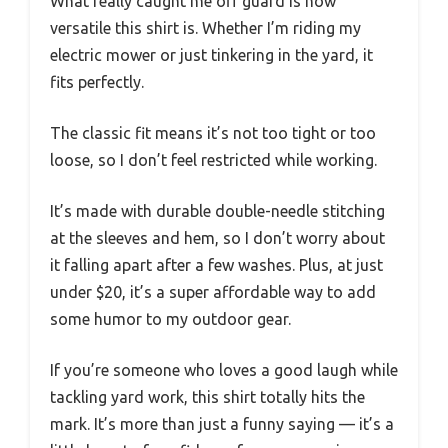
What really caught me off guard is how
versatile this shirt is. Whether I’m riding my
electric mower or just tinkering in the yard, it
fits perfectly.
The classic fit means it’s not too tight or too
loose, so I don’t feel restricted while working.
It’s made with durable double-needle stitching
at the sleeves and hem, so I don’t worry about
it falling apart after a few washes. Plus, at just
under $20, it’s a super affordable way to add
some humor to my outdoor gear.
If you’re someone who loves a good laugh while
tackling yard work, this shirt totally hits the
mark. It’s more than just a funny saying — it’s a