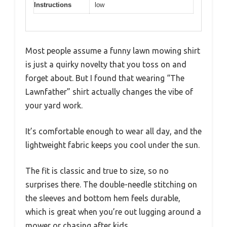
Instructions
low
Most people assume a funny lawn mowing shirt
is just a quirky novelty that you toss on and
forget about. But I found that wearing “The
Lawnfather” shirt actually changes the vibe of
your yard work.
It’s comfortable enough to wear all day, and the
lightweight fabric keeps you cool under the sun.
The fit is classic and true to size, so no
surprises there. The double-needle stitching on
the sleeves and bottom hem feels durable,
which is great when you’re out lugging around a
mower or chasing after kids.