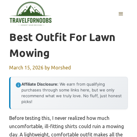
Skip
to
MENU
content
Best Outfit For Lawn
Mowing
March 15, 2026
by
Morshed
Affiliate Disclosure:
We earn from qualifying
purchases through some links here, but we only
recommend what we truly love. No fluff, just honest
picks!
Before testing this, I never realized how much
uncomfortable, ill-fitting shirts could ruin a mowing
day. A lightweight, comfortable outfit makes all the