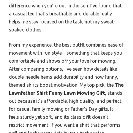
difference when you’re out in the sun. I’ve found that
a casual tee that’s breathable and durable really
helps me stay focused on the task, not my sweat-
soaked clothes.
From my experience, the best outfit combines ease of
movement with fun style—something that keeps you
comfortable and shows off your love for mowing.
After comparing options, I’ve seen how details like
double-needle hems add durability and how funny,
themed shirts boost motivation. My top pick, the
The
Lawnfather Shirt Funny Lawn Mowing Gift
, stands
out because it’s affordable, high quality, and perfect
for casual family mowing or Father’s Day gifts. It
feels sturdy yet soft, and its classic fit doesn’t
restrict movement. If you want a shirt that performs
well and looks great, this is your best choice.