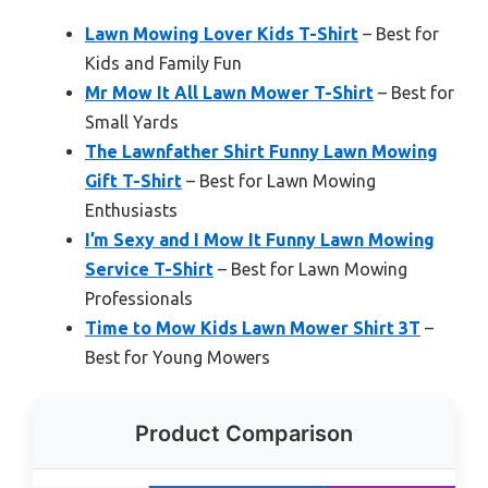
Lawn Mowing Lover Kids T-Shirt
– Best for
Kids and Family Fun
Mr Mow It All Lawn Mower T-Shirt
– Best for
Small Yards
The Lawnfather Shirt Funny Lawn Mowing
Gift T-Shirt
– Best for Lawn Mowing
Enthusiasts
I’m Sexy and I Mow It Funny Lawn Mowing
Service T-Shirt
– Best for Lawn Mowing
Professionals
Time to Mow Kids Lawn Mower Shirt 3T
–
Best for Young Mowers
Product Comparison