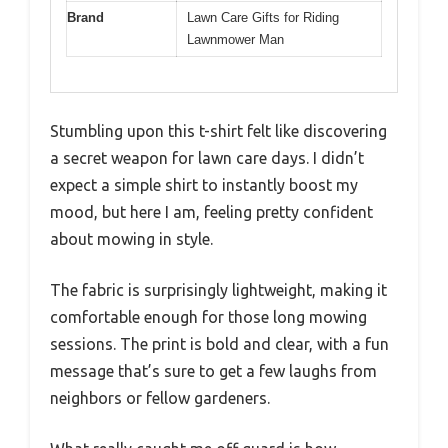
Brand
Lawn Care Gifts for Riding
Lawnmower Man
Stumbling upon this t-shirt felt like discovering
a secret weapon for lawn care days. I didn’t
expect a simple shirt to instantly boost my
mood, but here I am, feeling pretty confident
about mowing in style.
The fabric is surprisingly lightweight, making it
comfortable enough for those long mowing
sessions. The print is bold and clear, with a fun
message that’s sure to get a few laughs from
neighbors or fellow gardeners.