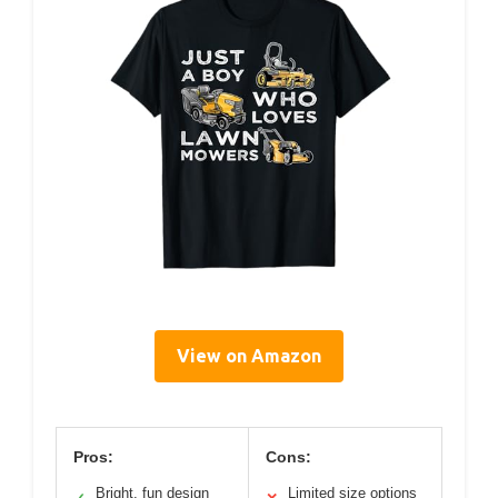
View on Amazon
Pros:
Cons:
Bright, fun design
Limited size options