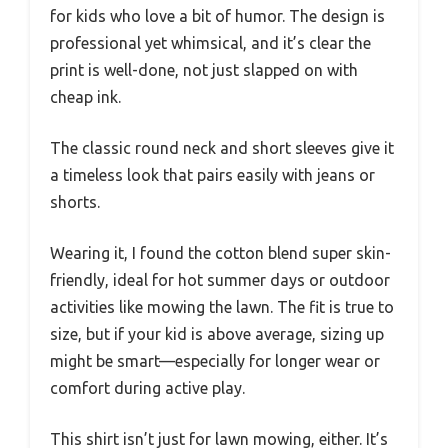
for kids who love a bit of humor. The design is
professional yet whimsical, and it’s clear the
print is well-done, not just slapped on with
cheap ink.
The classic round neck and short sleeves give it
a timeless look that pairs easily with jeans or
shorts.
Wearing it, I found the cotton blend super skin-
friendly, ideal for hot summer days or outdoor
activities like mowing the lawn. The fit is true to
size, but if your kid is above average, sizing up
might be smart—especially for longer wear or
comfort during active play.
This shirt isn’t just for lawn mowing, either. It’s