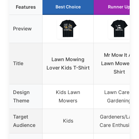
Features
Best Choice
Runner Up
Preview
Mr Mow It All
Lawn Mowing
Title
Lawn Mower T-
Lover Kids T-Shirt
Shirt
Design
Kids Lawn
Lawn Care &
Theme
Mowers
Gardening
Target
Gardeners/Lawn
Kids
Audience
Care Enthusiasts