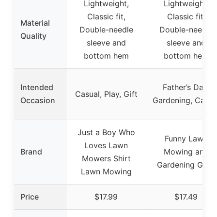
Lightweight,
Lightweight,
Classic fit,
Classic fit,
Material
Double-needle
Double-needle
Quality
sleeve and
sleeve and
bottom hem
bottom hem
Intended
Father’s Day,
Casual, Play, Gift
Occasion
Gardening, Casua
Just a Boy Who
Funny Lawn
Loves Lawn
Brand
Mowing and
Mowers Shirt
Gardening Gifts
Lawn Mowing
Price
$17.99
$17.49