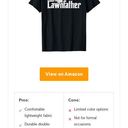
View on Amazon
Pros:
Cons:
Comfortable
Limited color options
✓
✕
lightweight fabric
Not for formal
✕
Durable double-
occasions
✓