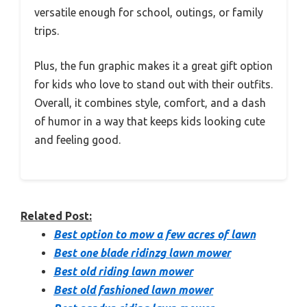
versatile enough for school, outings, or family
trips.
Plus, the fun graphic makes it a great gift option
for kids who love to stand out with their outfits.
Overall, it combines style, comfort, and a dash
of humor in a way that keeps kids looking cute
and feeling good.
Related Post:
Best option to mow a few acres of lawn
Best one blade ridinzg lawn mower
Best old riding lawn mower
Best old fashioned lawn mower