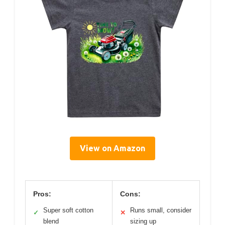
View on Amazon
Pros:
Cons:
Super soft cotton
Runs small, consider
✓
✕
blend
sizing up