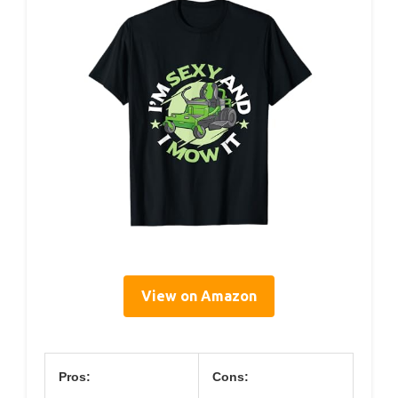
View on Amazon
Pros:
Cons: