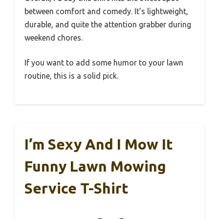
between comfort and comedy. It’s lightweight,
durable, and quite the attention grabber during
weekend chores.
If you want to add some humor to your lawn
routine, this is a solid pick.
I’m Sexy And I Mow It
Funny Lawn Mowing
Service T-Shirt