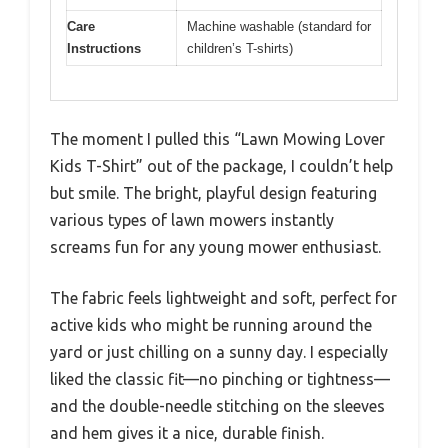
Care
Machine washable (standard for
Instructions
children’s T-shirts)
The moment I pulled this “Lawn Mowing Lover
Kids T-Shirt” out of the package, I couldn’t help
but smile. The bright, playful design featuring
various types of lawn mowers instantly
screams fun for any young mower enthusiast.
The fabric feels lightweight and soft, perfect for
active kids who might be running around the
yard or just chilling on a sunny day. I especially
liked the classic fit—no pinching or tightness—
and the double-needle stitching on the sleeves
and hem gives it a nice, durable finish.