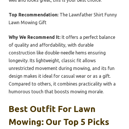
Top Recommendation:
The Lawnfather Shirt Funny
Lawn Mowing Gift
Why We Recommend It:
It offers a perfect balance
of quality and affordability, with durable
construction like double-needle hems ensuring
longevity. Its lightweight, classic fit allows
unrestricted movement during mowing, and its fun
design makes it ideal for casual wear or as a gift.
Compared to others, it combines practicality with a
humorous touch that boosts mowing morale.
Best Outfit For Lawn
Mowing: Our Top 5 Picks