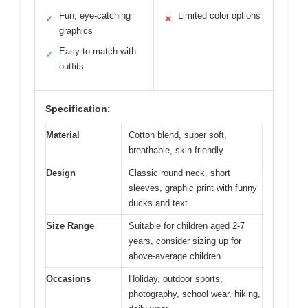
Fun, eye-catching
Limited color options
✓
✕
graphics
Easy to match with
✓
outfits
Specification:
Material
Cotton blend, super soft,
breathable, skin-friendly
Design
Classic round neck, short
sleeves, graphic print with funny
ducks and text
Size Range
Suitable for children aged 2-7
years, consider sizing up for
above-average children
Occasions
Holiday, outdoor sports,
photography, school wear, hiking,