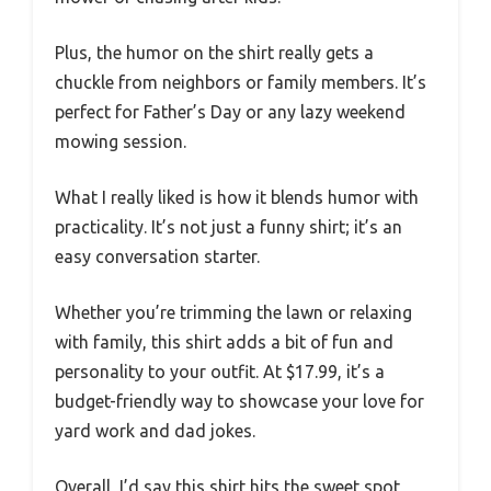
Plus, the humor on the shirt really gets a
chuckle from neighbors or family members. It’s
perfect for Father’s Day or any lazy weekend
mowing session.
What I really liked is how it blends humor with
practicality. It’s not just a funny shirt; it’s an
easy conversation starter.
Whether you’re trimming the lawn or relaxing
with family, this shirt adds a bit of fun and
personality to your outfit. At $17.99, it’s a
budget-friendly way to showcase your love for
yard work and dad jokes.
Overall, I’d say this shirt hits the sweet spot