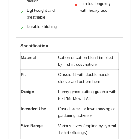
design
Limited longevity
✕
Lightweight and
with heavy use
✓
breathable
Durable stitching
✓
Specification:
Material
Cotton or cotton blend (implied
by T-shirt description)
Fit
Classic fit with double-needle
sleeve and bottom hem
Design
Funny grass cutting graphic with
text ‘Mr Mow It All’
Intended Use
Casual wear for lawn mowing or
gardening activities
Size Range
Various sizes (implied by typical
T-shirt offerings)