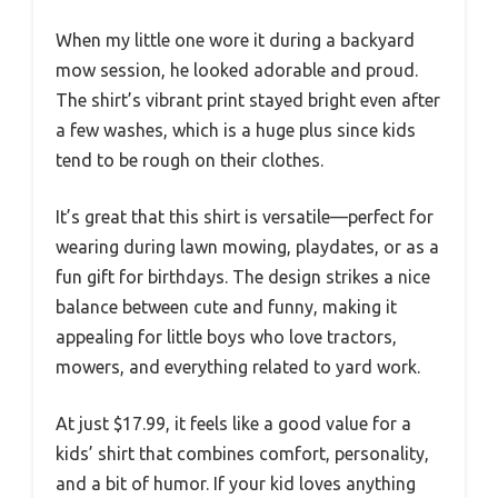
When my little one wore it during a backyard
mow session, he looked adorable and proud.
The shirt’s vibrant print stayed bright even after
a few washes, which is a huge plus since kids
tend to be rough on their clothes.
It’s great that this shirt is versatile—perfect for
wearing during lawn mowing, playdates, or as a
fun gift for birthdays. The design strikes a nice
balance between cute and funny, making it
appealing for little boys who love tractors,
mowers, and everything related to yard work.
At just $17.99, it feels like a good value for a
kids’ shirt that combines comfort, personality,
and a bit of humor. If your kid loves anything