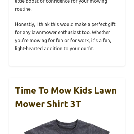
little boost of confidence for your mowing
routine.
Honestly, I think this would make a perfect gift
for any lawnmower enthusiast too. Whether
you’re mowing for fun or for work, it’s a fun,
light-hearted addition to your outfit.
Time To Mow Kids Lawn
Mower Shirt 3T