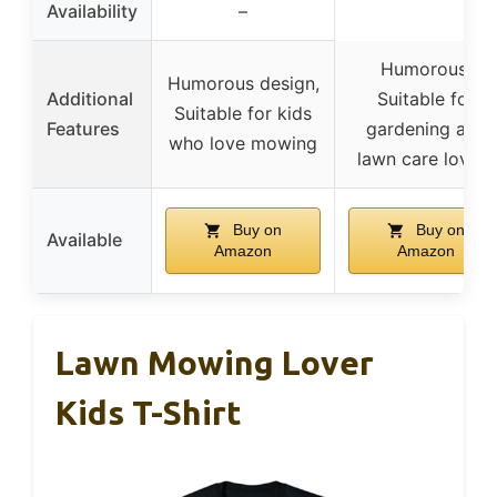
Availability
–
Humorous,
Humorous design,
Additional
Suitable for
Suitable for kids
Features
gardening and
who love mowing
lawn care lovers
Buy on
Buy on
Available
Amazon
Amazon
Lawn Mowing Lover
Kids T-Shirt