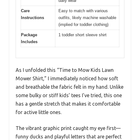
daily wear
Care
Easy to match with various
Instructions
outfits, likely machine washable
(implied for toddler clothing)
Package
1 toddler short sleeve shirt
Includes
As I unfolded this “Time to Mow Kids Lawn
Mower Shirt,” I immediately noticed how soft
and breathable the fabric felt in my hand. Unlike
some bulky or stiff kids’ tees I’ve tried, this one
has a gentle stretch that makes it comfortable
for active little ones.
The vibrant graphic print caught my eye first—
funny ducks and playful letters that are perfect