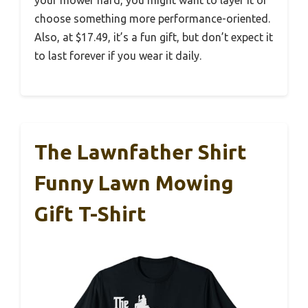
choose something more performance-oriented.
Also, at $17.49, it’s a fun gift, but don’t expect it
to last forever if you wear it daily.
The Lawnfather Shirt
Funny Lawn Mowing
Gift T-Shirt