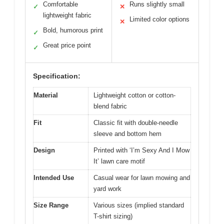
Comfortable
Runs slightly small
✓
✕
lightweight fabric
Limited color options
✕
Bold, humorous print
✓
Great price point
✓
Specification:
Material
Lightweight cotton or cotton-
blend fabric
Fit
Classic fit with double-needle
sleeve and bottom hem
Design
Printed with ‘I’m Sexy And I Mow
It’ lawn care motif
Intended Use
Casual wear for lawn mowing and
yard work
Size Range
Various sizes (implied standard
T-shirt sizing)