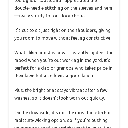
too tight or loose, and I appreciated the
double-needle stitching on the sleeves and hem
—really sturdy for outdoor chores.
It’s cut to sit just right on the shoulders, giving
you room to move without feeling constrictive.
What I liked most is how it instantly lightens the
mood when you’re out working in the yard. It’s
perfect for a dad or grandpa who takes pride in
their lawn but also loves a good laugh.
Plus, the bright print stays vibrant after a few
washes, so it doesn’t look worn out quickly.
On the downside, it’s not the most high-tech or
moisture-wicking option, so if you’re pushing
your mower hard, you might want to layer it or