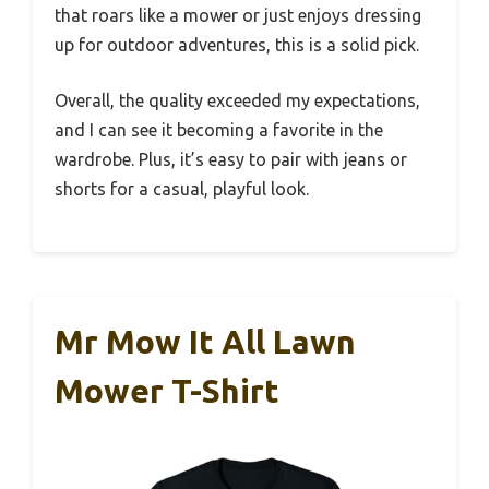
that roars like a mower or just enjoys dressing
up for outdoor adventures, this is a solid pick.
Overall, the quality exceeded my expectations,
and I can see it becoming a favorite in the
wardrobe. Plus, it’s easy to pair with jeans or
shorts for a casual, playful look.
Mr Mow It All Lawn
Mower T-Shirt