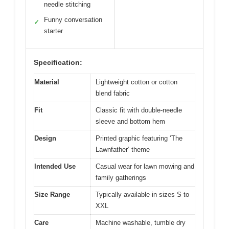
needle stitching
Funny conversation
✓
starter
Specification:
Material
Lightweight cotton or cotton
blend fabric
Fit
Classic fit with double-needle
sleeve and bottom hem
Design
Printed graphic featuring ‘The
Lawnfather’ theme
Intended Use
Casual wear for lawn mowing and
family gatherings
Size Range
Typically available in sizes S to
XXL
Care
Machine washable, tumble dry