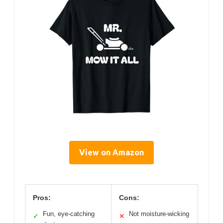
View on Amazon
Pros:
Cons:
Fun, eye-catching
Not moisture-wicking
✓
✕