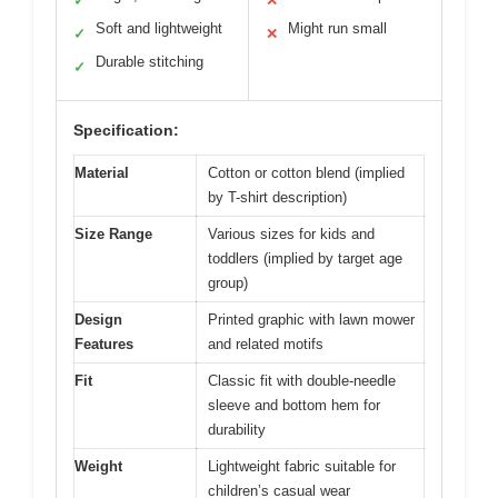
✓
✕
Soft and lightweight
Might run small
✓
✕
Durable stitching
✓
Specification:
Material
Cotton or cotton blend (implied
by T-shirt description)
Size Range
Various sizes for kids and
toddlers (implied by target age
group)
Design
Printed graphic with lawn mower
Features
and related motifs
Fit
Classic fit with double-needle
sleeve and bottom hem for
durability
Weight
Lightweight fabric suitable for
children’s casual wear