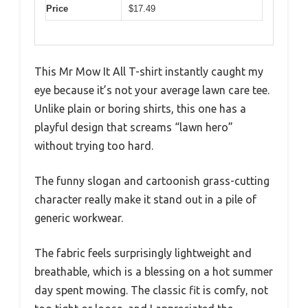
Price
$17.49
This Mr Mow It All T-shirt instantly caught my
eye because it’s not your average lawn care tee.
Unlike plain or boring shirts, this one has a
playful design that screams “lawn hero”
without trying too hard.
The funny slogan and cartoonish grass-cutting
character really make it stand out in a pile of
generic workwear.
The fabric feels surprisingly lightweight and
breathable, which is a blessing on a hot summer
day spent mowing. The classic fit is comfy, not