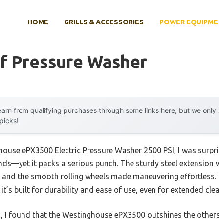
HOME
GRILLS & ACCESSORIES
POWER EQUIPME
f Pressure Washer
arn from qualifying purchases through some links here, but we onl
 picks!
house ePX3500 Electric Pressure Washer 2500 PSI, I was surpris
nds—yet it packs a serious punch. The sturdy steel extension
d, and the smooth rolling wheels made maneuvering effortless.
t’s built for durability and ease of use, even for extended cle
s, I found that the Westinghouse ePX3500 outshines the others 