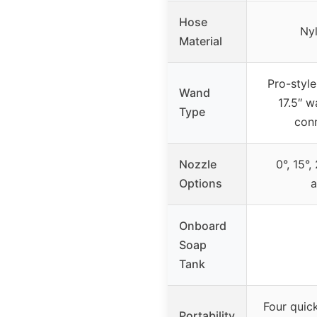
Hose
Ny
Material
Pro-style
Wand
17.5″ w
Type
con
Nozzle
0°, 15°,
Options
a
Onboard
Soap
Tank
Four quic
Portability