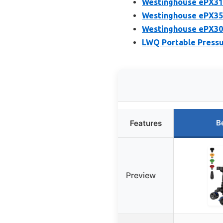
Westinghouse ePX310
Westinghouse ePX350
Westinghouse ePX305
LWQ Portable Pressu
B
Features
Preview