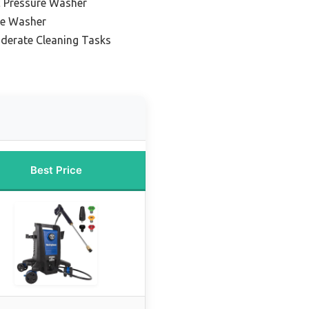
c Pressure Washer
re Washer
oderate Cleaning Tasks
Best Price