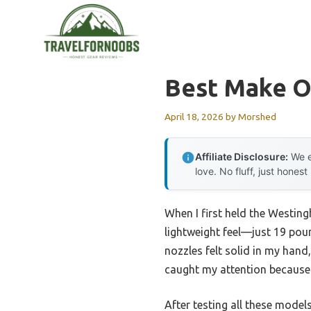
Skip
to
content
Best Make O
April 18, 2026
by
Morshed
Affiliate Disclosure:
We e
love. No fluff, just honest
When I first held the Westing
lightweight feel—just 19 pou
nozzles felt solid in my han
caught my attention because i
After testing all these model