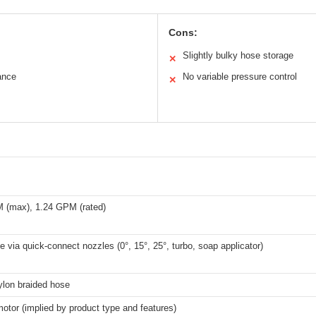
Cons:
Slightly bulky hose storage
✕
ance
No variable pressure control
✕
 (max), 1.24 GPM (rated)
e via quick-connect nozzles (0°, 15°, 25°, turbo, soap applicator)
ylon braided hose
motor (implied by product type and features)