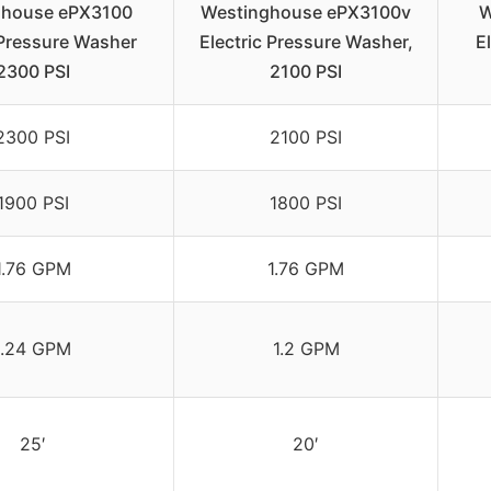
ghouse ePX3100
Westinghouse ePX3100v
W
 Pressure Washer
Electric Pressure Washer,
E
2300 PSI
2100 PSI
2300 PSI
2100 PSI
1900 PSI
1800 PSI
1.76 GPM
1.76 GPM
1.24 GPM
1.2 GPM
25′
20′