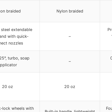
lon braided
Nylon braided
 steel extendable
Pr
and with quick-
–
nect nozzles
 25°, turbo, soap
–
pplicator
20 oz
20 oz
k-lock wheels with
Fou
Built-in handle, lightweight