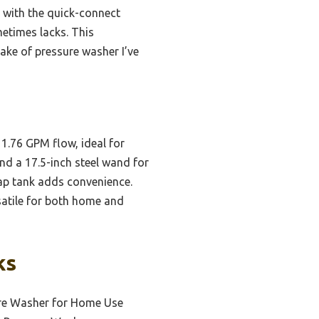
d with the quick-connect
metimes lacks. This
ake of pressure washer I’ve
1.76 GPM flow, ideal for
nd a 17.5-inch steel wand for
oap tank adds convenience.
rsatile for both home and
ks
ure Washer for Home Use