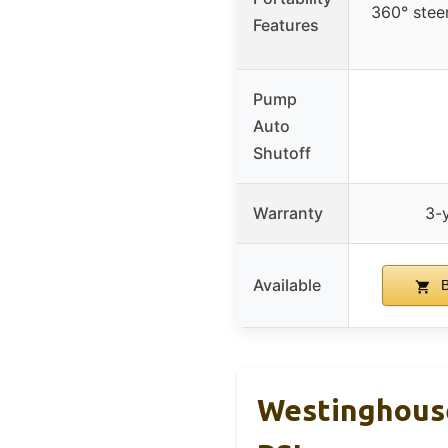
360° steer
Features
Pump
Auto
Shutoff
Warranty
3-y
Available
B
Westinghouse