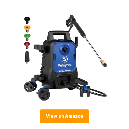
View on Amazon