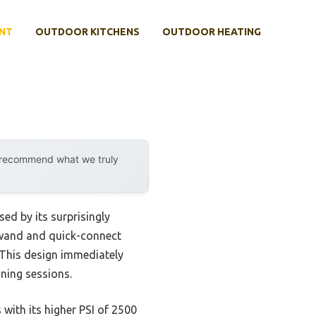
NT
OUTDOOR KITCHENS
OUTDOOR HEATING
y recommend what we truly
ed by its surprisingly
 wand and quick-connect
 This design immediately
aning sessions.
with its higher PSI of 2500