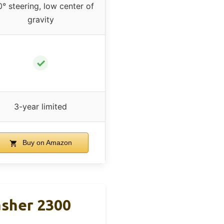
° steering, low center of
gravity
✓
3-year limited
Buy on Amazon
asher 2300