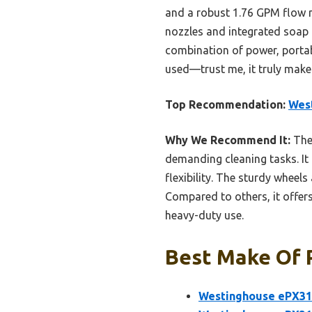
and a robust 1.76 GPM flow r
nozzles and integrated soap t
combination of power, portab
used—trust me, it truly makes
Top Recommendation:
West
Why We Recommend It:
The 
demanding cleaning tasks. It 
flexibility. The sturdy wheel
Compared to others, it offers
heavy-duty use.
Best Make Of 
Westinghouse ePX310