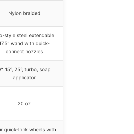
Nylon braided
o-style steel extendable
17.5″ wand with quick-
connect nozzles
0°, 15°, 25°, turbo, soap
applicator
20 oz
r quick-lock wheels with