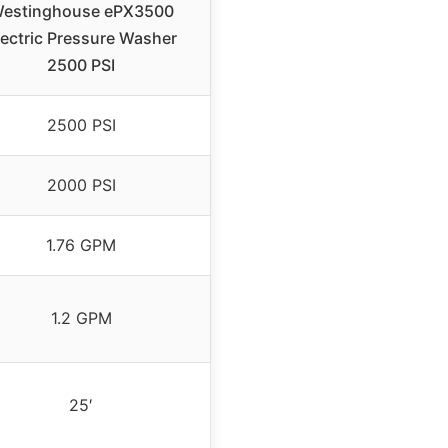
estinghouse ePX3500
lectric Pressure Washer
2500 PSI
2500 PSI
2000 PSI
1.76 GPM
1.2 GPM
25′