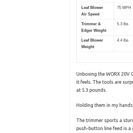
Leaf Blower
75 MPH
Air Speed
Trimmer &
5.3 lbs
Edger Weight
Leaf Blower
4.4 lbs
Weight
Unboxing the WORX 20V Co
it feels. The tools are sur
at 5.3 pounds.
Holding them in my hands, 
The trimmer sports a stur
push-button line feed is a