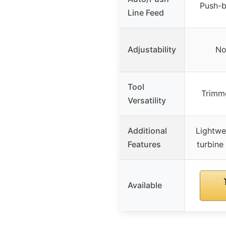
Push-b
Line Feed
Adjustability
No
Tool
Trimme
Versatility
Additional
Lightwe
Features
turbine
Available