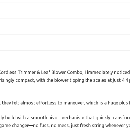
rdless Trimmer & Leaf Blower Combo, I immediately noticed 
prisingly compact, with the blower tipping the scales at just 4
they felt almost effortless to maneuver, which is a huge plus 
dy build with a smooth pivot mechanism that quickly transform
 game changer—no fuss, no mess, just fresh string whenever yo