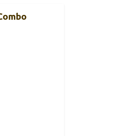
 Combo