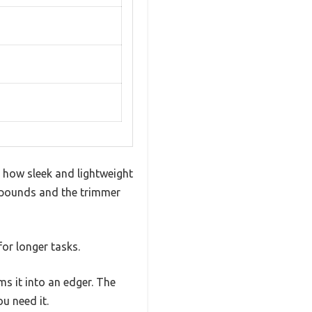
how sleek and lightweight
.4 pounds and the trimmer
for longer tasks.
s it into an edger. The
u need it.