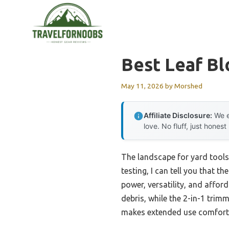
Skip
to
content
Best Leaf B
May 11, 2026
by
Morshed
Affiliate Disclosure:
We e
love. No fluff, just honest
The landscape for yard tools
testing, I can tell you that th
power, versatility, and affor
debris, while the 2-in-1 trim
makes extended use comfortab