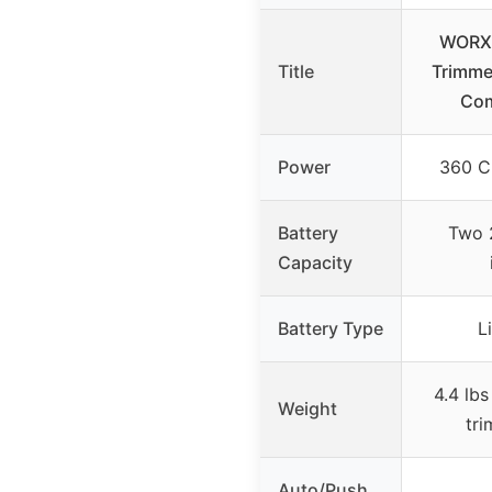
WORX 
Title
Trimme
Co
Power
360 C
Battery
Two 
Capacity
Battery Type
L
4.4 lbs
Weight
tr
Auto/Push