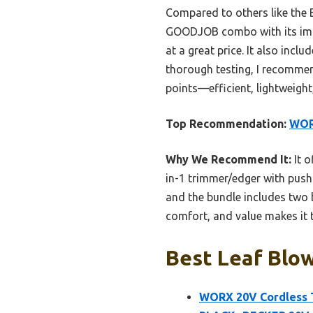
Compared to others like the
GOODJOB combo with its impr
at a great price. It also incl
thorough testing, I recommen
points—efficient, lightweight
Top Recommendation:
WOR
Why We Recommend It:
It o
in-1 trimmer/edger with push-
and the bundle includes two 
comfort, and value makes it t
Best Leaf Blo
WORX 20V Cordless 