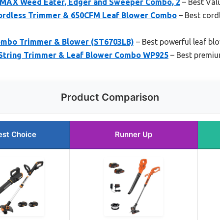
AX Weed Eater, Edger and Sweeper Combo, 2
– Best Val
rdless Trimmer & 650CFM Leaf Blower Combo
– Best cord
mbo Trimmer & Blower (ST6703LB)
– Best powerful leaf b
String Trimmer & Leaf Blower Combo WP925
– Best premium
Product Comparison
est Choice
Runner Up