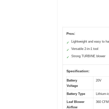
Pros:
Lightweight and easy to h
✓
Versatile 2-in-1 tool
✓
Strong TURBINE blower
✓
Specification:
Battery
20V
Voltage
Battery Type
Lithium-i
Leaf Blower
360 CFM
Airflow