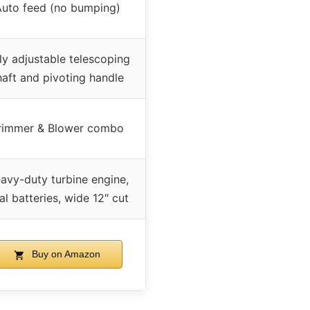
uto feed (no bumping)
ly adjustable telescoping
haft and pivoting handle
rimmer & Blower combo
avy-duty turbine engine,
al batteries, wide 12″ cut
Buy on Amazon