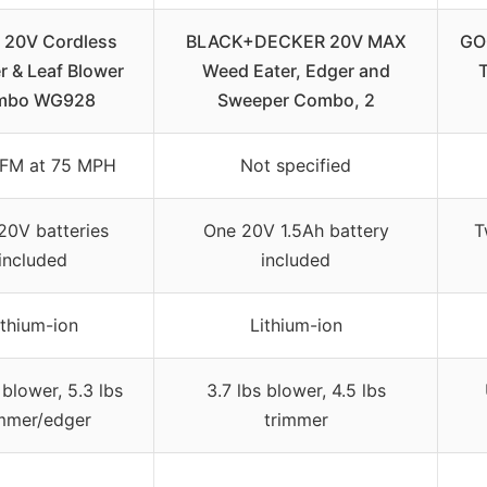
20V Cordless
BLACK+DECKER 20V MAX
GO
r & Leaf Blower
Weed Eater, Edger and
mbo WG928
Sweeper Combo, 2
FM at 75 MPH
Not specified
20V batteries
One 20V 1.5Ah battery
T
included
included
ithium-ion
Lithium-ion
 blower, 5.3 lbs
3.7 lbs blower, 4.5 lbs
immer/edger
trimmer