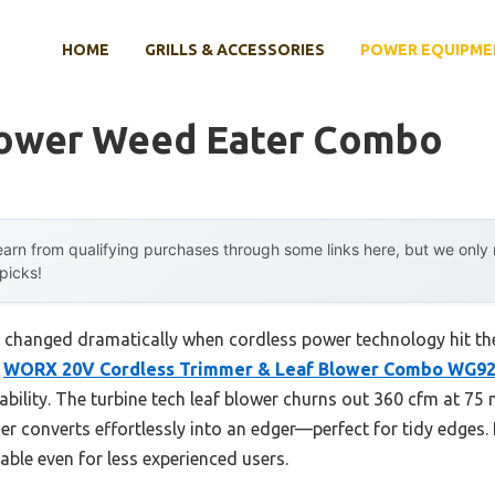
HOME
GRILLS & ACCESSORIES
POWER EQUIPME
lower Weed Eater Combo
arn from qualifying purchases through some links here, but we onl
 picks!
 changed dramatically when cordless power technology hit th
e
WORX 20V Cordless Trimmer & Leaf Blower Combo WG9
dability. The turbine tech leaf blower churns out 360 cfm at 75
mer converts effortlessly into an edger—perfect for tidy edges. 
le even for less experienced users.