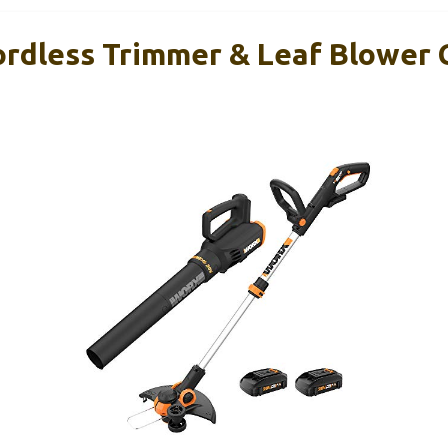
rdless Trimmer & Leaf Blower