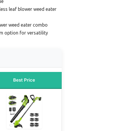
ue
less leaf blower weed eater
lower weed eater combo
 option for versatility
Best Price