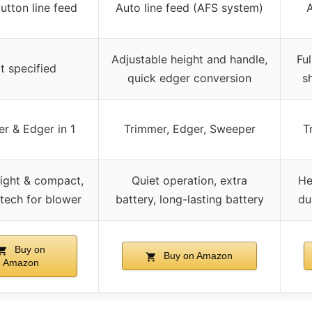
utton line feed
Auto line feed (AFS system)
A
Adjustable height and handle,
Ful
t specified
quick edger conversion
s
r & Edger in 1
Trimmer, Edger, Sweeper
T
ight & compact,
Quiet operation, extra
He
 tech for blower
battery, long-lasting battery
du
Buy on
Buy on Amazon
Amazon