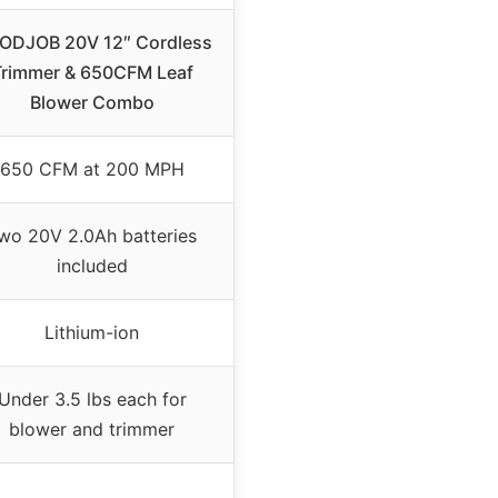
ODJOB 20V 12″ Cordless
Trimmer & 650CFM Leaf
Blower Combo
650 CFM at 200 MPH
wo 20V 2.0Ah batteries
included
Lithium-ion
Under 3.5 lbs each for
blower and trimmer