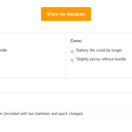
View on Amazon
Cons:
andle
Battery life could be longer
✕
Slightly pricey without bundle
✕
on (included with two batteries and quick charger)