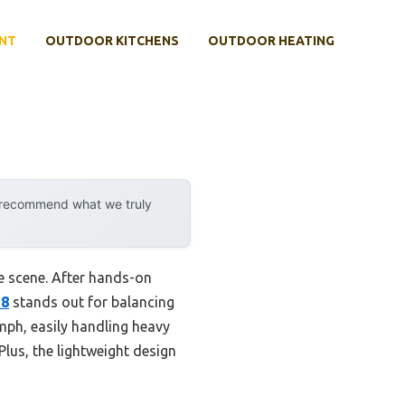
NT
OUTDOOR KITCHENS
OUTDOOR HEATING
y recommend what we truly
e scene. After hands-on
28
stands out for balancing
 mph, easily handling heavy
Plus, the lightweight design