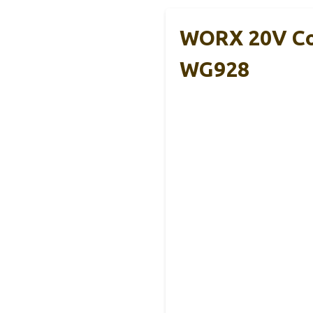
WORX 20V Co
WG928