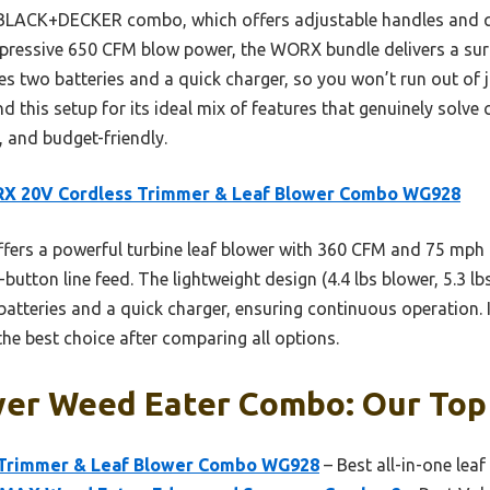
 BLACK+DECKER combo, which offers adjustable handles and qu
essive 650 CFM blow power, the WORX bundle delivers a surp
udes two batteries and a quick charger, so you won’t run out of 
d this setup for its ideal mix of features that genuinely sol
, and budget-friendly.
X 20V Cordless Trimmer & Leaf Blower Combo WG928
ffers a powerful turbine leaf blower with 360 CFM and 75 mph a
button line feed. The lightweight design (4.4 lbs blower, 5.3 lb
batteries and a quick charger, ensuring continuous operation. 
he best choice after comparing all options.
wer Weed Eater Combo: Our Top 
Trimmer & Leaf Blower Combo WG928
– Best all-in-one le