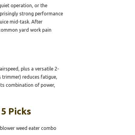
iet operation, or the
risingly strong performance
juice mid-task. After
ve common yard work pain
irspeed, plus a versatile 2-
s trimmer) reduces fatigue,
Its combination of power,
5 Picks
af blower weed eater combo