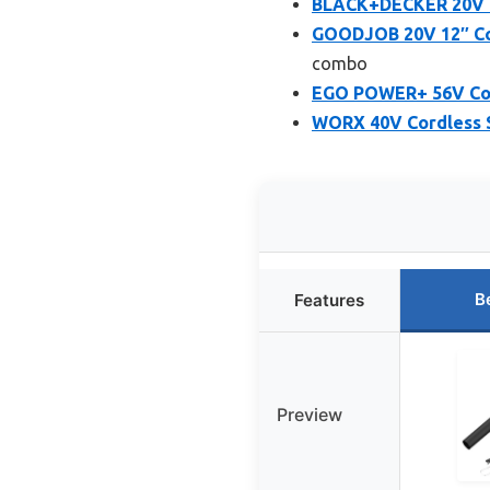
BLACK+DECKER 20V M
GOODJOB 20V 12″ Co
combo
EGO POWER+ 56V Co
WORX 40V Cordless 
B
Features
Preview