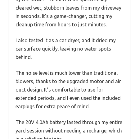
cleared wet, stubborn leaves from my driveway
in seconds. It’s a game-changer, cutting my
cleanup time from hours to just minutes.
I also tested it as a car dryer, and it dried my
car surface quickly, leaving no water spots
behind.
The noise level is much lower than traditional
blowers, thanks to the upgraded motor and air
duct design. It’s comfortable to use for
extended periods, and I even used the included
earplugs for extra peace of mind.
The 20V 4.0Ah battery lasted through my entire
yard session without needing a recharge, which