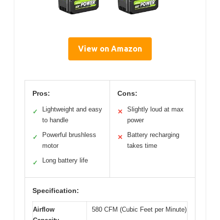
View on Amazon
Pros:
Cons:
Lightweight and easy
Slightly loud at max
✓
✕
to handle
power
Powerful brushless
Battery recharging
✓
✕
motor
takes time
Long battery life
✓
Specification:
Airflow
580 CFM (Cubic Feet per Minute)