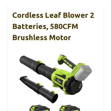
Cordless Leaf Blower 2
Batteries, 580CFM
Brushless Motor