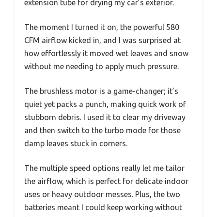
extension tube for drying my car’s exterior.
The moment I turned it on, the powerful 580
CFM airflow kicked in, and I was surprised at
how effortlessly it moved wet leaves and snow
without me needing to apply much pressure.
The brushless motor is a game-changer; it’s
quiet yet packs a punch, making quick work of
stubborn debris. I used it to clear my driveway
and then switch to the turbo mode for those
damp leaves stuck in corners.
The multiple speed options really let me tailor
the airflow, which is perfect for delicate indoor
uses or heavy outdoor messes. Plus, the two
batteries meant I could keep working without