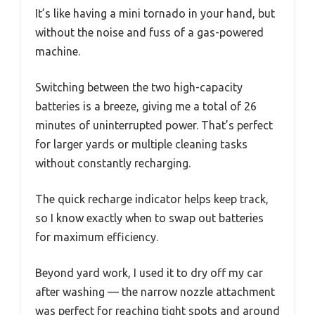
It’s like having a mini tornado in your hand, but
without the noise and fuss of a gas-powered
machine.
Switching between the two high-capacity
batteries is a breeze, giving me a total of 26
minutes of uninterrupted power. That’s perfect
for larger yards or multiple cleaning tasks
without constantly recharging.
The quick recharge indicator helps keep track,
so I know exactly when to swap out batteries
for maximum efficiency.
Beyond yard work, I used it to dry off my car
after washing — the narrow nozzle attachment
was perfect for reaching tight spots and around