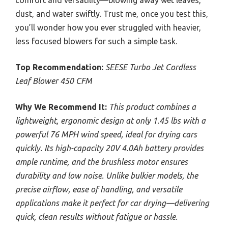
dust, and water swiftly. Trust me, once you test this,
you’ll wonder how you ever struggled with heavier,
less focused blowers for such a simple task.
Top Recommendation:
SEESE Turbo Jet Cordless
Leaf Blower 450 CFM
Why We Recommend It:
This product combines a
lightweight, ergonomic design at only 1.45 lbs with a
powerful 76 MPH wind speed, ideal for drying cars
quickly. Its high-capacity 20V 4.0Ah battery provides
ample runtime, and the brushless motor ensures
durability and low noise. Unlike bulkier models, the
precise airflow, ease of handling, and versatile
applications make it perfect for car drying—delivering
quick, clean results without fatigue or hassle.