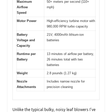
Maximum
50+ meters per second (110+
Airflow
mph)
Speed
Motor Power
High-efficiency turbine motor with
980,000 RPM turbo capacity
Battery
21V, 4000mAh lithium-ion
Voltage and
batteries
Capacity
Runtime per
13 minutes of airflow per battery,
Battery
26 minutes total with two
batteries
Weight
2.8 pounds (1.27 kg)
Nozzle
Includes narrow nozzle for
Attachments
precision cleaning
Unlike the typical bulky, noisy leaf blowers I’ve