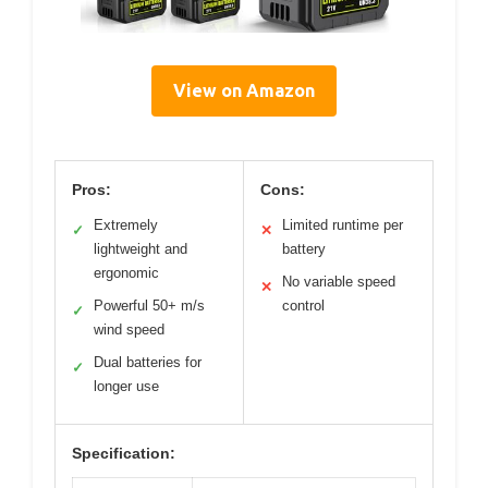
View on Amazon
Pros:
Cons:
Extremely
Limited runtime per
✓
✕
lightweight and
battery
ergonomic
No variable speed
✕
Powerful 50+ m/s
control
✓
wind speed
Dual batteries for
✓
longer use
Specification: