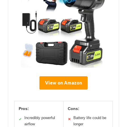
View on Amazon
Pros:
Cons:
Incredibly powerful
Battery life could be
✓
✕
airflow
longer