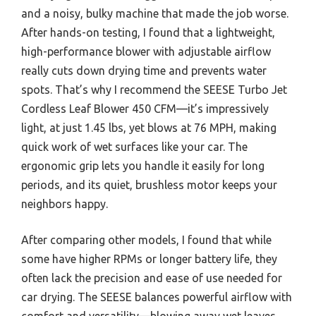
and a noisy, bulky machine that made the job worse.
After hands-on testing, I found that a lightweight,
high-performance blower with adjustable airflow
really cuts down drying time and prevents water
spots. That’s why I recommend the SEESE Turbo Jet
Cordless Leaf Blower 450 CFM—it’s impressively
light, at just 1.45 lbs, yet blows at 76 MPH, making
quick work of wet surfaces like your car. The
ergonomic grip lets you handle it easily for long
periods, and its quiet, brushless motor keeps your
neighbors happy.
After comparing other models, I found that while
some have higher RPMs or longer battery life, they
often lack the precision and ease of use needed for
car drying. The SEESE balances powerful airflow with
comfort and versatility—blowing away wet leaves,