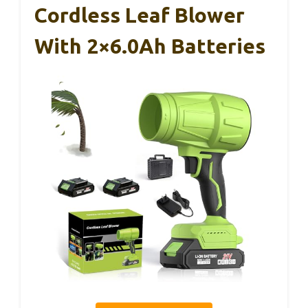
Cordless Leaf Blower
With 2×6.0Ah Batteries