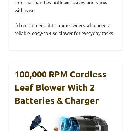
tool that handles both wet leaves and snow
with ease.
I’d recommend it to homeowners who need a
reliable, easy-to-use blower for everyday tasks.
100,000 RPM Cordless
Leaf Blower With 2
Batteries & Charger