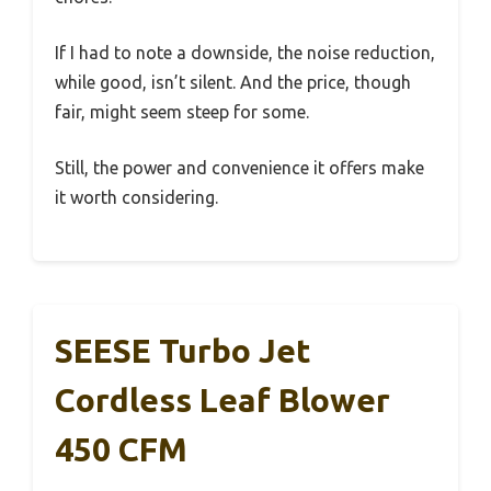
If I had to note a downside, the noise reduction,
while good, isn’t silent. And the price, though
fair, might seem steep for some.
Still, the power and convenience it offers make
it worth considering.
SEESE Turbo Jet
Cordless Leaf Blower
450 CFM