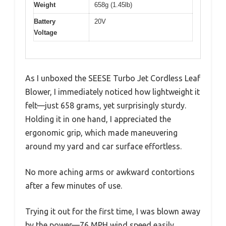
Weight
658g (1.45lb)
Battery
20V
Voltage
As I unboxed the SEESE Turbo Jet Cordless Leaf
Blower, I immediately noticed how lightweight it
felt—just 658 grams, yet surprisingly sturdy.
Holding it in one hand, I appreciated the
ergonomic grip, which made maneuvering
around my yard and car surface effortless.
No more aching arms or awkward contortions
after a few minutes of use.
Trying it out for the first time, I was blown away
by the power—76 MPH wind speed easily