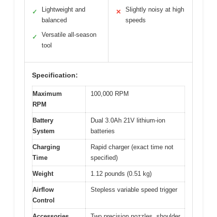
Lightweight and
Slightly noisy at high
✓
✕
balanced
speeds
Versatile all-season
✓
tool
Specification:
Maximum
100,000 RPM
RPM
Battery
Dual 3.0Ah 21V lithium-ion
System
batteries
Charging
Rapid charger (exact time not
Time
specified)
Weight
1.12 pounds (0.51 kg)
Airflow
Stepless variable speed trigger
Control
Accessories
Two precision nozzles, shoulder