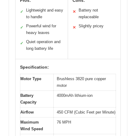
Pros:
Cons:
Lightweight and easy
Battery not
✓
✕
to handle
replaceable
Powerful wind for
Slightly pricey
✓
✕
heavy leaves
Quiet operation and
✓
long battery life
Specification:
Motor Type
Brushless 3820 pure copper
motor
Battery
4000mAh lithium-ion
Capacity
Airflow
450 CFM (Cubic Feet per Minute)
Maximum
76 MPH
Wind Speed