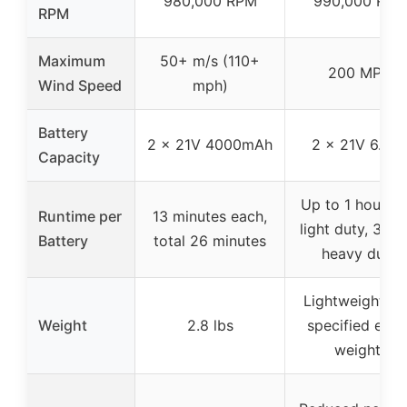
980,000 RPM
990,000 RPM
RPM
Maximum
50+ m/s (110+
200 MPH
Wind Speed
mph)
Battery
2 x 21V 4000mAh
2 x 21V 6.0A
Capacity
Up to 1 hour wi
Runtime per
13 minutes each,
light duty, 30 m
Battery
total 26 minutes
heavy duty
Lightweight (n
Weight
2.8 lbs
specified exac
weight)