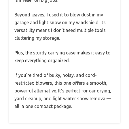
is a relief on big jobs.
Beyond leaves, I used it to blow dust in my
garage and light snow on my windshield. Its
versatility means I don’t need multiple tools
cluttering my storage.
Plus, the sturdy carrying case makes it easy to
keep everything organized.
If you’re tired of bulky, noisy, and cord-
restricted blowers, this one offers a smooth,
powerful alternative. It’s perfect for car drying,
yard cleanup, and light winter snow removal—
all in one compact package.