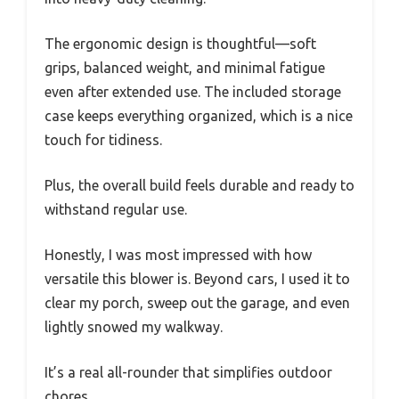
The ergonomic design is thoughtful—soft
grips, balanced weight, and minimal fatigue
even after extended use. The included storage
case keeps everything organized, which is a nice
touch for tidiness.
Plus, the overall build feels durable and ready to
withstand regular use.
Honestly, I was most impressed with how
versatile this blower is. Beyond cars, I used it to
clear my porch, sweep out the garage, and even
lightly snowed my walkway.
It’s a real all-rounder that simplifies outdoor
chores.