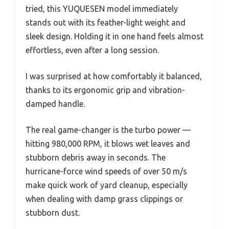
tried, this YUQUESEN model immediately
stands out with its feather-light weight and
sleek design. Holding it in one hand feels almost
effortless, even after a long session.
I was surprised at how comfortably it balanced,
thanks to its ergonomic grip and vibration-
damped handle.
The real game-changer is the turbo power —
hitting 980,000 RPM, it blows wet leaves and
stubborn debris away in seconds. The
hurricane-force wind speeds of over 50 m/s
make quick work of yard cleanup, especially
when dealing with damp grass clippings or
stubborn dust.