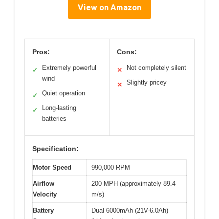
View on Amazon
Pros:
Cons:
Extremely powerful
Not completely silent
✓
✕
wind
Slightly pricey
✕
Quiet operation
✓
Long-lasting
✓
batteries
Specification:
Motor Speed
990,000 RPM
Airflow
200 MPH (approximately 89.4
Velocity
m/s)
Battery
Dual 6000mAh (21V-6.0Ah)