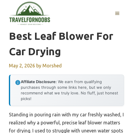
Skip
to
MENU
content
Best Leaf Blower For
Car Drying
May 2, 2026
by
Morshed
Affiliate Disclosure:
We earn from qualifying
purchases through some links here, but we only
recommend what we truly love. No fluff, just honest
picks!
Standing in pouring rain with my car freshly washed, I
realized why a powerful, precise leaf blower matters
for drying. I used to struggle with uneven water spots