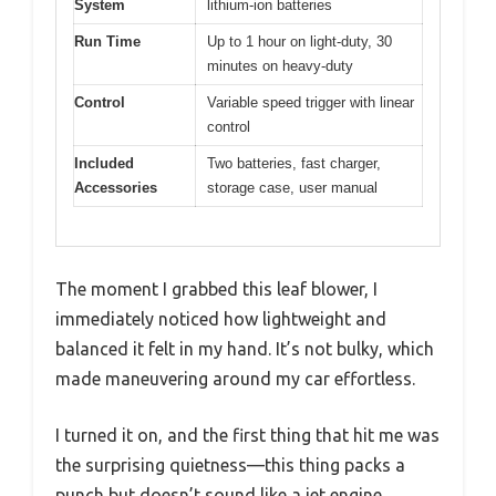
System
lithium-ion batteries
Run Time
Up to 1 hour on light-duty, 30
minutes on heavy-duty
Control
Variable speed trigger with linear
control
Included
Two batteries, fast charger,
Accessories
storage case, user manual
The moment I grabbed this leaf blower, I
immediately noticed how lightweight and
balanced it felt in my hand. It’s not bulky, which
made maneuvering around my car effortless.
I turned it on, and the first thing that hit me was
the surprising quietness—this thing packs a
punch but doesn’t sound like a jet engine.