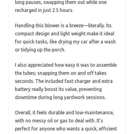
long pauses, swapping them out while one
recharged in just 2.5 hours.
Handling this blower is a breeze—literally. Its
compact design and light weight make it ideal
for quick tasks, like drying my car after a wash
or tidying up the porch.
I also appreciated how easy it was to assemble
the tubes; snapping them on and off takes
seconds. The included fast charger and extra
battery really boost its value, preventing
downtime during long yardwork sessions.
Overall, it feels durable and low-maintenance,
with no messy oil or gas to deal with. It’s
perfect for anyone who wants a quick, efficient