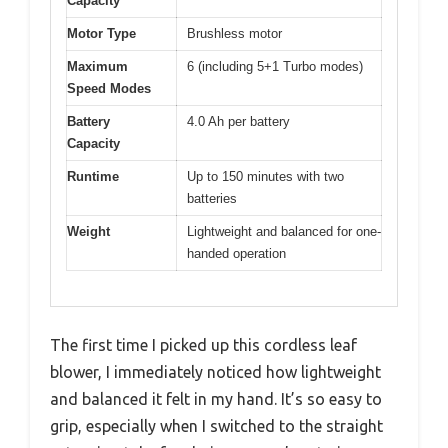
Capacity
Motor Type
Brushless motor
Maximum
6 (including 5+1 Turbo modes)
Speed Modes
Battery
4.0 Ah per battery
Capacity
Runtime
Up to 150 minutes with two
batteries
Weight
Lightweight and balanced for one-
handed operation
The first time I picked up this cordless leaf
blower, I immediately noticed how lightweight
and balanced it felt in my hand. It’s so easy to
grip, especially when I switched to the straight