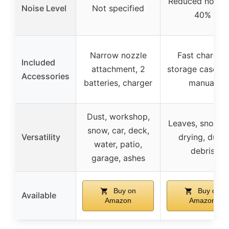
Reduced noise 
Noise Level
Not specified
40%
Narrow nozzle
Fast charger,
Included
attachment, 2
storage case, u
Accessories
batteries, charger
manual
Dust, workshop,
Leaves, snow, c
snow, car, deck,
Versatility
drying, dust,
water, patio,
debris
garage, ashes
Buy on
Buy on
Available
Amazon
Amazon