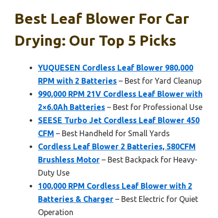
Best Leaf Blower For Car
Drying: Our Top 5 Picks
YUQUESEN Cordless Leaf Blower 980,000
RPM with 2 Batteries
– Best for Yard Cleanup
990,000 RPM 21V Cordless Leaf Blower with
2×6.0Ah Batteries
– Best for Professional Use
SEESE Turbo Jet Cordless Leaf Blower 450
CFM
– Best Handheld for Small Yards
Cordless Leaf Blower 2 Batteries, 580CFM
Brushless Motor
– Best Backpack for Heavy-
Duty Use
100,000 RPM Cordless Leaf Blower with 2
Batteries & Charger
– Best Electric for Quiet
Operation