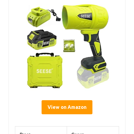
View on Amazon