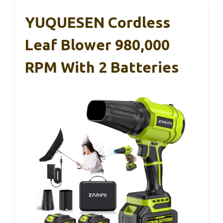
YUQUESEN Cordless
Leaf Blower 980,000
RPM With 2 Batteries