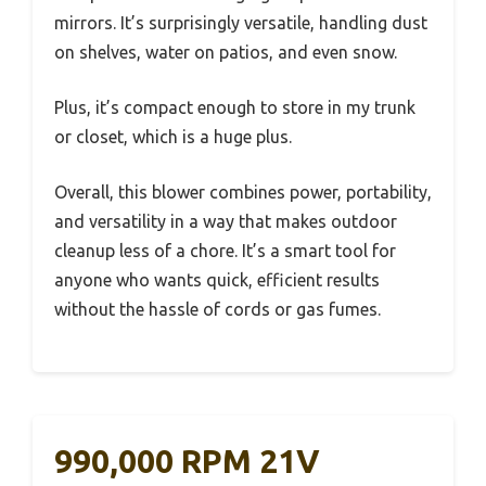
mirrors. It’s surprisingly versatile, handling dust
on shelves, water on patios, and even snow.
Plus, it’s compact enough to store in my trunk
or closet, which is a huge plus.
Overall, this blower combines power, portability,
and versatility in a way that makes outdoor
cleanup less of a chore. It’s a smart tool for
anyone who wants quick, efficient results
without the hassle of cords or gas fumes.
990,000 RPM 21V