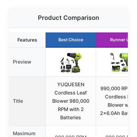
Product Comparison
Features
Best Choice
Runner Up
Preview
YUQUESEN
990,000 RPM 2
Cordless Leaf
Cordless Lea
Title
Blower 980,000
Blower with
RPM with 2
2×6.0Ah Batter
Batteries
Maximum