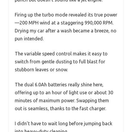
Firing up the turbo mode revealed its true power
—200 MPH wind at a staggering 990,000 RPM.
Drying my car after a wash became a breeze, no
pun intended.
The variable speed control makes it easy to
switch from gentle dusting to full blast for
stubborn leaves or snow.
The dual 6.0Ah batteries really shine here,
offering up to an hour of light use or about 30
minutes of maximum power. Swapping them
out is seamless, thanks to the fast charger.
I didn’t have to wait long before jumping back
into heavy-duty cleaning.