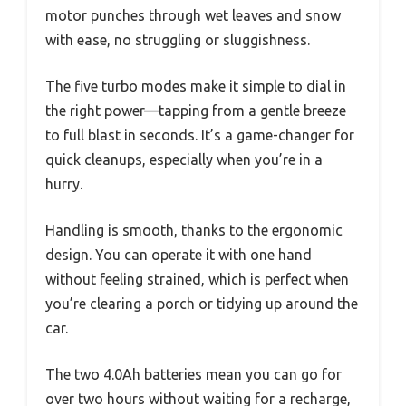
motor punches through wet leaves and snow
with ease, no struggling or sluggishness.
The five turbo modes make it simple to dial in
the right power—tapping from a gentle breeze
to full blast in seconds. It’s a game-changer for
quick cleanups, especially when you’re in a
hurry.
Handling is smooth, thanks to the ergonomic
design. You can operate it with one hand
without feeling strained, which is perfect when
you’re clearing a porch or tidying up around the
car.
The two 4.0Ah batteries mean you can go for
over two hours without waiting for a recharge,