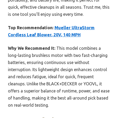
quick, effective cleanups in all seasons. Trust me, this
is one tool you’ll enjoy using every time.
Top Recommendation:
Mueller UltraStorm
Cordless Leaf Blower, 20V, 140 MPH
Why We Recommend It:
This model combines a
long-lasting brushless motor with two fast-charging
batteries, ensuring continuous use without
interruption. Its lightweight design enhances control
and reduces fatigue, ideal for quick, frequent
cleanups. Unlike the BLACK+DECKER or YOOVL, it
offers a superior balance of runtime, power, and ease
of handling, making it the best all-around pick based
on real-world testing.