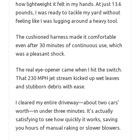
how lightweight it felt in my hands. At just 13.6
pounds, I was ready to tackle my yard without
feeling like I was lugging around a heavy tool.
The cushioned harness made it comfortable
even after 30 minutes of continuous use, which
was a pleasant shock.
The real eye-opener came when I hit the switch.
That 230 MPH jet stream kicked up wet leaves
and stubborn debris with ease.
I cleared my entire driveway—about two cars’
worth—in under three minutes. It’s actually
satisfying to see how quickly it works, saving
you hours of manual raking or slower blowers.