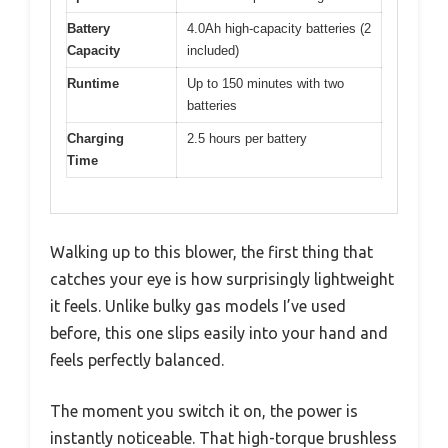
Battery
4.0Ah high-capacity batteries (2
Capacity
included)
Runtime
Up to 150 minutes with two
batteries
Charging
2.5 hours per battery
Time
Walking up to this blower, the first thing that
catches your eye is how surprisingly lightweight
it feels. Unlike bulky gas models I’ve used
before, this one slips easily into your hand and
feels perfectly balanced.
The moment you switch it on, the power is
instantly noticeable. That high-torque brushless