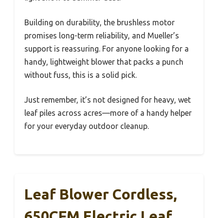
Building on durability, the brushless motor
promises long-term reliability, and Mueller’s
support is reassuring. For anyone looking for a
handy, lightweight blower that packs a punch
without fuss, this is a solid pick.
Just remember, it’s not designed for heavy, wet
leaf piles across acres—more of a handy helper
for your everyday outdoor cleanup.
Leaf Blower Cordless,
650CFM Electric Leaf