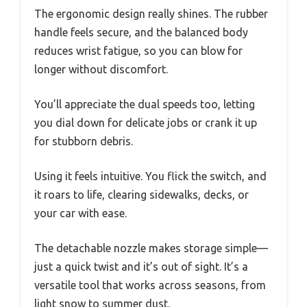
The ergonomic design really shines. The rubber
handle feels secure, and the balanced body
reduces wrist fatigue, so you can blow for
longer without discomfort.
You’ll appreciate the dual speeds too, letting
you dial down for delicate jobs or crank it up
for stubborn debris.
Using it feels intuitive. You flick the switch, and
it roars to life, clearing sidewalks, decks, or
your car with ease.
The detachable nozzle makes storage simple—
just a quick twist and it’s out of sight. It’s a
versatile tool that works across seasons, from
light snow to summer dust.