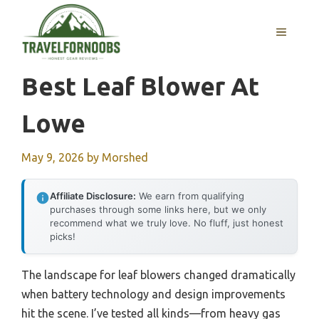
Skip
to
MENU
content
Best Leaf Blower At
Lowe
May 9, 2026
by
Morshed
Affiliate Disclosure:
We earn from qualifying
purchases through some links here, but we only
recommend what we truly love. No fluff, just honest
picks!
The landscape for leaf blowers changed dramatically
when battery technology and design improvements
hit the scene. I’ve tested all kinds—from heavy gas