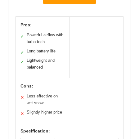
Pros:
Powerful airflow with
✓
turbo tech
Long battery life
✓
Lightweight and
✓
balanced
Cons:
Less effective on
✕
wet snow
Slightly higher price
✕
Specification: