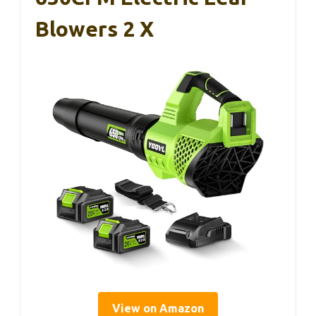
Blowers 2 X
View on Amazon