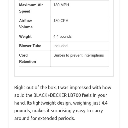
Maximum Air
180 MPH
Speed
Airflow
180 CFM
Volume
Weight
4.4 pounds
Blower Tube
Included
Cord
Built-in to prevent interruptions
Retention
Right out of the box, I was impressed with how
solid the BLACK+DECKER LB700 feels in your
hand. Its lightweight design, weighing just 4.4
pounds, makes it surprisingly easy to carry
around for extended periods.