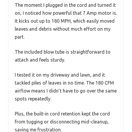
The moment I plugged in the cord and turned it
on, I noticed how powerful that 7 Amp motor is.
It kicks out up to 180 MPH, which easily moved
leaves and debris without much effort on my
part.
The included blow tube is straightforward to
attach and feels sturdy.
I tested it on my driveway and lawn, and it
tackled piles of leaves in no time. The 180 CFM
airflow means I didn’t have to go over the same
spots repeatedly.
Plus, the built-in cord retention kept the cord
from tugging or disconnecting mid-cleanup,
saving me frustration.