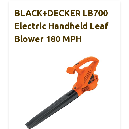
BLACK+DECKER LB700
Electric Handheld Leaf
Blower 180 MPH