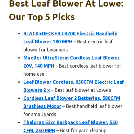
Best Leaf Blower At Lowe:
Our Top 5 Picks
BLACK+DECKER LB700 Electric Handheld
Leaf Blower 180 MPH
– Best electric leaf
blower for beginners
Mueller UltraStorm Cordless Leaf Blower,
20V, 140 MPH
– Best cordless leaf blower for
home use
Leaf Blower Cordless, 650CFM Electric Leaf
Blowers 2 x
– Best leaf blower at Lowe’s
Cordless Leaf Blower 2 Batteries, 580CFM
Brushless Motor
– Best handheld leaf blower
for small yards
Thalorus 52cc Backpack Leaf Blower, 550
CFM, 230 MPH
– Best for yard cleanup