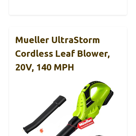
Mueller UltraStorm
Cordless Leaf Blower,
20V, 140 MPH