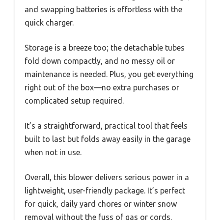
and swapping batteries is effortless with the
quick charger.
Storage is a breeze too; the detachable tubes
fold down compactly, and no messy oil or
maintenance is needed. Plus, you get everything
right out of the box—no extra purchases or
complicated setup required.
It’s a straightforward, practical tool that feels
built to last but folds away easily in the garage
when not in use.
Overall, this blower delivers serious power in a
lightweight, user-friendly package. It’s perfect
for quick, daily yard chores or winter snow
removal without the fuss of gas or cords.