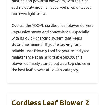
dusting and powerful blowouts, with the high
setting easily moving heavy, wet piles of leaves
and even light snow.
Overall, the YOOVL cordless leaf blower delivers
impressive power and convenience, especially
with its quick-charging system that keeps
downtime minimal. If you’re looking for a
reliable, user-friendly tool for year-round yard
maintenance at an affordable $89.99, this
blower definitely stands out as a top choice in
the best leaf blower at Lowe’s category.
Cordless Leaf Blower 2