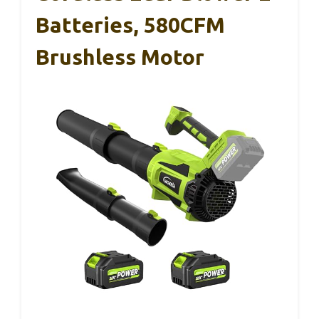
Batteries, 580CFM
Brushless Motor