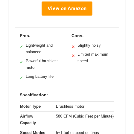
View on Amazon
Pros:
Cons:
Lightweight and
Slightly noisy
✓
✕
balanced
Limited maximum
✕
Powerful brushless
speed
✓
motor
Long battery life
✓
Specification:
Motor Type
Brushless motor
Airflow
580 CFM (Cubic Feet per Minute)
Capacity
Speed Modes
5+1 turbo speed settings