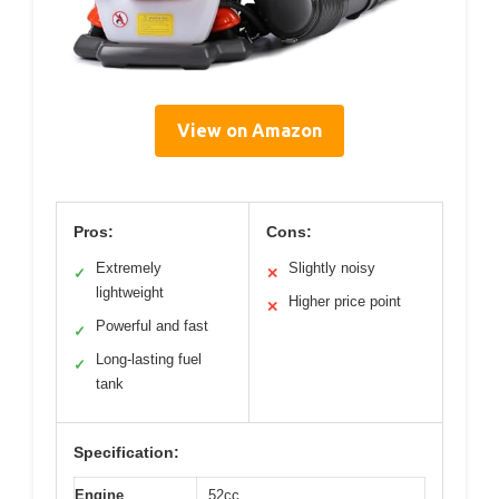
View on Amazon
Pros:
Cons:
Extremely
Slightly noisy
✓
✕
lightweight
Higher price point
✕
Powerful and fast
✓
Long-lasting fuel
✓
tank
Specification:
Engine
52cc