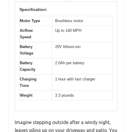
Specification:
Motor Type
Brushless motor
Airflow
Up to 140 MPH
Speed
Battery
20V lithium-ion
Voltage
Battery
2.0Ah per battery
Capacity
Charging
1 hour with fast charger
Time
Weight
3.3 pounds
Imagine stepping outside after a windy night,
leaves piling up on your driveway and patio. You