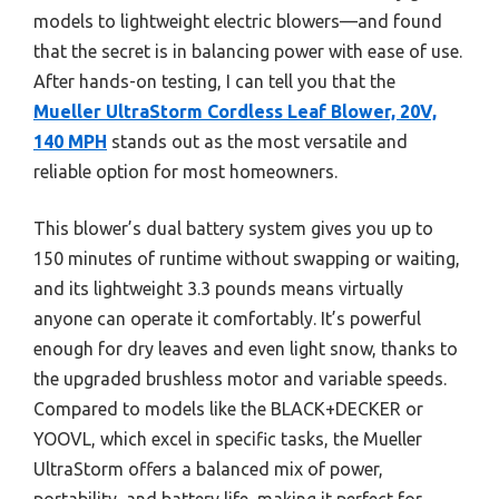
models to lightweight electric blowers—and found
that the secret is in balancing power with ease of use.
After hands-on testing, I can tell you that the
Mueller UltraStorm Cordless Leaf Blower, 20V,
140 MPH
stands out as the most versatile and
reliable option for most homeowners.
This blower’s dual battery system gives you up to
150 minutes of runtime without swapping or waiting,
and its lightweight 3.3 pounds means virtually
anyone can operate it comfortably. It’s powerful
enough for dry leaves and even light snow, thanks to
the upgraded brushless motor and variable speeds.
Compared to models like the BLACK+DECKER or
YOOVL, which excel in specific tasks, the Mueller
UltraStorm offers a balanced mix of power,
portability, and battery life, making it perfect for