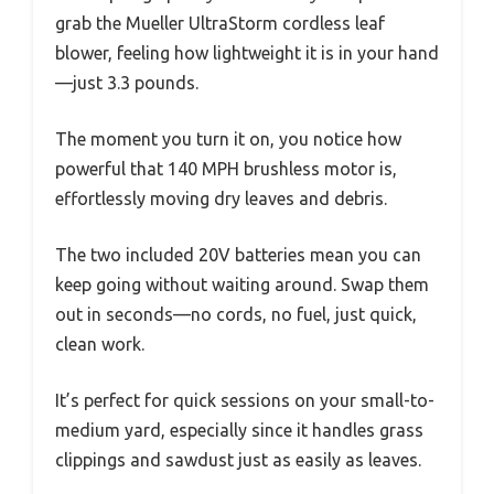
grab the Mueller UltraStorm cordless leaf
blower, feeling how lightweight it is in your hand
—just 3.3 pounds.
The moment you turn it on, you notice how
powerful that 140 MPH brushless motor is,
effortlessly moving dry leaves and debris.
The two included 20V batteries mean you can
keep going without waiting around. Swap them
out in seconds—no cords, no fuel, just quick,
clean work.
It’s perfect for quick sessions on your small-to-
medium yard, especially since it handles grass
clippings and sawdust just as easily as leaves.