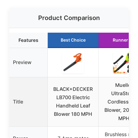
Product Comparison
Features
Best Choice
Runner Up
Preview
Mueller
BLACK+DECKER
UltraStorm
LB700 Electric
Title
Cordless Lea
Handheld Leaf
Blower, 20V, 
Blower 180 MPH
MPH
Brushless mot