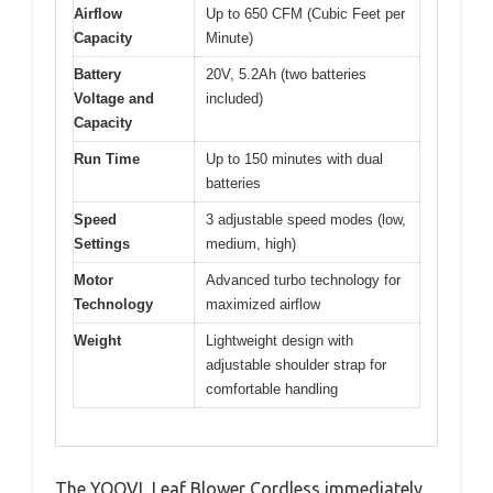
Airflow
Up to 650 CFM (Cubic Feet per
Capacity
Minute)
Battery
20V, 5.2Ah (two batteries
Voltage and
included)
Capacity
Run Time
Up to 150 minutes with dual
batteries
Speed
3 adjustable speed modes (low,
Settings
medium, high)
Motor
Advanced turbo technology for
Technology
maximized airflow
Weight
Lightweight design with
adjustable shoulder strap for
comfortable handling
The YOOVL Leaf Blower Cordless immediately