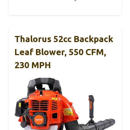
Thalorus 52cc Backpack
Leaf Blower, 550 CFM,
230 MPH