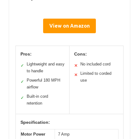
View on Amazon
Pros:
Cons:
Lightweight and easy
No included cord
✓
✕
to handle
Limited to corded
✕
Powerful 180 MPH
use
✓
airflow
Built-in cord
✓
retention
Specification:
Motor Power
7 Amp