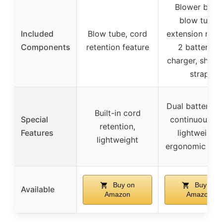
Blower body
blow tube,
Included
Blow tube, cord
extension nozz
Components
retention feature
2 batteries,
charger, shoul
strap
Dual batteries 
Built-in cord
Special
continuous us
retention,
Features
lightweight,
lightweight
ergonomic han
Buy on
Buy on
Available
Amazon
Amazon