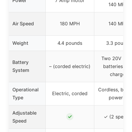
Power
7 Amp motor
140 MPH
Air Speed
180 MPH
140 MPH
Weight
4.4 pounds
3.3 pounds
Two 20V 2.0
Battery
– (corded electric)
batteries, fas
System
charger
Operational
Cordless, batte
Electric, corded
Type
powered
Adjustable
✓
✓ (2 speeds
Speed