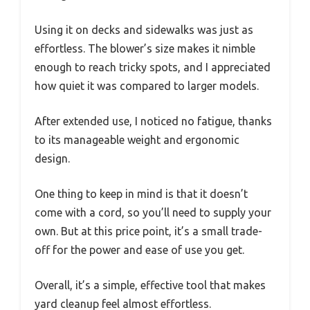
Using it on decks and sidewalks was just as
effortless. The blower’s size makes it nimble
enough to reach tricky spots, and I appreciated
how quiet it was compared to larger models.
After extended use, I noticed no fatigue, thanks
to its manageable weight and ergonomic
design.
One thing to keep in mind is that it doesn’t
come with a cord, so you’ll need to supply your
own. But at this price point, it’s a small trade-
off for the power and ease of use you get.
Overall, it’s a simple, effective tool that makes
yard cleanup feel almost effortless.