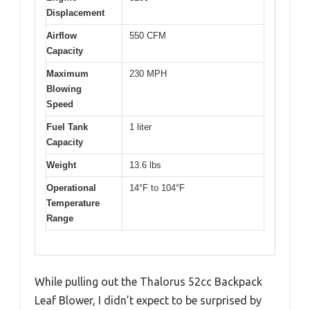
Displacement
Airflow
550 CFM
Capacity
Maximum
230 MPH
Blowing
Speed
Fuel Tank
1 liter
Capacity
Weight
13.6 lbs
Operational
14°F to 104°F
Temperature
Range
While pulling out the Thalorus 52cc Backpack
Leaf Blower, I didn’t expect to be surprised by