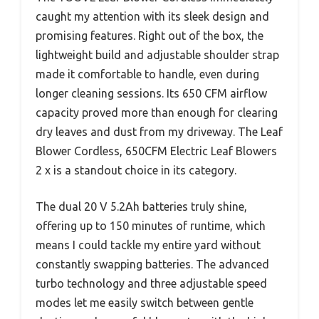
caught my attention with its sleek design and
promising features. Right out of the box, the
lightweight build and adjustable shoulder strap
made it comfortable to handle, even during
longer cleaning sessions. Its 650 CFM airflow
capacity proved more than enough for clearing
dry leaves and dust from my driveway. The Leaf
Blower Cordless, 650CFM Electric Leaf Blowers
2 x is a standout choice in its category.
The dual 20 V 5.2Ah batteries truly shine,
offering up to 150 minutes of runtime, which
means I could tackle my entire yard without
constantly swapping batteries. The advanced
turbo technology and three adjustable speed
modes let me easily switch between gentle