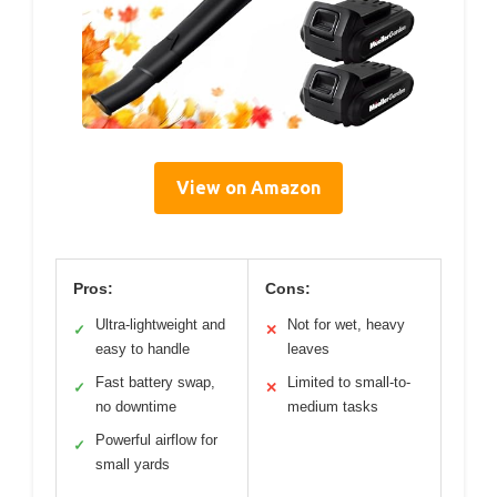
View on Amazon
Pros:
Cons:
Ultra-lightweight and
Not for wet, heavy
✓
✕
easy to handle
leaves
Fast battery swap,
Limited to small-to-
✓
✕
no downtime
medium tasks
Powerful airflow for
✓
small yards