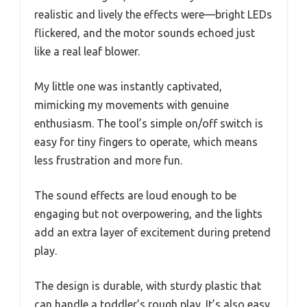
realistic and lively the effects were—bright LEDs
flickered, and the motor sounds echoed just
like a real leaf blower.
My little one was instantly captivated,
mimicking my movements with genuine
enthusiasm. The tool’s simple on/off switch is
easy for tiny fingers to operate, which means
less frustration and more fun.
The sound effects are loud enough to be
engaging but not overpowering, and the lights
add an extra layer of excitement during pretend
play.
The design is durable, with sturdy plastic that
can handle a toddler’s rough play. It’s also easy