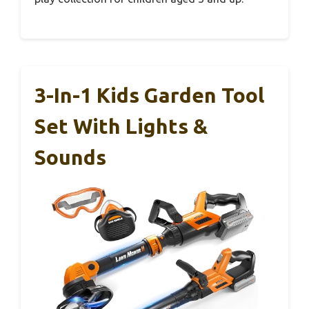
3-In-1 Kids Garden Tool
Set With Lights &
Sounds