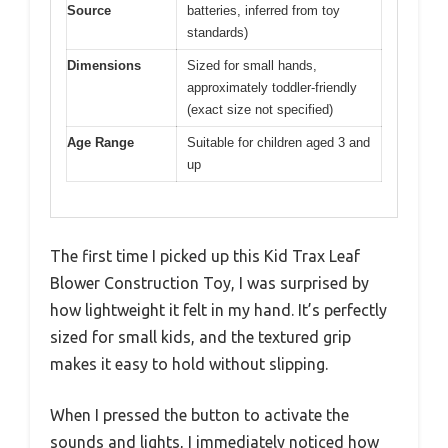
Source
batteries, inferred from toy
standards)
Dimensions
Sized for small hands,
approximately toddler-friendly
(exact size not specified)
Age Range
Suitable for children aged 3 and
up
The first time I picked up this Kid Trax Leaf
Blower Construction Toy, I was surprised by
how lightweight it felt in my hand. It’s perfectly
sized for small kids, and the textured grip
makes it easy to hold without slipping.
When I pressed the button to activate the
sounds and lights, I immediately noticed how