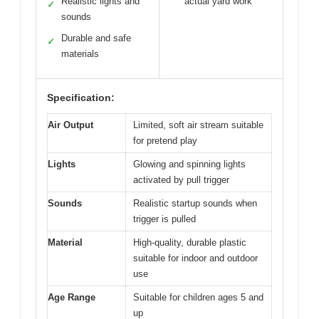
Realistic lights and
actual yard work
✓
sounds
Durable and safe
✓
materials
Specification:
Air Output
Limited, soft air stream suitable
for pretend play
Lights
Glowing and spinning lights
activated by pull trigger
Sounds
Realistic startup sounds when
trigger is pulled
Material
High-quality, durable plastic
suitable for indoor and outdoor
use
Age Range
Suitable for children ages 5 and
up