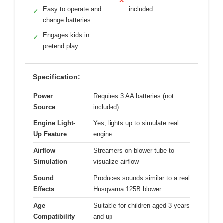
✕
Easy to operate and
included
✓
change batteries
Engages kids in
✓
pretend play
Specification:
Power
Requires 3 AA batteries (not
Source
included)
Engine Light-
Yes, lights up to simulate real
Up Feature
engine
Airflow
Streamers on blower tube to
Simulation
visualize airflow
Sound
Produces sounds similar to a real
Effects
Husqvarna 125B blower
Age
Suitable for children aged 3 years
Compatibility
and up