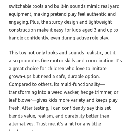
switchable tools and built-in sounds mimic real yard
equipment, making pretend play feel authentic and
engaging. Plus, the sturdy design and lightweight
construction make it easy for kids aged 3 and up to
handle confidently, even during active role play.
This toy not only looks and sounds realistic, but it
also promotes fine motor skills and coordination. It’s
a great choice for children who love to imitate
grown-ups but need a safe, durable option.
Compared to others, its multi-functionality—
transforming into a weed wacker, hedge trimmer, or
leaf blower—gives kids more variety and keeps play
fresh. After testing, I can confidently say this set
blends value, realism, and durability better than
alternatives. Trust me, it’s a hit for any little