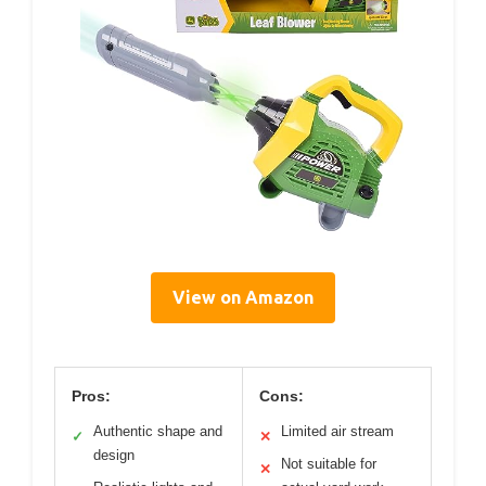
View on Amazon
Pros:
Cons:
Authentic shape and
Limited air stream
✓
✕
design
Not suitable for
✕