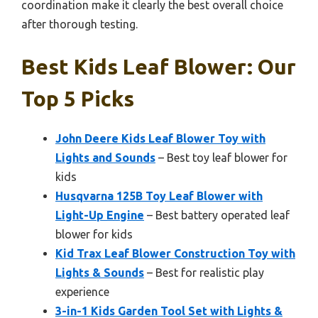
coordination make it clearly the best overall choice
after thorough testing.
Best Kids Leaf Blower: Our
Top 5 Picks
John Deere Kids Leaf Blower Toy with
Lights and Sounds
– Best toy leaf blower for
kids
Husqvarna 125B Toy Leaf Blower with
Light-Up Engine
– Best battery operated leaf
blower for kids
Kid Trax Leaf Blower Construction Toy with
Lights & Sounds
– Best for realistic play
experience
3-in-1 Kids Garden Tool Set with Lights &