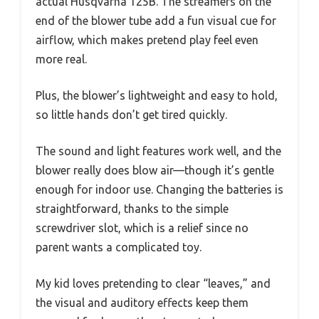
actual Husqvarna 125B. The streamers on the
end of the blower tube add a fun visual cue for
airflow, which makes pretend play feel even
more real.
Plus, the blower’s lightweight and easy to hold,
so little hands don’t get tired quickly.
The sound and light features work well, and the
blower really does blow air—though it’s gentle
enough for indoor use. Changing the batteries is
straightforward, thanks to the simple
screwdriver slot, which is a relief since no
parent wants a complicated toy.
My kid loves pretending to clear “leaves,” and
the visual and auditory effects keep them