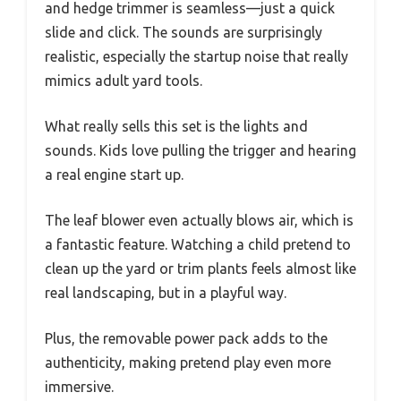
and hedge trimmer is seamless—just a quick
slide and click. The sounds are surprisingly
realistic, especially the startup noise that really
mimics adult yard tools.
What really sells this set is the lights and
sounds. Kids love pulling the trigger and hearing
a real engine start up.
The leaf blower even actually blows air, which is
a fantastic feature. Watching a child pretend to
clean up the yard or trim plants feels almost like
real landscaping, but in a playful way.
Plus, the removable power pack adds to the
authenticity, making pretend play even more
immersive.