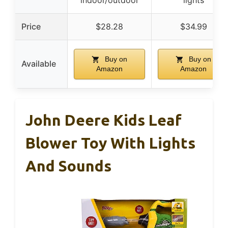
Price
$28.28
$34.99
Buy on
Buy on
Available
Amazon
Amazon
John Deere Kids Leaf
Blower Toy With Lights
And Sounds