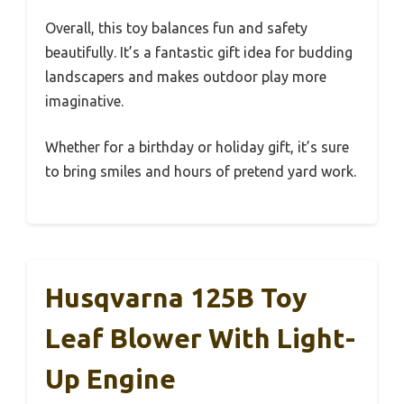
Overall, this toy balances fun and safety
beautifully. It’s a fantastic gift idea for budding
landscapers and makes outdoor play more
imaginative.
Whether for a birthday or holiday gift, it’s sure
to bring smiles and hours of pretend yard work.
Husqvarna 125B Toy
Leaf Blower With Light-
Up Engine