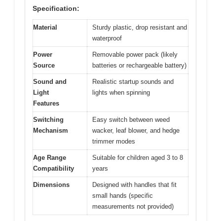
Specification:
Material
Sturdy plastic, drop resistant and
waterproof
Power
Removable power pack (likely
Source
batteries or rechargeable battery)
Sound and
Realistic startup sounds and
Light
lights when spinning
Features
Switching
Easy switch between weed
Mechanism
wacker, leaf blower, and hedge
trimmer modes
Age Range
Suitable for children aged 3 to 8
Compatibility
years
Dimensions
Designed with handles that fit
small hands (specific
measurements not provided)