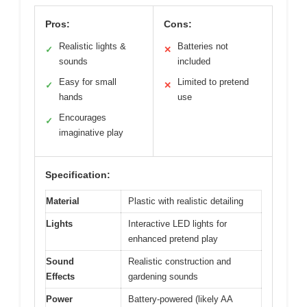
Pros:
Cons:
Realistic lights &
Batteries not
✓
✕
sounds
included
Easy for small
Limited to pretend
✓
✕
hands
use
Encourages
✓
imaginative play
Specification:
Material
Plastic with realistic detailing
Lights
Interactive LED lights for
enhanced pretend play
Sound
Realistic construction and
Effects
gardening sounds
Power
Battery-powered (likely AA