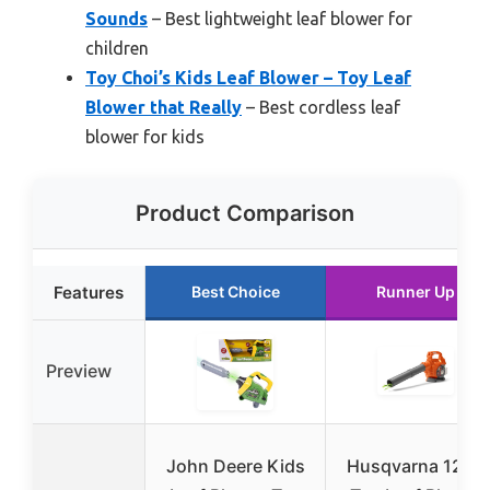
Sounds
– Best lightweight leaf blower for
children
Toy Choi’s Kids Leaf Blower – Toy Leaf
Blower that Really
– Best cordless leaf
blower for kids
Product Comparison
Features
Best Choice
Runner Up
Preview
John Deere Kids
Husqvarna 125B