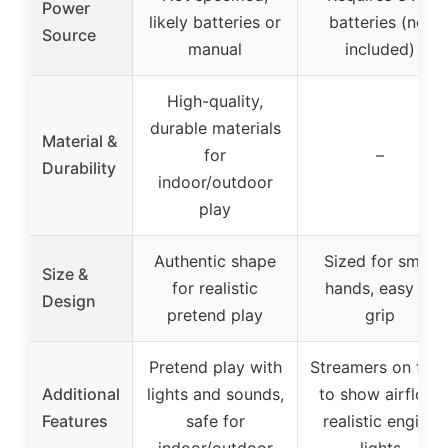
Power
likely batteries or
batteries (not
Source
manual
included)
High-quality,
durable materials
Material &
for
–
Durability
indoor/outdoor
play
Authentic shape
Sized for small
Size &
for realistic
hands, easy to
Design
pretend play
grip
Pretend play with
Streamers on tub
Additional
lights and sounds,
to show airflow,
Features
safe for
realistic engine
indoor/outdoor
lights