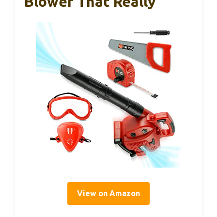
Blower That Really
View on Amazon