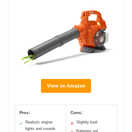
View on Amazon
Pros:
Cons:
Realistic engine
Slightly loud
✓
✕
lights and sounds
Batteries not