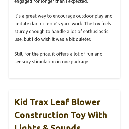
engaged for longer than I expected.
It’s a great way to encourage outdoor play and
imitate dad or mom’s yard work. The toy feels
sturdy enough to handle a lot of enthusiastic
use, but I do wish it was a bit quieter.
Still, for the price, it offers a lot of fun and
sensory stimulation in one package.
Kid Trax Leaf Blower
Construction Toy With
Lights & Sounds