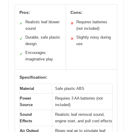
Pros:
Cons:
Realistic leaf blower
Requires batteries
✓
✕
sound
(not included)
Durable, safe plastic
Slightly noisy during
✓
✕
design
use
Encourages
✓
imaginative play
Specification:
Material
Safe plastic ABS
Power
Requires 3 AA batteries (not
Source
included)
Sound
Realistic leaf removal sound,
Effects
engine start, and pull cord effects
Air Output
Blows real air to simulate leaf