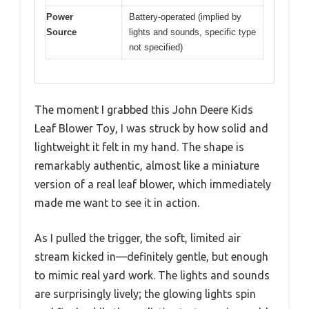
Power
Battery-operated (implied by
Source
lights and sounds, specific type
not specified)
The moment I grabbed this John Deere Kids
Leaf Blower Toy, I was struck by how solid and
lightweight it felt in my hand. The shape is
remarkably authentic, almost like a miniature
version of a real leaf blower, which immediately
made me want to see it in action.
As I pulled the trigger, the soft, limited air
stream kicked in—definitely gentle, but enough
to mimic real yard work. The lights and sounds
are surprisingly lively; the glowing lights spin