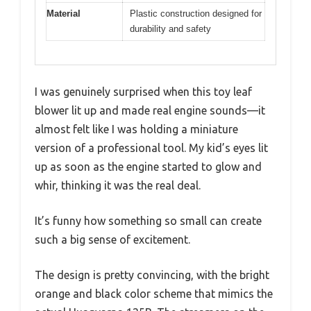
Material
Plastic construction designed for
durability and safety
I was genuinely surprised when this toy leaf
blower lit up and made real engine sounds—it
almost felt like I was holding a miniature
version of a professional tool. My kid’s eyes lit
up as soon as the engine started to glow and
whir, thinking it was the real deal.
It’s funny how something so small can create
such a big sense of excitement.
The design is pretty convincing, with the bright
orange and black color scheme that mimics the