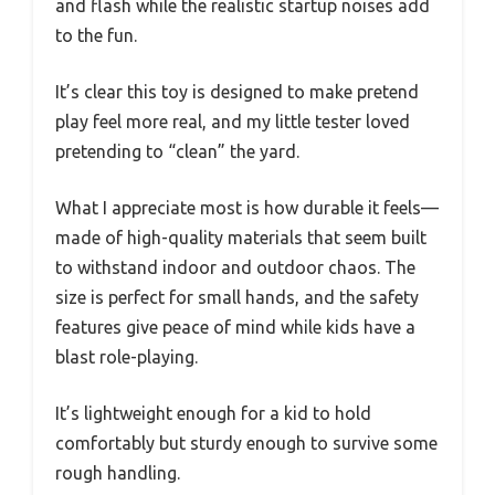
and flash while the realistic startup noises add
to the fun.
It’s clear this toy is designed to make pretend
play feel more real, and my little tester loved
pretending to “clean” the yard.
What I appreciate most is how durable it feels—
made of high-quality materials that seem built
to withstand indoor and outdoor chaos. The
size is perfect for small hands, and the safety
features give peace of mind while kids have a
blast role-playing.
It’s lightweight enough for a kid to hold
comfortably but sturdy enough to survive some
rough handling.