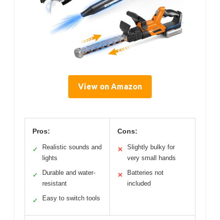
View on Amazon
Pros:
Cons:
Realistic sounds and
Slightly bulky for
✓
✕
lights
very small hands
Durable and water-
Batteries not
✓
✕
resistant
included
Easy to switch tools
✓