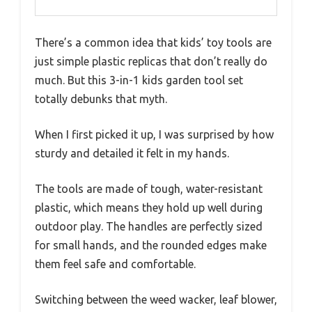
There’s a common idea that kids’ toy tools are
just simple plastic replicas that don’t really do
much. But this 3-in-1 kids garden tool set
totally debunks that myth.
When I first picked it up, I was surprised by how
sturdy and detailed it felt in my hands.
The tools are made of tough, water-resistant
plastic, which means they hold up well during
outdoor play. The handles are perfectly sized
for small hands, and the rounded edges make
them feel safe and comfortable.
Switching between the weed wacker, leaf blower,