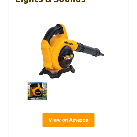
View on Amazon