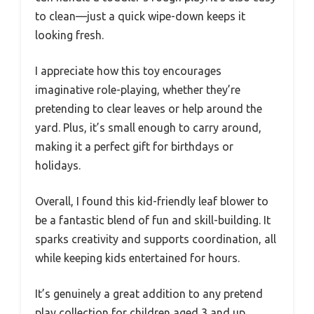
to clean—just a quick wipe-down keeps it
looking fresh.
I appreciate how this toy encourages
imaginative role-playing, whether they’re
pretending to clear leaves or help around the
yard. Plus, it’s small enough to carry around,
making it a perfect gift for birthdays or
holidays.
Overall, I found this kid-friendly leaf blower to
be a fantastic blend of fun and skill-building. It
sparks creativity and supports coordination, all
while keeping kids entertained for hours.
It’s genuinely a great addition to any pretend
play collection for children aged 3 and up.