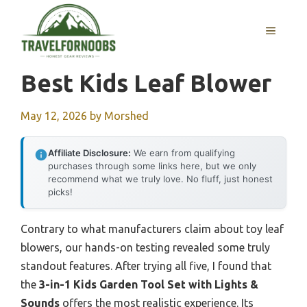
Skip
to
MENU
content
Best Kids Leaf Blower
May 12, 2026
by
Morshed
Affiliate Disclosure:
We earn from qualifying
purchases through some links here, but we only
recommend what we truly love. No fluff, just honest
picks!
Contrary to what manufacturers claim about toy leaf
blowers, our hands-on testing revealed some truly
standout features. After trying all five, I found that
the
3-in-1 Kids Garden Tool Set with Lights &
Sounds
offers the most realistic experience. Its