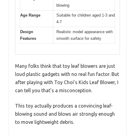
blowing
Age Range
Suitable for children aged 1-3 and
4-7
Design
Realistic model appearance with
Features
smooth surface for safety
Many folks think that toy leaf blowers are just
loud plastic gadgets with no real fun factor. But
after playing with Toy Choi’s Kids Leaf Blower, I
can tell you that’s a misconception.
This toy actually produces a convincing leaf-
blowing sound and blows air strongly enough
to move lightweight debris.