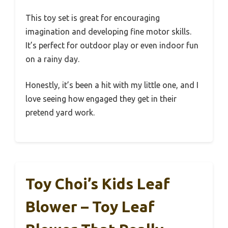
This toy set is great for encouraging
imagination and developing fine motor skills.
It’s perfect for outdoor play or even indoor fun
on a rainy day.
Honestly, it’s been a hit with my little one, and I
love seeing how engaged they get in their
pretend yard work.
Toy Choi’s Kids Leaf
Blower – Toy Leaf