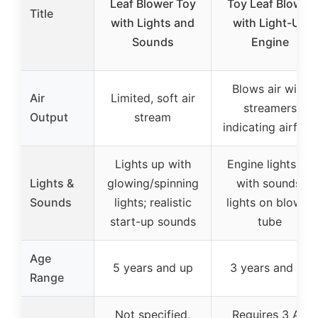
Leaf Blower Toy
Toy Leaf Blower
Title
with Lights and
with Light-Up
Sounds
Engine
Blows air with
Air
Limited, soft air
streamers
Output
stream
indicating airflow
Lights up with
Engine lights up
Lights &
glowing/spinning
with sounds;
Sounds
lights; realistic
lights on blower
start-up sounds
tube
Age
5 years and up
3 years and up
Range
Not specified,
Requires 3 AA