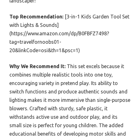
landscaper!
Top Recommendation:
[3-in-1 Kids Garden Tool Set
with Lights & Sounds]
(https://www.amazon.com/dp/B0FBFZ7498?
tag=travelfornoobs01-
20&linkCode=osi&th=1&psc=1)
Why We Recommend It:
This set excels because it
combines multiple realistic tools into one toy,
encouraging variety in pretend play. Its ability to
switch functions and produce authentic sounds and
lighting makes it more immersive than single-purpose
blowers. Crafted with sturdy, safe plastic, it
withstands active use and outdoor play, and its
small size is perfect for young children. The added
educational benefits of developing motor skills and